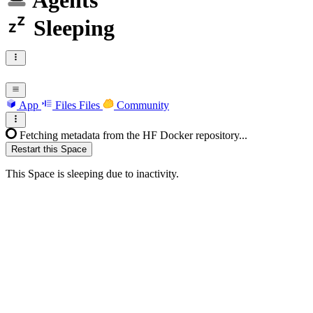
Agents
Sleeping
App
Files
Files
Community
Fetching metadata from the HF Docker repository...
Restart this Space
This Space is sleeping due to inactivity.