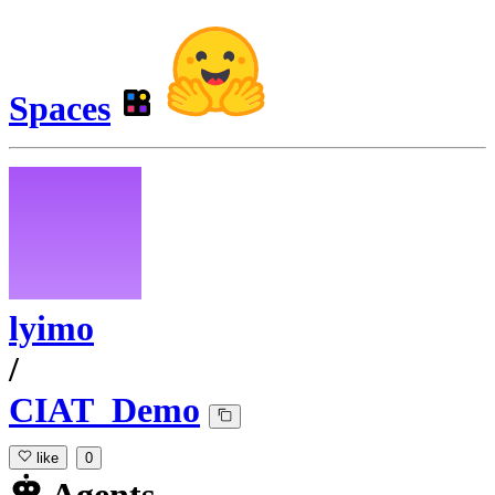
Spaces
lyimo
/
CIAT_Demo
like
0