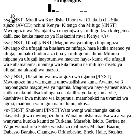
string
lengths
10
<s>[INST] Mradi wa Kuzidisha Ubora wa Chakula cha Siku
3.8k
zijazo (AVCD) nchini Kenya- Kitengo cha Mifugo [/INST]
Mwongozo wa Nyanjani wa magonjwa ya mifugo kwa kutegemea
dalili zao katika maeneo ya Kaskazini mwa Kenya </s>
<s>[INST] Dibaji [/INST] Magonjwa ya mifugo hupunguza
kiwango cha ufugaji na biashara za mifugo, hasa katika maeneo ya
ufugaji ambako huduma za tiba ya mifugo ni adimu. Mifumo
mipana ya ufugaji inayotumiwa maeneo haya- kama vile ufugaji
wa kuhamahama, uhamaji wa kila msimu na mifumo-mseto ya
ufugaji na ukuzaji wa mazao...
<s>[INST] Utaratibu wa mwongozo wa ngamia [/INST]
Mwongozo huu wa ngamia umewasilishwa kama Awamu ya 3
inayoangazia magonjwa ya ngamia. Magonjwa hayo yameanishwa
katika makundi tisa kulingana na dalili zayo kuu; kama vile,
kuathiriwa kwa mfumo wa kupumua, maambukizi na uvamizi wa
ngozi, madonda ya miguu na midomo, ukos...
<s>[INST] Shukrani [/INST] Watu wengi walichangia katika
utayarishaji wa mwongozo huu. Wanajumuisha maafisa wa afya ya
wanyama kutoka kaunti za Turkana, Marsabit, Isiolo, Garissa na
Wajir walioshiriki katika warsha za mafunzo; Michael Baariu,
Dabasso Barako, Changayo Orkhobeshe, Ehele Haile, Stephen