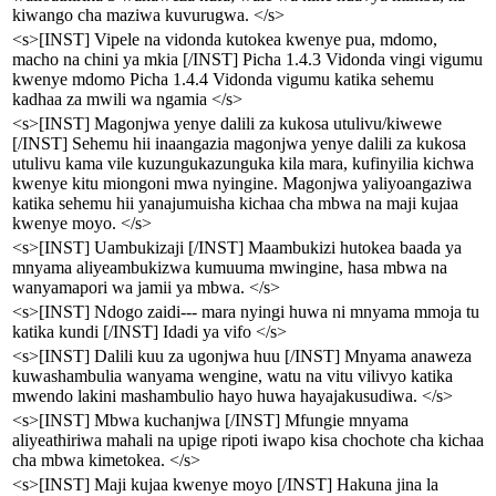
kiwango cha maziwa kuvurugwa. </s>
<s>[INST] Vipele na vidonda kutokea kwenye pua, mdomo,
macho na chini ya mkia [/INST] Picha 1.4.3 Vidonda vingi vigumu
kwenye mdomo Picha 1.4.4 Vidonda vigumu katika sehemu
kadhaa za mwili wa ngamia </s>
<s>[INST] Magonjwa yenye dalili za kukosa utulivu/kiwewe
[/INST] Sehemu hii inaangazia magonjwa yenye dalili za kukosa
utulivu kama vile kuzungukazunguka kila mara, kufinyilia kichwa
kwenye kitu miongoni mwa nyingine. Magonjwa yaliyoangaziwa
katika sehemu hii yanajumuisha kichaa cha mbwa na maji kujaa
kwenye moyo. </s>
<s>[INST] Uambukizaji [/INST] Maambukizi hutokea baada ya
mnyama aliyeambukizwa kumuuma mwingine, hasa mbwa na
wanyamapori wa jamii ya mbwa. </s>
<s>[INST] Ndogo zaidi--- mara nyingi huwa ni mnyama mmoja tu
katika kundi [/INST] Idadi ya vifo </s>
<s>[INST] Dalili kuu za ugonjwa huu [/INST] Mnyama anaweza
kuwashambulia wanyama wengine, watu na vitu vilivyo katika
mwendo lakini mashambulio hayo huwa hayajakusudiwa. </s>
<s>[INST] Mbwa kuchanjwa [/INST] Mfungie mnyama
aliyeathiriwa mahali na upige ripoti iwapo kisa chochote cha kichaa
cha mbwa kimetokea. </s>
<s>[INST] Maji kujaa kwenye moyo [/INST] Hakuna jina la