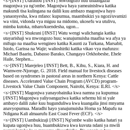
<s>[INST] Utaratibu [/INST] Mwongozo huu unaangazia
magonjwa ya ng'ombe. Magonjwa haya yameainishwa katika
makundi tisa kulingana na dalili kuu ambazo magonjwa hayo
yanaonyesha, kwa mfano: kupumua, maambukizi ya ngozi/uvamizi
wa viini, vidonda vya miguu na midomo, ukosefu wa utulivu,
mimba kutoka, mharo/kuendesha, ugon...
<s>[INST] Shukrani [/INST] Watu wengi walichangia katika
utayarishaji wa mwongozo huu; wanajumuisha maafisa wa afya ya
mifugo na maafisa wengineo katika Kaunti za Turkana, Marsabit,
Isiolo, Garissa na Wajir; walioshiriki katika vikao vya mafunzo:
Michael Baariu, Dabasso Barako, Changayo Orkhobeshe, Ehele
Haile, Stephen...
<s>[INST] Marejeleo [/INST] Bett, B., Kihu, S., Kiara, H. and
Wamwere-Njoroge, G. 2018. Field manual for livestock diseases
based on syndromes in pastoral areas in northern Kenya: Cattle
diseases. Accelerated Value Chain Program (AVCD) program-
Livestock Value Chain Component, Nairobi, Kenya: ILRI. </s>
<s>[INST] Magonjwa yanayobainika kwa namna ya kupumua
[/INST] Magonjwa yaliyoangaziwa katika sehemu hii ni yale
ambayo dalili zake kuu hugunduliwa kwa kuangalia jinsi mnyama
anavyopumua. Maradhi hayo yanajumuisha Homa ya Mapafu na
Ndigana Kali almaarufu East Coast Fever (ECF). </s>
<s>[INST] Uambukizaji [/INST] Ng'ombe walio katika hatari ya
kupata ugonjwa huu, huambukizwa kwa kuvuta ndani ya mwili