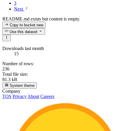
3
Next
README.md exists but content is empty.
Copy to bucket
new
Use this dataset
Downloads last month
15
Number of rows:
236
Total file size:
81.3 kB
System theme
Company
TOS
Privacy
About
Careers