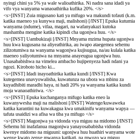
nyingi chini ya 5% ya wale walioathirika. Ni nadra sana idadi ya
vifo vya wanyama wanaoathirika kufika 20%. </s>
<s>[INST] Zuia migusano kati ya mifugo wa makundi tofauti (k.m.
katika maeneo ya kunywa maji, malishoni) [/INST] Epuka kutumia
wanyama (ndume), vifaa, magari, na wafanyakazi kutoka
mashamba mengine katika kipindi cha ugonjwa huu. </s>
<s>[INST] Uambukizaji [/INST] Mnyama mzima hupata ugonjwa
huu kwa kugusana na aliyeathirika, au iwapo ataegemea sehemu
zilizotumiwa na wanyama wagonjwa kujisugua, na/au kulala katika
maeneo yaliyotumiwa na mnyama anayeugua ugonjwa huu.
Unasababishwa na vimelea ambacho hujipenyeza hadi ndani ya
ngozi. Kiroboto hicho ki...
<s>[INST] Idadi inayoathirika katika kundi [/INST] Kwa
kutegemea unavyowalisha, kuwatunza na ubora wa mbinu za
kuyadhibiti maradhi haya, ni hadi 20% ya wanyama katika kundi
moja wanaoathiriwa. </s>
<s>[INST] Epuka kuchanganya mifugo katika eneo la
kuwanywesha maji na malishoni [/INST] Watenge/kuwaweka
katika karantini na kuwakagua kwa umakinifu wanyama wapya —
tafuta usaidizi wa afisa wa tiba ya mifugo </s>
<s>[INST] Magonjwa ya vidonda vya miguu na midomo [/INST]
Sehemu hii inafafanua magonjwa yanayosababisha vidonda
kwenye midomo na miguuni: ugonjwa huu huathiri wanyama wote
wenye kwato zenye mwanya katikati, na mwozo wa miguu