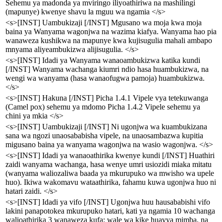
Sehemu ya madonda ya mviringo iliyoathiriwa na mashilingi
(mapunye) kwenye shavu la mguu wa ngamia </s>
<s>[INST] Uambukizaji [/INST] Mgusano wa moja kwa moja
baina ya Wanyama wagonjwa na wazima kiafya. Wanyama hao pia
wanaweza kushikwa na mapunye kwa kujisugulia mahali ambapo
mnyama aliyeambukizwa alijisugulia. </s>
<s>[INST] Idadi ya Wanyama wanaoambukizwa katika kundi
[/INST] Wanyama wachanga kiumri ndio hasa huambukizwa, na
wengi wa wanyama (hasa wanaofugwa pamoja) huambukizwa.
</s>
<s>[INST] Hakuna [/INST] Picha 1.4.1 Vipele vya tetekuwanga
(Camel pox) sehemu ya mdomo Picha 1.4.2 Vipele sehemu ya
chini ya mkia </s>
<s>[INST] Uambukizaji [/INST] Ni ugonjwa wa kuambukizana
sana wa ngozi unaosababisha vipele, na unaosambazwa kupitia
migusano baina ya wanyama wagonjwa na wasio wagonjwa. </s>
<s>[INST] Idadi ya wanaoathirika kwenye kundi [/INST] Huathiri
zaidi wanyama wachanga, hasa wenye umri usiozidi miaka mitatu
(wanyama waliozaliwa baada ya mkurupuko wa mwisho wa upele
huo). Ikiwa wakomavu wataathirika, fahamu kuwa ugonjwa huo ni
hatari zaidi. </s>
<s>[INST] Idadi ya vifo [/INST] Ugonjwa huu hausababishi vifo
lakini panapotokea mkurupuko hatari, kati ya ngamia 10 wachanga
walioathirika 3 wanaweza kufa; wale wa kike huavya mimba, na