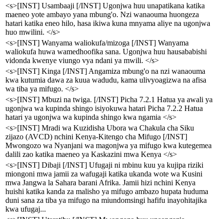
<s>[INST] Usambaaji [/INST] Ugonjwa huu unapatikana katika
maeneo yote ambayo yana mbung'o. Nzi wanaouma huongeza
hatari katika eneo hilo, hasa ikiwa kuna mnyama aliye na ugonjwa
huo mwilini. </s>
<s>[INST] Wanyama waliokufa/mizoga [/INST] Wanyama
waliokufa huwa wamedhoofika sana. Ugonjwa huu hausababishi
vidonda kwenye viungo vya ndani ya mwili. </s>
<s>[INST] Kinga [/INST] Angamiza mbung'o na nzi wanaouma
kwa kutumia dawa za kuua wadudu, kama ulivyoagizwa na afisa
wa tiba ya mifugo. </s>
<s>[INST] Mbuzi na twiga. [/INST] Picha 7.2.1 Hatua ya awali ya
ugonjwa wa kupinda shingo isiyokuwa hatari Picha 7.2.2 Hatua
hatari ya ugonjwa wa kupinda shingo kwa ngamia </s>
<s>[INST] Mradi wa Kuzidisha Ubora wa Chakula cha Siku
zijazo (AVCD) nchini Kenya-Kitengo cha Mifugo [/INST]
Mwongozo wa Nyanjani wa magonjwa ya mifugo kwa kutegemea
dalili zao katika maeneo ya Kaskazini mwa Kenya </s>
<s>[INST] Dibaji [/INST] Ufugaji ni mbinu kuu ya kujipa riziki
miongoni mwa jamii za wafugaji katika ukanda wote wa Kusini
mwa Jangwa la Sahara barani Afrika. Jamii hizi nchini Kenya
huishi katika kanda za malisho ya mifugo ambazo hupata huduma
duni sana za tiba ya mifugo na miundomsingi hafifu inayohitajika
kwa ufugaj...