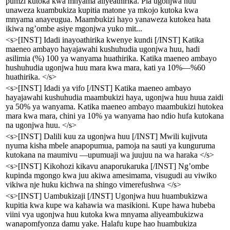
pumzi kutoka kwa mnyama aliyeathirika. Pia ugonjwa huu
unaweza kuambukiza kupitia matone ya mkojo kutoka kwa
mnyama anayeugua. Maambukizi hayo yanaweza kutokea hata
ikiwa ng’ombe asiye mgonjwa yuko mit...
<s>[INST] Idadi inayoathirika kwenye kundi [/INST] Katika
maeneo ambayo hayajawahi kushuhudia ugonjwa huu, hadi
asilimia (%) 100 ya wanyama huathirika. Katika maeneo ambayo
hushuhudia ugonjwa huu mara kwa mara, kati ya 10%—%60
huathirika. </s>
<s>[INST] Idadi ya vifo [/INST] Katika maeneo ambayo
hayajawahi kushuhudia maambukizi haya, ugonjwa huu huua zaidi
ya 50% ya wanyama. Katika maeneo ambayo maambukizi hutokea
mara kwa mara, chini ya 10% ya wanyama hao ndio hufa kutokana
na ugonjwa huu. </s>
<s>[INST] Dalili kuu za ugonjwa huu [/INST] Mwili kujivuta
nyuma kisha mbele anapopumua, pamoja na sauti ya kunguruma
kutokana na maumivu —upumuaji wa juujuu na wa haraka </s>
<s>[INST] Kikohozi kikavu anaporukaruka [/INST] Ng’ombe
kupinda mgongo kwa juu akiwa amesimama, visugudi au viwiko
vikiwa nje huku kichwa na shingo vimerefushwa </s>
<s>[INST] Uambukizaji [/INST] Ugonjwa huu huambukizwa
kupitia kwa kupe wa kahawia wa masikioni. Kupe hawa hubeba
viini vya ugonjwa huu kutoka kwa mnyama aliyeambukizwa
wanapomfyonza damu yake. Halafu kupe hao huambukiza