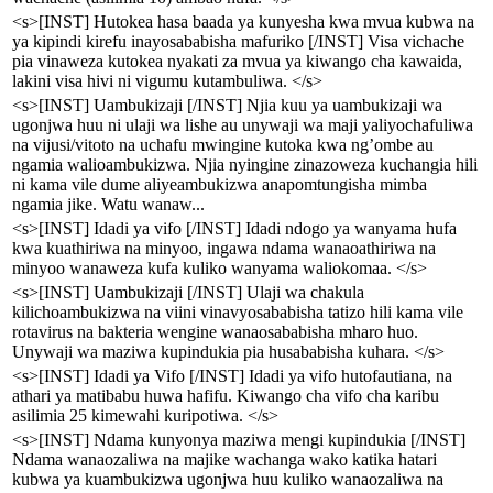
<s>[INST] Hutokea hasa baada ya kunyesha kwa mvua kubwa na
ya kipindi kirefu inayosababisha mafuriko [/INST] Visa vichache
pia vinaweza kutokea nyakati za mvua ya kiwango cha kawaida,
lakini visa hivi ni vigumu kutambuliwa. </s>
<s>[INST] Uambukizaji [/INST] Njia kuu ya uambukizaji wa
ugonjwa huu ni ulaji wa lishe au unywaji wa maji yaliyochafuliwa
na vijusi/vitoto na uchafu mwingine kutoka kwa ng’ombe au
ngamia walioambukizwa. Njia nyingine zinazoweza kuchangia hili
ni kama vile dume aliyeambukizwa anapomtungisha mimba
ngamia jike. Watu wanaw...
<s>[INST] Idadi ya vifo [/INST] Idadi ndogo ya wanyama hufa
kwa kuathiriwa na minyoo, ingawa ndama wanaoathiriwa na
minyoo wanaweza kufa kuliko wanyama waliokomaa. </s>
<s>[INST] Uambukizaji [/INST] Ulaji wa chakula
kilichoambukizwa na viini vinavyosababisha tatizo hili kama vile
rotavirus na bakteria wengine wanaosababisha mharo huo.
Unywaji wa maziwa kupindukia pia husababisha kuhara. </s>
<s>[INST] Idadi ya Vifo [/INST] Idadi ya vifo hutofautiana, na
athari ya matibabu huwa hafifu. Kiwango cha vifo cha karibu
asilimia 25 kimewahi kuripotiwa. </s>
<s>[INST] Ndama kunyonya maziwa mengi kupindukia [/INST]
Ndama wanaozaliwa na majike wachanga wako katika hatari
kubwa ya kuambukizwa ugonjwa huu kuliko wanaozaliwa na