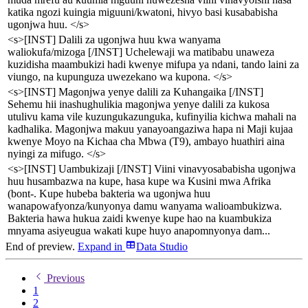
katika ngozi kuingia miguuni/kwatoni, hivyo basi kusababisha
ugonjwa huu. </s>
<s>[INST] Dalili za ugonjwa huu kwa wanyama
waliokufa/mizoga [/INST] Uchelewaji wa matibabu unaweza
kuzidisha maambukizi hadi kwenye mifupa ya ndani, tando laini za
viungo, na kupunguza uwezekano wa kupona. </s>
<s>[INST] Magonjwa yenye dalili za Kuhangaika [/INST]
Sehemu hii inashughulikia magonjwa yenye dalili za kukosa
utulivu kama vile kuzungukazunguka, kufinyilia kichwa mahali na
kadhalika. Magonjwa makuu yanayoangaziwa hapa ni Maji kujaa
kwenye Moyo na Kichaa cha Mbwa (T9), ambayo huathiri aina
nyingi za mifugo. </s>
<s>[INST] Uambukizaji [/INST] Viini vinavyosababisha ugonjwa
huu husambazwa na kupe, hasa kupe wa Kusini mwa Afrika
(bont-. Kupe hubeba bakteria wa ugonjwa huu
wanapowafyonza/kunyonya damu wanyama walioambukizwa.
Bakteria hawa hukua zaidi kwenye kupe hao na kuambukiza
mnyama asiyeugua wakati kupe huyo anapomnyonya dam...
End of preview.
Expand
in
Data Studio
Previous
1
2