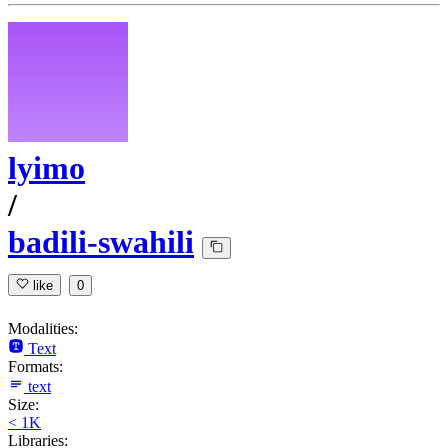
lyimo
/
badili-swahili
like
0
Modalities:
Text
Formats:
text
Size:
< 1K
Libraries: