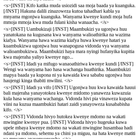
<s>[INST] Kifo katika muda usiozidi saa moja baada ya kuanguka.
[/INST] Hakuna dalili zinazoweza kutoa tahadhari kabla ya
mnyama mgonjwa kuanguka. Wanyama kwenye kundi moja hufa
mmoja mmoja kwa muda fulani kisha wanaacha. </s>
<s>[INST] Uambukizaji [/INST] Maambukizi ya ugonjwa huu
yanatokana na kugusana kwa wanyama walioathirika na wazima
kiafya. Wanyama hawa wazima kiafya huwa kwenye hatari ya
kuambukizwa ugonjwa huu wanapogusa vidonda vya wanyama
walioambukizwa. Maambukizi haya mara nyingi hufanyika kupitia
kwa majeraha yaliyo kwenye ngo...
<s>[INST] Idadi ya mifugo wanaoathiriwa kwenye kundi [/INST]
Wengi wa wanyama hao hasa wachanga huathirika. Maambukizi
mapya baada ya kupona ni ya kawaida kwa sababu ugonjwa huu
haujengi kinga thabiti mwilini. </s>
<s>[INST] Idadi ya vifo [/INST] Ugonjwa huu kwa kawaida hauui
bali majeraha yanayotokea kwenye midomo yanaweza kuwazuia
kula hasa wanyama wachanga. Vidonda hivi pia vinaweza kupata
viini na kuzua maambukizi hatari zaidi yanayoweza kusababisha
kifo. </s>
<s>[INST] Vidonda hivyo hutokea kwenye mdomo na wakati
mwingine kwenye pua. [/INST] Vidonda hivyo hugeuka kuwa
upele mbaya kwenye mdomo na wakati mwingine husambaa hadi
ndani ya mdomo, sehemu ya chini ya miguu, na hata kwenye matiti
ya mnyama anayenyonyesha. </s>