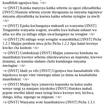
kuudhibiti ugonjwa huu. </s>
<s>[INST] Kutoka manyoya katika sehemu za ngozi zilizoathirika
[/INST] Huanzia sehemu yoyote iliyogusana na mnyama mgonjwa/
mnyama aliyeathirika na kuenea katika sehemu nyingine za mwili
</s>
<s>[INST] Epuka kuchanganya makundi ya wanyama [/INST]
Tenganisha wanyama wageni, uwatibu kwa kufuata ushauri wa
afisa wa tiba ya mifugo ndipo uwachanganye na wengine </s>
<s>[INST] [Ni mifugo wepi wengine wanaothirika] [/INST] Picha
1.2.1 Majipu pembeni mwa jicho Picha 1.2.2 Jipu hatari kwenye
kiwiko cha kushoto </s>
<s>[INST] Uambukizaji [/INST] Majipu yanaweza kutokana na
maambukizi kwenye sehemu zilizokwaruzwa au majeraha, kiwewe
(trauma), au kutumia sindano chafu kumdungia mnyama
mwingine. </s>
<s>[INST] Idadi ya vifo [/INST] Ugonjwa huu hausababishi vifo
isipokuwa iwapo viini vimeingia ndani ya damu na kusababisha
maambukizi. </s>
<s>[INST] Majipu haya yanaweza kupasuka na kutoa usaha
wenye rangi ya manjano isiyokolea [/INST] Hutokea mahali
popote mwilini lakini mara nyingi huwa kwenye tezi, kichwa,
shingo, kifua, mgongo na miguuni. </s>
<s>[INST] Wanyama wote huambukizwa [/INST] Picha 1.3.1