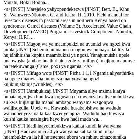
Mutahi, Boku Bodha...
<s>[INST] Marejeleo yaliyopendekezwa [/INST] Bett, B., Kihu,
S., Wamwere-Njoroge, G. and Kiara, H. 2019. Field manual for
livestock diseases in pastoral areas in northern Kenya based on
syndromes. Camel diseases (Volume 3). Accelerated Value Chain
Development (AVCD) Program - Livestock Component. Nairobi,
Kenya: ILRI. ...
<s>[INST] Magonjwa ya maambukizi na uvamizi wa ngozi kwa
jumla [/INST] Sehemu hii inahusu magonjwa ambayo dalili zake
hujidhihirisha kupitia maambukizi ya ngozi. Yanajumuisha upele
unaowasha (ambao huathiri aina zote za mifugo), majipu, mapunye
na tetekuwanga (Camel pox) ya ngamia. </s>
<s>[INST] Mifugo wote [/INST] Picha 1.1.1 Ngamia aliyeathirika
na upele unaowasha hupoteza manyoya na ngozi
kujikunjakunja(wrinkles). </s>
<s>[INST] Uambukizaji [/INST] Mnyama aliye mzima kiafya
hupata ugonjwa huu kwa kugusana na mwenzake aliyeambukizwa
au kwa kujisugulia mahali ambapo wanyama wagonjwa
walijisugulia. Upele wa Kuwasha husababishwa na wadudu
wanaopenyeza na kukaa kwenye ngozi. Wadudu hao huweza
kuishi katika mazingira hayo kwa hadi muda wa...
<s>[INST] Idadi inayoambukizwa katika kundi la wanyama
[/INST] Hadi asilimia 20 ya wanyama katika kundi moja
huambukizwa ila hii hutegemea ubora wa mbinu zinazotumika