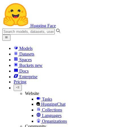
Hugging Face
Models
Datasets
Spaces
Buckets
new
Docs
Enterprise
Pricing
Website
Tasks
HuggingChat
Collections
Languages
Organizations
Community