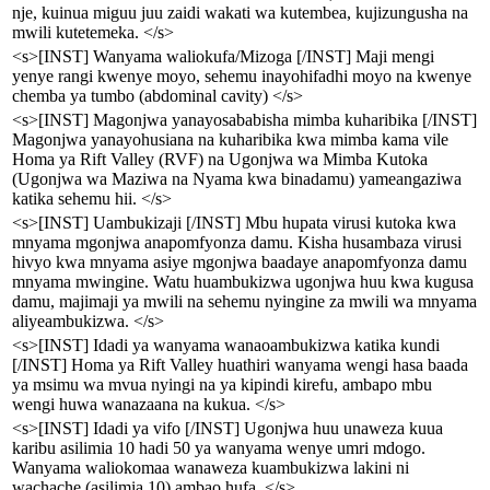
nje, kuinua miguu juu zaidi wakati wa kutembea, kujizungusha na
mwili kutetemeka. </s>
<s>[INST] Wanyama waliokufa/Mizoga [/INST] Maji mengi
yenye rangi kwenye moyo, sehemu inayohifadhi moyo na kwenye
chemba ya tumbo (abdominal cavity) </s>
<s>[INST] Magonjwa yanayosababisha mimba kuharibika [/INST]
Magonjwa yanayohusiana na kuharibika kwa mimba kama vile
Homa ya Rift Valley (RVF) na Ugonjwa wa Mimba Kutoka
(Ugonjwa wa Maziwa na Nyama kwa binadamu) yameangaziwa
katika sehemu hii. </s>
<s>[INST] Uambukizaji [/INST] Mbu hupata virusi kutoka kwa
mnyama mgonjwa anapomfyonza damu. Kisha husambaza virusi
hivyo kwa mnyama asiye mgonjwa baadaye anapomfyonza damu
mnyama mwingine. Watu huambukizwa ugonjwa huu kwa kugusa
damu, majimaji ya mwili na sehemu nyingine za mwili wa mnyama
aliyeambukizwa. </s>
<s>[INST] Idadi ya wanyama wanaoambukizwa katika kundi
[/INST] Homa ya Rift Valley huathiri wanyama wengi hasa baada
ya msimu wa mvua nyingi na ya kipindi kirefu, ambapo mbu
wengi huwa wanazaana na kukua. </s>
<s>[INST] Idadi ya vifo [/INST] Ugonjwa huu unaweza kuua
karibu asilimia 10 hadi 50 ya wanyama wenye umri mdogo.
Wanyama waliokomaa wanaweza kuambukizwa lakini ni
wachache (asilimia 10) ambao hufa. </s>