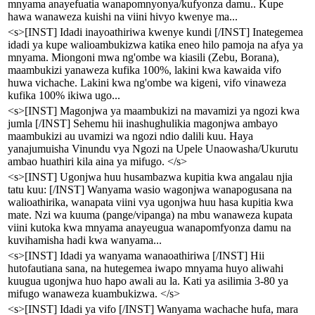
mnyama anayefuatia wanapomnyonya/kufyonza damu.. Kupe
hawa wanaweza kuishi na viini hivyo kwenye ma...
<s>[INST] Idadi inayoathiriwa kwenye kundi [/INST] Inategemea
idadi ya kupe walioambukizwa katika eneo hilo pamoja na afya ya
mnyama. Miongoni mwa ng'ombe wa kiasili (Zebu, Borana),
maambukizi yanaweza kufika 100%, lakini kwa kawaida vifo
huwa vichache. Lakini kwa ng'ombe wa kigeni, vifo vinaweza
kufika 100% ikiwa ugo...
<s>[INST] Magonjwa ya maambukizi na mavamizi ya ngozi kwa
jumla [/INST] Sehemu hii inashughulikia magonjwa ambayo
maambukizi au uvamizi wa ngozi ndio dalili kuu. Haya
yanajumuisha Vinundu vya Ngozi na Upele Unaowasha/Ukurutu
ambao huathiri kila aina ya mifugo. </s>
<s>[INST] Ugonjwa huu husambazwa kupitia kwa angalau njia
tatu kuu: [/INST] Wanyama wasio wagonjwa wanapogusana na
walioathirika, wanapata viini vya ugonjwa huu hasa kupitia kwa
mate. Nzi wa kuuma (pange/vipanga) na mbu wanaweza kupata
viini kutoka kwa mnyama anayeugua wanapomfyonza damu na
kuvihamisha hadi kwa wanyama...
<s>[INST] Idadi ya wanyama wanaoathiriwa [/INST] Hii
hutofautiana sana, na hutegemea iwapo mnyama huyo aliwahi
kuugua ugonjwa huo hapo awali au la. Kati ya asilimia 3-80 ya
mifugo wanaweza kuambukizwa. </s>
<s>[INST] Idadi ya vifo [/INST] Wanyama wachache hufa, mara