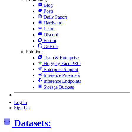
Blog
Posts
Daily Papers
Hardware
Learn
Discord
Forum
GitHub
Solutions
Team & Enterprise
Hugging Face PRO
Enterprise Support
Inference Providers
Inference Endpoints
Storage Buckets
Log In
Sign Up
Datasets: