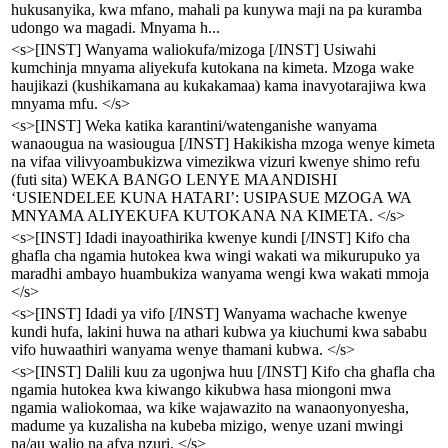
hukusanyika, kwa mfano, mahali pa kunywa maji na pa kuramba
udongo wa magadi. Mnyama h...
<s>[INST] Wanyama waliokufa/mizoga [/INST] Usiwahi
kumchinja mnyama aliyekufa kutokana na kimeta. Mzoga wake
haujikazi (kushikamana au kukakamaa) kama inavyotarajiwa kwa
mnyama mfu. </s>
<s>[INST] Weka katika karantini/watenganishe wanyama
wanaougua na wasiougua [/INST] Hakikisha mzoga wenye kimeta
na vifaa vilivyoambukizwa vimezikwa vizuri kwenye shimo refu
(futi sita) WEKA BANGO LENYE MAANDISHI
‘USIENDELEE KUNA HATARI’: USIPASUE MZOGA WA
MNYAMA ALIYEKUFA KUTOKANA NA KIMETA. </s>
<s>[INST] Idadi inayoathirika kwenye kundi [/INST] Kifo cha
ghafla cha ngamia hutokea kwa wingi wakati wa mikurupuko ya
maradhi ambayo huambukiza wanyama wengi kwa wakati mmoja
</s>
<s>[INST] Idadi ya vifo [/INST] Wanyama wachache kwenye
kundi hufa, lakini huwa na athari kubwa ya kiuchumi kwa sababu
vifo huwaathiri wanyama wenye thamani kubwa. </s>
<s>[INST] Dalili kuu za ugonjwa huu [/INST] Kifo cha ghafla cha
ngamia hutokea kwa kiwango kikubwa hasa miongoni mwa
ngamia waliokomaa, wa kike wajawazito na wanaonyonyesha,
madume ya kuzalisha na kubeba mizigo, wenye uzani mwingi
na/au walio na afya nzuri. </s>