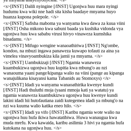
<s>[INST] Dalili nyingine [/INST] Ugonjwa huu mara nyingi
hudumu kwa wiki nne hadi sita kisha baadaye mnyama huyo
huanza kupona polepole. </s>
<s>[INST] Safisha maboma ya wanyama kwa dawa za kuua viini
[/INST] Osha mikono kwa sabuni baada ya kushika vidonda vya
ugonjwa huu kwa sababu virusi hivyo vinaweza kumshika
binadamu. </s>
<s>[INST] Mifugo wengine wanaoathiriwa [/INST] Ng'ombe,
kondoo, na mbuzi ingawa panaweza kuwapo tofauti za aina ya
vimelea vinavyoambukiza kila jamii ya mnyama. </s>
<s>[INST] Uambukizaji [/INST] Ngamia wanaweza
kuambukizwa ugonjwa huu kupitia kwa mbung'o au nzi
wanaouma yaani pange/kipanga walio na viini (pange au kipanga
wanajulikana kisayansi kama Tabanids au Stomoxys) </s>
<s>[INST] Idadi ya wanyama wanaoathirika kwenye kundi
[/INST] Hadi thuluthi moja (yaani mmoja kati ya watatu) ya
ngamia wanaweza kuambukizwa ugonjwa huu kwenye kundi
lakini idadi hii hutofautiana zaidi kutegemea idadi ya mbung'o na
nzi wa kuuma walio katika eneo hilo. </s>
<s>[INST] Idadi ya vifo [/INST] Karibu ngamia wote walio na
ugonjwa huu hufa ikiwa hawatatibiwa. Huwa wanaugua kwa
muda mrefu. Kwa kawaida, karibu asilimia 3 hivi ya ngamia hufa
kutokana na ugonjwa huu. </s>