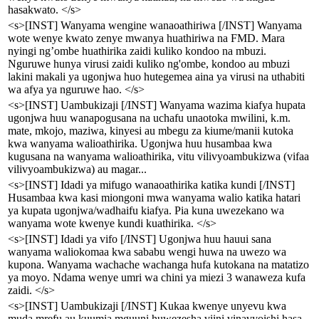
hasakwato. </s>
<s>[INST] Wanyama wengine wanaoathiriwa [/INST] Wanyama
wote wenye kwato zenye mwanya huathiriwa na FMD. Mara
nyingi ng’ombe huathirika zaidi kuliko kondoo na mbuzi.
Nguruwe hunya virusi zaidi kuliko ng'ombe, kondoo au mbuzi
lakini makali ya ugonjwa huo hutegemea aina ya virusi na uthabiti
wa afya ya nguruwe hao. </s>
<s>[INST] Uambukizaji [/INST] Wanyama wazima kiafya hupata
ugonjwa huu wanapogusana na uchafu unaotoka mwilini, k.m.
mate, mkojo, maziwa, kinyesi au mbegu za kiume/manii kutoka
kwa wanyama walioathirika. Ugonjwa huu husambaa kwa
kugusana na wanyama walioathirika, vitu vilivyoambukizwa (vifaa
vilivyoambukizwa) au magar...
<s>[INST] Idadi ya mifugo wanaoathirika katika kundi [/INST]
Husambaa kwa kasi miongoni mwa wanyama walio katika hatari
ya kupata ugonjwa/wadhaifu kiafya. Pia kuna uwezekano wa
wanyama wote kwenye kundi kuathirika. </s>
<s>[INST] Idadi ya vifo [/INST] Ugonjwa huu hauui sana
wanyama waliokomaa kwa sababu wengi huwa na uwezo wa
kupona. Wanyama wachache wachanga hufa kutokana na matatizo
ya moyo. Ndama wenye umri wa chini ya miezi 3 wanaweza kufa
zaidi. </s>
<s>[INST] Uambukizaji [/INST] Kukaa kwenye unyevu kwa
muda mrefu au kuumia mguuni huwezesha viini vinavyoishi hasa