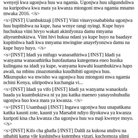
wenyeji kwa ugonjwa huu wa ngamia. Ugonjwa huu uligunduliwa
na kuripotiwa kwa mara ya kwanza miongoni mwa ngamia mnamo
mwaka 2016. </s>
<s>[INST] Uambukizaji [/INST] Viini vinavyosababisha ugonjwa
huu hupitishwa na kupe, hasa wenye rangi nyingi. Kupe huyo
huchukua viini hivyo wakati akimfyonza damu mnyama
aliyeambukizwa. Viini hivi hukua ndani ya kupe huyo na baadaye
kupitishwa hadi kwa mnyama mwingine anayefyonzwa damu na
kupe huyo huyo. </s>
<s>[INST] Idadi ya mifugo wanaoathiriwa [/INST] Idadi ya
wanyama wanaoathirika hutofautiana kutegemea eneo husika
kulingana na idadi ya kupe, wanyama kuwahi kuambukizwa hapo
awali, na mbinu zinazotumika kuudhibiti ugonjwa huu.
Mkurupuko wa mwisho wa ugonjwa huu miongoni mwa ngamia
nchini Kenya, uliripotiwa kuchangia vi...
<s>[INST] Idadi ya vifo [/INST] Idadi ya wanyama wanaokufa
baada ya kuambukizwa ni ya juu katika maeneo yanayoshuhudia
ugonjwa huo kwa mara ya kwanza. </s>
<s>[INST] Usambaaji [/INST] Ingawa ugonjwa huu unapatikana
katika kaunti zote, kaunti ya Marsabit ndiyo iliyokuwa ya kwanza
kuripoti kisa cha kwanza cha ugonjwa huu wa maji kwenye moyo.
</s>
<s>[INST] Kifo cha ghafla [/INST] Dalili za kukosa utulivu na
uthabiti kama vile kushindwa kutembea vizuri, kuchomoza ulimi