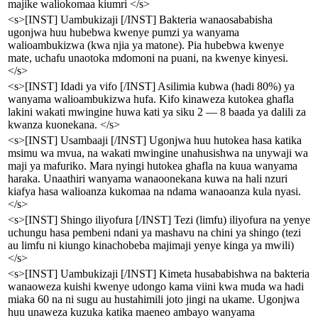
majike waliokomaa kiumri </s>
<s>[INST] Uambukizaji [/INST] Bakteria wanaosababisha
ugonjwa huu hubebwa kwenye pumzi ya wanyama
walioambukizwa (kwa njia ya matone). Pia hubebwa kwenye
mate, uchafu unaotoka mdomoni na puani, na kwenye kinyesi.
</s>
<s>[INST] Idadi ya vifo [/INST] Asilimia kubwa (hadi 80%) ya
wanyama walioambukizwa hufa. Kifo kinaweza kutokea ghafla
lakini wakati mwingine huwa kati ya siku 2 — 8 baada ya dalili za
kwanza kuonekana. </s>
<s>[INST] Usambaaji [/INST] Ugonjwa huu hutokea hasa katika
msimu wa mvua, na wakati mwingine unahusishwa na unywaji wa
maji ya mafuriko. Mara nyingi hutokea ghafla na kuua wanyama
haraka. Unaathiri wanyama wanaoonekana kuwa na hali nzuri
kiafya hasa walioanza kukomaa na ndama wanaoanza kula nyasi.
</s>
<s>[INST] Shingo iliyofura [/INST] Tezi (limfu) iliyofura na yenye
uchungu hasa pembeni ndani ya mashavu na chini ya shingo (tezi
au limfu ni kiungo kinachobeba majimaji yenye kinga ya mwili)
</s>
<s>[INST] Uambukizaji [/INST] Kimeta husababishwa na bakteria
wanaoweza kuishi kwenye udongo kama viini kwa muda wa hadi
miaka 60 na ni sugu au hustahimili joto jingi na ukame. Ugonjwa
huu unaweza kuzuka katika maeneo ambayo wanyama