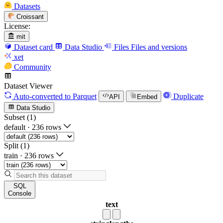
Datasets
Croissant
License:
mit
Dataset card
Data Studio
Files
Files and versions
xet
Community
Dataset Viewer
Auto-converted
to Parquet
Duplicate
API
Embed
Data Studio
Subset (1)
default
·
236 rows
Split (1)
train
·
236 rows
SQL
Console
text