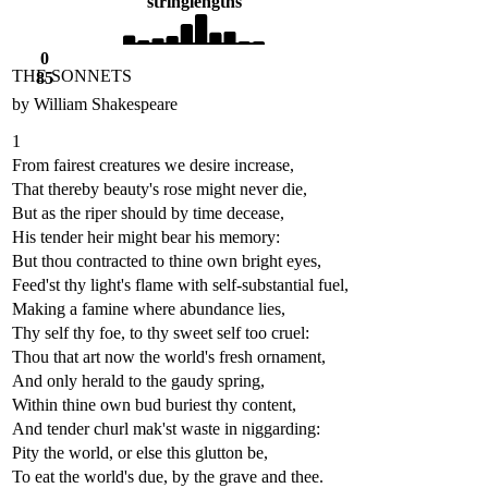
string
lengths
0
THE SONNETS
85
by William Shakespeare
1
From fairest creatures we desire increase,
That thereby beauty's rose might never die,
But as the riper should by time decease,
His tender heir might bear his memory:
But thou contracted to thine own bright eyes,
Feed'st thy light's flame with self-substantial fuel,
Making a famine where abundance lies,
Thy self thy foe, to thy sweet self too cruel:
Thou that art now the world's fresh ornament,
And only herald to the gaudy spring,
Within thine own bud buriest thy content,
And tender churl mak'st waste in niggarding:
Pity the world, or else this glutton be,
To eat the world's due, by the grave and thee.