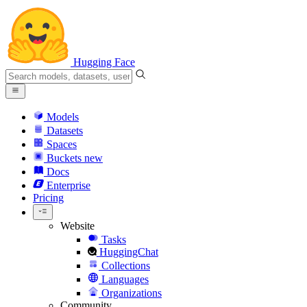
Hugging Face
Models
Datasets
Spaces
Buckets
new
Docs
Enterprise
Pricing
Website
Tasks
HuggingChat
Collections
Languages
Organizations
Community