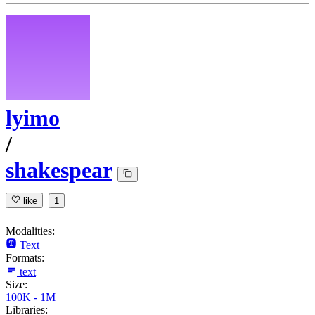
lyimo
/
shakespear
like
1
Modalities:
Text
Formats:
text
Size:
100K - 1M
Libraries: