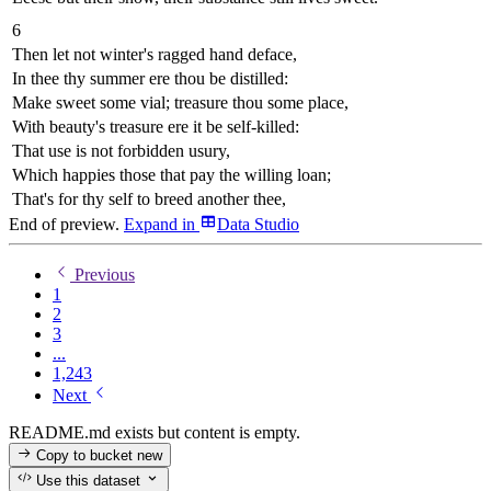
6
Then let not winter's ragged hand deface,
In thee thy summer ere thou be distilled:
Make sweet some vial; treasure thou some place,
With beauty's treasure ere it be self-killed:
That use is not forbidden usury,
Which happies those that pay the willing loan;
That's for thy self to breed another thee,
End of preview.
Expand
in
Data Studio
Previous
1
2
3
...
1,243
Next
README.md exists but content is empty.
Copy to bucket
new
Use this dataset