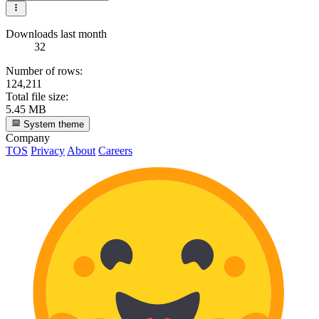
Downloads last month
32
Number of rows:
124,211
Total file size:
5.45 MB
System theme
Company
TOS
Privacy
About
Careers