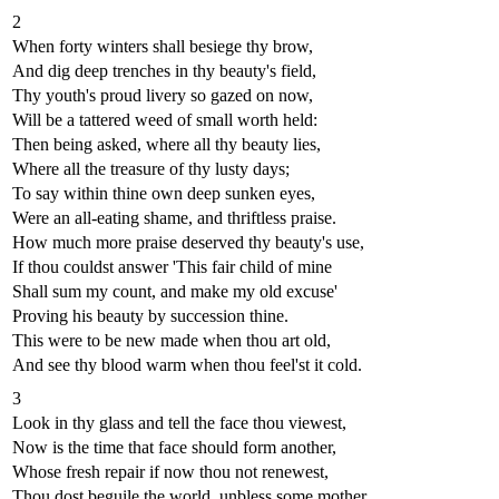
2
When forty winters shall besiege thy brow,
And dig deep trenches in thy beauty's field,
Thy youth's proud livery so gazed on now,
Will be a tattered weed of small worth held:
Then being asked, where all thy beauty lies,
Where all the treasure of thy lusty days;
To say within thine own deep sunken eyes,
Were an all-eating shame, and thriftless praise.
How much more praise deserved thy beauty's use,
If thou couldst answer 'This fair child of mine
Shall sum my count, and make my old excuse'
Proving his beauty by succession thine.
This were to be new made when thou art old,
And see thy blood warm when thou feel'st it cold.
3
Look in thy glass and tell the face thou viewest,
Now is the time that face should form another,
Whose fresh repair if now thou not renewest,
Thou dost beguile the world, unbless some mother.