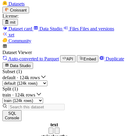
Datasets
Croissant
License:
mit
Dataset card
Data Studio
Files
Files and versions
xet
Community
Dataset Viewer
Auto-converted
to Parquet
Duplicate
API
Embed
Data Studio
Subset (1)
default
·
124k rows
Split (1)
train
·
124k rows
SQL
Console
text