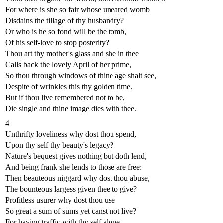
For where is she so fair whose uneared womb
Disdains the tillage of thy husbandry?
Or who is he so fond will be the tomb,
Of his self-love to stop posterity?
Thou art thy mother's glass and she in thee
Calls back the lovely April of her prime,
So thou through windows of thine age shalt see,
Despite of wrinkles this thy golden time.
But if thou live remembered not to be,
Die single and thine image dies with thee.
4
Unthrifty loveliness why dost thou spend,
Upon thy self thy beauty's legacy?
Nature's bequest gives nothing but doth lend,
And being frank she lends to those are free:
Then beauteous niggard why dost thou abuse,
The bounteous largess given thee to give?
Profitless usurer why dost thou use
So great a sum of sums yet canst not live?
For having traffic with thy self alone,