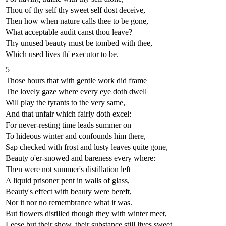
Thou of thy self thy sweet self dost deceive,
Then how when nature calls thee to be gone,
What acceptable audit canst thou leave?
Thy unused beauty must be tombed with thee,
Which used lives th' executor to be.
5
Those hours that with gentle work did frame
The lovely gaze where every eye doth dwell
Will play the tyrants to the very same,
And that unfair which fairly doth excel:
For never-resting time leads summer on
To hideous winter and confounds him there,
Sap checked with frost and lusty leaves quite gone,
Beauty o'er-snowed and bareness every where:
Then were not summer's distillation left
A liquid prisoner pent in walls of glass,
Beauty's effect with beauty were bereft,
Nor it nor no remembrance what it was.
But flowers distilled though they with winter meet,
Leese but their show, their substance still lives sweet.