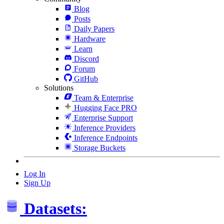
Blog
Posts
Daily Papers
Hardware
Learn
Discord
Forum
GitHub
Solutions
Team & Enterprise
Hugging Face PRO
Enterprise Support
Inference Providers
Inference Endpoints
Storage Buckets
Log In
Sign Up
Datasets: