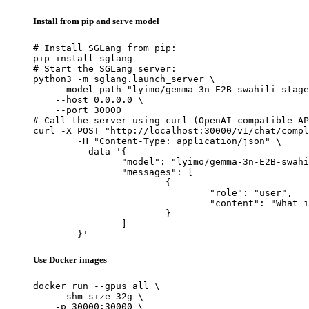
Install from pip and serve model
# Install SGLang from pip:

pip install sglang

# Start the SGLang server:

python3 -m sglang.launch_server \

    --model-path "lyimo/gemma-3n-E2B-swahili-stage
    --host 0.0.0.0 \

    --port 30000

# Call the server using curl (OpenAI-compatible AP
curl -X POST "http://localhost:30000/v1/chat/compl
	-H "Content-Type: application/json" \

	--data '{

		"model": "lyimo/gemma-3n-E2B-swahili-stage1-lora",

		"messages": [

			{

				"role": "user",

				"content": "What is the capital of France?"

			}

		]

	}'
Use Docker images
docker run --gpus all \

    --shm-size 32g \

    -p 30000:30000 \
