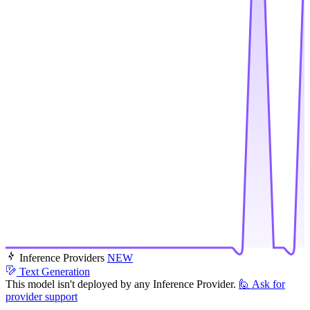
Inference Providers
NEW
Text Generation
This model isn't deployed by any Inference Provider.
🙋
Ask for
provider support