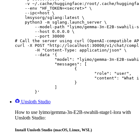
    -v ~/.cache/huggingface:/root/.cache/huggingfa
    --env "HF_TOKEN=<secret>" \

    --ipc=host \

    lmsysorg/sglang:latest \

    python3 -m sglang.launch_server \

        --model-path "lyimo/gemma-3n-E2B-swahili-s
        --host 0.0.0.0 \

        --port 30000

# Call the server using curl (OpenAI-compatible AP
curl -X POST "http://localhost:30000/v1/chat/compl
	-H "Content-Type: application/json" \

	--data '{

		"model": "lyimo/gemma-3n-E2B-swahili-stage1-lora",

		"messages": [

			{

				"role": "user",

				"content": "What is the capital of France?"

			}

		]

	}'
Unsloth Studio
How to use lyimo/gemma-3n-E2B-swahili-stage1-lora with
Unsloth Studio:
Install Unsloth Studio (macOS, Linux, WSL)