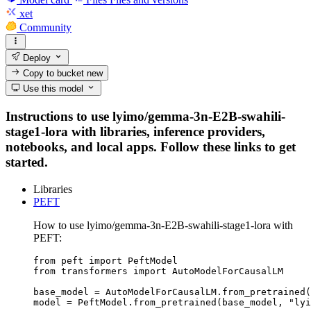
xet
Community
Deploy
Copy to bucket
new
Use this model
Instructions to use lyimo/gemma-3n-E2B-swahili-
stage1-lora with libraries, inference providers,
notebooks, and local apps. Follow these links to get
started.
Libraries
PEFT
How to use lyimo/gemma-3n-E2B-swahili-stage1-lora with
PEFT:
from peft import PeftModel

from transformers import AutoModelForCausalLM

base_model = AutoModelForCausalLM.from_pretrained(
model = PeftModel.from_pretrained(base_model, "lyi