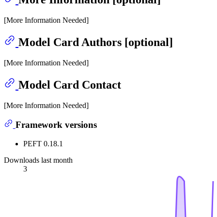
[More Information Needed]
Model Card Authors [optional]
[More Information Needed]
Model Card Contact
[More Information Needed]
Framework versions
PEFT 0.18.1
Downloads last month
3