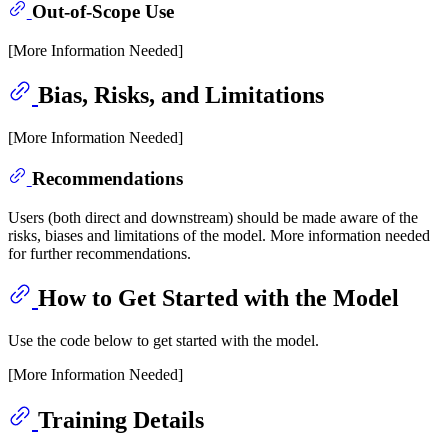
Out-of-Scope Use
[More Information Needed]
Bias, Risks, and Limitations
[More Information Needed]
Recommendations
Users (both direct and downstream) should be made aware of the
risks, biases and limitations of the model. More information needed
for further recommendations.
How to Get Started with the Model
Use the code below to get started with the model.
[More Information Needed]
Training Details