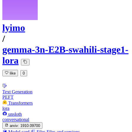
lyimo
/
gemma-3n-E2B-swahili-stage1-
lora
like
0
Text Generation
PEFT
Transformers
lora
unsloth
conversational
arxiv:
1910.09700
Model card
Files
Files and versions