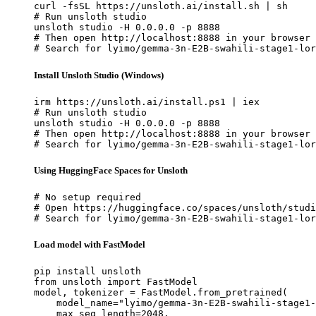
curl -fsSL https://unsloth.ai/install.sh | sh

# Run unsloth studio

unsloth studio -H 0.0.0.0 -p 8888

# Then open http://localhost:8888 in your browser

# Search for lyimo/gemma-3n-E2B-swahili-stage1-lor
Install Unsloth Studio (Windows)
irm https://unsloth.ai/install.ps1 | iex

# Run unsloth studio

unsloth studio -H 0.0.0.0 -p 8888

# Then open http://localhost:8888 in your browser

# Search for lyimo/gemma-3n-E2B-swahili-stage1-lor
Using HuggingFace Spaces for Unsloth
# No setup required

# Open https://huggingface.co/spaces/unsloth/studi
# Search for lyimo/gemma-3n-E2B-swahili-stage1-lor
Load model with FastModel
pip install unsloth

from unsloth import FastModel

model, tokenizer = FastModel.from_pretrained(

    model_name="lyimo/gemma-3n-E2B-swahili-stage1-
    max_seq_length=2048,
