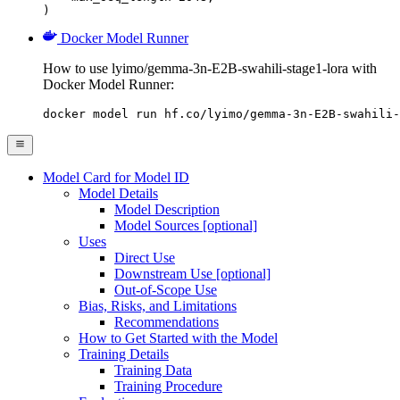
)
Docker Model Runner
How to use lyimo/gemma-3n-E2B-swahili-stage1-lora with
Docker Model Runner:
docker model run hf.co/lyimo/gemma-3n-E2B-swahili-
Model Card for Model ID
Model Details
Model Description
Model Sources [optional]
Uses
Direct Use
Downstream Use [optional]
Out-of-Scope Use
Bias, Risks, and Limitations
Recommendations
How to Get Started with the Model
Training Details
Training Data
Training Procedure