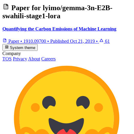
Paper for
lyimo/gemma-3n-E2B-
swahili-stage1-lora
Quantifying the Carbon Emissions of Machine Learning
Paper
•
1910.09700
•
Published
Oct 21, 2019
•
61
System theme
Company
TOS
Privacy
About
Careers