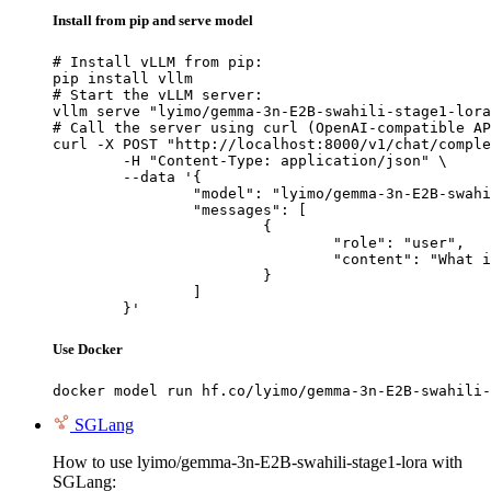
Install from pip and serve model
# Install vLLM from pip:

pip install vllm

# Start the vLLM server:

vllm serve "lyimo/gemma-3n-E2B-swahili-stage1-lora
# Call the server using curl (OpenAI-compatible AP
curl -X POST "http://localhost:8000/v1/chat/comple
	-H "Content-Type: application/json" \

	--data '{

		"model": "lyimo/gemma-3n-E2B-swahili-stage1-lora",

		"messages": [

			{

				"role": "user",

				"content": "What is the capital of France?"

			}

		]

	}'
Use Docker
docker model run hf.co/lyimo/gemma-3n-E2B-swahili-
SGLang
How to use lyimo/gemma-3n-E2B-swahili-stage1-lora with
SGLang: