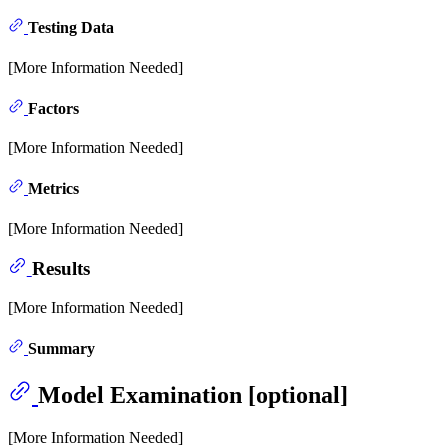
Testing Data
[More Information Needed]
Factors
[More Information Needed]
Metrics
[More Information Needed]
Results
[More Information Needed]
Summary
Model Examination [optional]
[More Information Needed]