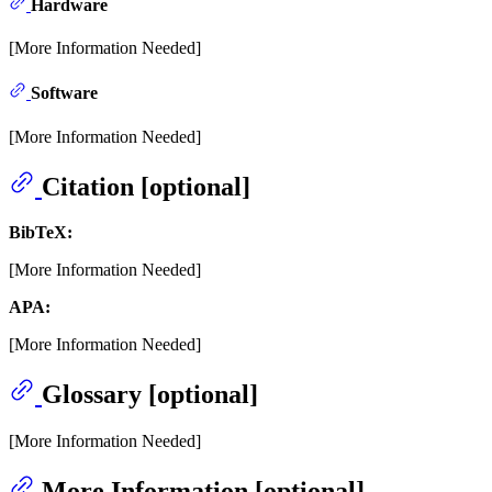
Hardware
[More Information Needed]
Software
[More Information Needed]
Citation [optional]
BibTeX:
[More Information Needed]
APA:
[More Information Needed]
Glossary [optional]
[More Information Needed]
More Information [optional]