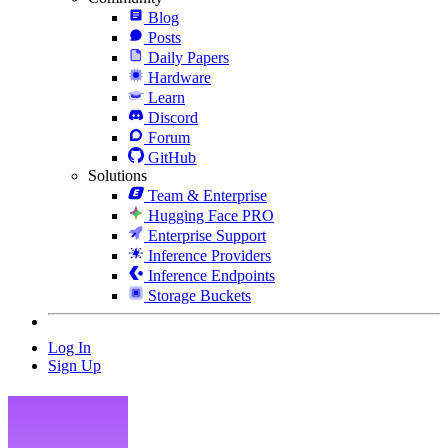
Blog
Posts
Daily Papers
Hardware
Learn
Discord
Forum
GitHub
Solutions
Team & Enterprise
Hugging Face PRO
Enterprise Support
Inference Providers
Inference Endpoints
Storage Buckets
Log In
Sign Up