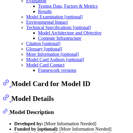
Evaluation
Testing Data, Factors & Metrics
Results
Model Examination [optional]
Environmental Impact
Technical Specifications [optional]
Model Architecture and Objective
Compute Infrastructure
Citation [optional]
Glossary [optional]
More Information [optional]
Model Card Authors [optional]
Model Card Contact
Framework versions
Model Card for Model ID
Model Details
Model Description
Developed by:
[More Information Needed]
Funded by [optional]:
[More Information Needed]