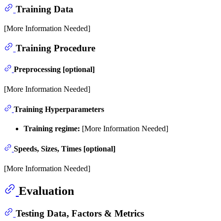
Training Data
[More Information Needed]
Training Procedure
Preprocessing [optional]
[More Information Needed]
Training Hyperparameters
Training regime:
[More Information Needed]
Speeds, Sizes, Times [optional]
[More Information Needed]
Evaluation
Testing Data, Factors & Metrics