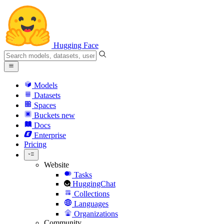
Hugging Face
Models
Datasets
Spaces
Buckets
new
Docs
Enterprise
Pricing
Website
Tasks
HuggingChat
Collections
Languages
Organizations
Community