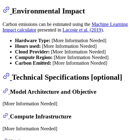
Environmental Impact
Carbon emissions can be estimated using the
Machine Learning
Impact calculator
presented in
Lacoste et al. (2019)
.
Hardware Type:
[More Information Needed]
Hours used:
[More Information Needed]
Cloud Provider:
[More Information Needed]
Compute Region:
[More Information Needed]
Carbon Emitted:
[More Information Needed]
Technical Specifications [optional]
Model Architecture and Objective
[More Information Needed]
Compute Infrastructure
[More Information Needed]