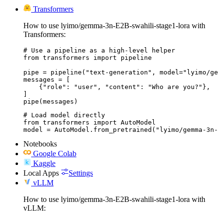
Transformers
How to use lyimo/gemma-3n-E2B-swahili-stage1-lora with
Transformers:
# Use a pipeline as a high-level helper

from transformers import pipeline

pipe = pipeline("text-generation", model="lyimo/ge
messages = [

    {"role": "user", "content": "Who are you?"},

]

pipe(messages)
# Load model directly

from transformers import AutoModel

model = AutoModel.from_pretrained("lyimo/gemma-3n-
Notebooks
Google Colab
Kaggle
Local Apps
Settings
vLLM
How to use lyimo/gemma-3n-E2B-swahili-stage1-lora with
vLLM: