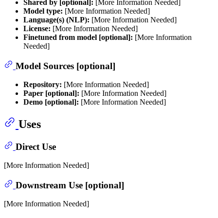
Shared by [optional]:
[More Information Needed]
Model type:
[More Information Needed]
Language(s) (NLP):
[More Information Needed]
License:
[More Information Needed]
Finetuned from model [optional]:
[More Information
Needed]
Model Sources [optional]
Repository:
[More Information Needed]
Paper [optional]:
[More Information Needed]
Demo [optional]:
[More Information Needed]
Uses
Direct Use
[More Information Needed]
Downstream Use [optional]
[More Information Needed]