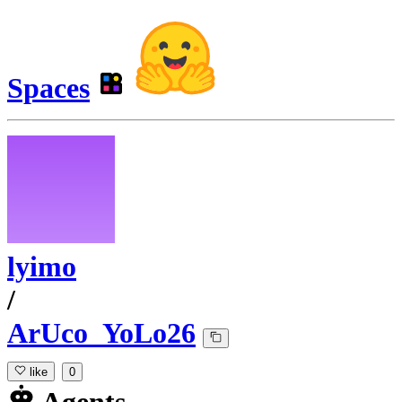
Spaces
lyimo
/
ArUco_YoLo26
like
0