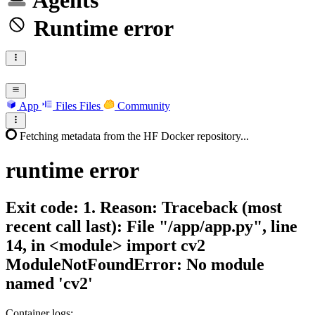
Agents
Runtime error
App
Files
Files
Community
Fetching metadata from the HF Docker repository...
runtime
error
Exit code: 1. Reason: Traceback (most
recent call last): File "/app/app.py", line
14, in <module> import cv2
ModuleNotFoundError: No module
named 'cv2'
Container logs: