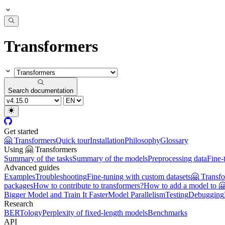
Transformers
Search documentation
Get started
🤗 Transformers
Quick tour
Installation
Philosophy
Glossary
Using 🤗 Transformers
Summary of the tasks
Summary of the models
Preprocessing data
Fine-
Advanced guides
Examples
Troubleshooting
Fine-tuning with custom datasets
🤗 Transf
packages
How to contribute to transformers?
How to add a model to 
Bigger Model and Train It Faster
Model Parallelism
Testing
Debugging
Research
BERTology
Perplexity of fixed-length models
Benchmarks
API