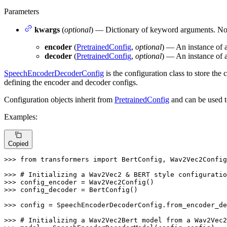
Parameters
kwargs
(
optional
) — Dictionary of keyword arguments. No
encoder
(
PretrainedConfig
,
optional
) — An instance of a
decoder
(
PretrainedConfig
,
optional
) — An instance of a
SpeechEncoderDecoderConfig
is the configuration class to store the 
defining the encoder and decoder configs.
Configuration objects inherit from
PretrainedConfig
and can be used t
Examples:
Copied
>>> 
from
 transformers 
import
 BertConfig, Wav2Vec2Config
>>> 
# Initializing a Wav2Vec2 & BERT style configuratio
>>> 
>>> 
config_decoder = BertConfig()

>>> 
config = SpeechEncoderDecoderConfig.from_encoder_de
>>> 
# Initializing a Wav2Vec2Bert model from a Wav2Vec2