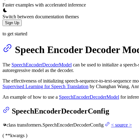
Faster examples with accelerated inference
Switch between documentation themes
Sign Up
to get started
Speech Encoder Decoder Mod
The
SpeechEncoderDecoderModel
can be used to initialize a speec
autoregressive model as the decoder.
The effectiveness of initializing speech-sequence-to-text-sequence mo
Supervised Learning for Speech Translation
by Changhan Wang, Anne 
An example of how to use a
SpeechEncoderDecoderModel
for infer
SpeechEncoderDecoderConfig
class
transformers.
SpeechEncoderDecoderConfig
<
source
>
(
**kwargs
)