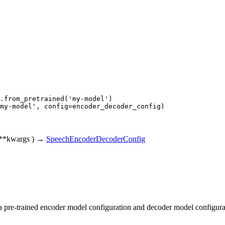
.from_pretrained(
'my-model'
my-model'
, config=encoder_decoder_config)
**kwargs
)
→
SpeechEncoderDecoderConfig
 a pre-trained encoder model configuration and decoder model configura