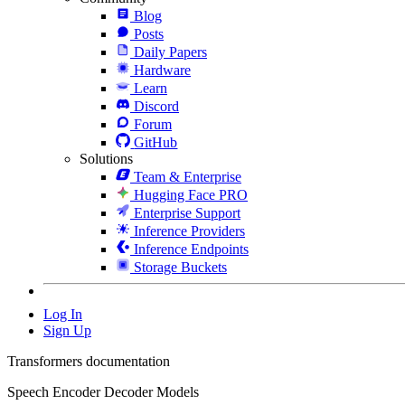
Blog
Posts
Daily Papers
Hardware
Learn
Discord
Forum
GitHub
Solutions
Team & Enterprise
Hugging Face PRO
Enterprise Support
Inference Providers
Inference Endpoints
Storage Buckets
Log In
Sign Up
Transformers documentation
Speech Encoder Decoder Models