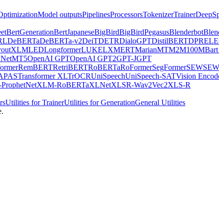
Optimization
Model outputs
Pipelines
Processors
Tokenizer
Trainer
DeepSp
et
BertGeneration
BertJapanese
BigBird
BigBirdPegasus
Blenderbot
Blen
RL
DeBERTa
DeBERTa-v2
DeiT
DETR
DialoGPT
DistilBERT
DPR
EL
youtXLM
LED
Longformer
LUKE
LXMERT
MarianMT
M2M100
MBart
Net
MT5
OpenAI GPT
OpenAI GPT2
GPT-J
GPT
ormer
RemBERT
RetriBERT
RoBERTa
RoFormer
SegFormer
SEW
SEW
APAS
Transformer XL
TrOCR
UniSpeech
UniSpeech-SAT
Vision Encod
ProphetNet
XLM-RoBERTa
XLNet
XLSR-Wav2Vec2
XLS-R
rs
Utilities for Trainer
Utilities for Generation
General Utilities
e.