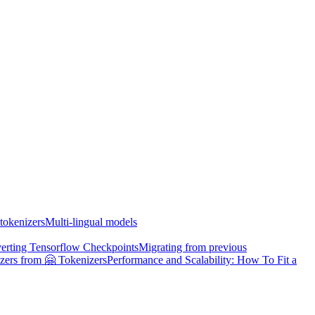
tokenizers
Multi-lingual models
erting Tensorflow Checkpoints
Migrating from previous
zers from 🤗 Tokenizers
Performance and Scalability: How To Fit a