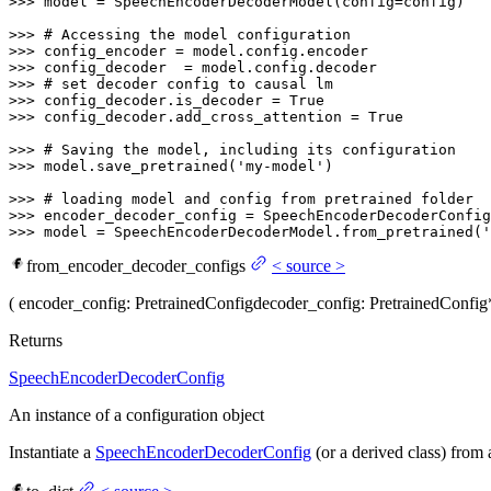
>>> 
model = SpeechEncoderDecoderModel(config=config)

>>> 
# Accessing the model configuration
>>> 
>>> 
>>> 
# set decoder config to causal lm
>>> 
config_decoder.is_decoder = 
True
>>> 
config_decoder.add_cross_attention = 
True
>>> 
# Saving the model, including its configuration
>>> 
model.save_pretrained(
'my-model'
)

>>> 
# loading model and config from pretrained folder
>>> 
encoder_decoder_config = SpeechEncoderDecoderConfig
>>> 
model = SpeechEncoderDecoderModel.from_pretrained(
'
from_encoder_decoder_configs
<
source
>
(
encoder_config
: PretrainedConfig
decoder_config
: PretrainedConfig
Returns
SpeechEncoderDecoderConfig
An instance of a configuration object
Instantiate a
SpeechEncoderDecoderConfig
(or a derived class) from