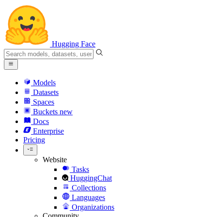
Hugging Face
Models
Datasets
Spaces
Buckets
new
Docs
Enterprise
Pricing
Website
Tasks
HuggingChat
Collections
Languages
Organizations
Community