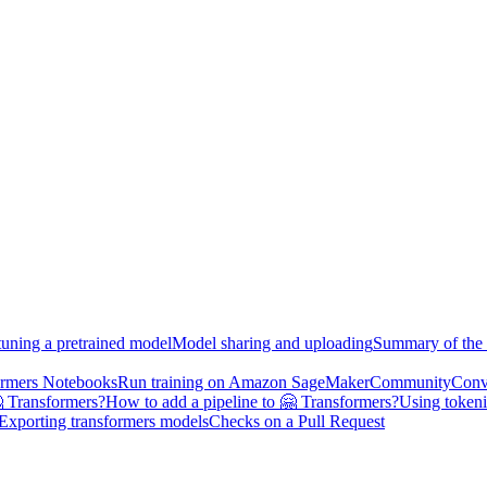
tuning a pretrained model
Model sharing and uploading
Summary of the 
ormers Notebooks
Run training on Amazon SageMaker
Community
Conv
 Transformers?
How to add a pipeline to 🤗 Transformers?
Using tokeni
Exporting transformers models
Checks on a Pull Request