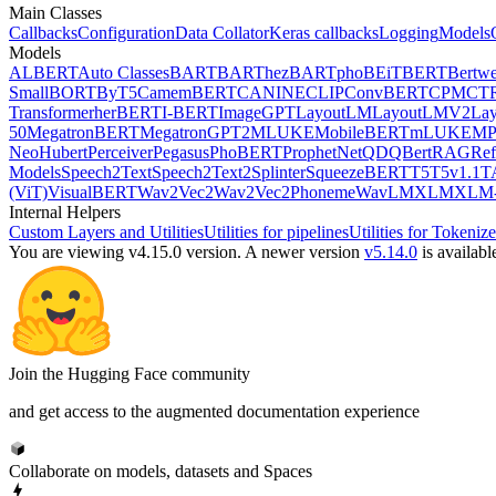
Main Classes
Callbacks
Configuration
Data Collator
Keras callbacks
Logging
Models
Models
ALBERT
Auto Classes
BART
BARThez
BARTpho
BEiT
BERT
Bertwe
Small
BORT
ByT5
CamemBERT
CANINE
CLIP
ConvBERT
CPM
CT
Transformer
herBERT
I-BERT
ImageGPT
LayoutLM
LayoutLMV2
La
50
MegatronBERT
MegatronGPT2
MLUKE
MobileBERT
mLUKE
MP
Neo
Hubert
Perceiver
Pegasus
PhoBERT
ProphetNet
QDQBert
RAG
Ref
Models
Speech2Text
Speech2Text2
Splinter
SqueezeBERT
T5
T5v1.1
T
(ViT)
VisualBERT
Wav2Vec2
Wav2Vec2Phoneme
WavLM
XLM
XLM-
Internal Helpers
Custom Layers and Utilities
Utilities for pipelines
Utilities for Tokenize
You are viewing v4.15.0 version.
A newer version
v5.14.0
is availabl
Join the Hugging Face community
and get access to the augmented documentation experience
Collaborate on models, datasets and Spaces