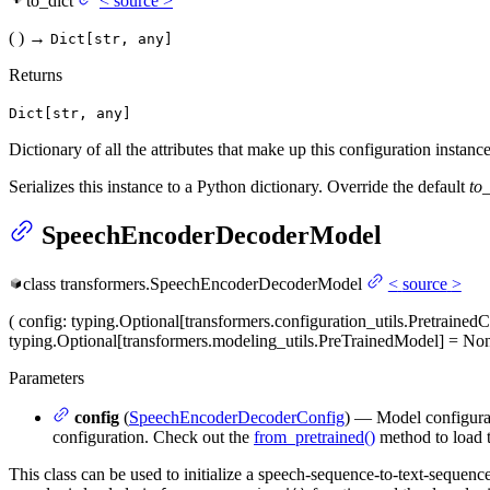
to_dict
<
source
>
(
)
→
Dict[str, any]
Returns
Dict[str, any]
Dictionary of all the attributes that make up this configuration instance
Serializes this instance to a Python dictionary. Override the default
to_
SpeechEncoderDecoderModel
class
transformers.
SpeechEncoderDecoderModel
<
source
>
(
config
: typing.Optional[transformers.configuration_utils.Pretraine
typing.Optional[transformers.modeling_utils.PreTrainedModel] = No
Parameters
config
(
SpeechEncoderDecoderConfig
) — Model configurati
configuration. Check out the
from_pretrained()
method to load 
This class can be used to initialize a speech-sequence-to-text-seque