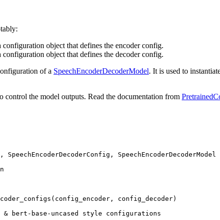
tably:
 configuration object that defines the encoder config.
 configuration object that defines the decoder config.
configuration of a
SpeechEncoderDecoderModel
. It is used to instant
o control the model outputs. Read the documentation from
PretrainedC
, SpeechEncoderDecoderConfig, SpeechEncoderDecoderModel

n
coder_configs(config_encoder, config_decoder)

 & bert-base-uncased style configurations