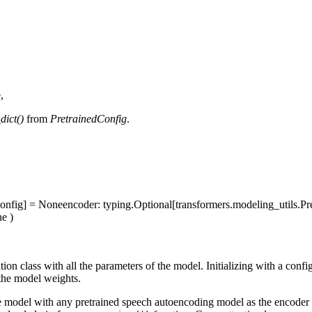
,
dict()
from
PretrainedConfig
.
dConfig] = None
encoder
: typing.Optional[transformers.modeling_utils.
ne
)
on class with all the parameters of the model. Initializing with a confi
the model weights.
nce model with any pretrained speech autoencoding model as the encoder 