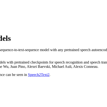
els
h-sequence-to-text-sequence model with any pretrained speech autoencod
dels with pretrained checkpoints for speech recognition and speech tra
Wu, Juan Pino, Alexei Baevski, Michael Auli, Alexis Conneau.
ence can be seen in
Speech2Text2
.