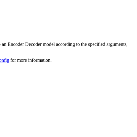
iate an Encoder Decoder model according to the specified arguments,
onfig
for more information.