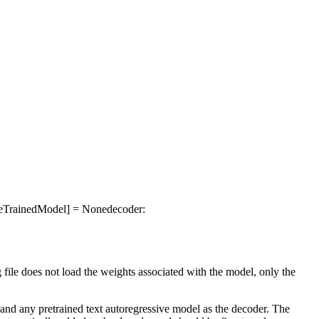
PreTrainedModel] = None
decoder
:
g file does not load the weights associated with the model, only the
and any pretrained text autoregressive model as the decoder. The