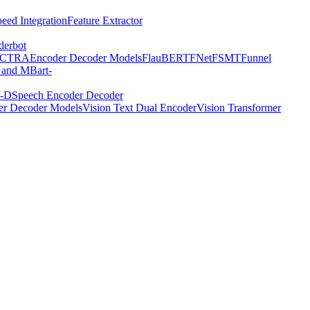
eed Integration
Feature Extractor
derbot
ECTRA
Encoder Decoder Models
FlauBERT
FNet
FSMT
Funnel
 and MBart-
-D
Speech Encoder Decoder
er Decoder Models
Vision Text Dual Encoder
Vision Transformer