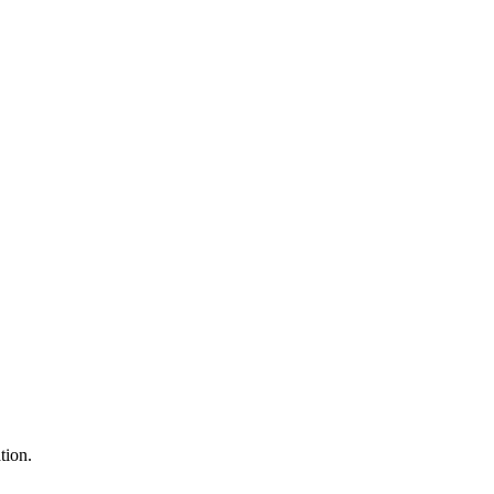
tion.