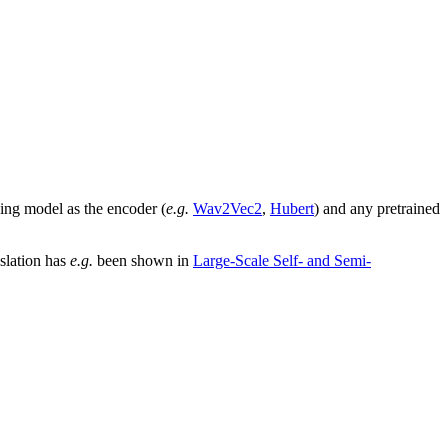
ing model as the encoder (
e.g.
Wav2Vec2
,
Hubert
) and any pretrained
nslation has
e.g.
been shown in
Large-Scale Self- and Semi-