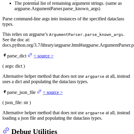
The potential list of remaining argument strings. (same as
argparse.ArgumentParser.parse_known_args)
Parse command-line args into instances of the specified dataclass
types.
This relies on argparse’s
.
ArgumentParser.parse_known_args
See the doc at:
docs.python.org/3.7/library/argparse.html#argparse.ArgumentParser.p
parse_dict
<
source
>
(
args
: dict
)
Alternative helper method that does not use
at all, instead
argparse
uses a dict and populating the dataclass types.
parse_json_file
<
source
>
(
json_file
: str
)
Alternative helper method that does not use
at all, instead
argparse
loading a json file and populating the dataclass types.
Debug Utilities