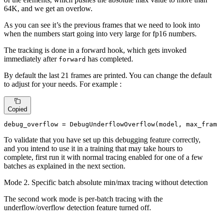
64K, and we get an overlow.
As you can see it’s the previous frames that we need to look into
when the numbers start going into very large for fp16 numbers.
The tracking is done in a forward hook, which gets invoked
immediately after
has completed.
forward
By default the last 21 frames are printed. You can change the default
to adjust for your needs. For example :
Copied
debug_overflow = DebugUnderflowOverflow(model, max_fram
To validate that you have set up this debugging feature correctly,
and you intend to use it in a training that may take hours to
complete, first run it with normal tracing enabled for one of a few
batches as explained in the next section.
Mode 2. Specific batch absolute min/max tracing without detection
The second work mode is per-batch tracing with the
underflow/overflow detection feature turned off.