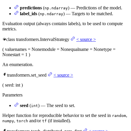
predictions
(
) — Predictions of the model.
np.ndarray
label_ids
(
) — Targets to be matched.
np.ndarray
Evaluation output (always contains labels), to be used to compute
metrics.
class
transformers.
IntervalStrategy
<
source
>
(
value
names
= None
module
= None
qualname
= None
type
=
None
start
= 1
)
An enumeration.
transformers.set_seed
<
source
>
(
seed
: int
)
Parameters
seed
(
) — The seed to set.
int
Helper function for reproducible behavior to set the seed in
,
random
,
and/or
(if installed).
numpy
torch
tf