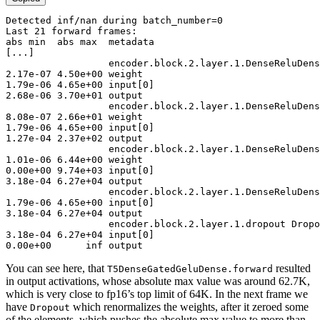
Detected
 inf/nan during batch_number=
0
Last
21
abs
 min  abs max  metadata
[...]
encoder
.block.
2
.layer.
1
2
.
17
e-
07
4
.
50
e+
00
1
.
79
e-
06
4
.
65
e+
00
 input[
0
2
.
68
e-
06
3
.
70
e+
01
 output

encoder
.block.
2
.layer.
1
8
.
08
e-
07
2
.
66
e+
01
1
.
79
e-
06
4
.
65
e+
00
 input[
0
1
.
27
e-
04
2
.
37
e+
02
 output

encoder
.block.
2
.layer.
1
1
.
01
e-
06
6
.
44
e+
00
0
.
00
e+
00
9
.
74
e+
03
 input[
0
3
.
18
e-
04
6
.
27
e+
04
 output

encoder
.block.
2
.layer.
1
1
.
79
e-
06
4
.
65
e+
00
 input[
0
3
.
18
e-
04
6
.
27
e+
04
 output

encoder
.block.
2
.layer.
1
3
.
18
e-
04
6
.
27
e+
04
 input[
0
0
.
00
e+
00
      inf output
You can see here, that
resulted
T5DenseGatedGeluDense.forward
in output activations, whose absolute max value was around 62.7K,
which is very close to fp16’s top limit of 64K. In the next frame we
have
which renormalizes the weights, after it zeroed some
Dropout
of the elements, which pushes the absolute max value to more than