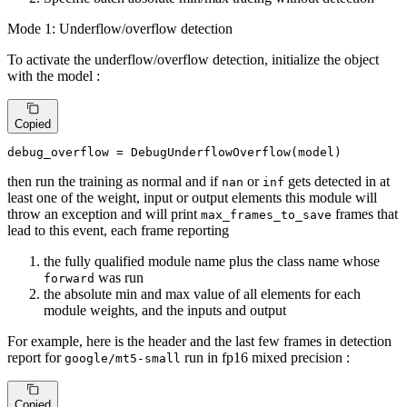
Mode 1: Underflow/overflow detection
To activate the underflow/overflow detection, initialize the object
with the model :
Copied
debug_overflow = DebugUnderflowOverflow(model)
then run the training as normal and if
or
gets detected in at
nan
inf
least one of the weight, input or output elements this module will
throw an exception and will print
frames that
max_frames_to_save
lead to this event, each frame reporting
the fully qualified module name plus the class name whose
was run
forward
the absolute min and max value of all elements for each
module weights, and the inputs and output
For example, here is the header and the last few frames in detection
report for
run in fp16 mixed precision :
google/mt5-small
Copied