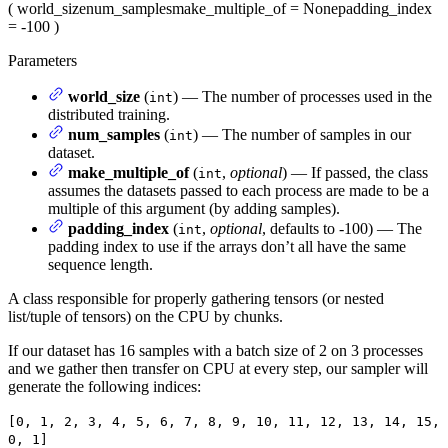
(
world_size
num_samples
make_multiple_of
= None
padding_index
= -100
)
Parameters
world_size
(
) — The number of processes used in the
int
distributed training.
num_samples
(
) — The number of samples in our
int
dataset.
make_multiple_of
(
,
optional
) — If passed, the class
int
assumes the datasets passed to each process are made to be a
multiple of this argument (by adding samples).
padding_index
(
,
optional
, defaults to -100) — The
int
padding index to use if the arrays don’t all have the same
sequence length.
A class responsible for properly gathering tensors (or nested
list/tuple of tensors) on the CPU by chunks.
If our dataset has 16 samples with a batch size of 2 on 3 processes
and we gather then transfer on CPU at every step, our sampler will
generate the following indices:
[0, 1, 2, 3, 4, 5, 6, 7, 8, 9, 10, 11, 12, 13, 14, 15,
0, 1]