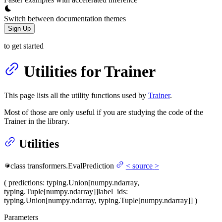
Switch between documentation themes
Sign Up
to get started
Utilities for Trainer
This page lists all the utility functions used by
Trainer
.
Most of those are only useful if you are studying the code of the
Trainer in the library.
Utilities
class
transformers.
EvalPrediction
<
source
>
(
predictions
: typing.Union[numpy.ndarray,
typing.Tuple[numpy.ndarray]]
label_ids
:
typing.Union[numpy.ndarray, typing.Tuple[numpy.ndarray]]
)
Parameters