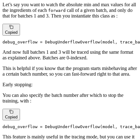
Let’s say you want to watch the absolute min and max values for all
the ingredients of each
call of a given batch, and only do
forward
that for batches 1 and 3. Then you instantiate this class as :
Copied
debug_overflow = DebugUnderflowOverflow(model, trace_ba
And now full batches 1 and 3 will be traced using the same format
as explained above. Batches are 0-indexed.
This is helpful if you know that the program starts misbehaving after
a certain batch number, so you can fast-forward right to that area.
Early stopping:
You can also specify the batch number after which to stop the
training, with :
Copied
debug_overflow = DebugUnderflowOverflow(model, trace_ba
This feature is mainly useful in the tracing mode, but you can use it