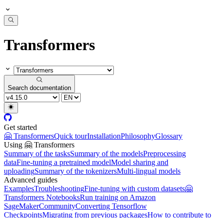
Transformers
Search documentation
Get started
🤗 Transformers
Quick tour
Installation
Philosophy
Glossary
Using 🤗 Transformers
Summary of the tasks
Summary of the models
Preprocessing
data
Fine-tuning a pretrained model
Model sharing and
uploading
Summary of the tokenizers
Multi-lingual models
Advanced guides
Examples
Troubleshooting
Fine-tuning with custom datasets
🤗
Transformers Notebooks
Run training on Amazon
SageMaker
Community
Converting Tensorflow
Checkpoints
Migrating from previous packages
How to contribute to