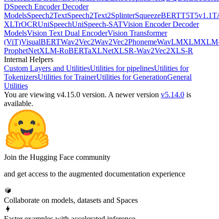
D
Speech Encoder Decoder
Models
Speech2Text
Speech2Text2
Splinter
SqueezeBERT
T5
T5v1.1
T
XL
TrOCR
UniSpeech
UniSpeech-SAT
Vision Encoder Decoder
Models
Vision Text Dual Encoder
Vision Transformer
(ViT)
VisualBERT
Wav2Vec2
Wav2Vec2Phoneme
WavLM
XLM
XLM
ProphetNet
XLM-RoBERTa
XLNet
XLSR-Wav2Vec2
XLS-R
Internal Helpers
Custom Layers and Utilities
Utilities for pipelines
Utilities for
Tokenizers
Utilities for Trainer
Utilities for Generation
General
Utilities
You are viewing v4.15.0 version.
A newer version
v5.14.0
is
available.
Join the Hugging Face community
and get access to the augmented documentation experience
Collaborate on models, datasets and Spaces
Faster examples with accelerated inference