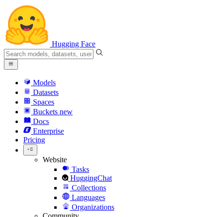
Hugging Face
Models
Datasets
Spaces
Buckets
new
Docs
Enterprise
Pricing
Website
Tasks
HuggingChat
Collections
Languages
Organizations
Community