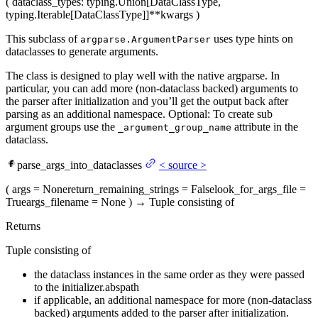
(
dataclass_types
: typing.Union[DataClassType,
typing.Iterable[DataClassType]]
**kwargs
)
This subclass of
uses type hints on
argparse.ArgumentParser
dataclasses to generate arguments.
The class is designed to play well with the native argparse. In
particular, you can add more (non-dataclass backed) arguments to
the parser after initialization and you’ll get the output back after
parsing as an additional namespace. Optional: To create sub
argument groups use the
attribute in the
_argument_group_name
dataclass.
parse_args_into_dataclasses
<
source
>
(
args
= None
return_remaining_strings
= False
look_for_args_file
=
True
args_filename
= None
)
→
Tuple consisting of
Returns
Tuple consisting of
the dataclass instances in the same order as they were passed
to the initializer.abspath
if applicable, an additional namespace for more (non-dataclass
backed) arguments added to the parser after initialization.