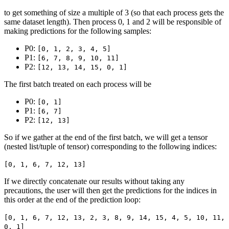
to get something of size a multiple of 3 (so that each process gets the
same dataset length). Then process 0, 1 and 2 will be responsible of
making predictions for the following samples:
P0:
[0, 1, 2, 3, 4, 5]
P1:
[6, 7, 8, 9, 10, 11]
P2:
[12, 13, 14, 15, 0, 1]
The first batch treated on each process will be
P0:
[0, 1]
P1:
[6, 7]
P2:
[12, 13]
So if we gather at the end of the first batch, we will get a tensor
(nested list/tuple of tensor) corresponding to the following indices:
[0, 1, 6, 7, 12, 13]
If we directly concatenate our results without taking any
precautions, the user will then get the predictions for the indices in
this order at the end of the prediction loop:
[0, 1, 6, 7, 12, 13, 2, 3, 8, 9, 14, 15, 4, 5, 10, 11,
0, 1]