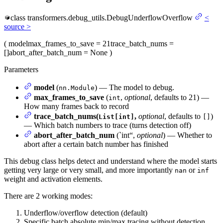
class
transformers.debug_utils.
DebugUnderflowOverflow
<
source
>
(
model
max_frames_to_save
= 21
trace_batch_nums
=
[]
abort_after_batch_num
= None
)
Parameters
model
(
) — The model to debug.
nn.Module
max_frames_to_save
(
,
optional
, defaults to 21) —
int
How many frames back to record
trace_batch_nums(
,
optional
, defaults to
)
List[int]
[]
— Which batch numbers to trace (turns detection off)
abort_after_batch_num
(`int“,
optional
) — Whether to
abort after a certain batch number has finished
This debug class helps detect and understand where the model starts
getting very large or very small, and more importantly
or
nan
inf
weight and activation elements.
There are 2 working modes:
Underflow/overflow detection (default)
Specific batch absolute min/max tracing without detection