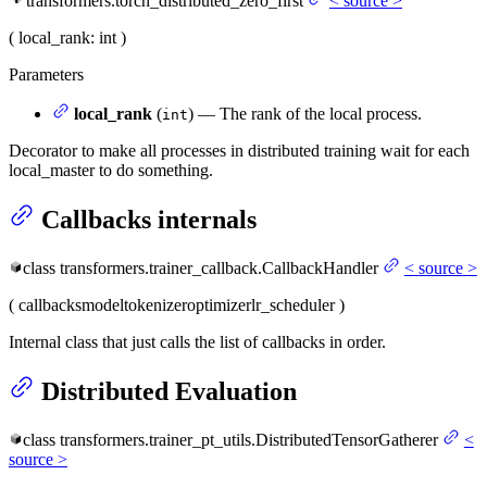
transformers.torch_distributed_zero_first
<
source
>
(
local_rank
: int
)
Parameters
local_rank
(
) — The rank of the local process.
int
Decorator to make all processes in distributed training wait for each
local_master to do something.
Callbacks internals
class
transformers.trainer_callback.
CallbackHandler
<
source
>
(
callbacks
model
tokenizer
optimizer
lr_scheduler
)
Internal class that just calls the list of callbacks in order.
Distributed Evaluation
class
transformers.trainer_pt_utils.
DistributedTensorGatherer
<
source
>