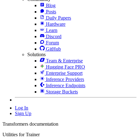
Blog
Posts
Daily Papers
Hardware
Learn
Discord
Forum
GitHub
Solutions
Team & Enterprise
Hugging Face PRO
Enterprise Support
Inference Providers
Inference Endpoints
Storage Buckets
Log In
Sign Up
Transformers documentation
Utilities for Trainer