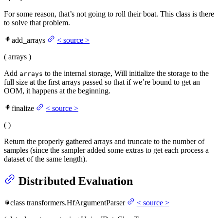
For some reason, that’s not going to roll their boat. This class is there
to solve that problem.
add_arrays
<
source
>
(
arrays
)
Add
to the internal storage, Will initialize the storage to the
arrays
full size at the first arrays passed so that if we’re bound to get an
OOM, it happens at the beginning.
finalize
<
source
>
(
)
Return the properly gathered arrays and truncate to the number of
samples (since the sampler added some extras to get each process a
dataset of the same length).
Distributed Evaluation
class
transformers.
HfArgumentParser
<
source
>