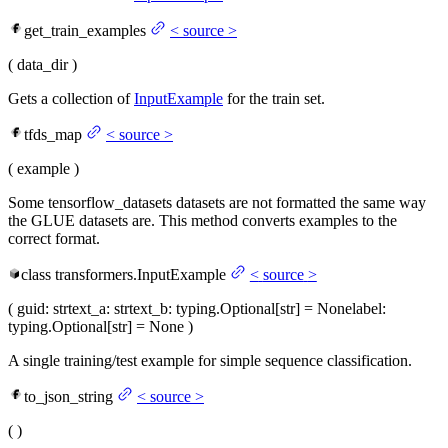
get_train_examples
<
source
>
(
data_dir
)
Gets a collection of
InputExample
for the train set.
tfds_map
<
source
>
(
example
)
Some tensorflow_datasets datasets are not formatted the same way
the GLUE datasets are. This method converts examples to the
correct format.
class
transformers.
InputExample
<
source
>
(
guid
: str
text_a
: str
text_b
: typing.Optional[str] = None
label
:
typing.Optional[str] = None
)
A single training/test example for simple sequence classification.
to_json_string
<
source
>
(
)