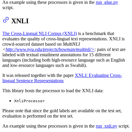
An example using these processors is given in the
run_glue.py
script.
XNLI
The Cross-Lingual NLI Corpus (XNLI)
is a benchmark that
evaluates the quality of cross-lingual text representations. XNLI is
crowd-sourced dataset based on
MultiNLI
<
http://www.nyu.edu/projects/bowman/multinli/>
: pairs of text are
labeled with textual entailment annotations for 15 different
languages (including both high-resource language such as English
and low-resource languages such as Swahili).
It was released together with the paper
XNLI: Evaluating Cross-
lingual Sentence Representations
This library hosts the processor to load the XNLI data:
XnliProcessor
Please note that since the gold labels are available on the test set,
evaluation is performed on the test set.
An example using these processors is given in the
run_xnli.py
script.