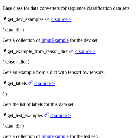
Base class for data converters for sequence classification data sets.
get_dev_examples
<
source
>
(
data_dir
)
Gets a collection of
InputExample
for the dev set.
get_example_from_tensor_dict
<
source
>
(
tensor_dict
)
Gets an example from a dict with tensorflow tensors.
get_labels
<
source
>
(
)
Gets the list of labels for this data set.
get_test_examples
<
source
>
(
data_dir
)
Gets a collection of
InputExample
for the test set.