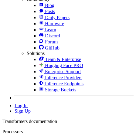
Blog
Posts
Daily Papers
Hardware
Learn
Discord
Forum
GitHub
Solutions
Team & Enterprise
Hugging Face PRO
Enterprise Support
Inference Providers
Inference Endpoints
Storage Buckets
Log In
Sign Up
Transformers documentation
Processors