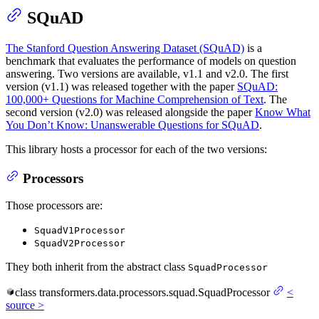
SQuAD
The Stanford Question Answering Dataset (SQuAD)
is a
benchmark that evaluates the performance of models on question
answering. Two versions are available, v1.1 and v2.0. The first
version (v1.1) was released together with the paper
SQuAD:
100,000+ Questions for Machine Comprehension of Text
. The
second version (v2.0) was released alongside the paper
Know What
You Don’t Know: Unanswerable Questions for SQuAD
.
This library hosts a processor for each of the two versions:
Processors
Those processors are:
SquadV1Processor
SquadV2Processor
They both inherit from the abstract class
SquadProcessor
class
transformers.data.processors.squad.
SquadProcessor
<
source
>