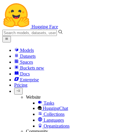
Hugging Face
Models
Datasets
Spaces
Buckets
new
Docs
Enterprise
Pricing
Website
Tasks
HuggingChat
Collections
Languages
Organizations
Community