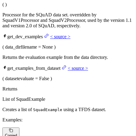
(
)
Processor for the SQuAD data set. overridden by
SquadV1Processor and SquadV2Processor, used by the version 1.1
and version 2.0 of SQuAD, respectively.
get_dev_examples
<
source
>
(
data_dir
filename
= None
)
Returns the evaluation example from the data directory.
get_examples_from_dataset
<
source
>
(
dataset
evaluate
= False
)
Returns
List of SquadExample
Creates a list of
using a TFDS dataset.
SquadExample
Examples:
Copied