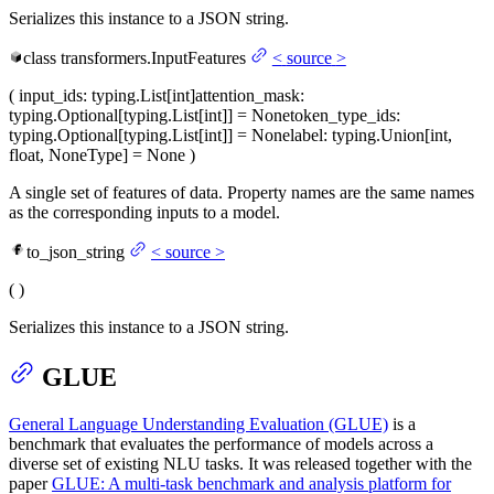
Serializes this instance to a JSON string.
class
transformers.
InputFeatures
<
source
>
(
input_ids
: typing.List[int]
attention_mask
:
typing.Optional[typing.List[int]] = None
token_type_ids
:
typing.Optional[typing.List[int]] = None
label
: typing.Union[int,
float, NoneType] = None
)
A single set of features of data. Property names are the same names
as the corresponding inputs to a model.
to_json_string
<
source
>
(
)
Serializes this instance to a JSON string.
GLUE
General Language Understanding Evaluation (GLUE)
is a
benchmark that evaluates the performance of models across a
diverse set of existing NLU tasks. It was released together with the
paper
GLUE: A multi-task benchmark and analysis platform for