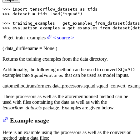
>>> 
import
 tensorflow_datasets 
as
>>> 
dataset = tfds.load(
"squad"
)

>>> 
training_examples = get_examples_from_dataset(datas
>>> 
evaluation_examples = get_examples_from_dataset(dat
get_train_examples
<
source
>
(
data_dir
filename
= None
)
Returns the training examples from the data directory.
Additionally, the following method can be used to convert SQuAD
examples into
that can be used as model inputs.
SquadFeatures
automethod,transformers.data.processors.squad.squad_convert_examp
These processors as well as the aforementionned method can be
used with files containing the data as well as with the
tensorflow_datasets
package. Examples are given below.
Example usage
Here is an example using the processors as well as the conversion
method using data files: