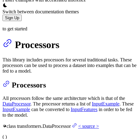
Switch between documentation themes
Sign Up
to get started
Processors
This library includes processors for several traditional tasks. These
processors can be used to process a dataset into examples that can be
fed to a model.
Processors
All processors follow the same architecture which is that of the
DataProcessor
. The processor returns a list of
InputExample
. These
InputExample
can be converted to
InputFeatures
in order to be fed
to the model.
class
transformers.
DataProcessor
<
source
>
(
)