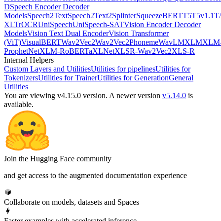
D
Speech Encoder Decoder
Models
Speech2Text
Speech2Text2
Splinter
SqueezeBERT
T5
T5v1.1
T
XL
TrOCR
UniSpeech
UniSpeech-SAT
Vision Encoder Decoder
Models
Vision Text Dual Encoder
Vision Transformer
(ViT)
VisualBERT
Wav2Vec2
Wav2Vec2Phoneme
WavLM
XLM
XLM
ProphetNet
XLM-RoBERTa
XLNet
XLSR-Wav2Vec2
XLS-R
Internal Helpers
Custom Layers and Utilities
Utilities for pipelines
Utilities for
Tokenizers
Utilities for Trainer
Utilities for Generation
General
Utilities
You are viewing v4.15.0 version.
A newer version
v5.14.0
is
available.
Join the Hugging Face community
and get access to the augmented documentation experience
Collaborate on models, datasets and Spaces
Faster examples with accelerated inference