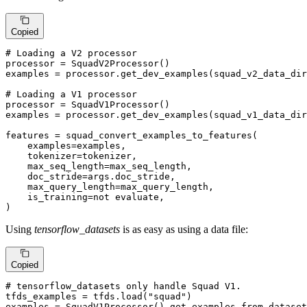
Copied
# Loading a V2 processor
processor = SquadV2Processor()

examples = processor.get_dev_examples(squad_v2_data_dir
# Loading a V1 processor
processor = SquadV1Processor()

examples = processor.get_dev_examples(squad_v1_data_dir
features = squad_convert_examples_to_features( 

examples
=examples,

tokenizer
=tokenizer,

max_seq_length
=max_seq_length,

doc_stride
=args.doc_stride,

max_query_length
=max_query_length,

is_training
=not evaluate,

)
Using
tensorflow_datasets
is as easy as using a data file:
Copied
# tensorflow_datasets only handle Squad V1.
tfds_examples = tfds.load(
"squad"
)

examples = SquadV1Processor().get_examples_from_dataset