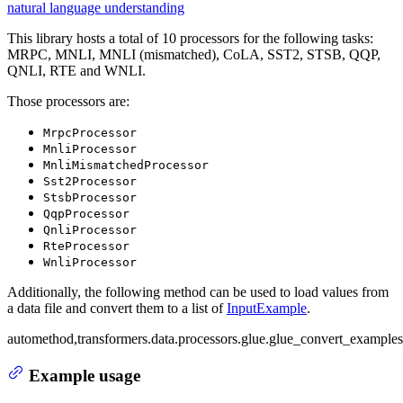
natural language understanding
This library hosts a total of 10 processors for the following tasks:
MRPC, MNLI, MNLI (mismatched), CoLA, SST2, STSB, QQP,
QNLI, RTE and WNLI.
Those processors are:
MrpcProcessor
MnliProcessor
MnliMismatchedProcessor
Sst2Processor
StsbProcessor
QqpProcessor
QnliProcessor
RteProcessor
WnliProcessor
Additionally, the following method can be used to load values from
a data file and convert them to a list of
InputExample
.
automethod,transformers.data.processors.glue.glue_convert_examples
Example usage