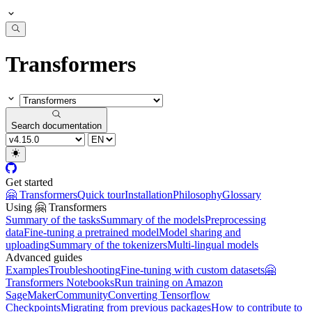
Transformers
Search documentation
Get started
🤗 Transformers
Quick tour
Installation
Philosophy
Glossary
Using 🤗 Transformers
Summary of the tasks
Summary of the models
Preprocessing
data
Fine-tuning a pretrained model
Model sharing and
uploading
Summary of the tokenizers
Multi-lingual models
Advanced guides
Examples
Troubleshooting
Fine-tuning with custom datasets
🤗
Transformers Notebooks
Run training on Amazon
SageMaker
Community
Converting Tensorflow
Checkpoints
Migrating from previous packages
How to contribute to