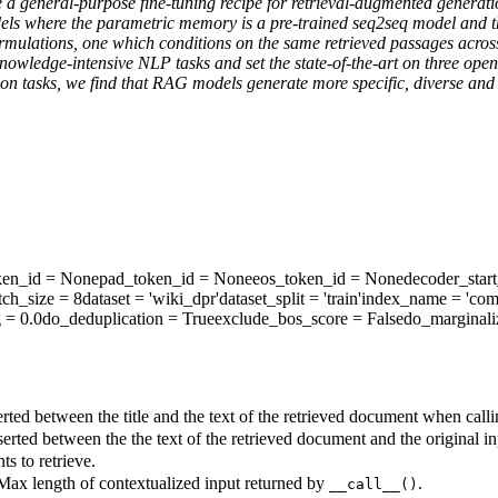
ore a general-purpose fine-tuning recipe for retrieval-augmented gene
s where the parametric memory is a pre-trained seq2seq model and th
mulations, one which conditions on the same retrieved passages across
knowledge-intensive NLP tasks and set the state-of-the-art on three o
tion tasks, we find that RAG models generate more specific, diverse and
ken_id
= None
pad_token_id
= None
eos_token_id
= None
decoder_star
tch_size
= 8
dataset
= 'wiki_dpr'
dataset_split
= 'train'
index_name
= 'com
g
= 0.0
do_deduplication
= True
exclude_bos_score
= False
do_marginali
rted between the title and the text of the retrieved document when call
erted between the the text of the retrieved document and the original 
s to retrieve.
 Max length of contextualized input returned by
.
__call__()