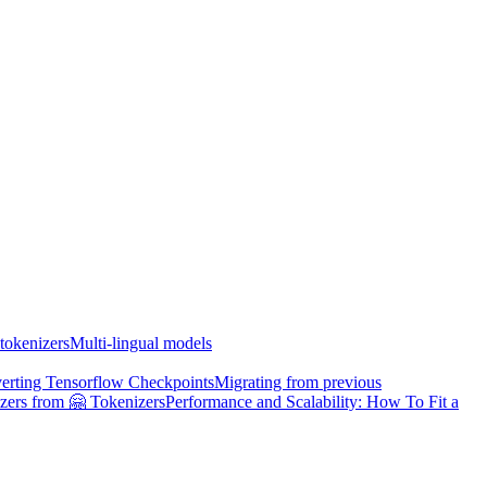
tokenizers
Multi-lingual models
erting Tensorflow Checkpoints
Migrating from previous
zers from 🤗 Tokenizers
Performance and Scalability: How To Fit a