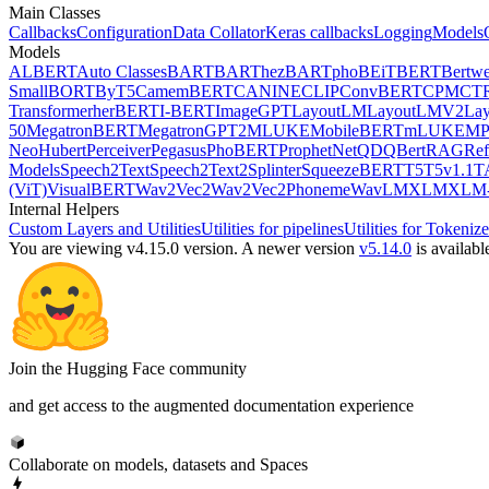
Main Classes
Callbacks
Configuration
Data Collator
Keras callbacks
Logging
Models
Models
ALBERT
Auto Classes
BART
BARThez
BARTpho
BEiT
BERT
Bertwe
Small
BORT
ByT5
CamemBERT
CANINE
CLIP
ConvBERT
CPM
CT
Transformer
herBERT
I-BERT
ImageGPT
LayoutLM
LayoutLMV2
La
50
MegatronBERT
MegatronGPT2
MLUKE
MobileBERT
mLUKE
MP
Neo
Hubert
Perceiver
Pegasus
PhoBERT
ProphetNet
QDQBert
RAG
Ref
Models
Speech2Text
Speech2Text2
Splinter
SqueezeBERT
T5
T5v1.1
T
(ViT)
VisualBERT
Wav2Vec2
Wav2Vec2Phoneme
WavLM
XLM
XLM-
Internal Helpers
Custom Layers and Utilities
Utilities for pipelines
Utilities for Tokenize
You are viewing v4.15.0 version.
A newer version
v5.14.0
is availabl
Join the Hugging Face community
and get access to the augmented documentation experience
Collaborate on models, datasets and Spaces