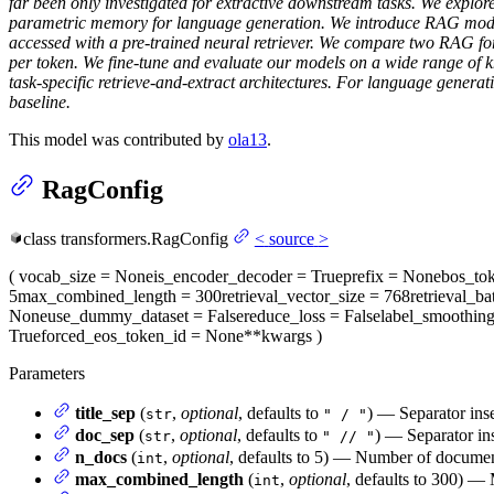
far been only investigated for extractive downstream tasks. We expl
parametric memory for language generation. We introduce RAG model
accessed with a pre-trained neural retriever. We compare two RAG for
per token. We fine-tune and evaluate our models on a wide range of 
task-specific retrieve-and-extract architectures. For language genera
baseline.
This model was contributed by
ola13
.
RagConfig
class
transformers.
RagConfig
<
source
>
(
vocab_size
= None
is_encoder_decoder
= True
prefix
= None
bos_to
5
max_combined_length
= 300
retrieval_vector_size
= 768
retrieval_ba
None
use_dummy_dataset
= False
reduce_loss
= False
label_smoothin
True
forced_eos_token_id
= None
**kwargs
)
Parameters
title_sep
(
,
optional
, defaults to
) — Separator inse
str
" / "
doc_sep
(
,
optional
, defaults to
) — Separator ins
str
" // "
n_docs
(
,
optional
, defaults to 5) — Number of document
int
max_combined_length
(
,
optional
, defaults to 300) —
int