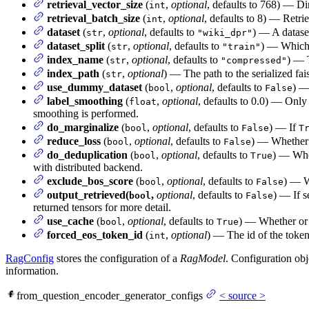
retrieval_vector_size
(
,
optional
, defaults to 768) — D
int
retrieval_batch_size
(
,
optional
, defaults to 8) — Retri
int
dataset
(
,
optional
, defaults to
) — A dataset
str
"wiki_dpr"
dataset_split
(
,
optional
, defaults to
) — Which 
str
"train"
index_name
(
,
optional
, defaults to
) — 
str
"compressed"
index_path
(
,
optional
) — The path to the serialized fa
str
use_dummy_dataset
(
,
optional
, defaults to
) —
bool
False
label_smoothing
(
,
optional
, defaults to 0.0) — Only 
float
smoothing is performed.
do_marginalize
(
,
optional
, defaults to
) — If
bool
False
T
reduce_loss
(
,
optional
, defaults to
) — Whether 
bool
False
do_deduplication
(
,
optional
, defaults to
) — Whet
bool
True
with distributed backend.
exclude_bos_score
(
,
optional
, defaults to
) — W
bool
False
output_retrieved(
,
optional
, defaults to
) — If s
bool
False
returned tensors for more detail.
use_cache
(
,
optional
, defaults to
) — Whether or n
bool
True
forced_eos_token_id
(
,
optional
) — The id of the token
int
RagConfig
stores the configuration of a
RagModel
. Configuration obj
information.
from_question_encoder_generator_configs
<
source
>