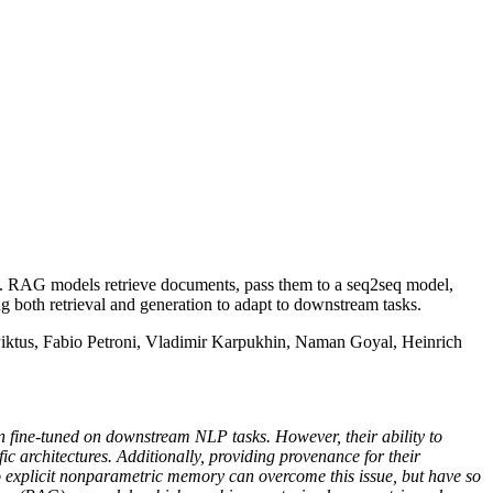
. RAG models retrieve documents, pass them to a seq2seq model,
ng both retrieval and generation to adapt to downstream tasks.
Piktus, Fabio Petroni, Vladimir Karpukhin, Naman Goyal, Heinrich
n fine-tuned on downstream NLP tasks. However, their ability to
ic architectures. Additionally, providing provenance for their
 explicit nonparametric memory can overcome this issue, but have so