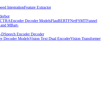
eed Integration
Feature Extractor
derbot
ECTRA
Encoder Decoder Models
FlauBERT
FNet
FSMT
Funnel
 and MBart-
-D
Speech Encoder Decoder
er Decoder Models
Vision Text Dual Encoder
Vision Transformer