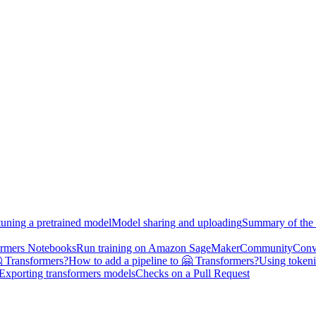
tuning a pretrained model
Model sharing and uploading
Summary of the 
ormers Notebooks
Run training on Amazon SageMaker
Community
Conv
 Transformers?
How to add a pipeline to 🤗 Transformers?
Using tokeni
Exporting transformers models
Checks on a Pull Request