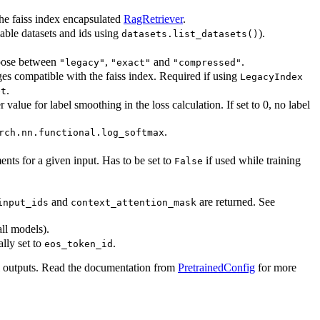
the faiss index encapsulated
RagRetriever
.
lable datasets and ids using
).
datasets.list_datasets()
oose between
,
and
.
"legacy"
"exact"
"compressed"
ages compatible with the faiss index. Required if using
LegacyIndex
.
et
 value for label smoothing in the loss calculation. If set to 0, no label
.
rch.nn.functional.log_softmax
nts for a given input. Has to be set to
if used while training
False
and
are returned. See
input_ids
context_attention_mask
all models).
lly set to
.
eos_token_id
l outputs. Read the documentation from
PretrainedConfig
for more