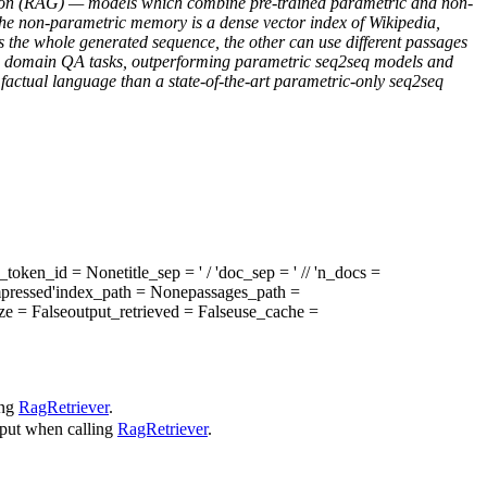
ration (RAG) — models which combine pre-trained parametric and non-
e non-parametric memory is a dense vector index of Wikipedia,
 the whole generated sequence, the other can use different passages
pen domain QA tasks, outperforming parametric seq2seq models and
 factual language than a state-of-the-art parametric-only seq2seq
t_token_id
= None
title_sep
= ' / '
doc_sep
= ' // '
n_docs
=
pressed'
index_path
= None
passages_path
=
ze
= False
output_retrieved
= False
use_cache
=
ing
RagRetriever
.
input when calling
RagRetriever
.