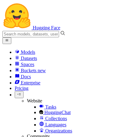
Hugging Face
Models
Datasets
Spaces
Buckets
new
Docs
Enterprise
Pricing
Website
Tasks
HuggingChat
Collections
Languages
Organizations
Community