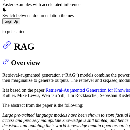
Faster examples with accelerated inference
Switch between documentation themes
Sign Up
to get started
RAG
Overview
Retrieval-augmented generation (“RAG”) models combine the powers 
then marginalize to generate outputs. The retriever and seq2seq module
It is based on the paper
Retrieval-Augmented Generation for Knowle
Küttler, Mike Lewis, Wen-tau Yih, Tim Rocktäschel, Sebastian Riede
The abstract from the paper is the following:
Large pre-trained language models have been shown to store factual k
access and precisely manipulate knowledge is still limited, and hence 
decisions and updating their world knowledge remain open research p