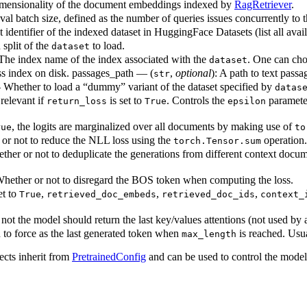
imensionality of the document embeddings indexed by
RagRetriever
.
eval batch size, defined as the number of queries issues concurrently to 
 identifier of the indexed dataset in HuggingFace Datasets (list all avai
split of the
to load.
dataset
The index name of the index associated with the
. One can ch
dataset
iss index on disk. passages_path — (
,
optional
): A path to text pass
str
 Whether to load a “dummy” variant of the dataset specified by
datas
relevant if
is set to
. Controls the
parameter
return_loss
True
epsilon
, the logits are marginalized over all documents by making use of
rue
to
or not to reduce the NLL loss using the
operation.
torch.Tensor.sum
her or not to deduplicate the generations from different context docume
hether or not to disregard the BOS token when computing the loss.
et to
,
,
,
True
retrieved_doc_embeds
retrieved_doc_ids
context_
ot the model should return the last key/values attentions (not used by 
 to force as the last generated token when
is reached. Usua
max_length
ects inherit from
PretrainedConfig
and can be used to control the mode