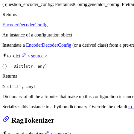
(
question_encoder_config
: PretrainedConfig
generator_config
: Pretr
Returns
EncoderDecoderConfig
An instance of a configuration object
Instantiate a
EncoderDecoderConfig
(or a derived class) from a pre-
to_dict
<
source
>
(
)
→
Dict[str, any]
Returns
Dict[str, any]
Dictionary of all the attributes that make up this configuration instance
Serializes this instance to a Python dictionary. Override the default
to_
RagTokenizer
as_target_tokenizer
<
source
>