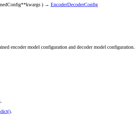
ainedConfig
**kwargs
)
→
EncoderDecoderConfig
trained encoder model configuration and decoder model configuration.
,
dict()
.