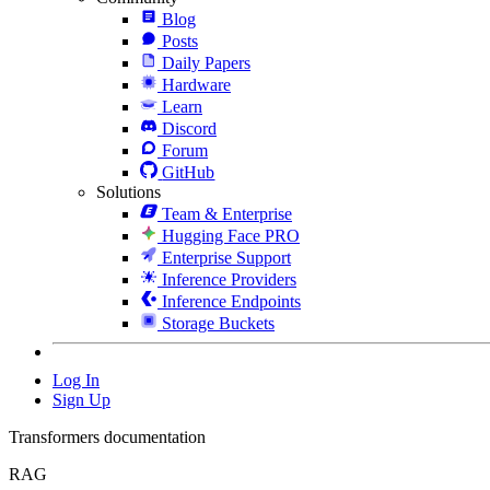
Blog
Posts
Daily Papers
Hardware
Learn
Discord
Forum
GitHub
Solutions
Team & Enterprise
Hugging Face PRO
Enterprise Support
Inference Providers
Inference Endpoints
Storage Buckets
Log In
Sign Up
Transformers documentation
RAG