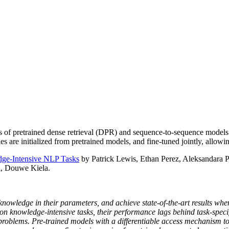
of pretrained dense retrieval (DPR) and sequence-to-sequence models
s are initialized from pretrained models, and fine-tuned jointly, allowi
dge-Intensive NLP Tasks
by Patrick Lewis, Ethan Perez, Aleksandara 
l, Douwe Kiela.
nowledge in their parameters, and achieve state-of-the-art results whe
on knowledge-intensive tasks, their performance lags behind task-specif
roblems. Pre-trained models with a differentiable access mechanism to