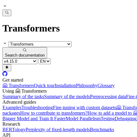
Transformers
Search documentation
Get started
🤗 Transformers
Quick tour
Installation
Philosophy
Glossary
Using 🤗 Transformers
Summary of the tasks
Summary of the models
Preprocessing data
Fine-
Advanced guides
Examples
Troubleshooting
Fine-tuning with custom datasets
🤗 Transf
packages
How to contribute to transformers?
How to add a model to 
Bigger Model and Train It Faster
Model Parallelism
Testing
Debugging
Research
BERTology
Perplexity of fixed-length models
Benchmarks
API