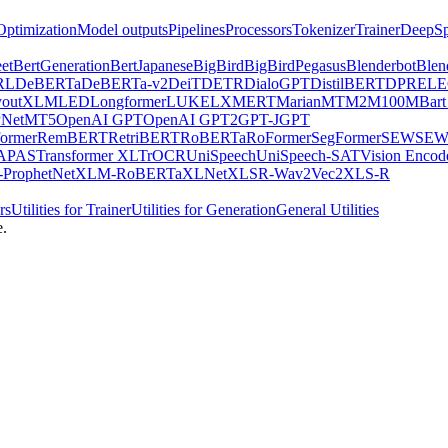
Optimization
Model outputs
Pipelines
Processors
Tokenizer
Trainer
DeepSp
et
BertGeneration
BertJapanese
BigBird
BigBirdPegasus
Blenderbot
Blen
RL
DeBERTa
DeBERTa-v2
DeiT
DETR
DialoGPT
DistilBERT
DPR
EL
youtXLM
LED
Longformer
LUKE
LXMERT
MarianMT
M2M100
MBart
Net
MT5
OpenAI GPT
OpenAI GPT2
GPT-J
GPT
ormer
RemBERT
RetriBERT
RoBERTa
RoFormer
SegFormer
SEW
SEW
APAS
Transformer XL
TrOCR
UniSpeech
UniSpeech-SAT
Vision Encod
ProphetNet
XLM-RoBERTa
XLNet
XLSR-Wav2Vec2
XLS-R
rs
Utilities for Trainer
Utilities for Generation
General Utilities
e.