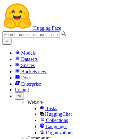
Hugging Face
Models
Datasets
Spaces
Buckets
new
Docs
Enterprise
Pricing
Website
Tasks
HuggingChat
Collections
Languages
Organizations
Community