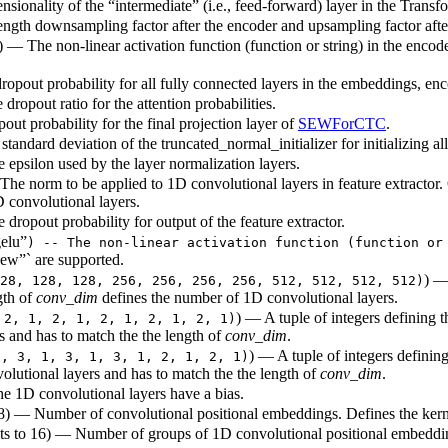
sionality of the “intermediate” (i.e., feed-forward) layer in the Transf
ength downsampling factor after the encoder and upsampling factor after
) — The non-linear activation function (function or string) in the encode
dropout probability for all fully connected layers in the embeddings, enc
 dropout ratio for the attention probabilities.
out probability for the final projection layer of
SEWForCTC
.
standard deviation of the truncated_normal_initializer for initializing al
e epsilon used by the layer normalization layers.
The norm to be applied to 1D convolutional layers in feature extractor
D convolutional layers.
 dropout probability for output of the feature extractor.
elu”
) -- The non-linear activation function (function or
ew”` are supported.
) —
28, 128, 128, 256, 256, 256, 256, 512, 512, 512, 512)
gth of
conv_dim
defines the number of 1D convolutional layers.
) — A tuple of integers defining t
 2, 1, 2, 1, 2, 1, 2, 1, 2, 1)
s and has to match the the length of
conv_dim
.
) — A tuple of integers defining
1, 3, 1, 3, 1, 3, 1, 2, 1, 2, 1)
olutional layers and has to match the the length of
conv_dim
.
e 1D convolutional layers have a bias.
128) — Number of convolutional positional embeddings. Defines the kern
lts to 16) — Number of groups of 1D convolutional positional embeddin