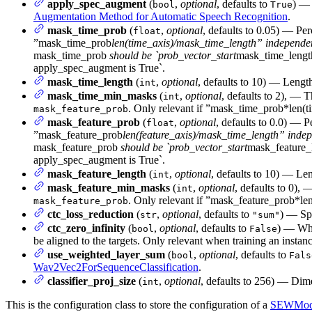
apply_spec_augment
(
,
optional
, defaults to
) —
bool
True
Augmentation Method for Automatic Speech Recognition
.
mask_time_prob
(
,
optional
, defaults to 0.05) — Pe
float
”mask_time_prob
len(time_axis)/mask_time_length” independent 
mask_time_prob
should be `prob_vector_start
mask_time_lengt
apply_spec_augment is True`.
mask_time_length
(
,
optional
, defaults to 10) — Length
int
mask_time_min_masks
(
,
optional
, defaults to 2), —
int
. Only relevant if ”mask_time_prob*len
mask_feature_prob
mask_feature_prob
(
,
optional
, defaults to 0.0) — 
float
”mask_feature_prob
len(feature_axis)/mask_time_length” indepen
mask_feature_prob
should be `prob_vector_start
mask_feature_
apply_spec_augment is True`.
mask_feature_length
(
,
optional
, defaults to 10) — Len
int
mask_feature_min_masks
(
,
optional
, defaults to 0)
int
. Only relevant if ”mask_feature_prob*l
mask_feature_prob
ctc_loss_reduction
(
,
optional
, defaults to
) — Spe
str
"sum"
ctc_zero_infinity
(
,
optional
, defaults to
) — Whe
bool
False
be aligned to the targets. Only relevant when training an instan
use_weighted_layer_sum
(
,
optional
, defaults to
bool
Fals
Wav2Vec2ForSequenceClassification
.
classifier_proj_size
(
,
optional
, defaults to 256) — Dime
int
This is the configuration class to store the configuration of a
SEWMod