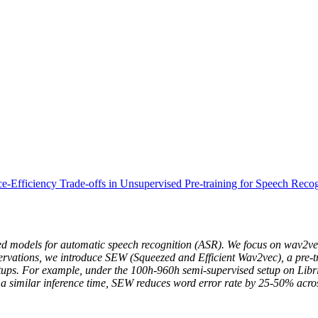
e-Efficiency Trade-offs in Unsupervised Pre-training for Speech Recog
ined models for automatic speech recognition (ASR). We focus on wav2vec
bservations, we introduce SEW (Squeezed and Efficient Wav2vec), a pre-
setups. For example, under the 100h-960h semi-supervised setup on Li
 a similar inference time, SEW reduces word error rate by 25-50% across