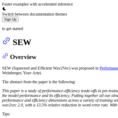
Faster examples with accelerated inference
Switch between documentation themes
Sign Up
to get started
SEW
Overview
SEW (Squeezed and Efficient Wav2Vec) was proposed in
Performanc
Weinberger, Yoav Artzi.
The abstract from the paper is the following:
This paper is a study of performance-efficiency trade-offs in pre-tra
the model performance and its efficiency. Putting together all our o
performance and efficiency dimensions across a variety of training 
wav2vec 2.0, with a 13.5% relative reduction in word error rate. With
Tips: