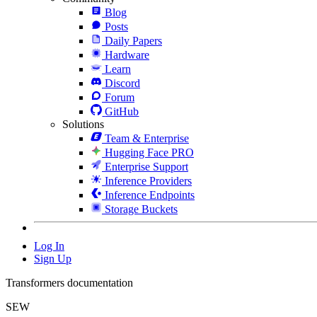
Blog
Posts
Daily Papers
Hardware
Learn
Discord
Forum
GitHub
Solutions
Team & Enterprise
Hugging Face PRO
Enterprise Support
Inference Providers
Inference Endpoints
Storage Buckets
Log In
Sign Up
Transformers documentation
SEW