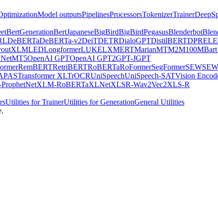
Optimization
Model outputs
Pipelines
Processors
Tokenizer
Trainer
DeepSp
et
BertGeneration
BertJapanese
BigBird
BigBirdPegasus
Blenderbot
Blen
RL
DeBERTa
DeBERTa-v2
DeiT
DETR
DialoGPT
DistilBERT
DPR
EL
youtXLM
LED
Longformer
LUKE
LXMERT
MarianMT
M2M100
MBart
Net
MT5
OpenAI GPT
OpenAI GPT2
GPT-J
GPT
ormer
RemBERT
RetriBERT
RoBERTa
RoFormer
SegFormer
SEW
SEW
APAS
Transformer XL
TrOCR
UniSpeech
UniSpeech-SAT
Vision Encod
ProphetNet
XLM-RoBERTa
XLNet
XLSR-Wav2Vec2
XLS-R
rs
Utilities for Trainer
Utilities for Generation
General Utilities
e.