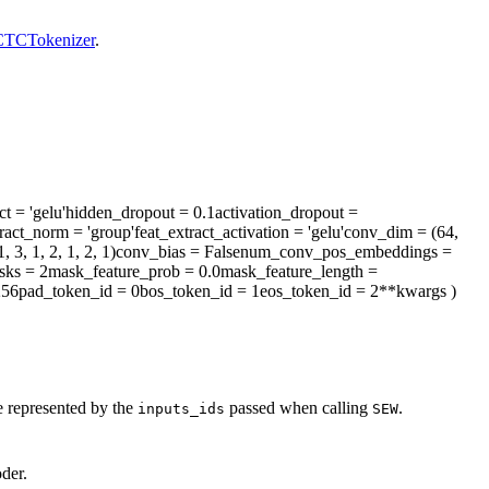
TCTokenizer
.
ct
= 'gelu'
hidden_dropout
= 0.1
activation_dropout
=
tract_norm
= 'group'
feat_extract_activation
= 'gelu'
conv_dim
= (64,
, 3, 1, 2, 1, 2, 1)
conv_bias
= False
num_conv_pos_embeddings
=
sks
= 2
mask_feature_prob
= 0.0
mask_feature_length
=
256
pad_token_id
= 0
bos_token_id
= 1
eos_token_id
= 2
**kwargs
)
e represented by the
passed when calling
.
inputs_ids
SEW
der.