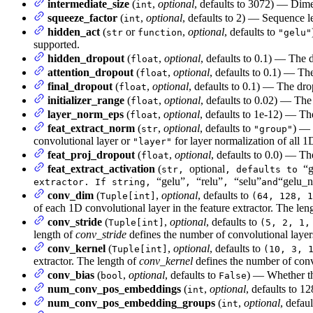
intermediate_size
(
,
optional
, defaults to 3072) — Dimen
int
squeeze_factor
(
,
optional
, defaults to 2) — Sequence l
int
hidden_act
(
or
,
optional
, defaults to
str
function
"gelu"
supported.
hidden_dropout
(
,
optional
, defaults to 0.1) — The 
float
attention_dropout
(
,
optional
, defaults to 0.1) — The
float
final_dropout
(
,
optional
, defaults to 0.1) — The drop
float
initializer_range
(
,
optional
, defaults to 0.02) — The 
float
layer_norm_eps
(
,
optional
, defaults to 1e-12) — Th
float
feat_extract_norm
(
,
optional
, defaults to
) — 
str
"group"
convolutional layer or
for layer normalization of all 1
"layer"
feat_proj_dropout
(
,
optional
, defaults to 0.0) — The
float
feat_extract_activation
(
optional
“g
str,
, defaults to
“gelu”
“relu”
“selu”
“gelu_n
extractor. If string,
,
,
and
conv_dim
(
,
optional
, defaults to
Tuple[int]
(64, 128, 1
of each 1D convolutional layer in the feature extractor. The len
conv_stride
(
,
optional
, defaults to
Tuple[int]
(5, 2, 1,
length of
conv_stride
defines the number of convolutional layer
conv_kernel
(
,
optional
, defaults to
Tuple[int]
(10, 3, 
extractor. The length of
conv_kernel
defines the number of conv
conv_bias
(
,
optional
, defaults to
) — Whether th
bool
False
num_conv_pos_embeddings
(
,
optional
, defaults to 
int
num_conv_pos_embedding_groups
(
,
optional
, defau
int