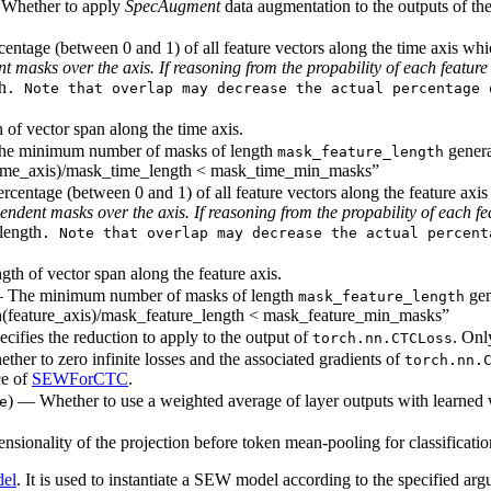
 Whether to apply
SpecAugment
data augmentation to the outputs of the
rcentage (between 0 and 1) of all feature vectors along the time axis w
masks over the axis. If reasoning from the propability of each feature 
h
. Note that overlap may decrease the actual percentage 
 of vector span along the time axis.
 The minimum number of masks of length
generat
mask_feature_length
(time_axis)/mask_time_length < mask_time_min_masks”
Percentage (between 0 and 1) of all feature vectors along the feature a
dent masks over the axis. If reasoning from the propability of each fea
length
. Note that overlap may decrease the actual percent
gth of vector span along the feature axis.
, — The minimum number of masks of length
gen
mask_feature_length
en(feature_axis)/mask_feature_length < mask_feature_min_masks”
cifies the reduction to apply to the output of
. Onl
torch.nn.CTCLoss
ther to zero infinite losses and the associated gradients of
torch.nn.
ce of
SEWForCTC
.
) — Whether to use a weighted average of layer outputs with learned 
e
nsionality of the projection before token mean-pooling for classificatio
el
. It is used to instantiate a SEW model according to the specified arg