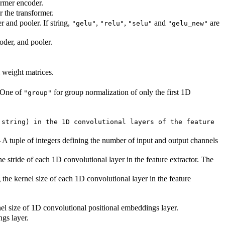
ormer encoder.
 the transformer.
r and pooler. If string,
,
,
and
are
"gelu"
"relu"
"selu"
"gelu_new"
oder, and pooler.
l weight matrices.
. One of
for group normalization of only the first 1D
"group"
 string) in the 1D convolutional layers of the feature
 A tuple of integers defining the number of input and output channels
he stride of each 1D convolutional layer in the feature extractor. The
 the kernel size of each 1D convolutional layer in the feature
el size of 1D convolutional positional embeddings layer.
gs layer.