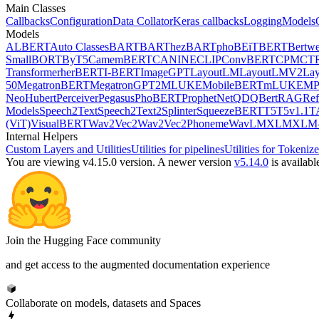
Main Classes
Callbacks
Configuration
Data Collator
Keras callbacks
Logging
Models
Models
ALBERT
Auto Classes
BART
BARThez
BARTpho
BEiT
BERT
Bertwe
Small
BORT
ByT5
CamemBERT
CANINE
CLIP
ConvBERT
CPM
CT
Transformer
herBERT
I-BERT
ImageGPT
LayoutLM
LayoutLMV2
La
50
MegatronBERT
MegatronGPT2
MLUKE
MobileBERT
mLUKE
MP
Neo
Hubert
Perceiver
Pegasus
PhoBERT
ProphetNet
QDQBert
RAG
Ref
Models
Speech2Text
Speech2Text2
Splinter
SqueezeBERT
T5
T5v1.1
T
(ViT)
VisualBERT
Wav2Vec2
Wav2Vec2Phoneme
WavLM
XLM
XLM-
Internal Helpers
Custom Layers and Utilities
Utilities for pipelines
Utilities for Tokenize
You are viewing v4.15.0 version.
A newer version
v5.14.0
is availabl
Join the Hugging Face community
and get access to the augmented documentation experience
Collaborate on models, datasets and Spaces