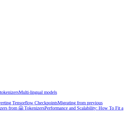
tokenizers
Multi-lingual models
erting Tensorflow Checkpoints
Migrating from previous
zers from 🤗 Tokenizers
Performance and Scalability: How To Fit a