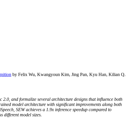
nition
by Felix Wu, Kwangyoun Kim, Jing Pan, Kyu Han, Kilian Q.
 2.0, and formalize several architecture designs that influence both
trained model architecture with significant improvements along both
briSpeech, SEW achieves a 1.9x inference speedup compared to
 different model sizes.