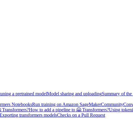
tuning a pretrained model
Model sharing and uploading
Summary of the 
ormers Notebooks
Run training on Amazon SageMaker
Community
Conv
 Transformers?
How to add a pipeline to 🤗 Transformers?
Using tokeni
Exporting transformers models
Checks on a Pull Request