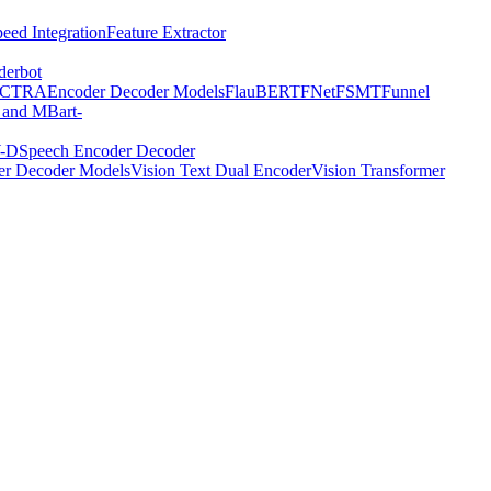
eed Integration
Feature Extractor
derbot
ECTRA
Encoder Decoder Models
FlauBERT
FNet
FSMT
Funnel
 and MBart-
-D
Speech Encoder Decoder
er Decoder Models
Vision Text Dual Encoder
Vision Transformer