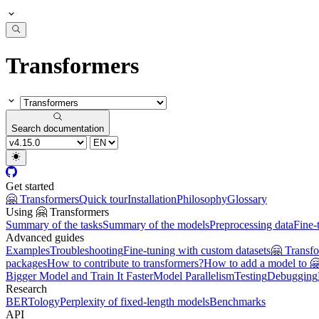
Transformers
Search documentation
Get started
🤗 Transformers
Quick tour
Installation
Philosophy
Glossary
Using 🤗 Transformers
Summary of the tasks
Summary of the models
Preprocessing data
Fine-
Advanced guides
Examples
Troubleshooting
Fine-tuning with custom datasets
🤗 Transf
packages
How to contribute to transformers?
How to add a model to 
Bigger Model and Train It Faster
Model Parallelism
Testing
Debugging
Research
BERTology
Perplexity of fixed-length models
Benchmarks
API