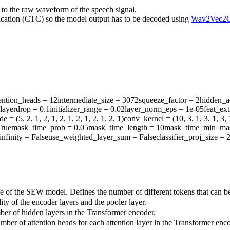
 to the raw waveform of the speech signal.
ication (CTC) so the model output has to be decoded using
Wav2Vec2C
ention_heads
= 12
intermediate_size
= 3072
squeeze_factor
= 2
hidden_a
layerdrop
= 0.1
initializer_range
= 0.02
layer_norm_eps
= 1e-05
feat_ex
ide
= (5, 2, 1, 2, 1, 2, 1, 2, 1, 2, 1, 2, 1)
conv_kernel
= (10, 3, 1, 3, 1, 3, 1
rue
mask_time_prob
= 0.05
mask_time_length
= 10
mask_time_min_ma
infinity
= False
use_weighted_layer_sum
= False
classifier_proj_size
= 
ze of the SEW model. Defines the number of different tokens that can b
ty of the encoder layers and the pooler layer.
ber of hidden layers in the Transformer encoder.
mber of attention heads for each attention layer in the Transformer enco