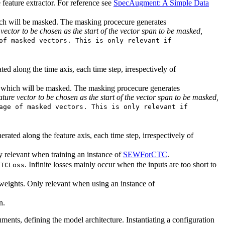
 feature extractor. For reference see
SpecAugment: A Simple Data
hich will be masked. The masking procecure generates
vector to be chosen as the start of the vector span to be masked,
of masked vectors. This is only relevant if
ed along the time axis, each time step, irrespectively of
xis which will be masked. The masking procecure generates
ture vector to be chosen as the start of the vector span to be masked,
age of masked vectors. This is only relevant if
erated along the feature axis, each time step, irrespectively of
y relevant when training an instance of
SEWForCTC
.
. Infinite losses mainly occur when the inputs are too short to
CTCLoss
weights. Only relevant when using an instance of
n.
uments, defining the model architecture. Instantiating a configuration