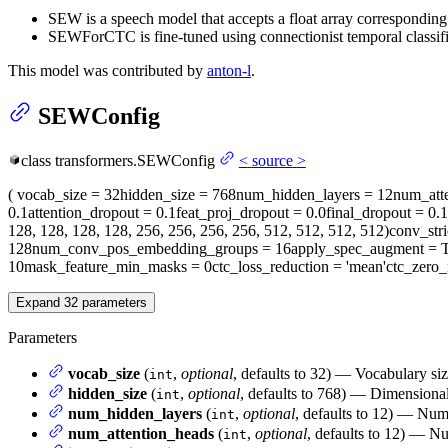
SEW is a speech model that accepts a float array corresponding
SEWForCTC is fine-tuned using connectionist temporal classif
This model was contributed by
anton-l
.
SEWConfig
class
transformers.
SEWConfig
<
source
>
(
vocab_size
= 32
hidden_size
= 768
num_hidden_layers
= 12
num_att
0.1
attention_dropout
= 0.1
feat_proj_dropout
= 0.0
final_dropout
= 0.1
128, 128, 128, 128, 256, 256, 256, 256, 512, 512, 512, 512)
conv_str
128
num_conv_pos_embedding_groups
= 16
apply_spec_augment
= T
10
mask_feature_min_masks
= 0
ctc_loss_reduction
= 'mean'
ctc_zero_
Expand
32
parameters
Parameters
vocab_size
(
,
optional
, defaults to 32) — Vocabulary si
int
hidden_size
(
,
optional
, defaults to 768) — Dimensionali
int
num_hidden_layers
(
,
optional
, defaults to 12) — Num
int
num_attention_heads
(
,
optional
, defaults to 12) — Nu
int