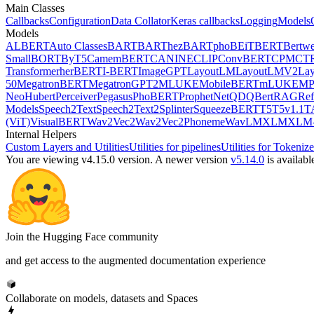
Main Classes
Callbacks
Configuration
Data Collator
Keras callbacks
Logging
Models
Models
ALBERT
Auto Classes
BART
BARThez
BARTpho
BEiT
BERT
Bertwe
Small
BORT
ByT5
CamemBERT
CANINE
CLIP
ConvBERT
CPM
CT
Transformer
herBERT
I-BERT
ImageGPT
LayoutLM
LayoutLMV2
La
50
MegatronBERT
MegatronGPT2
MLUKE
MobileBERT
mLUKE
MP
Neo
Hubert
Perceiver
Pegasus
PhoBERT
ProphetNet
QDQBert
RAG
Ref
Models
Speech2Text
Speech2Text2
Splinter
SqueezeBERT
T5
T5v1.1
T
(ViT)
VisualBERT
Wav2Vec2
Wav2Vec2Phoneme
WavLM
XLM
XLM-
Internal Helpers
Custom Layers and Utilities
Utilities for pipelines
Utilities for Tokenize
You are viewing v4.15.0 version.
A newer version
v5.14.0
is availabl
Join the Hugging Face community
and get access to the augmented documentation experience
Collaborate on models, datasets and Spaces