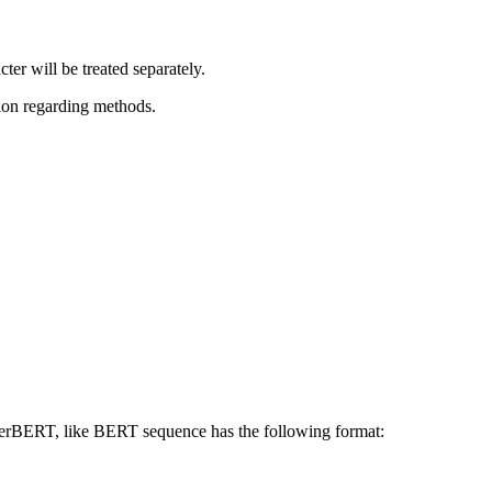
er will be treated separately.
tion regarding methods.
 HerBERT, like BERT sequence has the following format: