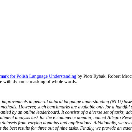
ark for Polish Language Understanding
by Piotr Rybak, Robert Mrocz
e with dynamic masking of whole words.
r improvements in general natural language understanding (NLU) tasks.
ethods. However, such benchmarks are available only for a handful of
ed by an online leaderboard. It consists of a diverse set of tasks, ado
 sentiment analysis task for the e-commerce domain, named Allegro Re
s datasets from varying domains and applications. Additionally, we re
e best results for three out of nine tasks. Finally, we provide an exte