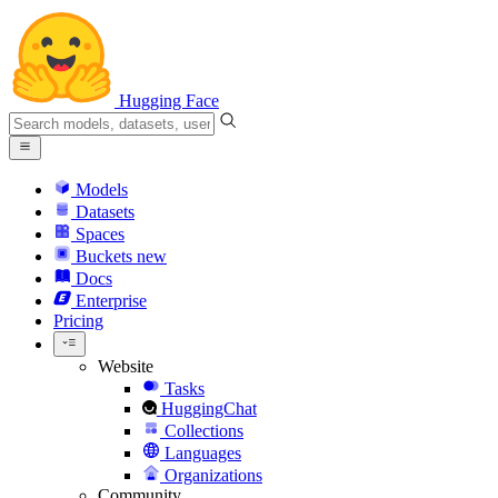
Hugging Face
Models
Datasets
Spaces
Buckets
new
Docs
Enterprise
Pricing
Website
Tasks
HuggingChat
Collections
Languages
Organizations
Community