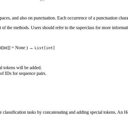
aces, and also on punctuation. Each occurrence of a punctuation charact
of the methods. Users should refer to the superclass for more informa
st[int]] = None
)
→
List[int]
al tokens will be added.
of IDs for sequence pairs.
ce classification tasks by concatenating and adding special tokens. An