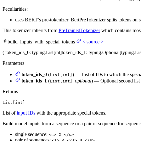
Peculiarities:
uses BERT’s pre-tokenizer: BertPreTokenizer splits tokens on sp
This tokenizer inherits from
PreTrainedTokenizer
which contains most 
build_inputs_with_special_tokens
<
source
>
(
token_ids_0
: typing.List[int]
token_ids_1
: typing.Optional[typing.Li
Parameters
token_ids_0
(
) — List of IDs to which the speci
List[int]
token_ids_1
(
,
optional
) — Optional second list 
List[int]
Returns
List[int]
List of
input IDs
with the appropriate special tokens.
Build model inputs from a sequence or a pair of sequence for sequen
single sequence:
<s> X </s>
pair of sequences:
<s> A </s> B </s>