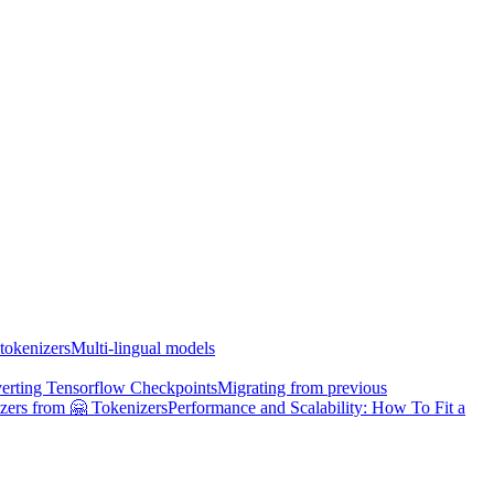
tokenizers
Multi-lingual models
erting Tensorflow Checkpoints
Migrating from previous
zers from 🤗 Tokenizers
Performance and Scalability: How To Fit a