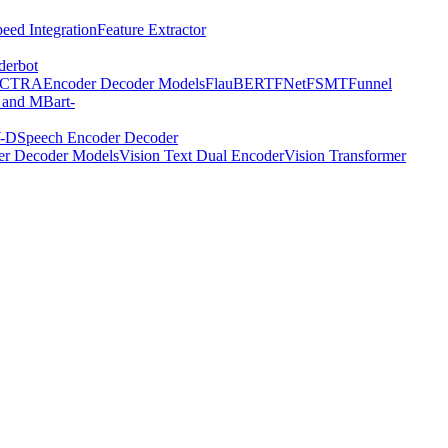
eed Integration
Feature Extractor
derbot
ECTRA
Encoder Decoder Models
FlauBERT
FNet
FSMT
Funnel
 and MBart-
-D
Speech Encoder Decoder
er Decoder Models
Vision Text Dual Encoder
Vision Transformer