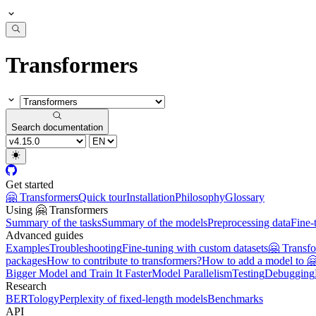
Transformers
Search documentation
Get started
🤗 Transformers
Quick tour
Installation
Philosophy
Glossary
Using 🤗 Transformers
Summary of the tasks
Summary of the models
Preprocessing data
Fine-
Advanced guides
Examples
Troubleshooting
Fine-tuning with custom datasets
🤗 Transf
packages
How to contribute to transformers?
How to add a model to 
Bigger Model and Train It Faster
Model Parallelism
Testing
Debugging
Research
BERTology
Perplexity of fixed-length models
Benchmarks
API