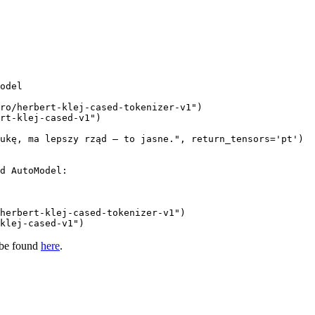
odel

ro/herbert-klej-cased-tokenizer-v1"
rt-klej-cased-v1"
)

ukę, ma lepszy rząd – to jasne."
, return_tensors=
'pt'
d AutoModel:
herbert-klej-cased-tokenizer-v1"
klej-cased-v1"
)
 be found
here
.