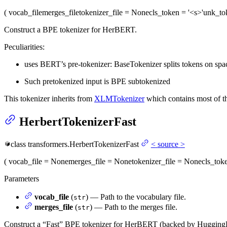
(
vocab_file
merges_file
tokenizer_file
= None
cls_token
= '<s>'
unk_to
Construct a BPE tokenizer for HerBERT.
Peculiarities:
uses BERT’s pre-tokenizer: BaseTokenizer splits tokens on space
Such pretokenized input is BPE subtokenized
This tokenizer inherits from
XLMTokenizer
which contains most of th
HerbertTokenizerFast
class
transformers.
HerbertTokenizerFast
<
source
>
(
vocab_file
= None
merges_file
= None
tokenizer_file
= None
cls_tok
Parameters
vocab_file
(
) — Path to the vocabulary file.
str
merges_file
(
) — Path to the merges file.
str
Construct a “Fast” BPE tokenizer for HerBERT (backed by Hugging