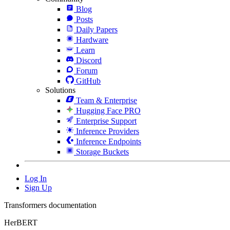
Blog
Posts
Daily Papers
Hardware
Learn
Discord
Forum
GitHub
Solutions
Team & Enterprise
Hugging Face PRO
Enterprise Support
Inference Providers
Inference Endpoints
Storage Buckets
Log In
Sign Up
Transformers documentation
HerBERT