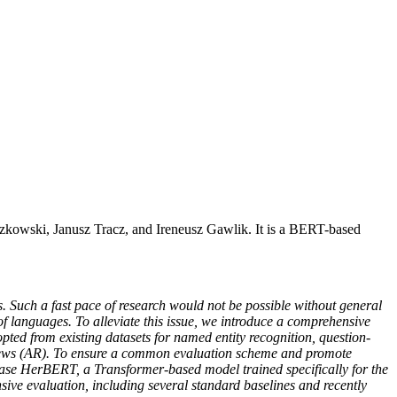
kowski, Janusz Tracz, and Ireneusz Gawlik. It is a BERT-based
 Such a fast pace of research would not be possible without general
 languages. To alleviate this issue, we introduce a comprehensive
pted from existing datasets for named entity recognition, question-
views (AR). To ensure a common evaluation scheme and promote
lease HerBERT, a Transformer-based model trained specifically for the
nsive evaluation, including several standard baselines and recently