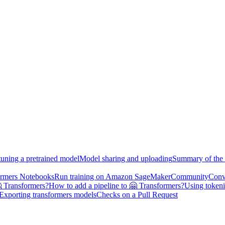
tuning a pretrained model
Model sharing and uploading
Summary of the 
ormers Notebooks
Run training on Amazon SageMaker
Community
Conv
 Transformers?
How to add a pipeline to 🤗 Transformers?
Using tokeni
Exporting transformers models
Checks on a Pull Request