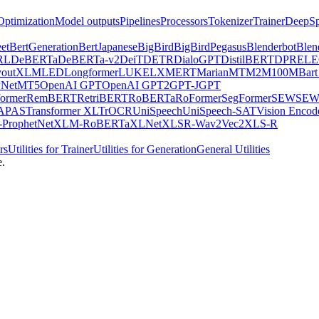
Optimization
Model outputs
Pipelines
Processors
Tokenizer
Trainer
DeepSp
et
BertGeneration
BertJapanese
BigBird
BigBirdPegasus
Blenderbot
Blen
RL
DeBERTa
DeBERTa-v2
DeiT
DETR
DialoGPT
DistilBERT
DPR
EL
youtXLM
LED
Longformer
LUKE
LXMERT
MarianMT
M2M100
MBart
Net
MT5
OpenAI GPT
OpenAI GPT2
GPT-J
GPT
ormer
RemBERT
RetriBERT
RoBERTa
RoFormer
SegFormer
SEW
SEW
APAS
Transformer XL
TrOCR
UniSpeech
UniSpeech-SAT
Vision Encod
ProphetNet
XLM-RoBERTa
XLNet
XLSR-Wav2Vec2
XLS-R
rs
Utilities for Trainer
Utilities for Generation
General Utilities
e.