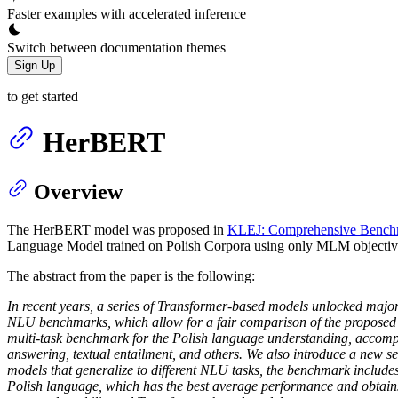
Faster examples with accelerated inference
Switch between documentation themes
Sign Up
to get started
HerBERT
Overview
The HerBERT model was proposed in
KLEJ: Comprehensive Benchm
Language Model trained on Polish Corpora using only MLM objectiv
The abstract from the paper is the following:
In recent years, a series of Transformer-based models unlocked majo
NLU benchmarks, which allow for a fair comparison of the proposed m
multi-task benchmark for the Polish language understanding, accompani
answering, textual entailment, and others. We also introduce a new
models that generalize to different NLU tasks, the benchmark include
Polish language, which has the best average performance and obtains th