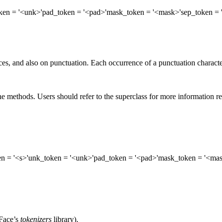
ken
= '<unk>'
pad_token
= '<pad>'
mask_token
= '<mask>'
sep_token
= 
s, and also on punctuation. Each occurrence of a punctuation character 
e methods. Users should refer to the superclass for more information r
en
= '<s>'
unk_token
= '<unk>'
pad_token
= '<pad>'
mask_token
= '<mas
Face’s
tokenizers
library).