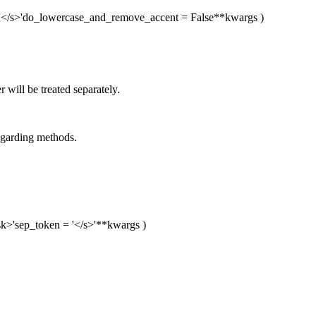
'</s>'
do_lowercase_and_remove_accent
= False
**kwargs
)
will be treated separately.
egarding methods.
k>'
sep_token
= '</s>'
**kwargs
)