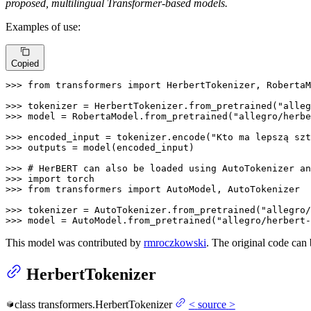
proposed, multilingual Transformer-based models.
Examples of use:
Copied
>>> 
from
 transformers 
import
 HerbertTokenizer, RobertaM
>>> 
tokenizer = HerbertTokenizer.from_pretrained(
"alleg
>>> 
model = RobertaModel.from_pretrained(
"allegro/herbe
>>> 
encoded_input = tokenizer.encode(
"Kto ma lepszą szt
>>> 
outputs = model(encoded_input)

>>> 
# HerBERT can also be loaded using AutoTokenizer an
>>> 
import
>>> 
from
 transformers 
import
 AutoModel, AutoTokenizer

>>> 
tokenizer = AutoTokenizer.from_pretrained(
"allegro/
>>> 
model = AutoModel.from_pretrained(
"allegro/herbert-
This model was contributed by
rmroczkowski
. The original code can
HerbertTokenizer
class
transformers.
HerbertTokenizer
<
source
>