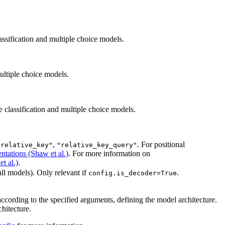
sification and multiple choice models.
ltiple choice models.
classification and multiple choice models.
,
. For positional
"relative_key"
"relative_key_query"
ntations (Shaw et al.)
. For more information on
t al.)
.
all models). Only relevant if
.
config.is_decoder=True
ccording to the specified arguments, defining the model architecture.
hitecture.