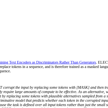
ning Text Encoders as Discriminators Rather Than Generators
. ELECT
o replace tokens in a sequence, and is therefore trained as a masked lan
equence.
rrupt the input by replacing some tokens with [MASK] and then train
 require large amounts of compute to be effective. As an alternative, w
it by replacing some tokens with plausible alternatives sampled from a 
discriminative model that predicts whether each token in the corrupted 
se the task is defined over all input tokens rather than just the small s