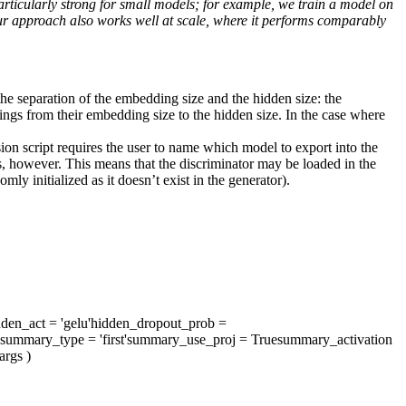
ticularly strong for small models; for example, we train a model on
approach also works well at scale, where it performs comparably
e separation of the embedding size and the hidden size: the
ddings from their embedding size to the hidden size. In the case where
ion script requires the user to name which model to export into the
 however. This means that the discriminator may be loaded in the
mly initialized as it doesn’t exist in the generator).
dden_act
= 'gelu'
hidden_dropout_prob
=
summary_type
= 'first'
summary_use_proj
= True
summary_activation
args
)