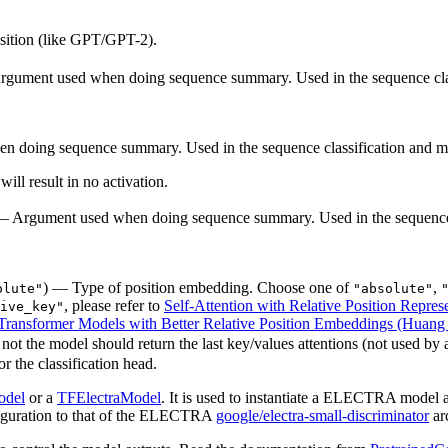
osition (like GPT/GPT-2).
rgument used when doing sequence summary. Used in the sequence clas
 doing sequence summary. Used in the sequence classification and mu
will result in no activation.
) — Argument used when doing sequence summary. Used in the sequence 
) — Type of position embedding. Choose one of
,
olute"
"absolute"
, please refer to
Self-Attention with Relative Position Represe
ive_key"
ransformer Models with Better Relative Position Embeddings (Huang e
ot the model should return the last key/values attentions (not used by 
r the classification head.
odel
or a
TFElectraModel
. It is used to instantiate a ELECTRA model a
onfiguration to that of the ELECTRA
google/electra-small-discriminator
arc