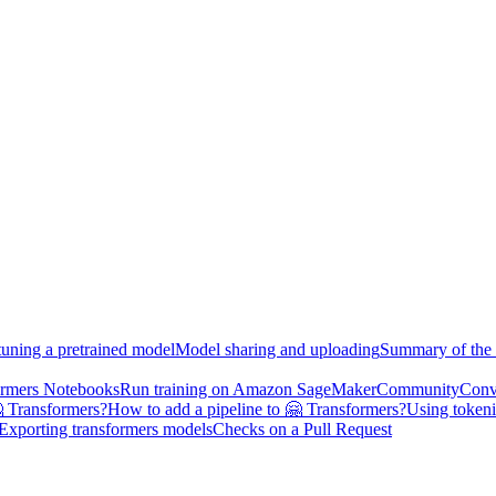
tuning a pretrained model
Model sharing and uploading
Summary of the 
ormers Notebooks
Run training on Amazon SageMaker
Community
Conv
 Transformers?
How to add a pipeline to 🤗 Transformers?
Using tokeni
Exporting transformers models
Checks on a Pull Request