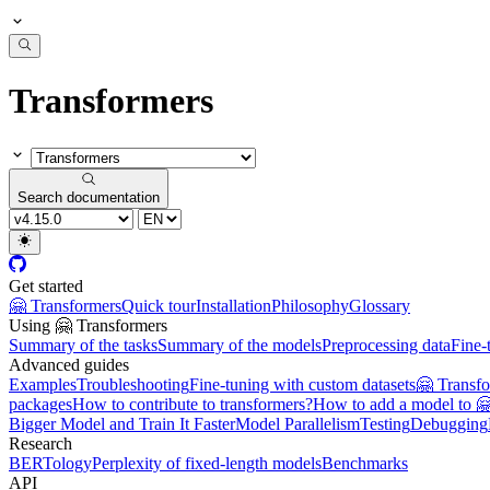
Transformers
Search documentation
Get started
🤗 Transformers
Quick tour
Installation
Philosophy
Glossary
Using 🤗 Transformers
Summary of the tasks
Summary of the models
Preprocessing data
Fine-
Advanced guides
Examples
Troubleshooting
Fine-tuning with custom datasets
🤗 Transf
packages
How to contribute to transformers?
How to add a model to 
Bigger Model and Train It Faster
Model Parallelism
Testing
Debugging
Research
BERTology
Perplexity of fixed-length models
Benchmarks
API