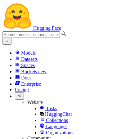
Hugging Face
Models
Datasets
Spaces
Buckets
new
Docs
Enterprise
Pricing
Website
Tasks
HuggingChat
Collections
Languages
Organizations
Community