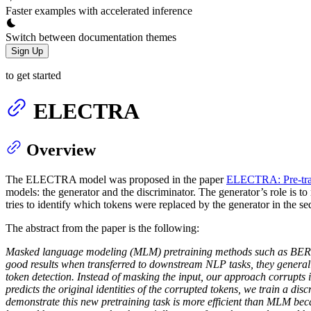
Faster examples with accelerated inference
Switch between documentation themes
Sign Up
to get started
ELECTRA
Overview
The ELECTRA model was proposed in the paper
ELECTRA: Pre-trai
models: the generator and the discriminator. The generator’s role is t
tries to identify which tokens were replaced by the generator in the s
The abstract from the paper is the following:
Masked language modeling (MLM) pretraining methods such as BERT co
good results when transferred to downstream NLP tasks, they generally
token detection. Instead of masking the input, our approach corrupts 
predicts the original identities of the corrupted tokens, we train a 
demonstrate this new pretraining task is more efficient than MLM becau