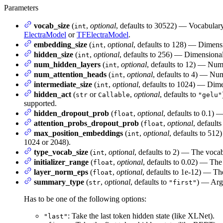
Parameters
vocab_size
(
,
optional
, defaults to 30522) — Vocabular
int
ElectraModel
or
TFElectraModel
.
embedding_size
(
,
optional
, defaults to 128) — Dimensi
int
hidden_size
(
,
optional
, defaults to 256) — Dimensionali
int
num_hidden_layers
(
,
optional
, defaults to 12) — Num
int
num_attention_heads
(
,
optional
, defaults to 4) — Num
int
intermediate_size
(
,
optional
, defaults to 1024) — Dimen
int
hidden_act
(
or
,
optional
, defaults to
str
Callable
"gelu"
supported.
hidden_dropout_prob
(
,
optional
, defaults to 0.1) 
float
attention_probs_dropout_prob
(
,
optional
, defaults
float
max_position_embeddings
(
,
optional
, defaults to 512
int
1024 or 2048).
type_vocab_size
(
,
optional
, defaults to 2) — The vocab
int
initializer_range
(
,
optional
, defaults to 0.02) — The 
float
layer_norm_eps
(
,
optional
, defaults to 1e-12) — Th
float
summary_type
(
,
optional
, defaults to
) — Arg
str
"first"
Has to be one of the following options:
: Take the last token hidden state (like XLNet).
"last"