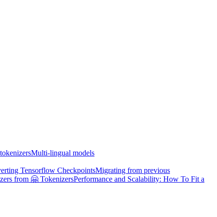
tokenizers
Multi-lingual models
erting Tensorflow Checkpoints
Migrating from previous
zers from 🤗 Tokenizers
Performance and Scalability: How To Fit a