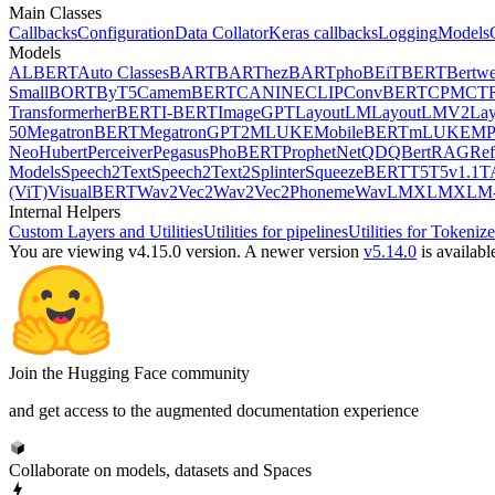
Main Classes
Callbacks
Configuration
Data Collator
Keras callbacks
Logging
Models
Models
ALBERT
Auto Classes
BART
BARThez
BARTpho
BEiT
BERT
Bertwe
Small
BORT
ByT5
CamemBERT
CANINE
CLIP
ConvBERT
CPM
CT
Transformer
herBERT
I-BERT
ImageGPT
LayoutLM
LayoutLMV2
La
50
MegatronBERT
MegatronGPT2
MLUKE
MobileBERT
mLUKE
MP
Neo
Hubert
Perceiver
Pegasus
PhoBERT
ProphetNet
QDQBert
RAG
Ref
Models
Speech2Text
Speech2Text2
Splinter
SqueezeBERT
T5
T5v1.1
T
(ViT)
VisualBERT
Wav2Vec2
Wav2Vec2Phoneme
WavLM
XLM
XLM-
Internal Helpers
Custom Layers and Utilities
Utilities for pipelines
Utilities for Tokenize
You are viewing v4.15.0 version.
A newer version
v5.14.0
is availabl
Join the Hugging Face community
and get access to the augmented documentation experience
Collaborate on models, datasets and Spaces