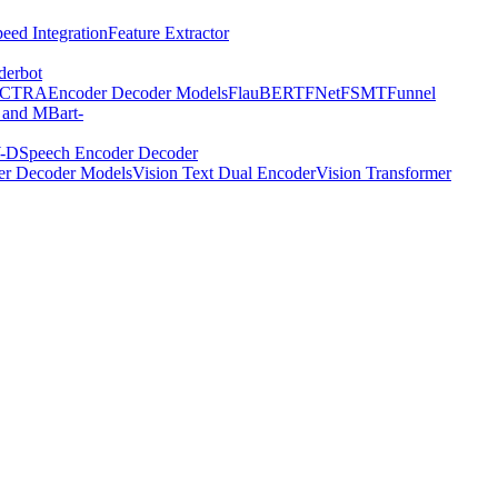
eed Integration
Feature Extractor
derbot
ECTRA
Encoder Decoder Models
FlauBERT
FNet
FSMT
Funnel
 and MBart-
-D
Speech Encoder Decoder
er Decoder Models
Vision Text Dual Encoder
Vision Transformer