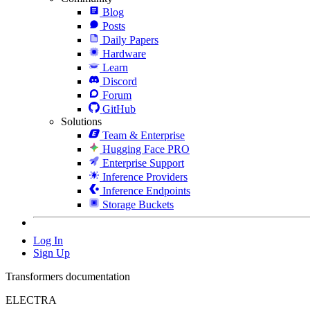
Blog
Posts
Daily Papers
Hardware
Learn
Discord
Forum
GitHub
Solutions
Team & Enterprise
Hugging Face PRO
Enterprise Support
Inference Providers
Inference Endpoints
Storage Buckets
Log In
Sign Up
Transformers documentation
ELECTRA