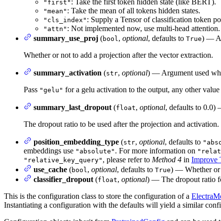
: Take the first token hidden state (like BERT).
"first"
: Take the mean of all tokens hidden states.
"mean"
: Supply a Tensor of classification token p
"cls_index"
: Not implemented now, use multi-head attention.
"attn"
summary_use_proj
(
,
optional
, defaults to
) — A
bool
True
Whether or not to add a projection after the vector extraction.
summary_activation
(
,
optional
) — Argument used when
str
Pass
for a gelu activation to the output, any other value 
"gelu"
summary_last_dropout
(
,
optional
, defaults to 0.0
float
The dropout ratio to be used after the projection and activation.
position_embedding_type
(
,
optional
, defaults to
str
"abs
embeddings use
. For more information on
"absolute"
"relat
, please refer to
Method 4
in
Improve T
"relative_key_query"
use_cache
(
,
optional
, defaults to
) — Whether or n
bool
True
classifier_dropout
(
,
optional
) — The dropout ratio fo
float
This is the configuration class to store the configuration of a
ElectraM
Instantiating a configuration with the defaults will yield a similar c