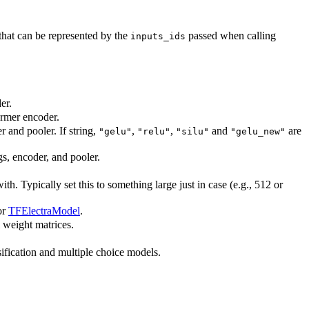
hat can be represented by the
passed when calling
inputs_ids
er.
ormer encoder.
r and pooler. If string,
,
,
and
are
"gelu"
"relu"
"silu"
"gelu_new"
gs, encoder, and pooler.
. Typically set this to something large just in case (e.g., 512 or
or
TFElectraModel
.
l weight matrices.
ication and multiple choice models.