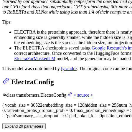
learned by our approach substantially outperform the ones learned b
one GPU for 4 days that outperforms GPT (trained using 30x more 
to RoBERTa and XLNet while using less than 1/4 of their compute a
Tips:
ELECTRA is the pretraining approach, therefore there is nearly
embedding size is generally smaller, while the hidden size is lar
the embedding size is the same as the hidden size, no projection 
The ELECTRA checkpoints saved using
Google Research’s i
correct architecture. Once converted to the HuggingFace forma
ElectraForMaskedLM
model, and the generator may be loaded 
This model was contributed by
lysandre
. The original code can be f
ElectraConfig
class
transformers.
ElectraConfig
<
source
>
(
vocab_size
= 30522
embedding_size
= 128
hidden_size
= 256
num_hi
0.1
attention_probs_dropout_prob
= 0.1
max_position_embeddings
= 
= 'gelu'
summary_last_dropout
= 0.1
pad_token_id
= 0
position_embed
Expand
20
parameters