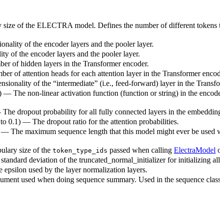
y size of the ELECTRA model. Defines the number of different tokens t
onality of the encoder layers and the pooler layer.
ty of the encoder layers and the pooler layer.
ber of hidden layers in the Transformer encoder.
ber of attention heads for each attention layer in the Transformer encod
sionality of the “intermediate” (i.e., feed-forward) layer in the Transf
) — The non-linear activation function (function or string) in the encode
— The dropout probability for all fully connected layers in the embeddin
 to 0.1) — The dropout ratio for the attention probabilities.
) — The maximum sequence length that this model might ever be used with
ulary size of the
passed when calling
ElectraModel
token_type_ids
standard deviation of the truncated_normal_initializer for initializing al
e epsilon used by the layer normalization layers.
ument used when doing sequence summary. Used in the sequence classif