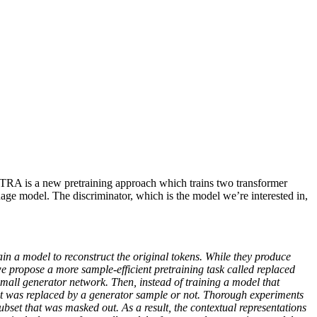
RA is a new pretraining approach which trains two transformer
guage model. The discriminator, which is the model we’re interested in,
 a model to reconstruct the original tokens. While they produce
e propose a more sample-efficient pretraining task called replaced
small generator network. Then, instead of training a model that
input was replaced by a generator sample or not. Thorough experiments
ubset that was masked out. As a result, the contextual representations