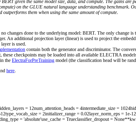
y BERT given the same model size, data, and compute. The gains are par
compute) on the GLUE natural language understanding benchmark. Our 
nd outperforms them when using the same amount of compute.
 no changes done to the underlying model: BERT. The only change is th
ger. An additional projection layer (linear) is used to project the embe
layer is used.
mplementation
contain both the generator and discriminator. The convers
t, these checkpoints may be loaded into all available ELECTRA models,
in the
ElectraForPreTraining
model (the classification head will be rando
ound
here
.
dden_layers
= 12
num_attention_heads
= 4
intermediate_size
= 1024
hi
512
type_vocab_size
= 2
initializer_range
= 0.02
layer_norm_eps
= 1e-12
ding_type
= 'absolute'
use_cache
= True
classifier_dropout
= None
**kw