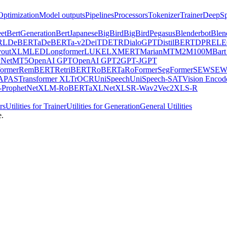
Optimization
Model outputs
Pipelines
Processors
Tokenizer
Trainer
DeepSp
et
BertGeneration
BertJapanese
BigBird
BigBirdPegasus
Blenderbot
Blen
RL
DeBERTa
DeBERTa-v2
DeiT
DETR
DialoGPT
DistilBERT
DPR
EL
youtXLM
LED
Longformer
LUKE
LXMERT
MarianMT
M2M100
MBart
Net
MT5
OpenAI GPT
OpenAI GPT2
GPT-J
GPT
ormer
RemBERT
RetriBERT
RoBERTa
RoFormer
SegFormer
SEW
SEW
APAS
Transformer XL
TrOCR
UniSpeech
UniSpeech-SAT
Vision Encod
ProphetNet
XLM-RoBERTa
XLNet
XLSR-Wav2Vec2
XLS-R
rs
Utilities for Trainer
Utilities for Generation
General Utilities
e.