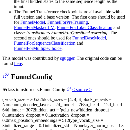
the final hidden states to the same sequence length as the
input.
The Funnel Transformer checkpoints are all available with a
full version and a base version. The first ones should be used
for
FunnelModel
,
FunnelForPreTraining
,
FunnelForMaskedLM
,
FunnelForTokenClassification
and
class:
~transformers.FunnelForQuestionAnswering
. The
second ones should be used for
FunnelBaseModel
,
FunnelForSequenceClassification
and
FunnelForMultipleChoice
.
This model was contributed by
sgugger
. The original code can be
found
here
.
FunnelConfig
class
transformers.
FunnelConfig
<
source
>
(
vocab_size
= 30522
block_sizes
= [4, 4, 4]
block_repeats
=
None
num_decoder_layers
= 2
d_model
= 768
n_head
= 12
d_head
=
64
d_inner
= 3072
hidden_act
= 'gelu_new'
hidden_dropout
=
0.1
attention_dropout
= 0.1
activation_dropout
=
0.0
max_position_embeddings
= 512
type_vocab_size
=
3
initializer_range
= 0.1
initializer_std
= None
layer_norm_eps
= 1e-