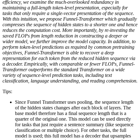
efficiency, we examine the much-overlooked redundancy in
maintaining a full-length token-level presentation, especially for
tasks that only require a single-vector presentation of the sequence.
With this intuition, we propose Funnel-Transformer which gradually
compresses the sequence of hidden states to a shorter one and hence
reduces the computation cost. More importantly, by re-investing the
saved FLOPs from length reduction in constructing a deeper or
wider model, we further improve the model capacity. In addition, to
perform token-level predictions as required by common pretraining
objectives, Funnel-Transformer is able to recover a deep
representation for each token from the reduced hidden sequence via
a decoder. Empirically, with comparable or fewer FLOPs, Funnel-
Transformer outperforms the standard Transformer on a wide
variety of sequence-level prediction tasks, including text
classification, language understanding, and reading comprehension.
Tips:
Since Funnel Transformer uses pooling, the sequence length
of the hidden states changes after each block of layers. The
base model therefore has a final sequence length that is a
quarter of the original one. This model can be used directly
for tasks that just require a sentence summary (like sequence
classification or multiple choice). For other tasks, the full
model is used; this full model has a decoder that upsamples