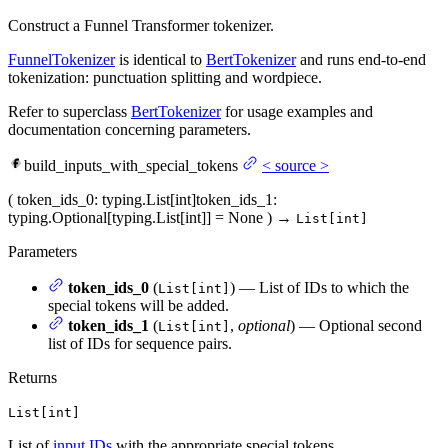
Construct a Funnel Transformer tokenizer.
FunnelTokenizer
is identical to
BertTokenizer
and runs end-to-end
tokenization: punctuation splitting and wordpiece.
Refer to superclass
BertTokenizer
for usage examples and
documentation concerning parameters.
build_inputs_with_special_tokens
<
source
>
(
token_ids_0
: typing.List[int]
token_ids_1
:
typing.Optional[typing.List[int]] = None
)
→
List[int]
Parameters
token_ids_0
(
) — List of IDs to which the
List[int]
special tokens will be added.
token_ids_1
(
,
optional
) — Optional second
List[int]
list of IDs for sequence pairs.
Returns
List[int]
List of
input IDs
with the appropriate special tokens.