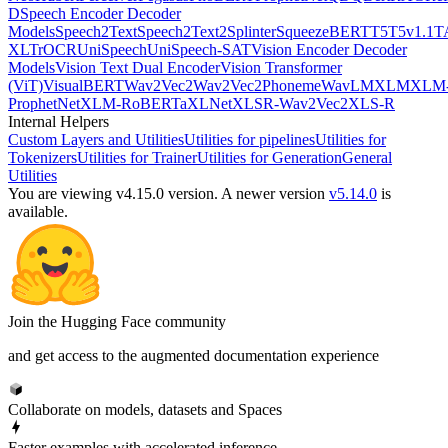
D
Speech Encoder Decoder
Models
Speech2Text
Speech2Text2
Splinter
SqueezeBERT
T5
T5v1.1
T
XL
TrOCR
UniSpeech
UniSpeech-SAT
Vision Encoder Decoder
Models
Vision Text Dual Encoder
Vision Transformer
(ViT)
VisualBERT
Wav2Vec2
Wav2Vec2Phoneme
WavLM
XLM
XLM
ProphetNet
XLM-RoBERTa
XLNet
XLSR-Wav2Vec2
XLS-R
Internal Helpers
Custom Layers and Utilities
Utilities for pipelines
Utilities for
Tokenizers
Utilities for Trainer
Utilities for Generation
General
Utilities
You are viewing v4.15.0 version.
A newer version
v5.14.0
is
available.
Join the Hugging Face community
and get access to the augmented documentation experience
Collaborate on models, datasets and Spaces
Faster examples with accelerated inference