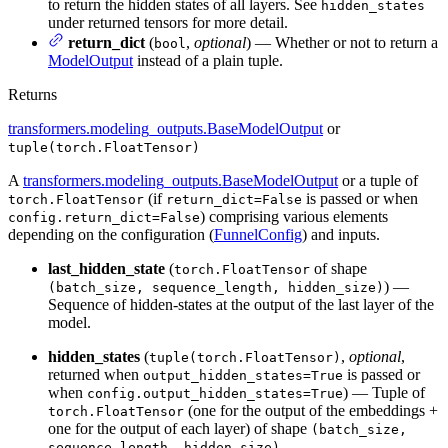
to return the hidden states of all layers. See
hidden_states
under returned tensors for more detail.
return_dict
(
,
optional
) — Whether or not to return a
bool
ModelOutput
instead of a plain tuple.
Returns
transformers.modeling_outputs.BaseModelOutput
or
tuple(torch.FloatTensor)
A
transformers.modeling_outputs.BaseModelOutput
or a tuple of
(if
is passed or when
torch.FloatTensor
return_dict=False
) comprising various elements
config.return_dict=False
depending on the configuration (
FunnelConfig
) and inputs.
last_hidden_state
(
of shape
torch.FloatTensor
) —
(batch_size, sequence_length, hidden_size)
Sequence of hidden-states at the output of the last layer of the
model.
hidden_states
(
,
optional
,
tuple(torch.FloatTensor)
returned when
is passed or
output_hidden_states=True
when
) — Tuple of
config.output_hidden_states=True
(one for the output of the embeddings +
torch.FloatTensor
one for the output of each layer) of shape
(batch_size,
.
sequence_length, hidden_size)