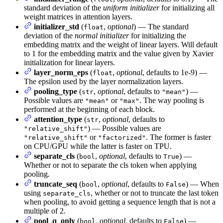
standard deviation of the
uniform initializer
for initializing all
weight matrices in attention layers.
initializer_std
(
,
optional
) — The standard
float
deviation of the
normal initializer
for initializing the
embedding matrix and the weight of linear layers. Will default
to 1 for the embedding matrix and the value given by Xavier
initialization for linear layers.
layer_norm_eps
(
,
optional
, defaults to 1e-9) —
float
The epsilon used by the layer normalization layers.
pooling_type
(
,
optional
, defaults to
) —
str
"mean"
Possible values are
or
. The way pooling is
"mean"
"max"
performed at the beginning of each block.
attention_type
(
,
optional
, defaults to
str
) — Possible values are
"relative_shift"
or
. The former is faster
"relative_shift"
"factorized"
on CPU/GPU while the latter is faster on TPU.
separate_cls
(
,
optional
, defaults to
) —
bool
True
Whether or not to separate the cls token when applying
pooling.
truncate_seq
(
,
optional
, defaults to
) — When
bool
False
using
, whether or not to truncate the last token
separate_cls
when pooling, to avoid getting a sequence length that is not a
multiple of 2.
pool_q_only
(
,
optional
, defaults to
) —
bool
False