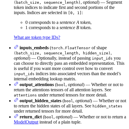
,
optional
) — Segment
(batch_size, sequence_length)
token indices to indicate first and second portions of the
inputs. Indices are selected in
:
[0, 1]
0 corresponds to a
sentence A
token,
1 corresponds to a
sentence B
token.
What are token type IDs?
inputs_embeds
(
of shape
torch.FloatTensor
,
(batch_size, sequence_length, hidden_size)
optional
) — Optionally, instead of passing
you
input_ids
can choose to directly pass an embedded representation. This
is useful if you want more control over how to convert
indices into associated vectors than the model’s
input_ids
internal embedding lookup matrix.
output_attentions
(
,
optional
) — Whether or not to
bool
return the attentions tensors of all attention layers. See
under returned tensors for more detail.
attentions
output_hidden_states
(
,
optional
) — Whether or not
bool
to return the hidden states of all layers. See
hidden_states
under returned tensors for more detail.
return_dict
(
,
optional
) — Whether or not to return a
bool
ModelOutput
instead of a plain tuple.