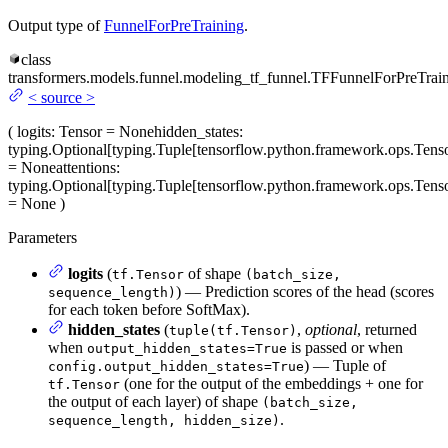
Output type of
FunnelForPreTraining
.
class
transformers.models.funnel.modeling_tf_funnel.
TFFunnelForPreTrai
<
source
>
(
logits
: Tensor = None
hidden_states
:
typing.Optional[typing.Tuple[tensorflow.python.framework.ops.Tenso
= None
attentions
:
typing.Optional[typing.Tuple[tensorflow.python.framework.ops.Tenso
= None
)
Parameters
logits
(
of shape
tf.Tensor
(batch_size,
) — Prediction scores of the head (scores
sequence_length)
for each token before SoftMax).
hidden_states
(
,
optional
, returned
tuple(tf.Tensor)
when
is passed or when
output_hidden_states=True
) — Tuple of
config.output_hidden_states=True
(one for the output of the embeddings + one for
tf.Tensor
the output of each layer) of shape
(batch_size,
.
sequence_length, hidden_size)