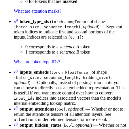
0 for tokens that are
masked
.
What are attention masks?
token_type_ids
(
of shape
torch.LongTensor
,
optional
) — Segment
(batch_size, sequence_length)
token indices to indicate first and second portions of the
inputs. Indices are selected in
:
[0, 1]
0 corresponds to a
sentence A
token,
1 corresponds to a
sentence B
token.
What are token type IDs?
inputs_embeds
(
of shape
torch.FloatTensor
,
(batch_size, sequence_length, hidden_size)
optional
) — Optionally, instead of passing
you
input_ids
can choose to directly pass an embedded representation. This
is useful if you want more control over how to convert
indices into associated vectors than the model’s
input_ids
internal embedding lookup matrix.
output_attentions
(
,
optional
) — Whether or not to
bool
return the attentions tensors of all attention layers. See
under returned tensors for more detail.
attentions
output_hidden_states
(
,
optional
) — Whether or not
bool