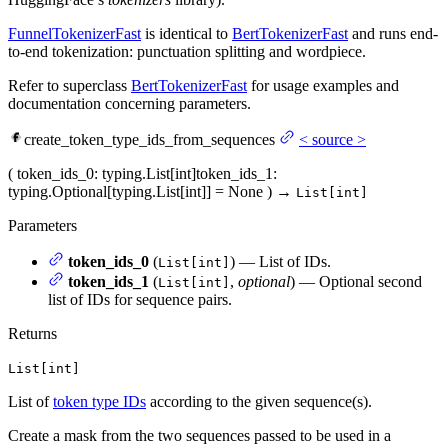
FunnelTokenizerFast
is identical to
BertTokenizerFast
and runs end-
to-end tokenization: punctuation splitting and wordpiece.
Refer to superclass
BertTokenizerFast
for usage examples and
documentation concerning parameters.
create_token_type_ids_from_sequences
<
source
>
(
token_ids_0
: typing.List[int]
token_ids_1
:
typing.Optional[typing.List[int]] = None
)
→
List[int]
Parameters
token_ids_0
(
) — List of IDs.
List[int]
token_ids_1
(
,
optional
) — Optional second
List[int]
list of IDs for sequence pairs.
Returns
List[int]
List of
token type IDs
according to the given sequence(s).
Create a mask from the two sequences passed to be used in a