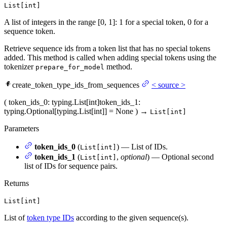
List[int]
A list of integers in the range [0, 1]: 1 for a special token, 0 for a
sequence token.
Retrieve sequence ids from a token list that has no special tokens
added. This method is called when adding special tokens using the
tokenizer
method.
prepare_for_model
create_token_type_ids_from_sequences
<
source
>
(
token_ids_0
: typing.List[int]
token_ids_1
:
typing.Optional[typing.List[int]] = None
)
→
List[int]
Parameters
token_ids_0
(
) — List of IDs.
List[int]
token_ids_1
(
,
optional
) — Optional second
List[int]
list of IDs for sequence pairs.
Returns
List[int]
List of
token type IDs
according to the given sequence(s).