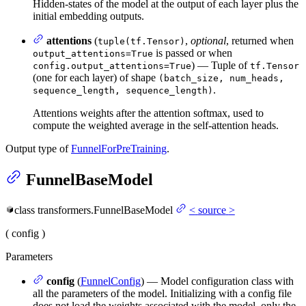
Hidden-states of the model at the output of each layer plus the
initial embedding outputs.
attentions
(
,
optional
, returned when
tuple(tf.Tensor)
is passed or when
output_attentions=True
) — Tuple of
config.output_attentions=True
tf.Tensor
(one for each layer) of shape
(batch_size, num_heads,
.
sequence_length, sequence_length)
Attentions weights after the attention softmax, used to
compute the weighted average in the self-attention heads.
Output type of
FunnelForPreTraining
.
FunnelBaseModel
class
transformers.
FunnelBaseModel
<
source
>
(
config
)
Parameters
config
(
FunnelConfig
) — Model configuration class with
all the parameters of the model. Initializing with a config file
does not load the weights associated with the model, only the