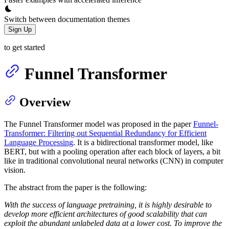
Switch between documentation themes
Sign Up
to get started
Funnel Transformer
Overview
The Funnel Transformer model was proposed in the paper
Funnel-
Transformer: Filtering out Sequential Redundancy for Efficient
Language Processing
. It is a bidirectional transformer model, like
BERT, but with a pooling operation after each block of layers, a bit
like in traditional convolutional neural networks (CNN) in computer
vision.
The abstract from the paper is the following:
With the success of language pretraining, it is highly desirable to
develop more efficient architectures of good scalability that can
exploit the abundant unlabeled data at a lower cost. To improve the