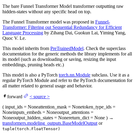
The bare Funnel Transformer Model transformer outputting raw
hidden-states without any specific head on top.
The Funnel Transformer model was proposed in
Funnel-
Transformer: Filtering out Sequential Redundancy for Efficient
Language Processing
by Zihang Dai, Guokun Lai, Yiming Yang,
Quoc V. Le.
This model inherits from
PreTrainedModel
. Check the superclass
documentation for the generic methods the library implements for all
its model (such as downloading or saving, resizing the input
embeddings, pruning heads etc.)
This model is also a PyTorch
torch.nn.Module
subclass. Use it as a
regular PyTorch Module and refer to the PyTorch documentation for
all matter related to general usage and behavior.
forward
<
source
>
(
input_ids
= None
attention_mask
= None
token_type_ids
=
None
inputs_embeds
= None
output_attentions
=
None
output_hidden_states
= None
return_dict
= None
)
→
transformers.modeling_outputs.BaseModelOutput
or
tuple(torch.FloatTensor)