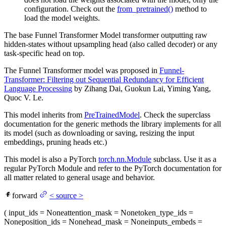
configuration. Check out the
from_pretrained()
method to
load the model weights.
The base Funnel Transformer Model transformer outputting raw
hidden-states without upsampling head (also called decoder) or any
task-specific head on top.
The Funnel Transformer model was proposed in
Funnel-
Transformer: Filtering out Sequential Redundancy for Efficient
Language Processing
by Zihang Dai, Guokun Lai, Yiming Yang,
Quoc V. Le.
This model inherits from
PreTrainedModel
. Check the superclass
documentation for the generic methods the library implements for all
its model (such as downloading or saving, resizing the input
embeddings, pruning heads etc.)
This model is also a PyTorch
torch.nn.Module
subclass. Use it as a
regular PyTorch Module and refer to the PyTorch documentation for
all matter related to general usage and behavior.
forward
<
source
>
(
input_ids
= None
attention_mask
= None
token_type_ids
=
None
position_ids
= None
head_mask
= None
inputs_embeds
=