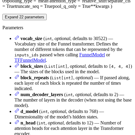
09
pooling_type
= 'mean'
attention_type
= 'relative_shift'
separate_cls
= True
truncate_seq
= True
pool_q_only
= True
**kwargs
)
Expand
22
parameters
Parameters
vocab_size
(
,
optional
, defaults to 30522) —
int
Vocabulary size of the Funnel transformer. Defines the
number of different tokens that can be represented by the
passed when calling
FunnelModel
or
inputs_ids
TFFunnelModel
.
block_sizes
(
,
optional
, defaults to
)
List[int]
[4, 4, 4]
— The sizes of the blocks used in the model.
block_repeats
(
,
optional
) — If passed along,
List[int]
each layer of each block is repeated the number of times
indicated.
num_decoder_layers
(
,
optional
, defaults to 2) —
int
The number of layers in the decoder (when not using the base
model).
d_model
(
,
optional
, defaults to 768) —
int
Dimensionality of the model’s hidden states.
n_head
(
,
optional
, defaults to 12) — Number of
int
attention heads for each attention layer in the Transformer
encoder.