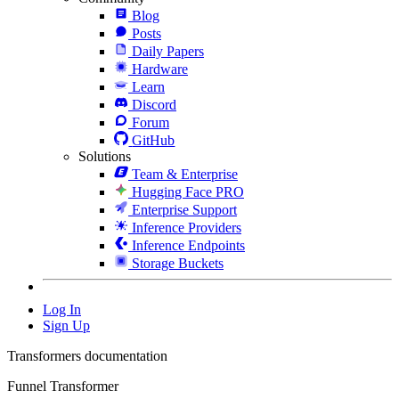
Blog
Posts
Daily Papers
Hardware
Learn
Discord
Forum
GitHub
Solutions
Team & Enterprise
Hugging Face PRO
Enterprise Support
Inference Providers
Inference Endpoints
Storage Buckets
Log In
Sign Up
Transformers documentation
Funnel Transformer