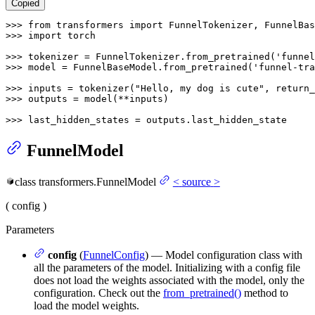
Copied
>>> 
from
 transformers 
import
>>> 
import
 torch

>>> 
tokenizer = FunnelTokenizer.from_pretrained(
'funnel
>>> 
model = FunnelBaseModel.from_pretrained(
'funnel-tra
>>> 
inputs = tokenizer(
"Hello, my dog is cute"
, return_
>>> 
outputs = model(**inputs)

>>> 
last_hidden_states = outputs.last_hidden_state
FunnelModel
class
transformers.
FunnelModel
<
source
>
(
config
)
Parameters
config
(
FunnelConfig
) — Model configuration class with
all the parameters of the model. Initializing with a config file
does not load the weights associated with the model, only the
configuration. Check out the
from_pretrained()
method to
load the model weights.