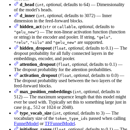
d_head
(
,
optional
, defaults to 64) — Dimensionality
int
of the model’s heads.
d_inner
(
,
optional
, defaults to 3072) — Inner
int
dimension in the feed-forward blocks.
hidden_act
(
or
,
optional
, defaults to
str
callable
) — The non-linear activation function (function
"gelu_new"
or string) in the encoder and pooler. If string,
,
"gelu"
,
and
are supported.
"relu"
"silu"
"gelu_new"
hidden_dropout
(
,
optional
, defaults to 0.1) — The
float
dropout probability for all fully connected layers in the
embeddings, encoder, and pooler.
attention_dropout
(
,
optional
, defaults to 0.1) —
float
The dropout probability for the attention probabilities.
activation_dropout
(
,
optional
, defaults to 0.0) —
float
The dropout probability used between the two layers of the
feed-forward blocks.
max_position_embeddings
(
,
optional
, defaults to
int
512) — The maximum sequence length that this model might
ever be used with. Typically set this to something large just in
case (e.g., 512 or 1024 or 2048).
type_vocab_size
(
,
optional
, defaults to 3) — The
int
vocabulary size of the
passed when calling
token_type_ids
FunnelModel
or
TFFunnelModel
.
initializer_range
(
,
optional
, defaults to 0.1) — The
float