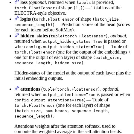
loss
(
optional
, returned when
is provided,
labels
of shape
) — Total loss of the
torch.FloatTensor
(1,)
ELECTRA-style objective.
logits
(
of shape
torch.FloatTensor
(batch_size,
) — Prediction scores of the head (scores
sequence_length)
for each token before SoftMax).
hidden_states
(
,
optional
,
tuple(torch.FloatTensor)
returned when
is passed or
output_hidden_states=True
when
) — Tuple of
config.output_hidden_states=True
(one for the output of the embeddings +
torch.FloatTensor
one for the output of each layer) of shape
(batch_size,
.
sequence_length, hidden_size)
Hidden-states of the model at the output of each layer plus the
initial embedding outputs.
attentions
(
,
optional
,
tuple(torch.FloatTensor)
returned when
is passed or when
output_attentions=True
) — Tuple of
config.output_attentions=True
(one for each layer) of shape
torch.FloatTensor
(batch_size, num_heads, sequence_length,
.
sequence_length)
Attentions weights after the attention softmax, used to
compute the weighted average in the self-attention heads.