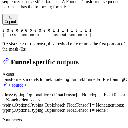
sequence-pair classification task. A Funnel Transformer sequence
pair mask has the following format:
Copied
2
 0 
0
 0 
0
 0 
0
 0 
0
 0 
0
 1 
1
 1 
1
 1 
1
 1 
1 1

| first sequence    | second sequence |
If
is
, this method only returns the first portion of
token_ids_1
None
the mask (0s).
Funnel specific outputs
class
transformers.models.funnel.modeling_funnel.
FunnelForPreTrainingO
<
source
>
(
loss
: typing.Optional[torch.FloatTensor] = None
logits
: FloatTensor
= None
hidden_states
:
typing.Optional[typing.Tuple[torch.FloatTensor]] = None
attentions
:
typing.Optional[typing.Tuple[torch.FloatTensor]] = None
)
Parameters