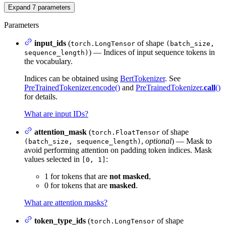
Expand
7
parameters
Parameters
input_ids
(
of shape
torch.LongTensor
(batch_size,
) — Indices of input sequence tokens in
sequence_length)
the vocabulary.
Indices can be obtained using
BertTokenizer
. See
PreTrainedTokenizer.encode()
and
PreTrainedTokenizer.
call
()
for details.
What are input IDs?
attention_mask
(
of shape
torch.FloatTensor
,
optional
) — Mask to
(batch_size, sequence_length)
avoid performing attention on padding token indices. Mask
values selected in
:
[0, 1]
1 for tokens that are
not masked
,
0 for tokens that are
masked
.
What are attention masks?
token_type_ids
(
of shape
torch.LongTensor