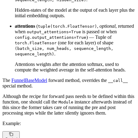
Hidden-states of the model at the output of each layer plus the
initial embedding outputs.
attentions
(
,
optional
, returned
tuple(torch.FloatTensor)
when
is passed or when
output_attentions=True
) — Tuple of
config.output_attentions=True
(one for each layer) of shape
torch.FloatTensor
(batch_size, num_heads, sequence_length,
.
sequence_length)
Attentions weights after the attention softmax, used to
compute the weighted average in the self-attention heads.
The
FunnelBaseModel
forward method, overrides the
__call__
special method.
Although the recipe for forward pass needs to be defined within this
function, one should call the
instance afterwards instead of
Module
this since the former takes care of running the pre and post
processing steps while the latter silently ignores them.
Example: