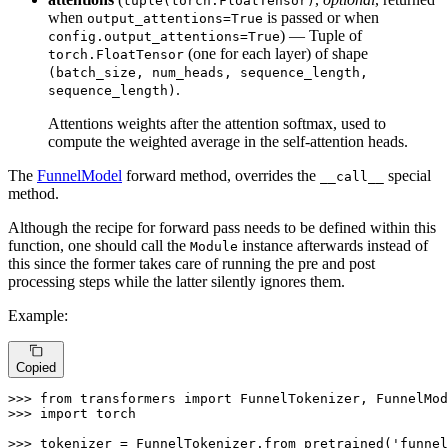
tuple(torch.FloatTensor)
when
is passed or when
output_attentions=True
) — Tuple of
config.output_attentions=True
(one for each layer) of shape
torch.FloatTensor
(batch_size, num_heads, sequence_length,
.
sequence_length)
Attentions weights after the attention softmax, used to
compute the weighted average in the self-attention heads.
The
FunnelModel
forward method, overrides the
special
__call__
method.
Although the recipe for forward pass needs to be defined within this
function, one should call the
instance afterwards instead of
Module
this since the former takes care of running the pre and post
processing steps while the latter silently ignores them.
Example:
Copied
>>> 
from
 transformers 
import
>>> 
import
 torch

>>> 
tokenizer = FunnelTokenizer.from_pretrained(
'funnel