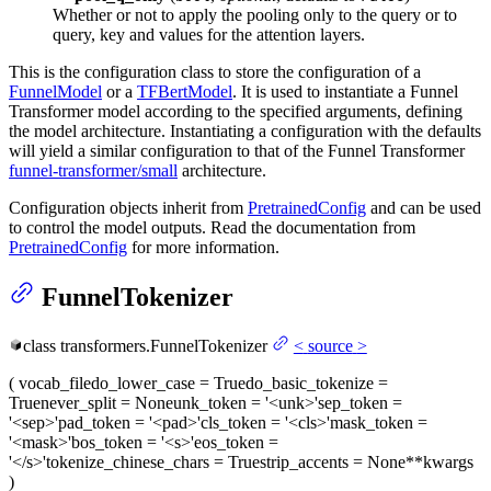
Whether or not to apply the pooling only to the query or to
query, key and values for the attention layers.
This is the configuration class to store the configuration of a
FunnelModel
or a
TFBertModel
. It is used to instantiate a Funnel
Transformer model according to the specified arguments, defining
the model architecture. Instantiating a configuration with the defaults
will yield a similar configuration to that of the Funnel Transformer
funnel-transformer/small
architecture.
Configuration objects inherit from
PretrainedConfig
and can be used
to control the model outputs. Read the documentation from
PretrainedConfig
for more information.
FunnelTokenizer
class
transformers.
FunnelTokenizer
<
source
>
(
vocab_file
do_lower_case
= True
do_basic_tokenize
=
True
never_split
= None
unk_token
= '<unk>'
sep_token
=
'<sep>'
pad_token
= '<pad>'
cls_token
= '<cls>'
mask_token
=
'<mask>'
bos_token
= '<s>'
eos_token
=
'</s>'
tokenize_chinese_chars
= True
strip_accents
= None
**kwargs
)