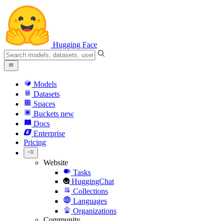
Hugging Face
Models
Datasets
Spaces
Buckets
new
Docs
Enterprise
Pricing
Website
Tasks
HuggingChat
Collections
Languages
Organizations
Community