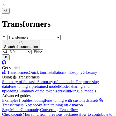
Transformers
Search documentation
Get started
🤗 Transformers
Quick tour
Installation
Philosophy
Glossary
Using 🤗 Transformers
Summary of the tasks
Summary of the models
Preprocessing
data
Fine-tuning a pretrained model
Model sharing and
uploading
Summary of the tokenizers
Multi-lingual models
Advanced guides
Examples
Troubleshooting
Fine-tuning with custom datasets
🤗
Transformers Notebooks
Run training on Amazon
SageMaker
Community
Converting Tensorflow
Checkpoints
Migrating from previous packages
How to contribute to