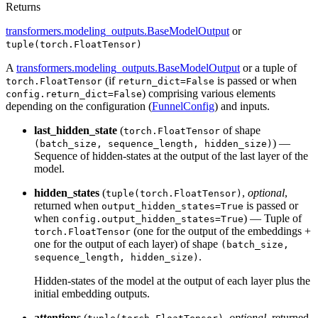
Returns
transformers.modeling_outputs.BaseModelOutput
or
tuple(torch.FloatTensor)
A
transformers.modeling_outputs.BaseModelOutput
or a tuple of
(if
is passed or when
torch.FloatTensor
return_dict=False
) comprising various elements
config.return_dict=False
depending on the configuration (
FunnelConfig
) and inputs.
last_hidden_state
(
of shape
torch.FloatTensor
) —
(batch_size, sequence_length, hidden_size)
Sequence of hidden-states at the output of the last layer of the
model.
hidden_states
(
,
optional
,
tuple(torch.FloatTensor)
returned when
is passed or
output_hidden_states=True
when
) — Tuple of
config.output_hidden_states=True
(one for the output of the embeddings +
torch.FloatTensor
one for the output of each layer) of shape
(batch_size,
.
sequence_length, hidden_size)
Hidden-states of the model at the output of each layer plus the
initial embedding outputs.
attentions
(
,
optional
, returned