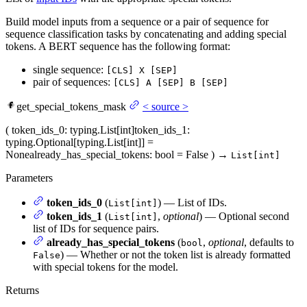
Build model inputs from a sequence or a pair of sequence for
sequence classification tasks by concatenating and adding special
tokens. A BERT sequence has the following format:
single sequence:
[CLS] X [SEP]
pair of sequences:
[CLS] A [SEP] B [SEP]
get_special_tokens_mask
<
source
>
(
token_ids_0
: typing.List[int]
token_ids_1
:
typing.Optional[typing.List[int]] =
None
already_has_special_tokens
: bool = False
)
→
List[int]
Parameters
token_ids_0
(
) — List of IDs.
List[int]
token_ids_1
(
,
optional
) — Optional second
List[int]
list of IDs for sequence pairs.
already_has_special_tokens
(
,
optional
, defaults to
bool
) — Whether or not the token list is already formatted
False
with special tokens for the model.
Returns