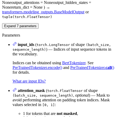
None
output_attentions
= None
output_hidden_states
=
None
return_dict
= None
)
→
transformers.modeling_outputs.BaseModelOutput
or
tuple(torch.FloatTensor)
Expand
7
parameters
Parameters
input_ids
(
of shape
torch.LongTensor
(batch_size,
) — Indices of input sequence tokens in
sequence_length)
the vocabulary.
Indices can be obtained using
BertTokenizer
. See
PreTrainedTokenizer.encode()
and
PreTrainedTokenizer.
call
()
for details.
What are input IDs?
attention_mask
(
of shape
torch.FloatTensor
,
optional
) — Mask to
(batch_size, sequence_length)
avoid performing attention on padding token indices. Mask
values selected in
:
[0, 1]
1 for tokens that are
not masked
,