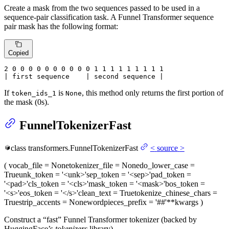
Create a mask from the two sequences passed to be used in a
sequence-pair classification task. A Funnel Transformer sequence
pair mask has the following format:
Copied
2
 0 
0
 0 
0
 0 
0
 0 
0
 0 
0
 1 
1
 1 
1
 1 
1
 1 
1 1

| first sequence    | second sequence |
If
is
, this method only returns the first portion of
token_ids_1
None
the mask (0s).
FunnelTokenizerFast
class
transformers.
FunnelTokenizerFast
<
source
>
(
vocab_file
= None
tokenizer_file
= None
do_lower_case
=
True
unk_token
= '<unk>'
sep_token
= '<sep>'
pad_token
=
'<pad>'
cls_token
= '<cls>'
mask_token
= '<mask>'
bos_token
=
'<s>'
eos_token
= '</s>'
clean_text
= True
tokenize_chinese_chars
=
True
strip_accents
= None
wordpieces_prefix
= '##'
**kwargs
)
Construct a “fast” Funnel Transformer tokenizer (backed by
HuggingFace’s
tokenizers
library).