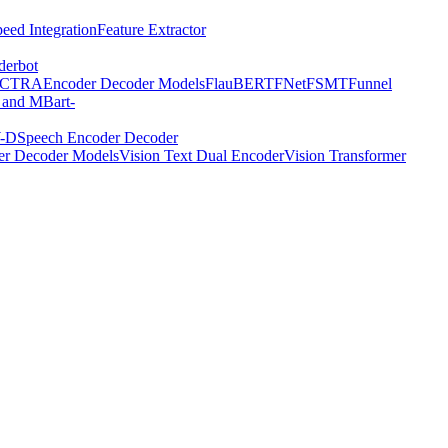
eed Integration
Feature Extractor
derbot
ECTRA
Encoder Decoder Models
FlauBERT
FNet
FSMT
Funnel
 and MBart-
-D
Speech Encoder Decoder
er Decoder Models
Vision Text Dual Encoder
Vision Transformer