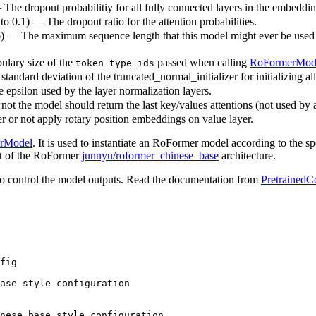
— The dropout probabilitiy for all fully connected layers in the embeddi
 to 0.1) — The dropout ratio for the attention probabilities.
6) — The maximum sequence length that this model might ever be used wit
ulary size of the
passed when calling
RoFormerMod
token_type_ids
standard deviation of the truncated_normal_initializer for initializing al
e epsilon used by the layer normalization layers.
ot the model should return the last key/values attentions (not used by 
 or not apply rotary position embeddings on value layer.
rModel
. It is used to instantiate an RoFormer model according to the sp
hat of the RoFormer
junnyu/roformer_chinese_base
architecture.
o control the model outputs. Read the documentation from
PretrainedC
fig

ase style configuration
nese_base style configuration