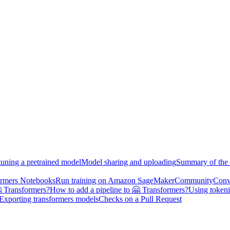
tuning a pretrained model
Model sharing and uploading
Summary of the 
ormers Notebooks
Run training on Amazon SageMaker
Community
Conv
 Transformers?
How to add a pipeline to 🤗 Transformers?
Using tokeni
Exporting transformers models
Checks on a Pull Request