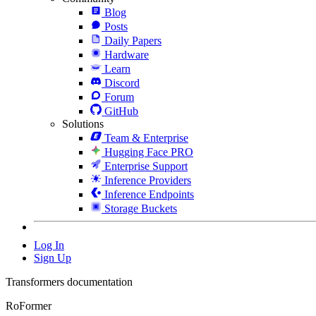
Blog
Posts
Daily Papers
Hardware
Learn
Discord
Forum
GitHub
Solutions
Team & Enterprise
Hugging Face PRO
Enterprise Support
Inference Providers
Inference Endpoints
Storage Buckets
Log In
Sign Up
Transformers documentation
RoFormer