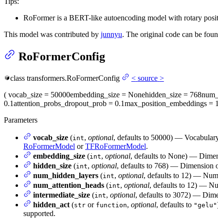
Tips:
RoFormer is a BERT-like autoencoding model with rotary posit
This model was contributed by
junnyu
. The original code can be fou
RoFormerConfig
class
transformers.
RoFormerConfig
<
source
>
(
vocab_size
= 50000
embedding_size
= None
hidden_size
= 768
num_
0.1
attention_probs_dropout_prob
= 0.1
max_position_embeddings
= 
Parameters
vocab_size
(
,
optional
, defaults to 50000) — Vocabulary
int
RoFormerModel
or
TFRoFormerModel
.
embedding_size
(
,
optional
, defaults to None) — Dimens
int
hidden_size
(
,
optional
, defaults to 768) — Dimension of
int
num_hidden_layers
(
,
optional
, defaults to 12) — Num
int
num_attention_heads
(
,
optional
, defaults to 12) — Nu
int
intermediate_size
(
,
optional
, defaults to 3072) — Dimen
int
hidden_act
(
or
,
optional
, defaults to
str
function
"gelu"
supported.