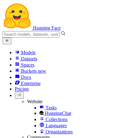
Hugging Face
Models
Datasets
Spaces
Buckets
new
Docs
Enterprise
Pricing
Website
Tasks
HuggingChat
Collections
Languages
Organizations
Community