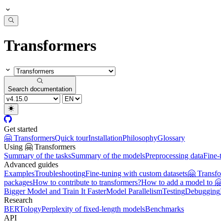
Transformers
Search documentation
Get started
🤗 Transformers
Quick tour
Installation
Philosophy
Glossary
Using 🤗 Transformers
Summary of the tasks
Summary of the models
Preprocessing data
Fine-
Advanced guides
Examples
Troubleshooting
Fine-tuning with custom datasets
🤗 Transf
packages
How to contribute to transformers?
How to add a model to 
Bigger Model and Train It Faster
Model Parallelism
Testing
Debugging
Research
BERTology
Perplexity of fixed-length models
Benchmarks
API