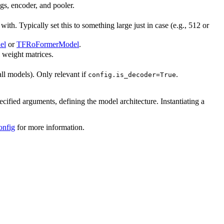
ngs, encoder, and pooler.
h. Typically set this to something large just in case (e.g., 512 or
el
or
TFRoFormerModel
.
l weight matrices.
all models). Only relevant if
.
config.is_decoder=True
ecified arguments, defining the model architecture. Instantiating a
onfig
for more information.