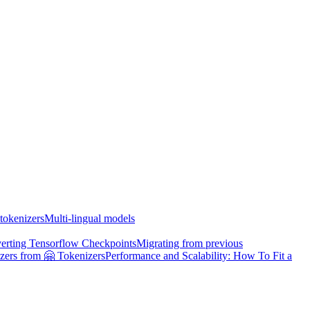
tokenizers
Multi-lingual models
erting Tensorflow Checkpoints
Migrating from previous
zers from 🤗 Tokenizers
Performance and Scalability: How To Fit a