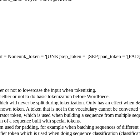
it
= None
unk_token
= '[UNK]'
sep_token
= '[SEP]'
pad_token
= '[PAD]
r or not to lowercase the input when tokenizing.
ther or not to do basic tokenization before WordPiece.
ich will never be split during tokenization. Only has an effect when
d
own token. A token that is not in the vocabulary cannot be converted to 
ator token, which is used when building a sequence from multiple seque
en of a sequence built with special tokens.
n used for padding, for example when batching sequences of different 
fier token which is used when doing sequence classification (classificati