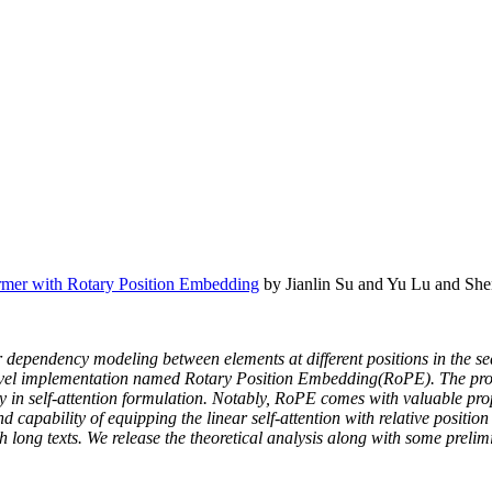
mer with Rotary Position Embedding
by Jianlin Su and Yu Lu and Sh
r dependency modeling between elements at different positions in the s
vel implementation named Rotary Position Embedding(RoPE). The prop
y in self-attention formulation. Notably, RoPE comes with valuable prop
 capability of equipping the linear self-attention with relative positio
long texts. We release the theoretical analysis along with some preli