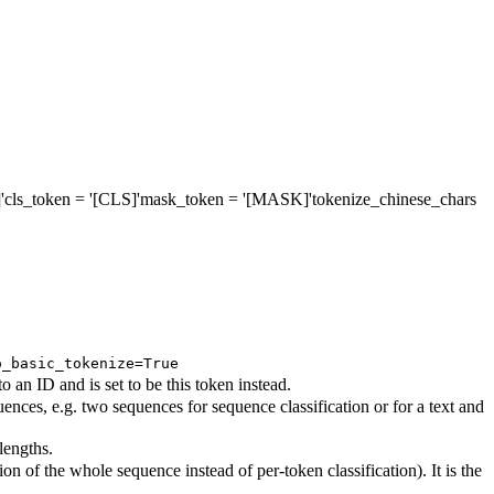
'
cls_token
= '[CLS]'
mask_token
= '[MASK]'
tokenize_chinese_chars
o_basic_tokenize=True
an ID and is set to be this token instead.
nces, e.g. two sequences for sequence classification or for a text and
lengths.
on of the whole sequence instead of per-token classification). It is the