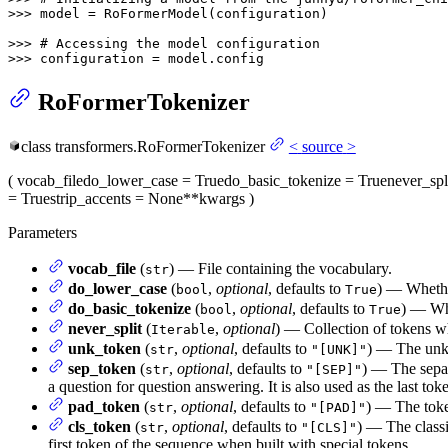
>>> 
model = RoFormerModel(configuration)

>>> 
# Accessing the model configuration
>>> 
configuration = model.config
RoFormerTokenizer
class
transformers.
RoFormerTokenizer
<
source
>
(
vocab_file
do_lower_case
= True
do_basic_tokenize
= True
never_spl
= True
strip_accents
= None
**kwargs
)
Parameters
vocab_file
(
) — File containing the vocabulary.
str
do_lower_case
(
,
optional
, defaults to
) — Whethe
bool
True
do_basic_tokenize
(
,
optional
, defaults to
) — Whe
bool
True
never_split
(
,
optional
) — Collection of tokens wh
Iterable
unk_token
(
,
optional
, defaults to
) — The unkn
str
"[UNK]"
sep_token
(
,
optional
, defaults to
) — The separ
str
"[SEP]"
a question for question answering. It is also used as the last tok
pad_token
(
,
optional
, defaults to
) — The toke
str
"[PAD]"
cls_token
(
,
optional
, defaults to
) — The classi
str
"[CLS]"
first token of the sequence when built with special tokens.