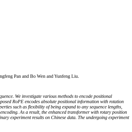
engfeng Pan and Bo Wen and Yunfeng Liu.
equence. We investigate various methods to encode positional
osed RoPE encodes absolute positional information with rotation
erties such as flexibility of being expand to any sequence lengths,
n encoding. As a result, the enhanced transformer with rotary position
minary experiment results on Chinese data. The undergoing experiment