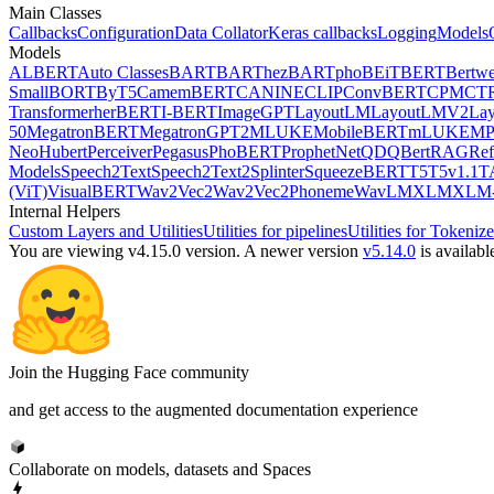
Main Classes
Callbacks
Configuration
Data Collator
Keras callbacks
Logging
Models
Models
ALBERT
Auto Classes
BART
BARThez
BARTpho
BEiT
BERT
Bertwe
Small
BORT
ByT5
CamemBERT
CANINE
CLIP
ConvBERT
CPM
CT
Transformer
herBERT
I-BERT
ImageGPT
LayoutLM
LayoutLMV2
La
50
MegatronBERT
MegatronGPT2
MLUKE
MobileBERT
mLUKE
MP
Neo
Hubert
Perceiver
Pegasus
PhoBERT
ProphetNet
QDQBert
RAG
Ref
Models
Speech2Text
Speech2Text2
Splinter
SqueezeBERT
T5
T5v1.1
T
(ViT)
VisualBERT
Wav2Vec2
Wav2Vec2Phoneme
WavLM
XLM
XLM-
Internal Helpers
Custom Layers and Utilities
Utilities for pipelines
Utilities for Tokenize
You are viewing v4.15.0 version.
A newer version
v5.14.0
is availabl
Join the Hugging Face community
and get access to the augmented documentation experience
Collaborate on models, datasets and Spaces