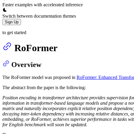
Faster examples with accelerated inference
Switch between documentation themes
Sign Up
to get started
RoFormer
Overview
The RoFormer model was proposed in
RoFormer: Enhanced Transfor
The abstract from the paper is the following:
Position encoding in transformer architecture provides supervision fo
information in transformer-based language models and propose a no
matrix and naturally incorporates explicit relative position dependenc
decaying inter-token dependency with increasing relative distances, and
embedding, or RoFormer, achieves superior performance in tasks with 
for English benchmark will soon be updated.