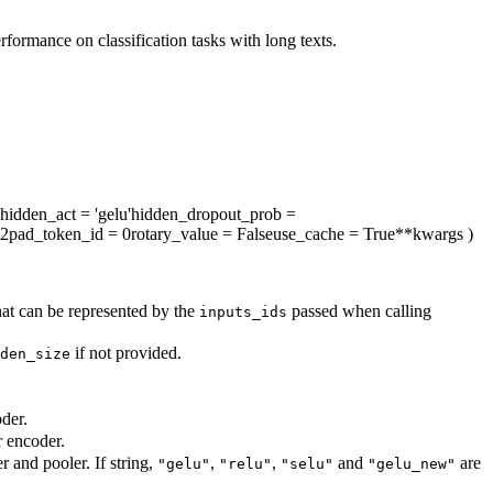
rmance on classification tasks with long texts.
hidden_act
= 'gelu'
hidden_dropout_prob
=
12
pad_token_id
= 0
rotary_value
= False
use_cache
= True
**kwargs
)
hat can be represented by the
passed when calling
inputs_ids
if not provided.
den_size
der.
r encoder.
r and pooler. If string,
,
,
and
are
"gelu"
"relu"
"selu"
"gelu_new"