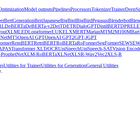
Optimization
Model outputs
Pipelines
Processors
Tokenizer
Trainer
DeepSp
et
BertGeneration
BertJapanese
BigBird
BigBirdPegasus
Blenderbot
Blen
RL
DeBERTa
DeBERTa-v2
DeiT
DETR
DialoGPT
DistilBERT
DPR
EL
youtXLM
LED
Longformer
LUKE
LXMERT
MarianMT
M2M100
MBart
Net
MT5
OpenAI GPT
OpenAI GPT2
GPT-J
GPT
ormer
RemBERT
RetriBERT
RoBERTa
RoFormer
SegFormer
SEW
SEW
APAS
Transformer XL
TrOCR
UniSpeech
UniSpeech-SAT
Vision Encod
ProphetNet
XLM-RoBERTa
XLNet
XLSR-Wav2Vec2
XLS-R
rs
Utilities for Trainer
Utilities for Generation
General Utilities
e.