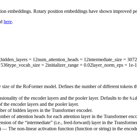
ion embeddings. Rotary position embeddings have shown improved perfo
nd
here
.
hidden_layers
= 12
num_attention_heads
= 12
intermediate_size
= 3072
1536
type_vocab_size
= 2
initializer_range
= 0.02
layer_norm_eps
= 1e-
 size of the RoFormer model. Defines the number of different tokens t
ionality of the encoder layers and the pooler layer. Defaults to the
hid
 the encoder layers and the pooler layer.
ber of hidden layers in the Transformer encoder.
mber of attention heads for each attention layer in the Transformer enco
sion of the “intermediate” (i.e., feed-forward) layer in the Transforme
) — The non-linear activation function (function or string) in the encode