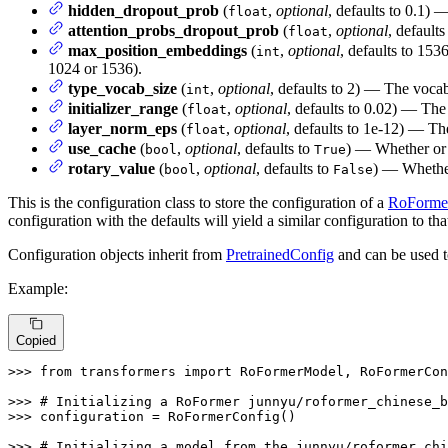
hidden_dropout_prob
(
,
optional
, defaults to 0.1) 
float
attention_probs_dropout_prob
(
,
optional
, defaults
float
max_position_embeddings
(
,
optional
, defaults to 153
int
1024 or 1536).
type_vocab_size
(
,
optional
, defaults to 2) — The vocab
int
initializer_range
(
,
optional
, defaults to 0.02) — The 
float
layer_norm_eps
(
,
optional
, defaults to 1e-12) — Th
float
use_cache
(
,
optional
, defaults to
) — Whether or n
bool
True
rotary_value
(
,
optional
, defaults to
) — Whether
bool
False
This is the configuration class to store the configuration of a
RoForme
configuration with the defaults will yield a similar configuration to t
Configuration objects inherit from
PretrainedConfig
and can be used t
Example:
Copied
>>> 
from
 transformers 
import
 RoFormerModel, RoFormerCon
>>> 
# Initializing a RoFormer junnyu/roformer_chinese_b
>>> 
configuration = RoFormerConfig()

>>> 
# Initializing a model from the junnyu/roformer_chi