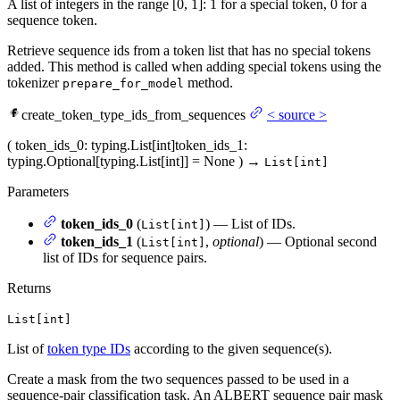
A list of integers in the range [0, 1]: 1 for a special token, 0 for a
sequence token.
Retrieve sequence ids from a token list that has no special tokens
added. This method is called when adding special tokens using the
tokenizer
method.
prepare_for_model
create_token_type_ids_from_sequences
<
source
>
(
token_ids_0
: typing.List[int]
token_ids_1
:
typing.Optional[typing.List[int]] = None
)
→
List[int]
Parameters
token_ids_0
(
) — List of IDs.
List[int]
token_ids_1
(
,
optional
) — Optional second
List[int]
list of IDs for sequence pairs.
Returns
List[int]
List of
token type IDs
according to the given sequence(s).
Create a mask from the two sequences passed to be used in a
sequence-pair classification task. An ALBERT sequence pair mask