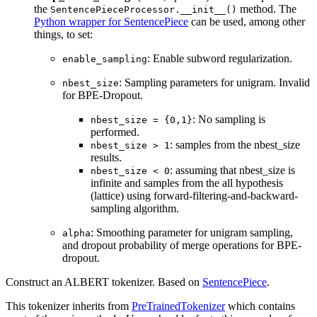
the
method. The
SentencePieceProcessor.__init__()
Python wrapper for SentencePiece
can be used, among other
things, to set:
: Enable subword regularization.
enable_sampling
: Sampling parameters for unigram. Invalid
nbest_size
for BPE-Dropout.
: No sampling is
nbest_size = {0,1}
performed.
: samples from the nbest_size
nbest_size > 1
results.
: assuming that nbest_size is
nbest_size < 0
infinite and samples from the all hypothesis
(lattice) using forward-filtering-and-backward-
sampling algorithm.
: Smoothing parameter for unigram sampling,
alpha
and dropout probability of merge operations for BPE-
dropout.
Construct an ALBERT tokenizer. Based on
SentencePiece
.
This tokenizer inherits from
PreTrainedTokenizer
which contains