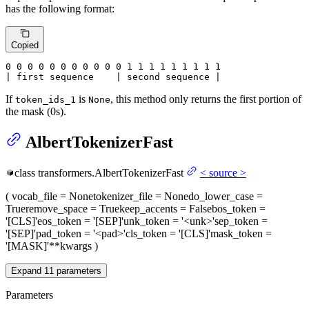
has the following format:
Copied
0
 0 
0
 0 
0
 0 
0
 0 
0
 0 
0
 1 
1
 1 
1
 1 
1
 1 
1 1

| first sequence    | second sequence |
If
is
, this method only returns the first portion of
token_ids_1
None
the mask (0s).
AlbertTokenizerFast
class
transformers.
AlbertTokenizerFast
<
source
>
(
vocab_file
= None
tokenizer_file
= None
do_lower_case
=
True
remove_space
= True
keep_accents
= False
bos_token
=
'[CLS]'
eos_token
= '[SEP]'
unk_token
= '<unk>'
sep_token
=
'[SEP]'
pad_token
= '<pad>'
cls_token
= '[CLS]'
mask_token
=
'[MASK]'
**kwargs
)
Expand
11
parameters
Parameters