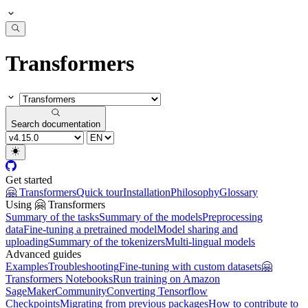
Transformers
Search documentation
Get started
🤗 Transformers
Quick tour
Installation
Philosophy
Glossary
Using 🤗 Transformers
Summary of the tasks
Summary of the models
Preprocessing
data
Fine-tuning a pretrained model
Model sharing and
uploading
Summary of the tokenizers
Multi-lingual models
Advanced guides
Examples
Troubleshooting
Fine-tuning with custom datasets
🤗
Transformers Notebooks
Run training on Amazon
SageMaker
Community
Converting Tensorflow
Checkpoints
Migrating from previous packages
How to contribute to