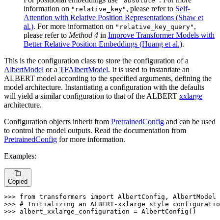
"absolute"
information on
, please refer to
Self-
"relative_key"
Attention with Relative Position Representations (Shaw et
al.)
. For more information on
,
"relative_key_query"
please refer to
Method 4
in
Improve Transformer Models with
Better Relative Position Embeddings (Huang et al.)
.
This is the configuration class to store the configuration of a
AlbertModel
or a
TFAlbertModel
. It is used to instantiate an
ALBERT model according to the specified arguments, defining the
model architecture. Instantiating a configuration with the defaults
will yield a similar configuration to that of the ALBERT
xxlarge
architecture.
Configuration objects inherit from
PretrainedConfig
and can be used
to control the model outputs. Read the documentation from
PretrainedConfig
for more information.
Examples:
Copied
>>> 
from
 transformers 
import
>>> 
# Initializing an ALBERT-xxlarge style configuratio
>>> 
albert_xxlarge_configuration = AlbertConfig()
