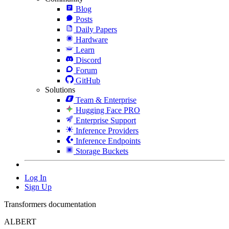
Blog
Posts
Daily Papers
Hardware
Learn
Discord
Forum
GitHub
Solutions
Team & Enterprise
Hugging Face PRO
Enterprise Support
Inference Providers
Inference Endpoints
Storage Buckets
Log In
Sign Up
Transformers documentation
ALBERT