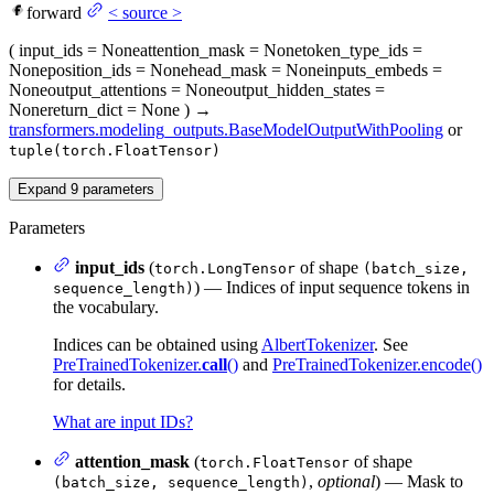
forward
<
source
>
(
input_ids
= None
attention_mask
= None
token_type_ids
=
None
position_ids
= None
head_mask
= None
inputs_embeds
=
None
output_attentions
= None
output_hidden_states
=
None
return_dict
= None
)
→
transformers.modeling_outputs.BaseModelOutputWithPooling
or
tuple(torch.FloatTensor)
Expand
9
parameters
Parameters
input_ids
(
of shape
torch.LongTensor
(batch_size,
) — Indices of input sequence tokens in
sequence_length)
the vocabulary.
Indices can be obtained using
AlbertTokenizer
. See
PreTrainedTokenizer.
call
()
and
PreTrainedTokenizer.encode()
for details.
What are input IDs?
attention_mask
(
of shape
torch.FloatTensor
,
optional
) — Mask to
(batch_size, sequence_length)