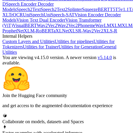
D
Speech Encoder Decoder
Models
Speech2Text
Speech2Text2
Splinter
SqueezeBERT
T5
T5v1.1
T
XL
TrOCR
UniSpeech
UniSpeech-SAT
Vision Encoder Decoder
Models
Vision Text Dual Encoder
Vision Transformer
(ViT)
VisualBERT
Wav2Vec2
Wav2Vec2Phoneme
WavLM
XLM
XLM
ProphetNet
XLM-RoBERTa
XLNet
XLSR-Wav2Vec2
XLS-R
Internal Helpers
Custom Layers and Utilities
Utilities for pipelines
Utilities for
Tokenizers
Utilities for Trainer
Utilities for Generation
General
Utilities
You are viewing v4.15.0 version.
A newer version
v5.14.0
is
available.
Join the Hugging Face community
and get access to the augmented documentation experience
Collaborate on models, datasets and Spaces
Faster examples with accelerated inference