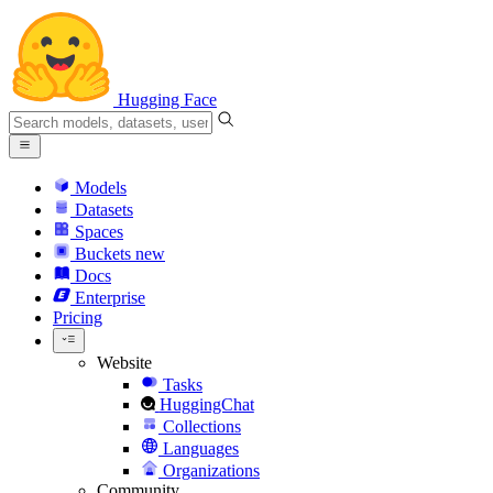
Hugging Face
Models
Datasets
Spaces
Buckets
new
Docs
Enterprise
Pricing
Website
Tasks
HuggingChat
Collections
Languages
Organizations
Community