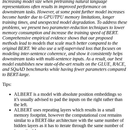
Increasing model size when pretraining natural language
representations often results in improved performance on
downstream tasks. However, at some point further model increases
become harder due to GPU/TPU memory limitations, longer
training times, and unexpected model degradation. To address these
problems, we present two parameter-reduction techniques to lower
memory consumption and increase the training speed of BERT.
Comprehensive empirical evidence shows that our proposed
methods lead to models that scale much better compared to the
original BERT. We also use a self-supervised loss that focuses on
modeling inter-sentence coherence, and show it consistently helps
downstream tasks with multi-sentence inputs. As a result, our best
model establishes new state-of-the-art results on the GLUE, RACE,
and SQuAD benchmarks while having fewer parameters compared
to BERT-large.
Tips:
ALBERT is a model with absolute position embeddings so
it’s usually advised to pad the inputs on the right rather than
the left.
ALBERT uses repeating layers which results in a small
memory footprint, however the computational cost remains
similar to a BERT-like architecture with the same number of
hidden layers as it has to iterate through the same number of