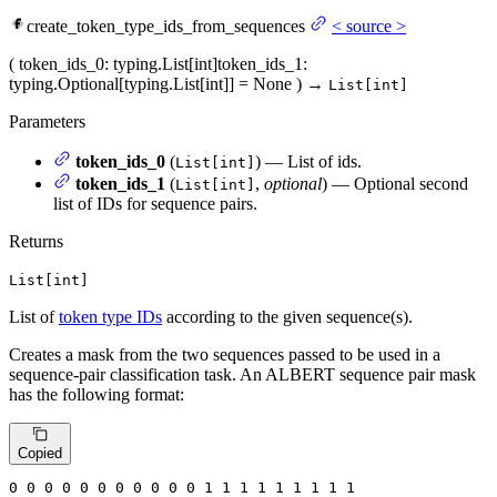
create_token_type_ids_from_sequences
<
source
>
(
token_ids_0
: typing.List[int]
token_ids_1
:
typing.Optional[typing.List[int]] = None
)
→
List[int]
Parameters
token_ids_0
(
) — List of ids.
List[int]
token_ids_1
(
,
optional
) — Optional second
List[int]
list of IDs for sequence pairs.
Returns
List[int]
List of
token type IDs
according to the given sequence(s).
Creates a mask from the two sequences passed to be used in a
sequence-pair classification task. An ALBERT sequence pair mask
has the following format:
Copied
0
 0 
0
 0 
0
 0 
0
 0 
0
 0 
0
 1 
1
 1 
1
 1 
1
 1 
1 1
