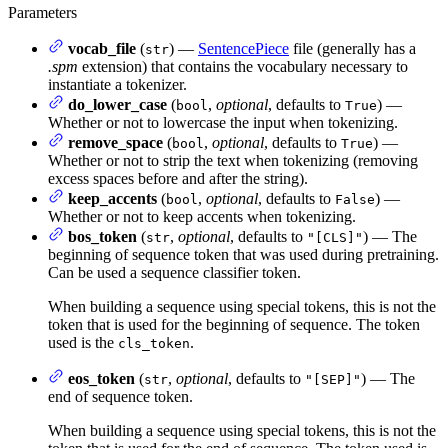
Parameters
vocab_file
(
) —
SentencePiece
file (generally has a
str
.spm
extension) that contains the vocabulary necessary to
instantiate a tokenizer.
do_lower_case
(
,
optional
, defaults to
) —
bool
True
Whether or not to lowercase the input when tokenizing.
remove_space
(
,
optional
, defaults to
) —
bool
True
Whether or not to strip the text when tokenizing (removing
excess spaces before and after the string).
keep_accents
(
,
optional
, defaults to
) —
bool
False
Whether or not to keep accents when tokenizing.
bos_token
(
,
optional
, defaults to
) — The
str
"[CLS]"
beginning of sequence token that was used during pretraining.
Can be used a sequence classifier token.
When building a sequence using special tokens, this is not the
token that is used for the beginning of sequence. The token
used is the
.
cls_token
eos_token
(
,
optional
, defaults to
) — The
str
"[SEP]"
end of sequence token.
When building a sequence using special tokens, this is not the