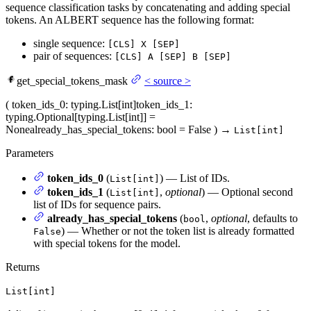
sequence classification tasks by concatenating and adding special
tokens. An ALBERT sequence has the following format:
single sequence:
[CLS] X [SEP]
pair of sequences:
[CLS] A [SEP] B [SEP]
get_special_tokens_mask
<
source
>
(
token_ids_0
: typing.List[int]
token_ids_1
:
typing.Optional[typing.List[int]] =
None
already_has_special_tokens
: bool = False
)
→
List[int]
Parameters
token_ids_0
(
) — List of IDs.
List[int]
token_ids_1
(
,
optional
) — Optional second
List[int]
list of IDs for sequence pairs.
already_has_special_tokens
(
,
optional
, defaults to
bool
) — Whether or not the token list is already formatted
False
with special tokens for the model.
Returns
List[int]