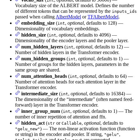
int
Vocabulary size of the ALBERT model. Defines the number
of different tokens that can be represented by the
inputs_ids
passed when calling
AlbertModel
or
TFAlbertModel
.
embedding_size
(
,
optional
, defaults to 128) —
int
Dimensionality of vocabulary embeddings.
hidden_size
(
,
optional
, defaults to 4096) —
int
Dimensionality of the encoder layers and the pooler layer.
num_hidden_layers
(
,
optional
, defaults to 12) —
int
Number of hidden layers in the Transformer encoder.
num_hidden_groups
(
,
optional
, defaults to 1) —
int
Number of groups for the hidden layers, parameters in the
same group are shared.
num_attention_heads
(
,
optional
, defaults to 64) —
int
Number of attention heads for each attention layer in the
Transformer encoder.
intermediate_size
(
,
optional
, defaults to 16384) —
int
The dimensionality of the “intermediate” (often named feed-
forward) layer in the Transformer encoder.
inner_group_num
(
,
optional
, defaults to 1) — The
int
number of inner repetition of attention and ffn.
hidden_act
(
or
,
optional
, defaults to
str
Callable
) — The non-linear activation function (function
"gelu_new"
or string) in the encoder and pooler. If string,
,
"gelu"
,
and
are supported.