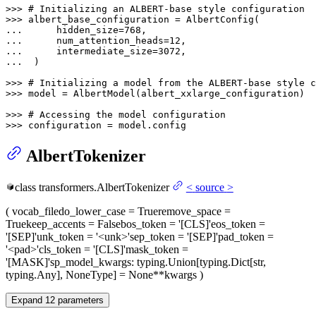
>>> 
# Initializing an ALBERT-base style configuration
>>> 
... 
     hidden_size=
768
... 
     num_attention_heads=
12
... 
     intermediate_size=
3072
... 
 )

>>> 
# Initializing a model from the ALBERT-base style c
>>> 
model = AlbertModel(albert_xxlarge_configuration)

>>> 
# Accessing the model configuration
>>> 
configuration = model.config
AlbertTokenizer
class
transformers.
AlbertTokenizer
<
source
>
(
vocab_file
do_lower_case
= True
remove_space
=
True
keep_accents
= False
bos_token
= '[CLS]'
eos_token
=
'[SEP]'
unk_token
= '<unk>'
sep_token
= '[SEP]'
pad_token
=
'<pad>'
cls_token
= '[CLS]'
mask_token
=
'[MASK]'
sp_model_kwargs
: typing.Union[typing.Dict[str,
typing.Any], NoneType] = None
**kwargs
)
Expand
12
parameters