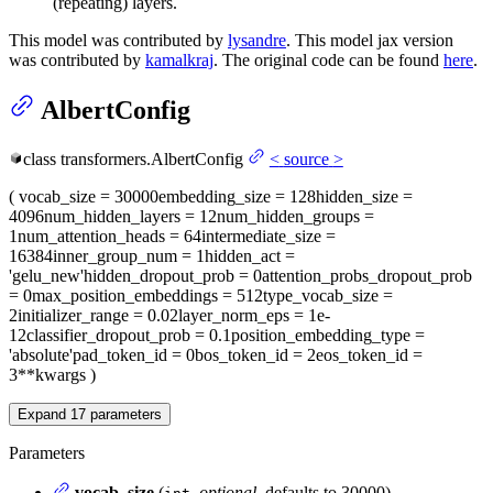
(repeating) layers.
This model was contributed by
lysandre
. This model jax version
was contributed by
kamalkraj
. The original code can be found
here
.
AlbertConfig
class
transformers.
AlbertConfig
<
source
>
(
vocab_size
= 30000
embedding_size
= 128
hidden_size
=
4096
num_hidden_layers
= 12
num_hidden_groups
=
1
num_attention_heads
= 64
intermediate_size
=
16384
inner_group_num
= 1
hidden_act
=
'gelu_new'
hidden_dropout_prob
= 0
attention_probs_dropout_prob
= 0
max_position_embeddings
= 512
type_vocab_size
=
2
initializer_range
= 0.02
layer_norm_eps
= 1e-
12
classifier_dropout_prob
= 0.1
position_embedding_type
=
'absolute'
pad_token_id
= 0
bos_token_id
= 2
eos_token_id
=
3
**kwargs
)
Expand
17
parameters
Parameters
vocab_size
(
,
optional
, defaults to 30000) —