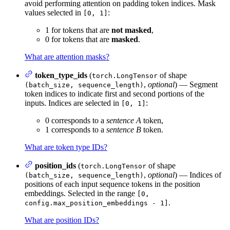
avoid performing attention on padding token indices. Mask
values selected in
:
[0, 1]
1 for tokens that are
not masked
,
0 for tokens that are
masked
.
What are attention masks?
token_type_ids
(
of shape
torch.LongTensor
,
optional
) — Segment
(batch_size, sequence_length)
token indices to indicate first and second portions of the
inputs. Indices are selected in
:
[0, 1]
0 corresponds to a
sentence A
token,
1 corresponds to a
sentence B
token.
What are token type IDs?
position_ids
(
of shape
torch.LongTensor
,
optional
) — Indices of
(batch_size, sequence_length)
positions of each input sequence tokens in the position
embeddings. Selected in the range
[0,
.
config.max_position_embeddings - 1]
What are position IDs?