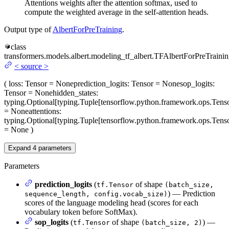
Attentions weights after the attention softmax, used to
compute the weighted average in the self-attention heads.
Output type of
AlbertForPreTraining
.
class
transformers.models.albert.modeling_tf_albert.
TFAlbertForPreTraini
<
source
>
(
loss
: Tensor = None
prediction_logits
: Tensor = None
sop_logits
:
Tensor = None
hidden_states
:
typing.Optional[typing.Tuple[tensorflow.python.framework.ops.Tenso
= None
attentions
:
typing.Optional[typing.Tuple[tensorflow.python.framework.ops.Tenso
= None
)
Expand
4
parameters
Parameters
prediction_logits
(
of shape
tf.Tensor
(batch_size,
) — Prediction
sequence_length, config.vocab_size)
scores of the language modeling head (scores for each
vocabulary token before SoftMax).
sop_logits
(
of shape
) —
tf.Tensor
(batch_size, 2)