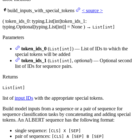
build_inputs_with_special_tokens
<
source
>
(
token_ids_0
: typing.List[int]
token_ids_1
:
typing.Optional[typing.List[int]] = None
)
→
List[int]
Parameters
token_ids_0
(
) — List of IDs to which the
List[int]
special tokens will be added
token_ids_1
(
,
optional
) — Optional second
List[int]
list of IDs for sequence pairs.
Returns
List[int]
list of
input IDs
with the appropriate special tokens.
Build model inputs from a sequence or a pair of sequence for
sequence classification tasks by concatenating and adding special
tokens. An ALBERT sequence has the following format:
single sequence:
[CLS] X [SEP]
pair of sequences:
[CLS] A [SEP] B [SEP]