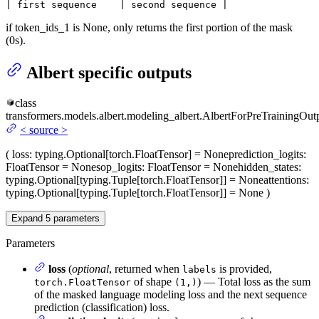
| first sequence    | second sequence |
if token_ids_1 is None, only returns the first portion of the mask
(0s).
Albert specific outputs
class
transformers.models.albert.modeling_albert.
AlbertForPreTrainingOut
<
source
>
(
loss
: typing.Optional[torch.FloatTensor] = None
prediction_logits
:
FloatTensor = None
sop_logits
: FloatTensor = None
hidden_states
:
typing.Optional[typing.Tuple[torch.FloatTensor]] = None
attentions
:
typing.Optional[typing.Tuple[torch.FloatTensor]] = None
)
Expand
5
parameters
Parameters
loss
(
optional
, returned when
is provided,
labels
of shape
) — Total loss as the sum
torch.FloatTensor
(1,)
of the masked language modeling loss and the next sequence
prediction (classification) loss.