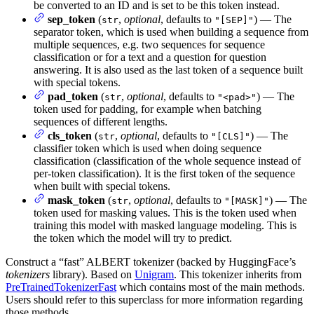
be converted to an ID and is set to be this token instead.
sep_token
(
,
optional
, defaults to
) — The
str
"[SEP]"
separator token, which is used when building a sequence from
multiple sequences, e.g. two sequences for sequence
classification or for a text and a question for question
answering. It is also used as the last token of a sequence built
with special tokens.
pad_token
(
,
optional
, defaults to
) — The
str
"<pad>"
token used for padding, for example when batching
sequences of different lengths.
cls_token
(
,
optional
, defaults to
) — The
str
"[CLS]"
classifier token which is used when doing sequence
classification (classification of the whole sequence instead of
per-token classification). It is the first token of the sequence
when built with special tokens.
mask_token
(
,
optional
, defaults to
) — The
str
"[MASK]"
token used for masking values. This is the token used when
training this model with masked language modeling. This is
the token which the model will try to predict.
Construct a “fast” ALBERT tokenizer (backed by HuggingFace’s
tokenizers
library). Based on
Unigram
. This tokenizer inherits from
PreTrainedTokenizerFast
which contains most of the main methods.
Users should refer to this superclass for more information regarding
those methods