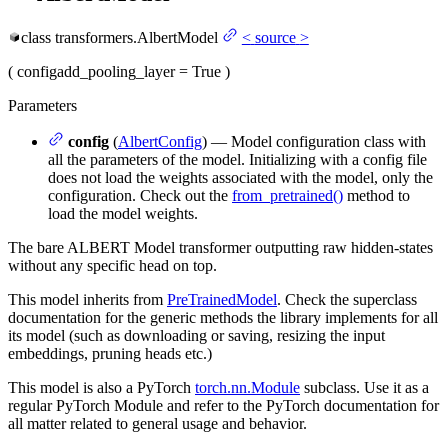
class
transformers.
AlbertModel
<
source
>
(
config
add_pooling_layer
= True
)
Parameters
config
(
AlbertConfig
) — Model configuration class with
all the parameters of the model. Initializing with a config file
does not load the weights associated with the model, only the
configuration. Check out the
from_pretrained()
method to
load the model weights.
The bare ALBERT Model transformer outputting raw hidden-states
without any specific head on top.
This model inherits from
PreTrainedModel
. Check the superclass
documentation for the generic methods the library implements for all
its model (such as downloading or saving, resizing the input
embeddings, pruning heads etc.)
This model is also a PyTorch
torch.nn.Module
subclass. Use it as a
regular PyTorch Module and refer to the PyTorch documentation for
all matter related to general usage and behavior.