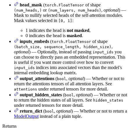
head_mask
(
of shape
torch.FloatTensor
or
,
optional
) —
(num_heads,)
(num_layers, num_heads)
Mask to nullify selected heads of the self-attention modules.
Mask values selected in
:
[0, 1]
1 indicates the head is
not masked
,
0 indicates the head is
masked
.
inputs_embeds
(
of shape
torch.FloatTensor
,
(batch_size, sequence_length, hidden_size)
optional
) — Optionally, instead of passing
you
input_ids
can choose to directly pass an embedded representation. This
is useful if you want more control over how to convert
indices into associated vectors than the model’s
input_ids
internal embedding lookup matrix.
output_attentions
(
,
optional
) — Whether or not to
bool
return the attentions tensors of all attention layers. See
under returned tensors for more detail.
attentions
output_hidden_states
(
,
optional
) — Whether or not
bool
to return the hidden states of all layers. See
hidden_states
under returned tensors for more detail.
return_dict
(
,
optional
) — Whether or not to return a
bool
ModelOutput
instead of a plain tuple.
Returns