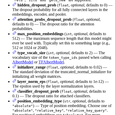
"relu"
"silu"
"gelu_new"
hidden_dropout_prob
(
,
optional
, defaults to 0) —
float
The dropout probability for all fully connected layers in the
embeddings, encoder, and pooler.
attention_probs_dropout_prob
(
,
optional
,
float
defaults to 0) — The dropout ratio for the attention
probabilities.
max_position_embeddings
(
,
optional
, defaults to
int
512) — The maximum sequence length that this model might
ever be used with. Typically set this to something large (e.g.,
512 or 1024 or 2048).
type_vocab_size
(
,
optional
, defaults to 2) — The
int
vocabulary size of the
passed when calling
token_type_ids
AlbertModel
or
TFAlbertModel
.
initializer_range
(
,
optional
, defaults to 0.02) —
float
The standard deviation of the truncated_normal_initializer for
initializing all weight matrices.
layer_norm_eps
(
,
optional
, defaults to 1e-12) —
float
The epsilon used by the layer normalization layers.
classifier_dropout_prob
(
,
optional
, defaults to
float
0.1) — The dropout ratio for attached classifiers.
position_embedding_type
(
,
optional
, defaults to
str
) — Type of position embedding. Choose one of
"absolute"
,
,
.
"absolute"
"relative_key"
"relative_key_query"
For positional embeddings use
. For more