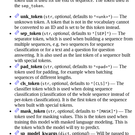
token that is used for the end of sequence. The token used is
the
.
sep_token
unk_token
(
,
optional
, defaults to
) — The
str
"<unk>"
unknown token. A token that is not in the vocabulary cannot
be converted to an ID and is set to be this token instead.
sep_token
(
,
optional
, defaults to
) — The
str
"[SEP]"
separator token, which is used when building a sequence from
multiple sequences, e.g. two sequences for sequence
classification or for a text and a question for question
answering. It is also used as the last token of a sequence built
with special tokens.
pad_token
(
,
optional
, defaults to
) — The
str
"<pad>"
token used for padding, for example when batching
sequences of different lengths.
cls_token
(
,
optional
, defaults to
) — The
str
"[CLS]"
classifier token which is used when doing sequence
classification (classification of the whole sequence instead of
per-token classification). It is the first token of the sequence
when built with special tokens.
mask_token
(
,
optional
, defaults to
) — The
str
"[MASK]"
token used for masking values. This is the token used when
training this model with masked language modeling. This is
the token which the model will try to predict.
sp_model_kwargs
(
,
optional
) — Will be passed to
dict