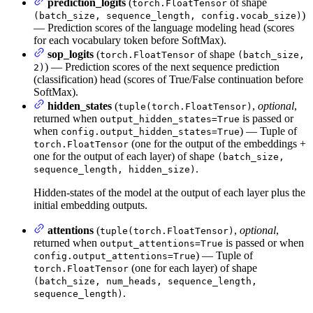
prediction_logits
(
of shape
torch.FloatTensor
)
(batch_size, sequence_length, config.vocab_size)
— Prediction scores of the language modeling head (scores
for each vocabulary token before SoftMax).
sop_logits
(
of shape
torch.FloatTensor
(batch_size,
) — Prediction scores of the next sequence prediction
2)
(classification) head (scores of True/False continuation before
SoftMax).
hidden_states
(
,
optional
,
tuple(torch.FloatTensor)
returned when
is passed or
output_hidden_states=True
when
) — Tuple of
config.output_hidden_states=True
(one for the output of the embeddings +
torch.FloatTensor
one for the output of each layer) of shape
(batch_size,
.
sequence_length, hidden_size)
Hidden-states of the model at the output of each layer plus the
initial embedding outputs.
attentions
(
,
optional
,
tuple(torch.FloatTensor)
returned when
is passed or when
output_attentions=True
) — Tuple of
config.output_attentions=True
(one for each layer) of shape
torch.FloatTensor
(batch_size, num_heads, sequence_length,
.
sequence_length)