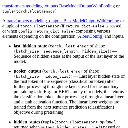
transformers.modeling_outputs.BaseModelOutputWithPooling
or
tuple(torch.FloatTensor)
A
transformers.modeling_outputs.BaseModelOutputWithPooling
or
a tuple of
(if
is passed
torch.FloatTensor
return_dict=False
or when
) comprising various
config.return_dict=False
elements depending on the configuration (
AlbertConfig
) and inputs.
last_hidden_state
(
of shape
torch.FloatTensor
) —
(batch_size, sequence_length, hidden_size)
Sequence of hidden-states at the output of the last layer of the
model.
pooler_output
(
of shape
torch.FloatTensor
) — Last layer hidden-state of
(batch_size, hidden_size)
the first token of the sequence (classification token) after
further processing through the layers used for the auxiliary
pretraining task. E.g. for BERT-family of models, this returns
the classification token after processing through a linear layer
and a tanh activation function. The linear layer weights are
trained from the next sentence prediction (classification)
objective during pretraining.
hidden_states
(
,
optional
,
tuple(torch.FloatTensor)
returned when
is passed or
output_hidden_states=True