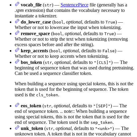
vocab_file
(
) —
SentencePiece
file (generally has a
str
.spm
extension) that contains the vocabulary necessary to
instantiate a tokenizer.
do_lower_case
(
,
optional
, defaults to
) —
bool
True
Whether or not to lowercase the input when tokenizing.
remove_space
(
,
optional
, defaults to
) —
bool
True
Whether or not to strip the text when tokenizing (removing
excess spaces before and after the string).
keep_accents
(
,
optional
, defaults to
) —
bool
False
Whether or not to keep accents when tokenizing.
bos_token
(
,
optional
, defaults to
) — The
str
"[CLS]"
beginning of sequence token that was used during pretraining.
Can be used a sequence classifier token.
When building a sequence using special tokens, this is not the
token that is used for the beginning of sequence. The token
used is the
.
cls_token
eos_token
(
,
optional
, defaults to
) — The
str
"[SEP]"
end of sequence token. .. note:: When building a sequence
using special tokens, this is not the token that is used for the
end of sequence. The token used is the
.
sep_token
unk_token
(
,
optional
, defaults to
) — The
str
"<unk>"
unknown token. A token that is not in the vocabulary cannot