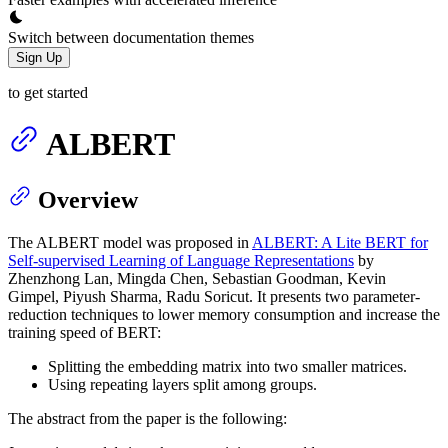
Switch between documentation themes
Sign Up
to get started
ALBERT
Overview
The ALBERT model was proposed in
ALBERT: A Lite BERT for
Self-supervised Learning of Language Representations
by
Zhenzhong Lan, Mingda Chen, Sebastian Goodman, Kevin
Gimpel, Piyush Sharma, Radu Soricut. It presents two parameter-
reduction techniques to lower memory consumption and increase the
training speed of BERT:
Splitting the embedding matrix into two smaller matrices.
Using repeating layers split among groups.
The abstract from the paper is the following: