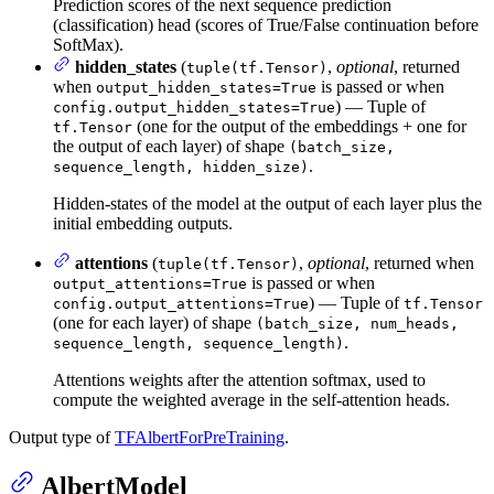
Prediction scores of the next sequence prediction
(classification) head (scores of True/False continuation before
SoftMax).
hidden_states
(
,
optional
, returned
tuple(tf.Tensor)
when
is passed or when
output_hidden_states=True
) — Tuple of
config.output_hidden_states=True
(one for the output of the embeddings + one for
tf.Tensor
the output of each layer) of shape
(batch_size,
.
sequence_length, hidden_size)
Hidden-states of the model at the output of each layer plus the
initial embedding outputs.
attentions
(
,
optional
, returned when
tuple(tf.Tensor)
is passed or when
output_attentions=True
) — Tuple of
config.output_attentions=True
tf.Tensor
(one for each layer) of shape
(batch_size, num_heads,
.
sequence_length, sequence_length)
Attentions weights after the attention softmax, used to
compute the weighted average in the self-attention heads.
Output type of
TFAlbertForPreTraining
.
AlbertModel