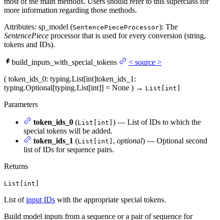
most of the main methods. Users should refer to this superclass for
more information regarding those methods.
Attributes: sp_model (
): The
SentencePieceProcessor
SentencePiece
processor that is used for every conversion (string,
tokens and IDs).
build_inputs_with_special_tokens
<
source
>
(
token_ids_0
: typing.List[int]
token_ids_1
:
typing.Optional[typing.List[int]] = None
)
→
List[int]
Parameters
token_ids_0
(
) — List of IDs to which the
List[int]
special tokens will be added.
token_ids_1
(
,
optional
) — Optional second
List[int]
list of IDs for sequence pairs.
Returns
List[int]
List of
input IDs
with the appropriate special tokens.
Build model inputs from a sequence or a pair of sequence for