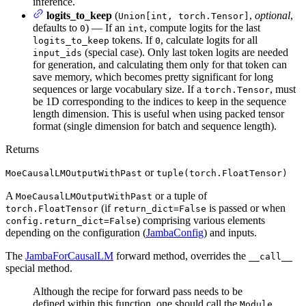
inference.
logits_to_keep
(
,
optional
,
Union[int, torch.Tensor]
defaults to
) — If an
, compute logits for the last
0
int
tokens. If
, calculate logits for all
logits_to_keep
0
(special case). Only last token logits are needed
input_ids
for generation, and calculating them only for that token can
save memory, which becomes pretty significant for long
sequences or large vocabulary size. If a
, must
torch.Tensor
be 1D corresponding to the indices to keep in the sequence
length dimension. This is useful when using packed tensor
format (single dimension for batch and sequence length).
Returns
or
MoeCausalLMOutputWithPast
tuple(torch.FloatTensor)
A
or a tuple of
MoeCausalLMOutputWithPast
(if
is passed or when
torch.FloatTensor
return_dict=False
) comprising various elements
config.return_dict=False
depending on the configuration (
JambaConfig
) and inputs.
The
JambaForCausalLM
forward method, overrides the
__call__
special method.
Although the recipe for forward pass needs to be
defined within this function, one should call the
Module