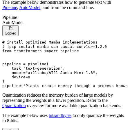
The example below demonstrates how to generate text with
Pipeline
,
AutoModel
, and from the command line.
Pipeline
AutoModel
Copied
# install optimized Mamba implementations
# !pip install mamba-ssm causal-conv1d>=1.2.0
from
 transformers 
import
 pipeline

pipeline = pipeline(

    task=
"text-generation"
,

    model=
"ai21labs/AI21-Jamba-Mini-1.6"
,

    device=
0
)

pipeline(
"Plants create energy through a process known 
Quantization reduces the memory burden of large models by
representing the weights in a lower precision. Refer to the
Quantization
overview for more available quantization backends.
The example below uses
bitsandbytes
to only quantize the weights
to 8-bits.