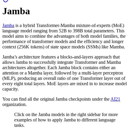
Jamba
Jamba
is a hybrid Transformer-Mamba mixture-of-experts (MoE)
language model ranging from 52B to 398B total parameters. This
model aims to combine the advantages of both model families, the
performance of transformer models and the efficiency and longer
context (256K tokens) of state space models (SSMs) like Mamba.
Jamba’s architecture features a blocks-and-layers approach that
allows Jamba to successfully integrate Transformer and Mamba
architectures altogether. Each Jamba block contains either an
attention or a Mamba layer, followed by a multi-layer perceptron
(MLP), producing an overall ratio of one Transformer layer out of
every eight total layers. MoE layers are mixed in to increase model
capacity.
You can find all the original Jamba checkpoints under the
AI21
organization.
Click on the Jamba models in the right sidebar for more
examples of how to apply Jamba to different language
tasks.