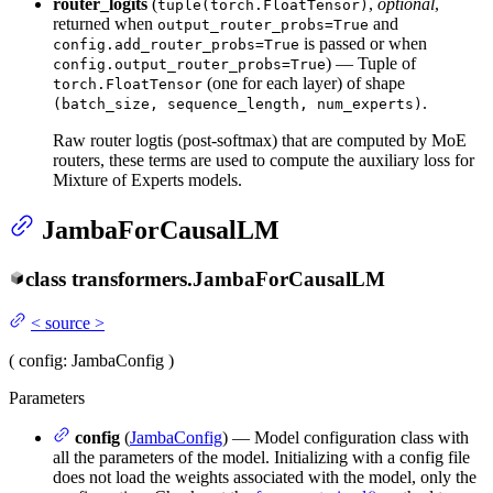
router_logits
(
,
optional
,
tuple(torch.FloatTensor)
returned when
and
output_router_probs=True
is passed or when
config.add_router_probs=True
) — Tuple of
config.output_router_probs=True
(one for each layer) of shape
torch.FloatTensor
.
(batch_size, sequence_length, num_experts)
Raw router logtis (post-softmax) that are computed by MoE
routers, these terms are used to compute the auxiliary loss for
Mixture of Experts models.
JambaForCausalLM
class
transformers.
JambaForCausalLM
<
source
>
(
config
: JambaConfig
)
Parameters
config
(
JambaConfig
) — Model configuration class with
all the parameters of the model. Initializing with a config file
does not load the weights associated with the model, only the