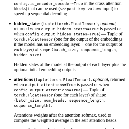
in the cross-attention
config.is_encoder_decoder=True
blocks) that can be used (see
input) to
past_key_values
speed up sequential decoding.
hidden_states
(
,
optional
,
tuple(torch.FloatTensor)
returned when
is passed or
output_hidden_states=True
when
) — Tuple of
config.output_hidden_states=True
(one for the output of the embeddings,
torch.FloatTensor
if the model has an embedding layer, + one for the output of
each layer) of shape
(batch_size, sequence_length,
.
hidden_size)
Hidden-states of the model at the output of each layer plus the
optional initial embedding outputs.
attentions
(
,
optional
, returned
tuple(torch.FloatTensor)
when
is passed or when
output_attentions=True
) — Tuple of
config.output_attentions=True
(one for each layer) of shape
torch.FloatTensor
(batch_size, num_heads, sequence_length,
.
sequence_length)
Attentions weights after the attention softmax, used to
compute the weighted average in the self-attention heads.