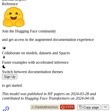
Reference
Join the Hugging Face community
and get access to the augmented documentation experience
Collaborate on models, datasets and Spaces
Faster examples with accelerated inference
Switch between documentation themes
Sign Up
to get started
This model was published in HF papers on 2024-03-28 and
contributed to Hugging Face Transformers on 2024-04-18.
Copy page