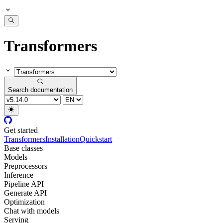
Transformers
Search documentation
Get started
Transformers
Installation
Quickstart
Base classes
Models
Preprocessors
Inference
Pipeline API
Generate API
Optimization
Chat with models
Serving