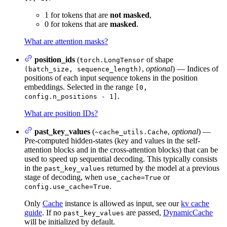
1 for tokens that are
not masked
,
0 for tokens that are
masked
.
What are attention masks?
position_ids
(
of shape
torch.LongTensor
,
optional
) — Indices of
(batch_size, sequence_length)
positions of each input sequence tokens in the position
embeddings. Selected in the range
[0,
.
config.n_positions - 1]
What are position IDs?
past_key_values
(
,
optional
) —
~cache_utils.Cache
Pre-computed hidden-states (key and values in the self-
attention blocks and in the cross-attention blocks) that can be
used to speed up sequential decoding. This typically consists
in the
returned by the model at a previous
past_key_values
stage of decoding, when
or
use_cache=True
.
config.use_cache=True
Only
Cache
instance is allowed as input, see our
kv cache
guide
. If no
are passed,
DynamicCache
past_key_values
will be initialized by default.