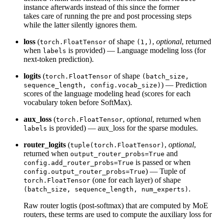
instance afterwards instead of this since the former
takes care of running the pre and post processing steps
while the latter silently ignores them.
loss
(
of shape
,
optional
, returned
torch.FloatTensor
(1,)
when
is provided) — Language modeling loss (for
labels
next-token prediction).
logits
(
of shape
torch.FloatTensor
(batch_size,
) — Prediction
sequence_length, config.vocab_size)
scores of the language modeling head (scores for each
vocabulary token before SoftMax).
aux_loss
(
,
optional
, returned when
torch.FloatTensor
is provided) — aux_loss for the sparse modules.
labels
router_logits
(
,
optional
,
tuple(torch.FloatTensor)
returned when
and
output_router_probs=True
is passed or when
config.add_router_probs=True
) — Tuple of
config.output_router_probs=True
(one for each layer) of shape
torch.FloatTensor
.
(batch_size, sequence_length, num_experts)
Raw router logtis (post-softmax) that are computed by MoE
routers, these terms are used to compute the auxiliary loss for