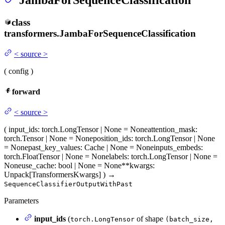
JambaForSequenceClassification
class
transformers.
JambaForSequenceClassification
<
source
>
(
config
)
forward
<
source
>
(
input_ids
: torch.LongTensor | None = None
attention_mask
:
torch.Tensor | None = None
position_ids
: torch.LongTensor | None
= None
past_key_values
: Cache | None = None
inputs_embeds
:
torch.FloatTensor | None = None
labels
: torch.LongTensor | None =
None
use_cache
: bool | None = None
**kwargs
:
Unpack[TransformersKwargs]
)
→
SequenceClassifierOutputWithPast
Parameters
input_ids
(
of shape
torch.LongTensor
(batch_size,