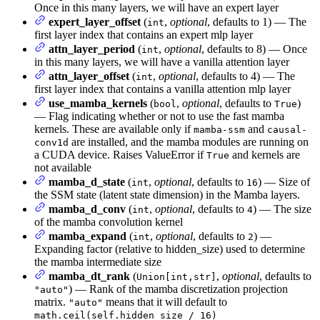
Once in this many layers, we will have an expert layer
expert_layer_offset
(
,
optional
, defaults to 1) — The
int
first layer index that contains an expert mlp layer
attn_layer_period
(
,
optional
, defaults to 8) — Once
int
in this many layers, we will have a vanilla attention layer
attn_layer_offset
(
,
optional
, defaults to 4) — The
int
first layer index that contains a vanilla attention mlp layer
use_mamba_kernels
(
,
optional
, defaults to
)
bool
True
— Flag indicating whether or not to use the fast mamba
kernels. These are available only if
and
mamba-ssm
causal-
are installed, and the mamba modules are running on
conv1d
a CUDA device. Raises ValueError if
and kernels are
True
not available
mamba_d_state
(
,
optional
, defaults to
) — Size of
int
16
the SSM state (latent state dimension) in the Mamba layers.
mamba_d_conv
(
,
optional
, defaults to
) — The size
int
4
of the mamba convolution kernel
mamba_expand
(
,
optional
, defaults to
) —
int
2
Expanding factor (relative to hidden_size) used to determine
the mamba intermediate size
mamba_dt_rank
(
,
optional
, defaults to
Union[int,str]
) — Rank of the mamba discretization projection
"auto"
matrix.
means that it will default to
"auto"
math.ceil(self.hidden_size / 16)