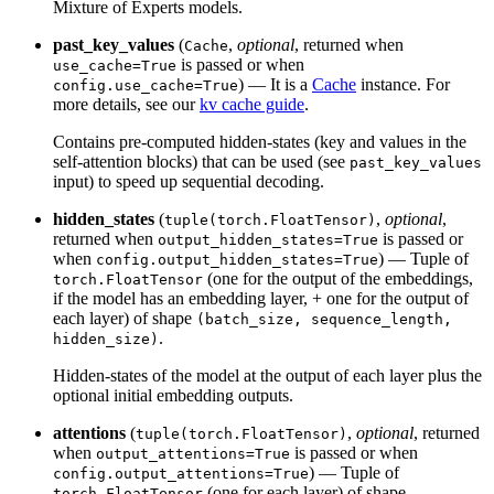
Mixture of Experts models.
past_key_values
(
,
optional
, returned when
Cache
is passed or when
use_cache=True
) — It is a
Cache
instance. For
config.use_cache=True
more details, see our
kv cache guide
.
Contains pre-computed hidden-states (key and values in the
self-attention blocks) that can be used (see
past_key_values
input) to speed up sequential decoding.
hidden_states
(
,
optional
,
tuple(torch.FloatTensor)
returned when
is passed or
output_hidden_states=True
when
) — Tuple of
config.output_hidden_states=True
(one for the output of the embeddings,
torch.FloatTensor
if the model has an embedding layer, + one for the output of
each layer) of shape
(batch_size, sequence_length,
.
hidden_size)
Hidden-states of the model at the output of each layer plus the
optional initial embedding outputs.
attentions
(
,
optional
, returned
tuple(torch.FloatTensor)
when
is passed or when
output_attentions=True
) — Tuple of
config.output_attentions=True
(one for each layer) of shape
torch.FloatTensor