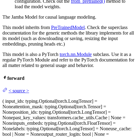
configuration. Check out the
from_pretrained()
method to
load the model weights.
The Jamba Model for causal language modeling.
This model inherits from
PreTrainedModel
. Check the superclass
documentation for the generic methods the library implements for all
its model (such as downloading or saving, resizing the input
embeddings, pruning heads etc.)
This model is also a PyTorch
torch.nn.Module
subclass. Use it as a
regular PyTorch Module and refer to the PyTorch documentation for
all matter related to general usage and behavior.
forward
<
source
>
(
input_ids
: typing.Optional[torch.LongTensor] =
None
attention_mask
: typing.Optional[torch.Tensor] =
None
position_ids
: typing.Optional[torch.LongTensor] =
None
past_key_values
: transformers.cache_utils.Cache | None =
None
inputs_embeds
: typing.Optional[torch.FloatTensor] =
None
labels
: typing.Optional[torch.LongTensor] = None
use_cache
:
bool | None = None
output_router_logits
: bool | None =