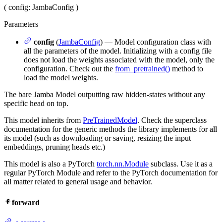
(
config
: JambaConfig
)
Parameters
config
(
JambaConfig
) — Model configuration class with
all the parameters of the model. Initializing with a config file
does not load the weights associated with the model, only the
configuration. Check out the
from_pretrained()
method to
load the model weights.
The bare Jamba Model outputting raw hidden-states without any
specific head on top.
This model inherits from
PreTrainedModel
. Check the superclass
documentation for the generic methods the library implements for all
its model (such as downloading or saving, resizing the input
embeddings, pruning heads etc.)
This model is also a PyTorch
torch.nn.Module
subclass. Use it as a
regular PyTorch Module and refer to the PyTorch documentation for
all matter related to general usage and behavior.
forward