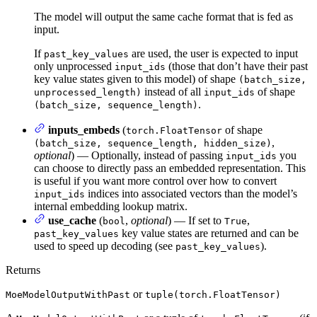
The model will output the same cache format that is fed as
input.
If
are used, the user is expected to input
past_key_values
only unprocessed
(those that don’t have their past
input_ids
key value states given to this model) of shape
(batch_size,
instead of all
of shape
unprocessed_length)
input_ids
.
(batch_size, sequence_length)
inputs_embeds
(
of shape
torch.FloatTensor
,
(batch_size, sequence_length, hidden_size)
optional
) — Optionally, instead of passing
you
input_ids
can choose to directly pass an embedded representation. This
is useful if you want more control over how to convert
indices into associated vectors than the model’s
input_ids
internal embedding lookup matrix.
use_cache
(
,
optional
) — If set to
,
bool
True
key value states are returned and can be
past_key_values
used to speed up decoding (see
).
past_key_values
Returns
or
MoeModelOutputWithPast
tuple(torch.FloatTensor)