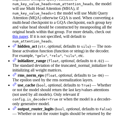
, the model
num_key_value_heads=num_attention_heads
will use Multi Head Attention (MHA), if
the model will use Multi Query
num_key_value_heads=1
Attention (MQA) otherwise GQA is used. When converting a
multi-head checkpoint to a GQA checkpoint, each group key
and value head should be constructed by meanpooling all the
original heads within that group. For more details, check out
this paper
. If it is not specified, will default to
.
num_attention_heads
hidden_act
(
,
optional
, defaults to
) — The non-
str
silu
linear activation function (function or string) in the decoder.
For example,
,
,
, etc.
"gelu"
"relu"
"silu"
initializer_range
(
,
optional
, defaults to
) —
float
0.02
The standard deviation of the truncated_normal_initializer for
initializing all weight matrices.
rms_norm_eps
(
,
optional
, defaults to
) —
float
1e-06
The epsilon used by the rms normalization layers.
use_cache
(
,
optional
, defaults to
) — Whether
bool
True
or not the model should return the last key/values attentions
(not used by all models). Only relevant if
or when the model is a decoder-
config.is_decoder=True
only generative model.
output_router_logits
(
,
optional
, defaults to
)
bool
False
— Whether or not the router logits should be returned by the