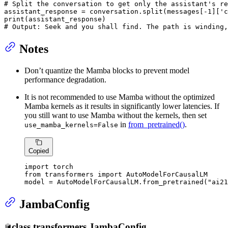
# Split the conversation to get only the assistant's re
assistant_response = conversation.split(messages[-
1
][
'c
print
# Output: Seek and you shall find. The path is winding,
Notes
Don’t quantize the Mamba blocks to prevent model
performance degradation.
It is not recommended to use Mamba without the optimized
Mamba kernels as it results in significantly lower latencies. If
you still want to use Mamba without the kernels, then set
in
from_pretrained()
.
use_mamba_kernels=False
Copied
import
from
 transformers 
import
 AutoModelForCausalLM

model = AutoModelForCausalLM.from_pretrained(
"ai21
JambaConfig
class
transformers.
JambaConfig