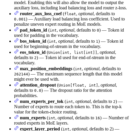
model. Enabling this will also allow the model to output the
auxiliary loss, including load balancing loss and router z-loss.
router_aux_loss_coef
(
,
optional
, defaults to
float
) — Auxiliary load balancing loss coefficient. Used to
0.001
penalize uneven expert routing in MoE models.
pad_token_id
(
,
optional
, defaults to
) — Token id
int
0
used for padding in the vocabulary.
bos_token_id
(
,
optional
, defaults to
) — Token id
int
1
used for beginning-of-stream in the vocabulary.
eos_token_id
(
,
optional
,
Union[int, list[int]]
defaults to
) — Token id used for end-of-stream in the
2
vocabulary.
max_position_embeddings
(
,
optional
, defaults to
int
) — The maximum sequence length that this model
262144
might ever be used with.
attention_dropout
(
,
optional
,
Union[float, int]
defaults to
) — The dropout ratio for the attention
0.0
probabilities.
num_experts_per_tok
(
,
optional
, defaults to
) —
int
2
Number of experts to route each token to. This is the top-k
value for the token-choice routing.
num_experts
(
,
optional
, defaults to
) — Number of
int
16
routed experts in MoE layers.
expert_layer_period
(
,
optional
, defaults to 2) —
int