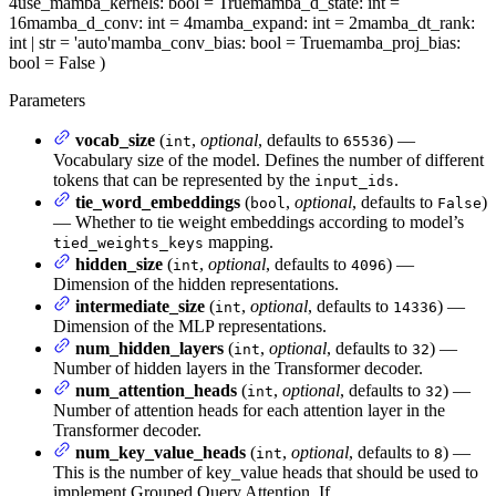
4
use_mamba_kernels
: bool = True
mamba_d_state
: int =
16
mamba_d_conv
: int = 4
mamba_expand
: int = 2
mamba_dt_rank
:
int | str = 'auto'
mamba_conv_bias
: bool = True
mamba_proj_bias
:
bool = False
)
Parameters
vocab_size
(
,
optional
, defaults to
) —
int
65536
Vocabulary size of the model. Defines the number of different
tokens that can be represented by the
.
input_ids
tie_word_embeddings
(
,
optional
, defaults to
)
bool
False
— Whether to tie weight embeddings according to model’s
mapping.
tied_weights_keys
hidden_size
(
,
optional
, defaults to
) —
int
4096
Dimension of the hidden representations.
intermediate_size
(
,
optional
, defaults to
) —
int
14336
Dimension of the MLP representations.
num_hidden_layers
(
,
optional
, defaults to
) —
int
32
Number of hidden layers in the Transformer decoder.
num_attention_heads
(
,
optional
, defaults to
) —
int
32
Number of attention heads for each attention layer in the
Transformer decoder.
num_key_value_heads
(
,
optional
, defaults to
) —
int
8
This is the number of key_value heads that should be used to
implement Grouped Query Attention. If