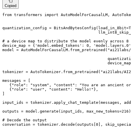
Copied
from
 transformers 
import
 AutoModelForCausalLM, AutoToke
quantization_config = BitsAndBytesConfig(load_in_8bit=
T
                                         llm_int8_skip_
# a device map to distribute the model evenly across 8 
device_map = {
'model.embed_tokens'
: 
0
, 
'model.layers.0'
model = AutoModelForCausalLM.from_pretrained(
"ai21labs/
                                                       
                                             quantizati
                                             device_map
tokenizer = AutoTokenizer.from_pretrained(
"ai21labs/AI2
messages = [

   {
"role"
: 
"system"
, 
"content"
: 
"You are an ancient or
   {
"role"
: 
"user"
, 
"content"
: 
"Hello!"
},

]

input_ids = tokenizer.apply_chat_template(messages, add
outputs = model.generate(input_ids, max_new_tokens=
216
)

# Decode the output
conversation = tokenizer.decode(outputs[
0
], skip_specia