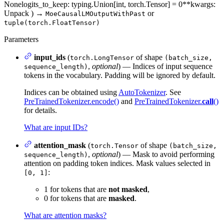
None
logits_to_keep
: typing.Union[int, torch.Tensor] = 0
**kwargs
:
Unpack
)
→
or
MoeCausalLMOutputWithPast
tuple(torch.FloatTensor)
Parameters
input_ids
(
of shape
torch.LongTensor
(batch_size,
,
optional
) — Indices of input sequence
sequence_length)
tokens in the vocabulary. Padding will be ignored by default.
Indices can be obtained using
AutoTokenizer
. See
PreTrainedTokenizer.encode()
and
PreTrainedTokenizer.
call
()
for details.
What are input IDs?
attention_mask
(
of shape
torch.Tensor
(batch_size,
,
optional
) — Mask to avoid performing
sequence_length)
attention on padding token indices. Mask values selected in
:
[0, 1]
1 for tokens that are
not masked
,
0 for tokens that are
masked
.
What are attention masks?