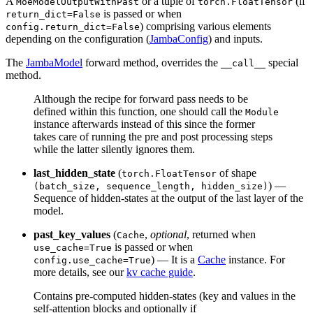
A
or a tuple of
(if
MoeModelOutputWithPast
torch.FloatTensor
is passed or when
return_dict=False
) comprising various elements
config.return_dict=False
depending on the configuration (
JambaConfig
) and inputs.
The
JambaModel
forward method, overrides the
special
__call__
method.
Although the recipe for forward pass needs to be
defined within this function, one should call the
Module
instance afterwards instead of this since the former
takes care of running the pre and post processing steps
while the latter silently ignores them.
last_hidden_state
(
of shape
torch.FloatTensor
) —
(batch_size, sequence_length, hidden_size)
Sequence of hidden-states at the output of the last layer of the
model.
past_key_values
(
,
optional
, returned when
Cache
is passed or when
use_cache=True
) — It is a
Cache
instance. For
config.use_cache=True
more details, see our
kv cache guide
.
Contains pre-computed hidden-states (key and values in the
self-attention blocks and optionally if