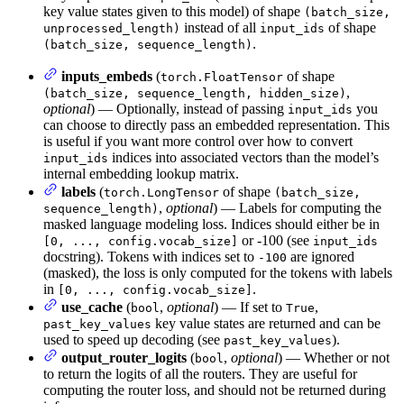
key value states given to this model) of shape
(batch_size,
instead of all
of shape
unprocessed_length)
input_ids
.
(batch_size, sequence_length)
inputs_embeds
(
of shape
torch.FloatTensor
,
(batch_size, sequence_length, hidden_size)
optional
) — Optionally, instead of passing
you
input_ids
can choose to directly pass an embedded representation. This
is useful if you want more control over how to convert
indices into associated vectors than the model’s
input_ids
internal embedding lookup matrix.
labels
(
of shape
torch.LongTensor
(batch_size,
,
optional
) — Labels for computing the
sequence_length)
masked language modeling loss. Indices should either be in
or -100 (see
[0, ..., config.vocab_size]
input_ids
docstring). Tokens with indices set to
are ignored
-100
(masked), the loss is only computed for the tokens with labels
in
.
[0, ..., config.vocab_size]
use_cache
(
,
optional
) — If set to
,
bool
True
key value states are returned and can be
past_key_values
used to speed up decoding (see
).
past_key_values
output_router_logits
(
,
optional
) — Whether or not
bool
to return the logits of all the routers. They are useful for
computing the router loss, and should not be returned during