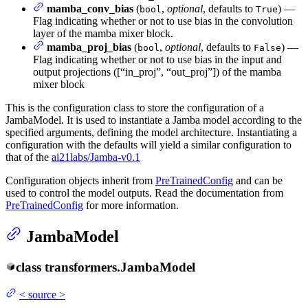
mamba_conv_bias
(
,
optional
, defaults to
) —
bool
True
Flag indicating whether or not to use bias in the convolution
layer of the mamba mixer block.
mamba_proj_bias
(
,
optional
, defaults to
) —
bool
False
Flag indicating whether or not to use bias in the input and
output projections ([“in_proj”, “out_proj”]) of the mamba
mixer block
This is the configuration class to store the configuration of a
JambaModel. It is used to instantiate a Jamba model according to the
specified arguments, defining the model architecture. Instantiating a
configuration with the defaults will yield a similar configuration to
that of the
ai21labs/Jamba-v0.1
Configuration objects inherit from
PreTrainedConfig
and can be
used to control the model outputs. Read the documentation from
PreTrainedConfig
for more information.
JambaModel
class
transformers.
JambaModel
<
source
>