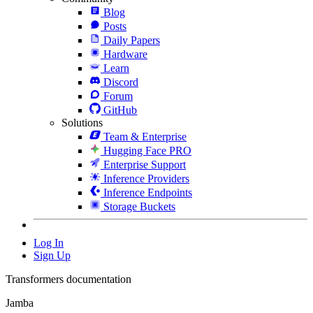
Blog
Posts
Daily Papers
Hardware
Learn
Discord
Forum
GitHub
Solutions
Team & Enterprise
Hugging Face PRO
Enterprise Support
Inference Providers
Inference Endpoints
Storage Buckets
Log In
Sign Up
Transformers documentation
Jamba