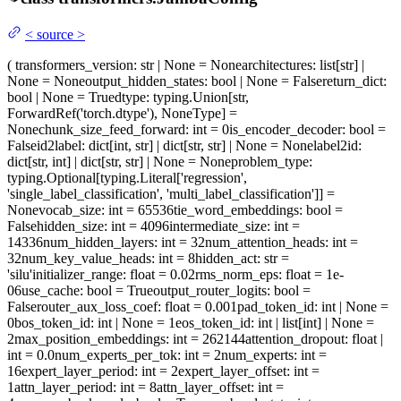
<
source
>
(
transformers_version
: str | None = None
architectures
: list[str] |
None = None
output_hidden_states
: bool | None = False
return_dict
:
bool | None = True
dtype
: typing.Union[str,
ForwardRef('torch.dtype'), NoneType] =
None
chunk_size_feed_forward
: int = 0
is_encoder_decoder
: bool =
False
id2label
: dict[int, str] | dict[str, str] | None = None
label2id
:
dict[str, int] | dict[str, str] | None = None
problem_type
:
typing.Optional[typing.Literal['regression',
'single_label_classification', 'multi_label_classification']] =
None
vocab_size
: int = 65536
tie_word_embeddings
: bool =
False
hidden_size
: int = 4096
intermediate_size
: int =
14336
num_hidden_layers
: int = 32
num_attention_heads
: int =
32
num_key_value_heads
: int = 8
hidden_act
: str =
'silu'
initializer_range
: float = 0.02
rms_norm_eps
: float = 1e-
06
use_cache
: bool = True
output_router_logits
: bool =
False
router_aux_loss_coef
: float = 0.001
pad_token_id
: int | None =
0
bos_token_id
: int | None = 1
eos_token_id
: int | list[int] | None =
2
max_position_embeddings
: int = 262144
attention_dropout
: float |
int = 0.0
num_experts_per_tok
: int = 2
num_experts
: int =
16
expert_layer_period
: int = 2
expert_layer_offset
: int =
1
attn_layer_period
: int = 8
attn_layer_offset
: int =