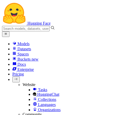
Hugging Face
Models
Datasets
Spaces
Buckets
new
Docs
Enterprise
Pricing
Website
Tasks
HuggingChat
Collections
Languages
Organizations
Community