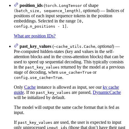
position_ids
(
of shape
torch.LongTensor
,
optional
) — Indices of
(batch_size, sequence_length)
positions of each input sequence tokens in the position
embeddings. Selected in the range
[0,
.
config.n_positions - 1]
What are position IDs?
past_key_values
(
,
optional
) —
~cache_utils.Cache
Pre-computed hidden-states (key and values in the self-
attention blocks and in the cross-attention blocks) that can be
used to speed up sequential decoding. This typically consists
in the
returned by the model at a previous
past_key_values
stage of decoding, when
or
use_cache=True
.
config.use_cache=True
Only
Cache
instance is allowed as input, see our
kv cache
guide
. If no
are passed,
DynamicCache
past_key_values
will be initialized by default.
The model will output the same cache format that is fed as
input.
If
are used, the user is expected to input
past_key_values
only unprocessed
(those that don’t have their past
input_ids