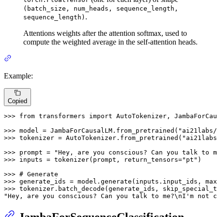
(batch_size, num_heads, sequence_length,
.
sequence_length)
Attentions weights after the attention softmax, used to
compute the weighted average in the self-attention heads.
Example:
Copied
>>> 
from
 transformers 
import
 AutoTokenizer, JambaForCau
>>> 
model = JambaForCausalLM.from_pretrained(
"ai21labs/
>>> 
tokenizer = AutoTokenizer.from_pretrained(
"ai21labs
>>> 
prompt = 
"Hey, are you conscious? Can you talk to m
>>> 
inputs = tokenizer(prompt, return_tensors=
"pt"
)

>>> 
# Generate
>>> 
generate_ids = model.generate(inputs.input_ids, max
>>> 
tokenizer.batch_decode(generate_ids, skip_special_t
"Hey, are you conscious? Can you talk to me?\nI'm not c