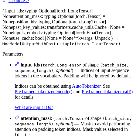
<
source
>
(
input_ids
: typing.Optional[torch.LongTensor] =
None
attention_mask
: typing.Optional[torch.Tensor] =
None
position_ids
: typing.Optional[torch.LongTensor] =
None
past_key_values
: transformers.cache_utils.Cache | None =
None
inputs_embeds
: typing.Optional[torch.FloatTensor] =
None
use_cache
: bool | None = None
**kwargs
: Unpack
)
→
or
MoeModelOutputWithPast
tuple(torch.FloatTensor)
Parameters
input_ids
(
of shape
torch.LongTensor
(batch_size,
,
optional
) — Indices of input sequence
sequence_length)
tokens in the vocabulary. Padding will be ignored by default.
Indices can be obtained using
AutoTokenizer
. See
PreTrainedTokenizer.encode()
and
PreTrainedTokenizer.
call
()
for details.
What are input IDs?
attention_mask
(
of shape
torch.Tensor
(batch_size,
,
optional
) — Mask to avoid performing
sequence_length)
attention on padding token indices. Mask values selected in
:
[0, 1]