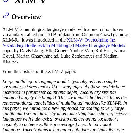
Overview
XLM-V is multilingual language model with a one million token
vocabulary trained on 2.5TB of data from Common Crawl (same as
XLM-R). It was introduced in the
XLM-V: Overcoming the
Vocabulary Bottleneck in Multilingual Masked Language Models
paper by Davis Liang, Hila Gonen, Yuning Mao, Rui Hou, Naman
Goyal, Marjan Ghazvininejad, Luke Zettlemoyer and Madian
Khabsa.
From the abstract of the XLM-V paper:
Large multilingual language models typically rely on a single
vocabulary shared across 100+ languages. As these models have
increased in parameter count and depth, vocabulary size has
remained largely unchanged. This vocabulary bottleneck limits the
representational capabilities of multilingual models like XLM-R. In
this paper, we introduce a new approach for scaling to very large
multilingual vocabularies by de-emphasizing token sharing between
languages with little lexical overlap and assigning vocabulary
capacity to achieve sufficient coverage for each individual
language. Tokenizations using our vocabulary are typically more