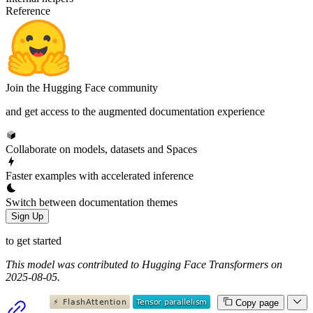
Reference
Join the Hugging Face community
and get access to the augmented documentation experience
Collaborate on models, datasets and Spaces
Faster examples with accelerated inference
Switch between documentation themes
Sign Up
to get started
This model was contributed to Hugging Face Transformers on
2025-08-05.
Copy page