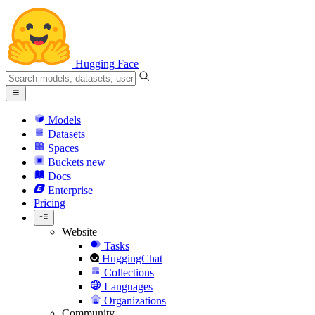
Hugging Face
Models
Datasets
Spaces
Buckets
new
Docs
Enterprise
Pricing
Website
Tasks
HuggingChat
Collections
Languages
Organizations
Community