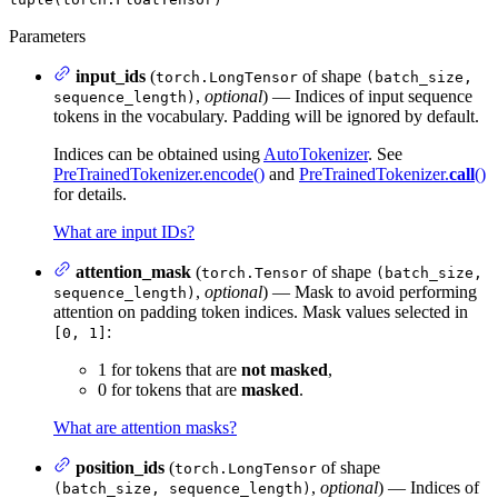
Parameters
input_ids
(
of shape
torch.LongTensor
(batch_size,
,
optional
) — Indices of input sequence
sequence_length)
tokens in the vocabulary. Padding will be ignored by default.
Indices can be obtained using
AutoTokenizer
. See
PreTrainedTokenizer.encode()
and
PreTrainedTokenizer.
call
()
for details.
What are input IDs?
attention_mask
(
of shape
torch.Tensor
(batch_size,
,
optional
) — Mask to avoid performing
sequence_length)
attention on padding token indices. Mask values selected in
:
[0, 1]
1 for tokens that are
not masked
,
0 for tokens that are
masked
.
What are attention masks?
position_ids
(
of shape
torch.LongTensor
,
optional
) — Indices of
(batch_size, sequence_length)