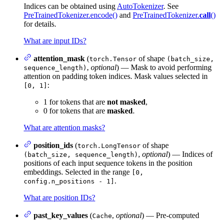
Indices can be obtained using
AutoTokenizer
. See
PreTrainedTokenizer.encode()
and
PreTrainedTokenizer.
call
()
for details.
What are input IDs?
attention_mask
(
of shape
torch.Tensor
(batch_size,
,
optional
) — Mask to avoid performing
sequence_length)
attention on padding token indices. Mask values selected in
:
[0, 1]
1 for tokens that are
not masked
,
0 for tokens that are
masked
.
What are attention masks?
position_ids
(
of shape
torch.LongTensor
,
optional
) — Indices of
(batch_size, sequence_length)
positions of each input sequence tokens in the position
embeddings. Selected in the range
[0,
.
config.n_positions - 1]
What are position IDs?
past_key_values
(
,
optional
) — Pre-computed
Cache