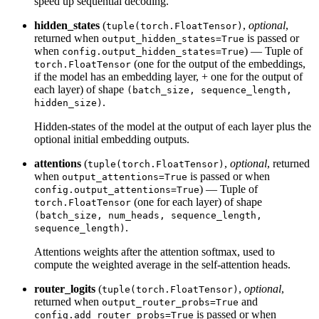
speed up sequential decoding.
hidden_states
(
,
optional
,
tuple(torch.FloatTensor)
returned when
is passed or
output_hidden_states=True
when
) — Tuple of
config.output_hidden_states=True
(one for the output of the embeddings,
torch.FloatTensor
if the model has an embedding layer, + one for the output of
each layer) of shape
(batch_size, sequence_length,
.
hidden_size)
Hidden-states of the model at the output of each layer plus the
optional initial embedding outputs.
attentions
(
,
optional
, returned
tuple(torch.FloatTensor)
when
is passed or when
output_attentions=True
) — Tuple of
config.output_attentions=True
(one for each layer) of shape
torch.FloatTensor
(batch_size, num_heads, sequence_length,
.
sequence_length)
Attentions weights after the attention softmax, used to
compute the weighted average in the self-attention heads.
router_logits
(
,
optional
,
tuple(torch.FloatTensor)
returned when
and
output_router_probs=True
is passed or when
config.add_router_probs=True