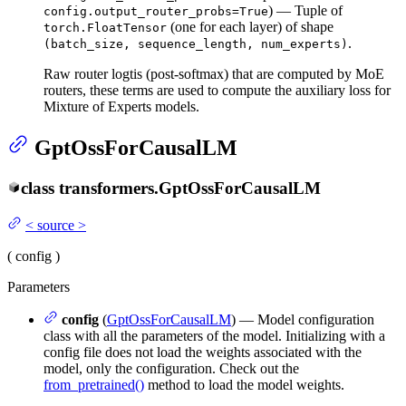
) — Tuple of
config.output_router_probs=True
(one for each layer) of shape
torch.FloatTensor
.
(batch_size, sequence_length, num_experts)
Raw router logtis (post-softmax) that are computed by MoE
routers, these terms are used to compute the auxiliary loss for
Mixture of Experts models.
GptOssForCausalLM
class
transformers.
GptOssForCausalLM
<
source
>
(
config
)
Parameters
config
(
GptOssForCausalLM
) — Model configuration
class with all the parameters of the model. Initializing with a
config file does not load the weights associated with the
model, only the configuration. Check out the
from_pretrained()
method to load the model weights.