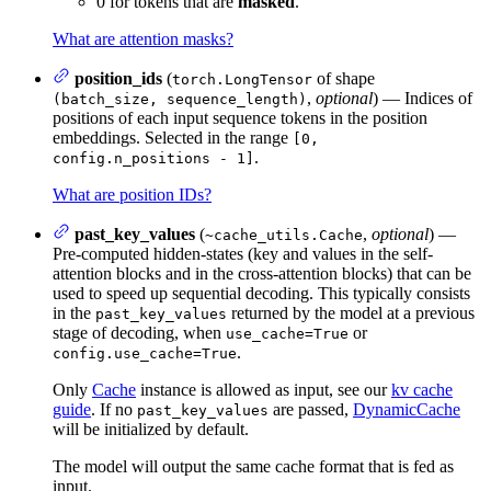
0 for tokens that are
masked
.
What are attention masks?
position_ids
(
of shape
torch.LongTensor
,
optional
) — Indices of
(batch_size, sequence_length)
positions of each input sequence tokens in the position
embeddings. Selected in the range
[0,
.
config.n_positions - 1]
What are position IDs?
past_key_values
(
,
optional
) —
~cache_utils.Cache
Pre-computed hidden-states (key and values in the self-
attention blocks and in the cross-attention blocks) that can be
used to speed up sequential decoding. This typically consists
in the
returned by the model at a previous
past_key_values
stage of decoding, when
or
use_cache=True
.
config.use_cache=True
Only
Cache
instance is allowed as input, see our
kv cache
guide
. If no
are passed,
DynamicCache
past_key_values
will be initialized by default.
The model will output the same cache format that is fed as
input.