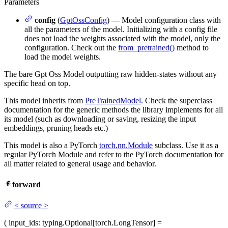
Parameters
config
(
GptOssConfig
) — Model configuration class with
all the parameters of the model. Initializing with a config file
does not load the weights associated with the model, only the
configuration. Check out the
from_pretrained()
method to
load the model weights.
The bare Gpt Oss Model outputting raw hidden-states without any
specific head on top.
This model inherits from
PreTrainedModel
. Check the superclass
documentation for the generic methods the library implements for all
its model (such as downloading or saving, resizing the input
embeddings, pruning heads etc.)
This model is also a PyTorch
torch.nn.Module
subclass. Use it as a
regular PyTorch Module and refer to the PyTorch documentation for
all matter related to general usage and behavior.
forward
<
source
>
(
input_ids
: typing.Optional[torch.LongTensor] =