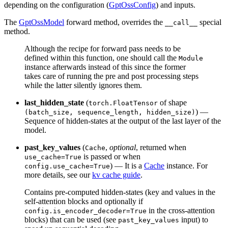
depending on the configuration (
GptOssConfig
) and inputs.
The
GptOssModel
forward method, overrides the
special
__call__
method.
Although the recipe for forward pass needs to be
defined within this function, one should call the
Module
instance afterwards instead of this since the former
takes care of running the pre and post processing steps
while the latter silently ignores them.
last_hidden_state
(
of shape
torch.FloatTensor
) —
(batch_size, sequence_length, hidden_size)
Sequence of hidden-states at the output of the last layer of the
model.
past_key_values
(
,
optional
, returned when
Cache
is passed or when
use_cache=True
) — It is a
Cache
instance. For
config.use_cache=True
more details, see our
kv cache guide
.
Contains pre-computed hidden-states (key and values in the
self-attention blocks and optionally if
in the cross-attention
config.is_encoder_decoder=True
blocks) that can be used (see
input) to
past_key_values