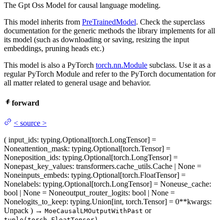
The Gpt Oss Model for causal language modeling.
This model inherits from
PreTrainedModel
. Check the superclass
documentation for the generic methods the library implements for all
its model (such as downloading or saving, resizing the input
embeddings, pruning heads etc.)
This model is also a PyTorch
torch.nn.Module
subclass. Use it as a
regular PyTorch Module and refer to the PyTorch documentation for
all matter related to general usage and behavior.
forward
<
source
>
(
input_ids
: typing.Optional[torch.LongTensor] =
None
attention_mask
: typing.Optional[torch.Tensor] =
None
position_ids
: typing.Optional[torch.LongTensor] =
None
past_key_values
: transformers.cache_utils.Cache | None =
None
inputs_embeds
: typing.Optional[torch.FloatTensor] =
None
labels
: typing.Optional[torch.LongTensor] = None
use_cache
:
bool | None = None
output_router_logits
: bool | None =
None
logits_to_keep
: typing.Union[int, torch.Tensor] = 0
**kwargs
:
Unpack
)
→
or
MoeCausalLMOutputWithPast
tuple(torch.FloatTensor)