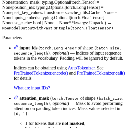
None
attention_mask
: typing.Optional[torch.Tensor] =
None
position_ids
: typing.Optional[torch.LongTensor] =
None
past_key_values
: transformers.cache_utils.Cache | None =
None
inputs_embeds
: typing.Optional[torch.FloatTensor] =
None
use_cache
: bool | None = None
**kwargs
: Unpack
)
→
or
MoeModelOutputWithPast
tuple(torch.FloatTensor)
Parameters
input_ids
(
of shape
torch.LongTensor
(batch_size,
,
optional
) — Indices of input sequence
sequence_length)
tokens in the vocabulary. Padding will be ignored by default.
Indices can be obtained using
AutoTokenizer
. See
PreTrainedTokenizer.encode()
and
PreTrainedTokenizer.
call
()
for details.
What are input IDs?
attention_mask
(
of shape
torch.Tensor
(batch_size,
,
optional
) — Mask to avoid performing
sequence_length)
attention on padding token indices. Mask values selected in
:
[0, 1]
1 for tokens that are
not masked
,