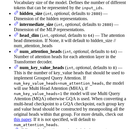
Vocabulary size of the model. Defines the number of different
tokens that can be represented by the
.
input_ids
hidden_size
(
,
optional
, defaults to
) —
int
2880
Dimension of the hidden representations.
intermediate_size
(
,
optional
, defaults to
) —
int
2880
Dimension of the MLP representations.
head_dim
(
,
optional
, defaults to
) — The attention
int
64
head dimension. If None, it will default to hidden_size //
num_attention_heads
num_attention_heads
(
,
optional
, defaults to
) —
int
64
Number of attention heads for each attention layer in the
Transformer decoder.
num_key_value_heads
(
,
optional
, defaults to
) —
int
8
This is the number of key_value heads that should be used to
implement Grouped Query Attention. If
, the model
num_key_value_heads=num_attention_heads
will use Multi Head Attention (MHA), if
the model will use Multi Query
num_key_value_heads=1
Attention (MQA) otherwise GQA is used. When converting a
multi-head checkpoint to a GQA checkpoint, each group key
and value head should be constructed by meanpooling all the
original heads within that group. For more details, check out
this paper
. If it is not specified, will default to
.
num_attention_heads