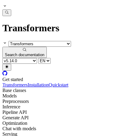
Transformers
Search documentation
Get started
Transformers
Installation
Quickstart
Base classes
Models
Preprocessors
Inference
Pipeline API
Generate API
Optimization
Chat with models
Serving