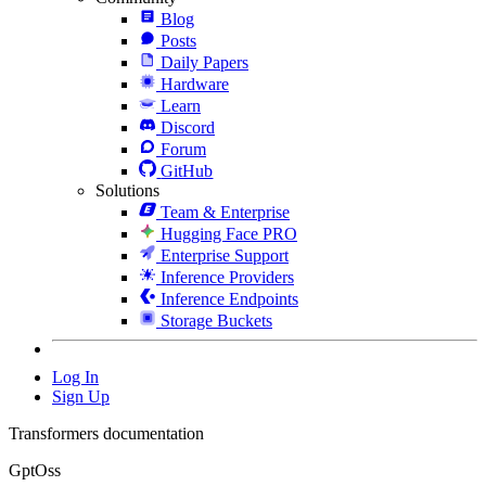
Blog
Posts
Daily Papers
Hardware
Learn
Discord
Forum
GitHub
Solutions
Team & Enterprise
Hugging Face PRO
Enterprise Support
Inference Providers
Inference Endpoints
Storage Buckets
Log In
Sign Up
Transformers documentation
GptOss