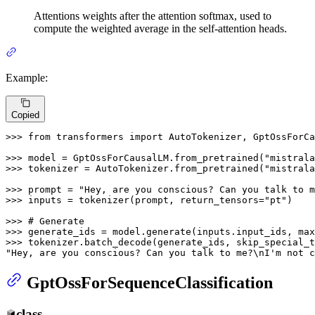
Attentions weights after the attention softmax, used to
compute the weighted average in the self-attention heads.
Example:
Copied
>>> 
from
 transformers 
import
 AutoTokenizer, GptOssForCa
>>> 
model = GptOssForCausalLM.from_pretrained(
"mistrala
>>> 
tokenizer = AutoTokenizer.from_pretrained(
"mistrala
>>> 
prompt = 
"Hey, are you conscious? Can you talk to m
>>> 
inputs = tokenizer(prompt, return_tensors=
"pt"
)

>>> 
# Generate
>>> 
generate_ids = model.generate(inputs.input_ids, max
>>> 
tokenizer.batch_decode(generate_ids, skip_special_t
"Hey, are you conscious? Can you talk to me?\nI'm not c
GptOssForSequenceClassification
class