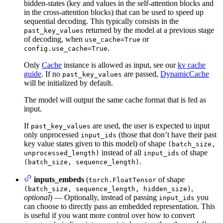
hidden-states (key and values in the self-attention blocks and
in the cross-attention blocks) that can be used to speed up
sequential decoding. This typically consists in the
returned by the model at a previous stage
past_key_values
of decoding, when
or
use_cache=True
.
config.use_cache=True
Only
Cache
instance is allowed as input, see our
kv cache
guide
. If no
are passed,
DynamicCache
past_key_values
will be initialized by default.
The model will output the same cache format that is fed as
input.
If
are used, the user is expected to input
past_key_values
only unprocessed
(those that don’t have their past
input_ids
key value states given to this model) of shape
(batch_size,
instead of all
of shape
unprocessed_length)
input_ids
.
(batch_size, sequence_length)
inputs_embeds
(
of shape
torch.FloatTensor
,
(batch_size, sequence_length, hidden_size)
optional
) — Optionally, instead of passing
you
input_ids
can choose to directly pass an embedded representation. This
is useful if you want more control over how to convert