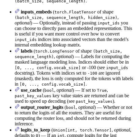
.
(batch_size, sequence_length)
inputs_embeds
(
of shape
torch.FloatTensor
,
(batch_size, sequence_length, hidden_size)
optional
) — Optionally, instead of passing
you
input_ids
can choose to directly pass an embedded representation. This
is useful if you want more control over how to convert
indices into associated vectors than the model’s
input_ids
internal embedding lookup matrix.
labels
(
of shape
torch.LongTensor
(batch_size,
,
optional
) — Labels for computing the
sequence_length)
masked language modeling loss. Indices should either be in
or -100 (see
[0, ..., config.vocab_size]
input_ids
docstring). Tokens with indices set to
are ignored
-100
(masked), the loss is only computed for the tokens with labels
in
.
[0, ..., config.vocab_size]
use_cache
(
,
optional
) — If set to
,
bool
True
key value states are returned and can be
past_key_values
used to speed up decoding (see
).
past_key_values
output_router_logits
(
,
optional
) — Whether or not
bool
to return the logits of all the routers. They are useful for
computing the router loss, and should not be returned during
inference.
logits_to_keep
(
,
optional
,
Union[int, torch.Tensor]
defaults to
) — If an
, compute logits for the last
0
int