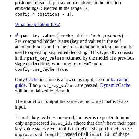
positions of each input sequence tokens in the position
embeddings. Selected in the range
[0,
.
config.n_positions - 1]
What are position IDs?
past_key_values
(
,
optional
) —
~cache_utils.Cache
Pre-computed hidden-states (key and values in the self-
attention blocks and in the cross-attention blocks) that can be
used to speed up sequential decoding. This typically consists
in the
returned by the model at a previous
past_key_values
stage of decoding, when
or
use_cache=True
.
config.use_cache=True
Only
Cache
instance is allowed as input, see our
kv cache
guide
. If no
are passed,
DynamicCache
past_key_values
will be initialized by default.
The model will output the same cache format that is fed as
input.
If
are used, the user is expected to input
past_key_values
only unprocessed
(those that don’t have their past
input_ids
key value states given to this model) of shape
(batch_size,
instead of all
of shape
unprocessed_length)
input_ids