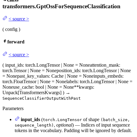
transformers.
GptOssForSequenceClassification
<
source
>
(
config
)
forward
<
source
>
(
input_ids
: torch.LongTensor | None = None
attention_mask
:
torch.Tensor | None = None
position_ids
: torch.LongTensor | None
= None
past_key_values
: Cache | None = None
inputs_embeds
:
torch.FloatTensor | None = None
labels
: torch.LongTensor | None =
None
use_cache
: bool | None = None
**kwargs
:
Unpack[TransformersKwargs]
)
→
SequenceClassifierOutputWithPast
Parameters
input_ids
(
of shape
torch.LongTensor
(batch_size,
,
optional
) — Indices of input sequence
sequence_length)
tokens in the vocabulary. Padding will be ignored by default.