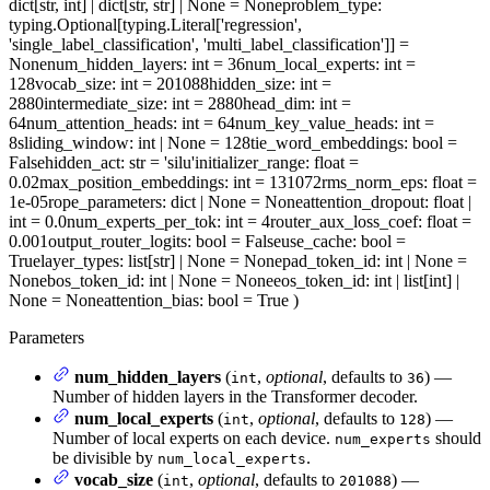
dict[str, int] | dict[str, str] | None = None
problem_type
:
typing.Optional[typing.Literal['regression',
'single_label_classification', 'multi_label_classification']] =
None
num_hidden_layers
: int = 36
num_local_experts
: int =
128
vocab_size
: int = 201088
hidden_size
: int =
2880
intermediate_size
: int = 2880
head_dim
: int =
64
num_attention_heads
: int = 64
num_key_value_heads
: int =
8
sliding_window
: int | None = 128
tie_word_embeddings
: bool =
False
hidden_act
: str = 'silu'
initializer_range
: float =
0.02
max_position_embeddings
: int = 131072
rms_norm_eps
: float =
1e-05
rope_parameters
: dict | None = None
attention_dropout
: float |
int = 0.0
num_experts_per_tok
: int = 4
router_aux_loss_coef
: float =
0.001
output_router_logits
: bool = False
use_cache
: bool =
True
layer_types
: list[str] | None = None
pad_token_id
: int | None =
None
bos_token_id
: int | None = None
eos_token_id
: int | list[int] |
None = None
attention_bias
: bool = True
)
Parameters
num_hidden_layers
(
,
optional
, defaults to
) —
int
36
Number of hidden layers in the Transformer decoder.
num_local_experts
(
,
optional
, defaults to
) —
int
128
Number of local experts on each device.
should
num_experts
be divisible by
.
num_local_experts
vocab_size
(
,
optional
, defaults to
) —
int
201088