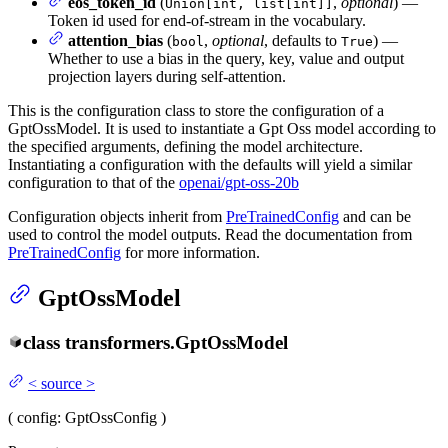
eos_token_id
(
,
optional
) —
Union[int, list[int]]
Token id used for end-of-stream in the vocabulary.
attention_bias
(
,
optional
, defaults to
) —
bool
True
Whether to use a bias in the query, key, value and output
projection layers during self-attention.
This is the configuration class to store the configuration of a
GptOssModel. It is used to instantiate a Gpt Oss model according to
the specified arguments, defining the model architecture.
Instantiating a configuration with the defaults will yield a similar
configuration to that of the
openai/gpt-oss-20b
Configuration objects inherit from
PreTrainedConfig
and can be
used to control the model outputs. Read the documentation from
PreTrainedConfig
for more information.
GptOssModel
class
transformers.
GptOssModel
<
source
>
(
config
: GptOssConfig
)