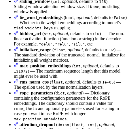
sliding_window
(
,
optional
, defaults to
) —
int
128
Sliding window attention window size. If
, no sliding
None
window is applied.
tie_word_embeddings
(
,
optional
, defaults to
)
bool
False
— Whether to tie weight embeddings according to model’s
mapping.
tied_weights_keys
hidden_act
(
,
optional
, defaults to
) — The non-
str
silu
linear activation function (function or string) in the decoder.
For example,
,
,
, etc.
"gelu"
"relu"
"silu"
initializer_range
(
,
optional
, defaults to
) —
float
0.02
The standard deviation of the truncated_normal_initializer for
initializing all weight matrices.
max_position_embeddings
(
,
optional
, defaults to
int
) — The maximum sequence length that this model
131072
might ever be used with.
rms_norm_eps
(
,
optional
, defaults to
) —
float
1e-05
The epsilon used by the rms normalization layers.
rope_parameters
(
,
optional
) — Dictionary
dict
containing the configuration parameters for the RoPE
embeddings. The dictionary should contain a value for
and optionally parameters used for scaling in
rope_theta
case you want to use RoPE with longer
.
max_position_embeddings
attention_dropout
(
,
optional
,
Union[float, int]