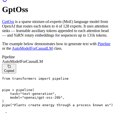
GptOss
GptOss
is a sparse mixture-of-experts (MoE) language model from
OpenAI that routes each token to 4 of 128 experts. It uses attention
sinks — learnable auxiliary tokens appended to each attention head
— and YaRN rotary embeddings for sequences up to 131k tokens.
The example below demonstrates how to generate text with
Pipeline
or the
AutoModelForCausalLM
class.
Pipeline
AutoModelForCausalLM
Copied
from
 transformers 
import
 pipeline

pipe = pipeline(

    task=
"text-generation"
,

    model=
"openai/gpt-oss-20b"
,

)

pipe(
"Plants create energy through a process known as"
)