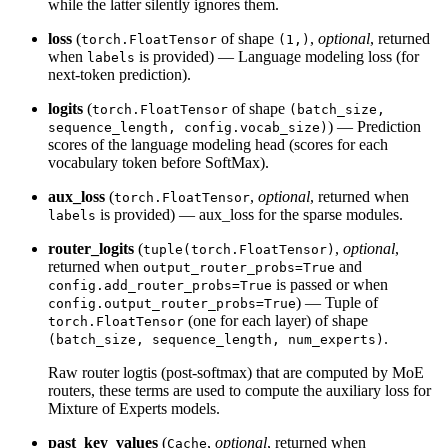
while the latter silently ignores them.
loss
(
of shape
,
optional
, returned
torch.FloatTensor
(1,)
when
is provided) — Language modeling loss (for
labels
next-token prediction).
logits
(
of shape
torch.FloatTensor
(batch_size,
) — Prediction
sequence_length, config.vocab_size)
scores of the language modeling head (scores for each
vocabulary token before SoftMax).
aux_loss
(
,
optional
, returned when
torch.FloatTensor
is provided) — aux_loss for the sparse modules.
labels
router_logits
(
,
optional
,
tuple(torch.FloatTensor)
returned when
and
output_router_probs=True
is passed or when
config.add_router_probs=True
) — Tuple of
config.output_router_probs=True
(one for each layer) of shape
torch.FloatTensor
.
(batch_size, sequence_length, num_experts)
Raw router logtis (post-softmax) that are computed by MoE
routers, these terms are used to compute the auxiliary loss for
Mixture of Experts models.
past_key_values
(
,
optional
, returned when
Cache