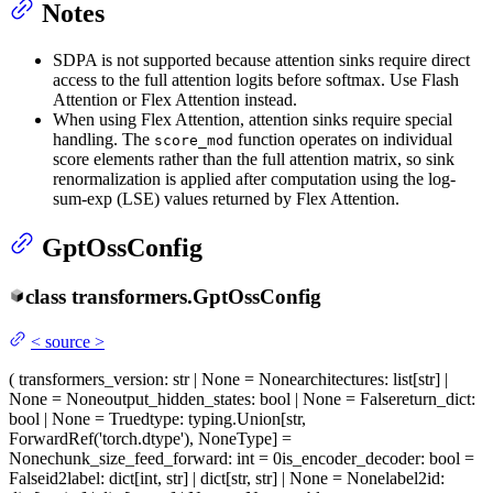
Notes
SDPA is not supported because attention sinks require direct
access to the full attention logits before softmax. Use Flash
Attention or Flex Attention instead.
When using Flex Attention, attention sinks require special
handling. The
function operates on individual
score_mod
score elements rather than the full attention matrix, so sink
renormalization is applied after computation using the log-
sum-exp (LSE) values returned by Flex Attention.
GptOssConfig
class
transformers.
GptOssConfig
<
source
>
(
transformers_version
: str | None = None
architectures
: list[str] |
None = None
output_hidden_states
: bool | None = False
return_dict
:
bool | None = True
dtype
: typing.Union[str,
ForwardRef('torch.dtype'), NoneType] =
None
chunk_size_feed_forward
: int = 0
is_encoder_decoder
: bool =
False
id2label
: dict[int, str] | dict[str, str] | None = None
label2id
: