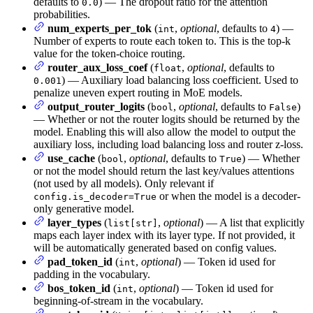
defaults to
) — The dropout ratio for the attention
0.0
probabilities.
num_experts_per_tok
(
,
optional
, defaults to
) —
int
4
Number of experts to route each token to. This is the top-k
value for the token-choice routing.
router_aux_loss_coef
(
,
optional
, defaults to
float
) — Auxiliary load balancing loss coefficient. Used to
0.001
penalize uneven expert routing in MoE models.
output_router_logits
(
,
optional
, defaults to
)
bool
False
— Whether or not the router logits should be returned by the
model. Enabling this will also allow the model to output the
auxiliary loss, including load balancing loss and router z-loss.
use_cache
(
,
optional
, defaults to
) — Whether
bool
True
or not the model should return the last key/values attentions
(not used by all models). Only relevant if
or when the model is a decoder-
config.is_decoder=True
only generative model.
layer_types
(
,
optional
) — A list that explicitly
list[str]
maps each layer index with its layer type. If not provided, it
will be automatically generated based on config values.
pad_token_id
(
,
optional
) — Token id used for
int
padding in the vocabulary.
bos_token_id
(
,
optional
) — Token id used for
int
beginning-of-stream in the vocabulary.