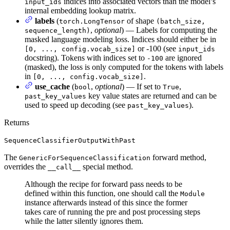
indices into associated vectors than the model’s
input_ids
internal embedding lookup matrix.
labels
(
of shape
torch.LongTensor
(batch_size,
,
optional
) — Labels for computing the
sequence_length)
masked language modeling loss. Indices should either be in
or -100 (see
[0, ..., config.vocab_size]
input_ids
docstring). Tokens with indices set to
are ignored
-100
(masked), the loss is only computed for the tokens with labels
in
.
[0, ..., config.vocab_size]
use_cache
(
,
optional
) — If set to
,
bool
True
key value states are returned and can be
past_key_values
used to speed up decoding (see
).
past_key_values
Returns
SequenceClassifierOutputWithPast
The
forward method,
GenericForSequenceClassification
overrides the
special method.
__call__
Although the recipe for forward pass needs to be
defined within this function, one should call the
Module
instance afterwards instead of this since the former
takes care of running the pre and post processing steps
while the latter silently ignores them.