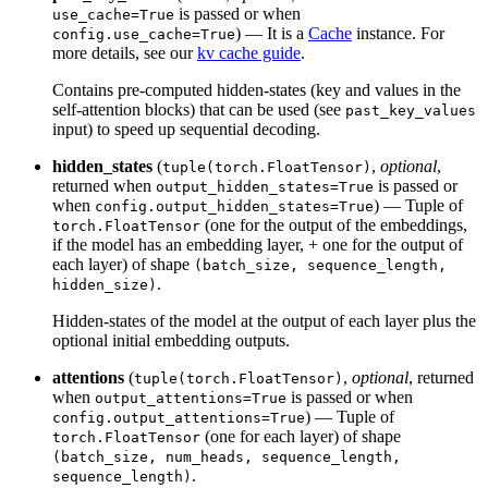
is passed or when
use_cache=True
) — It is a
Cache
instance. For
config.use_cache=True
more details, see our
kv cache guide
.
Contains pre-computed hidden-states (key and values in the
self-attention blocks) that can be used (see
past_key_values
input) to speed up sequential decoding.
hidden_states
(
,
optional
,
tuple(torch.FloatTensor)
returned when
is passed or
output_hidden_states=True
when
) — Tuple of
config.output_hidden_states=True
(one for the output of the embeddings,
torch.FloatTensor
if the model has an embedding layer, + one for the output of
each layer) of shape
(batch_size, sequence_length,
.
hidden_size)
Hidden-states of the model at the output of each layer plus the
optional initial embedding outputs.
attentions
(
,
optional
, returned
tuple(torch.FloatTensor)
when
is passed or when
output_attentions=True
) — Tuple of
config.output_attentions=True
(one for each layer) of shape
torch.FloatTensor
(batch_size, num_heads, sequence_length,
.
sequence_length)