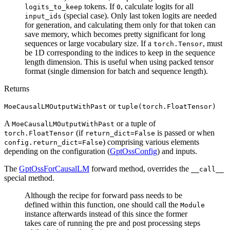
tokens. If
, calculate logits for all
logits_to_keep
0
(special case). Only last token logits are needed
input_ids
for generation, and calculating them only for that token can
save memory, which becomes pretty significant for long
sequences or large vocabulary size. If a
, must
torch.Tensor
be 1D corresponding to the indices to keep in the sequence
length dimension. This is useful when using packed tensor
format (single dimension for batch and sequence length).
Returns
or
MoeCausalLMOutputWithPast
tuple(torch.FloatTensor)
A
or a tuple of
MoeCausalLMOutputWithPast
(if
is passed or when
torch.FloatTensor
return_dict=False
) comprising various elements
config.return_dict=False
depending on the configuration (
GptOssConfig
) and inputs.
The
GptOssForCausalLM
forward method, overrides the
__call__
special method.
Although the recipe for forward pass needs to be
defined within this function, one should call the
Module
instance afterwards instead of this since the former
takes care of running the pre and post processing steps