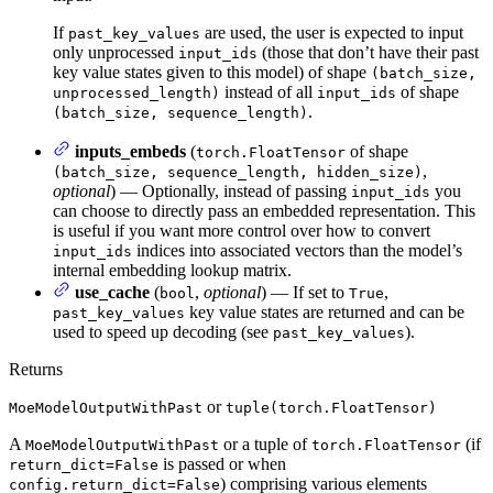
If
are used, the user is expected to input
past_key_values
only unprocessed
(those that don’t have their past
input_ids
key value states given to this model) of shape
(batch_size,
instead of all
of shape
unprocessed_length)
input_ids
.
(batch_size, sequence_length)
inputs_embeds
(
of shape
torch.FloatTensor
,
(batch_size, sequence_length, hidden_size)
optional
) — Optionally, instead of passing
you
input_ids
can choose to directly pass an embedded representation. This
is useful if you want more control over how to convert
indices into associated vectors than the model’s
input_ids
internal embedding lookup matrix.
use_cache
(
,
optional
) — If set to
,
bool
True
key value states are returned and can be
past_key_values
used to speed up decoding (see
).
past_key_values
Returns
or
MoeModelOutputWithPast
tuple(torch.FloatTensor)
A
or a tuple of
(if
MoeModelOutputWithPast
torch.FloatTensor
is passed or when
return_dict=False
) comprising various elements
config.return_dict=False