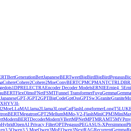
ERT
BertGeneration
BertJapanese
BERTweet
BigBird
BigBirdPegasus
Bi
ma
Cohere
Cohere2
Cohere2Moe
ConvBERT
CPM
CPMANT
CTRL
DBR
ge
dots1
DPR
ELECTRA
Encoder Decoder Models
ERNIE
Ernie4_5
Ern
lauBERT
FlexOlmo
FNet
FSMT
Funnel Transformer
Fuyu
Gemma
Gemma
Japanese
GPT-J
GPT2
GPTBigCode
GptOss
GPTSw3
Granite
GraniteM
AX
HYV3
I-
2Moe
LLaMA
Llama2
Llama3
LongCatFlash
Longformer
LongT5
LUK
tronBERT
MegatronGPT2
Mellum
MiMo-V2-Flash
MiniCPM3
MiniMa
rt
ModernBERTDecoder
ModernVBert
MPNet
MPT
MRA
MT5
MVP
my
Hybrid
OpenAI Privacy Filter
OPT
Pegasus
PEGASUS-X
Persimmon
Ph
en3.5
Qwen3.5 Moe
Qwen3MoE
Qwen3Next
RAG
RecurrentGemma
Re