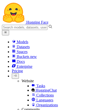
Hugging Face
Models
Datasets
Spaces
Buckets
new
Docs
Enterprise
Pricing
Website
Tasks
HuggingChat
Collections
Languages
Organizations
Community