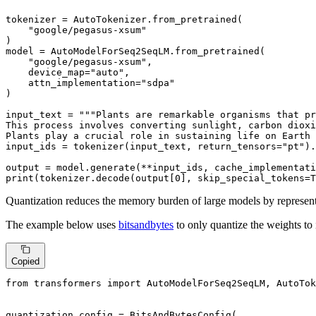
tokenizer = AutoTokenizer.from_pretrained(

"google/pegasus-xsum"
)

model = AutoModelForSeq2SeqLM.from_pretrained(

"google/pegasus-xsum"
,

    device_map=
"auto"
,

    attn_implementation=
"sdpa"
)

input_text = 
"""Plants are remarkable organisms that pr
This process involves converting sunlight, carbon dioxi
Plants play a crucial role in sustaining life on Earth 
input_ids = tokenizer(input_text, return_tensors=
"pt"
).
output = model.generate(**input_ids, cache_implementati
print
(tokenizer.decode(output[
0
], skip_special_tokens=
T
Quantization reduces the memory burden of large models by representi
The example below uses
bitsandbytes
to only quantize the weights to 
Copied
from
 transformers 
import
 AutoModelForSeq2SeqLM, AutoTok
quantization_config = BitsAndBytesConfig(
