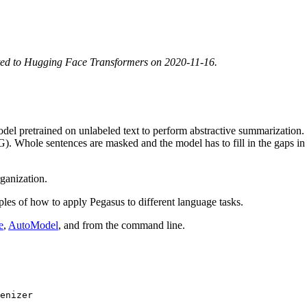
ted to Hugging Face Transformers on 2020-11-16.
l pretrained on unlabeled text to perform abstractive summarization. Pe
Whole sentences are masked and the model has to fill in the gaps in 
ganization.
les of how to apply Pegasus to different language tasks.
e
,
AutoModel
, and from the command line.
enizer
