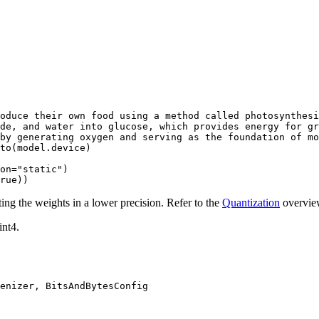
oduce their own food using a method called photosynthesi
de, and water into glucose, which provides energy for gr
by generating oxygen and serving as the foundation of mo
to(model.device)

on=
"static"
rue
))
ng the weights in a lower precision. Refer to the
Quantization
overview
int4.
enizer, BitsAndBytesConfig
