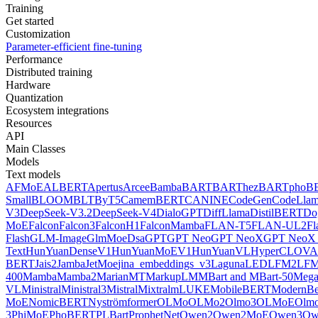
Training
Get started
Customization
Parameter-efficient fine-tuning
Performance
Distributed training
Hardware
Quantization
Ecosystem integrations
Resources
API
Main Classes
Models
Text models
AFMoE
ALBERT
Apertus
Arcee
Bamba
BART
BARThez
BARTpho
B
Small
BLOOM
BLT
ByT5
CamemBERT
CANINE
CodeGen
CodeLla
V3
DeepSeek-V3.2
DeepSeek-V4
DialoGPT
DiffLlama
DistilBERT
Do
MoE
Falcon
Falcon3
FalconH1
FalconMamba
FLAN-T5
FLAN-UL2
F
Flash
GLM-Image
GlmMoeDsa
GPT
GPT Neo
GPT NeoX
GPT NeoX 
Text
HunYuanDenseV1
HunYuanMoEV1
HunYuanVL
HyperCLOV
BERT
Jais2
Jamba
JetMoe
jina_embeddings_v3
Laguna
LED
LFM2
LFM
400
Mamba
Mamba2
MarianMT
MarkupLM
MBart and MBart-50
Mega
VL
Ministral
Ministral3
Mistral
Mixtral
mLUKE
MobileBERT
ModernBe
MoE
NomicBERT
Nyströmformer
OLMo
OLMo2
Olmo3
OLMoE
Olmo
3
PhiMoE
PhoBERT
PLBart
ProphetNet
Qwen2
Qwen2MoE
Qwen3
Qw