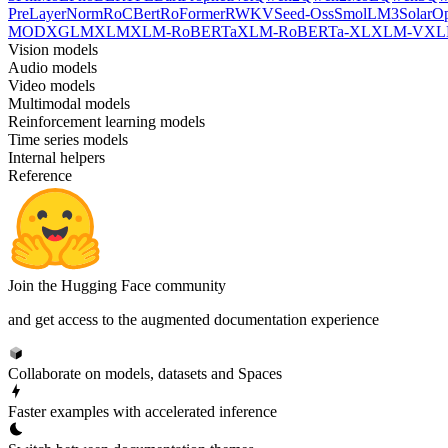
PreLayerNorm
RoCBert
RoFormer
RWKV
Seed-Oss
SmolLM3
SolarO
MOD
XGLM
XLM
XLM-RoBERTa
XLM-RoBERTa-XL
XLM-V
XL
Vision models
Audio models
Video models
Multimodal models
Reinforcement learning models
Time series models
Internal helpers
Reference
Join the Hugging Face community
and get access to the augmented documentation experience
Collaborate on models, datasets and Spaces
Faster examples with accelerated inference