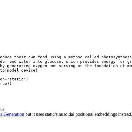
oduce their own food using a method called photosynthesi
de, and water into glucose, which provides energy for gr
by generating oxygen and serving as the foundation of mo
to(model.device)

on=
"static"
rue
))
us.
alGeneration
but it uses static/sinusoidal positional embeddings instead