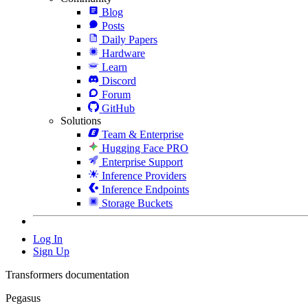
Blog
Posts
Daily Papers
Hardware
Learn
Discord
Forum
GitHub
Solutions
Team & Enterprise
Hugging Face PRO
Enterprise Support
Inference Providers
Inference Endpoints
Storage Buckets
Log In
Sign Up
Transformers documentation
Pegasus