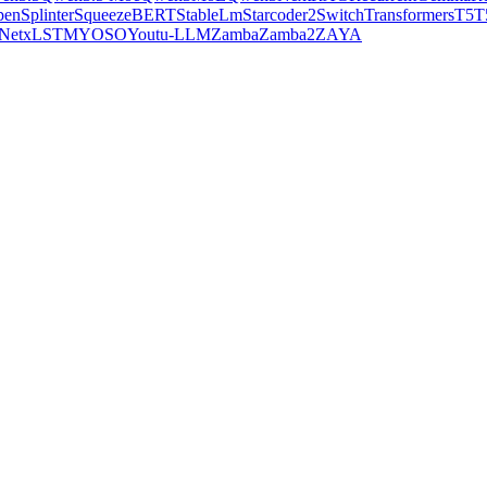
pen
Splinter
SqueezeBERT
StableLm
Starcoder2
SwitchTransformers
T5
T
Net
xLSTM
YOSO
Youtu-LLM
Zamba
Zamba2
ZAYA