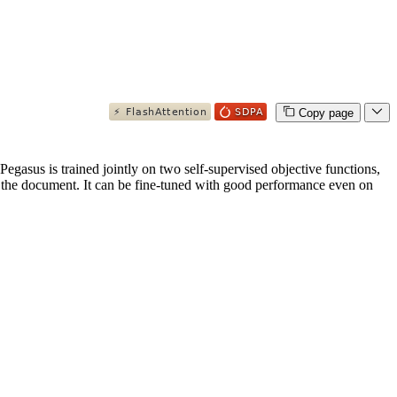
Copy page
gasus is trained jointly on two self-supervised objective functions,
the document. It can be fine-tuned with good performance even on