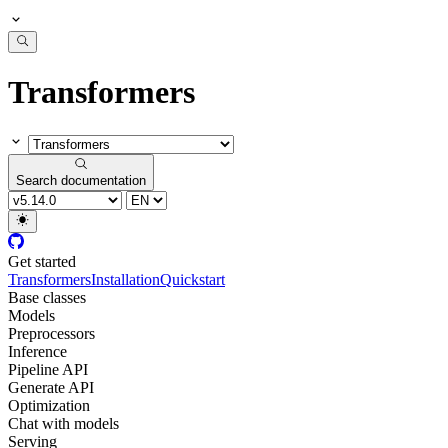
Transformers
Search documentation
Get started
Transformers
Installation
Quickstart
Base classes
Models
Preprocessors
Inference
Pipeline API
Generate API
Optimization
Chat with models
Serving