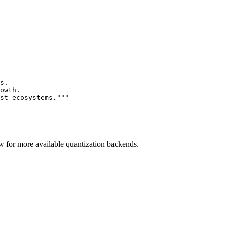
s.

owth.

st ecosystems."""
 for more available quantization backends.