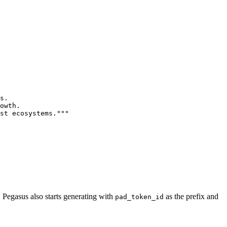
s.

owth.

st ecosystems."""
. Pegasus also starts generating with
as the prefix and
pad_token_id