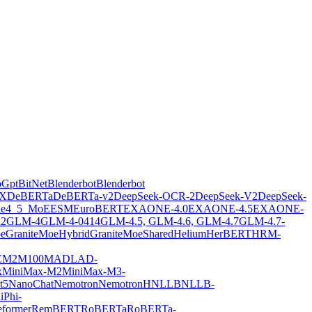
oGpt
BitNet
Blenderbot
Blenderbot
X
DeBERTa
DeBERTa-v2
DeepSeek-OCR-2
DeepSeek-V2
DeepSeek-
ie4_5_MoE
ESM
EuroBERT
EXAONE-4.0
EXAONE-4.5
EXAONE-
2
GLM-4
GLM-4-0414
GLM-4.5, GLM-4.6, GLM-4.7
GLM-4.7-
oe
GraniteMoeHybrid
GraniteMoeShared
Helium
HerBERT
HRM-
E
M2M100
MADLAD-
x
MiniMax-M2
MiniMax-M3-
t5
NanoChat
Nemotron
NemotronH
NLLB
NLLB-
i
Phi-
former
RemBERT
RoBERTa
RoBERTa-