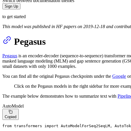
Switch between documentation themes
Sign Up
to get started
This model was published in HF papers on 2019-12-18 and contribu
Pegasus
Pegasus
is an encoder-decoder (sequence-to-sequence) transformer mode
masked language modeling (MLM) and gap sentence generation (GSG). 
small datasets with only 1000 examples.
You can find all the original Pegasus checkpoints under the
Google
or
Click on the Pegasus models in the right sidebar for more examp
The example below demonstrates how to summarize text with
Pipelin
AutoModel
Copied
from
 transformers 
import
 AutoModelForSeq2SeqLM, AutoTok