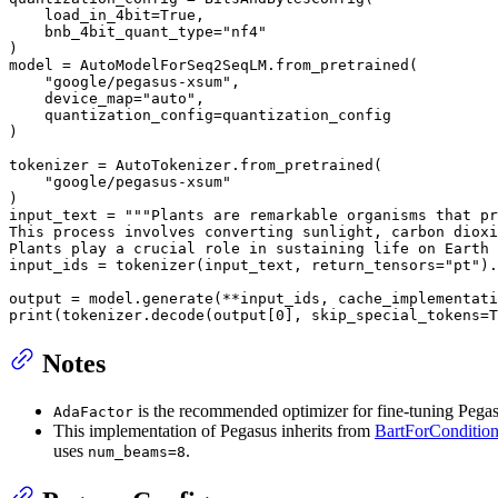
    load_in_4bit=
True
,

    bnb_4bit_quant_type=
"nf4"
)

model = AutoModelForSeq2SeqLM.from_pretrained(

"google/pegasus-xsum"
,

    device_map=
"auto"
,

    quantization_config=quantization_config

)

tokenizer = AutoTokenizer.from_pretrained(

"google/pegasus-xsum"
)

input_text = 
"""Plants are remarkable organisms that pr
This process involves converting sunlight, carbon dioxi
Plants play a crucial role in sustaining life on Earth 
input_ids = tokenizer(input_text, return_tensors=
"pt"
).
output = model.generate(**input_ids, cache_implementati
print
(tokenizer.decode(output[
0
], skip_special_tokens=
T
Notes
is the recommended optimizer for fine-tuning Pegas
AdaFactor
This implementation of Pegasus inherits from
BartForCondition
uses
.
num_beams=8