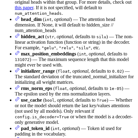
original heads within that group. For more details, check out
this paper
. If it is not specified, will default to
.
num_attention_heads
head_dim
(
,
optional
) — The attention head
int
dimension. If None, it will default to hidden_size //
num_attention_heads
hidden_act
(
,
optional
, defaults to
) — The non-
str
silu
linear activation function (function or string) in the decoder.
For example,
,
,
, etc.
"gelu"
"relu"
"silu"
max_position_embeddings
(
,
optional
, defaults to
int
) — The maximum sequence length that this model
131072
might ever be used with.
initializer_range
(
,
optional
, defaults to
) —
float
0.02
The standard deviation of the truncated_normal_initializer for
initializing all weight matrices.
rms_norm_eps
(
,
optional
, defaults to
) —
float
1e-05
The epsilon used by the rms normalization layers.
use_cache
(
,
optional
, defaults to
) — Whether
bool
True
or not the model should return the last key/values attentions
(not used by all models). Only relevant if
or when the model is a decoder-
config.is_decoder=True
only generative model.
pad_token_id
(
,
optional
) — Token id used for
int
padding in the vocabulary.