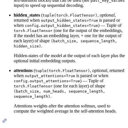
self-attention blocks) that can be used (see
past_key_values
input) to speed up sequential decoding.
hidden_states
(
,
optional
,
tuple(torch.FloatTensor)
returned when
is passed or
output_hidden_states=True
when
) — Tuple of
config.output_hidden_states=True
(one for the output of the embeddings,
torch.FloatTensor
if the model has an embedding layer, + one for the output of
each layer) of shape
(batch_size, sequence_length,
.
hidden_size)
Hidden-states of the model at the output of each layer plus the
optional initial embedding outputs.
attentions
(
,
optional
, returned
tuple(torch.FloatTensor)
when
is passed or when
output_attentions=True
) — Tuple of
config.output_attentions=True
(one for each layer) of shape
torch.FloatTensor
(batch_size, num_heads, sequence_length,
.
sequence_length)
Attentions weights after the attention softmax, used to
compute the weighted average in the self-attention heads.