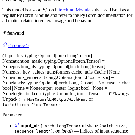
This model is also a PyTorch
torch.nn.Module
subclass. Use it as a
regular PyTorch Module and refer to the PyTorch documentation for
all matter related to general usage and behavior.
forward
<
source
>
(
input_ids
: typing.Optional[torch.LongTensor] =
None
attention_mask
: typing.Optional[torch.Tensor] =
None
position_ids
: typing.Optional[torch.LongTensor] =
None
past_key_values
: transformers.cache_utils.Cache | None =
None
inputs_embeds
: typing.Optional[torch.FloatTensor] =
None
labels
: typing.Optional[torch.LongTensor] = None
use_cache
:
bool | None = None
output_router_logits
: bool | None =
None
logits_to_keep
: typing.Union[int, torch.Tensor] = 0
**kwargs
:
Unpack
)
→
or
MoeCausalLMOutputWithPast
tuple(torch.FloatTensor)
Parameters
input_ids
(
of shape
torch.LongTensor
(batch_size,
,
optional
) — Indices of input sequence
sequence_length)