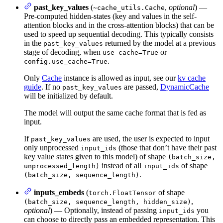
past_key_values
(
,
optional
) —
~cache_utils.Cache
Pre-computed hidden-states (key and values in the self-
attention blocks and in the cross-attention blocks) that can be
used to speed up sequential decoding. This typically consists
in the
returned by the model at a previous
past_key_values
stage of decoding, when
or
use_cache=True
.
config.use_cache=True
Only
Cache
instance is allowed as input, see our
kv cache
guide
. If no
are passed,
DynamicCache
past_key_values
will be initialized by default.
The model will output the same cache format that is fed as
input.
If
are used, the user is expected to input
past_key_values
only unprocessed
(those that don’t have their past
input_ids
key value states given to this model) of shape
(batch_size,
instead of all
of shape
unprocessed_length)
input_ids
.
(batch_size, sequence_length)
inputs_embeds
(
of shape
torch.FloatTensor
,
(batch_size, sequence_length, hidden_size)
optional
) — Optionally, instead of passing
you
input_ids
can choose to directly pass an embedded representation. This