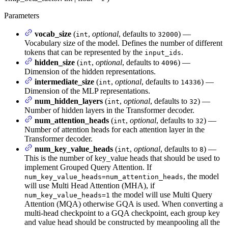
Parameters
vocab_size
(
,
optional
, defaults to
) —
int
32000
Vocabulary size of the model. Defines the number of different
tokens that can be represented by the
.
input_ids
hidden_size
(
,
optional
, defaults to
) —
int
4096
Dimension of the hidden representations.
intermediate_size
(
,
optional
, defaults to
) —
int
14336
Dimension of the MLP representations.
num_hidden_layers
(
,
optional
, defaults to
) —
int
32
Number of hidden layers in the Transformer decoder.
num_attention_heads
(
,
optional
, defaults to
) —
int
32
Number of attention heads for each attention layer in the
Transformer decoder.
num_key_value_heads
(
,
optional
, defaults to
) —
int
8
This is the number of key_value heads that should be used to
implement Grouped Query Attention. If
, the model
num_key_value_heads=num_attention_heads
will use Multi Head Attention (MHA), if
the model will use Multi Query
num_key_value_heads=1
Attention (MQA) otherwise GQA is used. When converting a
multi-head checkpoint to a GQA checkpoint, each group key
and value head should be constructed by meanpooling all the