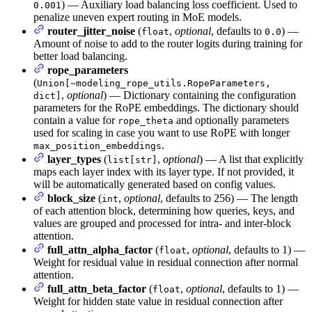
) — Auxiliary load balancing loss coefficient. Used to
0.001
penalize uneven expert routing in MoE models.
router_jitter_noise
(
,
optional
, defaults to
) —
float
0.0
Amount of noise to add to the router logits during training for
better load balancing.
rope_parameters
(
Union[~modeling_rope_utils.RopeParameters,
,
optional
) — Dictionary containing the configuration
dict]
parameters for the RoPE embeddings. The dictionary should
contain a value for
and optionally parameters
rope_theta
used for scaling in case you want to use RoPE with longer
.
max_position_embeddings
layer_types
(
,
optional
) — A list that explicitly
list[str]
maps each layer index with its layer type. If not provided, it
will be automatically generated based on config values.
block_size
(
,
optional
, defaults to 256) — The length
int
of each attention block, determining how queries, keys, and
values are grouped and processed for intra- and inter-block
attention.
full_attn_alpha_factor
(
,
optional
, defaults to 1) —
float
Weight for residual value in residual connection after normal
attention.
full_attn_beta_factor
(
,
optional
, defaults to 1) —
float
Weight for hidden state value in residual connection after