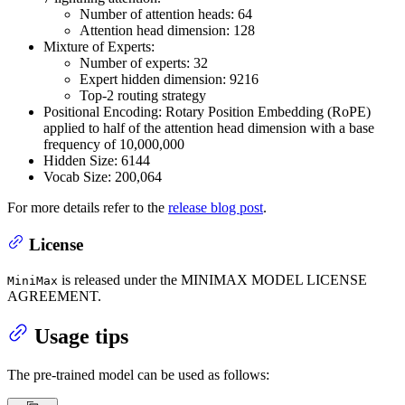
Number of attention heads: 64
Attention head dimension: 128
Mixture of Experts:
Number of experts: 32
Expert hidden dimension: 9216
Top-2 routing strategy
Positional Encoding: Rotary Position Embedding (RoPE)
applied to half of the attention head dimension with a base
frequency of 10,000,000
Hidden Size: 6144
Vocab Size: 200,064
For more details refer to the
release blog post
.
License
is released under the MINIMAX MODEL LICENSE
MiniMax
AGREEMENT.
Usage tips
The pre-trained model can be used as follows: