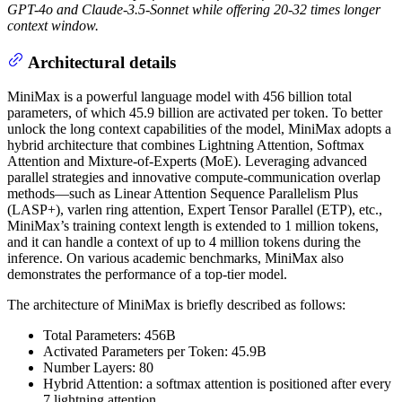
GPT-4o and Claude-3.5-Sonnet while offering 20-32 times longer
context window.
Architectural details
MiniMax is a powerful language model with 456 billion total
parameters, of which 45.9 billion are activated per token. To better
unlock the long context capabilities of the model, MiniMax adopts a
hybrid architecture that combines Lightning Attention, Softmax
Attention and Mixture-of-Experts (MoE). Leveraging advanced
parallel strategies and innovative compute-communication overlap
methods—such as Linear Attention Sequence Parallelism Plus
(LASP+), varlen ring attention, Expert Tensor Parallel (ETP), etc.,
MiniMax’s training context length is extended to 1 million tokens,
and it can handle a context of up to 4 million tokens during the
inference. On various academic benchmarks, MiniMax also
demonstrates the performance of a top-tier model.
The architecture of MiniMax is briefly described as follows:
Total Parameters: 456B
Activated Parameters per Token: 45.9B
Number Layers: 80
Hybrid Attention: a softmax attention is positioned after every
7 lightning attention.