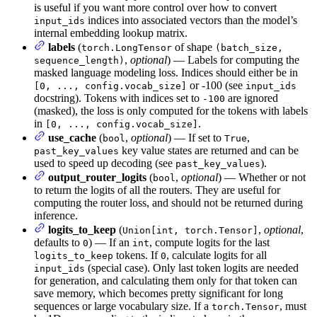
is useful if you want more control over how to convert
indices into associated vectors than the model’s
input_ids
internal embedding lookup matrix.
labels
(
of shape
torch.LongTensor
(batch_size,
,
optional
) — Labels for computing the
sequence_length)
masked language modeling loss. Indices should either be in
or -100 (see
[0, ..., config.vocab_size]
input_ids
docstring). Tokens with indices set to
are ignored
-100
(masked), the loss is only computed for the tokens with labels
in
.
[0, ..., config.vocab_size]
use_cache
(
,
optional
) — If set to
,
bool
True
key value states are returned and can be
past_key_values
used to speed up decoding (see
).
past_key_values
output_router_logits
(
,
optional
) — Whether or not
bool
to return the logits of all the routers. They are useful for
computing the router loss, and should not be returned during
inference.
logits_to_keep
(
,
optional
,
Union[int, torch.Tensor]
defaults to
) — If an
, compute logits for the last
0
int
tokens. If
, calculate logits for all
logits_to_keep
0
(special case). Only last token logits are needed
input_ids
for generation, and calculating them only for that token can
save memory, which becomes pretty significant for long
sequences or large vocabulary size. If a
, must
torch.Tensor