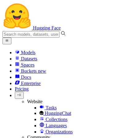
Hugging Face
Models
Datasets
Spaces
Buckets
new
Docs
Enterprise
Pricing
Website
Tasks
HuggingChat
Collections
Languages
Organizations
Community