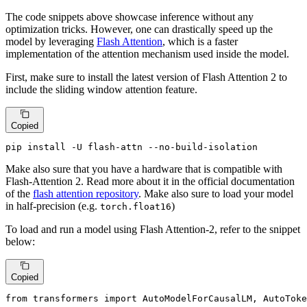
The code snippets above showcase inference without any
optimization tricks. However, one can drastically speed up the
model by leveraging
Flash Attention
, which is a faster
implementation of the attention mechanism used inside the model.
First, make sure to install the latest version of Flash Attention 2 to
include the sliding window attention feature.
Copied
pip install -U flash-attn --no-build-isolation
Make also sure that you have a hardware that is compatible with
Flash-Attention 2. Read more about it in the official documentation
of the
flash attention repository
. Make also sure to load your model
in half-precision (e.g.
)
torch.float16
To load and run a model using Flash Attention-2, refer to the snippet
below:
Copied
from
 transformers 
import
 AutoModelForCausalLM, AutoToke