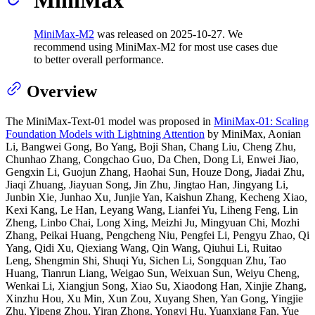
MiniMax-M2
was released on 2025‑10‑27. We
recommend using MiniMax‑M2 for most use cases due
to better overall performance.
Overview
The MiniMax-Text-01 model was proposed in
MiniMax-01: Scaling
Foundation Models with Lightning Attention
by MiniMax, Aonian
Li, Bangwei Gong, Bo Yang, Boji Shan, Chang Liu, Cheng Zhu,
Chunhao Zhang, Congchao Guo, Da Chen, Dong Li, Enwei Jiao,
Gengxin Li, Guojun Zhang, Haohai Sun, Houze Dong, Jiadai Zhu,
Jiaqi Zhuang, Jiayuan Song, Jin Zhu, Jingtao Han, Jingyang Li,
Junbin Xie, Junhao Xu, Junjie Yan, Kaishun Zhang, Kecheng Xiao,
Kexi Kang, Le Han, Leyang Wang, Lianfei Yu, Liheng Feng, Lin
Zheng, Linbo Chai, Long Xing, Meizhi Ju, Mingyuan Chi, Mozhi
Zhang, Peikai Huang, Pengcheng Niu, Pengfei Li, Pengyu Zhao, Qi
Yang, Qidi Xu, Qiexiang Wang, Qin Wang, Qiuhui Li, Ruitao
Leng, Shengmin Shi, Shuqi Yu, Sichen Li, Songquan Zhu, Tao
Huang, Tianrun Liang, Weigao Sun, Weixuan Sun, Weiyu Cheng,
Wenkai Li, Xiangjun Song, Xiao Su, Xiaodong Han, Xinjie Zhang,
Xinzhu Hou, Xu Min, Xun Zou, Xuyang Shen, Yan Gong, Yingjie
Zhu, Yipeng Zhou, Yiran Zhong, Yongyi Hu, Yuanxiang Fan, Yue