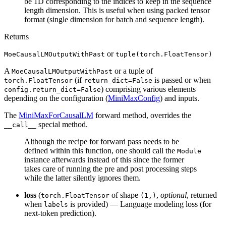
be 1D corresponding to the indices to keep in the sequence
length dimension. This is useful when using packed tensor
format (single dimension for batch and sequence length).
Returns
or
MoeCausalLMOutputWithPast
tuple(torch.FloatTensor)
A
or a tuple of
MoeCausalLMOutputWithPast
(if
is passed or when
torch.FloatTensor
return_dict=False
) comprising various elements
config.return_dict=False
depending on the configuration (
MiniMaxConfig
) and inputs.
The
MiniMaxForCausalLM
forward method, overrides the
special method.
__call__
Although the recipe for forward pass needs to be
defined within this function, one should call the
Module
instance afterwards instead of this since the former
takes care of running the pre and post processing steps
while the latter silently ignores them.
loss
(
of shape
,
optional
, returned
torch.FloatTensor
(1,)
when
is provided) — Language modeling loss (for
labels
next-token prediction).