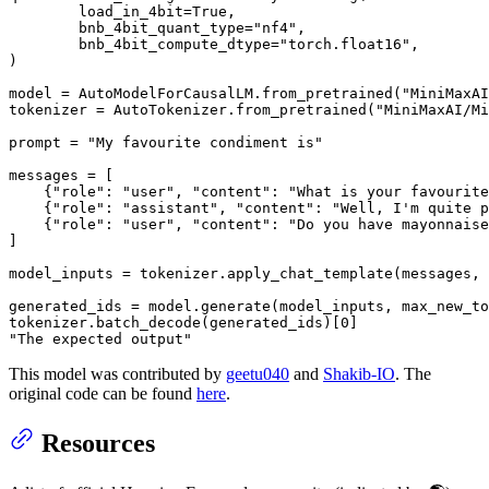
        load_in_4bit=
True
,

        bnb_4bit_quant_type=
"nf4"
,

        bnb_4bit_compute_dtype=
"torch.float16"
,

)

model = AutoModelForCausalLM.from_pretrained(
"MiniMaxAI
tokenizer = AutoTokenizer.from_pretrained(
"MiniMaxAI/Mi
prompt = 
"My favourite condiment is"
messages = [

    {
"role"
: 
"user"
, 
"content"
: 
"What is your favourite
    {
"role"
: 
"assistant"
, 
"content"
: 
"Well, I'm quite p
    {
"role"
: 
"user"
, 
"content"
: 
"Do you have mayonnaise
]

model_inputs = tokenizer.apply_chat_template(messages, 
generated_ids = model.generate(model_inputs, max_new_to
tokenizer.batch_decode(generated_ids)[
0
"The expected output"
This model was contributed by
geetu040
and
Shakib-IO
. The
original code can be found
here
.
Resources