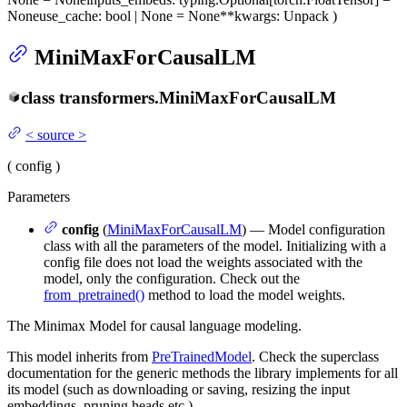
None
use_cache
: bool | None = None
**kwargs
: Unpack
)
MiniMaxForCausalLM
class
transformers.
MiniMaxForCausalLM
<
source
>
(
config
)
Parameters
config
(
MiniMaxForCausalLM
) — Model configuration
class with all the parameters of the model. Initializing with a
config file does not load the weights associated with the
model, only the configuration. Check out the
from_pretrained()
method to load the model weights.
The Minimax Model for causal language modeling.
This model inherits from
PreTrainedModel
. Check the superclass
documentation for the generic methods the library implements for all
its model (such as downloading or saving, resizing the input
embeddings, pruning heads etc.)