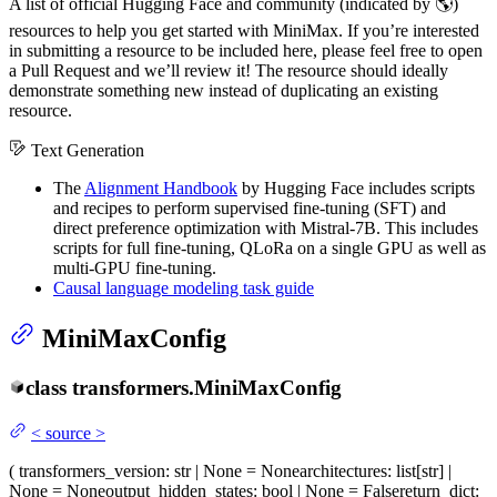
A list of official Hugging Face and community (indicated by 🌎)
resources to help you get started with MiniMax. If you’re interested
in submitting a resource to be included here, please feel free to open
a Pull Request and we’ll review it! The resource should ideally
demonstrate something new instead of duplicating an existing
resource.
Text Generation
The
Alignment Handbook
by Hugging Face includes scripts
and recipes to perform supervised fine-tuning (SFT) and
direct preference optimization with Mistral-7B. This includes
scripts for full fine-tuning, QLoRa on a single GPU as well as
multi-GPU fine-tuning.
Causal language modeling task guide
MiniMaxConfig
class
transformers.
MiniMaxConfig
<
source
>
(
transformers_version
: str | None = None
architectures
: list[str] |
None = None
output_hidden_states
: bool | None = False
return_dict
: