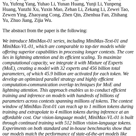
Yu, Yufeng Yang, Yuhao Li, Yunan Huang, Yunji Li, Yunpeng
Huang, Yunzhi Xu, Yuxin Mao, Zehan Li, Zekang Li, Zewei Tao,
Zewen Ying, Zhaoyang Cong, Zhen Qin, Zhenhua Fan, Zhihang
Yu, Zhuo Jiang, Zijia Wu.
The abstract from the paper is the following:
We introduce MiniMax-01 series, including MiniMax-Text-01 and
MiniMax-VL-01, which are comparable to top-tier models while
offering superior capabilities in processing longer contexts. The core
lies in lightning attention and its efficient scaling. To maximize
computational capacity, we integrate it with Mixture of Experts
(MoE), creating a model with 32 experts and 456 billion total
parameters, of which 45.9 billion are activated for each token. We
develop an optimized parallel strategy and highly efficient
computation-communication overlap techniques for MoE and
lightning attention. This approach enables us to conduct efficient
training and inference on models with hundreds of billions of
parameters across contexts spanning millions of tokens. The context
window of MiniMax-Text-01 can reach up to 1 million tokens during
training and extrapolate to 4 million tokens during inference at an
affordable cost. Our vision-language model, MiniMax-VL-01 is built
through continued training with 512 billion vision-language tokens.
Experiments on both standard and in-house benchmarks show that
our models match the performance of state-of-the-art models like