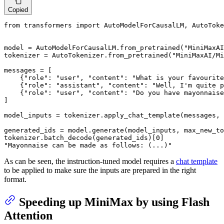
Copied
from
 transformers 
import
 AutoModelForCausalLM, AutoToke
model = AutoModelForCausalLM.from_pretrained(
"MiniMaxAI
tokenizer = AutoTokenizer.from_pretrained(
"MiniMaxAI/Mi
messages = [

    {
"role"
: 
"user"
, 
"content"
: 
"What is your favourite
    {
"role"
: 
"assistant"
, 
"content"
: 
"Well, I'm quite p
    {
"role"
: 
"user"
, 
"content"
: 
"Do you have mayonnaise
]

model_inputs = tokenizer.apply_chat_template(messages, 
generated_ids = model.generate(model_inputs, max_new_to
tokenizer.batch_decode(generated_ids)[
0
"Mayonnaise can be made as follows: (...)"
As can be seen, the instruction-tuned model requires a
chat template
to be applied to make sure the inputs are prepared in the right
format.
Speeding up MiniMax by using Flash
Attention