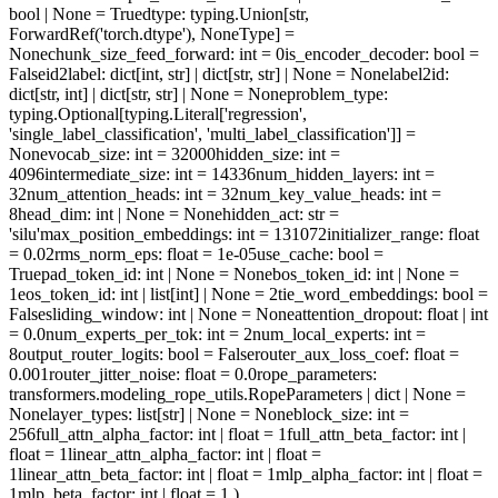
bool | None = True
dtype
: typing.Union[str,
ForwardRef('torch.dtype'), NoneType] =
None
chunk_size_feed_forward
: int = 0
is_encoder_decoder
: bool =
False
id2label
: dict[int, str] | dict[str, str] | None = None
label2id
:
dict[str, int] | dict[str, str] | None = None
problem_type
:
typing.Optional[typing.Literal['regression',
'single_label_classification', 'multi_label_classification']] =
None
vocab_size
: int = 32000
hidden_size
: int =
4096
intermediate_size
: int = 14336
num_hidden_layers
: int =
32
num_attention_heads
: int = 32
num_key_value_heads
: int =
8
head_dim
: int | None = None
hidden_act
: str =
'silu'
max_position_embeddings
: int = 131072
initializer_range
: float
= 0.02
rms_norm_eps
: float = 1e-05
use_cache
: bool =
True
pad_token_id
: int | None = None
bos_token_id
: int | None =
1
eos_token_id
: int | list[int] | None = 2
tie_word_embeddings
: bool =
False
sliding_window
: int | None = None
attention_dropout
: float | int
= 0.0
num_experts_per_tok
: int = 2
num_local_experts
: int =
8
output_router_logits
: bool = False
router_aux_loss_coef
: float =
0.001
router_jitter_noise
: float = 0.0
rope_parameters
:
transformers.modeling_rope_utils.RopeParameters | dict | None =
None
layer_types
: list[str] | None = None
block_size
: int =
256
full_attn_alpha_factor
: int | float = 1
full_attn_beta_factor
: int |
float = 1
linear_attn_alpha_factor
: int | float =
1
linear_attn_beta_factor
: int | float = 1
mlp_alpha_factor
: int | float =
1
mlp_beta_factor
: int | float = 1
)