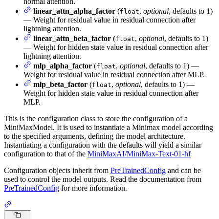
normal attention.
linear_attn_alpha_factor
(
,
optional
, defaults to 1)
float
— Weight for residual value in residual connection after
lightning attention.
linear_attn_beta_factor
(
,
optional
, defaults to 1)
float
— Weight for hidden state value in residual connection after
lightning attention.
mlp_alpha_factor
(
,
optional
, defaults to 1) —
float
Weight for residual value in residual connection after MLP.
mlp_beta_factor
(
,
optional
, defaults to 1) —
float
Weight for hidden state value in residual connection after
MLP.
This is the configuration class to store the configuration of a
MiniMaxModel. It is used to instantiate a Minimax model according
to the specified arguments, defining the model architecture.
Instantiating a configuration with the defaults will yield a similar
configuration to that of the
MiniMaxAI/MiniMax-Text-01-hf
Configuration objects inherit from
PreTrainedConfig
and can be
used to control the model outputs. Read the documentation from
PreTrainedConfig
for more information.