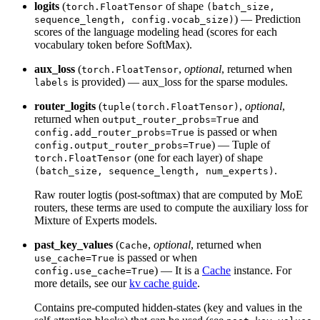
logits
(
of shape
torch.FloatTensor
(batch_size,
) — Prediction
sequence_length, config.vocab_size)
scores of the language modeling head (scores for each
vocabulary token before SoftMax).
aux_loss
(
,
optional
, returned when
torch.FloatTensor
is provided) — aux_loss for the sparse modules.
labels
router_logits
(
,
optional
,
tuple(torch.FloatTensor)
returned when
and
output_router_probs=True
is passed or when
config.add_router_probs=True
) — Tuple of
config.output_router_probs=True
(one for each layer) of shape
torch.FloatTensor
.
(batch_size, sequence_length, num_experts)
Raw router logtis (post-softmax) that are computed by MoE
routers, these terms are used to compute the auxiliary loss for
Mixture of Experts models.
past_key_values
(
,
optional
, returned when
Cache
is passed or when
use_cache=True
) — It is a
Cache
instance. For
config.use_cache=True
more details, see our
kv cache guide
.
Contains pre-computed hidden-states (key and values in the