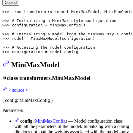
Copied
>>> 
from
 transformers 
import
 MiniMaxModel, MiniMaxConfi
>>> 
# Initializing a MiniMax style configuration
>>> 
configuration = MiniMaxConfig()

>>> 
# Initializing a model from the MiniMax style confi
>>> 
model = MiniMaxModel(configuration)

>>> 
# Accessing the model configuration
>>> 
configuration = model.config
MiniMaxModel
class
transformers.
MiniMaxModel
<
source
>
(
config
: MiniMaxConfig
)
Parameters
config
(
MiniMaxConfig
) — Model configuration class
with all the parameters of the model. Initializing with a config
file does not load the weights associated with the model, only