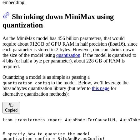
embedding.
Shrinking down MiniMax using
quantization
As the MiniMax model has 456 billion parameters, that would
require about 912GB of GPU RAM in half precision (float16), since
each parameter is stored in 2 bytes. However, one can shrink down
the size of the model using
quantization
. If the model is quantized to
4 bits (or half a byte per parameter), about 228 GB of RAM is
required.
Quantizing a model is as simple as passing a
to the model. Below, we’ll leverage the
quantization_config
bitsandbytes quantization library (but refer to
this page
for
alternative quantization methods):
Copied
from
 transformers 
import
 AutoModelForCausalLM, AutoToke
# specify how to quantize the model
quantization_config = BitsAndBytesConfig(
