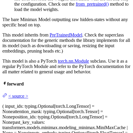
the configuration. Check out the
from_pretrained()
method to
load the model weights.
The bare Minimax Model outputting raw hidden-states without any
specific head on top.
This model inherits from
PreTrainedModel
. Check the superclass
documentation for the generic methods the library implements for all
its model (such as downloading or saving, resizing the input
embeddings, pruning heads etc.)
This model is also a PyTorch
torch.nn.Module
subclass. Use it as a
regular PyTorch Module and refer to the PyTorch documentation for
all matter related to general usage and behavior.
forward
<
source
>
(
input_ids
: typing.Optional[torch.LongTensor] =
None
attention_mask
: typing.Optional[torch.Tensor] =
None
position_ids
: typing.Optional[torch.LongTensor] =
None
past_key_values
:
transformers.models.minimax.modeling_minimax.MiniMaxCache |
None = None
inputs_embeds
: typing.Optional[torch.FloatTensor] =