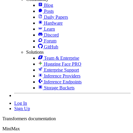
Blog
Posts
Daily Papers
Hardware
Learn
Discord
Forum
GitHub
Solutions
Team & Enterprise
Hugging Face PRO
Enterprise Support
Inference Providers
Inference Endpoints
Storage Buckets
Log In
Sign Up
Transformers documentation
MiniMax