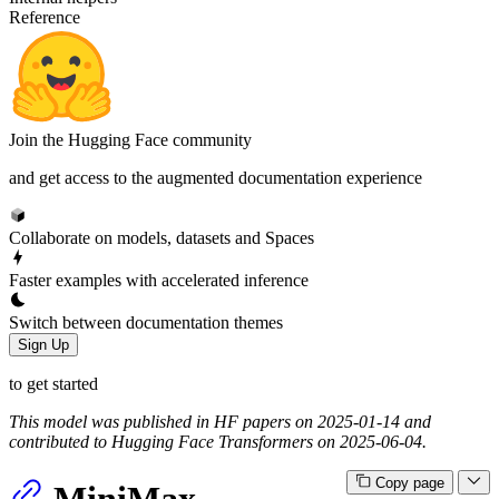
Reference
Join the Hugging Face community
and get access to the augmented documentation experience
Collaborate on models, datasets and Spaces
Faster examples with accelerated inference
Switch between documentation themes
Sign Up
to get started
This model was published in HF papers on 2025-01-14 and
contributed to Hugging Face Transformers on 2025-06-04.
Copy page
MiniMax