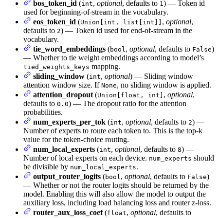
bos_token_id
(
,
optional
, defaults to
) — Token id
int
1
used for beginning-of-stream in the vocabulary.
eos_token_id
(
,
optional
,
Union[int, list[int]]
defaults to
) — Token id used for end-of-stream in the
2
vocabulary.
tie_word_embeddings
(
,
optional
, defaults to
)
bool
False
— Whether to tie weight embeddings according to model’s
mapping.
tied_weights_keys
sliding_window
(
,
optional
) — Sliding window
int
attention window size. If
, no sliding window is applied.
None
attention_dropout
(
,
optional
,
Union[float, int]
defaults to
) — The dropout ratio for the attention
0.0
probabilities.
num_experts_per_tok
(
,
optional
, defaults to
) —
int
2
Number of experts to route each token to. This is the top-k
value for the token-choice routing.
num_local_experts
(
,
optional
, defaults to
) —
int
8
Number of local experts on each device.
should
num_experts
be divisible by
.
num_local_experts
output_router_logits
(
,
optional
, defaults to
)
bool
False
— Whether or not the router logits should be returned by the
model. Enabling this will also allow the model to output the
auxiliary loss, including load balancing loss and router z-loss.
router_aux_loss_coef
(
,
optional
, defaults to
float