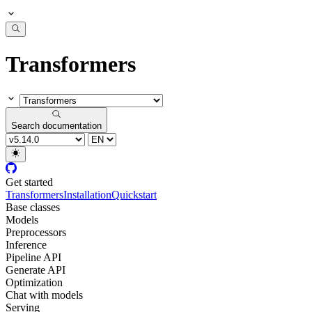
Transformers
Search documentation
Get started
Transformers
Installation
Quickstart
Base classes
Models
Preprocessors
Inference
Pipeline API
Generate API
Optimization
Chat with models
Serving