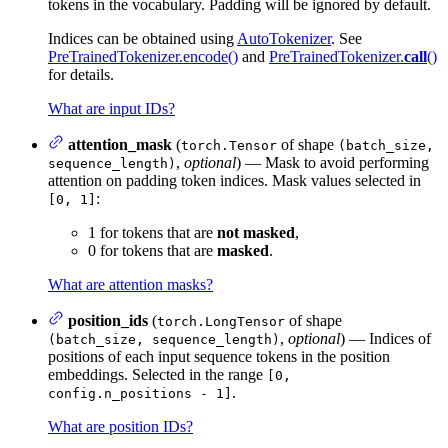
tokens in the vocabulary. Padding will be ignored by default.
Indices can be obtained using
AutoTokenizer
. See
PreTrainedTokenizer.encode()
and
PreTrainedTokenizer.
call
()
for details.
What are input IDs?
attention_mask
(
of shape
torch.Tensor
(batch_size,
,
optional
) — Mask to avoid performing
sequence_length)
attention on padding token indices. Mask values selected in
:
[0, 1]
1 for tokens that are
not masked
,
0 for tokens that are
masked
.
What are attention masks?
position_ids
(
of shape
torch.LongTensor
,
optional
) — Indices of
(batch_size, sequence_length)
positions of each input sequence tokens in the position
embeddings. Selected in the range
[0,
.
config.n_positions - 1]
What are position IDs?