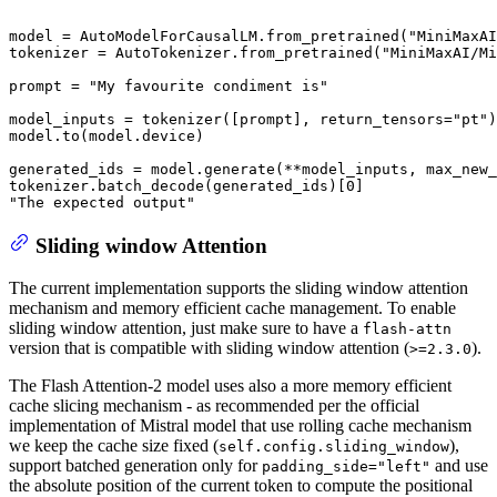
model = AutoModelForCausalLM.from_pretrained(
"MiniMaxAI
tokenizer = AutoTokenizer.from_pretrained(
"MiniMaxAI/Mi
prompt = 
"My favourite condiment is"
model_inputs = tokenizer([prompt], return_tensors=
"pt"
)
model.to(model.device)

generated_ids = model.generate(**model_inputs, max_new_
tokenizer.batch_decode(generated_ids)[
0
"The expected output"
Sliding window Attention
The current implementation supports the sliding window attention
mechanism and memory efficient cache management. To enable
sliding window attention, just make sure to have a
flash-attn
version that is compatible with sliding window attention (
).
>=2.3.0
The Flash Attention-2 model uses also a more memory efficient
cache slicing mechanism - as recommended per the official
implementation of Mistral model that use rolling cache mechanism
we keep the cache size fixed (
),
self.config.sliding_window
support batched generation only for
and use
padding_side="left"
the absolute position of the current token to compute the positional