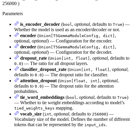
256000
)
Parameters
is_encoder_decoder
(
,
optional
, defaults to
) —
bool
True
Whether the model is used as an encoder/decoder or not.
encoder
(
,
Union[T5GemmaModuleConfig, dict]
optional,
optional
) — Configuration for the encoder.
decoder
(
,
Union[T5GemmaModuleConfig, dict]
optional,
optional
) — Configuration for the decoder.
dropout_rate
(
,
optional
, defaults to
Union[int, float]
) — The ratio for all dropout layers.
0.0
classifier_dropout_rate
(
,
optional
,
Union[int, float]
defaults to
) — The dropout ratio for classifier.
0.0
attention_dropout
(
,
optional
,
Union[float, int]
defaults to
) — The dropout ratio for the attention
0.0
probabilities.
tie_word_embeddings
(
,
optional
, defaults to
)
bool
True
— Whether to tie weight embeddings according to model’s
mapping.
tied_weights_keys
vocab_size
(
,
optional
, defaults to
) —
int
256000
Vocabulary size of the model. Defines the number of different
tokens that can be represented by the
.
input_ids