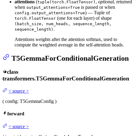
attentions
(
,
optional
, returned
tuple(torch.FloatTensor)
when
is passed or when
output_attentions=True
) — Tuple of
config.output_attentions=True
(one for each layer) of shape
torch.FloatTensor
(batch_size, num_heads, sequence_length,
.
sequence_length)
Attentions weights after the attention softmax, used to
compute the weighted average in the self-attention heads.
T5GemmaForConditionalGeneration
class
transformers.
T5GemmaForConditionalGeneration
<
source
>
(
config
: T5GemmaConfig
)
forward
<
source
>