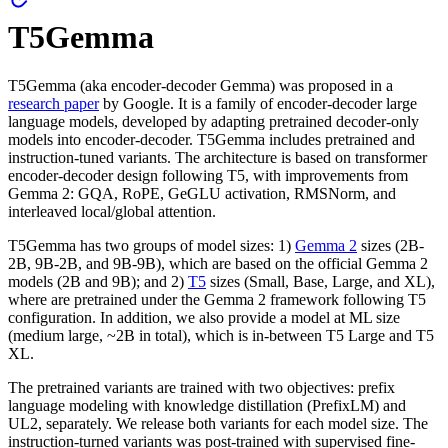
T5Gemma
T5Gemma (aka encoder-decoder Gemma) was proposed in a
research paper
by Google. It is a family of encoder-decoder large
language models, developed by adapting pretrained decoder-only
models into encoder-decoder. T5Gemma includes pretrained and
instruction-tuned variants. The architecture is based on transformer
encoder-decoder design following T5, with improvements from
Gemma 2: GQA, RoPE, GeGLU activation, RMSNorm, and
interleaved local/global attention.
T5Gemma has two groups of model sizes: 1)
Gemma 2
sizes (2B-
2B, 9B-2B, and 9B-9B), which are based on the official Gemma 2
models (2B and 9B); and 2)
T5
sizes (Small, Base, Large, and XL),
where are pretrained under the Gemma 2 framework following T5
configuration. In addition, we also provide a model at ML size
(medium large, ~2B in total), which is in-between T5 Large and T5
XL.
The pretrained variants are trained with two objectives: prefix
language modeling with knowledge distillation (PrefixLM) and
UL2, separately. We release both variants for each model size. The
instruction-turned variants was post-trained with supervised fine-