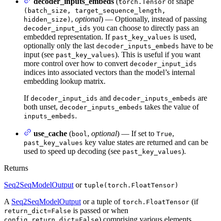
decoder_inputs_embeds
(
of shape
torch.Tensor
(batch_size, target_sequence_length,
,
optional
) — Optionally, instead of passing
hidden_size)
you can choose to directly pass an
decoder_input_ids
embedded representation. If
is used,
past_key_values
optionally only the last
have to be
decoder_inputs_embeds
input (see
). This is useful if you want
past_key_values
more control over how to convert
decoder_input_ids
indices into associated vectors than the model’s internal
embedding lookup matrix.
If
and
are
decoder_input_ids
decoder_inputs_embeds
both unset,
takes the value of
decoder_inputs_embeds
.
inputs_embeds
use_cache
(
,
optional
) — If set to
,
bool
True
key value states are returned and can be
past_key_values
used to speed up decoding (see
).
past_key_values
Returns
Seq2SeqModelOutput
or
tuple(torch.FloatTensor)
A
Seq2SeqModelOutput
or a tuple of
(if
torch.FloatTensor
is passed or when
return_dict=False
) comprising various elements
config.return_dict=False