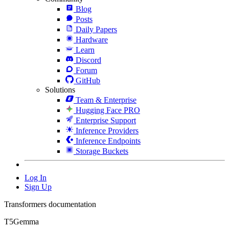
Blog
Posts
Daily Papers
Hardware
Learn
Discord
Forum
GitHub
Solutions
Team & Enterprise
Hugging Face PRO
Enterprise Support
Inference Providers
Inference Endpoints
Storage Buckets
Log In
Sign Up
Transformers documentation
T5Gemma