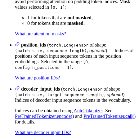
avoid performing attention on padding token indices. Mask
values selected in
:
[0, 1]
1 for tokens that are
not masked
,
0 for tokens that are
masked
.
What are attention masks?
position_ids
(
of shape
torch.LongTensor
,
optional
) — Indices of
(batch_size, sequence_length)
positions of each input sequence tokens in the position
embeddings. Selected in the range
[0,
.
config.n_positions - 1]
What are position IDs?
decoder_input_ids
(
of shape
torch.LongTensor
,
optional
) —
(batch_size, target_sequence_length)
Indices of decoder input sequence tokens in the vocabulary.
Indices can be obtained using
AutoTokenizer
. See
PreTrainedTokenizer.encode()
and
PreTrainedTokenizer.
call
()
for details.
What are decoder input IDs?