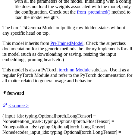
with all the parameters of the model. Initializing with a config
file does not load the weights associated with the model, only
the configuration. Check out the
from_pretrained()
method to
load the model weights.
The bare T5Gemma Model outputting raw hidden-states without
any specific head on top.
This model inherits from
PreTrainedModel
. Check the superclass
documentation for the generic methods the library implements for all
its model (such as downloading or saving, resizing the input
embeddings, pruning heads etc.)
This model is also a PyTorch
torch.nn.Module
subclass. Use it as a
regular PyTorch Module and refer to the PyTorch documentation for
all matter related to general usage and behavior.
forward
<
source
>
(
input_ids
: typing.Optional[torch.LongTensor] =
None
attention_mask
: typing.Optional[torch.FloatTensor] =
None
position_ids
: typing.Optional[torch.LongTensor] =
None
decoder_input_ids
: typing.Optional[torch.LongTensor] =