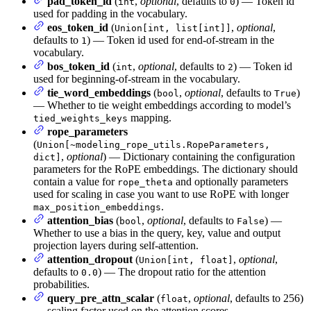
pad_token_id
(
,
optional
, defaults to
) — Token id
int
0
used for padding in the vocabulary.
eos_token_id
(
,
optional
,
Union[int, list[int]]
defaults to
) — Token id used for end-of-stream in the
1
vocabulary.
bos_token_id
(
,
optional
, defaults to
) — Token id
int
2
used for beginning-of-stream in the vocabulary.
tie_word_embeddings
(
,
optional
, defaults to
)
bool
True
— Whether to tie weight embeddings according to model’s
mapping.
tied_weights_keys
rope_parameters
(
Union[~modeling_rope_utils.RopeParameters,
,
optional
) — Dictionary containing the configuration
dict]
parameters for the RoPE embeddings. The dictionary should
contain a value for
and optionally parameters
rope_theta
used for scaling in case you want to use RoPE with longer
.
max_position_embeddings
attention_bias
(
,
optional
, defaults to
) —
bool
False
Whether to use a bias in the query, key, value and output
projection layers during self-attention.
attention_dropout
(
,
optional
,
Union[int, float]
defaults to
) — The dropout ratio for the attention
0.0
probabilities.
query_pre_attn_scalar
(
,
optional
, defaults to 256)
float
— scaling factor used on the attention scores