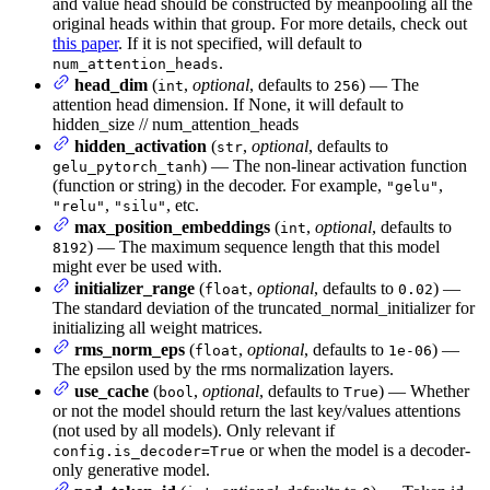
and value head should be constructed by meanpooling all the
original heads within that group. For more details, check out
this paper
. If it is not specified, will default to
.
num_attention_heads
head_dim
(
,
optional
, defaults to
) — The
int
256
attention head dimension. If None, it will default to
hidden_size // num_attention_heads
hidden_activation
(
,
optional
, defaults to
str
) — The non-linear activation function
gelu_pytorch_tanh
(function or string) in the decoder. For example,
,
"gelu"
,
, etc.
"relu"
"silu"
max_position_embeddings
(
,
optional
, defaults to
int
) — The maximum sequence length that this model
8192
might ever be used with.
initializer_range
(
,
optional
, defaults to
) —
float
0.02
The standard deviation of the truncated_normal_initializer for
initializing all weight matrices.
rms_norm_eps
(
,
optional
, defaults to
) —
float
1e-06
The epsilon used by the rms normalization layers.
use_cache
(
,
optional
, defaults to
) — Whether
bool
True
or not the model should return the last key/values attentions
(not used by all models). Only relevant if
or when the model is a decoder-
config.is_decoder=True
only generative model.