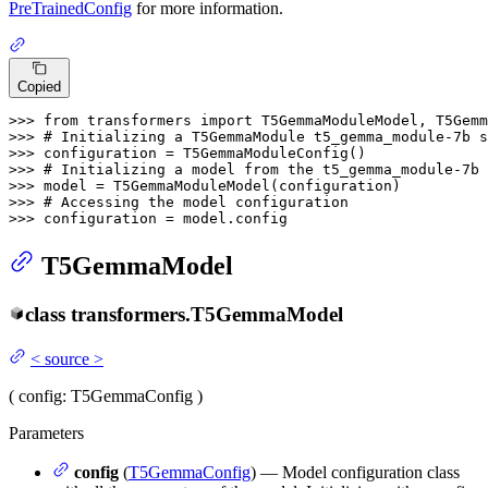
PreTrainedConfig
for more information.
Copied
>>> 
from
 transformers 
import
>>> 
# Initializing a T5GemmaModule t5_gemma_module-7b s
>>> 
>>> 
# Initializing a model from the t5_gemma_module-7b 
>>> 
>>> 
# Accessing the model configuration
>>> 
configuration = model.config
T5GemmaModel
class
transformers.
T5GemmaModel
<
source
>
(
config
: T5GemmaConfig
)
Parameters
config
(
T5GemmaConfig
) — Model configuration class