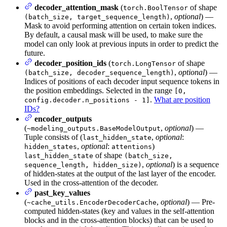
decoder_attention_mask
(
of shape
torch.BoolTensor
,
optional
) —
(batch_size, target_sequence_length)
Mask to avoid performing attention on certain token indices.
By default, a causal mask will be used, to make sure the
model can only look at previous inputs in order to predict the
future.
decoder_position_ids
(
of shape
torch.LongTensor
,
optional
) —
(batch_size, decoder_sequence_length)
Indices of positions of each decoder input sequence tokens in
the position embeddings. Selected in the range
[0,
.
What are position
config.decoder.n_positions - 1]
IDs?
encoder_outputs
(
,
optional
) —
~modeling_outputs.BaseModelOutput
Tuple consists of (
,
optional
:
last_hidden_state
,
optional
:
)
hidden_states
attentions
of shape
last_hidden_state
(batch_size,
,
optional
) is a sequence
sequence_length, hidden_size)
of hidden-states at the output of the last layer of the encoder.
Used in the cross-attention of the decoder.
past_key_values
(
,
optional
) — Pre-
~cache_utils.EncoderDecoderCache
computed hidden-states (key and values in the self-attention
blocks and in the cross-attention blocks) that can be used to