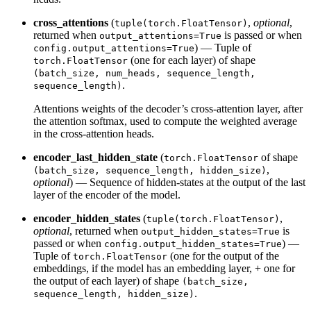
cross_attentions
(
,
optional
,
tuple(torch.FloatTensor)
returned when
is passed or when
output_attentions=True
) — Tuple of
config.output_attentions=True
(one for each layer) of shape
torch.FloatTensor
(batch_size, num_heads, sequence_length,
.
sequence_length)
Attentions weights of the decoder’s cross-attention layer, after
the attention softmax, used to compute the weighted average
in the cross-attention heads.
encoder_last_hidden_state
(
of shape
torch.FloatTensor
,
(batch_size, sequence_length, hidden_size)
optional
) — Sequence of hidden-states at the output of the last
layer of the encoder of the model.
encoder_hidden_states
(
,
tuple(torch.FloatTensor)
optional
, returned when
is
output_hidden_states=True
passed or when
) —
config.output_hidden_states=True
Tuple of
(one for the output of the
torch.FloatTensor
embeddings, if the model has an embedding layer, + one for
the output of each layer) of shape
(batch_size,
.
sequence_length, hidden_size)