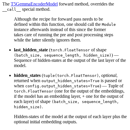
The
T5GemmaEncoderModel
forward method, overrides the
special method.
__call__
Although the recipe for forward pass needs to be
defined within this function, one should call the
Module
instance afterwards instead of this since the former
takes care of running the pre and post processing steps
while the latter silently ignores them.
last_hidden_state
(
of shape
torch.FloatTensor
) —
(batch_size, sequence_length, hidden_size)
Sequence of hidden-states at the output of the last layer of the
model.
hidden_states
(
,
optional
,
tuple(torch.FloatTensor)
returned when
is passed or
output_hidden_states=True
when
) — Tuple of
config.output_hidden_states=True
(one for the output of the embeddings,
torch.FloatTensor
if the model has an embedding layer, + one for the output of
each layer) of shape
(batch_size, sequence_length,
.
hidden_size)
Hidden-states of the model at the output of each layer plus the
optional initial embedding outputs.