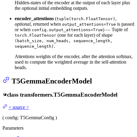
Hidden-states of the encoder at the output of each layer plus
the optional initial embedding outputs.
encoder_attentions
(
,
tuple(torch.FloatTensor)
optional
, returned when
is passed
output_attentions=True
or when
) — Tuple of
config.output_attentions=True
(one for each layer) of shape
torch.FloatTensor
(batch_size, num_heads, sequence_length,
.
sequence_length)
Attentions weights of the encoder, after the attention softmax,
used to compute the weighted average in the self-attention
heads.
T5GemmaEncoderModel
class
transformers.
T5GemmaEncoderModel
<
source
>
(
config
: T5GemmaConfig
)
Parameters