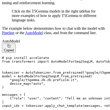
tuning and reinforcement learning.
Click on the T5Gemma models in the right sidebar for
more examples of how to apply T5Gemma to different
language tasks.
The example below demonstrates how to chat with the model with
Pipeline
or the
AutoModel
class, and from the command line.
AutoModel
Copied
# pip install accelerate
from
 transformers 
import
 AutoModelForSeq2SeqLM, AutoTok
tokenizer = AutoTokenizer.from_pretrained(
"google/t5gem
model = AutoModelForSeq2SeqLM.from_pretrained(

"google/t5gemma-2b-2b-prefixlm-it"
,

    device_map=
"auto"
,

)

messages = [

    {
"role"
: 
"user"
, 
"content"
: 
"Tell me an unknown int
]

input_ids = tokenizer.apply_chat_template(messages, ret