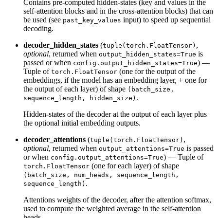
Contains pre-computed hidden-states (key and values in the
self-attention blocks and in the cross-attention blocks) that can
be used (see
input) to speed up sequential
past_key_values
decoding.
decoder_hidden_states
(
,
tuple(torch.FloatTensor)
optional
, returned when
is
output_hidden_states=True
passed or when
) —
config.output_hidden_states=True
Tuple of
(one for the output of the
torch.FloatTensor
embeddings, if the model has an embedding layer, + one for
the output of each layer) of shape
(batch_size,
.
sequence_length, hidden_size)
Hidden-states of the decoder at the output of each layer plus
the optional initial embedding outputs.
decoder_attentions
(
,
tuple(torch.FloatTensor)
optional
, returned when
is passed
output_attentions=True
or when
) — Tuple of
config.output_attentions=True
(one for each layer) of shape
torch.FloatTensor
(batch_size, num_heads, sequence_length,
.
sequence_length)
Attentions weights of the decoder, after the attention softmax,
used to compute the weighted average in the self-attention
heads.