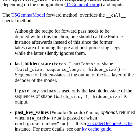
depending on the configuration (
T5GemmaConfig
) and inputs.
The
T5GemmaModel
forward method, overrides the
__call__
special method.
Although the recipe for forward pass needs to be
defined within this function, one should call the
Module
instance afterwards instead of this since the former
takes care of running the pre and post processing steps
while the latter silently ignores them.
last_hidden_state
(
of shape
torch.FloatTensor
) —
(batch_size, sequence_length, hidden_size)
Sequence of hidden-states at the output of the last layer of the
decoder of the model.
If
is used only the last hidden-state of the
past_key_values
sequences of shape
is
(batch_size, 1, hidden_size)
output.
past_key_values
(
,
optional
, returned
EncoderDecoderCache
when
is passed or when
use_cache=True
) — It is a
EncoderDecoderCache
config.use_cache=True
instance. For more details, see our
kv cache guide
.