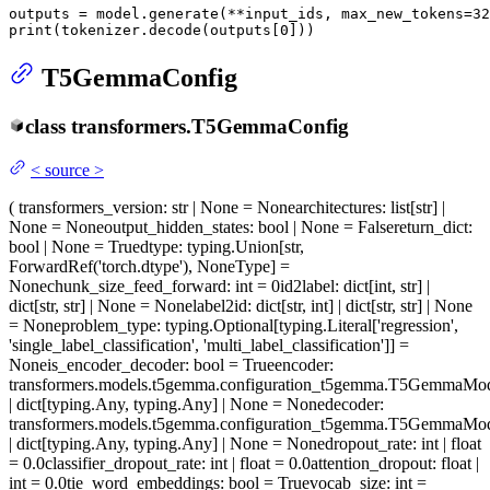
outputs = model.generate(**input_ids, max_new_tokens=
32
print
(tokenizer.decode(outputs[
0
]))
T5GemmaConfig
class
transformers.
T5GemmaConfig
<
source
>
(
transformers_version
: str | None = None
architectures
: list[str] |
None = None
output_hidden_states
: bool | None = False
return_dict
:
bool | None = True
dtype
: typing.Union[str,
ForwardRef('torch.dtype'), NoneType] =
None
chunk_size_feed_forward
: int = 0
id2label
: dict[int, str] |
dict[str, str] | None = None
label2id
: dict[str, int] | dict[str, str] | None
= None
problem_type
: typing.Optional[typing.Literal['regression',
'single_label_classification', 'multi_label_classification']] =
None
is_encoder_decoder
: bool = True
encoder
:
transformers.models.t5gemma.configuration_t5gemma.T5GemmaMo
| dict[typing.Any, typing.Any] | None = None
decoder
:
transformers.models.t5gemma.configuration_t5gemma.T5GemmaMo
| dict[typing.Any, typing.Any] | None = None
dropout_rate
: int | float
= 0.0
classifier_dropout_rate
: int | float = 0.0
attention_dropout
: float |
int = 0.0
tie_word_embeddings
: bool = True
vocab_size
: int =