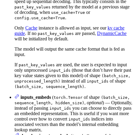
speed up sequential decoding. This typically consists in the
returned by the model at a previous stage
past_key_values
of decoding, when
or
use_cache=True
.
config.use_cache=True
Only
Cache
instance is allowed as input, see our
kv cache
guide
. If no
are passed,
DynamicCache
past_key_values
will be initialized by default.
The model will output the same cache format that is fed as
input.
If
are used, the user is expected to input
past_key_values
only unprocessed
(those that don’t have their past
input_ids
key value states given to this model) of shape
(batch_size,
instead of all
of shape
unprocessed_length)
input_ids
.
(batch_size, sequence_length)
inputs_embeds
(
of shape
torch.Tensor
(batch_size,
,
optional
) — Optionally,
sequence_length, hidden_size)
instead of passing
you can choose to directly pass
input_ids
an embedded representation. This is useful if you want more
control over how to convert
indices into
input_ids
associated vectors than the model’s internal embedding
lookup matrix.