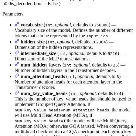
50.0
is_decoder
: bool = False
)
Parameters
vocab_size
(
,
optional
, defaults to
) —
int
256000
Vocabulary size of the model. Defines the number of different
tokens that can be represented by the
.
input_ids
hidden_size
(
,
optional
, defaults to
) —
int
2304
Dimension of the hidden representations.
intermediate_size
(
,
optional
, defaults to
) —
int
9216
Dimension of the MLP representations.
num_hidden_layers
(
,
optional
, defaults to
) —
int
26
Number of hidden layers in the Transformer decoder.
num_attention_heads
(
,
optional
, defaults to
) —
int
8
Number of attention heads for each attention layer in the
Transformer decoder.
num_key_value_heads
(
,
optional
, defaults to
) —
int
4
This is the number of key_value heads that should be used to
implement Grouped Query Attention. If
, the model
num_key_value_heads=num_attention_heads
will use Multi Head Attention (MHA), if
the model will use Multi Query
num_key_value_heads=1
Attention (MQA) otherwise GQA is used. When converting a
multi-head checkpoint to a GQA checkpoint, each group key