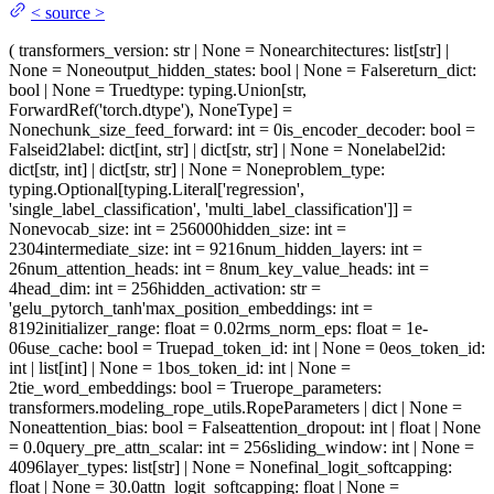
<
source
>
(
transformers_version
: str | None = None
architectures
: list[str] |
None = None
output_hidden_states
: bool | None = False
return_dict
:
bool | None = True
dtype
: typing.Union[str,
ForwardRef('torch.dtype'), NoneType] =
None
chunk_size_feed_forward
: int = 0
is_encoder_decoder
: bool =
False
id2label
: dict[int, str] | dict[str, str] | None = None
label2id
:
dict[str, int] | dict[str, str] | None = None
problem_type
:
typing.Optional[typing.Literal['regression',
'single_label_classification', 'multi_label_classification']] =
None
vocab_size
: int = 256000
hidden_size
: int =
2304
intermediate_size
: int = 9216
num_hidden_layers
: int =
26
num_attention_heads
: int = 8
num_key_value_heads
: int =
4
head_dim
: int = 256
hidden_activation
: str =
'gelu_pytorch_tanh'
max_position_embeddings
: int =
8192
initializer_range
: float = 0.02
rms_norm_eps
: float = 1e-
06
use_cache
: bool = True
pad_token_id
: int | None = 0
eos_token_id
:
int | list[int] | None = 1
bos_token_id
: int | None =
2
tie_word_embeddings
: bool = True
rope_parameters
:
transformers.modeling_rope_utils.RopeParameters | dict | None =
None
attention_bias
: bool = False
attention_dropout
: int | float | None
= 0.0
query_pre_attn_scalar
: int = 256
sliding_window
: int | None =
4096
layer_types
: list[str] | None = None
final_logit_softcapping
:
float | None = 30.0
attn_logit_softcapping
: float | None =