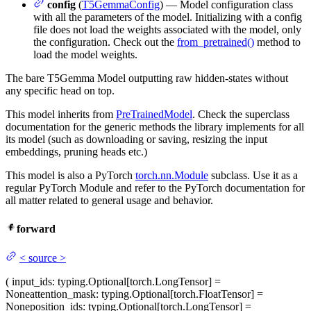
config
(
T5GemmaConfig
) — Model configuration class
with all the parameters of the model. Initializing with a config
file does not load the weights associated with the model, only
the configuration. Check out the
from_pretrained()
method to
load the model weights.
The bare T5Gemma Model outputting raw hidden-states without
any specific head on top.
This model inherits from
PreTrainedModel
. Check the superclass
documentation for the generic methods the library implements for all
its model (such as downloading or saving, resizing the input
embeddings, pruning heads etc.)
This model is also a PyTorch
torch.nn.Module
subclass. Use it as a
regular PyTorch Module and refer to the PyTorch documentation for
all matter related to general usage and behavior.
forward
<
source
>
(
input_ids
: typing.Optional[torch.LongTensor] =
None
attention_mask
: typing.Optional[torch.FloatTensor] =
None
position_ids
: typing.Optional[torch.LongTensor] =