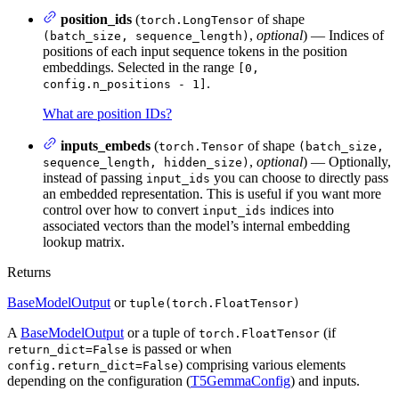
position_ids
(
of shape
torch.LongTensor
,
optional
) — Indices of
(batch_size, sequence_length)
positions of each input sequence tokens in the position
embeddings. Selected in the range
[0,
.
config.n_positions - 1]
What are position IDs?
inputs_embeds
(
of shape
torch.Tensor
(batch_size,
,
optional
) — Optionally,
sequence_length, hidden_size)
instead of passing
you can choose to directly pass
input_ids
an embedded representation. This is useful if you want more
control over how to convert
indices into
input_ids
associated vectors than the model’s internal embedding
lookup matrix.
Returns
BaseModelOutput
or
tuple(torch.FloatTensor)
A
BaseModelOutput
or a tuple of
(if
torch.FloatTensor
is passed or when
return_dict=False
) comprising various elements
config.return_dict=False
depending on the configuration (
T5GemmaConfig
) and inputs.