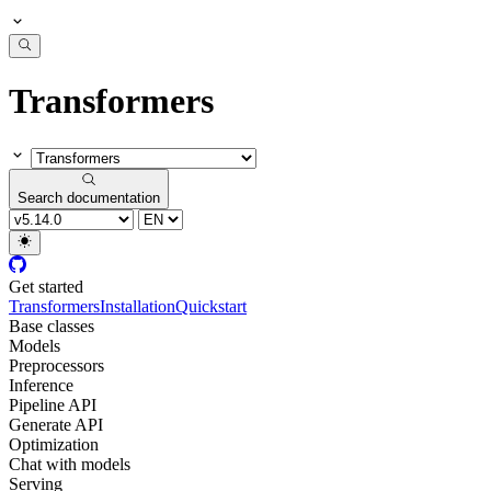
Transformers
Search documentation
Get started
Transformers
Installation
Quickstart
Base classes
Models
Preprocessors
Inference
Pipeline API
Generate API
Optimization
Chat with models
Serving