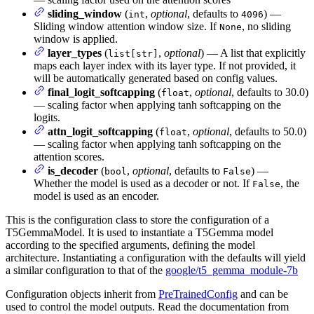
sliding_window
(
,
optional
, defaults to
) —
int
4096
Sliding window attention window size. If
, no sliding
None
window is applied.
layer_types
(
,
optional
) — A list that explicitly
list[str]
maps each layer index with its layer type. If not provided, it
will be automatically generated based on config values.
final_logit_softcapping
(
,
optional
, defaults to 30.0)
float
— scaling factor when applying tanh softcapping on the
logits.
attn_logit_softcapping
(
,
optional
, defaults to 50.0)
float
— scaling factor when applying tanh softcapping on the
attention scores.
is_decoder
(
,
optional
, defaults to
) —
bool
False
Whether the model is used as a decoder or not. If
, the
False
model is used as an encoder.
This is the configuration class to store the configuration of a
T5GemmaModel. It is used to instantiate a T5Gemma model
according to the specified arguments, defining the model
architecture. Instantiating a configuration with the defaults will yield
a similar configuration to that of the
google/t5_gemma_module-7b
Configuration objects inherit from
PreTrainedConfig
and can be
used to control the model outputs. Read the documentation from