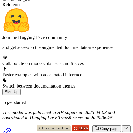
Reference
Join the Hugging Face community
and get access to the augmented documentation experience
Collaborate on models, datasets and Spaces
Faster examples with accelerated inference
Switch between documentation themes
Sign Up
to get started
This model was published in HF papers on 2025-04-08 and
contributed to Hugging Face Transformers on 2025-06-25.
Copy page