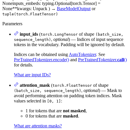
None
inputs_embeds
: typing.Optional[torch.Tensor] =
None
**kwargs
: Unpack
)
→
BaseModelOutput
or
tuple(torch.FloatTensor)
Parameters
input_ids
(
of shape
torch.LongTensor
(batch_size,
,
optional
) — Indices of input sequence
sequence_length)
tokens in the vocabulary. Padding will be ignored by default.
Indices can be obtained using
AutoTokenizer
. See
PreTrainedTokenizer.encode()
and
PreTrainedTokenizer.
call
()
for details.
What are input IDs?
attention_mask
(
of shape
torch.FloatTensor
,
optional
) — Mask to
(batch_size, sequence_length)
avoid performing attention on padding token indices. Mask
values selected in
:
[0, 1]
1 for tokens that are
not masked
,
0 for tokens that are
masked
.
What are attention masks?