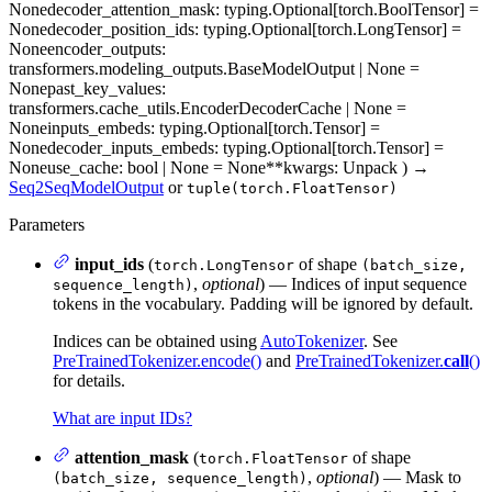
None
decoder_attention_mask
: typing.Optional[torch.BoolTensor] =
None
decoder_position_ids
: typing.Optional[torch.LongTensor] =
None
encoder_outputs
:
transformers.modeling_outputs.BaseModelOutput | None =
None
past_key_values
:
transformers.cache_utils.EncoderDecoderCache | None =
None
inputs_embeds
: typing.Optional[torch.Tensor] =
None
decoder_inputs_embeds
: typing.Optional[torch.Tensor] =
None
use_cache
: bool | None = None
**kwargs
: Unpack
)
→
Seq2SeqModelOutput
or
tuple(torch.FloatTensor)
Parameters
input_ids
(
of shape
torch.LongTensor
(batch_size,
,
optional
) — Indices of input sequence
sequence_length)
tokens in the vocabulary. Padding will be ignored by default.
Indices can be obtained using
AutoTokenizer
. See
PreTrainedTokenizer.encode()
and
PreTrainedTokenizer.
call
()
for details.
What are input IDs?
attention_mask
(
of shape
torch.FloatTensor
,
optional
) — Mask to
(batch_size, sequence_length)