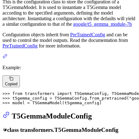
This is the configuration class to store the configuration of a
T5GemmaModel. It is used to instantiate a T5Gemma model
according to the specified arguments, defining the model
architecture. Instantiating a configuration with the defaults will yield
a similar configuration to that of the
google/t5_gemma_module-7b
Configuration objects inherit from
PreTrainedConfig
and can be
used to control the model outputs. Read the documentation from
PreTrainedConfig
for more information.
Example:
Copied
>>> 
from
 transformers 
import
>>> 
t5gemma_config = T5GemmaConfig.from_pretrained(
"goo
>>> 
model = T5GemmaModel(t5gemma_config)
T5GemmaModuleConfig
class
transformers.
T5GemmaModuleConfig