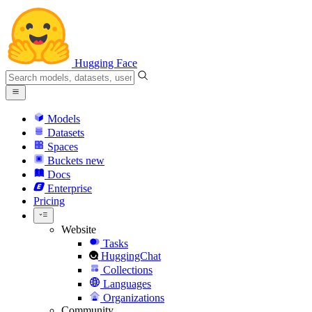
Hugging Face
Models
Datasets
Spaces
Buckets
new
Docs
Enterprise
Pricing
Website
Tasks
HuggingChat
Collections
Languages
Organizations
Community