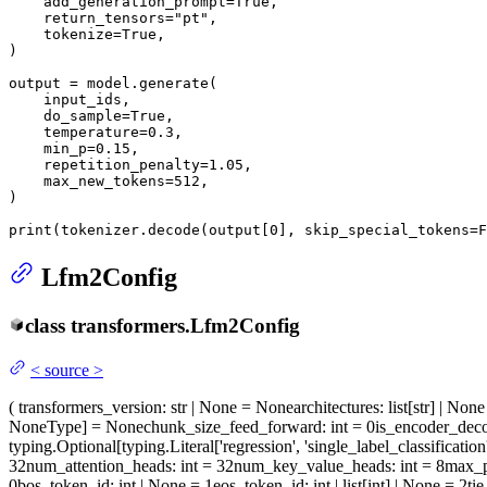
    add_generation_prompt=
True
,

    return_tensors=
"pt"
,

    tokenize=
True
,

)

output = model.generate(

    input_ids,

    do_sample=
True
,

    temperature=
0.3
,

    min_p=
0.15
,

    repetition_penalty=
1.05
,

    max_new_tokens=
512
,

)

print
(tokenizer.decode(output[
0
], skip_special_tokens=
F
Lfm2Config
class
transformers.
Lfm2Config
<
source
>
(
transformers_version
: str | None = None
architectures
: list[str] | No
NoneType] = None
chunk_size_feed_forward
: int = 0
is_encoder_dec
typing.Optional[typing.Literal['regression', 'single_label_classification
32
num_attention_heads
: int = 32
num_key_value_heads
: int = 8
max_p
0
bos_token_id
: int | None = 1
eos_token_id
: int | list[int] | None = 2
ti