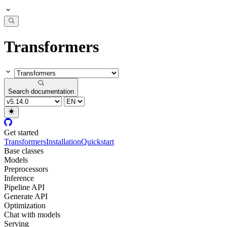
Transformers
Search documentation
Get started
Transformers
Installation
Quickstart
Base classes
Models
Preprocessors
Inference
Pipeline API
Generate API
Optimization
Chat with models
Serving