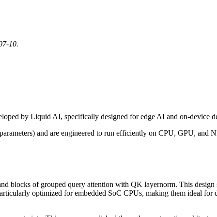
07-10.
loped by Liquid AI, specifically designed for edge AI and on-device 
parameters) and are engineered to run efficiently on CPU, GPU, and NP
s and blocks of grouped query attention with QK layernorm. This design
articularly optimized for embedded SoC CPUs, making them ideal for devi