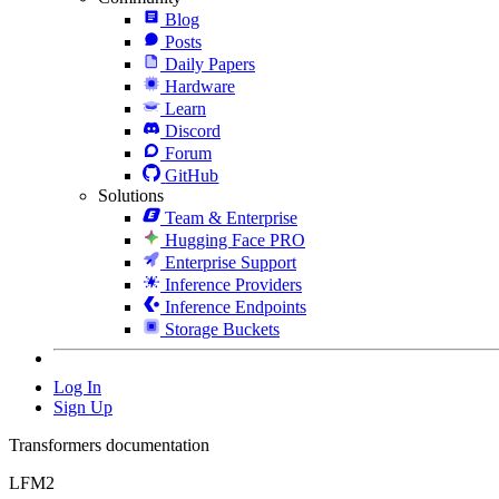
Blog
Posts
Daily Papers
Hardware
Learn
Discord
Forum
GitHub
Solutions
Team & Enterprise
Hugging Face PRO
Enterprise Support
Inference Providers
Inference Endpoints
Storage Buckets
Log In
Sign Up
Transformers documentation
LFM2