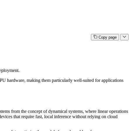
Copy page
deployment.
U hardware, making them particularly well-suited for applications
 stems from the concept of dynamical systems, where linear operations
ces that require fast, local inference without relying on cloud