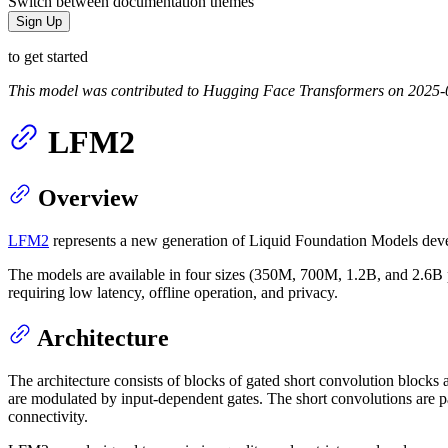
Switch between documentation themes
Sign Up
to get started
This model was contributed to Hugging Face Transformers on 2025-
LFM2
Overview
LFM2
represents a new generation of Liquid Foundation Models deve
The models are available in four sizes (350M, 700M, 1.2B, and 2.6B 
requiring low latency, offline operation, and privacy.
Architecture
The architecture consists of blocks of gated short convolution block
are modulated by input-dependent gates. The short convolutions are p
connectivity.