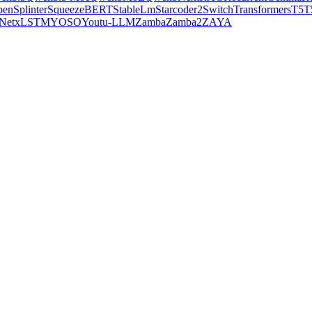
pen
Splinter
SqueezeBERT
StableLm
Starcoder2
SwitchTransformers
T5
T
Net
xLSTM
YOSO
Youtu-LLM
Zamba
Zamba2
ZAYA