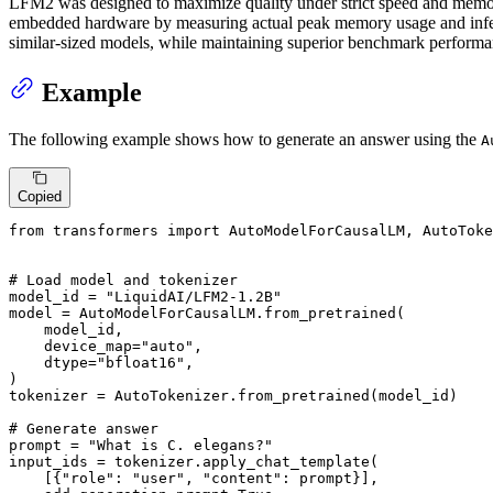
LFM2 was designed to maximize quality under strict speed and memory
embedded hardware by measuring actual peak memory usage and infere
similar-sized models, while maintaining superior benchmark performan
Example
The following example shows how to generate an answer using the
A
Copied
from
 transformers 
import
 AutoModelForCausalLM, AutoToke
# Load model and tokenizer
model_id = 
"LiquidAI/LFM2-1.2B"
model = AutoModelForCausalLM.from_pretrained(

    model_id,

    device_map=
"auto"
,

    dtype=
"bfloat16"
,

)

tokenizer = AutoTokenizer.from_pretrained(model_id)

# Generate answer
prompt = 
"What is C. elegans?"
input_ids = tokenizer.apply_chat_template(

    [{
"role"
: 
"user"
, 
"content"
: prompt}],
