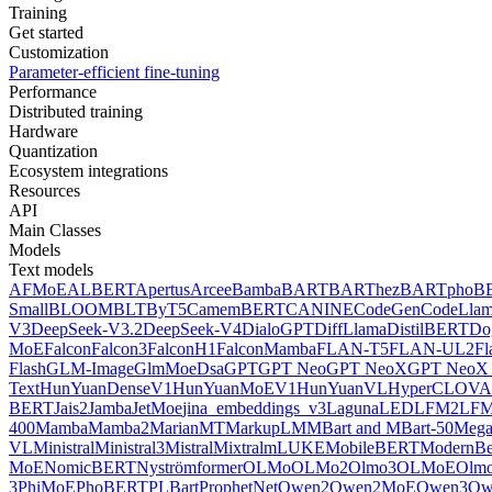
Training
Get started
Customization
Parameter-efficient fine-tuning
Performance
Distributed training
Hardware
Quantization
Ecosystem integrations
Resources
API
Main Classes
Models
Text models
AFMoE
ALBERT
Apertus
Arcee
Bamba
BART
BARThez
BARTpho
B
Small
BLOOM
BLT
ByT5
CamemBERT
CANINE
CodeGen
CodeLla
V3
DeepSeek-V3.2
DeepSeek-V4
DialoGPT
DiffLlama
DistilBERT
Do
MoE
Falcon
Falcon3
FalconH1
FalconMamba
FLAN-T5
FLAN-UL2
F
Flash
GLM-Image
GlmMoeDsa
GPT
GPT Neo
GPT NeoX
GPT NeoX 
Text
HunYuanDenseV1
HunYuanMoEV1
HunYuanVL
HyperCLOV
BERT
Jais2
Jamba
JetMoe
jina_embeddings_v3
Laguna
LED
LFM2
LFM
400
Mamba
Mamba2
MarianMT
MarkupLM
MBart and MBart-50
Mega
VL
Ministral
Ministral3
Mistral
Mixtral
mLUKE
MobileBERT
ModernBe
MoE
NomicBERT
Nyströmformer
OLMo
OLMo2
Olmo3
OLMoE
Olmo
3
PhiMoE
PhoBERT
PLBart
ProphetNet
Qwen2
Qwen2MoE
Qwen3
Qw