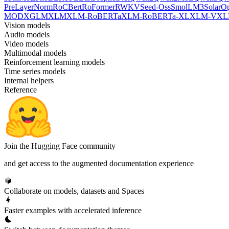
PreLayerNorm
RoCBert
RoFormer
RWKV
Seed-Oss
SmolLM3
SolarO
MOD
XGLM
XLM
XLM-RoBERTa
XLM-RoBERTa-XL
XLM-V
XL
Vision models
Audio models
Video models
Multimodal models
Reinforcement learning models
Time series models
Internal helpers
Reference
Join the Hugging Face community
and get access to the augmented documentation experience
Collaborate on models, datasets and Spaces
Faster examples with accelerated inference