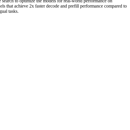
 search to optimize the models for real-world performance on
 that achieve 2x faster decode and prefill performance compared to
ual tasks.