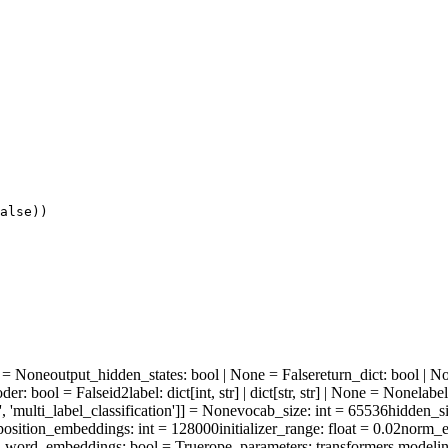
alse
))
ne = None
output_hidden_states
: bool | None = False
return_dict
: bool | N
oder
: bool = False
id2label
: dict[int, str] | dict[str, str] | None = None
labe
', 'multi_label_classification']] = None
vocab_size
: int = 65536
hidden_s
osition_embeddings
: int = 128000
initializer_range
: float = 0.02
norm_e
e_word_embeddings
: bool = True
rope_parameters
: transformers.modeli