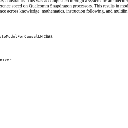
 constraints. This was accomplished through a systematic architecture
nce speed on Qualcomm Snapdragon processors. This results in models
ce across knowledge, mathematics, instruction following, and multiling
class.
utoModelForCausalLM
nizer
