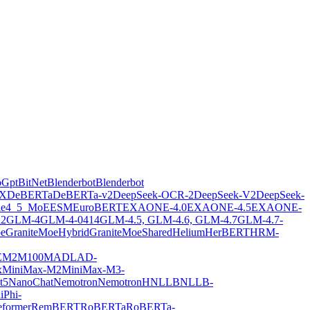
oGpt
BitNet
Blenderbot
Blenderbot
X
DeBERTa
DeBERTa-v2
DeepSeek-OCR-2
DeepSeek-V2
DeepSeek-
ie4_5_MoE
ESM
EuroBERT
EXAONE-4.0
EXAONE-4.5
EXAONE-
2
GLM-4
GLM-4-0414
GLM-4.5, GLM-4.6, GLM-4.7
GLM-4.7-
oe
GraniteMoeHybrid
GraniteMoeShared
Helium
HerBERT
HRM-
E
M2M100
MADLAD-
x
MiniMax-M2
MiniMax-M3-
t5
NanoChat
Nemotron
NemotronH
NLLB
NLLB-
i
Phi-
former
RemBERT
RoBERTa
RoBERTa-