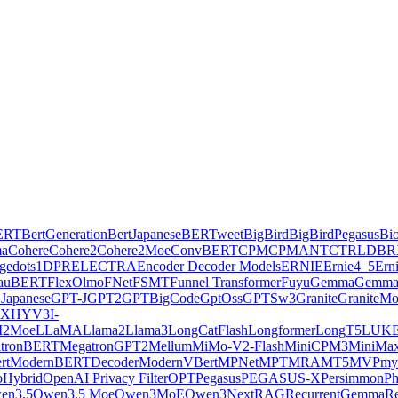
ERT
BertGeneration
BertJapanese
BERTweet
BigBird
BigBirdPegasus
Bi
ma
Cohere
Cohere2
Cohere2Moe
ConvBERT
CPM
CPMANT
CTRL
DBR
ge
dots1
DPR
ELECTRA
Encoder Decoder Models
ERNIE
Ernie4_5
Ern
lauBERT
FlexOlmo
FNet
FSMT
Funnel Transformer
Fuyu
Gemma
Gemma
Japanese
GPT-J
GPT2
GPTBigCode
GptOss
GPTSw3
Granite
GraniteM
AX
HYV3
I-
2Moe
LLaMA
Llama2
Llama3
LongCatFlash
Longformer
LongT5
LUK
tronBERT
MegatronGPT2
Mellum
MiMo-V2-Flash
MiniCPM3
MiniMa
rt
ModernBERTDecoder
ModernVBert
MPNet
MPT
MRA
MT5
MVP
my
Hybrid
OpenAI Privacy Filter
OPT
Pegasus
PEGASUS-X
Persimmon
Ph
en3.5
Qwen3.5 Moe
Qwen3MoE
Qwen3Next
RAG
RecurrentGemma
Re