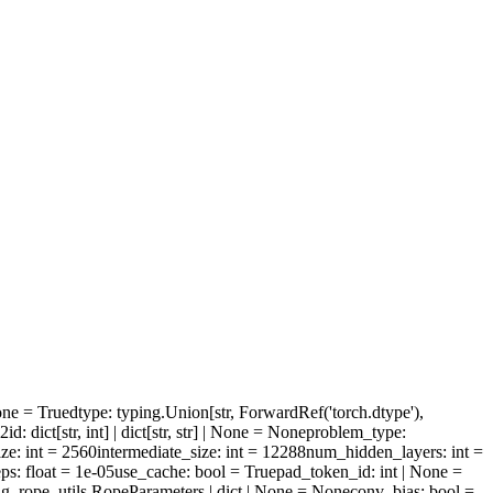
one = True
dtype
: typing.Union[str, ForwardRef('torch.dtype'),
l2id
: dict[str, int] | dict[str, str] | None = None
problem_type
:
ize
: int = 2560
intermediate_size
: int = 12288
num_hidden_layers
: int =
ps
: float = 1e-05
use_cache
: bool = True
pad_token_id
: int | None =
ng_rope_utils.RopeParameters | dict | None = None
conv_bias
: bool =