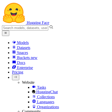
Hugging Face
Models
Datasets
Spaces
Buckets
new
Docs
Enterprise
Pricing
Website
Tasks
HuggingChat
Collections
Languages
Organizations
Community