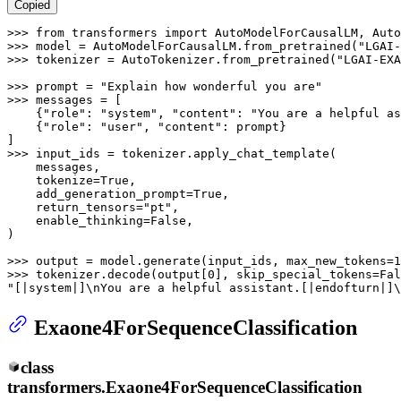
Copied
>>> 
from
 transformers 
import
>>> 
model = AutoModelForCausalLM.from_pretrained(
"LGAI-
>>> 
tokenizer = AutoTokenizer.from_pretrained(
"LGAI-EXA
>>> 
prompt = 
"Explain how wonderful you are"
>>> 
messages = [

    {
"role"
: 
"system"
, 
"content"
: 
"You are a helpful as
    {
"role"
: 
"user"
, 
"content"
: prompt}

>>> 
input_ids = tokenizer.apply_chat_template(

    messages,

    tokenize=
True
,

    add_generation_prompt=
True
,

    return_tensors=
"pt"
,

    enable_thinking=
False
,

)

>>> 
output = model.generate(input_ids, max_new_tokens=
1
>>> 
tokenizer.decode(output[
0
], skip_special_tokens=
Fal
"[|system|]\nYou are a helpful assistant.[|endofturn|]\
Exaone4ForSequenceClassification
class
transformers.
Exaone4ForSequenceClassification