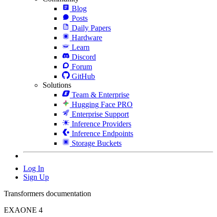
Blog
Posts
Daily Papers
Hardware
Learn
Discord
Forum
GitHub
Solutions
Team & Enterprise
Hugging Face PRO
Enterprise Support
Inference Providers
Inference Endpoints
Storage Buckets
Log In
Sign Up
Transformers documentation
EXAONE 4