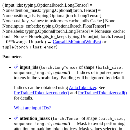
(
input_ids
: typing.Optional[torch.LongTensor] =
None
attention_mask
: typing.Optional[torch.Tensor] =
None
position_ids
: typing.Optional[torch.LongTensor] =
None
past_key_values
: transformers.cache_utils.Cache | None =
None
inputs_embeds
: typing.Optional[torch.FloatTensor] =
None
labels
: typing.Optional[torch.LongTensor] = None
use_cache
:
bool | None = None
logits_to_keep
: typing.Union[int, torch.Tensor]
= 0
**kwargs
: Unpack
)
→
CausalLMOutputWithPast
or
tuple(torch.FloatTensor)
Parameters
input_ids
(
of shape
torch.LongTensor
(batch_size,
,
optional
) — Indices of input sequence
sequence_length)
tokens in the vocabulary. Padding will be ignored by default.
Indices can be obtained using
AutoTokenizer
. See
PreTrainedTokenizer.encode()
and
PreTrainedTokenizer.
call
()
for details.
What are input IDs?
attention_mask
(
of shape
torch.Tensor
(batch_size,
,
optional
) — Mask to avoid performing
sequence_length)
attention on padding token indices. Mask values selected in