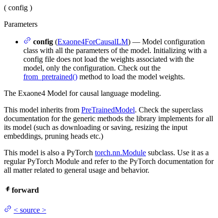
(
config
)
Parameters
config
(
Exaone4ForCausalLM
) — Model configuration
class with all the parameters of the model. Initializing with a
config file does not load the weights associated with the
model, only the configuration. Check out the
from_pretrained()
method to load the model weights.
The Exaone4 Model for causal language modeling.
This model inherits from
PreTrainedModel
. Check the superclass
documentation for the generic methods the library implements for all
its model (such as downloading or saving, resizing the input
embeddings, pruning heads etc.)
This model is also a PyTorch
torch.nn.Module
subclass. Use it as a
regular PyTorch Module and refer to the PyTorch documentation for
all matter related to general usage and behavior.
forward
<
source
>