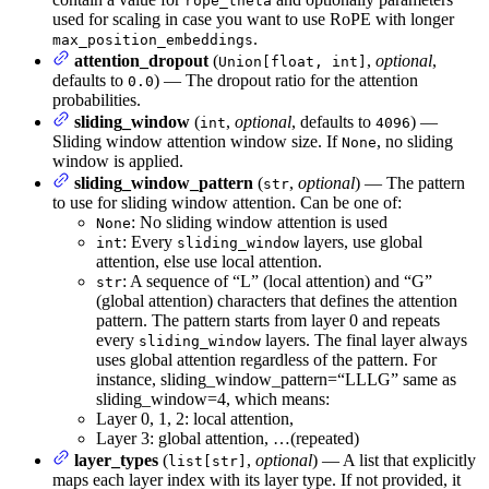
rope_theta
used for scaling in case you want to use RoPE with longer
.
max_position_embeddings
attention_dropout
(
,
optional
,
Union[float, int]
defaults to
) — The dropout ratio for the attention
0.0
probabilities.
sliding_window
(
,
optional
, defaults to
) —
int
4096
Sliding window attention window size. If
, no sliding
None
window is applied.
sliding_window_pattern
(
,
optional
) — The pattern
str
to use for sliding window attention. Can be one of:
: No sliding window attention is used
None
: Every
layers, use global
int
sliding_window
attention, else use local attention.
: A sequence of “L” (local attention) and “G”
str
(global attention) characters that defines the attention
pattern. The pattern starts from layer 0 and repeats
every
layers. The final layer always
sliding_window
uses global attention regardless of the pattern. For
instance, sliding_window_pattern=“LLLG” same as
sliding_window=4, which means:
Layer 0, 1, 2: local attention,
Layer 3: global attention, …(repeated)
layer_types
(
,
optional
) — A list that explicitly
list[str]
maps each layer index with its layer type. If not provided, it