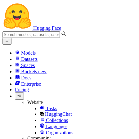
Hugging Face
Models
Datasets
Spaces
Buckets
new
Docs
Enterprise
Pricing
Website
Tasks
HuggingChat
Collections
Languages
Organizations
Community