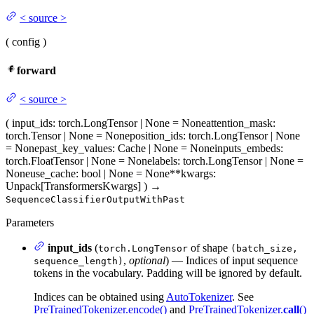
<
source
>
(
config
)
forward
<
source
>
(
input_ids
: torch.LongTensor | None = None
attention_mask
:
torch.Tensor | None = None
position_ids
: torch.LongTensor | None
= None
past_key_values
: Cache | None = None
inputs_embeds
:
torch.FloatTensor | None = None
labels
: torch.LongTensor | None =
None
use_cache
: bool | None = None
**kwargs
:
Unpack[TransformersKwargs]
)
→
SequenceClassifierOutputWithPast
Parameters
input_ids
(
of shape
torch.LongTensor
(batch_size,
,
optional
) — Indices of input sequence
sequence_length)
tokens in the vocabulary. Padding will be ignored by default.
Indices can be obtained using
AutoTokenizer
. See
PreTrainedTokenizer.encode()
and
PreTrainedTokenizer.
call
()