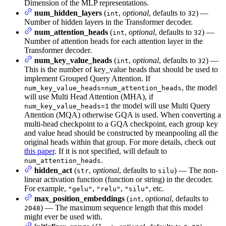
Dimension of the MLP representations.
num_hidden_layers
(
,
optional
, defaults to
) —
int
32
Number of hidden layers in the Transformer decoder.
num_attention_heads
(
,
optional
, defaults to
) —
int
32
Number of attention heads for each attention layer in the
Transformer decoder.
num_key_value_heads
(
,
optional
, defaults to
) —
int
32
This is the number of key_value heads that should be used to
implement Grouped Query Attention. If
, the model
num_key_value_heads=num_attention_heads
will use Multi Head Attention (MHA), if
the model will use Multi Query
num_key_value_heads=1
Attention (MQA) otherwise GQA is used. When converting a
multi-head checkpoint to a GQA checkpoint, each group key
and value head should be constructed by meanpooling all the
original heads within that group. For more details, check out
this paper
. If it is not specified, will default to
.
num_attention_heads
hidden_act
(
,
optional
, defaults to
) — The non-
str
silu
linear activation function (function or string) in the decoder.
For example,
,
,
, etc.
"gelu"
"relu"
"silu"
max_position_embeddings
(
,
optional
, defaults to
int
) — The maximum sequence length that this model
2048
might ever be used with.