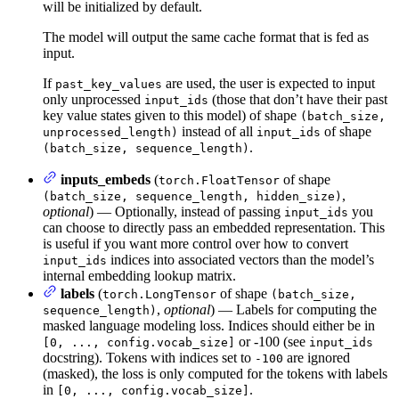
will be initialized by default.
The model will output the same cache format that is fed as
input.
If
are used, the user is expected to input
past_key_values
only unprocessed
(those that don’t have their past
input_ids
key value states given to this model) of shape
(batch_size,
instead of all
of shape
unprocessed_length)
input_ids
.
(batch_size, sequence_length)
inputs_embeds
(
of shape
torch.FloatTensor
,
(batch_size, sequence_length, hidden_size)
optional
) — Optionally, instead of passing
you
input_ids
can choose to directly pass an embedded representation. This
is useful if you want more control over how to convert
indices into associated vectors than the model’s
input_ids
internal embedding lookup matrix.
labels
(
of shape
torch.LongTensor
(batch_size,
,
optional
) — Labels for computing the
sequence_length)
masked language modeling loss. Indices should either be in
or -100 (see
[0, ..., config.vocab_size]
input_ids
docstring). Tokens with indices set to
are ignored
-100
(masked), the loss is only computed for the tokens with labels
in
.
[0, ..., config.vocab_size]