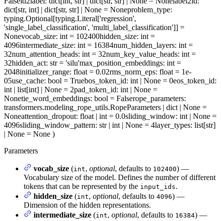
False
id2label
: dict[int, str] | dict[str, str] | None = None
label2id
:
dict[str, int] | dict[str, str] | None = None
problem_type
:
typing.Optional[typing.Literal['regression',
'single_label_classification', 'multi_label_classification']] =
None
vocab_size
: int = 102400
hidden_size
: int =
4096
intermediate_size
: int = 16384
num_hidden_layers
: int =
32
num_attention_heads
: int = 32
num_key_value_heads
: int =
32
hidden_act
: str = 'silu'
max_position_embeddings
: int =
2048
initializer_range
: float = 0.02
rms_norm_eps
: float = 1e-
05
use_cache
: bool = True
bos_token_id
: int | None = 0
eos_token_id
:
int | list[int] | None = 2
pad_token_id
: int | None =
None
tie_word_embeddings
: bool = False
rope_parameters
:
transformers.modeling_rope_utils.RopeParameters | dict | None =
None
attention_dropout
: float | int = 0.0
sliding_window
: int | None =
4096
sliding_window_pattern
: str | int | None = 4
layer_types
: list[str]
| None = None
)
Parameters
vocab_size
(
,
optional
, defaults to
) —
int
102400
Vocabulary size of the model. Defines the number of different
tokens that can be represented by the
.
input_ids
hidden_size
(
,
optional
, defaults to
) —
int
4096
Dimension of the hidden representations.
intermediate_size
(
,
optional
, defaults to
) —
int
16384