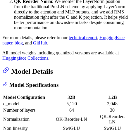
QK-Reorder-Norm
: We reorder the LayerNorm position
from the traditional Pre-LN scheme by applying LayerNorm
directly to the attention and MLP outputs, and we add RMS
normalization right after the Q and K projection. It helps yield
better performance on downstream tasks despite consuming
more computation.
For more details, please refer to our
technical report
,
HuggingFace
paper
,
blog
, and
GitHub
.
All model weights including quantized versions are available at
Huggingface Collections
.
Model Details
Model Specifications
Model Configuration
32B
1.2B
d_model
5,120
2,048
Number of layers
64
30
QK-Reorder-
Normalization
QK-Reorder-LN
LN
Non-linearity
SwiGLU
SwiGLU