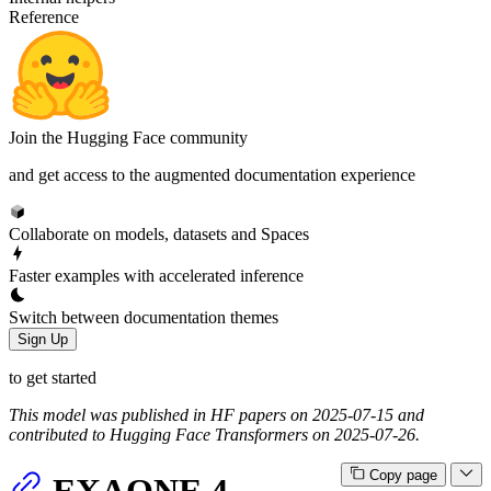
Reference
Join the Hugging Face community
and get access to the augmented documentation experience
Collaborate on models, datasets and Spaces
Faster examples with accelerated inference
Switch between documentation themes
Sign Up
to get started
This model was published in HF papers on 2025-07-15 and
contributed to Hugging Face Transformers on 2025-07-26.
Copy page
EXAONE 4