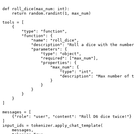
def
roll_dice
(
max_num: 
int
):

return
 random.randint(
1
, max_num)

tools = [

    {

"type"
: 
"function"
,

"function"
: {

"name"
: 
"roll_dice"
,

"description"
: 
"Roll a dice with the number
"parameters"
: {

"type"
: 
"object"
,

"required"
: [
"max_num"
],

"properties"
: {

"max_num"
: {

"type"
: 
"int"
,

"description"
: 
"Max number of t
                    }

                }

            }

        }

    }

]

messages = [

    {
"role"
: 
"user"
, 
"content"
: 
"Roll D6 dice twice!"
}

]

input_ids = tokenizer.apply_chat_template(

    messages,
