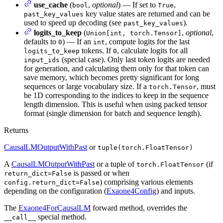
use_cache
(
,
optional
) — If set to
,
bool
True
key value states are returned and can be
past_key_values
used to speed up decoding (see
).
past_key_values
logits_to_keep
(
,
optional
,
Union[int, torch.Tensor]
defaults to
) — If an
, compute logits for the last
0
int
tokens. If
, calculate logits for all
logits_to_keep
0
(special case). Only last token logits are needed
input_ids
for generation, and calculating them only for that token can
save memory, which becomes pretty significant for long
sequences or large vocabulary size. If a
, must
torch.Tensor
be 1D corresponding to the indices to keep in the sequence
length dimension. This is useful when using packed tensor
format (single dimension for batch and sequence length).
Returns
CausalLMOutputWithPast
or
tuple(torch.FloatTensor)
A
CausalLMOutputWithPast
or a tuple of
(if
torch.FloatTensor
is passed or when
return_dict=False
) comprising various elements
config.return_dict=False
depending on the configuration (
Exaone4Config
) and inputs.
The
Exaone4ForCausalLM
forward method, overrides the
special method.
__call__