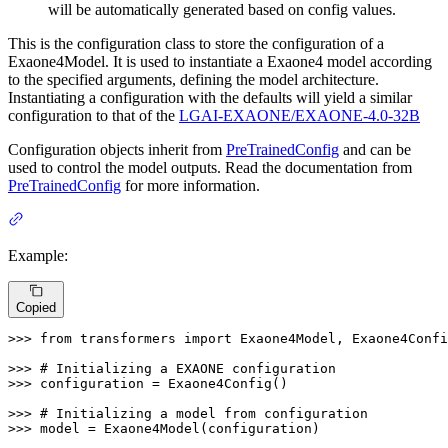
will be automatically generated based on config values.
This is the configuration class to store the configuration of a
Exaone4Model. It is used to instantiate a Exaone4 model according
to the specified arguments, defining the model architecture.
Instantiating a configuration with the defaults will yield a similar
configuration to that of the
LGAI-EXAONE/EXAONE-4.0-32B
Configuration objects inherit from
PreTrainedConfig
and can be
used to control the model outputs. Read the documentation from
PreTrainedConfig
for more information.
Example:
Copied
>>> 
from
 transformers 
import
 Exaone4Model, Exaone4Confi
>>> 
# Initializing a EXAONE configuration
>>> 
configuration = Exaone4Config()

>>> 
# Initializing a model from configuration
>>> 
model = Exaone4Model(configuration)
