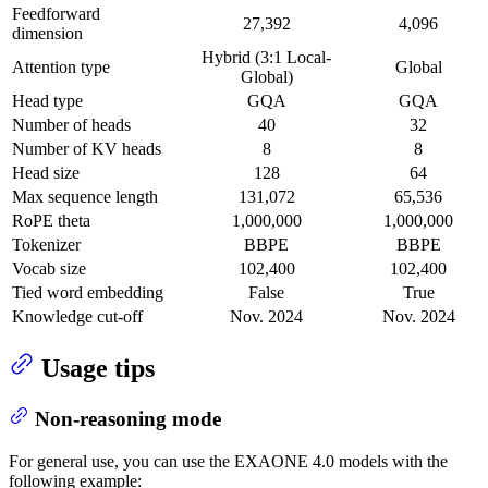
Feedforward
27,392
4,096
dimension
Hybrid (3:1 Local-
Attention type
Global
Global)
Head type
GQA
GQA
Number of heads
40
32
Number of KV heads
8
8
Head size
128
64
Max sequence length
131,072
65,536
RoPE theta
1,000,000
1,000,000
Tokenizer
BBPE
BBPE
Vocab size
102,400
102,400
Tied word embedding
False
True
Knowledge cut-off
Nov. 2024
Nov. 2024
Usage tips
Non-reasoning mode
For general use, you can use the EXAONE 4.0 models with the
following example: