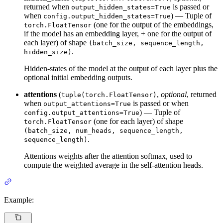
returned when
is passed or
output_hidden_states=True
when
) — Tuple of
config.output_hidden_states=True
(one for the output of the embeddings,
torch.FloatTensor
if the model has an embedding layer, + one for the output of
each layer) of shape
(batch_size, sequence_length,
.
hidden_size)
Hidden-states of the model at the output of each layer plus the
optional initial embedding outputs.
attentions
(
,
optional
, returned
tuple(torch.FloatTensor)
when
is passed or when
output_attentions=True
) — Tuple of
config.output_attentions=True
(one for each layer) of shape
torch.FloatTensor
(batch_size, num_heads, sequence_length,
.
sequence_length)
Attentions weights after the attention softmax, used to
compute the weighted average in the self-attention heads.
Example: