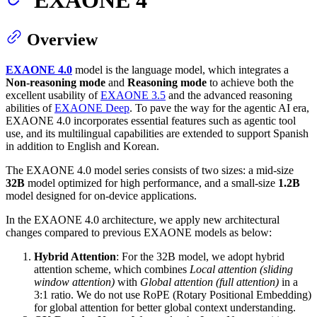
Overview
EXAONE 4.0
model is the language model, which integrates a
Non-reasoning mode
and
Reasoning mode
to achieve both the
excellent usability of
EXAONE 3.5
and the advanced reasoning
abilities of
EXAONE Deep
. To pave the way for the agentic AI era,
EXAONE 4.0 incorporates essential features such as agentic tool
use, and its multilingual capabilities are extended to support Spanish
in addition to English and Korean.
The EXAONE 4.0 model series consists of two sizes: a mid-size
32B
model optimized for high performance, and a small-size
1.2B
model designed for on-device applications.
In the EXAONE 4.0 architecture, we apply new architectural
changes compared to previous EXAONE models as below:
Hybrid Attention
: For the 32B model, we adopt hybrid
attention scheme, which combines
Local attention (sliding
window attention)
with
Global attention (full attention)
in a
3:1 ratio. We do not use RoPE (Rotary Positional Embedding)
for global attention for better global context understanding.