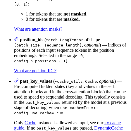
:
[0, 1]
1 for tokens that are
not masked
,
0 for tokens that are
masked
.
What are attention masks?
position_ids
(
of shape
torch.LongTensor
,
optional
) — Indices of
(batch_size, sequence_length)
positions of each input sequence tokens in the position
embeddings. Selected in the range
[0,
.
config.n_positions - 1]
What are position IDs?
past_key_values
(
,
optional
) —
~cache_utils.Cache
Pre-computed hidden-states (key and values in the self-
attention blocks and in the cross-attention blocks) that can be
used to speed up sequential decoding. This typically consists
in the
returned by the model at a previous
past_key_values
stage of decoding, when
or
use_cache=True
.
config.use_cache=True
Only
Cache
instance is allowed as input, see our
kv cache
guide
. If no
are passed,
DynamicCache
past_key_values