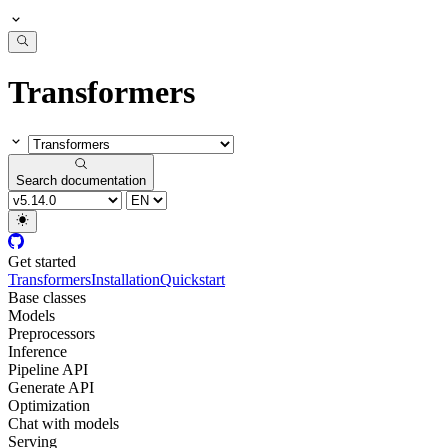
Transformers
Search documentation
Get started
Transformers
Installation
Quickstart
Base classes
Models
Preprocessors
Inference
Pipeline API
Generate API
Optimization
Chat with models
Serving