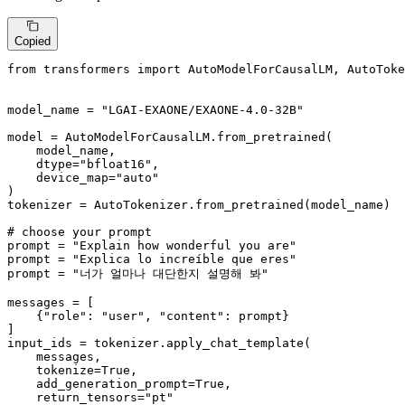
Copied
from
 transformers 
import
 AutoModelForCausalLM, AutoToke
model_name = 
"LGAI-EXAONE/EXAONE-4.0-32B"
model = AutoModelForCausalLM.from_pretrained(

    model_name,

    dtype=
"bfloat16"
,

    device_map=
"auto"
)

tokenizer = AutoTokenizer.from_pretrained(model_name)

# choose your prompt
prompt = 
"Explain how wonderful you are"
prompt = 
"Explica lo increíble que eres"
prompt = 
"너가 얼마나 대단한지 설명해 봐"
messages = [

    {
"role"
: 
"user"
, 
"content"
: prompt}

]

input_ids = tokenizer.apply_chat_template(

    messages,

    tokenize=
True
,

    add_generation_prompt=
True
,

    return_tensors=
"pt"