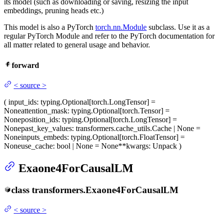
its model (such as downloading or saving, resizing the input
embeddings, pruning heads etc.)
This model is also a PyTorch
torch.nn.Module
subclass. Use it as a
regular PyTorch Module and refer to the PyTorch documentation for
all matter related to general usage and behavior.
forward
<
source
>
(
input_ids
: typing.Optional[torch.LongTensor] =
None
attention_mask
: typing.Optional[torch.Tensor] =
None
position_ids
: typing.Optional[torch.LongTensor] =
None
past_key_values
: transformers.cache_utils.Cache | None =
None
inputs_embeds
: typing.Optional[torch.FloatTensor] =
None
use_cache
: bool | None = None
**kwargs
: Unpack
)
Exaone4ForCausalLM
class
transformers.
Exaone4ForCausalLM
<
source
>