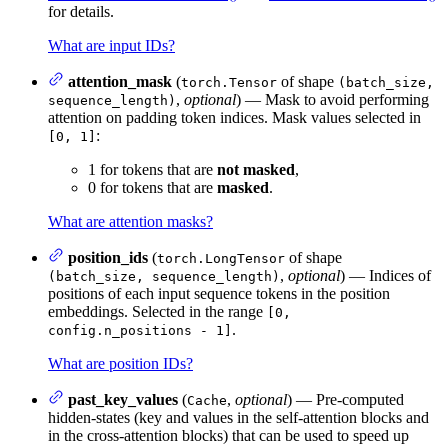
for details.
What are input IDs?
attention_mask
(
of shape
torch.Tensor
(batch_size,
,
optional
) — Mask to avoid performing
sequence_length)
attention on padding token indices. Mask values selected in
:
[0, 1]
1 for tokens that are
not masked
,
0 for tokens that are
masked
.
What are attention masks?
position_ids
(
of shape
torch.LongTensor
,
optional
) — Indices of
(batch_size, sequence_length)
positions of each input sequence tokens in the position
embeddings. Selected in the range
[0,
.
config.n_positions - 1]
What are position IDs?
past_key_values
(
,
optional
) — Pre-computed
Cache
hidden-states (key and values in the self-attention blocks and
in the cross-attention blocks) that can be used to speed up