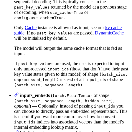
sequential decoding. This typically consists in the
returned by the model at a previous stage
past_key_values
of decoding, when
or
use_cache=True
.
config.use_cache=True
Only
Cache
instance is allowed as input, see our
kv cache
guide
. If no
are passed,
DynamicCache
past_key_values
will be initialized by default.
The model will output the same cache format that is fed as
input.
If
are used, the user is expected to input
past_key_values
only unprocessed
(those that don’t have their past
input_ids
key value states given to this model) of shape
(batch_size,
instead of all
of shape
unprocessed_length)
input_ids
.
(batch_size, sequence_length)
inputs_embeds
(
of shape
torch.FloatTensor
,
(batch_size, sequence_length, hidden_size)
optional
) — Optionally, instead of passing
you
input_ids
can choose to directly pass an embedded representation. This
is useful if you want more control over how to convert
indices into associated vectors than the model’s
input_ids
internal embedding lookup matrix.