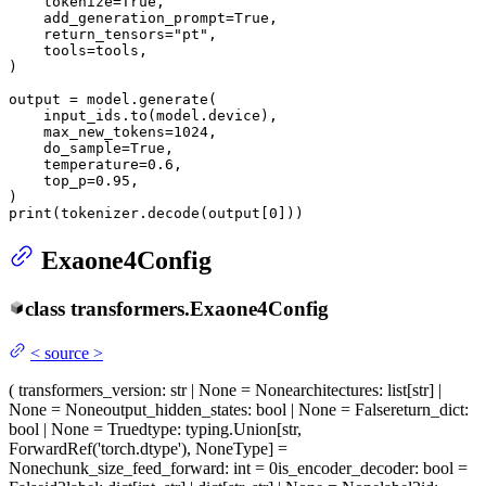
    tokenize=
True
,

    add_generation_prompt=
True
,

    return_tensors=
"pt"
,

    tools=tools,

)

output = model.generate(

    input_ids.to(model.device),

    max_new_tokens=
1024
,

    do_sample=
True
,

    temperature=
0.6
,

    top_p=
0.95
,

print
(tokenizer.decode(output[
0
]))
Exaone4Config
class
transformers.
Exaone4Config
<
source
>
(
transformers_version
: str | None = None
architectures
: list[str] |
None = None
output_hidden_states
: bool | None = False
return_dict
:
bool | None = True
dtype
: typing.Union[str,
ForwardRef('torch.dtype'), NoneType] =
None
chunk_size_feed_forward
: int = 0
is_encoder_decoder
: bool =