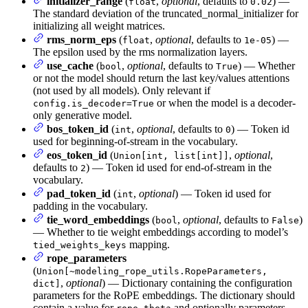
initializer_range
(
,
optional
, defaults to
) —
float
0.02
The standard deviation of the truncated_normal_initializer for
initializing all weight matrices.
rms_norm_eps
(
,
optional
, defaults to
) —
float
1e-05
The epsilon used by the rms normalization layers.
use_cache
(
,
optional
, defaults to
) — Whether
bool
True
or not the model should return the last key/values attentions
(not used by all models). Only relevant if
or when the model is a decoder-
config.is_decoder=True
only generative model.
bos_token_id
(
,
optional
, defaults to
) — Token id
int
0
used for beginning-of-stream in the vocabulary.
eos_token_id
(
,
optional
,
Union[int, list[int]]
defaults to
) — Token id used for end-of-stream in the
2
vocabulary.
pad_token_id
(
,
optional
) — Token id used for
int
padding in the vocabulary.
tie_word_embeddings
(
,
optional
, defaults to
)
bool
False
— Whether to tie weight embeddings according to model’s
mapping.
tied_weights_keys
rope_parameters
(
Union[~modeling_rope_utils.RopeParameters,
,
optional
) — Dictionary containing the configuration
dict]
parameters for the RoPE embeddings. The dictionary should
contain a value for
and optionally parameters