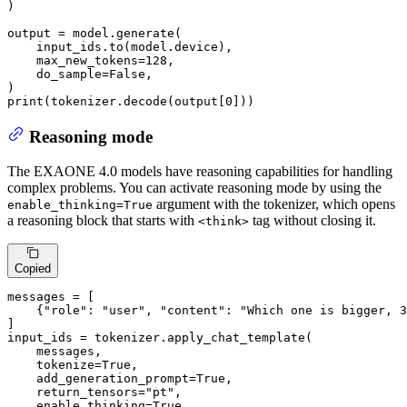
)

output = model.generate(

    input_ids.to(model.device),

    max_new_tokens=
128
,

    do_sample=
False
,

print
(tokenizer.decode(output[
0
]))
Reasoning mode
The EXAONE 4.0 models have reasoning capabilities for handling
complex problems. You can activate reasoning mode by using the
argument with the tokenizer, which opens
enable_thinking=True
a reasoning block that starts with
tag without closing it.
<think>
Copied
messages = [

    {
"role"
: 
"user"
, 
"content"
: 
"Which one is bigger, 3
]

input_ids = tokenizer.apply_chat_template(

    messages,

    tokenize=
True
,

    add_generation_prompt=
True
,

    return_tensors=
"pt"
,

    enable_thinking=
True
,
