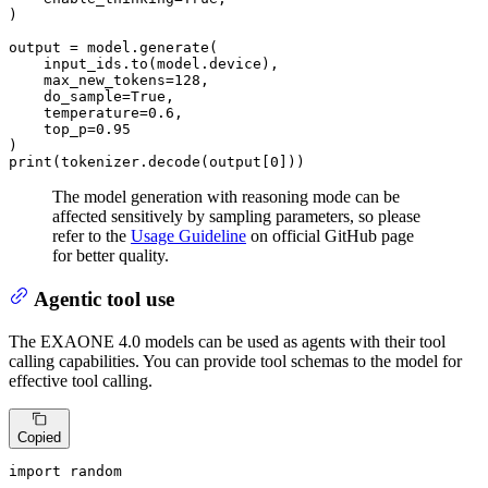
)

output = model.generate(

    input_ids.to(model.device),

    max_new_tokens=
128
,

    do_sample=
True
,

    temperature=
0.6
,

    top_p=
0.95
print
(tokenizer.decode(output[
0
]))
The model generation with reasoning mode can be
affected sensitively by sampling parameters, so please
refer to the
Usage Guideline
on official GitHub page
for better quality.
Agentic tool use
The EXAONE 4.0 models can be used as agents with their tool
calling capabilities. You can provide tool schemas to the model for
effective tool calling.
Copied
import
 random
