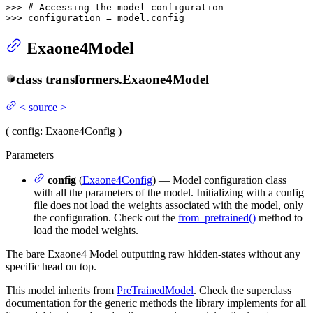
>>> 
# Accessing the model configuration
>>> 
configuration = model.config
Exaone4Model
class
transformers.
Exaone4Model
<
source
>
(
config
: Exaone4Config
)
Parameters
config
(
Exaone4Config
) — Model configuration class
with all the parameters of the model. Initializing with a config
file does not load the weights associated with the model, only
the configuration. Check out the
from_pretrained()
method to
load the model weights.
The bare Exaone4 Model outputting raw hidden-states without any
specific head on top.
This model inherits from
PreTrainedModel
. Check the superclass
documentation for the generic methods the library implements for all