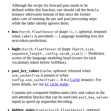
Although the recipe for forward pass needs to be
defined within this function, one should call the
Module
instance afterwards instead of this since the former
takes care of running the pre and post processing steps
while the latter silently ignores them.
loss
(
of shape
,
optional
, returned
torch.FloatTensor
(1,)
when
is provided) — Language modeling loss (for
labels
next-token prediction).
logits
(
of shape
torch.FloatTensor
(batch_size,
) — Prediction
sequence_length, config.vocab_size)
scores of the language modeling head (scores for each
vocabulary token before SoftMax).
past_key_values
(
,
optional
, returned when
Cache
is passed or when
use_cache=True
) — It is a
Cache
instance. For
config.use_cache=True
more details, see our
kv cache guide
.
Contains pre-computed hidden-states (key and values in the
self-attention blocks) that can be used (see
past_key_values
input) to speed up sequential decoding.
hidden_states
(
,
optional
,
tuple(torch.FloatTensor)