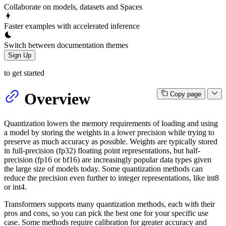
Collaborate on models, datasets and Spaces
Faster examples with accelerated inference
Switch between documentation themes
Sign Up
to get started
Overview
Copy page
Quantization lowers the memory requirements of loading and using
a model by storing the weights in a lower precision while trying to
preserve as much accuracy as possible. Weights are typically stored
in full-precision (fp32) floating point representations, but half-
precision (fp16 or bf16) are increasingly popular data types given
the large size of models today. Some quantization methods can
reduce the precision even further to integer representations, like int8
or int4.
Transformers supports many quantization methods, each with their
pros and cons, so you can pick the best one for your specific use
case. Some methods require calibration for greater accuracy and