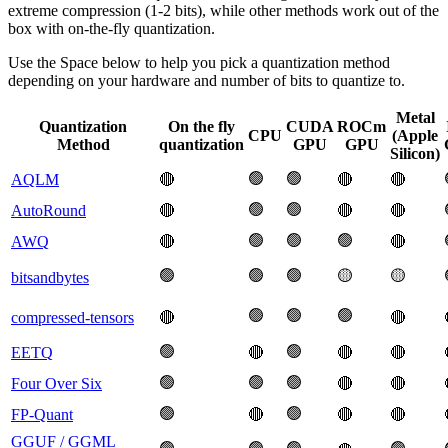
extreme compression (1-2 bits), while other methods work out of the
box with on-the-fly quantization.
Use the Space below to help you pick a quantization method
depending on your hardware and number of bits to quantize to.
Metal
Quantization
On the fly
CUDA
ROCm
CPU
(Apple
Method
quantization
GPU
GPU
Silicon)
🟢
🟢
AQLM
🔴
🔴
🔴
🟢
🟢
AutoRound
🔴
🔴
🔴
🟢
🟢
🟢
AWQ
🔴
🔴
🟢
🟢
🟢
🟡
🟡
bitsandbytes
🟢
🟢
🟢
compressed-tensors
🔴
🔴
🟢
🟢
EETQ
🔴
🔴
🔴
🟢
🟢
🟢
Four Over Six
🔴
🔴
🟢
🟢
FP-Quant
🔴
🔴
🔴
GGUF / GGML