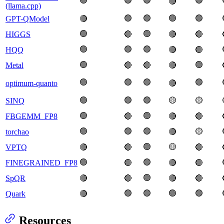
🟢
🟢
🟢
🟢
🔴
(llama.cpp)
🟢
🟢
🟢
🟢
GPT-QModel
🔴
🟢
🟢
HIGGS
🔴
🔴
🔴
🟢
🟢
🟢
HQQ
🔴
🔴
🟢
🟢
Metal
🔴
🔴
🔴
🟢
🟢
🟢
🟢
optimum-quanto
🔴
🟢
🟢
🟢
🟡
🟡
SINQ
🟢
🟢
FBGEMM_FP8
🔴
🔴
🔴
🟢
🟢
🟢
🟡
torchao
🔴
🟢
🟡
VPTQ
🔴
🔴
🔴
🟢
🟢
FINEGRAINED_FP8
🔴
🔴
🔴
🟢
SpQR
🔴
🔴
🔴
🔴
🟢
🟢
🟢
🟢
Quark
🔴
Resources