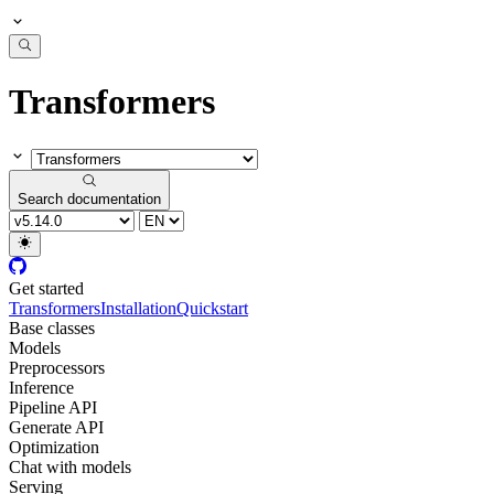
Transformers
Search documentation
Get started
Transformers
Installation
Quickstart
Base classes
Models
Preprocessors
Inference
Pipeline API
Generate API
Optimization
Chat with models
Serving