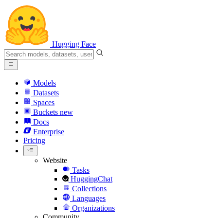
Hugging Face
Models
Datasets
Spaces
Buckets
new
Docs
Enterprise
Pricing
Website
Tasks
HuggingChat
Collections
Languages
Organizations
Community