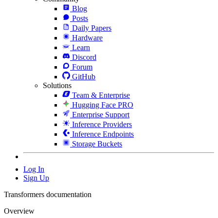
Blog
Posts
Daily Papers
Hardware
Learn
Discord
Forum
GitHub
Solutions
Team & Enterprise
Hugging Face PRO
Enterprise Support
Inference Providers
Inference Endpoints
Storage Buckets
Log In
Sign Up
Transformers documentation
Overview