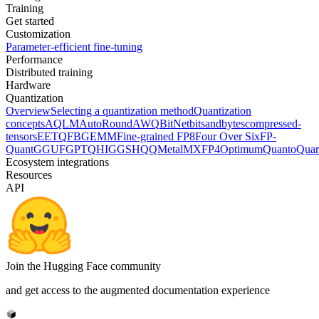
Training
Get started
Customization
Parameter-efficient fine-tuning
Performance
Distributed training
Hardware
Quantization
Overview
Selecting a quantization method
Quantization
concepts
AQLM
AutoRound
AWQ
BitNet
bitsandbytes
compressed-
tensors
EETQ
FBGEMM
Fine-grained FP8
Four Over Six
FP-
Quant
GGUF
GPTQ
HIGGS
HQQ
Metal
MXFP4
Optimum
Quanto
Quar
Ecosystem integrations
Resources
API
Join the Hugging Face community
and get access to the augmented documentation experience