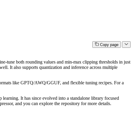
Copy page
 fine-tune both rounding values and min-max clipping thresholds in just
ll. It also supports quantization and inference across multiple
to formats like GPTQ/AWQ/GGUF, and flexible tuning recipes. For a
 learning. It has since evolved into a standalone library focused
essor, and you can explore the repository for more details.