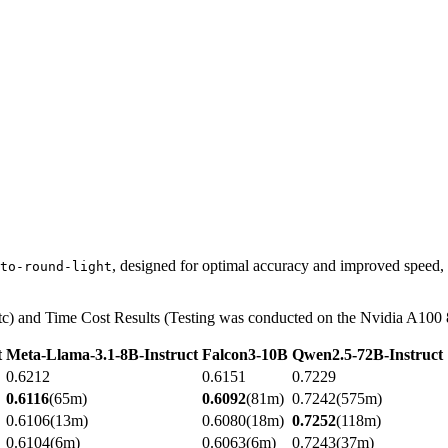
, designed for optimal accuracy and improved speed,
to-round-light
) and Time Cost Results (Testing was conducted on the Nvidia A100 8
t
Meta-Llama-3.1-8B-Instruct
Falcon3-10B
Qwen2.5-72B-Instruct
0.6212
0.6151
0.7229
0.6116
(65m)
0.6092
(81m)
0.7242(575m)
0.6106(13m)
0.6080(18m)
0.7252
(118m)
0.6104(6m)
0.6063(6m)
0.7243(37m)