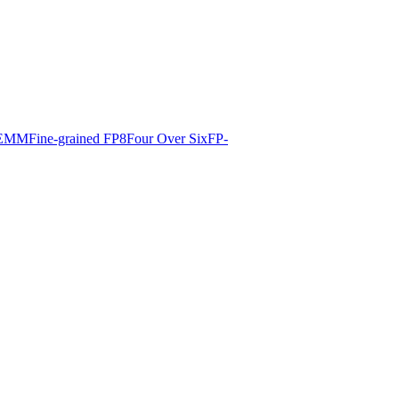
EMM
Fine-grained FP8
Four Over Six
FP-