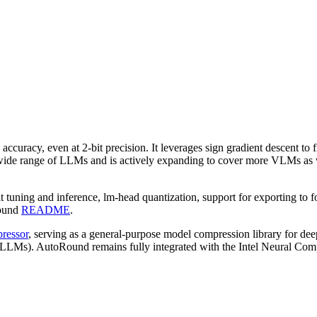
 accuracy, even at 2-bit precision. It leverages sign gradient descent to
 wide range of LLMs and is actively expanding to cover more VLMs as we
bit tuning and inference, lm-head quantization, support for exporting 
Round
README
.
ressor
, serving as a general-purpose model compression library for deep
 (LLMs). AutoRound remains fully integrated with the Intel Neural Compr