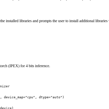
 installed libraries and prompts the user to install additional librarie
orch (IPEX) for 4 bits inference.
nizer

, device_map=
"cpu"
, dtype=
"auto"
)
