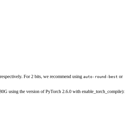
 respectively. For 2 bits, we recommend using
or
auto-round-best
0G using the version of PyTorch 2.6.0 with enable_torch_compile):