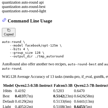
quantization auto-round api
quantization auto-round-best
quantization auto-round-light
Command Line Usage
Copied
auto-round \

    --model facebook/opt-125m \

    --bits 4 \

    --group_size 128 \

    --output_dir ./tmp_autoround
AutoRound also offer another two recipes,
and
auto-round-best
au
.
auto-round
W4G128 Average Accuracy of 13 tasks (mmlu-pro, if_eval, gsm8k, etc
Model
Qwen2.5-0.5B-Instruct
Falcon3-3B
Qwen2.5-7B-Instruc
16bits
0.4192
0.5203
0.6470
Best
0.4137
(7m)
0.5142
(23m)
0.6426(58m)
Default
0.4129(2m)
0.5133(6m)
0.6441(13m)
Light
0.4052(2m)
0.5108(3m)
0.6453
(5m)