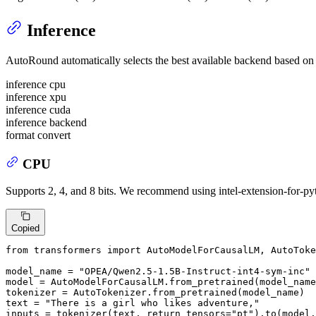
Inference
AutoRound automatically selects the best available backend based on the
inference cpu
inference xpu
inference cuda
inference backend
format convert
CPU
Supports 2, 4, and 8 bits. We recommend using intel-extension-for-pyt
Copied
from
 transformers 
import
 AutoModelForCausalLM, AutoToke
model_name = 
"OPEA/Qwen2.5-1.5B-Instruct-int4-sym-inc"
model = AutoModelForCausalLM.from_pretrained(model_name
tokenizer = AutoTokenizer.from_pretrained(model_name)

text = 
"There is a girl who likes adventure,"
inputs = tokenizer(text, return_tensors=
"pt"