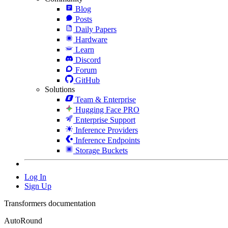
Blog
Posts
Daily Papers
Hardware
Learn
Discord
Forum
GitHub
Solutions
Team & Enterprise
Hugging Face PRO
Enterprise Support
Inference Providers
Inference Endpoints
Storage Buckets
Log In
Sign Up
Transformers documentation
AutoRound