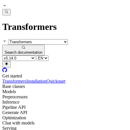
Transformers
Search documentation
Get started
Transformers
Installation
Quickstart
Base classes
Models
Preprocessors
Inference
Pipeline API
Generate API
Optimization
Chat with models
Serving