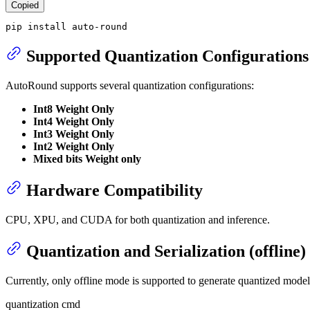
Copied
pip install auto-round
Supported Quantization Configurations
AutoRound supports several quantization configurations:
Int8 Weight Only
Int4 Weight Only
Int3 Weight Only
Int2 Weight Only
Mixed bits Weight only
Hardware Compatibility
CPU, XPU, and CUDA for both quantization and inference.
Quantization and Serialization (offline)
Currently, only offline mode is supported to generate quantized model
quantization cmd