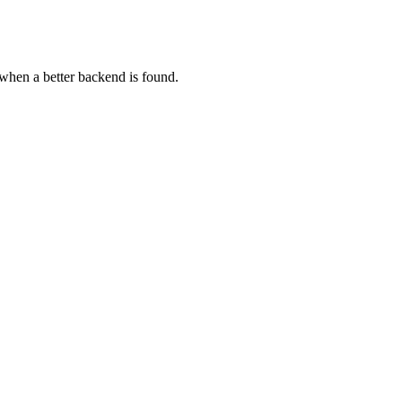
s when a better backend is found.