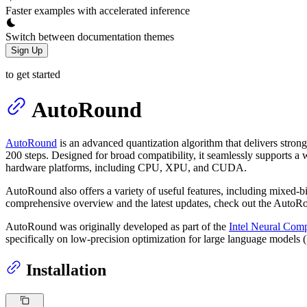
Faster examples with accelerated inference
Switch between documentation themes
Sign Up
to get started
AutoRound
AutoRound
is an advanced quantization algorithm that delivers strong
200 steps. Designed for broad compatibility, it seamlessly supports a
hardware platforms, including CPU, XPU, and CUDA.
AutoRound also offers a variety of useful features, including mixed-
comprehensive overview and the latest updates, check out the Auto
AutoRound was originally developed as part of the
Intel Neural Comp
specifically on low-precision optimization for large language models
Installation