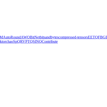
M
AutoRound
AWQ
BitNet
bitsandbytes
compressed-tensors
EETQ
FBG
k
torchao
SpQR
VPTQ
SINQ
Contribute