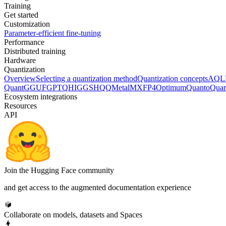
Training
Get started
Customization
Parameter-efficient fine-tuning
Performance
Distributed training
Hardware
Quantization
Overview
Selecting a quantization method
Quantization concepts
AQL
Quant
GGUF
GPTQ
HIGGS
HQQ
Metal
MXFP4
Optimum
Quanto
Quar
Ecosystem integrations
Resources
API
Join the Hugging Face community
and get access to the augmented documentation experience
Collaborate on models, datasets and Spaces