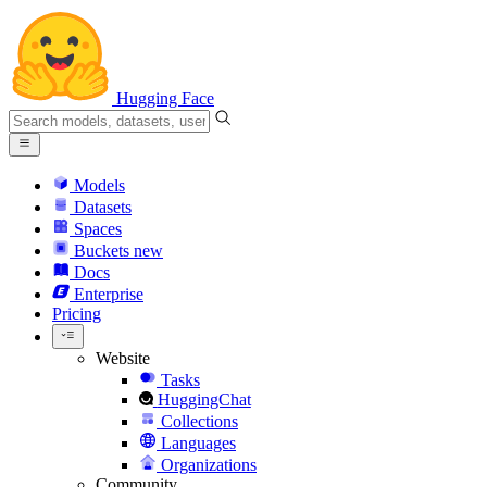
Hugging Face
Models
Datasets
Spaces
Buckets
new
Docs
Enterprise
Pricing
Website
Tasks
HuggingChat
Collections
Languages
Organizations
Community