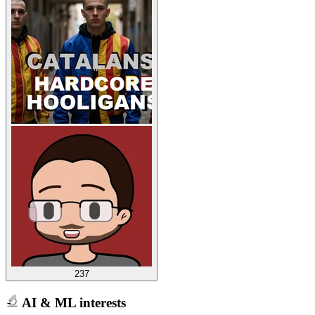
237
AI & ML interests