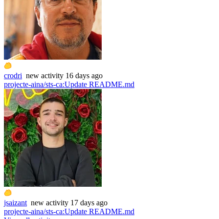
crodri
new
activity
16 days ago
projecte-aina/sts-ca
:
Update README.md
jsaizant
new
activity
17 days ago
projecte-aina/sts-ca
:
Update README.md