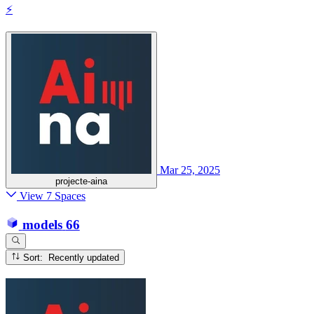
⚡
Mar 25, 2025
projecte-aina
View 7 Spaces
models
66
Sort: Recently updated