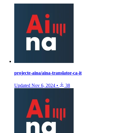
projecte-aina/aina-translator-ca-it
Updated
Nov 6, 2024
•
38