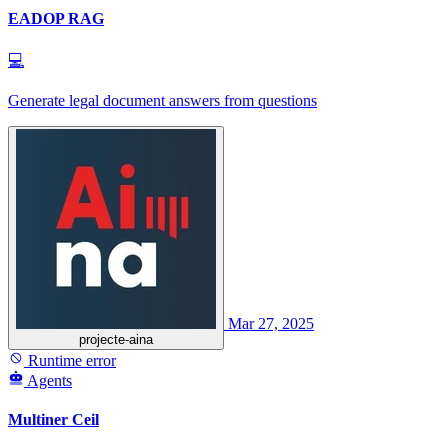
EADOP RAG
💻
Generate legal document answers from questions
Mar 27, 2025
projecte-aina
Runtime error
Agents
Multiner Ceil