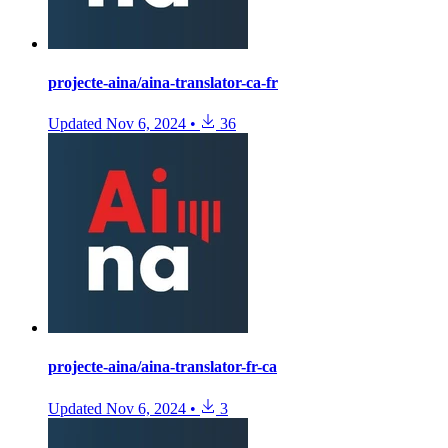
projecte-aina/aina-translator-ca-fr
Updated
Nov 6, 2024
•
36
projecte-aina/aina-translator-fr-ca
Updated
Nov 6, 2024
•
3