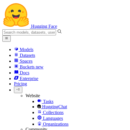
Hugging Face
Models
Datasets
Spaces
Buckets
new
Docs
Enterprise
Pricing
Website
Tasks
HuggingChat
Collections
Languages
Organizations
Community