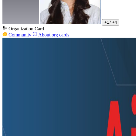
+17
+4
Organization Card
Community
About org cards