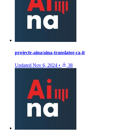
projecte-aina/aina-translator-ca-it
Updated
Nov 6, 2024
•
38