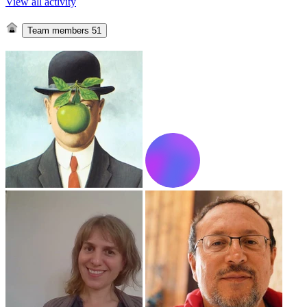
View all activity
Team members
51