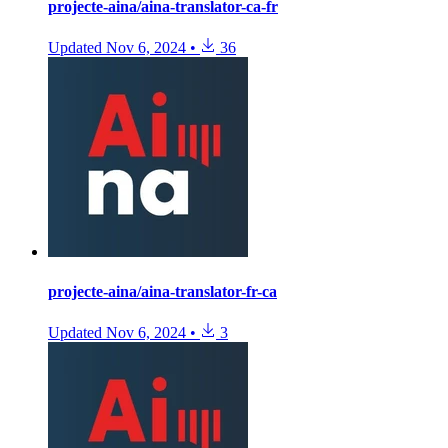
projecte-aina/aina-translator-ca-fr
Updated
Nov 6, 2024
•
36
projecte-aina/aina-translator-fr-ca
Updated
Nov 6, 2024
•
3