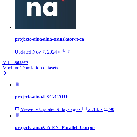
projecte-aina/aina-translator-it-ca
Updated
Nov 7, 2024
•
7
MT_Datasets
Machine Translation datasets
projecte-aina/LSC-CARE
Viewer
•
Updated
9 days ago
•
2.78k
•
90
projecte-aina/CA-EN_Parallel_Corpus