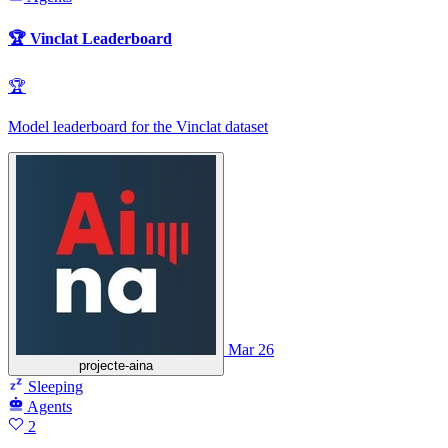
🏆 Vinclat Leaderboard
🏆
Model leaderboard for the Vinclat dataset
Mar 26
projecte-aina
Sleeping
Agents
2