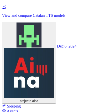
🥇
View and compare Catalan TTS models
Dec 6, 2024
projecte-aina
Sleeping
Agents