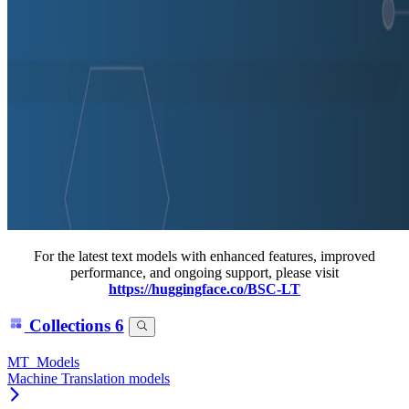
For the latest text models with enhanced features, improved
performance, and ongoing support, please visit
https://huggingface.co/BSC-LT
Collections
6
MT_Models
Machine Translation models