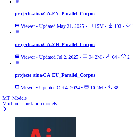
projecte-aina/CA-EN_Parallel_Corpus
Viewer
•
Updated
May 21, 2025
•
15M
•
103
•
1
projecte-aina/CA-ZH_Parallel_Corpus
Viewer
•
Updated
Jul 2, 2025
•
94.2M
•
64
•
2
projecte-aina/CA-EU_Parallel_Corpus
Viewer
•
Updated
Oct 4, 2024
•
10.5M
•
38
MT_Models
Machine Translation models