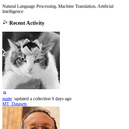
Natural Language Processing, Machine Translation, Artificial
Intelligence
Recent Activity
maite
updated
a collection
9 days ago
MT_Datasets