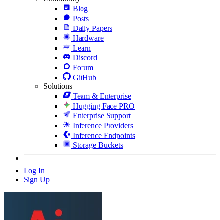
Blog
Posts
Daily Papers
Hardware
Learn
Discord
Forum
GitHub
Solutions
Team & Enterprise
Hugging Face PRO
Enterprise Support
Inference Providers
Inference Endpoints
Storage Buckets
Log In
Sign Up