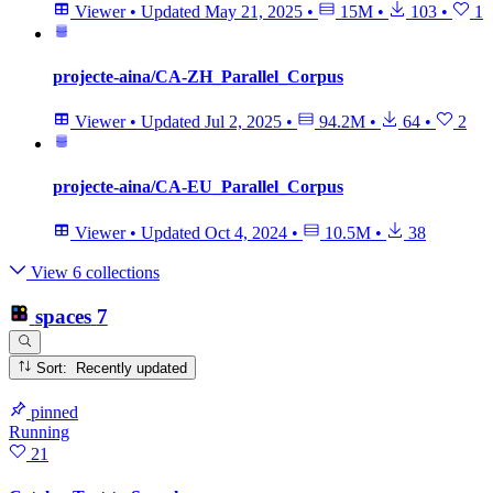
Viewer
•
Updated
May 21, 2025
•
15M
•
103
•
1
projecte-aina/CA-ZH_Parallel_Corpus
Viewer
•
Updated
Jul 2, 2025
•
94.2M
•
64
•
2
projecte-aina/CA-EU_Parallel_Corpus
Viewer
•
Updated
Oct 4, 2024
•
10.5M
•
38
View 6 collections
spaces
7
Sort: Recently updated
pinned
Running
21