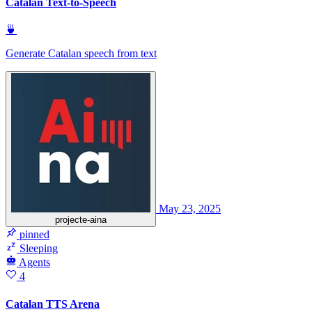
Catalan Text-to-Speech
🍵
Generate Catalan speech from text
May 23, 2025
projecte-aina
pinned
Sleeping
Agents
4
Catalan TTS Arena