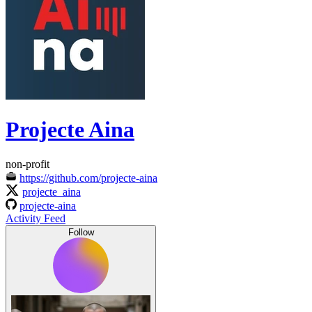
Projecte Aina
non-profit
https://github.com/projecte-aina
projecte_aina
projecte-aina
Activity Feed
Follow