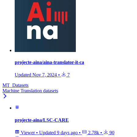
projecte-aina/aina-translator-it-ca
Updated
Nov 7, 2024
•
7
MT_Datasets
Machine Translation datasets
projecte-aina/LSC-CARE
Viewer
•
Updated
9 days ago
•
2.78k
•
90