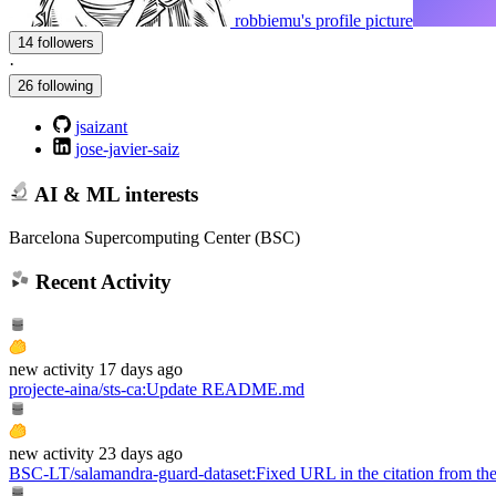
robbiemu's profile picture
14 followers
·
26 following
jsaizant
jose-javier-saiz
AI & ML interests
Barcelona Supercomputing Center (BSC)
Recent Activity
new
activity
17 days ago
projecte-aina/sts-ca
:
Update README.md
new
activity
23 days ago
BSC-LT/salamandra-guard-dataset
:
Fixed URL in the citation from 