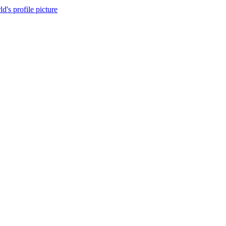
d's profile picture