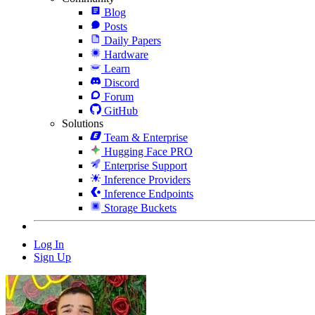
Blog
Posts
Daily Papers
Hardware
Learn
Discord
Forum
GitHub
Solutions
Team & Enterprise
Hugging Face PRO
Enterprise Support
Inference Providers
Inference Endpoints
Storage Buckets
Log In
Sign Up