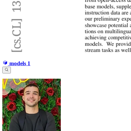
models
1