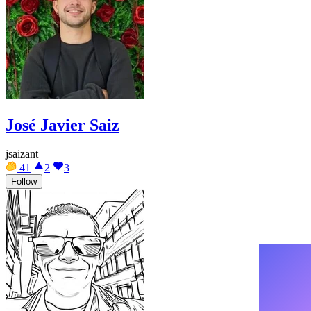
José Javier Saiz
jsaizant
41
2
3
Follow