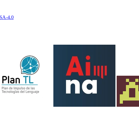
-SA-4.0