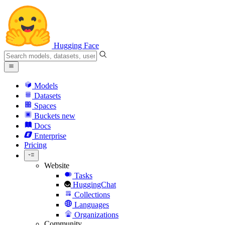
Hugging Face
Models
Datasets
Spaces
Buckets
new
Docs
Enterprise
Pricing
Website
Tasks
HuggingChat
Collections
Languages
Organizations
Community