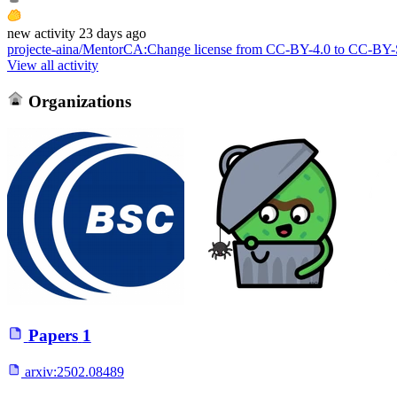
new
activity
23 days ago
projecte-aina/MentorCA
:
Change license from CC-BY-4.0 to CC-BY
View all activity
Organizations
Papers
1
arxiv:
2502.08489