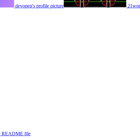
devopen's profile picture
21worl
the README file