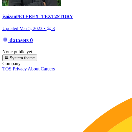
jsaizant/ETEREX_TEXT2STORY
Updated
Mar 5, 2023
•
3
datasets
0
None public yet
System theme
Company
TOS
Privacy
About
Careers