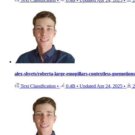
Text Classification
•
0.4B
•
Updated
Apr 24, 2025
•
2
alex-shvets/roberta-large-emopillars-contextless-goemotions
Text Classification
•
0.4B
•
Updated
Apr 24, 2025
•
2