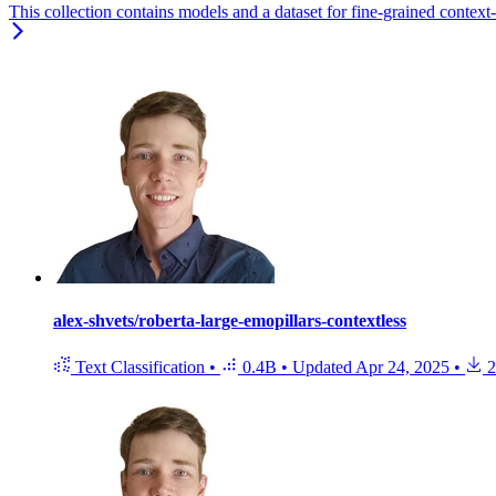
This collection contains models and a dataset for fine-grained context
alex-shvets/roberta-large-emopillars-contextless
Text Classification
•
0.4B
•
Updated
Apr 24, 2025
•
2