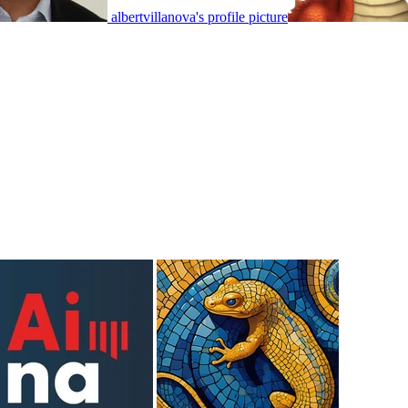
albertvillanova's profile picture