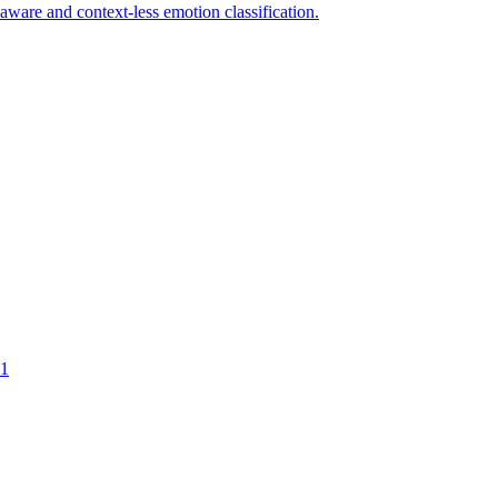
-aware and context-less emotion classification.
1