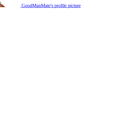
GoodManMate's profile picture