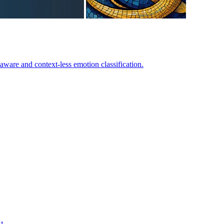
-aware and context-less emotion classification.