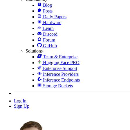
Blog
Posts
Daily Papers
Hardware
Learn
Discord
Forum
GitHub
Solutions
Team & Enterprise
Hugging Face PRO
Enterprise Support
Inference Providers
Inference Endpoints
Storage Buckets
Log In
Sign Up