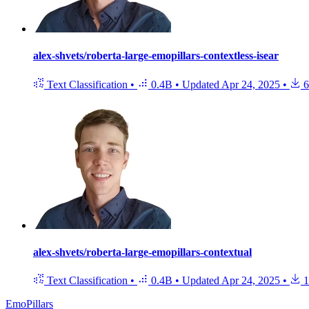
alex-shvets/roberta-large-emopillars-contextless-isear
Text Classification
•
0.4B
•
Updated
Apr 24, 2025
•
6
alex-shvets/roberta-large-emopillars-contextual
Text Classification
•
0.4B
•
Updated
Apr 24, 2025
•
1
EmoPillars