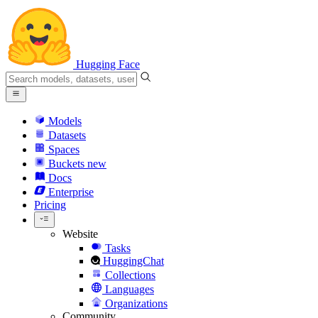
Hugging Face
Models
Datasets
Spaces
Buckets
new
Docs
Enterprise
Pricing
Website
Tasks
HuggingChat
Collections
Languages
Organizations
Community