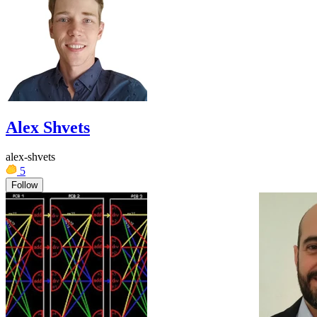
Alex Shvets
alex-shvets
5
Follow