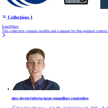
Collections
1
EmoPillars
This collection contains models and a dataset for fine-grained context
alex-shvets/roberta-large-emopillars-contextless