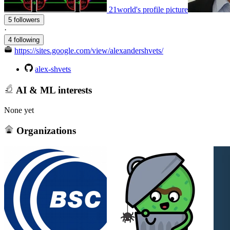
21world's profile picture
5 followers
·
4 following
https://sites.google.com/view/alexandershvets/
alex-shvets
AI & ML interests
None yet
Organizations