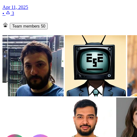
Apr 11, 2025
•
3
Team members
50