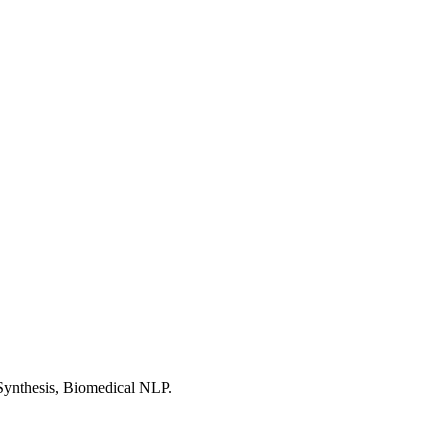
Synthesis, Biomedical NLP.