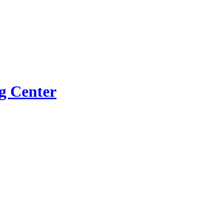
g Center