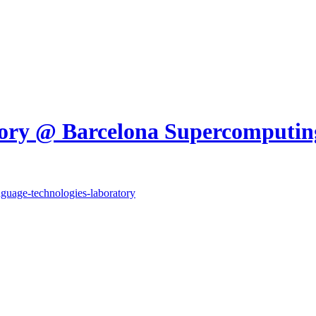
tory @ Barcelona Supercomputin
anguage-technologies-laboratory