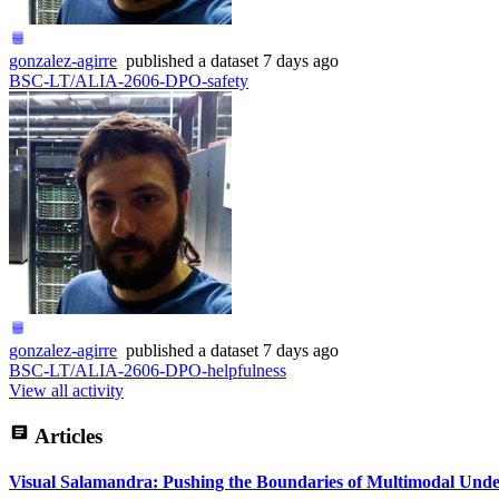
gonzalez-agirre
published
a dataset
7 days ago
BSC-LT/ALIA-2606-DPO-safety
gonzalez-agirre
published
a dataset
7 days ago
BSC-LT/ALIA-2606-DPO-helpfulness
View all activity
Articles
Visual Salamandra: Pushing the Boundaries of Multimodal Unde