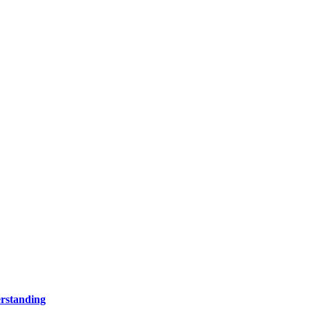
rstanding