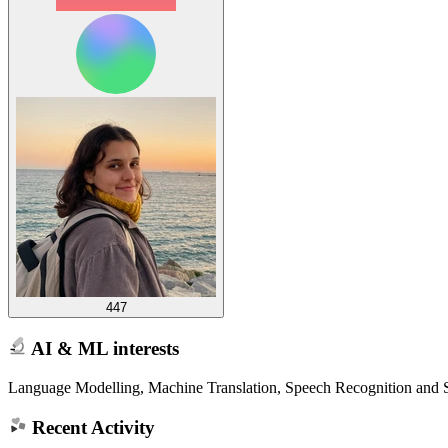
447
AI & ML interests
Language Modelling, Machine Translation, Speech Recognition and 
Recent Activity