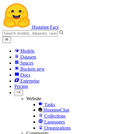
Hugging Face
Models
Datasets
Spaces
Buckets
new
Docs
Enterprise
Pricing
Website
Tasks
HuggingChat
Collections
Languages
Organizations
Community