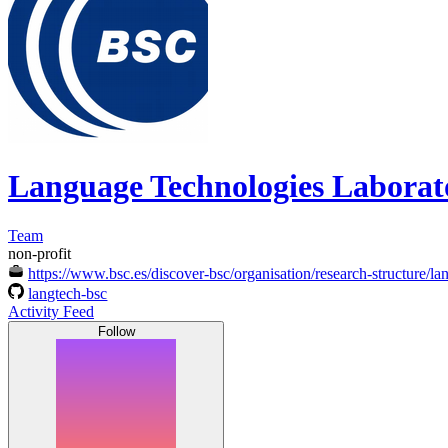
Language Technologies Labora
Team
non-profit
https://www.bsc.es/discover-bsc/organisation/research-structure/l
langtech-bsc
Activity Feed
Follow