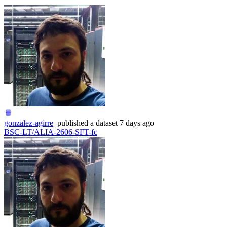
gonzalez-agirre
published
a dataset
7 days ago
BSC-LT/ALIA-2606-SFT-fc