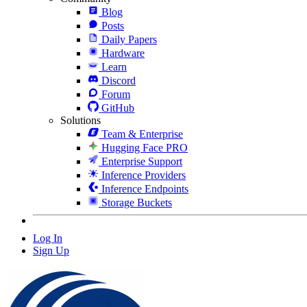
Blog
Posts
Daily Papers
Hardware
Learn
Discord
Forum
GitHub
Solutions
Team & Enterprise
Hugging Face PRO
Enterprise Support
Inference Providers
Inference Endpoints
Storage Buckets
Log In
Sign Up