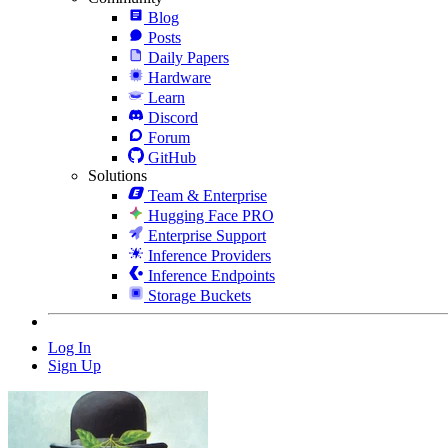
Blog
Posts
Daily Papers
Hardware
Learn
Discord
Forum
GitHub
Solutions
Team & Enterprise
Hugging Face PRO
Enterprise Support
Inference Providers
Inference Endpoints
Storage Buckets
Log In
Sign Up