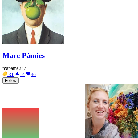
Marc Pàmies
mapama247
31
14
36
Follow