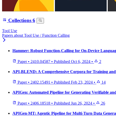
Collections
6
Tool Use
Papers about Tool Use / Function Calling
Hammer: Robust Function-Calling for On-Device Languag
Paper
•
2410.04587
•
Published
Oct 6, 2024
•
2
API-BLEND: A Comprehensive Corpora for Training an
Paper
•
2402.15491
•
Published
Feb 23, 2024
•
14
APIGen: Automated Pipeline for Generating Verifiable and
Paper
•
2406.18518
•
Published
Jun 26, 2024
•
26
APIGen-MT: Agentic Pipeline for Multi-Turn Data Genera