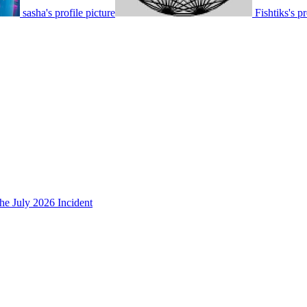
sasha's profile picture
Fishtiks's pr
he July 2026 Incident