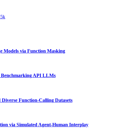
55k
e Models via Function Masking
d Benchmarking API LLMs
 Diverse Function-Calling Datasets
tion via Simulated Agent-Human Interplay