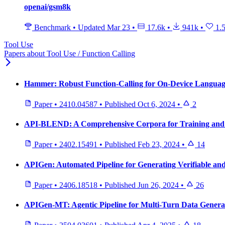
openai/gsm8k
Benchmark
•
Updated
Mar 23
•
17.6k
•
941k
•
1.
Tool Use
Papers about Tool Use / Function Calling
Hammer: Robust Function-Calling for On-Device Languag
Paper
•
2410.04587
•
Published
Oct 6, 2024
•
2
API-BLEND: A Comprehensive Corpora for Training an
Paper
•
2402.15491
•
Published
Feb 23, 2024
•
14
APIGen: Automated Pipeline for Generating Verifiable and
Paper
•
2406.18518
•
Published
Jun 26, 2024
•
26
APIGen-MT: Agentic Pipeline for Multi-Turn Data Genera