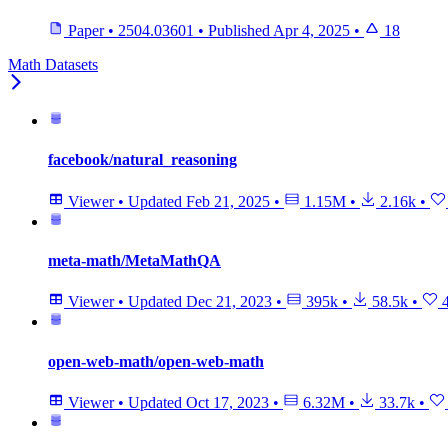
Paper
•
2504.03601
•
Published
Apr 4, 2025
•
18
Math Datasets
facebook/natural_reasoning
Viewer
•
Updated
Feb 21, 2025
•
1.15M
•
2.16k
•
meta-math/MetaMathQA
Viewer
•
Updated
Dec 21, 2023
•
395k
•
58.5k
•
4
open-web-math/open-web-math
Viewer
•
Updated
Oct 17, 2023
•
6.32M
•
33.7k
•