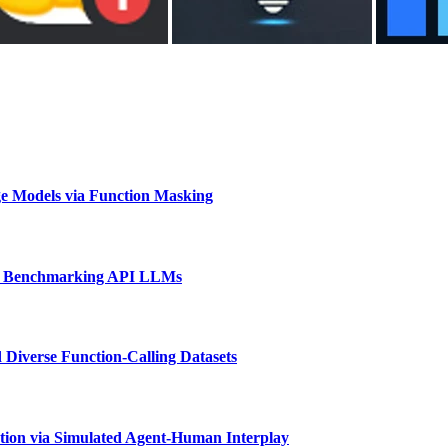
e Models via Function Masking
d Benchmarking API LLMs
 Diverse Function-Calling Datasets
tion via Simulated Agent-Human Interplay