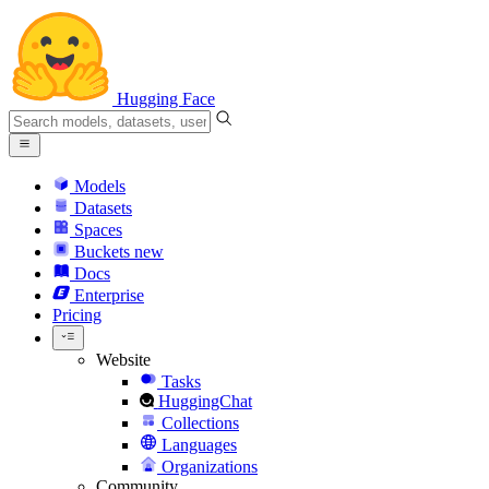
Hugging Face
Models
Datasets
Spaces
Buckets
new
Docs
Enterprise
Pricing
Website
Tasks
HuggingChat
Collections
Languages
Organizations
Community