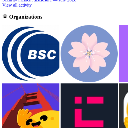
View all activity
Organizations