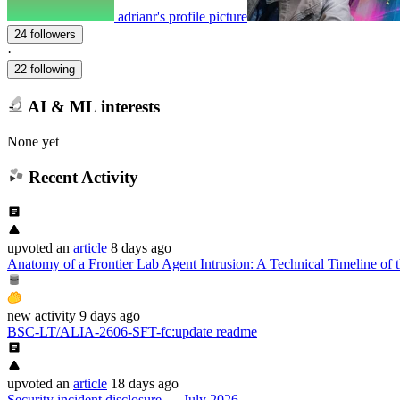
adrianr's profile picture
24 followers
·
22 following
AI & ML interests
None yet
Recent Activity
upvoted
an
article
8 days ago
Anatomy of a Frontier Lab Agent Intrusion: A Technical Timeline of t
new
activity
9 days ago
BSC-LT/ALIA-2606-SFT-fc
:
update readme
upvoted
an
article
18 days ago
Security incident disclosure — July 2026