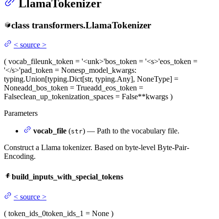
LlamaTokenizer
class
transformers.
LlamaTokenizer
<
source
>
(
vocab_file
unk_token
= '<unk>'
bos_token
= '<s>'
eos_token
=
'</s>'
pad_token
= None
sp_model_kwargs
:
typing.Union[typing.Dict[str, typing.Any], NoneType] =
None
add_bos_token
= True
add_eos_token
=
False
clean_up_tokenization_spaces
= False
**kwargs
)
Parameters
vocab_file
(
) — Path to the vocabulary file.
str
Construct a Llama tokenizer. Based on byte-level Byte-Pair-
Encoding.
build_inputs_with_special_tokens
<
source
>
(
token_ids_0
token_ids_1
= None
)