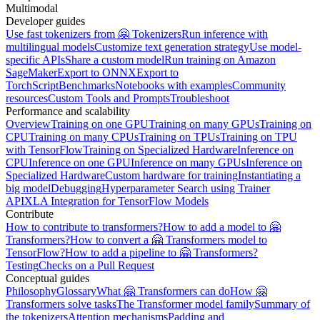
Multimodal
Developer guides
Use fast tokenizers from 🤗 Tokenizers
Run inference with
multilingual models
Customize text generation strategy
Use model-
specific APIs
Share a custom model
Run training on Amazon
SageMaker
Export to ONNX
Export to
TorchScript
Benchmarks
Notebooks with examples
Community
resources
Custom Tools and Prompts
Troubleshoot
Performance and scalability
Overview
Training on one GPU
Training on many GPUs
Training on
CPU
Training on many CPUs
Training on TPUs
Training on TPU
with TensorFlow
Training on Specialized Hardware
Inference on
CPU
Inference on one GPU
Inference on many GPUs
Inference on
Specialized Hardware
Custom hardware for training
Instantiating a
big model
Debugging
Hyperparameter Search using Trainer
API
XLA Integration for TensorFlow Models
Contribute
How to contribute to transformers?
How to add a model to 🤗
Transformers?
How to convert a 🤗 Transformers model to
TensorFlow?
How to add a pipeline to 🤗 Transformers?
Testing
Checks on a Pull Request
Conceptual guides
Philosophy
Glossary
What 🤗 Transformers can do
How 🤗
Transformers solve tasks
The Transformer model family
Summary of
the tokenizers
Attention mechanisms
Padding and