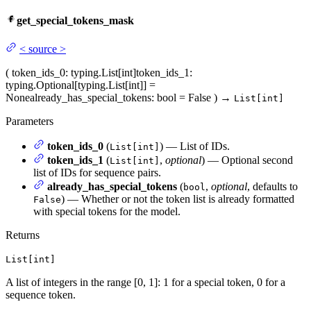
get_special_tokens_mask
<
source
>
(
token_ids_0
: typing.List[int]
token_ids_1
:
typing.Optional[typing.List[int]] =
None
already_has_special_tokens
: bool = False
)
→
List[int]
Parameters
token_ids_0
(
) — List of IDs.
List[int]
token_ids_1
(
,
optional
) — Optional second
List[int]
list of IDs for sequence pairs.
already_has_special_tokens
(
,
optional
, defaults to
bool
) — Whether or not the token list is already formatted
False
with special tokens for the model.
Returns
List[int]
A list of integers in the range [0, 1]: 1 for a special token, 0 for a
sequence token.