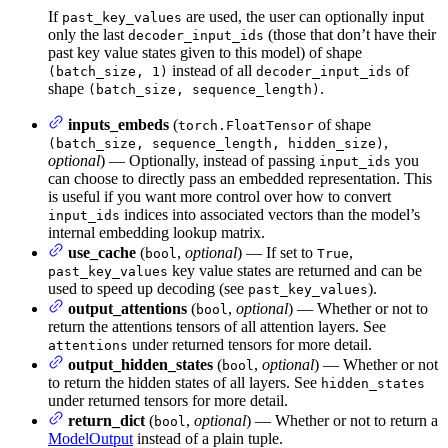
If
are used, the user can optionally input
past_key_values
only the last
(those that don’t have their
decoder_input_ids
past key value states given to this model) of shape
instead of all
of
(batch_size, 1)
decoder_input_ids
shape
.
(batch_size, sequence_length)
inputs_embeds
(
of shape
torch.FloatTensor
,
(batch_size, sequence_length, hidden_size)
optional
) — Optionally, instead of passing
you
input_ids
can choose to directly pass an embedded representation. This
is useful if you want more control over how to convert
indices into associated vectors than the model’s
input_ids
internal embedding lookup matrix.
use_cache
(
,
optional
) — If set to
,
bool
True
key value states are returned and can be
past_key_values
used to speed up decoding (see
).
past_key_values
output_attentions
(
,
optional
) — Whether or not to
bool
return the attentions tensors of all attention layers. See
under returned tensors for more detail.
attentions
output_hidden_states
(
,
optional
) — Whether or not
bool
to return the hidden states of all layers. See
hidden_states
under returned tensors for more detail.
return_dict
(
,
optional
) — Whether or not to return a
bool
ModelOutput
instead of a plain tuple.