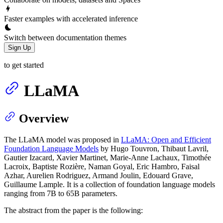
Faster examples with accelerated inference
Switch between documentation themes
Sign Up
to get started
LLaMA
Overview
The LLaMA model was proposed in
LLaMA: Open and Efficient
Foundation Language Models
by Hugo Touvron, Thibaut Lavril,
Gautier Izacard, Xavier Martinet, Marie-Anne Lachaux, Timothée
Lacroix, Baptiste Rozière, Naman Goyal, Eric Hambro, Faisal
Azhar, Aurelien Rodriguez, Armand Joulin, Edouard Grave,
Guillaume Lample. It is a collection of foundation language models
ranging from 7B to 65B parameters.
The abstract from the paper is the following: