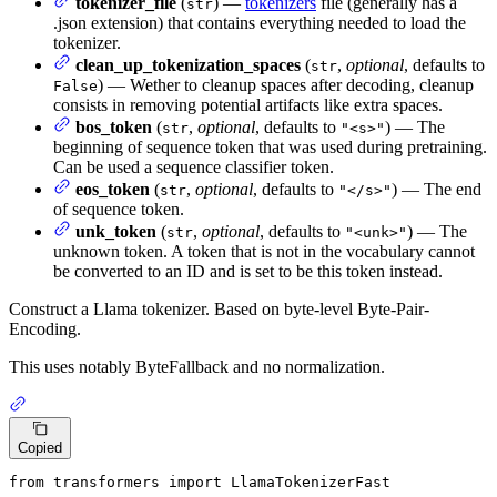
tokenizer_file
(
) —
tokenizers
file (generally has a
str
.json extension) that contains everything needed to load the
tokenizer.
clean_up_tokenization_spaces
(
,
optional
, defaults to
str
) — Wether to cleanup spaces after decoding, cleanup
False
consists in removing potential artifacts like extra spaces.
bos_token
(
,
optional
, defaults to
) — The
str
"<s>"
beginning of sequence token that was used during pretraining.
Can be used a sequence classifier token.
eos_token
(
,
optional
, defaults to
) — The end
str
"</s>"
of sequence token.
unk_token
(
,
optional
, defaults to
) — The
str
"<unk>"
unknown token. A token that is not in the vocabulary cannot
be converted to an ID and is set to be this token instead.
Construct a Llama tokenizer. Based on byte-level Byte-Pair-
Encoding.
This uses notably ByteFallback and no normalization.
Copied
from
 transformers 
import
 LlamaTokenizerFast
