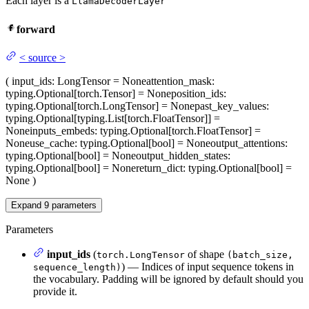
Each layer is a
LlamaDecoderLayer
forward
<
source
>
(
input_ids
: LongTensor = None
attention_mask
:
typing.Optional[torch.Tensor] = None
position_ids
:
typing.Optional[torch.LongTensor] = None
past_key_values
:
typing.Optional[typing.List[torch.FloatTensor]] =
None
inputs_embeds
: typing.Optional[torch.FloatTensor] =
None
use_cache
: typing.Optional[bool] = None
output_attentions
:
typing.Optional[bool] = None
output_hidden_states
:
typing.Optional[bool] = None
return_dict
: typing.Optional[bool] =
None
)
Expand
9
parameters
Parameters
input_ids
(
of shape
torch.LongTensor
(batch_size,
) — Indices of input sequence tokens in
sequence_length)
the vocabulary. Padding will be ignored by default should you
provide it.