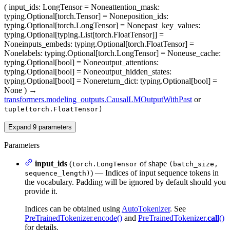
(
input_ids
: LongTensor = None
attention_mask
:
typing.Optional[torch.Tensor] = None
position_ids
:
typing.Optional[torch.LongTensor] = None
past_key_values
:
typing.Optional[typing.List[torch.FloatTensor]] =
None
inputs_embeds
: typing.Optional[torch.FloatTensor] =
None
labels
: typing.Optional[torch.LongTensor] = None
use_cache
:
typing.Optional[bool] = None
output_attentions
:
typing.Optional[bool] = None
output_hidden_states
:
typing.Optional[bool] = None
return_dict
: typing.Optional[bool] =
None
)
→
transformers.modeling_outputs.CausalLMOutputWithPast
or
tuple(torch.FloatTensor)
Expand
9
parameters
Parameters
input_ids
(
of shape
torch.LongTensor
(batch_size,
) — Indices of input sequence tokens in
sequence_length)
the vocabulary. Padding will be ignored by default should you
provide it.
Indices can be obtained using
AutoTokenizer
. See
PreTrainedTokenizer.encode()
and
PreTrainedTokenizer.
call
()
for details.