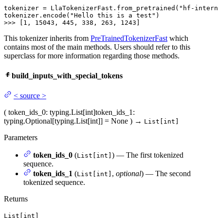
tokenizer = LlaTokenizerFast.from_pretrained("hf-intern
tokenizer.encode("Hello this is a test")

>>> [
1
, 
15043
, 
445
, 
338
, 
263
, 
1243
]
This tokenizer inherits from
PreTrainedTokenizerFast
which
contains most of the main methods. Users should refer to this
superclass for more information regarding those methods.
build_inputs_with_special_tokens
<
source
>
(
token_ids_0
: typing.List[int]
token_ids_1
:
typing.Optional[typing.List[int]] = None
)
→
List[int]
Parameters
token_ids_0
(
) — The first tokenized
List[int]
sequence.
token_ids_1
(
,
optional
) — The second
List[int]
tokenized sequence.
Returns
List[int]