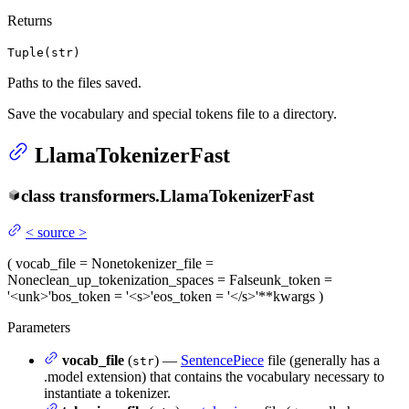
Returns
Tuple(str)
Paths to the files saved.
Save the vocabulary and special tokens file to a directory.
LlamaTokenizerFast
class
transformers.
LlamaTokenizerFast
<
source
>
(
vocab_file
= None
tokenizer_file
=
None
clean_up_tokenization_spaces
= False
unk_token
=
'<unk>'
bos_token
= '<s>'
eos_token
= '</s>'
**kwargs
)
Parameters
vocab_file
(
) —
SentencePiece
file (generally has a
str
.model extension) that contains the vocabulary necessary to
instantiate a tokenizer.