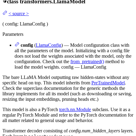
class
transformers.
LlamaModel
<
source
>
(
config
: LlamaConfig
)
Parameters
config
(
LlamaConfig
) — Model configuration class with
all the parameters of the model. Initializing with a config file
does not load the weights associated with the model, only the
configuration. Check out the
from_pretrained()
method to
load the model weights. config — LlamaConfig
The bare LLaMA Model outputting raw hidden-states without any
specific head on top. This model inherits from
PreTrainedModel
.
Check the superclass documentation for the generic methods the
library implements for all its model (such as downloading or saving,
resizing the input embeddings, pruning heads etc.)
This model is also a PyTorch
torch.nn.Module
subclass. Use it as a
regular PyTorch Module and refer to the PyTorch documentation for
all matter related to general usage and behavior.
Transformer decoder consisting of
config.num_hidden_layers
layers.