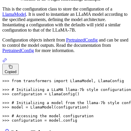
This is the configuration class to store the configuration of a
LlamaModel
. It is used to instantiate an LLaMA model according to
the specified arguments, defining the model architecture.
Instantiating a configuration with the defaults will yield a similar
configuration to that of the LLaMA-7B.
Configuration objects inherit from
PretrainedConfig
and can be used
to control the model outputs. Read the documentation from
PretrainedConfig
for more information.
Copied
>>> 
from
 transformers 
import
 LlamaModel, LlamaConfig

>>> 
# Initializing a LLaMA llama-7b style configuration
>>> 
configuration = LlamaConfig()

>>> 
# Initializing a model from the llama-7b style conf
>>> 
model = LlamaModel(configuration)

>>> 
# Accessing the model configuration
>>> 
configuration = model.config