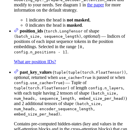
modify to your needs. See diagram 1 in
the paper
for more
information on the default strategy.
1 indicates the head is
not masked
,
0 indicates the head is
masked
.
position_ids
(
of shape
torch.LongTensor
,
optional
) — Indices of
(batch_size, sequence_length)
positions of each input sequence tokens in the position
embeddings. Selected in the range
[0,
.
config.n_positions - 1]
What are position IDs?
past_key_values
(
,
tuple(tuple(torch.FloatTensor))
optional
, returned when
is passed or when
use_cache=True
) — Tuple of
config.use_cache=True
of length
,
tuple(torch.FloatTensor)
config.n_layers
with each tuple having 2 tensors of shape
(batch_size,
)
num_heads, sequence_length, embed_size_per_head)
and 2 additional tensors of shape
(batch_size,
num_heads, encoder_sequence_length,
.
embed_size_per_head)
Contains pre-computed hidden-states (key and values in the
self-attention blocks and in the cross-attention blocks) that can