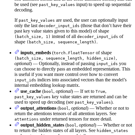
be used (see
input) to speed up sequential
past_key_values
decoding.
If
are used, the user can optionally input
past_key_values
only the last
(those that don’t have their
decoder_input_ids
past key value states given to this model) of shape
instead of all
of
(batch_size, 1)
decoder_input_ids
shape
.
(batch_size, sequence_length)
inputs_embeds
(
of shape
torch.FloatTensor
,
(batch_size, sequence_length, hidden_size)
optional
) — Optionally, instead of passing
you
input_ids
can choose to directly pass an embedded representation. This
is useful if you want more control over how to convert
indices into associated vectors than the model’s
input_ids
internal embedding lookup matrix.
use_cache
(
,
optional
) — If set to
,
bool
True
key value states are returned and can be
past_key_values
used to speed up decoding (see
).
past_key_values
output_attentions
(
,
optional
) — Whether or not to
bool
return the attentions tensors of all attention layers. See
under returned tensors for more detail.
attentions
output_hidden_states
(
,
optional
) — Whether or not
bool
to return the hidden states of all layers. See
hidden_states