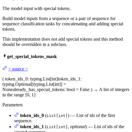
The model input with special tokens.
Build model inputs from a sequence or a pair of sequence for
sequence classification tasks by concatenating and adding special
tokens.
This implementation does not add special tokens and this method
should be overridden in a subclass.
get_special_tokens_mask
<
source
>
(
token_ids_0
: typing.List[int]
token_ids_1
:
typing.Optional[typing.List[int]] =
None
already_has_special_tokens
: bool = False
)
→
A list of integers
in the range [0, 1]
Parameters
token_ids_0
(
) — List of ids of the first
List[int]
sequence.
token_ids_1
(
,
optional
) — List of ids of the
List[int]
second sequence.