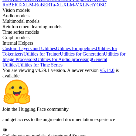
RoBERTa
XLM-RoBERTa-XL
XLM-V
XLNet
YOSO
Vision models
Audio models
Multimodal models
Reinforcement learning models
Time series models
Graph models
Internal Helpers
Custom Layers and Utilities
Utilities for pipelines
Utilities for
Tokenizers
Utilities for Trainer
Utilities for Generation
Utilities for
Image Processors
Utilities for Audio processing
General
Utilities
Utilities for Time Series
You are viewing v4.29.1 version.
A newer version
v5.14.0
is
available.
Join the Hugging Face community
and get access to the augmented documentation experience
Collaborate on models, datasets and Spaces