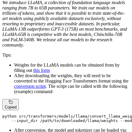
We introduce LLaMA, a collection of foundation language models
ranging from 7B to 65B parameters. We train our models on
trillions of tokens, and show that it is possible to train state-of-the-
art models using publicly available datasets exclusively, without
resorting to proprietary and inaccessible datasets. In particular,
LLaMA-13B outperforms GPT-3 (175B) on most benchmarks, and
LLaMA-65B is competitive with the best models, Chinchilla-70B
and PaLM-540B. We release all our models to the research
community.
Tips:
Weights for the LLaMA models can be obtained from by
filling out
this form
After downloading the weights, they will need to be
converted to the Hugging Face Transformers format using the
conversion script
. The script can be called with the following
(example) command:
Copied
python src/transformers/models/llama/convert_llama_weig
    --input_dir /path/to/downloaded/llama/weights --mod
After conversion, the model and tokenizer can be loaded via: