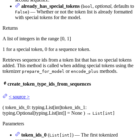
already_has_special_tokens
(
,
optional
, defaults to
bool
) — Whether or not the token list is already formatted
False
with special tokens for the model.
Returns
A list of integers in the range [0, 1]
1 for a special token, 0 for a sequence token.
Retrieves sequence ids from a token list that has no special tokens
added. This method is called when adding special tokens using the
tokenizer
or
methods.
prepare_for_model
encode_plus
create_token_type_ids_from_sequences
<
source
>
(
token_ids_0
: typing.List[int]
token_ids_1
:
typing.Optional[typing.List[int]] = None
)
→
List[int]
Parameters
token_ids_0
(
) — The first tokenized
List[int]