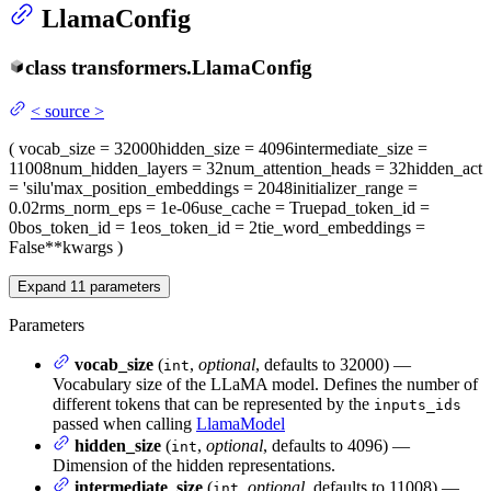
LlamaConfig
class
transformers.
LlamaConfig
<
source
>
(
vocab_size
= 32000
hidden_size
= 4096
intermediate_size
=
11008
num_hidden_layers
= 32
num_attention_heads
= 32
hidden_act
= 'silu'
max_position_embeddings
= 2048
initializer_range
=
0.02
rms_norm_eps
= 1e-06
use_cache
= True
pad_token_id
=
0
bos_token_id
= 1
eos_token_id
= 2
tie_word_embeddings
=
False
**kwargs
)
Expand
11
parameters
Parameters
vocab_size
(
,
optional
, defaults to 32000) —
int
Vocabulary size of the LLaMA model. Defines the number of
different tokens that can be represented by the
inputs_ids
passed when calling
LlamaModel
hidden_size
(
,
optional
, defaults to 4096) —
int
Dimension of the hidden representations.
intermediate_size
(
,
optional
, defaults to 11008) —
int