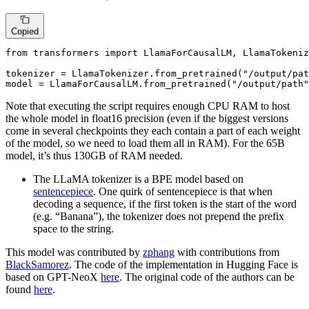
Copied
from
 transformers 
import
 LlamaForCausalLM, LlamaTokeniz
tokenizer = LlamaTokenizer.from_pretrained(
"/output/pat
model = LlamaForCausalLM.from_pretrained(
"/output/path"
Note that executing the script requires enough CPU RAM to host
the whole model in float16 precision (even if the biggest versions
come in several checkpoints they each contain a part of each weight
of the model, so we need to load them all in RAM). For the 65B
model, it’s thus 130GB of RAM needed.
The LLaMA tokenizer is a BPE model based on
sentencepiece
. One quirk of sentencepiece is that when
decoding a sequence, if the first token is the start of the word
(e.g. “Banana”), the tokenizer does not prepend the prefix
space to the string.
This model was contributed by
zphang
with contributions from
BlackSamorez
. The code of the implementation in Hugging Face is
based on GPT-NeoX
here
. The original code of the authors can be
found
here
.