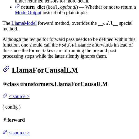
under returned tensors for more detail.
return_dict
(
,
optional
) — Whether or not to return a
bool
ModelOutput
instead of a plain tuple.
The
LlamaModel
forward method, overrides the
special
__call__
method.
Although the recipe for forward pass needs to be defined within this
function, one should call the
instance afterwards instead of
Module
this since the former takes care of running the pre and post
processing steps while the latter silently ignores them.
LlamaForCausalLM
class
transformers.
LlamaForCausalLM
<
source
>
(
config
)
forward
<
source
>