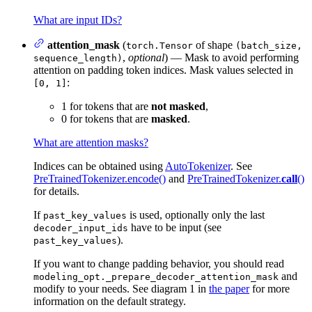
What are input IDs?
attention_mask
(
of shape
torch.Tensor
(batch_size,
,
optional
) — Mask to avoid performing
sequence_length)
attention on padding token indices. Mask values selected in
:
[0, 1]
1 for tokens that are
not masked
,
0 for tokens that are
masked
.
What are attention masks?
Indices can be obtained using
AutoTokenizer
. See
PreTrainedTokenizer.encode()
and
PreTrainedTokenizer.
call
()
for details.
If
is used, optionally only the last
past_key_values
have to be input (see
decoder_input_ids
).
past_key_values
If you want to change padding behavior, you should read
and
modeling_opt._prepare_decoder_attention_mask
modify to your needs. See diagram 1 in
the paper
for more
information on the default strategy.