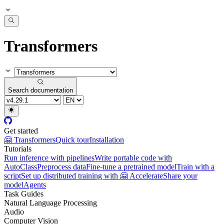
Transformers
Search documentation
Get started
🤗 Transformers
Quick tour
Installation
Tutorials
Run inference with pipelines
Write portable code with
AutoClass
Preprocess data
Fine-tune a pretrained model
Train with a
script
Set up distributed training with 🤗 Accelerate
Share your
model
Agents
Task Guides
Natural Language Processing
Audio
Computer Vision