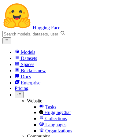
Hugging Face
Models
Datasets
Spaces
Buckets
new
Docs
Enterprise
Pricing
Website
Tasks
HuggingChat
Collections
Languages
Organizations
Community