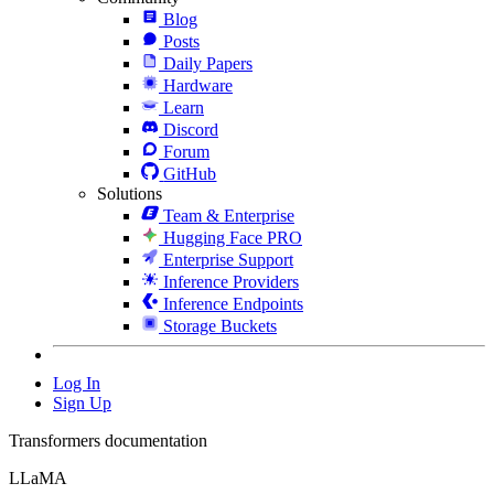
Blog
Posts
Daily Papers
Hardware
Learn
Discord
Forum
GitHub
Solutions
Team & Enterprise
Hugging Face PRO
Enterprise Support
Inference Providers
Inference Endpoints
Storage Buckets
Log In
Sign Up
Transformers documentation
LLaMA