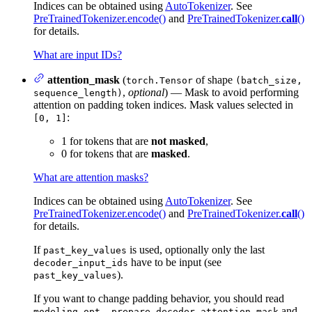
Indices can be obtained using
AutoTokenizer
. See
PreTrainedTokenizer.encode()
and
PreTrainedTokenizer.
call
()
for details.
What are input IDs?
attention_mask
(
of shape
torch.Tensor
(batch_size,
,
optional
) — Mask to avoid performing
sequence_length)
attention on padding token indices. Mask values selected in
:
[0, 1]
1 for tokens that are
not masked
,
0 for tokens that are
masked
.
What are attention masks?
Indices can be obtained using
AutoTokenizer
. See
PreTrainedTokenizer.encode()
and
PreTrainedTokenizer.
call
()
for details.
If
is used, optionally only the last
past_key_values
have to be input (see
decoder_input_ids
).
past_key_values
If you want to change padding behavior, you should read
and
modeling_opt._prepare_decoder_attention_mask