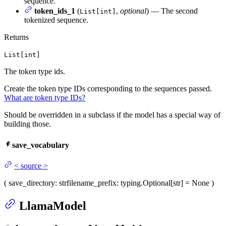
sequence.
token_ids_1
(
,
optional
) — The second
List[int]
tokenized sequence.
Returns
List[int]
The token type ids.
Create the token type IDs corresponding to the sequences passed.
What are token type IDs?
Should be overridden in a subclass if the model has a special way of
building those.
save_vocabulary
<
source
>
(
save_directory
: str
filename_prefix
: typing.Optional[str] = None
)
LlamaModel