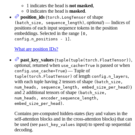
1 indicates the head is
not masked
,
0 indicates the head is
masked
.
position_ids
(
of shape
torch.LongTensor
,
optional
) — Indices of
(batch_size, sequence_length)
positions of each input sequence tokens in the position
embeddings. Selected in the range
[0,
.
config.n_positions - 1]
What are position IDs?
past_key_values
(
,
tuple(tuple(torch.FloatTensor))
optional
, returned when
is passed or when
use_cache=True
) — Tuple of
config.use_cache=True
of length
,
tuple(torch.FloatTensor)
config.n_layers
with each tuple having 2 tensors of shape
(batch_size,
)
num_heads, sequence_length, embed_size_per_head)
and 2 additional tensors of shape
(batch_size,
num_heads, encoder_sequence_length,
.
embed_size_per_head)
Contains pre-computed hidden-states (key and values in the
self-attention blocks and in the cross-attention blocks) that can
be used (see
input) to speed up sequential
past_key_values
decoding.