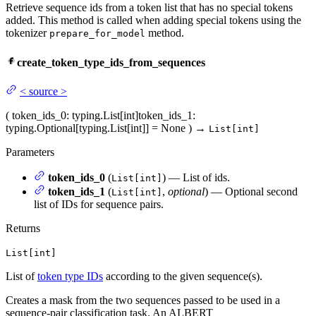
Retrieve sequence ids from a token list that has no special tokens
added. This method is called when adding special tokens using the
tokenizer
method.
prepare_for_model
create_token_type_ids_from_sequences
<
source
>
(
token_ids_0
: typing.List[int]
token_ids_1
:
typing.Optional[typing.List[int]] = None
)
→
List[int]
Parameters
token_ids_0
(
) — List of ids.
List[int]
token_ids_1
(
,
optional
) — Optional second
List[int]
list of IDs for sequence pairs.
Returns
List[int]
List of
token type IDs
according to the given sequence(s).
Creates a mask from the two sequences passed to be used in a
sequence-pair classification task. An ALBERT