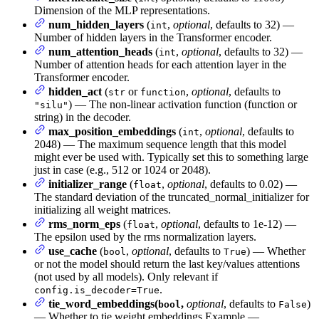
Dimension of the MLP representations.
num_hidden_layers
(
,
optional
, defaults to 32) —
int
Number of hidden layers in the Transformer encoder.
num_attention_heads
(
,
optional
, defaults to 32) —
int
Number of attention heads for each attention layer in the
Transformer encoder.
hidden_act
(
or
,
optional
, defaults to
str
function
) — The non-linear activation function (function or
"silu"
string) in the decoder.
max_position_embeddings
(
,
optional
, defaults to
int
2048) — The maximum sequence length that this model
might ever be used with. Typically set this to something large
just in case (e.g., 512 or 1024 or 2048).
initializer_range
(
,
optional
, defaults to 0.02) —
float
The standard deviation of the truncated_normal_initializer for
initializing all weight matrices.
rms_norm_eps
(
,
optional
, defaults to 1e-12) —
float
The epsilon used by the rms normalization layers.
use_cache
(
,
optional
, defaults to
) — Whether
bool
True
or not the model should return the last key/values attentions
(not used by all models). Only relevant if
.
config.is_decoder=True
tie_word_embeddings(
,
optional
, defaults to
)
bool
False
— Whether to tie weight embeddings Example —