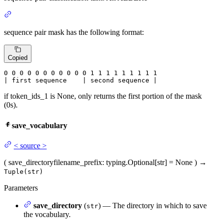
sequence pair mask has the following format:
Copied
0
 0 
0
 0 
0
 0 
0
 0 
0
 0 
0
 1 
1
 1 
1
 1 
1
 1 
1 1

| first sequence    | second sequence |
if token_ids_1 is None, only returns the first portion of the mask
(0s).
save_vocabulary
<
source
>
(
save_directory
filename_prefix
: typing.Optional[str] = None
)
→
Tuple(str)
Parameters
save_directory
(
) — The directory in which to save
str
the vocabulary.