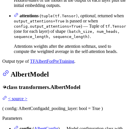
Hidden-states of the model at the output of each layer plus the
initial embedding outputs.
attentions
(
,
optional
, returned when
tuple(tf.Tensor)
is passed or when
output_attentions=True
) — Tuple of
config.output_attentions=True
tf.Tensor
(one for each layer) of shape
(batch_size, num_heads,
.
sequence_length, sequence_length)
Attentions weights after the attention softmax, used to
compute the weighted average in the self-attention heads.
Output type of
TFAlbertForPreTraining
.
AlbertModel
class
transformers.
AlbertModel
<
source
>
(
config
: AlbertConfig
add_pooling_layer
: bool = True
)
Parameters
config
(
AlbertConfig
) — Model configuration class with