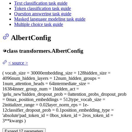
Text classification task guide
Token classification task guide
Question answering task guide
Masked language modeling task guide
Multiple choice task guide
AlbertConfig
class
transformers.
AlbertConfig
<
source
>
(
vocab_size
= 30000
embedding_size
= 128
hidden_size
=
4096
num_hidden_layers
= 12
num_hidden_groups
=
1
num_attention_heads
= 64
intermediate_size
=
16384
inner_group_num
= 1
hidden_act
=
'gelu_new'
hidden_dropout_prob
= 0
attention_probs_dropout_prob
= 0
max_position_embeddings
= 512
type_vocab_size
=
2
initializer_range
= 0.02
layer_norm_eps
= 1e-
12
classifier_dropout_prob
= 0.1
position_embedding_type
=
'absolute'
pad_token_id
= 0
bos_token_id
= 2
eos_token_id
=
3
**kwargs
)
Expand
17
parameters