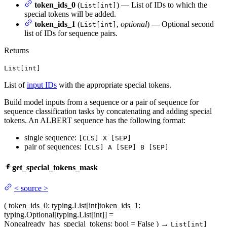
token_ids_0
(
) — List of IDs to which the
List[int]
special tokens will be added.
token_ids_1
(
,
optional
) — Optional second
List[int]
list of IDs for sequence pairs.
Returns
List[int]
List of
input IDs
with the appropriate special tokens.
Build model inputs from a sequence or a pair of sequence for
sequence classification tasks by concatenating and adding special
tokens. An ALBERT sequence has the following format:
single sequence:
[CLS] X [SEP]
pair of sequences:
[CLS] A [SEP] B [SEP]
get_special_tokens_mask
<
source
>
(
token_ids_0
: typing.List[int]
token_ids_1
:
typing.Optional[typing.List[int]] =
None
already_has_special_tokens
: bool = False
)
→
List[int]