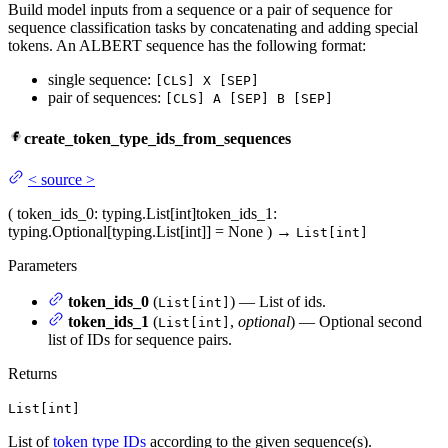
Build model inputs from a sequence or a pair of sequence for
sequence classification tasks by concatenating and adding special
tokens. An ALBERT sequence has the following format:
single sequence:
[CLS] X [SEP]
pair of sequences:
[CLS] A [SEP] B [SEP]
create_token_type_ids_from_sequences
<
source
>
(
token_ids_0
: typing.List[int]
token_ids_1
:
typing.Optional[typing.List[int]] = None
)
→
List[int]
Parameters
token_ids_0
(
) — List of ids.
List[int]
token_ids_1
(
,
optional
) — Optional second
List[int]
list of IDs for sequence pairs.
Returns
List[int]
List of
token type IDs
according to the given sequence(s).