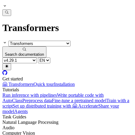
Transformers
Search documentation
Get started
🤗 Transformers
Quick tour
Installation
Tutorials
Run inference with pipelines
Write portable code with
AutoClass
Preprocess data
Fine-tune a pretrained model
Train with a
script
Set up distributed training with 🤗 Accelerate
Share your
model
Agents
Task Guides
Natural Language Processing
Audio
Computer Vision