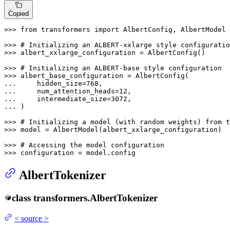
Copied
>>> 
from
 transformers 
import
 AlbertConfig, AlbertModel

>>> 
# Initializing an ALBERT-xxlarge style configuratio
>>> 
albert_xxlarge_configuration = AlbertConfig()

>>> 
# Initializing an ALBERT-base style configuration
>>> 
... 
    hidden_size=
768
... 
    num_attention_heads=
12
... 
    intermediate_size=
3072
... 
)

>>> 
# Initializing a model (with random weights) from t
>>> 
model = AlbertModel(albert_xxlarge_configuration)

>>> 
# Accessing the model configuration
>>> 
configuration = model.config
AlbertTokenizer
class
transformers.
AlbertTokenizer
<
source
>