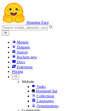
Hugging Face
Models
Datasets
Spaces
Buckets
new
Docs
Enterprise
Pricing
Website
Tasks
HuggingChat
Collections
Languages
Organizations
Community