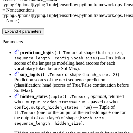
typing.Optional[typing.Tuple[tensorflow.python.framework.ops.Tenso
= None
attentions
:
typing.Optional[typing.Tuple[tensorflow.python.framework.ops.Tenso
= None
)
Expand
4
parameters
Parameters
prediction_logits
(
of shape
tf.Tensor
(batch_size,
) — Prediction
sequence_length, config.vocab_size)
scores of the language modeling head (scores for each
vocabulary token before SoftMax).
sop_logits
(
of shape
) —
tf.Tensor
(batch_size, 2)
Prediction scores of the next sequence prediction
(classification) head (scores of True/False continuation before
SoftMax).
hidden_states
(
,
optional
, returned
tuple(tf.Tensor)
when
is passed or when
output_hidden_states=True
) — Tuple of
config.output_hidden_states=True
(one for the output of the embeddings + one for
tf.Tensor
the output of each layer) of shape
(batch_size,
.
sequence_length, hidden_size)