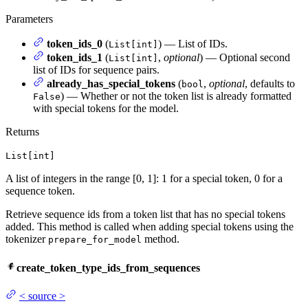
Parameters
token_ids_0
(
) — List of IDs.
List[int]
token_ids_1
(
,
optional
) — Optional second
List[int]
list of IDs for sequence pairs.
already_has_special_tokens
(
,
optional
, defaults to
bool
) — Whether or not the token list is already formatted
False
with special tokens for the model.
Returns
List[int]
A list of integers in the range [0, 1]: 1 for a special token, 0 for a
sequence token.
Retrieve sequence ids from a token list that has no special tokens
added. This method is called when adding special tokens using the
tokenizer
method.
prepare_for_model
create_token_type_ids_from_sequences
<
source
>