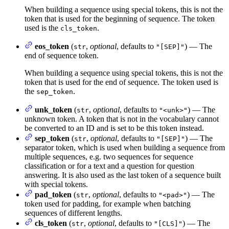
When building a sequence using special tokens, this is not the
token that is used for the beginning of sequence. The token
used is the
.
cls_token
eos_token
(
,
optional
, defaults to
) — The
str
"[SEP]"
end of sequence token.
When building a sequence using special tokens, this is not the
token that is used for the end of sequence. The token used is
the
.
sep_token
unk_token
(
,
optional
, defaults to
) — The
str
"<unk>"
unknown token. A token that is not in the vocabulary cannot
be converted to an ID and is set to be this token instead.
sep_token
(
,
optional
, defaults to
) — The
str
"[SEP]"
separator token, which is used when building a sequence from
multiple sequences, e.g. two sequences for sequence
classification or for a text and a question for question
answering. It is also used as the last token of a sequence built
with special tokens.
pad_token
(
,
optional
, defaults to
) — The
str
"<pad>"
token used for padding, for example when batching
sequences of different lengths.
cls_token
(
,
optional
, defaults to
) — The
str
"[CLS]"