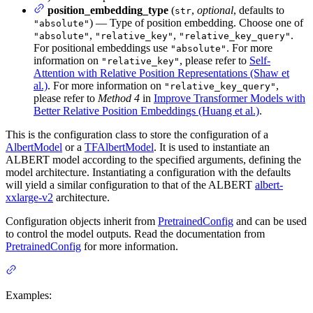
position_embedding_type
(
,
optional
, defaults to
str
) — Type of position embedding. Choose one of
"absolute"
,
,
.
"absolute"
"relative_key"
"relative_key_query"
For positional embeddings use
. For more
"absolute"
information on
, please refer to
Self-
"relative_key"
Attention with Relative Position Representations (Shaw et
al.)
. For more information on
,
"relative_key_query"
please refer to
Method 4
in
Improve Transformer Models with
Better Relative Position Embeddings (Huang et al.)
.
This is the configuration class to store the configuration of a
AlbertModel
or a
TFAlbertModel
. It is used to instantiate an
ALBERT model according to the specified arguments, defining the
model architecture. Instantiating a configuration with the defaults
will yield a similar configuration to that of the ALBERT
albert-
xxlarge-v2
architecture.
Configuration objects inherit from
PretrainedConfig
and can be used
to control the model outputs. Read the documentation from
PretrainedConfig
for more information.
Examples: