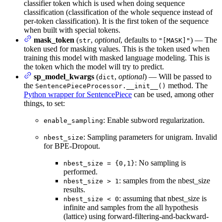
classifier token which is used when doing sequence
classification (classification of the whole sequence instead of
per-token classification). It is the first token of the sequence
when built with special tokens.
mask_token
(
,
optional
, defaults to
) — The
str
"[MASK]"
token used for masking values. This is the token used when
training this model with masked language modeling. This is
the token which the model will try to predict.
sp_model_kwargs
(
,
optional
) — Will be passed to
dict
the
method. The
SentencePieceProcessor.__init__()
Python wrapper for SentencePiece
can be used, among other
things, to set:
: Enable subword regularization.
enable_sampling
: Sampling parameters for unigram. Invalid
nbest_size
for BPE-Dropout.
: No sampling is
nbest_size = {0,1}
performed.
: samples from the nbest_size
nbest_size > 1
results.
: assuming that nbest_size is
nbest_size < 0
infinite and samples from the all hypothesis
(lattice) using forward-filtering-and-backward-