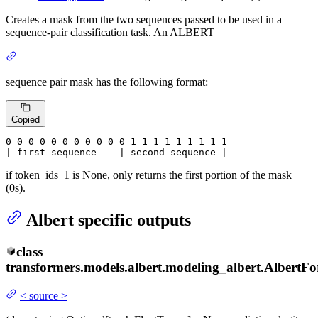
Creates a mask from the two sequences passed to be used in a
sequence-pair classification task. An ALBERT
sequence pair mask has the following format:
Copied
0
 0 
0
 0 
0
 0 
0
 0 
0
 0 
0
 1 
1
 1 
1
 1 
1
 1 
1 1

| first sequence    | second sequence |
if token_ids_1 is None, only returns the first portion of the mask
(0s).
Albert specific outputs
class
transformers.models.albert.modeling_albert.
AlbertFo
<
source
>