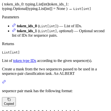
(
token_ids_0
: typing.List[int]
token_ids_1
:
typing.Optional[typing.List[int]] = None
)
→
List[int]
Parameters
token_ids_0
(
) — List of IDs.
List[int]
token_ids_1
(
,
optional
) — Optional second
List[int]
list of IDs for sequence pairs.
Returns
List[int]
List of
token type IDs
according to the given sequence(s).
Create a mask from the two sequences passed to be used in a
sequence-pair classification task. An ALBERT
sequence pair mask has the following format:
Copied