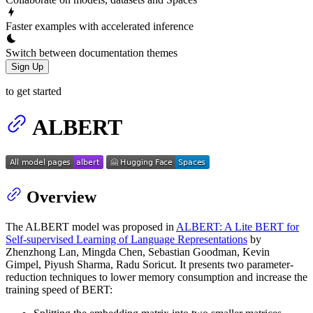
Faster examples with accelerated inference
Switch between documentation themes
Sign Up
to get started
ALBERT
Overview
The ALBERT model was proposed in
ALBERT: A Lite BERT for
Self-supervised Learning of Language Representations
by
Zhenzhong Lan, Mingda Chen, Sebastian Goodman, Kevin
Gimpel, Piyush Sharma, Radu Soricut. It presents two parameter-
reduction techniques to lower memory consumption and increase the
training speed of BERT: