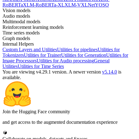
RoBERTa
XLM-RoBERTa-XL
XLM-V
XLNet
YOSO
Vision models
Audio models
Multimodal models
Reinforcement learning models
Time series models
Graph models
Internal Helpers
Custom Layers and Utilities
Utilities for pipelines
Utilities for
Tokenizers
Utilities for Trainer
Utilities for Generation
Utilities for
Image Processors
Utilities for Audio processing
General
Utilities
Utilities for Time Series
You are viewing v4.29.1 version.
A newer version
v5.14.0
is
available.
Join the Hugging Face community
and get access to the augmented documentation experience
Collaborate on models, datasets and Spaces