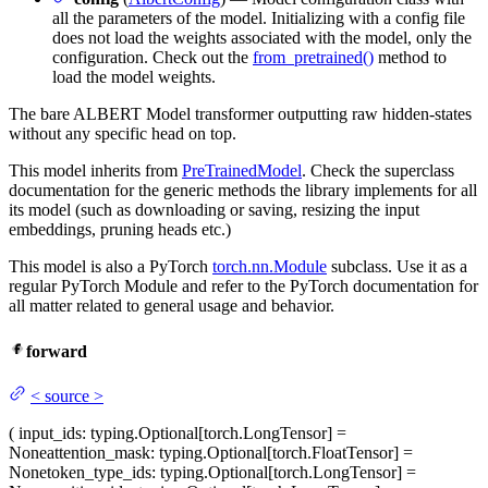
all the parameters of the model. Initializing with a config file
does not load the weights associated with the model, only the
configuration. Check out the
from_pretrained()
method to
load the model weights.
The bare ALBERT Model transformer outputting raw hidden-states
without any specific head on top.
This model inherits from
PreTrainedModel
. Check the superclass
documentation for the generic methods the library implements for all
its model (such as downloading or saving, resizing the input
embeddings, pruning heads etc.)
This model is also a PyTorch
torch.nn.Module
subclass. Use it as a
regular PyTorch Module and refer to the PyTorch documentation for
all matter related to general usage and behavior.
forward
<
source
>
(
input_ids
: typing.Optional[torch.LongTensor] =
None
attention_mask
: typing.Optional[torch.FloatTensor] =
None
token_type_ids
: typing.Optional[torch.LongTensor] =