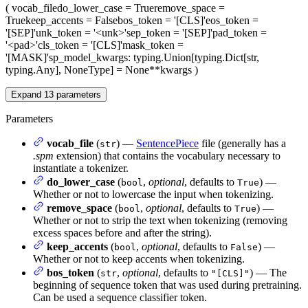
(
vocab_file
do_lower_case
= True
remove_space
=
True
keep_accents
= False
bos_token
= '[CLS]'
eos_token
=
'[SEP]'
unk_token
= '<unk>'
sep_token
= '[SEP]'
pad_token
=
'<pad>'
cls_token
= '[CLS]'
mask_token
=
'[MASK]'
sp_model_kwargs
: typing.Union[typing.Dict[str,
typing.Any], NoneType] = None
**kwargs
)
Expand
13
parameters
Parameters
vocab_file
(
) —
SentencePiece
file (generally has a
str
.spm
extension) that contains the vocabulary necessary to
instantiate a tokenizer.
do_lower_case
(
,
optional
, defaults to
) —
bool
True
Whether or not to lowercase the input when tokenizing.
remove_space
(
,
optional
, defaults to
) —
bool
True
Whether or not to strip the text when tokenizing (removing
excess spaces before and after the string).
keep_accents
(
,
optional
, defaults to
) —
bool
False
Whether or not to keep accents when tokenizing.
bos_token
(
,
optional
, defaults to
) — The
str
"[CLS]"
beginning of sequence token that was used during pretraining.
Can be used a sequence classifier token.