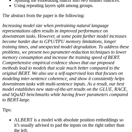
Splitting the embedding matrix into two smaller matrices.
Using repeating layers split among groups.
The abstract from the paper is the following:
Increasing model size when pretraining natural language
representations often results in improved performance on
downstream tasks. However, at some point further model increases
become harder due to GPU/TPU memory limitations, longer
training times, and unexpected model degradation. To address these
problems, we present two parameter-reduction techniques to lower
memory consumption and increase the training speed of BERT.
Comprehensive empirical evidence shows that our proposed
methods lead to models that scale much better compared to the
original BERT. We also use a self-supervised loss that focuses on
modeling inter-sentence coherence, and show it consistently helps
downstream tasks with multi-sentence inputs. As a result, our best
model establishes new state-of-the-art results on the GLUE, RACE,
and SQuAD benchmarks while having fewer parameters compared
to BERT-large.
Tips:
ALBERT is a model with absolute position embeddings so
it’s usually advised to pad the inputs on the right rather than
the left.