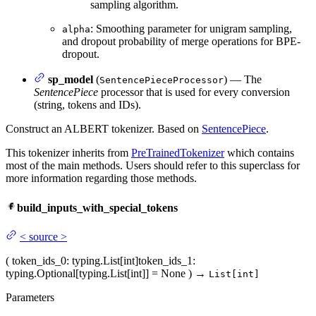
sampling algorithm.
: Smoothing parameter for unigram sampling,
alpha
and dropout probability of merge operations for BPE-
dropout.
sp_model
(
) — The
SentencePieceProcessor
SentencePiece
processor that is used for every conversion
(string, tokens and IDs).
Construct an ALBERT tokenizer. Based on
SentencePiece
.
This tokenizer inherits from
PreTrainedTokenizer
which contains
most of the main methods. Users should refer to this superclass for
more information regarding those methods.
build_inputs_with_special_tokens
<
source
>
(
token_ids_0
: typing.List[int]
token_ids_1
:
typing.Optional[typing.List[int]] = None
)
→
List[int]
Parameters