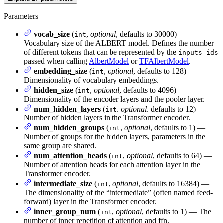
Parameters
vocab_size
(
,
optional
, defaults to 30000) —
int
Vocabulary size of the ALBERT model. Defines the number
of different tokens that can be represented by the
inputs_ids
passed when calling
AlbertModel
or
TFAlbertModel
.
embedding_size
(
,
optional
, defaults to 128) —
int
Dimensionality of vocabulary embeddings.
hidden_size
(
,
optional
, defaults to 4096) —
int
Dimensionality of the encoder layers and the pooler layer.
num_hidden_layers
(
,
optional
, defaults to 12) —
int
Number of hidden layers in the Transformer encoder.
num_hidden_groups
(
,
optional
, defaults to 1) —
int
Number of groups for the hidden layers, parameters in the
same group are shared.
num_attention_heads
(
,
optional
, defaults to 64) —
int
Number of attention heads for each attention layer in the
Transformer encoder.
intermediate_size
(
,
optional
, defaults to 16384) —
int
The dimensionality of the “intermediate” (often named feed-
forward) layer in the Transformer encoder.
inner_group_num
(
,
optional
, defaults to 1) — The
int
number of inner repetition of attention and ffn.