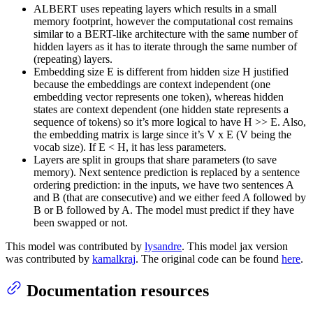
ALBERT uses repeating layers which results in a small
memory footprint, however the computational cost remains
similar to a BERT-like architecture with the same number of
hidden layers as it has to iterate through the same number of
(repeating) layers.
Embedding size E is different from hidden size H justified
because the embeddings are context independent (one
embedding vector represents one token), whereas hidden
states are context dependent (one hidden state represents a
sequence of tokens) so it’s more logical to have H >> E. Also,
the embedding matrix is large since it’s V x E (V being the
vocab size). If E < H, it has less parameters.
Layers are split in groups that share parameters (to save
memory). Next sentence prediction is replaced by a sentence
ordering prediction: in the inputs, we have two sentences A
and B (that are consecutive) and we either feed A followed by
B or B followed by A. The model must predict if they have
been swapped or not.
This model was contributed by
lysandre
. This model jax version
was contributed by
kamalkraj
. The original code can be found
here
.
Documentation resources