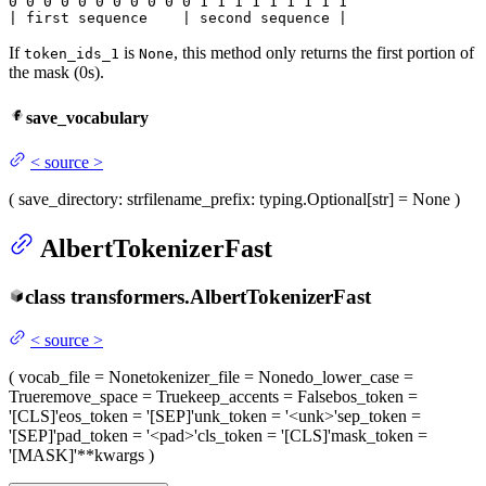
0
 0 
0
 0 
0
 0 
0
 0 
0
 0 
0
 1 
1
 1 
1
 1 
1
 1 
1 1

| first sequence    | second sequence |
If
is
, this method only returns the first portion of
token_ids_1
None
the mask (0s).
save_vocabulary
<
source
>
(
save_directory
: str
filename_prefix
: typing.Optional[str] = None
)
AlbertTokenizerFast
class
transformers.
AlbertTokenizerFast
<
source
>
(
vocab_file
= None
tokenizer_file
= None
do_lower_case
=
True
remove_space
= True
keep_accents
= False
bos_token
=
'[CLS]'
eos_token
= '[SEP]'
unk_token
= '<unk>'
sep_token
=
'[SEP]'
pad_token
= '<pad>'
cls_token
= '[CLS]'
mask_token
=
'[MASK]'
**kwargs
)