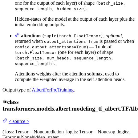
one for the output of each layer) of shape
(batch_size,
.
sequence_length, hidden_size)
Hidden-states of the model at the output of each layer plus the
initial embedding outputs.
attentions
(
,
optional
,
tuple(torch.FloatTensor)
returned when
is passed or when
output_attentions=True
) — Tuple of
config.output_attentions=True
(one for each layer) of shape
torch.FloatTensor
(batch_size, num_heads, sequence_length,
.
sequence_length)
Attentions weights after the attention softmax, used to
compute the weighted average in the self-attention heads.
Output type of
AlbertForPreTraining
.
class
transformers.models.albert.modeling_tf_albert.
TFAlb
<
source
>
(
loss
: Tensor = None
prediction_logits
: Tensor = None
sop_logits
:
Tensor = None
hidden_states
: