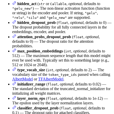
hidden_act
(
or
,
optional
, defaults to
str
Callable
) — The non-linear activation function (function
"gelu_new"
or string) in the encoder and pooler. If string,
,
"gelu"
,
and
are supported.
"relu"
"silu"
"gelu_new"
hidden_dropout_prob
(
,
optional
, defaults to 0) —
float
The dropout probability for all fully connected layers in the
embeddings, encoder, and pooler.
attention_probs_dropout_prob
(
,
optional
,
float
defaults to 0) — The dropout ratio for the attention
probabilities.
max_position_embeddings
(
,
optional
, defaults to
int
512) — The maximum sequence length that this model might
ever be used with. Typically set this to something large (e.g.,
512 or 1024 or 2048).
type_vocab_size
(
,
optional
, defaults to 2) — The
int
vocabulary size of the
passed when calling
token_type_ids
AlbertModel
or
TFAlbertModel
.
initializer_range
(
,
optional
, defaults to 0.02) —
float
The standard deviation of the truncated_normal_initializer for
initializing all weight matrices.
layer_norm_eps
(
,
optional
, defaults to 1e-12) —
float
The epsilon used by the layer normalization layers.
classifier_dropout_prob
(
,
optional
, defaults to
float
0.1) — The dropout ratio for attached classifiers.