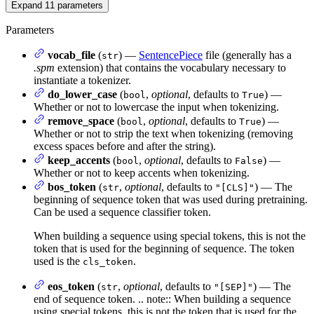
Expand
11
parameters
Parameters
vocab_file
(
) —
SentencePiece
file (generally has a
str
.spm
extension) that contains the vocabulary necessary to
instantiate a tokenizer.
do_lower_case
(
,
optional
, defaults to
) —
bool
True
Whether or not to lowercase the input when tokenizing.
remove_space
(
,
optional
, defaults to
) —
bool
True
Whether or not to strip the text when tokenizing (removing
excess spaces before and after the string).
keep_accents
(
,
optional
, defaults to
) —
bool
False
Whether or not to keep accents when tokenizing.
bos_token
(
,
optional
, defaults to
) — The
str
"[CLS]"
beginning of sequence token that was used during pretraining.
Can be used a sequence classifier token.
When building a sequence using special tokens, this is not the
token that is used for the beginning of sequence. The token
used is the
.
cls_token
eos_token
(
,
optional
, defaults to
) — The
str
"[SEP]"
end of sequence token. .. note:: When building a sequence
using special tokens, this is not the token that is used for the