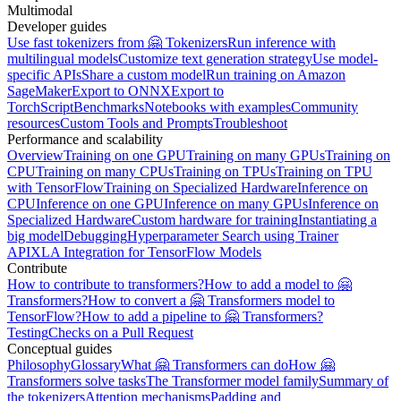
Multimodal
Developer guides
Use fast tokenizers from 🤗 Tokenizers
Run inference with
multilingual models
Customize text generation strategy
Use model-
specific APIs
Share a custom model
Run training on Amazon
SageMaker
Export to ONNX
Export to
TorchScript
Benchmarks
Notebooks with examples
Community
resources
Custom Tools and Prompts
Troubleshoot
Performance and scalability
Overview
Training on one GPU
Training on many GPUs
Training on
CPU
Training on many CPUs
Training on TPUs
Training on TPU
with TensorFlow
Training on Specialized Hardware
Inference on
CPU
Inference on one GPU
Inference on many GPUs
Inference on
Specialized Hardware
Custom hardware for training
Instantiating a
big model
Debugging
Hyperparameter Search using Trainer
API
XLA Integration for TensorFlow Models
Contribute
How to contribute to transformers?
How to add a model to 🤗
Transformers?
How to convert a 🤗 Transformers model to
TensorFlow?
How to add a pipeline to 🤗 Transformers?
Testing
Checks on a Pull Request
Conceptual guides
Philosophy
Glossary
What 🤗 Transformers can do
How 🤗
Transformers solve tasks
The Transformer model family
Summary of
the tokenizers
Attention mechanisms
Padding and