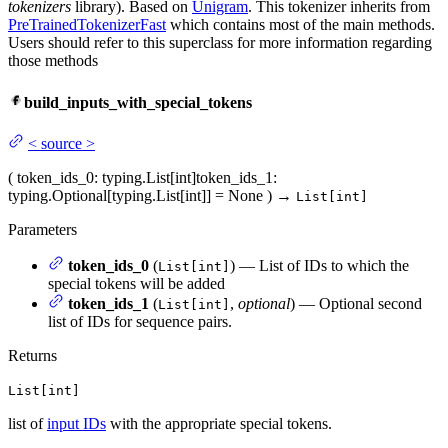
tokenizers
library). Based on
Unigram
. This tokenizer inherits from
PreTrainedTokenizerFast
which contains most of the main methods.
Users should refer to this superclass for more information regarding
those methods
build_inputs_with_special_tokens
<
source
>
(
token_ids_0
: typing.List[int]
token_ids_1
:
typing.Optional[typing.List[int]] = None
)
→
List[int]
Parameters
token_ids_0
(
) — List of IDs to which the
List[int]
special tokens will be added
token_ids_1
(
,
optional
) — Optional second
List[int]
list of IDs for sequence pairs.
Returns
List[int]
list of
input IDs
with the appropriate special tokens.