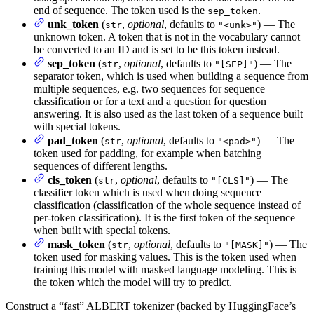
end of sequence. The token used is the
.
sep_token
unk_token
(
,
optional
, defaults to
) — The
str
"<unk>"
unknown token. A token that is not in the vocabulary cannot
be converted to an ID and is set to be this token instead.
sep_token
(
,
optional
, defaults to
) — The
str
"[SEP]"
separator token, which is used when building a sequence from
multiple sequences, e.g. two sequences for sequence
classification or for a text and a question for question
answering. It is also used as the last token of a sequence built
with special tokens.
pad_token
(
,
optional
, defaults to
) — The
str
"<pad>"
token used for padding, for example when batching
sequences of different lengths.
cls_token
(
,
optional
, defaults to
) — The
str
"[CLS]"
classifier token which is used when doing sequence
classification (classification of the whole sequence instead of
per-token classification). It is the first token of the sequence
when built with special tokens.
mask_token
(
,
optional
, defaults to
) — The
str
"[MASK]"
token used for masking values. This is the token used when
training this model with masked language modeling. This is
the token which the model will try to predict.
Construct a “fast” ALBERT tokenizer (backed by HuggingFace’s