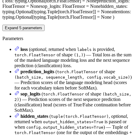
(
loss
: typing.Optional[torch.FloatTensor] = None
prediction_logits
:
FloatTensor = None
sop_logits
: FloatTensor = None
hidden_states
:
typing.Optional[typing.Tuple[torch.FloatTensor]] = None
attentions
:
typing.Optional[typing.Tuple[torch.FloatTensor]] = None
)
Expand
5
parameters
Parameters
loss
(
optional
, returned when
is provided,
labels
of shape
) — Total loss as the sum
torch.FloatTensor
(1,)
of the masked language modeling loss and the next sequence
prediction (classification) loss.
prediction_logits
(
of shape
torch.FloatTensor
)
(batch_size, sequence_length, config.vocab_size)
— Prediction scores of the language modeling head (scores
for each vocabulary token before SoftMax).
sop_logits
(
of shape
torch.FloatTensor
(batch_size,
) — Prediction scores of the next sequence prediction
2)
(classification) head (scores of True/False continuation before
SoftMax).
hidden_states
(
,
optional
,
tuple(torch.FloatTensor)
returned when
is passed or
output_hidden_states=True
when
) — Tuple of
config.output_hidden_states=True
(one for the output of the embeddings +
torch.FloatTensor