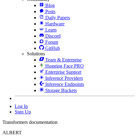
Blog
Posts
Daily Papers
Hardware
Learn
Discord
Forum
GitHub
Solutions
Team & Enterprise
Hugging Face PRO
Enterprise Support
Inference Providers
Inference Endpoints
Storage Buckets
Log In
Sign Up
Transformers documentation
ALBERT