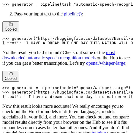
>>> 
generator = pipeline(task=
"automatic-speech-recogni
Pass your input text to the
pipeline()
:
Copied
>>> 
generator(
"https://huggingface.co/datasets/Narsil/a
{
'text'
: 
'I HAVE A DREAM BUT ONE DAY THIS NATION WILL R
Not the result you had in mind? Check out some of the
most
downloaded automatic speech recognition models
on the Hub to see
if you can get a better transcription. Let’s try
openai/whisper-large
:
Copied
>>> 
generator = pipeline(model=
"openai/whisper-large"
>>> 
generator(
"https://huggingface.co/datasets/Narsil/a
{
'text'
: 
' I have a dream that one day this nation will
Now this result looks more accurate! We really encourage you to
check out the Hub for models in different languages, models
specialized in your field, and more. You can check out and compare
model results directly from your browser on the Hub to see if it fits
or handles corner cases better than other ones. And if you don’t find
a model for your use case, you can always start
training
your own!