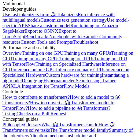
Multimodal
Developer guides
Use fast tokenizers from 🤗 Tokenizers
Run inference with
multilingual models
Customize text generation strategy
Use model-
specific APIs
Share a custom model
Run training on Amazon
SageMaker
Export to ONNX
Export to
TorchScript
Benchmarks
Notebooks with examples
Community
resources
Custom Tools and Prompts
Troubleshoot
Performance and scalability
Overview
Training on one GPU
Training on many GPUs
Training on
CPU
Training on many CPUs
Training on TPUs
Training on TPU
with TensorFlow
Training on Specialized Hardware
Inference on
CPU
Inference on one GPU
Inference on many GPUs
Inference on
Specialized Hardware
Custom hardware for training
Instantiating a
big model
Debugging
Hyperparameter Search using Trainer
API
XLA Integration for TensorFlow Models
Contribute
How to contribute to transformers?
How to add a model to 🤗
Transformers?
How to convert a 🤗 Transformers model to
TensorFlow?
How to add a pipeline to 🤗 Transformers?
Testing
Checks on a Pull Request
Conceptual guides
Philosophy
Glossary
What 🤗 Transformers can do
How 🤗
Transformers solve tasks
The Transformer model family
Summary of
the tokenizers
Attention mechanisms
Padding and