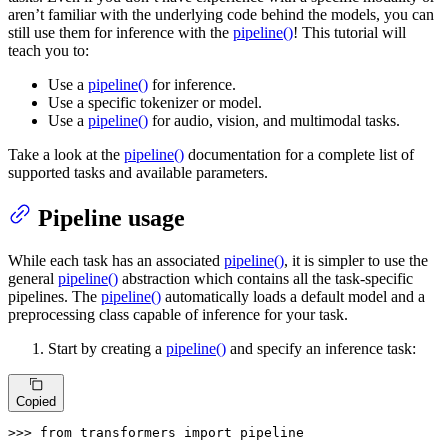
aren’t familiar with the underlying code behind the models, you can
still use them for inference with the
pipeline()
! This tutorial will
teach you to:
Use a
pipeline()
for inference.
Use a specific tokenizer or model.
Use a
pipeline()
for audio, vision, and multimodal tasks.
Take a look at the
pipeline()
documentation for a complete list of
supported tasks and available parameters.
Pipeline usage
While each task has an associated
pipeline()
, it is simpler to use the
general
pipeline()
abstraction which contains all the task-specific
pipelines. The
pipeline()
automatically loads a default model and a
preprocessing class capable of inference for your task.
Start by creating a
pipeline()
and specify an inference task:
Copied
>>> 
from
 transformers 
import
 pipeline
