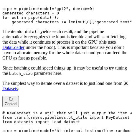
pipe = pipeline(model=
"gpt2"
, device=
0
)

generated_characters = 
0
for
 out 
in
 pipe(data()):

    generated_characters += 
len
(out[
0
][
"generated_text"
The iterator
yields each result, and the pipeline
data()
automatically recognizes the input is iterable and will start fetching
the data while it continues to process it on the GPU (this uses
DataLoader
under the hood). This is important because you don’t
have to allocate memory for the whole dataset and you can feed the
GPU as fast as possible.
Since batching could speed things up, it may be useful to try tuning
the
parameter here.
batch_size
The simplest way to iterate over a dataset is to just load one from 🤗
Datasets
:
Copied
# KeyDataset is a util that will just output the item w
from
 transformers.pipelines.pt_utils 
import
from
 datasets 
import
 load_dataset

pipe = pipeline(model=
"hf-internal-testing/tiny-random-