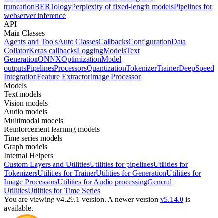
truncation
BERTology
Perplexity of fixed-length models
Pipelines for
webserver inference
API
Main Classes
Agents and Tools
Auto Classes
Callbacks
Configuration
Data
Collator
Keras callbacks
Logging
Models
Text
Generation
ONNX
Optimization
Model
outputs
Pipelines
Processors
Quantization
Tokenizer
Trainer
DeepSpeed
Integration
Feature Extractor
Image Processor
Models
Text models
Vision models
Audio models
Multimodal models
Reinforcement learning models
Time series models
Graph models
Internal Helpers
Custom Layers and Utilities
Utilities for pipelines
Utilities for
Tokenizers
Utilities for Trainer
Utilities for Generation
Utilities for
Image Processors
Utilities for Audio processing
General
Utilities
Utilities for Time Series
You are viewing v4.29.1 version.
A newer version
v5.14.0
is
available.