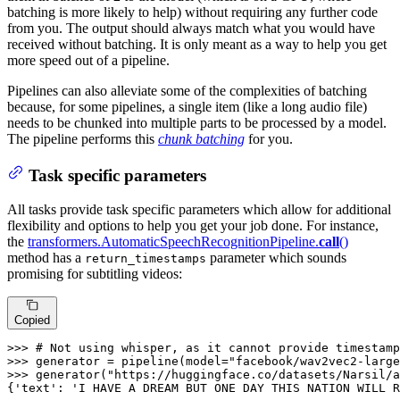
batching is more likely to help) without requiring any further code
from you. The output should always match what you would have
received without batching. It is only meant as a way to help you get
more speed out of a pipeline.
Pipelines can also alleviate some of the complexities of batching
because, for some pipelines, a single item (like a long audio file)
needs to be chunked into multiple parts to be processed by a model.
The pipeline performs this
chunk batching
for you.
Task specific parameters
All tasks provide task specific parameters which allow for additional
flexibility and options to help you get your job done. For instance,
the
transformers.AutomaticSpeechRecognitionPipeline.
call
()
method has a
parameter which sounds
return_timestamps
promising for subtitling videos:
Copied
>>> 
# Not using whisper, as it cannot provide timestamp
>>> 
generator = pipeline(model=
"facebook/wav2vec2-large
>>> 
generator(
"https://huggingface.co/datasets/Narsil/a
{
'text'
: 
'I HAVE A DREAM BUT ONE DAY THIS NATION WILL R