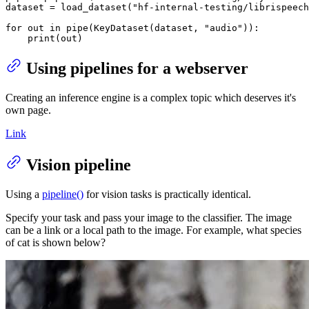
dataset = load_dataset(
"hf-internal-testing/librispeech
for
 out 
in
 pipe(KeyDataset(dataset, 
"audio"
)):

print
(out)
Using pipelines for a webserver
Creating an inference engine is a complex topic which deserves it's
own page.
Link
Vision pipeline
Using a
pipeline()
for vision tasks is practically identical.
Specify your task and pass your image to the classifier. The image
can be a link or a local path to the image. For example, what species
of cat is shown below?