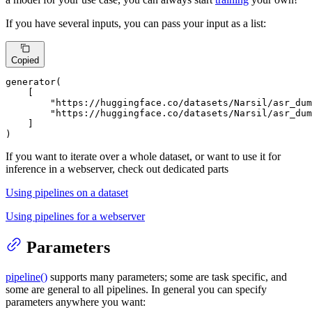
If you have several inputs, you can pass your input as a list:
Copied
generator(

    [

"https://huggingface.co/datasets/Narsil/asr_dum
"https://huggingface.co/datasets/Narsil/asr_du
    ]

)
If you want to iterate over a whole dataset, or want to use it for
inference in a webserver, check out dedicated parts
Using pipelines on a dataset
Using pipelines for a webserver
Parameters
pipeline()
supports many parameters; some are task specific, and
some are general to all pipelines. In general you can specify
parameters anywhere you want: