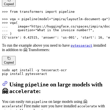
Copied
>>> 
from
 transformers 
import
 pipeline

>>> 
vqa = pipeline(model=
"impira/layoutlm-document-qa"
>>> 
... 
    image=
"https://huggingface.co/spaces/impira/doc
... 
    question=
"What is the invoice number?"
... 
)

[{
'score'
: 
0.42515
, 
'answer'
: 
'us-001'
, 
'start'
: 
16
, 
'e
To run the example above you need to have
installed
pytesseract
in addition to 🤗 Transformers:
Copied
sudo apt install -y tesseract-ocr

pip install pytesseract
Using
on large models with
pipeline
🤗
:
accelerate
You can easily run
on large models using 🤗
pipeline
! First make sure you have installed
with
accelerate
accelerate