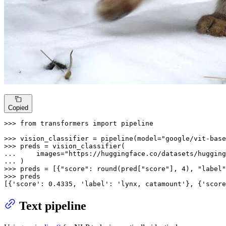
Copied
>>> 
from
 transformers 
import
 pipeline

>>> 
vision_classifier = pipeline(model=
"google/vit-base
>>> 
... 
    images=
"https://huggingface.co/datasets/hugging
... 
>>> 
preds = [{
"score"
: 
round
(pred[
"score"
], 
4
), 
"label"
>>> 
preds

[{
'score'
: 
0.4335
, 
'label'
: 
'lynx, catamount'
}, {
'score
Text pipeline