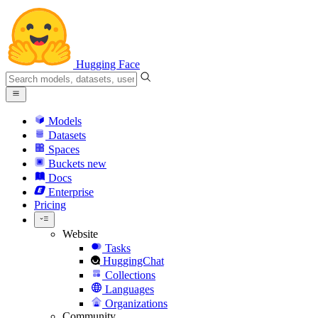
Hugging Face
Models
Datasets
Spaces
Buckets
new
Docs
Enterprise
Pricing
Website
Tasks
HuggingChat
Collections
Languages
Organizations
Community