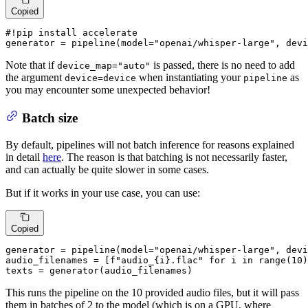
Copied
#!pip install accelerate
generator = pipeline(model=
"openai/whisper-large"
, devi
Note that if
is passed, there is no need to add
device_map="auto"
the argument
when instantiating your
as
device=device
pipeline
you may encounter some unexpected behavior!
Batch size
By default, pipelines will not batch inference for reasons explained
in detail
here
. The reason is that batching is not necessarily faster,
and can actually be quite slower in some cases.
But if it works in your use case, you can use:
Copied
generator = pipeline(model=
"openai/whisper-large"
, devi
audio_filenames = [
f"audio_
{i}
.flac"
for
 i 
in
range
(
10
)
texts = generator(audio_filenames)
This runs the pipeline on the 10 provided audio files, but it will pass
them in batches of 2 to the model (which is on a GPU, where