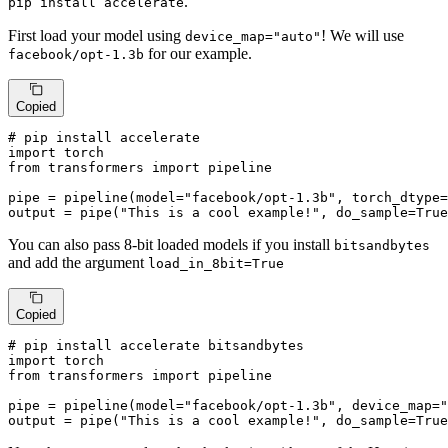
.
pip install accelerate
First load your model using
! We will use
device_map="auto"
for our example.
facebook/opt-1.3b
Copied
# pip install accelerate
import
from
 transformers 
import
 pipeline

pipe = pipeline(model=
"facebook/opt-1.3b"
, torch_dtype=
output = pipe(
"This is a cool example!"
, do_sample=
True
You can also pass 8-bit loaded models if you install
bitsandbytes
and add the argument
load_in_8bit=True
Copied
# pip install accelerate bitsandbytes
import
from
 transformers 
import
 pipeline

pipe = pipeline(model=
"facebook/opt-1.3b"
, device_map=
"
output = pipe(
"This is a cool example!"
, do_sample=
True