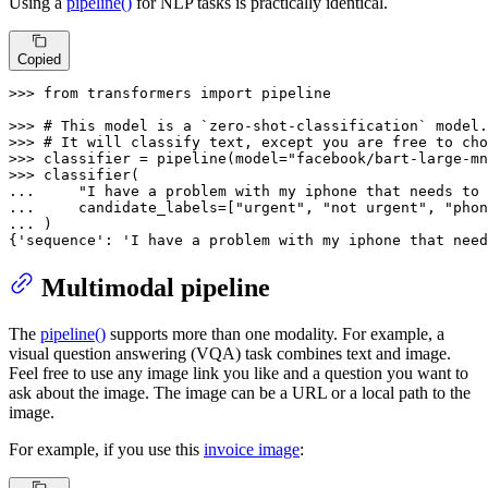
Using a
pipeline()
for NLP tasks is practically identical.
Copied
>>> 
from
 transformers 
import
 pipeline

>>> 
# This model is a `zero-shot-classification` model.
>>> 
# It will classify text, except you are free to cho
>>> 
classifier = pipeline(model=
"facebook/bart-large-mn
>>> 
... 
"I have a problem with my iphone that needs to 
... 
    candidate_labels=[
"urgent"
, 
"not urgent"
, 
"phon
... 
)

{
'sequence'
: 
'I have a problem with my iphone that need
Multimodal pipeline
The
pipeline()
supports more than one modality. For example, a
visual question answering (VQA) task combines text and image.
Feel free to use any image link you like and a question you want to
ask about the image. The image can be a URL or a local path to the
image.
For example, if you use this
invoice image
: