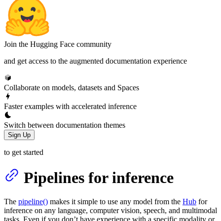
Join the Hugging Face community
and get access to the augmented documentation experience
Collaborate on models, datasets and Spaces
Faster examples with accelerated inference
Switch between documentation themes
Sign Up
to get started
Pipelines for inference
The
pipeline()
makes it simple to use any model from the
Hub
for
inference on any language, computer vision, speech, and multimodal
tasks. Even if you don’t have experience with a specific modality or