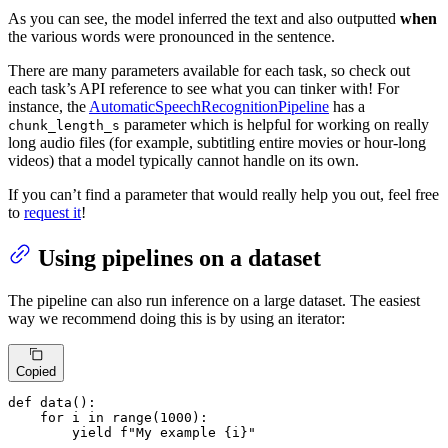
As you can see, the model inferred the text and also outputted
when
the various words were pronounced in the sentence.
There are many parameters available for each task, so check out
each task’s API reference to see what you can tinker with! For
instance, the
AutomaticSpeechRecognitionPipeline
has a
parameter which is helpful for working on really
chunk_length_s
long audio files (for example, subtitling entire movies or hour-long
videos) that a model typically cannot handle on its own.
If you can’t find a parameter that would really help you out, feel free
to
request it
!
Using pipelines on a dataset
The pipeline can also run inference on a large dataset. The easiest
way we recommend doing this is by using an iterator:
Copied
def
data
():

for
 i 
in
range
(
1000
):

yield
f"My example 
{i}
"