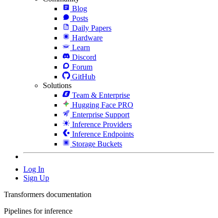
Blog
Posts
Daily Papers
Hardware
Learn
Discord
Forum
GitHub
Solutions
Team & Enterprise
Hugging Face PRO
Enterprise Support
Inference Providers
Inference Endpoints
Storage Buckets
Log In
Sign Up
Transformers documentation
Pipelines for inference