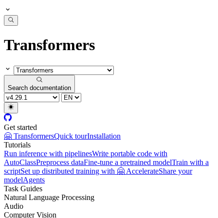
Transformers
Search documentation
Get started
🤗 Transformers
Quick tour
Installation
Tutorials
Run inference with pipelines
Write portable code with
AutoClass
Preprocess data
Fine-tune a pretrained model
Train with a
script
Set up distributed training with 🤗 Accelerate
Share your
model
Agents
Task Guides
Natural Language Processing
Audio
Computer Vision