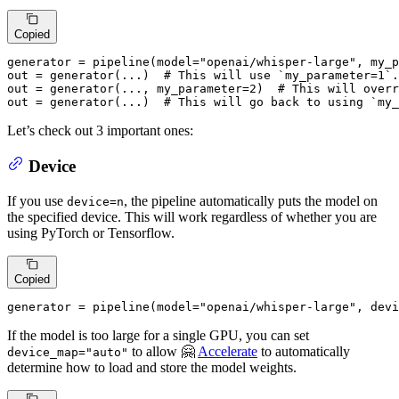
Copied
generator = pipeline(model=
"openai/whisper-large"
, my_p
out = generator(...)  
# This will use `my_parameter=1`.
out = generator(..., my_parameter=
2
)  
# This will overr
out = generator(...)  
# This will go back to using `my_
Let’s check out 3 important ones:
Device
If you use
, the pipeline automatically puts the model on
device=n
the specified device. This will work regardless of whether you are
using PyTorch or Tensorflow.
Copied
generator = pipeline(model=
"openai/whisper-large"
, devi
If the model is too large for a single GPU, you can set
to allow 🤗
Accelerate
to automatically
device_map="auto"
determine how to load and store the model weights.