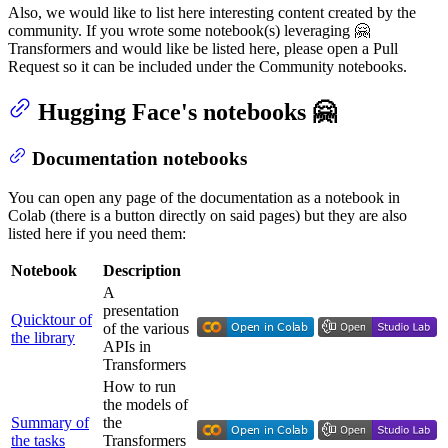
Also, we would like to list here interesting content created by the
community. If you wrote some notebook(s) leveraging 🤗
Transformers and would like be listed here, please open a Pull
Request so it can be included under the Community notebooks.
Hugging Face's notebooks 🤗
Documentation notebooks
You can open any page of the documentation as a notebook in
Colab (there is a button directly on said pages) but they are also
listed here if you need them:
Notebook
Description
A
presentation
Quicktour of
of the various
the library
APIs in
Transformers
How to run
the models of
Summary of
the
the tasks
Transformers