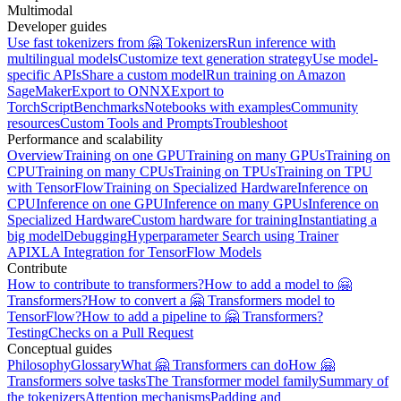
Multimodal
Developer guides
Use fast tokenizers from 🤗 Tokenizers
Run inference with
multilingual models
Customize text generation strategy
Use model-
specific APIs
Share a custom model
Run training on Amazon
SageMaker
Export to ONNX
Export to
TorchScript
Benchmarks
Notebooks with examples
Community
resources
Custom Tools and Prompts
Troubleshoot
Performance and scalability
Overview
Training on one GPU
Training on many GPUs
Training on
CPU
Training on many CPUs
Training on TPUs
Training on TPU
with TensorFlow
Training on Specialized Hardware
Inference on
CPU
Inference on one GPU
Inference on many GPUs
Inference on
Specialized Hardware
Custom hardware for training
Instantiating a
big model
Debugging
Hyperparameter Search using Trainer
API
XLA Integration for TensorFlow Models
Contribute
How to contribute to transformers?
How to add a model to 🤗
Transformers?
How to convert a 🤗 Transformers model to
TensorFlow?
How to add a pipeline to 🤗 Transformers?
Testing
Checks on a Pull Request
Conceptual guides
Philosophy
Glossary
What 🤗 Transformers can do
How 🤗
Transformers solve tasks
The Transformer model family
Summary of
the tokenizers
Attention mechanisms
Padding and