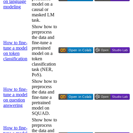
on language
model on a
modeling
causal or
masked LM
task.
Show how to
preprocess
the data and
How to fine-
fine-tune a
tune a model
pretrained
on token
model on a
classification
token
classification
task (NER,
PoS).
Show how to
preprocess
How to fine-
the data and
tune a model
fine-tune a
on question
pretrained
answering
model on
SQUAD.
Show how to
preprocess
How to fine-
the data and