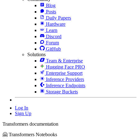
Blog
Posts
Daily Papers
Hardware
Learn
Discord
Forum
GitHub
Solutions
Team & Enterprise
Hugging Face PRO
Enterprise Support
Inference Providers
Inference Endpoints
Storage Buckets
Log In
Sign Up
Transformers documentation
🤗 Transformers Notebooks