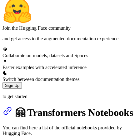
Join the Hugging Face community
and get access to the augmented documentation experience
Collaborate on models, datasets and Spaces
Faster examples with accelerated inference
Switch between documentation themes
Sign Up
to get started
🤗 Transformers Notebooks
You can find here a list of the official notebooks provided by
Hugging Face.