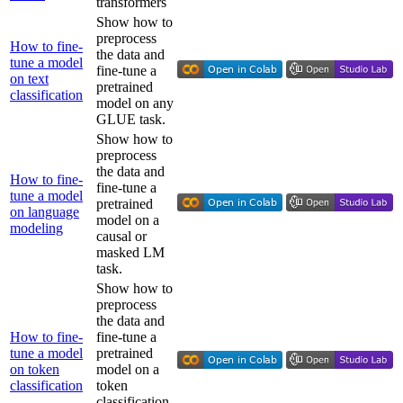
transformers
Show how to
preprocess
How to fine-
the data and
tune a model
fine-tune a
on text
pretrained
classification
model on any
GLUE task.
Show how to
preprocess
the data and
How to fine-
fine-tune a
tune a model
pretrained
on language
model on a
modeling
causal or
masked LM
task.
Show how to
preprocess
the data and
How to fine-
fine-tune a
tune a model
pretrained
on token
model on a
classification
token
classification