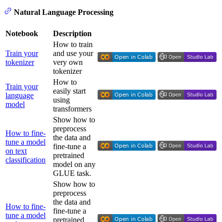
Natural Language Processing
Notebook
Description
How to train
Train your
and use your
tokenizer
very own
tokenizer
How to
Train your
easily start
language
using
model
transformers
Show how to
preprocess
How to fine-
the data and
tune a model
fine-tune a
on text
pretrained
classification
model on any
GLUE task.
Show how to
preprocess
the data and
How to fine-
fine-tune a
tune a model
pretrained