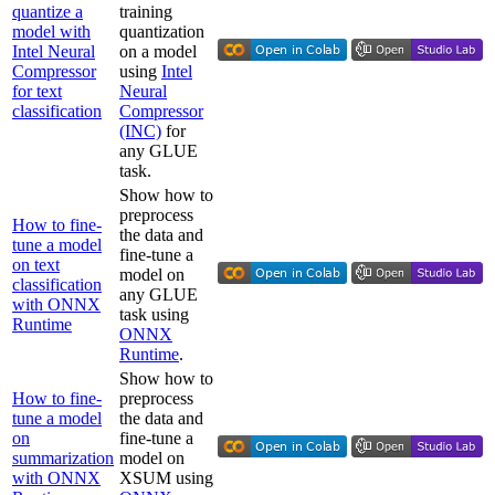
quantize a
training
model with
quantization
Intel Neural
on a model
Compressor
using
Intel
for text
Neural
classification
Compressor
(INC)
for
any GLUE
task.
Show how to
preprocess
How to fine-
the data and
tune a model
fine-tune a
on text
model on
classification
any GLUE
with ONNX
task using
Runtime
ONNX
Runtime
.
Show how to
How to fine-
preprocess
tune a model
the data and
on
fine-tune a
summarization
model on
with ONNX
XSUM using