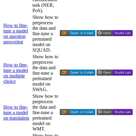
task (NER,
PoS).
Show how to
preprocess
How to fine-
the data and
tune a model
fine-tune a
on question
pretrained
answering
model on
SQUAD.
Show how to
preprocess
How to fine-
the data and
tune a model
fine-tune a
on multiple
pretrained
choice
model on
SWAG.
Show how to
preprocess
How to fine-
the data and
tune a model
fine-tune a
on translation
pretrained
model on
WMT.
Show how to