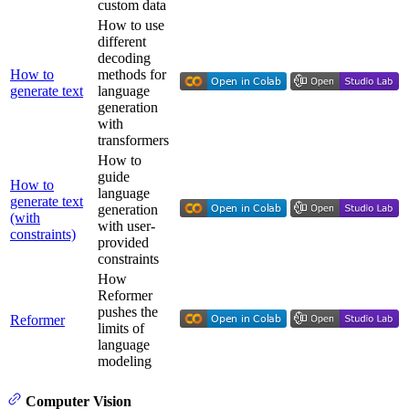
custom data
How to use
different
decoding
How to
methods for
generate text
language
generation
with
transformers
How to
guide
How to
language
generate text
generation
(with
with user-
constraints)
provided
constraints
How
Reformer
pushes the
Reformer
limits of
language
modeling
Computer Vision