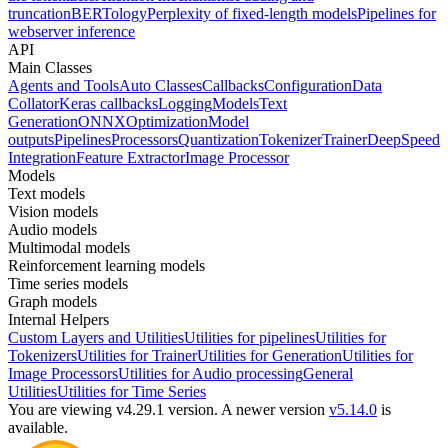
truncation
BERTology
Perplexity of fixed-length models
Pipelines for
webserver inference
API
Main Classes
Agents and Tools
Auto Classes
Callbacks
Configuration
Data
Collator
Keras callbacks
Logging
Models
Text
Generation
ONNX
Optimization
Model
outputs
Pipelines
Processors
Quantization
Tokenizer
Trainer
DeepSpeed
Integration
Feature Extractor
Image Processor
Models
Text models
Vision models
Audio models
Multimodal models
Reinforcement learning models
Time series models
Graph models
Internal Helpers
Custom Layers and Utilities
Utilities for pipelines
Utilities for
Tokenizers
Utilities for Trainer
Utilities for Generation
Utilities for
Image Processors
Utilities for Audio processing
General
Utilities
Utilities for Time Series
You are viewing v4.29.1 version.
A newer version
v5.14.0
is
available.