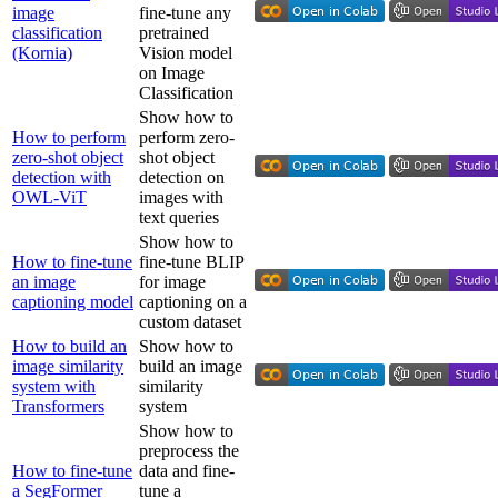
image
fine-tune any
classification
pretrained
(Kornia)
Vision model
on Image
Classification
Show how to
How to perform
perform zero-
zero-shot object
shot object
detection with
detection on
OWL-ViT
images with
text queries
Show how to
How to fine-tune
fine-tune BLIP
an image
for image
captioning model
captioning on a
custom dataset
How to build an
Show how to
image similarity
build an image
system with
similarity
Transformers
system
Show how to
preprocess the
How to fine-tune
data and fine-
a SegFormer
tune a