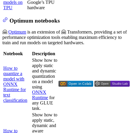
models on
Google’s TPU
TPU
hardware
Optimum notebooks
🤗
Optimum
is an extension of 🤗 Transformers, providing a set of
performance optimization tools enabling maximum efficiency to
train and run models on targeted hardwares.
Notebook
Description
Show how to
apply static
How to
and dynamic
quantize a
quantization
model with
on a model
ONNX
using
Runtime for
ONNX
text
Runtime
for
classification
any GLUE
task.
Show how to
apply static,
dynamic and
How to
aware