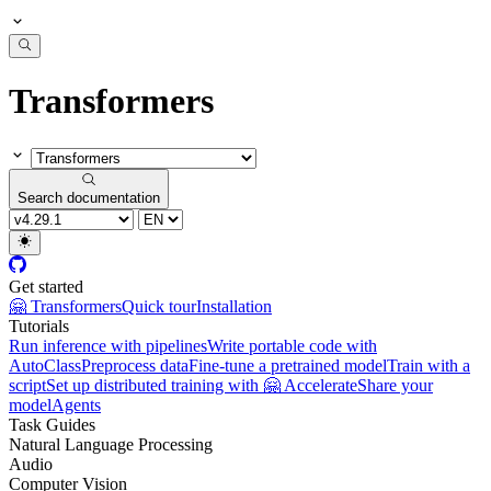
Transformers
Search documentation
Get started
🤗 Transformers
Quick tour
Installation
Tutorials
Run inference with pipelines
Write portable code with
AutoClass
Preprocess data
Fine-tune a pretrained model
Train with a
script
Set up distributed training with 🤗 Accelerate
Share your
model
Agents
Task Guides
Natural Language Processing
Audio
Computer Vision