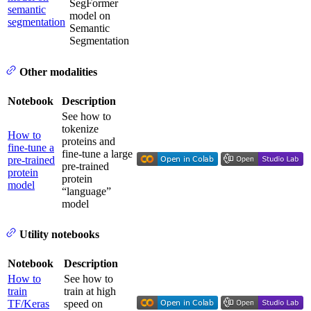
SegFormer
semantic
model on
segmentation
Semantic
Segmentation
Other modalities
Notebook
Description
See how to
tokenize
How to
proteins and
fine-tune a
fine-tune a large
pre-trained
pre-trained
protein
protein
model
“language”
model
Utility notebooks
Notebook
Description
How to
See how to
train
train at high
TF/Keras
speed on