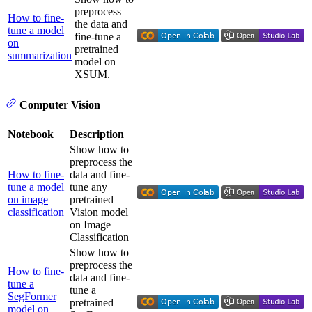
preprocess
How to fine-
the data and
tune a model
fine-tune a
on
pretrained
summarization
model on
XSUM.
Computer Vision
Notebook
Description
Show how to
preprocess the
How to fine-
data and fine-
tune a model
tune any
on image
pretrained
classification
Vision model
on Image
Classification
Show how to
preprocess the
How to fine-
data and fine-
tune a
tune a
SegFormer
pretrained
model on