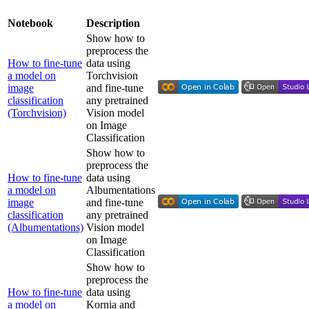
Notebook
Description
Show how to
preprocess the
How to fine-tune
data using
a model on
Torchvision
image
and fine-tune
classification
any pretrained
(Torchvision)
Vision model
on Image
Classification
Show how to
preprocess the
How to fine-tune
data using
a model on
Albumentations
image
and fine-tune
classification
any pretrained
(Albumentations)
Vision model
on Image
Classification
Show how to
preprocess the
How to fine-tune
data using
a model on
Kornia and