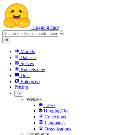
Hugging Face
Models
Datasets
Spaces
Buckets
new
Docs
Enterprise
Pricing
Website
Tasks
HuggingChat
Collections
Languages
Organizations
Community