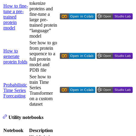
tokenize
How to fine-
proteins and
tune a pre-
fine-tune a
trained
large pre-
protein
trained protein
model
“language”
model
See how to go
from protein
How to
sequence to a
generate
full protein
protein folds
model and
PDB file
See how to
train Time
Probabilistic
Series
Time Series
Transformer
Forecasting
on a custom
dataset
Utility notebooks
Notebook
Description