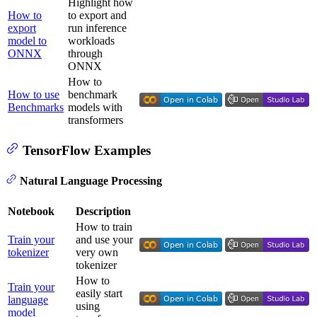
Highlight how
How to
to export and
export
run inference
model to
workloads
ONNX
through
ONNX
How to
How to use
benchmark
Benchmarks
models with
transformers
TensorFlow Examples
Natural Language Processing
Notebook
Description
How to train
Train your
and use your
tokenizer
very own
tokenizer
How to
Train your
easily start
language
using
model