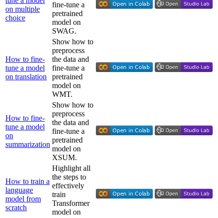
tune a model
fine-tune a
on multiple
pretrained
choice
model on
SWAG.
Show how to
preprocess
How to fine-
the data and
tune a model
fine-tune a
on translation
pretrained
model on
WMT.
Show how to
preprocess
How to fine-
the data and
tune a model
fine-tune a
on
pretrained
summarization
model on
XSUM.
Highlight all
the steps to
How to train a
effectively
language
train
model from
Transformer
scratch
model on