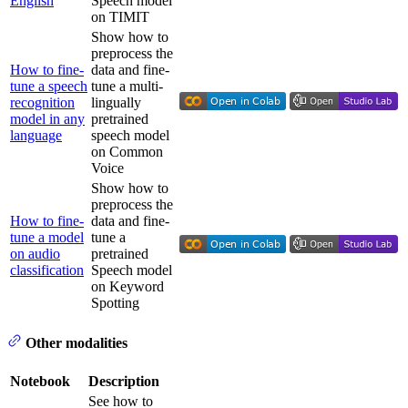
English
Speech model
on TIMIT
Show how to
preprocess the
How to fine-
data and fine-
tune a speech
tune a multi-
recognition
lingually
model in any
pretrained
language
speech model
on Common
Voice
Show how to
preprocess the
How to fine-
data and fine-
tune a model
tune a
on audio
pretrained
classification
Speech model
on Keyword
Spotting
Other modalities
Notebook
Description
See how to