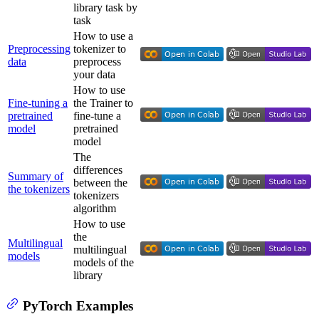
library task by
task
How to use a
Preprocessing
tokenizer to
data
preprocess
your data
How to use
Fine-tuning a
the Trainer to
pretrained
fine-tune a
model
pretrained
model
The
differences
Summary of
between the
the tokenizers
tokenizers
algorithm
How to use
the
Multilingual
multilingual
models
models of the
library
PyTorch Examples