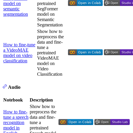
model on
pretrained
semantic
SegFormer
segmentation
model on
Semantic
Segmentation
Show how to
preprocess the
data and fine-
How to fine-tune
tune a
a VideoMAE
pretrained
model on video
VideoMAE
classification
model on
Video
Classification
Audio
Notebook
Description
Show how to
How to fine-
preprocess the
tune a speech
data and fine-
recognition
tune a
model in
pretrained