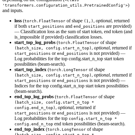
)
'transformers.configuration_utils.PretrainedConfig'>
and inputs.
loss
(
of shape
,
optional
, returned
torch.FloatTensor
(1,)
if both
and
are provided)
start_positions
end_positions
— Classification loss as the sum of start token, end token (and
is_impossible if provided) classification losses.
start_top_log_probs
(
of shape
torch.FloatTensor
,
optional
, returned if
(batch_size, config.start_n_top)
or
is not provided) —
start_positions
end_positions
Log probabilities for the top config.start_n_top start token
possibilities (beam-search).
start_top_index
(
of shape
torch.LongTensor
,
optional
, returned if
(batch_size, config.start_n_top)
or
is not provided) —
start_positions
end_positions
Indices for the top config.start_n_top start token possibilities
(beam-search).
end_top_log_probs
(
of shape
torch.FloatTensor
(batch_size, config.start_n_top *
,
optional
, returned if
config.end_n_top)
or
is not provided) —
start_positions
end_positions
Log probabilities for the top
config.start_n_top *
end token possibilities (beam-search).
config.end_n_top
end_top_index
(
of shape
torch.LongTensor
(batch_size, config.start_n_top *