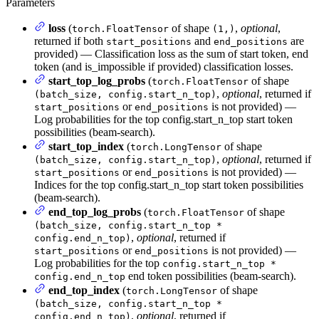
Parameters
loss
(
of shape
,
optional
,
torch.FloatTensor
(1,)
returned if both
and
are
start_positions
end_positions
provided) — Classification loss as the sum of start token, end
token (and is_impossible if provided) classification losses.
start_top_log_probs
(
of shape
torch.FloatTensor
,
optional
, returned if
(batch_size, config.start_n_top)
or
is not provided) —
start_positions
end_positions
Log probabilities for the top config.start_n_top start token
possibilities (beam-search).
start_top_index
(
of shape
torch.LongTensor
,
optional
, returned if
(batch_size, config.start_n_top)
or
is not provided) —
start_positions
end_positions
Indices for the top config.start_n_top start token possibilities
(beam-search).
end_top_log_probs
(
of shape
torch.FloatTensor
(batch_size, config.start_n_top *
,
optional
, returned if
config.end_n_top)
or
is not provided) —
start_positions
end_positions
Log probabilities for the top
config.start_n_top *
end token possibilities (beam-search).
config.end_n_top
end_top_index
(
of shape
torch.LongTensor
(batch_size, config.start_n_top *
,
optional
, returned if
config.end_n_top)