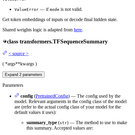
— if
is not valid.
ValueError
mode
Get token embeddings of inputs or decode final hidden state.
Shared weights logic is adapted from
here
.
class
transformers.
TFSequenceSummary
<
source
>
(
*args
**kwargs
)
Expand
2
parameters
Parameters
config
(
PretrainedConfig
) — The config used by the
model. Relevant arguments in the config class of the model
are (refer to the actual config class of your model for the
default values it uses):
summary_type
(
) — The method to use to make
str
this summary. Accepted values are: