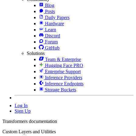
Blog
Posts
Daily Papers
Hardware
Learn
Discord
Forum
GitHub
Solutions
Team & Enterprise
Hugging Face PRO
Enterprise Support
Inference Providers
Inference Endpoints
Storage Buckets
Log In
Sign Up
Transformers documentation
Custom Layers and Utilities