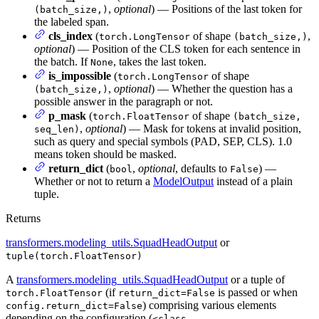
,
optional
) — Positions of the last token for
(batch_size,)
the labeled span.
cls_index
(
of shape
,
torch.LongTensor
(batch_size,)
optional
) — Position of the CLS token for each sentence in
the batch. If
, takes the last token.
None
is_impossible
(
of shape
torch.LongTensor
,
optional
) — Whether the question has a
(batch_size,)
possible answer in the paragraph or not.
p_mask
(
of shape
torch.FloatTensor
(batch_size,
,
optional
) — Mask for tokens at invalid position,
seq_len)
such as query and special symbols (PAD, SEP, CLS). 1.0
means token should be masked.
return_dict
(
,
optional
, defaults to
) —
bool
False
Whether or not to return a
ModelOutput
instead of a plain
tuple.
Returns
transformers.modeling_utils.SquadHeadOutput
or
tuple(torch.FloatTensor)
A
transformers.modeling_utils.SquadHeadOutput
or a tuple of
(if
is passed or when
torch.FloatTensor
return_dict=False
) comprising various elements
config.return_dict=False
depending on the configuration (
<class