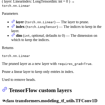
(
layer
: Linear
index
: LongTensor
dim
: int = 0
)
→
torch.nn.Linear
Parameters
layer
(
) — The layer to prune.
torch.nn.Linear
index
(
) — The indices to keep in the
torch.LongTensor
layer.
dim
(
,
optional
, defaults to 0) — The dimension on
int
which to keep the indices.
Returns
torch.nn.Linear
The pruned layer as a new layer with
.
requires_grad=True
Prune a linear layer to keep only entries in index.
Used to remove heads.
TensorFlow custom layers
class
transformers.modeling_tf_utils.
TFConv1D