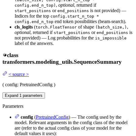
,
optional
, returned if
config.end_n_top)
or
is not provided) —
start_positions
end_positions
Indices for the top
config.start_n_top *
end token possibilities (beam-search).
config.end_n_top
cls_logits
(
of shape
,
torch.FloatTensor
(batch_size,)
optional
, returned if
or
is
start_positions
end_positions
not provided) — Log probabilities for the
is_impossible
label of the answers.
class
transformers.modeling_utils.
SequenceSummary
<
source
>
(
config
: PretrainedConfig
)
Expand
1
parameters
Parameters
config
(
PretrainedConfig
) — The config used by the
model. Relevant arguments in the config class of the model
are (refer to the actual config class of your model for the
default values it uses):