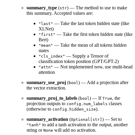
summary_type
(
) — The method to use to make
str
this summary. Accepted values are:
— Take the last token hidden state (like
"last"
XLNet)
— Take the first token hidden state (like
"first"
Bert)
— Take the mean of all tokens hidden
"mean"
states
— Supply a Tensor of
"cls_index"
classification token position (GPT/GPT-2)
— Not implemented now, use multi-head
"attn"
attention
summary_use_proj
(
) — Add a projection after
bool
the vector extraction.
summary_proj_to_labels
(
) — If
, the
bool
True
projection outputs to
classes
config.num_labels
(otherwise to
).
config.hidden_size
summary_activation
(
) — Set to
Optional[str]
to add a tanh activation to the output, another
"tanh"
string or
will add no activation.
None