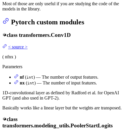
Most of those are only useful if you are studying the code of the
models in the library.
Pytorch custom modules
class
transformers.
Conv1D
<
source
>
(
nf
nx
)
Parameters
nf
(
) — The number of output features.
int
nx
(
) — The number of input features.
int
1D-convolutional layer as defined by Radford et al. for OpenAI
GPT (and also used in GPT-2).
Basically works like a linear layer but the weights are transposed.
class
transformers.modeling_utils.
PoolerStartLogits