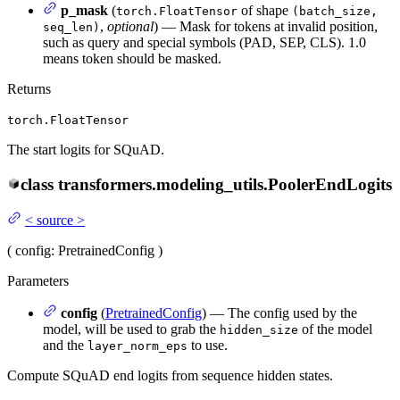
p_mask
(
of shape
torch.FloatTensor
(batch_size,
,
optional
) — Mask for tokens at invalid position,
seq_len)
such as query and special symbols (PAD, SEP, CLS). 1.0
means token should be masked.
Returns
torch.FloatTensor
The start logits for SQuAD.
class
transformers.modeling_utils.
PoolerEndLogits
<
source
>
(
config
: PretrainedConfig
)
Parameters
config
(
PretrainedConfig
) — The config used by the
model, will be used to grab the
of the model
hidden_size
and the
to use.
layer_norm_eps
Compute SQuAD end logits from sequence hidden states.