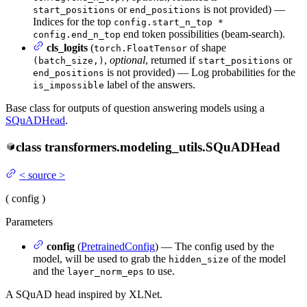
or
is not provided) —
start_positions
end_positions
Indices for the top
config.start_n_top *
end token possibilities (beam-search).
config.end_n_top
cls_logits
(
of shape
torch.FloatTensor
,
optional
, returned if
or
(batch_size,)
start_positions
is not provided) — Log probabilities for the
end_positions
label of the answers.
is_impossible
Base class for outputs of question answering models using a
SQuADHead
.
class
transformers.modeling_utils.
SQuADHead
<
source
>
(
config
)
Parameters
config
(
PretrainedConfig
) — The config used by the
model, will be used to grab the
of the model
hidden_size
and the
to use.
layer_norm_eps
A SQuAD head inspired by XLNet.