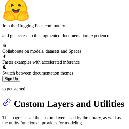
Join the Hugging Face community
and get access to the augmented documentation experience
Collaborate on models, datasets and Spaces
Faster examples with accelerated inference
Switch between documentation themes
Sign Up
to get started
Custom Layers and Utilities
This page lists all the custom layers used by the library, as well as
the utility functions it provides for modeling.