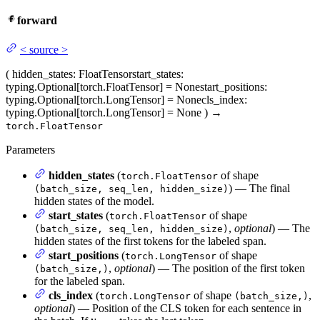
forward
<
source
>
(
hidden_states
: FloatTensor
start_states
:
typing.Optional[torch.FloatTensor] = None
start_positions
:
typing.Optional[torch.LongTensor] = None
cls_index
:
typing.Optional[torch.LongTensor] = None
)
→
torch.FloatTensor
Parameters
hidden_states
(
of shape
torch.FloatTensor
) — The final
(batch_size, seq_len, hidden_size)
hidden states of the model.
start_states
(
of shape
torch.FloatTensor
,
optional
) — The
(batch_size, seq_len, hidden_size)
hidden states of the first tokens for the labeled span.
start_positions
(
of shape
torch.LongTensor
,
optional
) — The position of the first token
(batch_size,)
for the labeled span.
cls_index
(
of shape
,
torch.LongTensor
(batch_size,)
optional
) — Position of the CLS token for each sentence in