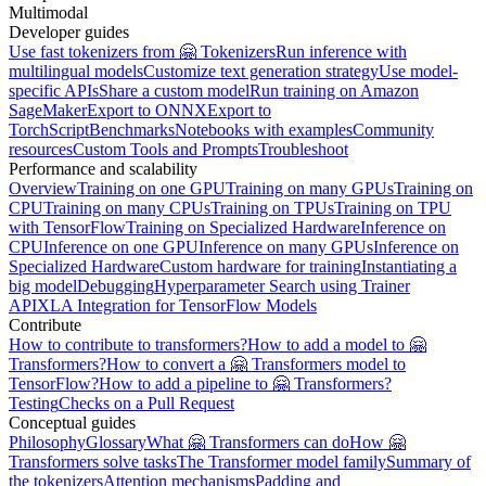
Multimodal
Developer guides
Use fast tokenizers from 🤗 Tokenizers
Run inference with
multilingual models
Customize text generation strategy
Use model-
specific APIs
Share a custom model
Run training on Amazon
SageMaker
Export to ONNX
Export to
TorchScript
Benchmarks
Notebooks with examples
Community
resources
Custom Tools and Prompts
Troubleshoot
Performance and scalability
Overview
Training on one GPU
Training on many GPUs
Training on
CPU
Training on many CPUs
Training on TPUs
Training on TPU
with TensorFlow
Training on Specialized Hardware
Inference on
CPU
Inference on one GPU
Inference on many GPUs
Inference on
Specialized Hardware
Custom hardware for training
Instantiating a
big model
Debugging
Hyperparameter Search using Trainer
API
XLA Integration for TensorFlow Models
Contribute
How to contribute to transformers?
How to add a model to 🤗
Transformers?
How to convert a 🤗 Transformers model to
TensorFlow?
How to add a pipeline to 🤗 Transformers?
Testing
Checks on a Pull Request
Conceptual guides
Philosophy
Glossary
What 🤗 Transformers can do
How 🤗
Transformers solve tasks
The Transformer model family
Summary of
the tokenizers
Attention mechanisms
Padding and