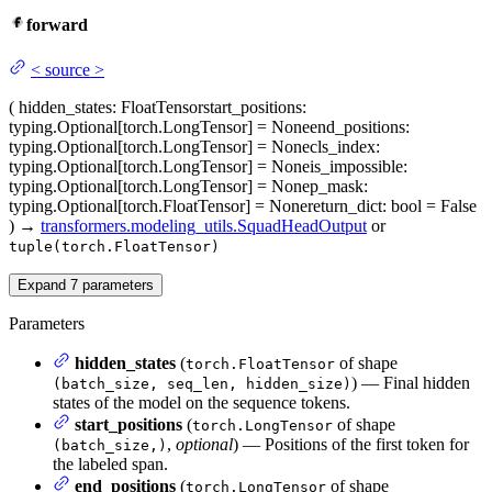
forward
<
source
>
(
hidden_states
: FloatTensor
start_positions
:
typing.Optional[torch.LongTensor] = None
end_positions
:
typing.Optional[torch.LongTensor] = None
cls_index
:
typing.Optional[torch.LongTensor] = None
is_impossible
:
typing.Optional[torch.LongTensor] = None
p_mask
:
typing.Optional[torch.FloatTensor] = None
return_dict
: bool = False
)
→
transformers.modeling_utils.SquadHeadOutput
or
tuple(torch.FloatTensor)
Expand
7
parameters
Parameters
hidden_states
(
of shape
torch.FloatTensor
) — Final hidden
(batch_size, seq_len, hidden_size)
states of the model on the sequence tokens.
start_positions
(
of shape
torch.LongTensor
,
optional
) — Positions of the first token for
(batch_size,)
the labeled span.
end_positions
(
of shape
torch.LongTensor