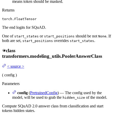
means token should be masked.
Returns
torch.FloatTensor
The end logits for SQuAD.
One of
or
should be not
. If
start_states
start_positions
None
both are set,
overrides
.
start_positions
start_states
class
transformers.modeling_utils.
PoolerAnswerClass
<
source
>
(
config
)
Parameters
config
(
PretrainedConfig
) — The config used by the
model, will be used to grab the
of the model.
hidden_size
Compute SQuAD 2.0 answer class from classification and start
tokens hidden states.