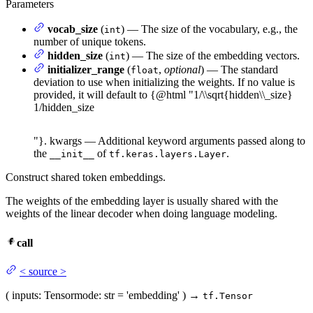
Parameters
vocab_size
(
) — The size of the vocabulary, e.g., the
int
number of unique tokens.
hidden_size
(
) — The size of the embedding vectors.
int
initializer_range
(
,
optional
) — The standard
float
deviation to use when initializing the weights. If no value is
provided, it will default to {@html "
1/\\sqrt{hidden\\_size}
1/
hi
dd
e
n
_
s
i
ze
"}. kwargs — Additional keyword arguments passed along to
the
of
.
__init__
tf.keras.layers.Layer
Construct shared token embeddings.
The weights of the embedding layer is usually shared with the
weights of the linear decoder when doing language modeling.
call
<
source
>
(
inputs
: Tensor
mode
: str = 'embedding'
)
→
tf.Tensor