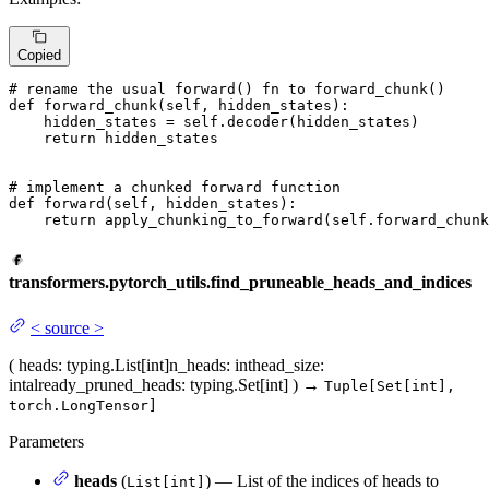
Copied
# rename the usual forward() fn to forward_chunk()
def
forward_chunk
(
self, hidden_states
):

    hidden_states = self.decoder(hidden_states)

return
 hidden_states

# implement a chunked forward function
def
forward
(
self, hidden_states
):

return
 apply_chunking_to_forward(self.forward_chunk
transformers.pytorch_utils.find_pruneable_heads_and_indices
<
source
>
(
heads
: typing.List[int]
n_heads
: int
head_size
:
int
already_pruned_heads
: typing.Set[int]
)
→
Tuple[Set[int],
torch.LongTensor]
Parameters
heads
(
) — List of the indices of heads to
List[int]