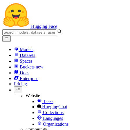
Hugging Face
Models
Datasets
Spaces
Buckets
new
Docs
Enterprise
Pricing
Website
Tasks
HuggingChat
Collections
Languages
Organizations
Community