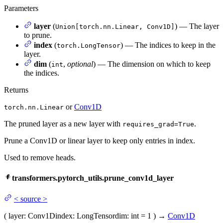
Parameters
layer
(
) — The layer
Union[torch.nn.Linear, Conv1D]
to prune.
index
(
) — The indices to keep in the
torch.LongTensor
layer.
dim
(
,
optional
) — The dimension on which to keep
int
the indices.
Returns
or
Conv1D
torch.nn.Linear
The pruned layer as a new layer with
.
requires_grad=True
Prune a Conv1D or linear layer to keep only entries in index.
Used to remove heads.
transformers.pytorch_utils.prune_conv1d_layer
<
source
>
(
layer
: Conv1D
index
: LongTensor
dim
: int = 1
)
→
Conv1D