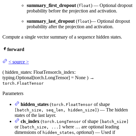
summary_first_dropout
(
) — Optional dropout
float
probability before the projection and activation.
summary_last_dropout
(
)— Optional dropout
float
probability after the projection and activation.
Compute a single vector summary of a sequence hidden states.
forward
<
source
>
(
hidden_states
: FloatTensor
cls_index
:
typing.Optional[torch.LongTensor] = None
)
→
torch.FloatTensor
Parameters
hidden_states
(
of shape
torch.FloatTensor
) — The hidden
[batch_size, seq_len, hidden_size]
states of the last layer.
cls_index
(
of shape
torch.LongTensor
[batch_size]
or
where … are optional leading
[batch_size, ...]
dimensions of
,
optional
) — Used if
hidden_states