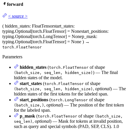
forward
<
source
>
(
hidden_states
: FloatTensor
start_states
:
typing.Optional[torch.FloatTensor] = None
start_positions
:
typing.Optional[torch.LongTensor] = None
p_mask
:
typing.Optional[torch.FloatTensor] = None
)
→
torch.FloatTensor
Parameters
hidden_states
(
of shape
torch.FloatTensor
) — The final
(batch_size, seq_len, hidden_size)
hidden states of the model.
start_states
(
of shape
torch.FloatTensor
,
optional
) — The
(batch_size, seq_len, hidden_size)
hidden states of the first tokens for the labeled span.
start_positions
(
of shape
torch.LongTensor
,
optional
) — The position of the first token
(batch_size,)
for the labeled span.
p_mask
(
of shape
torch.FloatTensor
(batch_size,
,
optional
) — Mask for tokens at invalid position,
seq_len)
such as query and special symbols (PAD, SEP, CLS). 1.0