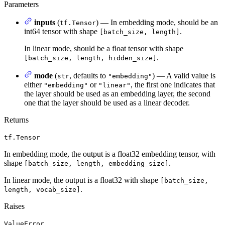
Parameters
inputs
(
) — In embedding mode, should be an
tf.Tensor
int64 tensor with shape
.
[batch_size, length]
In linear mode, should be a float tensor with shape
.
[batch_size, length, hidden_size]
mode
(
, defaults to
) — A valid value is
str
"embedding"
either
or
, the first one indicates that
"embedding"
"linear"
the layer should be used as an embedding layer, the second
one that the layer should be used as a linear decoder.
Returns
tf.Tensor
In embedding mode, the output is a float32 embedding tensor, with
shape
.
[batch_size, length, embedding_size]
In linear mode, the output is a float32 with shape
[batch_size,
.
length, vocab_size]
Raises
ValueError