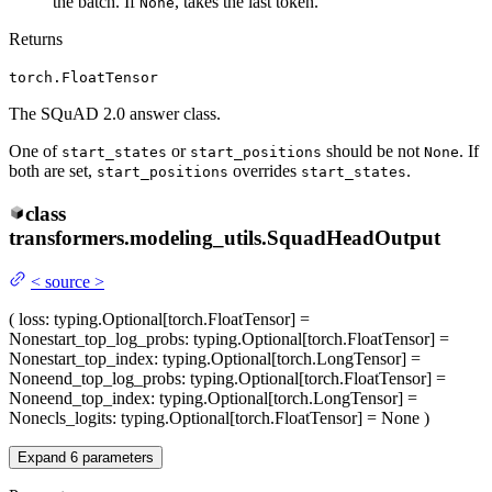
the batch. If
, takes the last token.
None
Returns
torch.FloatTensor
The SQuAD 2.0 answer class.
One of
or
should be not
. If
start_states
start_positions
None
both are set,
overrides
.
start_positions
start_states
class
transformers.modeling_utils.
SquadHeadOutput
<
source
>
(
loss
: typing.Optional[torch.FloatTensor] =
None
start_top_log_probs
: typing.Optional[torch.FloatTensor] =
None
start_top_index
: typing.Optional[torch.LongTensor] =
None
end_top_log_probs
: typing.Optional[torch.FloatTensor] =
None
end_top_index
: typing.Optional[torch.LongTensor] =
None
cls_logits
: typing.Optional[torch.FloatTensor] = None
)
Expand
6
parameters