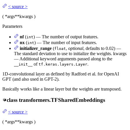
<
source
>
(
*args
**kwargs
)
Parameters
nf
(
) — The number of output features.
int
nx
(
) — The number of input features.
int
initializer_range
(
,
optional
, defaults to 0.02) —
float
The standard deviation to use to initialize the weights. kwargs
— Additional keyword arguments passed along to the
of
.
__init__
tf.keras.layers.Layer
1D-convolutional layer as defined by Radford et al. for OpenAI
GPT (and also used in GPT-2).
Basically works like a linear layer but the weights are transposed.
class
transformers.
TFSharedEmbeddings
<
source
>
(
*args
**kwargs
)