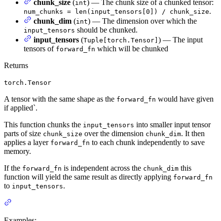
chunk_size
(
) — The chunk size of a chunked tensor:
int
.
num_chunks = len(input_tensors[0]) / chunk_size
chunk_dim
(
) — The dimension over which the
int
should be chunked.
input_tensors
input_tensors
(
) — The input
Tuple[torch.Tensor]
tensors of
which will be chunked
forward_fn
Returns
torch.Tensor
A tensor with the same shape as the
would have given
forward_fn
if applied`.
This function chunks the
into smaller input tensor
input_tensors
parts of size
over the dimension
. It then
chunk_size
chunk_dim
applies a layer
to each chunk independently to save
forward_fn
memory.
If the
is independent across the
this
forward_fn
chunk_dim
function will yield the same result as directly applying
forward_fn
to
.
input_tensors
Examples: