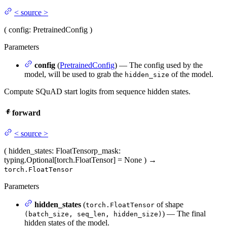
<
source
>
(
config
: PretrainedConfig
)
Parameters
config
(
PretrainedConfig
) — The config used by the
model, will be used to grab the
of the model.
hidden_size
Compute SQuAD start logits from sequence hidden states.
forward
<
source
>
(
hidden_states
: FloatTensor
p_mask
:
typing.Optional[torch.FloatTensor] = None
)
→
torch.FloatTensor
Parameters
hidden_states
(
of shape
torch.FloatTensor
) — The final
(batch_size, seq_len, hidden_size)
hidden states of the model.