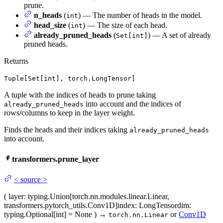
prune.
n_heads
(
) — The number of heads in the model.
int
head_size
(
) — The size of each head.
int
already_pruned_heads
(
) — A set of already
Set[int]
pruned heads.
Returns
Tuple[Set[int], torch.LongTensor]
A tuple with the indices of heads to prune taking
into account and the indices of
already_pruned_heads
rows/columns to keep in the layer weight.
Finds the heads and their indices taking
already_pruned_heads
into account.
transformers.prune_layer
<
source
>
(
layer
: typing.Union[torch.nn.modules.linear.Linear,
transformers.pytorch_utils.Conv1D]
index
: LongTensor
dim
:
typing.Optional[int] = None
)
→
or
Conv1D
torch.nn.Linear