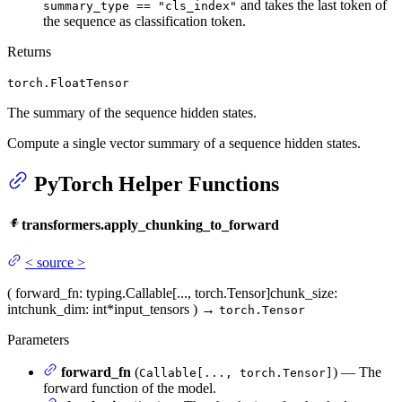
and takes the last token of
summary_type == "cls_index"
the sequence as classification token.
Returns
torch.FloatTensor
The summary of the sequence hidden states.
Compute a single vector summary of a sequence hidden states.
PyTorch Helper Functions
transformers.apply_chunking_to_forward
<
source
>
(
forward_fn
: typing.Callable[..., torch.Tensor]
chunk_size
:
int
chunk_dim
: int
*input_tensors
)
→
torch.Tensor
Parameters
forward_fn
(
) — The
Callable[..., torch.Tensor]
forward function of the model.