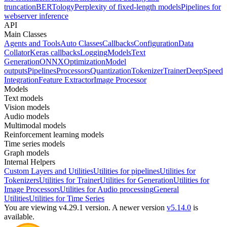
truncation
BERTology
Perplexity of fixed-length models
Pipelines for
webserver inference
API
Main Classes
Agents and Tools
Auto Classes
Callbacks
Configuration
Data
Collator
Keras callbacks
Logging
Models
Text
Generation
ONNX
Optimization
Model
outputs
Pipelines
Processors
Quantization
Tokenizer
Trainer
DeepSpeed
Integration
Feature Extractor
Image Processor
Models
Text models
Vision models
Audio models
Multimodal models
Reinforcement learning models
Time series models
Graph models
Internal Helpers
Custom Layers and Utilities
Utilities for pipelines
Utilities for
Tokenizers
Utilities for Trainer
Utilities for Generation
Utilities for
Image Processors
Utilities for Audio processing
General
Utilities
Utilities for Time Series
You are viewing v4.29.1 version.
A newer version
v5.14.0
is
available.