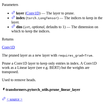
Parameters
layer
(
Conv1D
) — The layer to prune.
index
(
) — The indices to keep in the
torch.LongTensor
layer.
dim
(
,
optional
, defaults to 1) — The dimension on
int
which to keep the indices.
Returns
Conv1D
The pruned layer as a new layer with
.
requires_grad=True
Prune a Conv1D layer to keep only entries in index. A Conv1D
work as a Linear layer (see e.g. BERT) but the weights are
transposed.
Used to remove heads.
transformers.pytorch_utils.prune_linear_layer
<
source
>