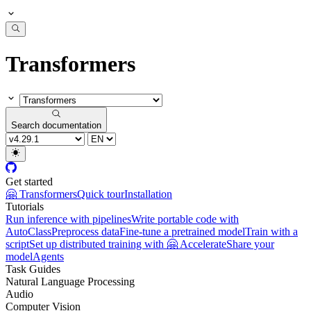
Transformers
Search documentation
Get started
🤗 Transformers
Quick tour
Installation
Tutorials
Run inference with pipelines
Write portable code with
AutoClass
Preprocess data
Fine-tune a pretrained model
Train with a
script
Set up distributed training with 🤗 Accelerate
Share your
model
Agents
Task Guides
Natural Language Processing
Audio
Computer Vision