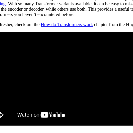
ting
. With so many Transformer variants available, it can be easy to mis
the encoder or decoder, while others use both. This provides a useful 
sformers you haven’t encountered before.
efresher, check out the
How do Transformers work
chapter from the Hu