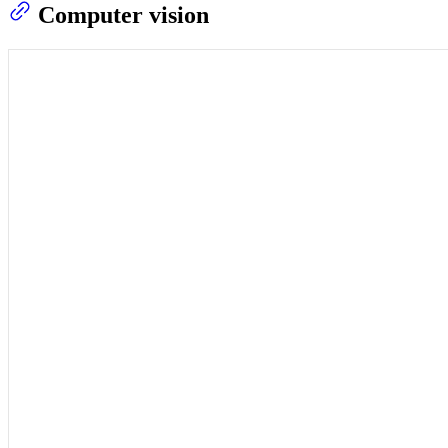
Computer vision