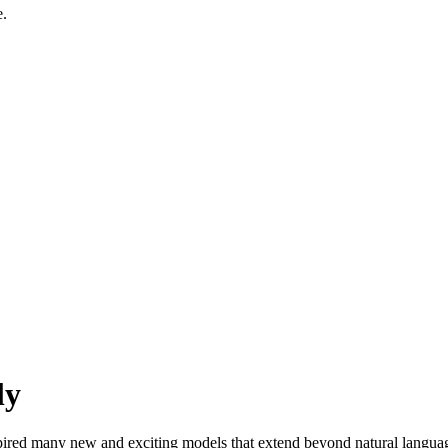
e.
ly
ired many new and exciting models that extend beyond natural langua