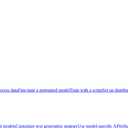
ocess data
Fine-tune a pretrained model
Train with a script
Set up distrib
al models
Customize text generation strategy
Use model-specific APIs
Sh