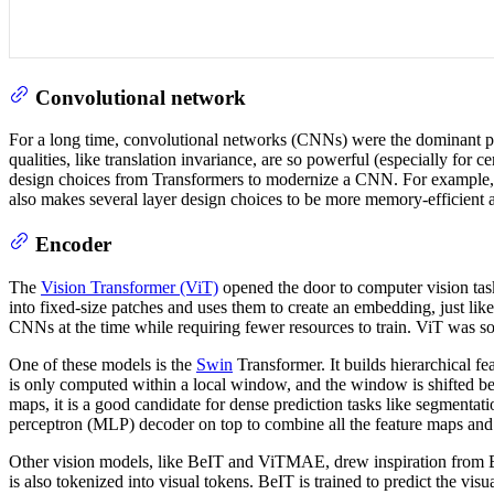
Convolutional network
For a long time, convolutional networks (CNNs) were the dominant pa
qualities, like translation invariance, are so powerful (especially for 
design choices from Transformers to modernize a CNN. For example, C
also makes several layer design choices to be more memory-efficient
Encoder
The
Vision Transformer (ViT)
opened the door to computer vision task
into fixed-size patches and uses them to create an embedding, just like
CNNs at the time while requiring fewer resources to train. ViT was so
One of these models is the
Swin
Transformer. It builds hierarchical f
is only computed within a local window, and the window is shifted bet
maps, it is a good candidate for dense prediction tasks like segmentat
perceptron (MLP) decoder on top to combine all the feature maps and
Other vision models, like BeIT and ViTMAE, drew inspiration from 
is also tokenized into visual tokens. BeIT is trained to predict the vi