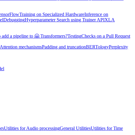
TensorFlow
Training on Specialized Hardware
Inference on
el
Debugging
Hyperparameter Search using Trainer API
XLA
 add a pipeline to 🤗 Transformers?
Testing
Checks on a Pull Request
Attention mechanisms
Padding and truncation
BERTology
Perplexity
el
ors
Utilities for Audio processing
General Utilities
Utilities for Time