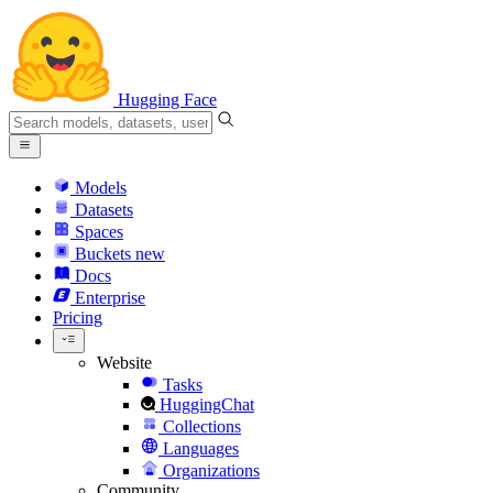
Hugging Face
Models
Datasets
Spaces
Buckets
new
Docs
Enterprise
Pricing
Website
Tasks
HuggingChat
Collections
Languages
Organizations
Community