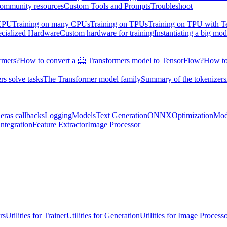
ommunity resources
Custom Tools and Prompts
Troubleshoot
 CPU
Training on many CPUs
Training on TPUs
Training on TPU with 
ecialized Hardware
Custom hardware for training
Instantiating a big mod
rmers?
How to convert a 🤗 Transformers model to TensorFlow?
How to
s solve tasks
The Transformer model family
Summary of the tokenizers
eras callbacks
Logging
Models
Text Generation
ONNX
Optimization
Mod
ntegration
Feature Extractor
Image Processor
rs
Utilities for Trainer
Utilities for Generation
Utilities for Image Process