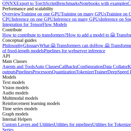
ONNX
Export to TorchScript
Benchmarks
Notebooks with examples
C
Performance and scalability
Overview
Training on one GPU
Training on many GPUs
Training on
CPU
Inference on one GPU
Inference on many GPUs
Inference on Sp
Integration for TensorFlow Models
Contribute
How to contribute to transformers?
How to add a model to 🤗 Transfo
Conceptual guides
Philosophy
Glossary
What 🤗 Transformers can do
How 🤗 Transformer
of fixed-length models
Pipelines for webserver inference
API
Main Classes
Agents and Tools
Auto Classes
Callbacks
Configuration
Data Collator
K
outputs
Pipelines
Processors
Quantization
Tokenizer
Trainer
DeepSpeed I
Models
Text models
Vision models
Audio models
Multimodal models
Reinforcement learning models
Time series models
Graph models
Internal Helpers
Custom Layers and Utilities
Utilities for pipelines
Utilities for Tokenize
Series