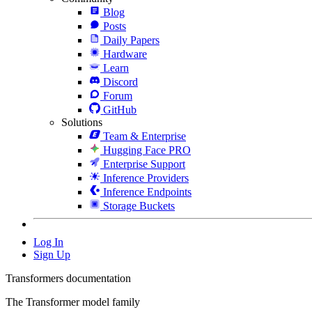
Blog
Posts
Daily Papers
Hardware
Learn
Discord
Forum
GitHub
Solutions
Team & Enterprise
Hugging Face PRO
Enterprise Support
Inference Providers
Inference Endpoints
Storage Buckets
Log In
Sign Up
Transformers documentation
The Transformer model family