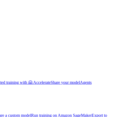
uted training with 🤗 Accelerate
Share your model
Agents
are a custom model
Run training on Amazon SageMaker
Export to