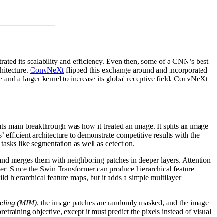
ated its scalability and efficiency. Even then, some of a CNN’s best
chitecture.
ConvNeXt
flipped this exchange around and incorporated
d a larger kernel to increase its global receptive field. ConvNeXt
ts main breakthrough was how it treated an image. It splits an image
’ efficient architecture to demonstrate competitive results with the
tasks like segmentation as well as detection.
and merges them with neighboring patches in deeper layers. Attention
ter. Since the Swin Transformer can produce hierarchical feature
ld hierarchical feature maps, but it adds a simple multilayer
eling (MIM)
; the image patches are randomly masked, and the image
retraining objective, except it must predict the pixels instead of visual