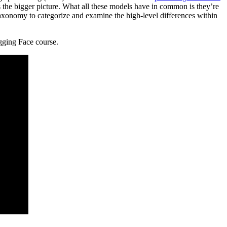
s the bigger picture. What all these models have in common is they’re
taxonomy to categorize and examine the high-level differences within
gging Face course.