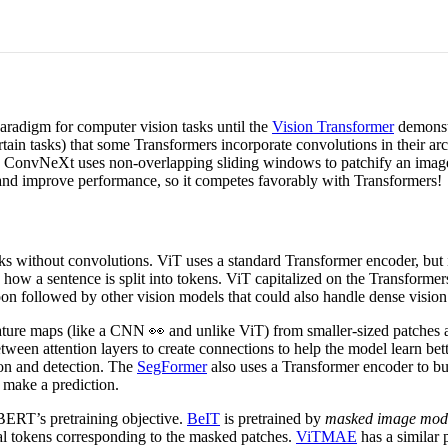
radigm for computer vision tasks until the
Vision Transformer
demonstr
certain tasks) that some Transformers incorporate convolutions in their ar
onvNeXt uses non-overlapping sliding windows to patchify an image an
 and improve performance, so it competes favorably with Transformers!
s without convolutions. ViT uses a standard Transformer encoder, but i
 how a sentence is split into tokens. ViT capitalized on the Transformers
on followed by other vision models that could also handle dense vision 
eature maps (like a CNN 👀 and unlike ViT) from smaller-sized patches 
ween attention layers to create connections to help the model learn bet
ion and detection. The
SegFormer
also uses a Transformer encoder to bui
 make a prediction.
BERT’s pretraining objective.
BeIT
is pretrained by
masked image mod
sual tokens corresponding to the masked patches.
ViTMAE
has a similar p