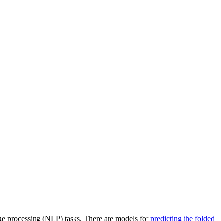
ge processing (NLP) tasks. There are models for
predicting the folded