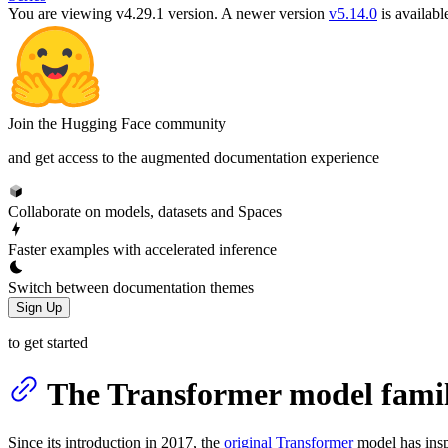
You are viewing v4.29.1 version.
A newer version
v5.14.0
is availabl
Join the Hugging Face community
and get access to the augmented documentation experience
Collaborate on models, datasets and Spaces
Faster examples with accelerated inference
Switch between documentation themes
Sign Up
to get started
The Transformer model fami
Since its introduction in 2017, the
original Transformer
model has insp