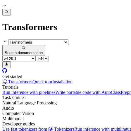
Transformers
Search documentation
Get started
🤗 Transformers
Quick tour
Installation
Tutorials
Run inference with pipelines
Write portable code with AutoClass
Prepr
Task Guides
Natural Language Processing
Audio
Computer Vision
Multimodal
Developer guides
Use fast tokenizers from 🤗 Tokenizers
Run inference with multilingu