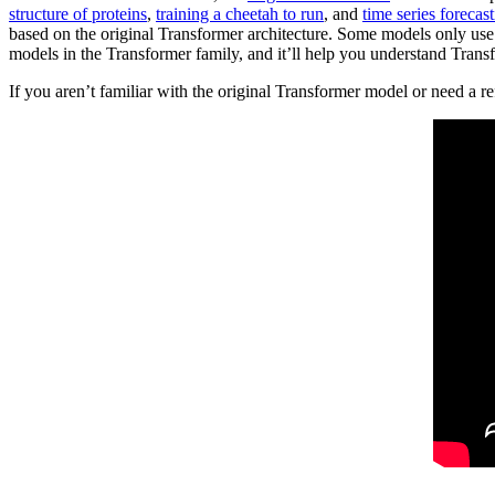
structure of proteins
,
training a cheetah to run
, and
time series forecas
based on the original Transformer architecture. Some models only use 
models in the Transformer family, and it’ll help you understand Tran
If you aren’t familiar with the original Transformer model or need a r