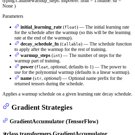
typing.Callable
warmup_steps
: int
power
: float = 1.0
name
: str =
None
)
Parameters
initial_learning_rate
(
) — The initial learning rate
float
for the schedule after the warmup (so this will be the learning
rate at the end of the warmup).
decay_schedule_fn
(
) — The schedule function
Callable
to apply after the warmup for the rest of training.
warmup_steps
(
) — The number of steps for the
int
warmup part of training.
power
(
,
optional
, defaults to 1) — The power to
float
use for the polynomial warmup (defaults is a linear warmup).
name
(
,
optional
) — Optional name prefix for the
str
returned tensors during the schedule.
Applies a warmup schedule on a given learning rate decay schedule.
Gradient Strategies
GradientAccumulator (TensorFlow)
class
transformers.
GradientAccumulator