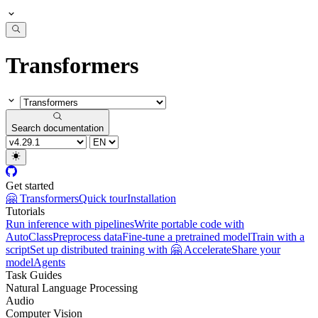
Transformers
Search documentation
Get started
🤗 Transformers
Quick tour
Installation
Tutorials
Run inference with pipelines
Write portable code with
AutoClass
Preprocess data
Fine-tune a pretrained model
Train with a
script
Set up distributed training with 🤗 Accelerate
Share your
model
Agents
Task Guides
Natural Language Processing
Audio
Computer Vision