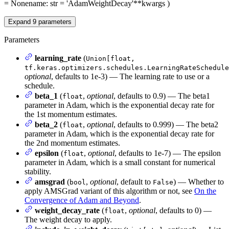
= None
name
: str = 'AdamWeightDecay'
**kwargs
)
Expand
9
parameters
Parameters
learning_rate
(
Union[float,
tf.keras.optimizers.schedules.LearningRateSchedule
optional
, defaults to 1e-3) — The learning rate to use or a
schedule.
beta_1
(
,
optional
, defaults to 0.9) — The beta1
float
parameter in Adam, which is the exponential decay rate for
the 1st momentum estimates.
beta_2
(
,
optional
, defaults to 0.999) — The beta2
float
parameter in Adam, which is the exponential decay rate for
the 2nd momentum estimates.
epsilon
(
,
optional
, defaults to 1e-7) — The epsilon
float
parameter in Adam, which is a small constant for numerical
stability.
amsgrad
(
,
optional
, default to
) — Whether to
bool
False
apply AMSGrad variant of this algorithm or not, see
On the
Convergence of Adam and Beyond
.
weight_decay_rate
(
,
optional
, defaults to 0) —
float
The weight decay to apply.