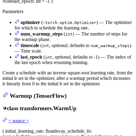
None
last_epoch
: int = -1
)
Parameters
optimizer
(
) — The optimizer
~torch.optim.Optimizer
for which to schedule the learning rate.
num_warmup_steps
(
) — The number of steps for
int
the warmup phase.
timescale
(
,
optional
, defaults to
)
int
num_warmup_steps
— Time scale.
last_epoch
(
,
optional
, defaults to -1) — The index of
int
the last epoch when resuming training.
Create a schedule with an inverse square-root learning rate, from the
initial lr set in the optimizer, after a warmup period which increases
lr linearly from 0 to the initial lr set in the optimizer.
Warmup (TensorFlow)
class
transformers.
WarmUp
<
source
>
(
initial_learning_rate
: float
decay_schedule_fn
: