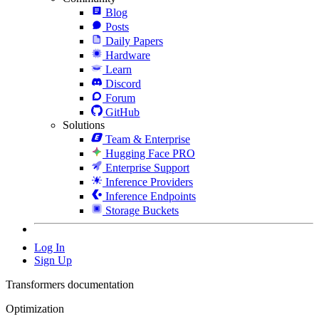
Blog
Posts
Daily Papers
Hardware
Learn
Discord
Forum
GitHub
Solutions
Team & Enterprise
Hugging Face PRO
Enterprise Support
Inference Providers
Inference Endpoints
Storage Buckets
Log In
Sign Up
Transformers documentation
Optimization