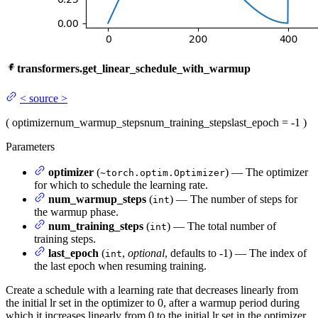
transformers.get_linear_schedule_with_warmup
<
source
>
(
optimizer
num_warmup_steps
num_training_steps
last_epoch
= -1
)
Parameters
optimizer
(
) — The optimizer
~torch.optim.Optimizer
for which to schedule the learning rate.
num_warmup_steps
(
) — The number of steps for
int
the warmup phase.
num_training_steps
(
) — The total number of
int
training steps.
last_epoch
(
,
optional
, defaults to -1) — The index of
int
the last epoch when resuming training.
Create a schedule with a learning rate that decreases linearly from
the initial lr set in the optimizer to 0, after a warmup period during
which it increases linearly from 0 to the initial lr set in the optimizer.