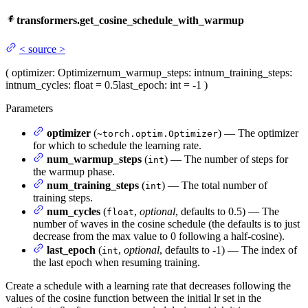
transformers.get_cosine_schedule_with_warmup
<
source
>
(
optimizer
: Optimizer
num_warmup_steps
: int
num_training_steps
:
int
num_cycles
: float = 0.5
last_epoch
: int = -1
)
Parameters
optimizer
(
) — The optimizer
~torch.optim.Optimizer
for which to schedule the learning rate.
num_warmup_steps
(
) — The number of steps for
int
the warmup phase.
num_training_steps
(
) — The total number of
int
training steps.
num_cycles
(
,
optional
, defaults to 0.5) — The
float
number of waves in the cosine schedule (the defaults is to just
decrease from the max value to 0 following a half-cosine).
last_epoch
(
,
optional
, defaults to -1) — The index of
int
the last epoch when resuming training.
Create a schedule with a learning rate that decreases following the
values of the cosine function between the initial lr set in the