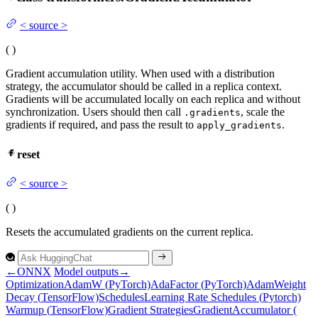
<
source
>
(
)
Gradient accumulation utility. When used with a distribution
strategy, the accumulator should be called in a replica context.
Gradients will be accumulated locally on each replica and without
synchronization. Users should then call
, scale the
.gradients
gradients if required, and pass the result to
.
apply_gradients
reset
<
source
>
(
)
Resets the accumulated gradients on the current replica.
←
ONNX
Model outputs
→
Optimization
Adam
W (
Py
Torch)
Ada
Factor (
Py
Torch)
Adam
Weight
Decay (
Tensor
Flow)
Schedules
Learning
Rate
Schedules (
Pytorch)
Warmup (
Tensor
Flow)
Gradient
Strategies
Gradient
Accumulator (