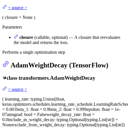
<
source
>
(
closure
= None
)
Parameters
closure
(callable, optional) — A closure that reevaluates
the model and returns the loss.
Performs a single optimization step
AdamWeightDecay (TensorFlow)
class
transformers.
AdamWeightDecay
<
source
>
(
learning_rate
: typing.Union[float,
keras.optimizers.schedules.learning_rate_schedule.LearningRateSche
= 0.001
beta_1
: float = 0.9
beta_2
: float = 0.999
epsilon
: float = 1e-
07
amsgrad
: bool = False
weight_decay_rate
: float =
0.0
include_in_weight_decay
: typing.Optional[typing.List[str]] =
None
exclude_from_weight_decay
: typing.Optional[typing.List[str]]