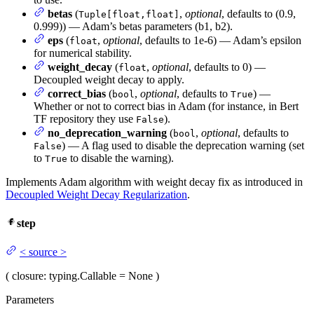
betas
(
,
optional
, defaults to (0.9,
Tuple[float,float]
0.999)) — Adam’s betas parameters (b1, b2).
eps
(
,
optional
, defaults to 1e-6) — Adam’s epsilon
float
for numerical stability.
weight_decay
(
,
optional
, defaults to 0) —
float
Decoupled weight decay to apply.
correct_bias
(
,
optional
, defaults to
) —
bool
True
Whether or not to correct bias in Adam (for instance, in Bert
TF repository they use
).
False
no_deprecation_warning
(
,
optional
, defaults to
bool
) — A flag used to disable the deprecation warning (set
False
to
to disable the warning).
True
Implements Adam algorithm with weight decay fix as introduced in
Decoupled Weight Decay Regularization
.
step
<
source
>
(
closure
: typing.Callable = None
)
Parameters