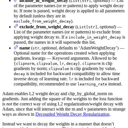
include_in_weight_decay
(
,
optional
) — List
List[str]
of the parameter names (or re patterns) to apply weight decay
to. If none is passed, weight decay is applied to all parameters
by default (unless they are in
).
exclude_from_weight_decay
exclude_from_weight_decay
(
,
optional
) —
List[str]
List of the parameter names (or re patterns) to exclude from
applying weight decay to. If a
is
include_in_weight_decay
passed, the names in it will supersede this list.
name
(
,
optional
, defaults to ‘AdamWeightDecay’) —
str
Optional name for the operations created when applying
gradients. kwargs — Keyword arguments. Allowed to be
{
,
,
,
}.
is clip
clipnorm
clipvalue
lr
decay
clipnorm
gradients by norm;
is clip gradients by value,
clipvalue
is included for backward compatibility to allow time
decay
inverse decay of learning rate.
is included for backward
lr
compatibility, recommended to use
instead.
learning_rate
Adam enables L2 weight decay and clip_by_global_norm on
gradients. Just adding the square of the weights to the loss function
is
not
the correct way of using L2 regularization/weight decay with
Adam, since that will interact with the m and v parameters in strange
ways as shown in
Decoupled Weight Decay Regularization
.
Instead we want to decay the weights in a manner that doesn’t