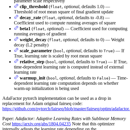
parameter scale respectively
clip_threshold
(
,
optional
, defaults 1.0) —
float
Threshold of root mean square of final gradient update
decay_rate
(
,
optional
, defaults to -0.8) —
float
Coefficient used to compute running averages of square
beta1
(
,
optional
) — Coefficient used for computing
float
running averages of gradient
weight_decay
(
,
optional
, defaults to 0) — Weight
float
decay (L2 penalty)
scale_parameter
(
,
optional
, defaults to
) — If
bool
True
True, learning rate is scaled by root mean square
relative_step
(
,
optional
, defaults to
) — If True,
bool
True
time-dependent learning rate is computed instead of external
learning rate
warmup_init
(
,
optional
, defaults to
) — Time-
bool
False
dependent learning rate computation depends on whether
warm-up initialization is being used
AdaFactor pytorch implementation can be used as a drop in
replacement for Adam original fairseq code:
https://github.com/pytorch/fairseq/blob/master/fairseq/optim/adafactor
Paper:
Adafactor: Adaptive Learning Rates with Sublinear Memory
Cost
https://arxiv.org/abs/1804.04235
Note that this optimizer
internally adjusts the learning rate depending on the