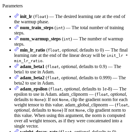
Parameters
init_lr
(
) — The desired learning rate at the end of
float
the warmup phase.
num_train_steps
(
) — The total number of training
int
steps.
num_warmup_steps
(
) — The number of warmup
int
steps.
min_lr_ratio
(
,
optional
, defaults to 0) — The final
float
learning rate at the end of the linear decay will be
init_lr *
.
min_lr_ratio
adam_beta1
(
,
optional
, defaults to 0.9) — The
float
beta1 to use in Adam.
adam_beta2
(
,
optional
, defaults to 0.999) — The
float
beta2 to use in Adam.
adam_epsilon
(
,
optional
, defaults to 1e-8) — The
float
epsilon to use in Adam. adam_clipnorm — (
,
optional
,
float
defaults to
): If not
, clip the gradient norm for each
None
None
weight tensor to this value. adam_global_clipnorm — (
,
float
optional
, defaults to
) If not
, clip gradient norm to
None
None
this value. When using this argument, the norm is computed
over all weight tensors, as if they were concatenated into a
single vector.
weight_decay_rate
(
,
optional
, defaults to 0) —