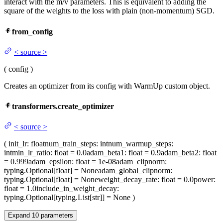
interact with the m/v parameters. This is equivalent to adding the
square of the weights to the loss with plain (non-momentum) SGD.
from_config
<
source
>
(
config
)
Creates an optimizer from its config with WarmUp custom object.
transformers.create_optimizer
<
source
>
(
init_lr
: float
num_train_steps
: int
num_warmup_steps
:
int
min_lr_ratio
: float = 0.0
adam_beta1
: float = 0.9
adam_beta2
: float
= 0.999
adam_epsilon
: float = 1e-08
adam_clipnorm
:
typing.Optional[float] = None
adam_global_clipnorm
:
typing.Optional[float] = None
weight_decay_rate
: float = 0.0
power
:
float = 1.0
include_in_weight_decay
:
typing.Optional[typing.List[str]] = None
)
Expand
10
parameters