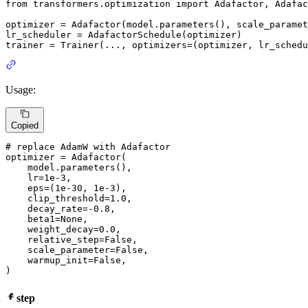
from
 transformers.optimization 
import
 Adafactor, Adafac
optimizer = Adafactor(model.parameters(), scale_paramet
lr_scheduler = AdafactorSchedule(optimizer)

trainer = Trainer(..., optimizers=(optimizer, lr_schedu
Usage:
Copied
# replace AdamW with Adafactor
optimizer = Adafactor(

    model.parameters(),

    lr=
1e-3
,

    eps=(
1e-30
, 
1e-3
),

    clip_threshold=
1.0
,

    decay_rate=-
0.8
,

    beta1=
None
,

    weight_decay=
0.0
,

    relative_step=
False
,

    scale_parameter=
False
,

    warmup_init=
False
,

)
step