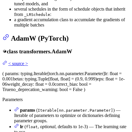
tuned models, and
several schedules in the form of schedule objects that inherit
from
:
_LRSchedule
a gradient accumulation class to accumulate the gradients of
multiple batches
AdamW (PyTorch)
class
transformers.
AdamW
<
source
>
(
params
: typing.Iterable[torch.nn.parameter.Parameter]
lr
: float =
0.001
betas
: typing.Tuple[float, float] = (0.9, 0.999)
eps
: float = 1e-
06
weight_decay
: float = 0.0
correct_bias
: bool =
True
no_deprecation_warning
: bool = False
)
Parameters
params
(
) —
Iterable[nn.parameter.Parameter]
Iterable of parameters to optimize or dictionaries defining
parameter groups.
lr
(
,
optional
, defaults to 1e-3) — The learning rate
float
to use.