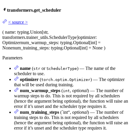
transformers.get_scheduler
<
source
>
(
name
: typing.Union[str,
transformers.trainer_utils.SchedulerType]
optimizer
:
Optimizer
num_warmup_steps
: typing.Optional[int] =
None
num_training_steps
: typing.Optional[int] = None
)
Parameters
name
(
or
) — The name of the
str
SchedulerType
scheduler to use.
optimizer
(
) — The optimizer
torch.optim.Optimizer
that will be used during training.
num_warmup_steps
(
,
optional
) — The number of
int
warmup steps to do. This is not required by all schedulers
(hence the argument being optional), the function will raise an
error if it’s unset and the scheduler type requires it.
num_training_steps
(`int“,
optional
) — The number of
training steps to do. This is not required by all schedulers
(hence the argument being optional), the function will raise an
error if it’s unset and the scheduler type requires it.