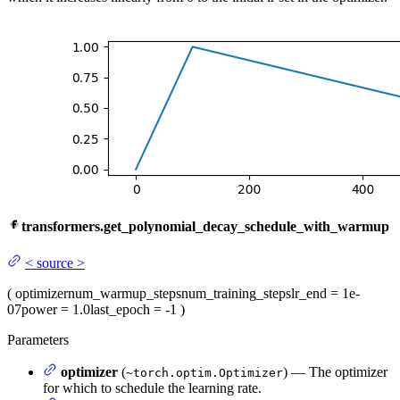
transformers.get_polynomial_decay_schedule_with_warmup
<
source
>
(
optimizer
num_warmup_steps
num_training_steps
lr_end
= 1e-
07
power
= 1.0
last_epoch
= -1
)
Parameters
optimizer
(
) — The optimizer
~torch.optim.Optimizer
for which to schedule the learning rate.