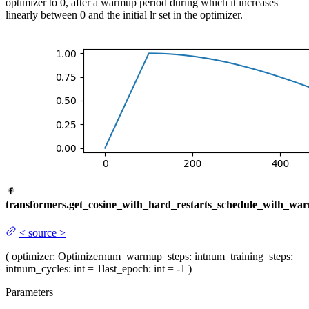
optimizer to 0, after a warmup period during which it increases
linearly between 0 and the initial lr set in the optimizer.
transformers.get_cosine_with_hard_restarts_schedule_with_wa
<
source
>
(
optimizer
: Optimizer
num_warmup_steps
: int
num_training_steps
:
int
num_cycles
: int = 1
last_epoch
: int = -1
)
Parameters