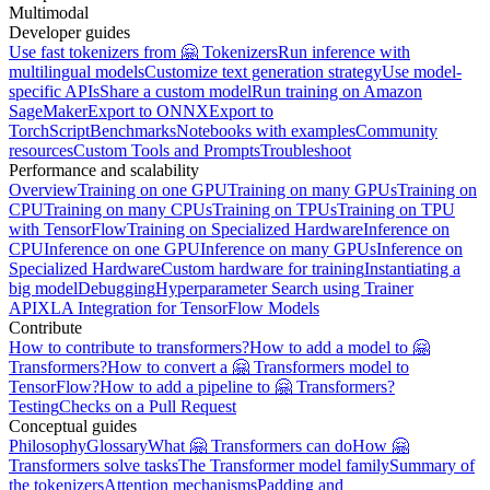
Multimodal
Developer guides
Use fast tokenizers from 🤗 Tokenizers
Run inference with
multilingual models
Customize text generation strategy
Use model-
specific APIs
Share a custom model
Run training on Amazon
SageMaker
Export to ONNX
Export to
TorchScript
Benchmarks
Notebooks with examples
Community
resources
Custom Tools and Prompts
Troubleshoot
Performance and scalability
Overview
Training on one GPU
Training on many GPUs
Training on
CPU
Training on many CPUs
Training on TPUs
Training on TPU
with TensorFlow
Training on Specialized Hardware
Inference on
CPU
Inference on one GPU
Inference on many GPUs
Inference on
Specialized Hardware
Custom hardware for training
Instantiating a
big model
Debugging
Hyperparameter Search using Trainer
API
XLA Integration for TensorFlow Models
Contribute
How to contribute to transformers?
How to add a model to 🤗
Transformers?
How to convert a 🤗 Transformers model to
TensorFlow?
How to add a pipeline to 🤗 Transformers?
Testing
Checks on a Pull Request
Conceptual guides
Philosophy
Glossary
What 🤗 Transformers can do
How 🤗
Transformers solve tasks
The Transformer model family
Summary of
the tokenizers
Attention mechanisms
Padding and