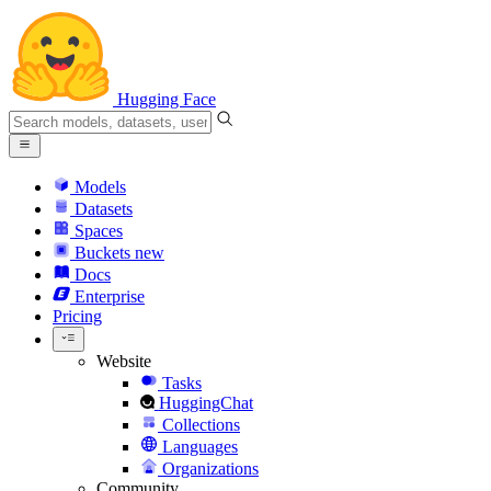
Hugging Face
Models
Datasets
Spaces
Buckets
new
Docs
Enterprise
Pricing
Website
Tasks
HuggingChat
Collections
Languages
Organizations
Community