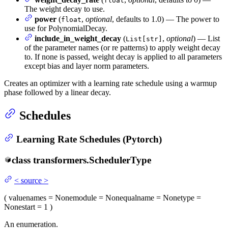
float
The weight decay to use.
power
(
,
optional
, defaults to 1.0) — The power to
float
use for PolynomialDecay.
include_in_weight_decay
(
,
optional
) — List
List[str]
of the parameter names (or re patterns) to apply weight decay
to. If none is passed, weight decay is applied to all parameters
except bias and layer norm parameters.
Creates an optimizer with a learning rate schedule using a warmup
phase followed by a linear decay.
Schedules
Learning Rate Schedules (Pytorch)
class
transformers.
SchedulerType
<
source
>
(
value
names
= None
module
= None
qualname
= None
type
=
None
start
= 1
)
An enumeration.