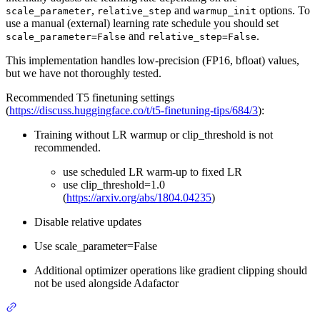
,
and
options. To
scale_parameter
relative_step
warmup_init
use a manual (external) learning rate schedule you should set
and
.
scale_parameter=False
relative_step=False
This implementation handles low-precision (FP16, bfloat) values,
but we have not thoroughly tested.
Recommended T5 finetuning settings
(
https://discuss.huggingface.co/t/t5-finetuning-tips/684/3
):
Training without LR warmup or clip_threshold is not
recommended.
use scheduled LR warm-up to fixed LR
use clip_threshold=1.0
(
https://arxiv.org/abs/1804.04235
)
Disable relative updates
Use scale_parameter=False
Additional optimizer operations like gradient clipping should
not be used alongside Adafactor