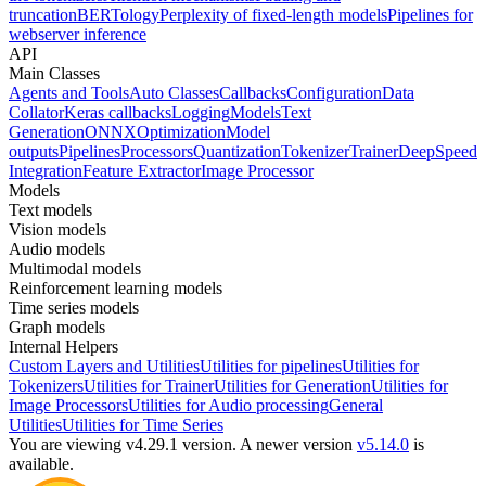
truncation
BERTology
Perplexity of fixed-length models
Pipelines for
webserver inference
API
Main Classes
Agents and Tools
Auto Classes
Callbacks
Configuration
Data
Collator
Keras callbacks
Logging
Models
Text
Generation
ONNX
Optimization
Model
outputs
Pipelines
Processors
Quantization
Tokenizer
Trainer
DeepSpeed
Integration
Feature Extractor
Image Processor
Models
Text models
Vision models
Audio models
Multimodal models
Reinforcement learning models
Time series models
Graph models
Internal Helpers
Custom Layers and Utilities
Utilities for pipelines
Utilities for
Tokenizers
Utilities for Trainer
Utilities for Generation
Utilities for
Image Processors
Utilities for Audio processing
General
Utilities
Utilities for Time Series
You are viewing v4.29.1 version.
A newer version
v5.14.0
is
available.