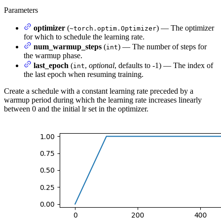
Parameters
optimizer
(
) — The optimizer
~torch.optim.Optimizer
for which to schedule the learning rate.
num_warmup_steps
(
) — The number of steps for
int
the warmup phase.
last_epoch
(
,
optional
, defaults to -1) — The index of
int
the last epoch when resuming training.
Create a schedule with a constant learning rate preceded by a
warmup period during which the learning rate increases linearly
between 0 and the initial lr set in the optimizer.