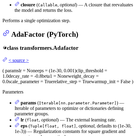
closure
(
,
optional
) — A closure that reevaluates
Callable
the model and returns the loss.
Performs a single optimization step.
AdaFactor (PyTorch)
class
transformers.
Adafactor
<
source
>
(
params
lr
= None
eps
= (1e-30, 0.001)
clip_threshold
=
1.0
decay_rate
= -0.8
beta1
= None
weight_decay
=
0.0
scale_parameter
= True
relative_step
= True
warmup_init
= False
)
Parameters
params
(
) —
Iterable[nn.parameter.Parameter]
Iterable of parameters to optimize or dictionaries defining
parameter groups.
lr
(
,
optional
) — The external learning rate.
float
eps
(
,
optional
, defaults to (1e-30,
Tuple[float, float]
1e-3)) — Regularization constants for square gradient and