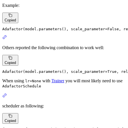
Example:
Copied
Adafactor(model.parameters(), scale_parameter=
False
, re
Others reported the following combination to work well:
Copied
Adafactor(model.parameters(), scale_parameter=
True
, rel
When using
with
Trainer
you will most likely need to use
lr=None
AdafactorSchedule
scheduler as following:
Copied