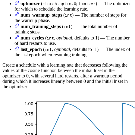
optimizer
(
) — The optimizer
~torch.optim.Optimizer
for which to schedule the learning rate.
num_warmup_steps
(
) — The number of steps for
int
the warmup phase.
num_training_steps
(
) — The total number of
int
training steps.
num_cycles
(
,
optional
, defaults to 1) — The number
int
of hard restarts to use.
last_epoch
(
,
optional
, defaults to -1) — The index of
int
the last epoch when resuming training.
Create a schedule with a learning rate that decreases following the
values of the cosine function between the initial lr set in the
optimizer to 0, with several hard restarts, after a warmup period
during which it increases linearly between 0 and the initial lr set in
the optimizer.