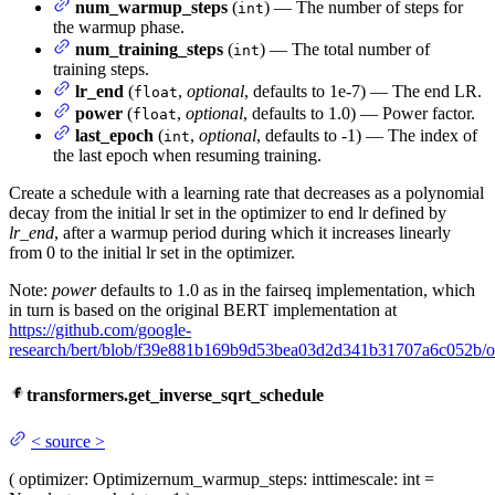
num_warmup_steps
(
) — The number of steps for
int
the warmup phase.
num_training_steps
(
) — The total number of
int
training steps.
lr_end
(
,
optional
, defaults to 1e-7) — The end LR.
float
power
(
,
optional
, defaults to 1.0) — Power factor.
float
last_epoch
(
,
optional
, defaults to -1) — The index of
int
the last epoch when resuming training.
Create a schedule with a learning rate that decreases as a polynomial
decay from the initial lr set in the optimizer to end lr defined by
lr_end
, after a warmup period during which it increases linearly
from 0 to the initial lr set in the optimizer.
Note:
power
defaults to 1.0 as in the fairseq implementation, which
in turn is based on the original BERT implementation at
https://github.com/google-
research/bert/blob/f39e881b169b9d53bea03d2d341b31707a6c052b/o
transformers.get_inverse_sqrt_schedule
<
source
>
(
optimizer
: Optimizer
num_warmup_steps
: int
timescale
: int =