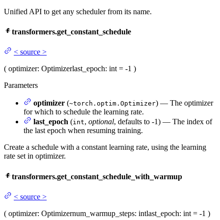
Unified API to get any scheduler from its name.
transformers.get_constant_schedule
<
source
>
(
optimizer
: Optimizer
last_epoch
: int = -1
)
Parameters
optimizer
(
) — The optimizer
~torch.optim.Optimizer
for which to schedule the learning rate.
last_epoch
(
,
optional
, defaults to -1) — The index of
int
the last epoch when resuming training.
Create a schedule with a constant learning rate, using the learning
rate set in optimizer.
transformers.get_constant_schedule_with_warmup
<
source
>
(
optimizer
: Optimizer
num_warmup_steps
: int
last_epoch
: int = -1
)