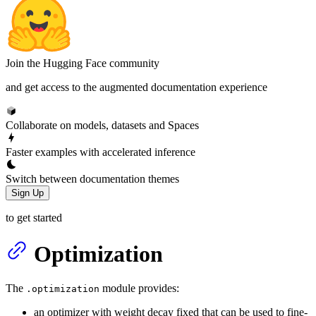
Join the Hugging Face community
and get access to the augmented documentation experience
Collaborate on models, datasets and Spaces
Faster examples with accelerated inference
Switch between documentation themes
Sign Up
to get started
Optimization
The
module provides:
.optimization
an optimizer with weight decay fixed that can be used to fine-