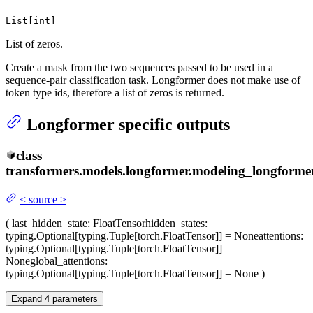
List[int]
List of zeros.
Create a mask from the two sequences passed to be used in a
sequence-pair classification task. Longformer does not make use of
token type ids, therefore a list of zeros is returned.
Longformer specific outputs
class
transformers.models.longformer.modeling_longformer
<
source
>
(
last_hidden_state
: FloatTensor
hidden_states
:
typing.Optional[typing.Tuple[torch.FloatTensor]] = None
attentions
:
typing.Optional[typing.Tuple[torch.FloatTensor]] =
None
global_attentions
:
typing.Optional[typing.Tuple[torch.FloatTensor]] = None
)
Expand
4
parameters