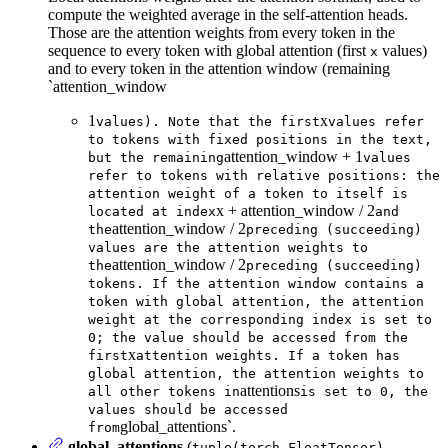
compute the weighted average in the self-attention heads.
Those are the attention weights from every token in the
sequence to every token with global attention (first
values)
x
and to every token in the attention window (remaining
`attention_window
1
x
values). Note that the first
values refer
to tokens with fixed positions in the text,
attention_window + 1
but the remaining
values
refer to tokens with relative positions: the
attention weight of a token to itself is
x + attention_window / 2
located at index
and
attention_window / 2
the
preceding (succeeding)
values are the attention weights to
attention_window / 2
the
preceding (succeeding)
tokens. If the attention window contains a
token with global attention, the attention
weight at the corresponding index is set to
0; the value should be accessed from the
x
first
attention weights. If a token has
global attention, the attention weights to
attentions
all other tokens in
is set to 0, the
values should be accessed
global_attentions`.
from
global_attentions
(
,
tuple(torch.FloatTensor)