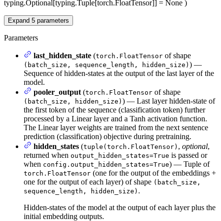
typing.Optional[typing.Tuple[torch.FloatTensor]] = None
)
Expand
5
parameters
Parameters
last_hidden_state
(
of shape
torch.FloatTensor
) —
(batch_size, sequence_length, hidden_size)
Sequence of hidden-states at the output of the last layer of the
model.
pooler_output
(
of shape
torch.FloatTensor
) — Last layer hidden-state of
(batch_size, hidden_size)
the first token of the sequence (classification token) further
processed by a Linear layer and a Tanh activation function.
The Linear layer weights are trained from the next sentence
prediction (classification) objective during pretraining.
hidden_states
(
,
optional
,
tuple(torch.FloatTensor)
returned when
is passed or
output_hidden_states=True
when
) — Tuple of
config.output_hidden_states=True
(one for the output of the embeddings +
torch.FloatTensor
one for the output of each layer) of shape
(batch_size,
.
sequence_length, hidden_size)
Hidden-states of the model at the output of each layer plus the
initial embedding outputs.