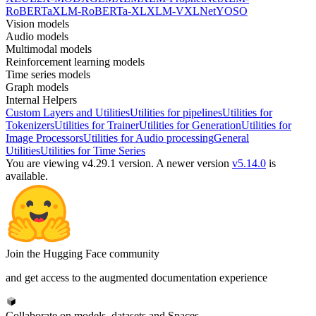
RoBERTa
XLM-RoBERTa-XL
XLM-V
XLNet
YOSO
Vision models
Audio models
Multimodal models
Reinforcement learning models
Time series models
Graph models
Internal Helpers
Custom Layers and Utilities
Utilities for pipelines
Utilities for
Tokenizers
Utilities for Trainer
Utilities for Generation
Utilities for
Image Processors
Utilities for Audio processing
General
Utilities
Utilities for Time Series
You are viewing v4.29.1 version.
A newer version
v5.14.0
is
available.
Join the Hugging Face community
and get access to the augmented documentation experience
Collaborate on models, datasets and Spaces