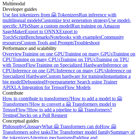
Multimodal
Developer guides
Use fast tokenizers from 🤗 Tokenizers
Run inference with
multilingual models
Customize text generation strategy
Use model-
specific APIs
Share a custom model
Run training on Amazon
SageMaker
Export to ONNX
Export to
TorchScript
Benchmarks
Notebooks with examples
Community
resources
Custom Tools and Prompts
Troubleshoot
Performance and scalability
Overview
Training on one GPU
Training on many GPUs
Training on
CPU
Training on many CPUs
Training on TPUs
Training on TPU
with TensorFlow
Training on Specialized Hardware
Inference on
CPU
Inference on one GPU
Inference on many GPUs
Inference on
Specialized Hardware
Custom hardware for training
Instantiating a
big model
Debugging
Hyperparameter Search using Trainer
API
XLA Integration for TensorFlow Models
Contribute
How to contribute to transformers?
How to add a model to 🤗
Transformers?
How to convert a 🤗 Transformers model to
TensorFlow?
How to add a pipeline to 🤗 Transformers?
Testing
Checks on a Pull Request
Conceptual guides
Philosophy
Glossary
What 🤗 Transformers can do
How 🤗
Transformers solve tasks
The Transformer model family
Summary of
the tokenizers
Attention mechanisms
Padding and