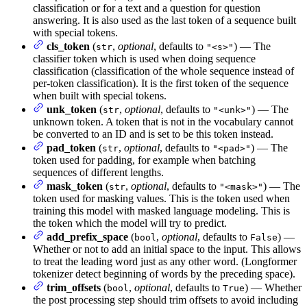
classification or for a text and a question for question
answering. It is also used as the last token of a sequence built
with special tokens.
cls_token
(
,
optional
, defaults to
) — The
str
"<s>"
classifier token which is used when doing sequence
classification (classification of the whole sequence instead of
per-token classification). It is the first token of the sequence
when built with special tokens.
unk_token
(
,
optional
, defaults to
) — The
str
"<unk>"
unknown token. A token that is not in the vocabulary cannot
be converted to an ID and is set to be this token instead.
pad_token
(
,
optional
, defaults to
) — The
str
"<pad>"
token used for padding, for example when batching
sequences of different lengths.
mask_token
(
,
optional
, defaults to
) — The
str
"<mask>"
token used for masking values. This is the token used when
training this model with masked language modeling. This is
the token which the model will try to predict.
add_prefix_space
(
,
optional
, defaults to
) —
bool
False
Whether or not to add an initial space to the input. This allows
to treat the leading word just as any other word. (Longformer
tokenizer detect beginning of words by the preceding space).
trim_offsets
(
,
optional
, defaults to
) — Whether
bool
True
the post processing step should trim offsets to avoid including