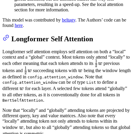
parameters, resulting in a speed-up. See the local attention
section for more information.
This model was contributed by
beltagy
. The Authors’ code can be
found
here
.
Longformer Self Attention
Longformer self attention employs self attention on both a “local”
context and a “global” context. Most tokens only attend “locally” to
1
\frac{1}
each other meaning that each token attends to its
w
previous
2
1
{2} w
\frac{1}
w
tokens and
w
succeeding tokens with
w
being the window length
2
{2} w
as defined in
. Note that
config.attention_window
can be of type
to define a
config.attention_window
List
w
different
w
for each layer. A selected few tokens attend “globally”
to all other tokens, as it is conventionally done for all tokens in
.
BertSelfAttention
Note that “locally” and “globally” attending tokens are projected by
different query, key and value matrices. Also note that every
“locally” attending token not only attends to tokens within its
w
window
w
, but also to all “globally” attending tokens so that global
attention is
symmetric
.