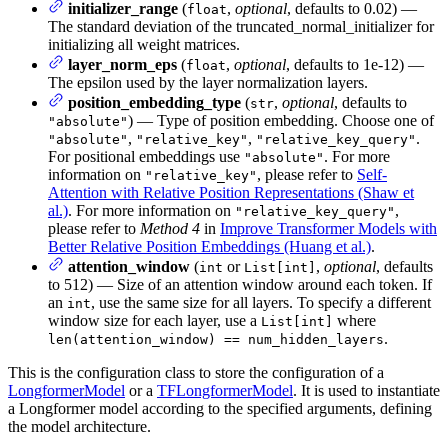
initializer_range
(
,
optional
, defaults to 0.02) —
float
The standard deviation of the truncated_normal_initializer for
initializing all weight matrices.
layer_norm_eps
(
,
optional
, defaults to 1e-12) —
float
The epsilon used by the layer normalization layers.
position_embedding_type
(
,
optional
, defaults to
str
) — Type of position embedding. Choose one of
"absolute"
,
,
.
"absolute"
"relative_key"
"relative_key_query"
For positional embeddings use
. For more
"absolute"
information on
, please refer to
Self-
"relative_key"
Attention with Relative Position Representations (Shaw et
al.)
. For more information on
,
"relative_key_query"
please refer to
Method 4
in
Improve Transformer Models with
Better Relative Position Embeddings (Huang et al.)
.
attention_window
(
or
,
optional
, defaults
int
List[int]
to 512) — Size of an attention window around each token. If
an
, use the same size for all layers. To specify a different
int
window size for each layer, use a
where
List[int]
.
len(attention_window) == num_hidden_layers
This is the configuration class to store the configuration of a
LongformerModel
or a
TFLongformerModel
. It is used to instantiate
a Longformer model according to the specified arguments, defining
the model architecture.