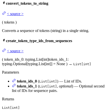
convert_tokens_to_string
<
source
>
(
tokens
)
Converts a sequence of tokens (string) in a single string.
create_token_type_ids_from_sequences
<
source
>
(
token_ids_0
: typing.List[int]
token_ids_1
:
typing.Optional[typing.List[int]] = None
)
→
List[int]
Parameters
token_ids_0
(
) — List of IDs.
List[int]
token_ids_1
(
,
optional
) — Optional second
List[int]
list of IDs for sequence pairs.
Returns
List[int]