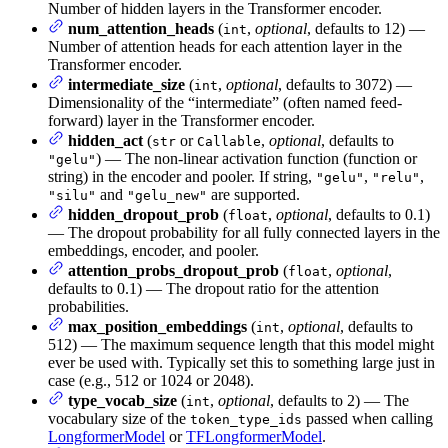
Number of hidden layers in the Transformer encoder.
num_attention_heads
(
,
optional
, defaults to 12) —
int
Number of attention heads for each attention layer in the
Transformer encoder.
intermediate_size
(
,
optional
, defaults to 3072) —
int
Dimensionality of the “intermediate” (often named feed-
forward) layer in the Transformer encoder.
hidden_act
(
or
,
optional
, defaults to
str
Callable
) — The non-linear activation function (function or
"gelu"
string) in the encoder and pooler. If string,
,
,
"gelu"
"relu"
and
are supported.
"silu"
"gelu_new"
hidden_dropout_prob
(
,
optional
, defaults to 0.1)
float
— The dropout probability for all fully connected layers in the
embeddings, encoder, and pooler.
attention_probs_dropout_prob
(
,
optional
,
float
defaults to 0.1) — The dropout ratio for the attention
probabilities.
max_position_embeddings
(
,
optional
, defaults to
int
512) — The maximum sequence length that this model might
ever be used with. Typically set this to something large just in
case (e.g., 512 or 1024 or 2048).
type_vocab_size
(
,
optional
, defaults to 2) — The
int
vocabulary size of the
passed when calling
token_type_ids
LongformerModel
or
TFLongformerModel
.