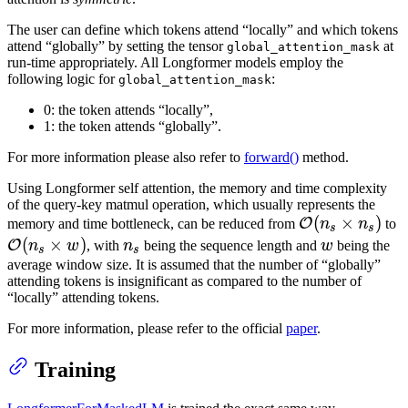
The user can define which tokens attend “locally” and which tokens
attend “globally” by setting the tensor
at
global_attention_mask
run-time appropriately. All Longformer models employ the
following logic for
:
global_attention_mask
0: the token attends “locally”,
1: the token attends “globally”.
For more information please also refer to
forward()
method.
Using Longformer self attention, the memory and time complexity
of the query-key matmul operation, which usually represents the
\mathcal{O}
(
×
)
\
O
memory and time bottleneck, can be reduced from
n
n
to
s
s
(n_s \times
(
(
×
)
n_s
w
O
n
w
, with
n
being the sequence length and
w
being the
s
s
n_s)
w
average window size. It is assumed that the number of “globally”
attending tokens is insignificant as compared to the number of
“locally” attending tokens.
For more information, please refer to the official
paper
.
Training