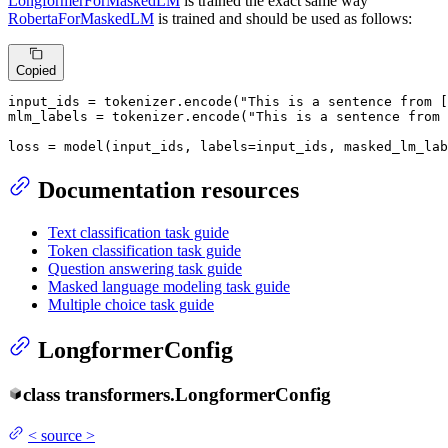
LongformerForMaskedLM
is trained the exact same way
RobertaForMaskedLM
is trained and should be used as follows:
Copied
input_ids = tokenizer.encode(
"This is a sentence from 
mlm_labels = tokenizer.encode(
"This is a sentence from 
loss = model(input_ids, labels=input_ids, masked_lm_lab
Documentation resources
Text classification task guide
Token classification task guide
Question answering task guide
Masked language modeling task guide
Multiple choice task guide
LongformerConfig
class
transformers.
LongformerConfig
<
source
>