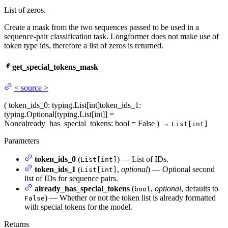
List of zeros.
Create a mask from the two sequences passed to be used in a
sequence-pair classification task. Longformer does not make use of
token type ids, therefore a list of zeros is returned.
get_special_tokens_mask
<
source
>
(
token_ids_0
: typing.List[int]
token_ids_1
:
typing.Optional[typing.List[int]] =
None
already_has_special_tokens
: bool = False
)
→
List[int]
Parameters
token_ids_0
(
) — List of IDs.
List[int]
token_ids_1
(
,
optional
) — Optional second
List[int]
list of IDs for sequence pairs.
already_has_special_tokens
(
,
optional
, defaults to
bool
) — Whether or not the token list is already formatted
False
with special tokens for the model.
Returns