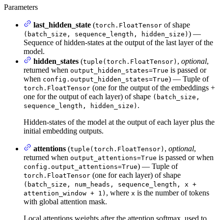
Parameters
last_hidden_state
(
of shape
torch.FloatTensor
) —
(batch_size, sequence_length, hidden_size)
Sequence of hidden-states at the output of the last layer of the
model.
hidden_states
(
,
optional
,
tuple(torch.FloatTensor)
returned when
is passed or
output_hidden_states=True
when
) — Tuple of
config.output_hidden_states=True
(one for the output of the embeddings +
torch.FloatTensor
one for the output of each layer) of shape
(batch_size,
.
sequence_length, hidden_size)
Hidden-states of the model at the output of each layer plus the
initial embedding outputs.
attentions
(
,
optional
,
tuple(torch.FloatTensor)
returned when
is passed or when
output_attentions=True
) — Tuple of
config.output_attentions=True
(one for each layer) of shape
torch.FloatTensor
(batch_size, num_heads, sequence_length, x +
, where
is the number of tokens
attention_window + 1)
x
with global attention mask.
Local attentions weights after the attention softmax, used to