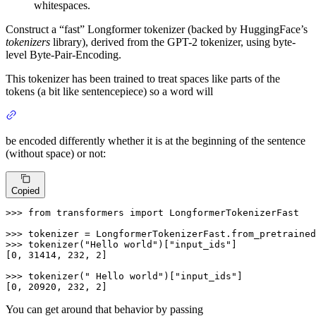
whitespaces.
Construct a “fast” Longformer tokenizer (backed by HuggingFace’s
tokenizers
library), derived from the GPT-2 tokenizer, using byte-
level Byte-Pair-Encoding.
This tokenizer has been trained to treat spaces like parts of the
tokens (a bit like sentencepiece) so a word will
be encoded differently whether it is at the beginning of the sentence
(without space) or not:
Copied
>>> 
from
 transformers 
import
 LongformerTokenizerFast

>>> 
tokenizer = LongformerTokenizerFast.from_pretrained
>>> 
tokenizer(
"Hello world"
)[
"input_ids"
]

[
0
, 
31414
, 
232
, 
2
]

>>> 
tokenizer(
" Hello world"
)[
"input_ids"
]

[
0
, 
20920
, 
232
, 
2
]
You can get around that behavior by passing