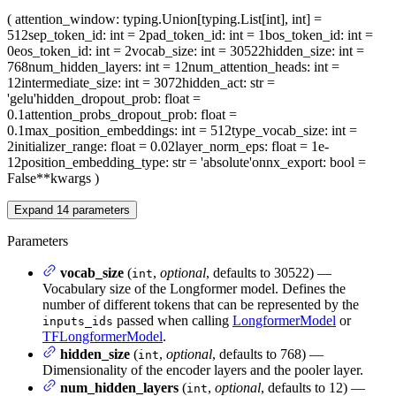
(
attention_window
: typing.Union[typing.List[int], int] =
512
sep_token_id
: int = 2
pad_token_id
: int = 1
bos_token_id
: int =
0
eos_token_id
: int = 2
vocab_size
: int = 30522
hidden_size
: int =
768
num_hidden_layers
: int = 12
num_attention_heads
: int =
12
intermediate_size
: int = 3072
hidden_act
: str =
'gelu'
hidden_dropout_prob
: float =
0.1
attention_probs_dropout_prob
: float =
0.1
max_position_embeddings
: int = 512
type_vocab_size
: int =
2
initializer_range
: float = 0.02
layer_norm_eps
: float = 1e-
12
position_embedding_type
: str = 'absolute'
onnx_export
: bool =
False
**kwargs
)
Expand
14
parameters
Parameters
vocab_size
(
,
optional
, defaults to 30522) —
int
Vocabulary size of the Longformer model. Defines the
number of different tokens that can be represented by the
passed when calling
LongformerModel
or
inputs_ids
TFLongformerModel
.
hidden_size
(
,
optional
, defaults to 768) —
int
Dimensionality of the encoder layers and the pooler layer.
num_hidden_layers
(
,
optional
, defaults to 12) —
int