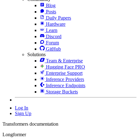
Blog
Posts
Daily Papers
Hardware
Learn
Discord
Forum
GitHub
Solutions
Team & Enterprise
Hugging Face PRO
Enterprise Support
Inference Providers
Inference Endpoints
Storage Buckets
Log In
Sign Up
Transformers documentation
Longformer