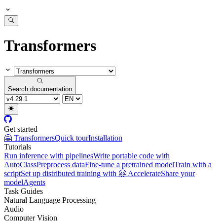
Transformers
Search documentation
Get started
🤗 Transformers
Quick tour
Installation
Tutorials
Run inference with pipelines
Write portable code with
AutoClass
Preprocess data
Fine-tune a pretrained model
Train with a
script
Set up distributed training with 🤗 Accelerate
Share your
model
Agents
Task Guides
Natural Language Processing
Audio
Computer Vision