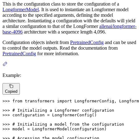
This is the configuration class to store the configuration of a
LongformerModel
. It is used to instantiate an Longformer model
according to the specified arguments, defining the model
architecture. Instantiating a configuration with the defaults will yield
a similar configuration to that of the LongFormer
allenai/longformer-
base-4096
architecture with a sequence length 4,096.
Configuration objects inherit from
PretrainedConfig
and can be used
to control the model outputs. Read the documentation from
PretrainedConfig
for more information.
Example:
Copied
>>> 
from
 transformers 
import
 LongformerConfig, Longform
>>> 
# Initializing a Longformer configuration
>>> 
configuration = LongformerConfig()

>>> 
# Initializing a model from the configuration
>>> 
model = LongformerModel(configuration)

>>> 
# Accessing the model configuration