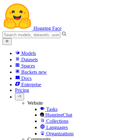
Hugging Face
Models
Datasets
Spaces
Buckets
new
Docs
Enterprise
Pricing
Website
Tasks
HuggingChat
Collections
Languages
Organizations
Community