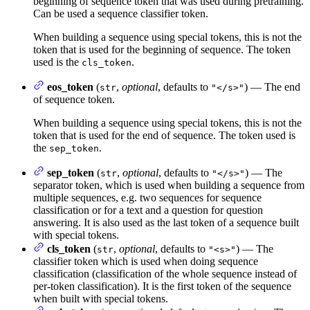
beginning of sequence token that was used during pretraining.
Can be used a sequence classifier token.
When building a sequence using special tokens, this is not the
token that is used for the beginning of sequence. The token
used is the
.
cls_token
eos_token
(
,
optional
, defaults to
) — The end
str
"</s>"
of sequence token.
When building a sequence using special tokens, this is not the
token that is used for the end of sequence. The token used is
the
.
sep_token
sep_token
(
,
optional
, defaults to
) — The
str
"</s>"
separator token, which is used when building a sequence from
multiple sequences, e.g. two sequences for sequence
classification or for a text and a question for question
answering. It is also used as the last token of a sequence built
with special tokens.
cls_token
(
,
optional
, defaults to
) — The
str
"<s>"
classifier token which is used when doing sequence
classification (classification of the whole sequence instead of
per-token classification). It is the first token of the sequence
when built with special tokens.