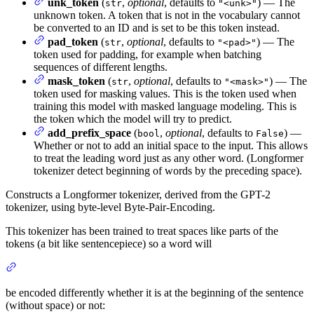
unk_token
(
,
optional
, defaults to
) — The
str
"<unk>"
unknown token. A token that is not in the vocabulary cannot
be converted to an ID and is set to be this token instead.
pad_token
(
,
optional
, defaults to
) — The
str
"<pad>"
token used for padding, for example when batching
sequences of different lengths.
mask_token
(
,
optional
, defaults to
) — The
str
"<mask>"
token used for masking values. This is the token used when
training this model with masked language modeling. This is
the token which the model will try to predict.
add_prefix_space
(
,
optional
, defaults to
) —
bool
False
Whether or not to add an initial space to the input. This allows
to treat the leading word just as any other word. (Longformer
tokenizer detect beginning of words by the preceding space).
Constructs a Longformer tokenizer, derived from the GPT-2
tokenizer, using byte-level Byte-Pair-Encoding.
This tokenizer has been trained to treat spaces like parts of the
tokens (a bit like sentencepiece) so a word will
be encoded differently whether it is at the beginning of the sentence
(without space) or not: