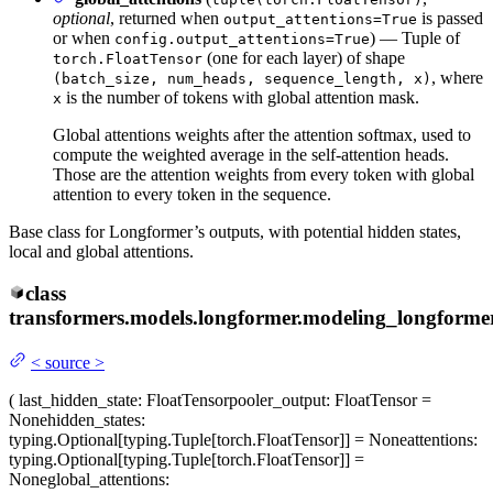
optional
, returned when
is passed
output_attentions=True
or when
) — Tuple of
config.output_attentions=True
(one for each layer) of shape
torch.FloatTensor
, where
(batch_size, num_heads, sequence_length, x)
is the number of tokens with global attention mask.
x
Global attentions weights after the attention softmax, used to
compute the weighted average in the self-attention heads.
Those are the attention weights from every token with global
attention to every token in the sequence.
Base class for Longformer’s outputs, with potential hidden states,
local and global attentions.
class
transformers.models.longformer.modeling_longformer
<
source
>
(
last_hidden_state
: FloatTensor
pooler_output
: FloatTensor =
None
hidden_states
:
typing.Optional[typing.Tuple[torch.FloatTensor]] = None
attentions
:
typing.Optional[typing.Tuple[torch.FloatTensor]] =
None
global_attentions
: