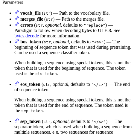
Parameters
vocab_file
(
) — Path to the vocabulary file.
str
merges_file
(
) — Path to the merges file.
str
errors
(
,
optional
, defaults to
) —
str
"replace"
Paradigm to follow when decoding bytes to UTF-8. See
bytes.decode
for more information.
bos_token
(
,
optional
, defaults to
) — The
str
"<s>"
beginning of sequence token that was used during pretraining.
Can be used a sequence classifier token.
When building a sequence using special tokens, this is not the
token that is used for the beginning of sequence. The token
used is the
.
cls_token
eos_token
(
,
optional
, defaults to
) — The end
str
"</s>"
of sequence token.
When building a sequence using special tokens, this is not the
token that is used for the end of sequence. The token used is
the
.
sep_token
sep_token
(
,
optional
, defaults to
) — The
str
"</s>"
separator token, which is used when building a sequence from
multiple sequences, e.g. two sequences for sequence