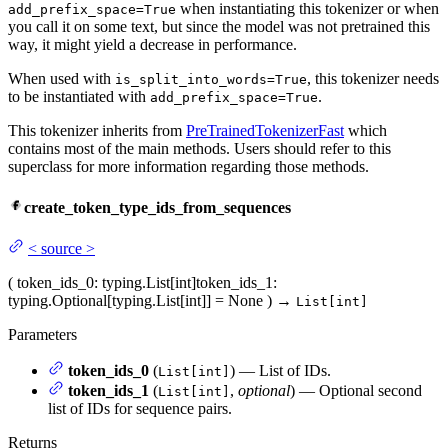
when instantiating this tokenizer or when
add_prefix_space=True
you call it on some text, but since the model was not pretrained this
way, it might yield a decrease in performance.
When used with
, this tokenizer needs
is_split_into_words=True
to be instantiated with
.
add_prefix_space=True
This tokenizer inherits from
PreTrainedTokenizerFast
which
contains most of the main methods. Users should refer to this
superclass for more information regarding those methods.
create_token_type_ids_from_sequences
<
source
>
(
token_ids_0
: typing.List[int]
token_ids_1
:
typing.Optional[typing.List[int]] = None
)
→
List[int]
Parameters
token_ids_0
(
) — List of IDs.
List[int]
token_ids_1
(
,
optional
) — Optional second
List[int]
list of IDs for sequence pairs.
Returns