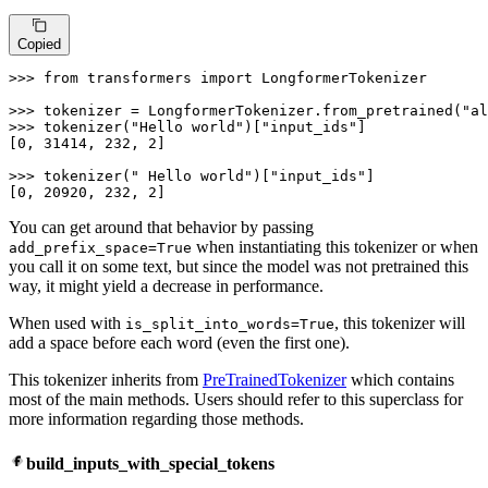
Copied
>>> 
from
 transformers 
import
 LongformerTokenizer

>>> 
tokenizer = LongformerTokenizer.from_pretrained(
"al
>>> 
tokenizer(
"Hello world"
)[
"input_ids"
]

[
0
, 
31414
, 
232
, 
2
]

>>> 
tokenizer(
" Hello world"
)[
"input_ids"
]

[
0
, 
20920
, 
232
, 
2
]
You can get around that behavior by passing
when instantiating this tokenizer or when
add_prefix_space=True
you call it on some text, but since the model was not pretrained this
way, it might yield a decrease in performance.
When used with
, this tokenizer will
is_split_into_words=True
add a space before each word (even the first one).
This tokenizer inherits from
PreTrainedTokenizer
which contains
most of the main methods. Users should refer to this superclass for
more information regarding those methods.
build_inputs_with_special_tokens