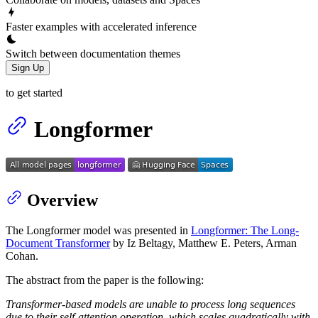
Faster examples with accelerated inference
Switch between documentation themes
Sign Up
to get started
Longformer
Overview
The Longformer model was presented in
Longformer: The Long-
Document Transformer
by Iz Beltagy, Matthew E. Peters, Arman
Cohan.
The abstract from the paper is the following:
Transformer-based models are unable to process long sequences
due to their self-attention operation, which scales quadratically with