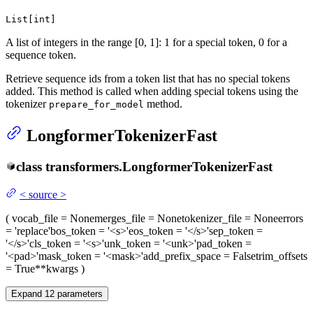
List[int]
A list of integers in the range [0, 1]: 1 for a special token, 0 for a
sequence token.
Retrieve sequence ids from a token list that has no special tokens
added. This method is called when adding special tokens using the
tokenizer
method.
prepare_for_model
LongformerTokenizerFast
class
transformers.
LongformerTokenizerFast
<
source
>
(
vocab_file
= None
merges_file
= None
tokenizer_file
= None
errors
= 'replace'
bos_token
= '<s>'
eos_token
= '</s>'
sep_token
=
'</s>'
cls_token
= '<s>'
unk_token
= '<unk>'
pad_token
=
'<pad>'
mask_token
= '<mask>'
add_prefix_space
= False
trim_offsets
= True
**kwargs
)
Expand
12
parameters