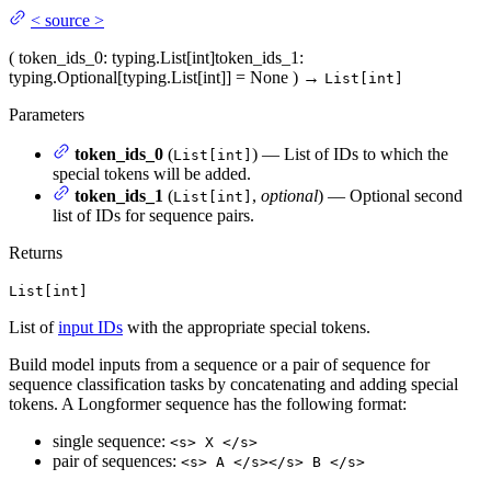
<
source
>
(
token_ids_0
: typing.List[int]
token_ids_1
:
typing.Optional[typing.List[int]] = None
)
→
List[int]
Parameters
token_ids_0
(
) — List of IDs to which the
List[int]
special tokens will be added.
token_ids_1
(
,
optional
) — Optional second
List[int]
list of IDs for sequence pairs.
Returns
List[int]
List of
input IDs
with the appropriate special tokens.
Build model inputs from a sequence or a pair of sequence for
sequence classification tasks by concatenating and adding special
tokens. A Longformer sequence has the following format:
single sequence:
<s> X </s>
pair of sequences:
<s> A </s></s> B </s>