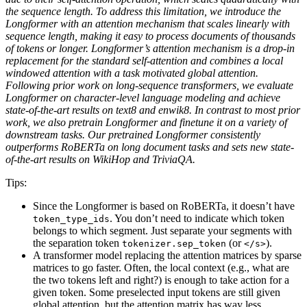
the sequence length. To address this limitation, we introduce the
Longformer with an attention mechanism that scales linearly with
sequence length, making it easy to process documents of thousands
of tokens or longer. Longformer’s attention mechanism is a drop-in
replacement for the standard self-attention and combines a local
windowed attention with a task motivated global attention.
Following prior work on long-sequence transformers, we evaluate
Longformer on character-level language modeling and achieve
state-of-the-art results on text8 and enwik8. In contrast to most prior
work, we also pretrain Longformer and finetune it on a variety of
downstream tasks. Our pretrained Longformer consistently
outperforms RoBERTa on long document tasks and sets new state-
of-the-art results on WikiHop and TriviaQA.
Tips:
Since the Longformer is based on RoBERTa, it doesn’t have
. You don’t need to indicate which token
token_type_ids
belongs to which segment. Just separate your segments with
the separation token
(or
).
tokenizer.sep_token
</s>
A transformer model replacing the attention matrices by sparse
matrices to go faster. Often, the local context (e.g., what are
the two tokens left and right?) is enough to take action for a
given token. Some preselected input tokens are still given
global attention, but the attention matrix has way less