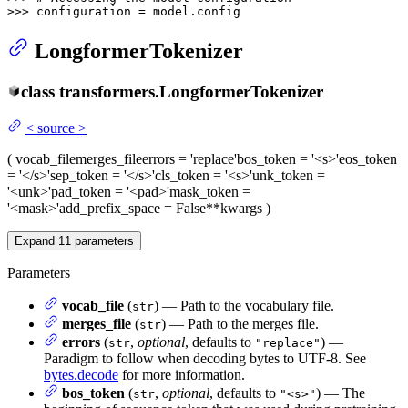
>>> 
configuration = model.config
LongformerTokenizer
class
transformers.
LongformerTokenizer
<
source
>
(
vocab_file
merges_file
errors
= 'replace'
bos_token
= '<s>'
eos_token
= '</s>'
sep_token
= '</s>'
cls_token
= '<s>'
unk_token
=
'<unk>'
pad_token
= '<pad>'
mask_token
=
'<mask>'
add_prefix_space
= False
**kwargs
)
Expand
11
parameters
Parameters
vocab_file
(
) — Path to the vocabulary file.
str
merges_file
(
) — Path to the merges file.
str
errors
(
,
optional
, defaults to
) —
str
"replace"
Paradigm to follow when decoding bytes to UTF-8. See
bytes.decode
for more information.
bos_token
(
,
optional
, defaults to
) — The
str
"<s>"