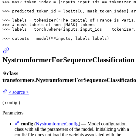
>>> 
mask_token_index = (inputs.input_ids == tokenizer.m
>>> 
predicted_token_id = logits[
0
, mask_token_index].ar
>>> 
labels = tokenizer(
"The capital of France is Paris.
>>> 
# mask labels of non-[MASK] tokens
>>> 
labels = torch.where(inputs.input_ids == tokenizer.
>>> 
outputs = model(**inputs, labels=labels)
NystromformerForSequenceClassification
class
transformers.
NystromformerForSequenceClassificati
<
source
>
(
config
)
Parameters
config
(
NystromformerConfig
) — Model configuration
class with all the parameters of the model. Initializing with a
config file does not load the weights associated with the