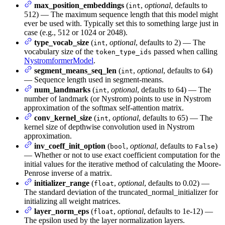
max_position_embeddings
(
,
optional
, defaults to
int
512) — The maximum sequence length that this model might
ever be used with. Typically set this to something large just in
case (e.g., 512 or 1024 or 2048).
type_vocab_size
(
,
optional
, defaults to 2) — The
int
vocabulary size of the
passed when calling
token_type_ids
NystromformerModel
.
segment_means_seq_len
(
,
optional
, defaults to 64)
int
— Sequence length used in segment-means.
num_landmarks
(
,
optional
, defaults to 64) — The
int
number of landmark (or Nystrom) points to use in Nystrom
approximation of the softmax self-attention matrix.
conv_kernel_size
(
,
optional
, defaults to 65) — The
int
kernel size of depthwise convolution used in Nystrom
approximation.
inv_coeff_init_option
(
,
optional
, defaults to
)
bool
False
— Whether or not to use exact coefficient computation for the
initial values for the iterative method of calculating the Moore-
Penrose inverse of a matrix.
initializer_range
(
,
optional
, defaults to 0.02) —
float
The standard deviation of the truncated_normal_initializer for
initializing all weight matrices.
layer_norm_eps
(
,
optional
, defaults to 1e-12) —
float
The epsilon used by the layer normalization layers.