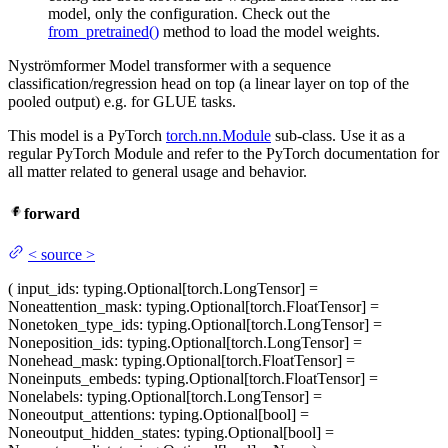
model, only the configuration. Check out the
from_pretrained()
method to load the model weights.
Nyströmformer Model transformer with a sequence
classification/regression head on top (a linear layer on top of the
pooled output) e.g. for GLUE tasks.
This model is a PyTorch
torch.nn.Module
sub-class. Use it as a
regular PyTorch Module and refer to the PyTorch documentation for
all matter related to general usage and behavior.
forward
<
source
>
(
input_ids
: typing.Optional[torch.LongTensor] =
None
attention_mask
: typing.Optional[torch.FloatTensor] =
None
token_type_ids
: typing.Optional[torch.LongTensor] =
None
position_ids
: typing.Optional[torch.LongTensor] =
None
head_mask
: typing.Optional[torch.FloatTensor] =
None
inputs_embeds
: typing.Optional[torch.FloatTensor] =
None
labels
: typing.Optional[torch.LongTensor] =
None
output_attentions
: typing.Optional[bool] =
None
output_hidden_states
: typing.Optional[bool] =