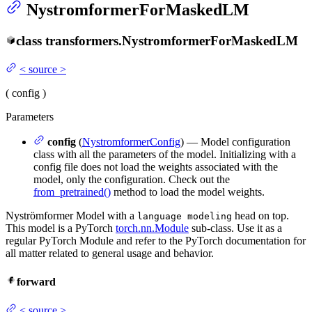
NystromformerForMaskedLM
class
transformers.
NystromformerForMaskedLM
<
source
>
(
config
)
Parameters
config
(
NystromformerConfig
) — Model configuration
class with all the parameters of the model. Initializing with a
config file does not load the weights associated with the
model, only the configuration. Check out the
from_pretrained()
method to load the model weights.
Nyströmformer Model with a
head on top.
language modeling
This model is a PyTorch
torch.nn.Module
sub-class. Use it as a
regular PyTorch Module and refer to the PyTorch documentation for
all matter related to general usage and behavior.
forward
<
source
>