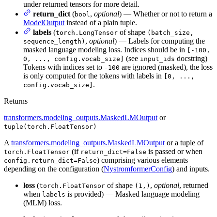
under returned tensors for more detail.
return_dict
(
,
optional
) — Whether or not to return a
bool
ModelOutput
instead of a plain tuple.
labels
(
of shape
torch.LongTensor
(batch_size,
,
optional
) — Labels for computing the
sequence_length)
masked language modeling loss. Indices should be in
[-100,
(see
docstring)
0, ..., config.vocab_size]
input_ids
Tokens with indices set to
are ignored (masked), the loss
-100
is only computed for the tokens with labels in
[0, ...,
.
config.vocab_size]
Returns
transformers.modeling_outputs.MaskedLMOutput
or
tuple(torch.FloatTensor)
A
transformers.modeling_outputs.MaskedLMOutput
or a tuple of
(if
is passed or when
torch.FloatTensor
return_dict=False
) comprising various elements
config.return_dict=False
depending on the configuration (
NystromformerConfig
) and inputs.
loss
(
of shape
,
optional
, returned
torch.FloatTensor
(1,)
when
is provided) — Masked language modeling
labels
(MLM) loss.