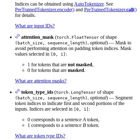
Indices can be obtained using
AutoTokenizer
. See
PreTrainedTokenizer.encode()
and
PreTrainedTokenizer.
call
()
for details.
What are input IDs?
attention_mask
(
of shape
torch.FloatTensor
,
optional
) — Mask to
(batch_size, sequence_length)
avoid performing attention on padding token indices. Mask
values selected in
:
[0, 1]
1 for tokens that are
not masked
,
0 for tokens that are
masked
.
What are attention masks?
token_type_ids
(
of shape
torch.LongTensor
,
optional
) — Segment
(batch_size, sequence_length)
token indices to indicate first and second portions of the
inputs. Indices are selected in
:
[0, 1]
0 corresponds to a
sentence A
token,
1 corresponds to a
sentence B
token.
What are token type IDs?