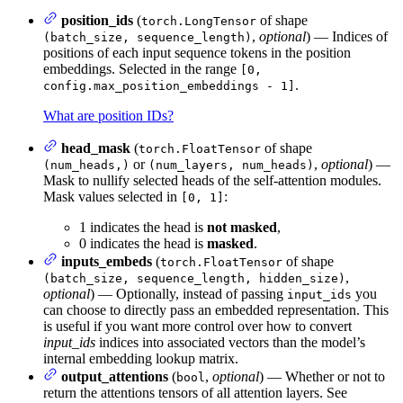
position_ids
(
of shape
torch.LongTensor
,
optional
) — Indices of
(batch_size, sequence_length)
positions of each input sequence tokens in the position
embeddings. Selected in the range
[0,
.
config.max_position_embeddings - 1]
What are position IDs?
head_mask
(
of shape
torch.FloatTensor
or
,
optional
) —
(num_heads,)
(num_layers, num_heads)
Mask to nullify selected heads of the self-attention modules.
Mask values selected in
:
[0, 1]
1 indicates the head is
not masked
,
0 indicates the head is
masked
.
inputs_embeds
(
of shape
torch.FloatTensor
,
(batch_size, sequence_length, hidden_size)
optional
) — Optionally, instead of passing
you
input_ids
can choose to directly pass an embedded representation. This
is useful if you want more control over how to convert
input_ids
indices into associated vectors than the model’s
internal embedding lookup matrix.
output_attentions
(
,
optional
) — Whether or not to
bool
return the attentions tensors of all attention layers. See