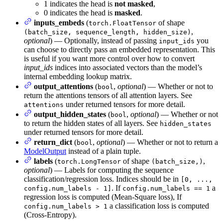
1 indicates the head is
not masked
,
0 indicates the head is
masked
.
inputs_embeds
(
of shape
torch.FloatTensor
,
(batch_size, sequence_length, hidden_size)
optional
) — Optionally, instead of passing
you
input_ids
can choose to directly pass an embedded representation. This
is useful if you want more control over how to convert
input_ids
indices into associated vectors than the model’s
internal embedding lookup matrix.
output_attentions
(
,
optional
) — Whether or not to
bool
return the attentions tensors of all attention layers. See
under returned tensors for more detail.
attentions
output_hidden_states
(
,
optional
) — Whether or not
bool
to return the hidden states of all layers. See
hidden_states
under returned tensors for more detail.
return_dict
(
,
optional
) — Whether or not to return a
bool
ModelOutput
instead of a plain tuple.
labels
(
of shape
,
torch.LongTensor
(batch_size,)
optional
) — Labels for computing the sequence
classification/regression loss. Indices should be in
[0, ...,
. If
a
config.num_labels - 1]
config.num_labels == 1
regression loss is computed (Mean-Square loss), If
a classification loss is computed
config.num_labels > 1
(Cross-Entropy).