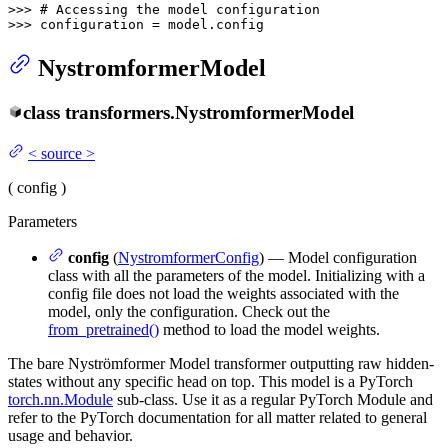
>>> 
# Accessing the model configuration
>>> 
configuration = model.config
NystromformerModel
class
transformers.
NystromformerModel
<
source
>
(
config
)
Parameters
config
(
NystromformerConfig
) — Model configuration
class with all the parameters of the model. Initializing with a
config file does not load the weights associated with the
model, only the configuration. Check out the
from_pretrained()
method to load the model weights.
The bare Nyströmformer Model transformer outputting raw hidden-
states without any specific head on top. This model is a PyTorch
torch.nn.Module
sub-class. Use it as a regular PyTorch Module and
refer to the PyTorch documentation for all matter related to general
usage and behavior.