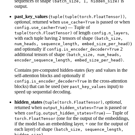
sequences of shape
is
(batch_size, 1, hidden_size)
output.
past_key_values
(
,
tuple(tuple(torch.FloatTensor))
optional
, returned when
is passed or when
use_cache=True
) — Tuple of
config.use_cache=True
of length
,
tuple(torch.FloatTensor)
config.n_layers
with each tuple having 2 tensors of shape
(batch_size,
)
num_heads, sequence_length, embed_size_per_head)
and optionally if
2
config.is_encoder_decoder=True
additional tensors of shape
(batch_size, num_heads,
.
encoder_sequence_length, embed_size_per_head)
Contains pre-computed hidden-states (key and values in the
self-attention blocks and optionally if
in the cross-attention
config.is_encoder_decoder=True
blocks) that can be used (see
input) to
past_key_values
speed up sequential decoding.
hidden_states
(
,
optional
,
tuple(torch.FloatTensor)
returned when
is passed or
output_hidden_states=True
when
) — Tuple of
config.output_hidden_states=True
(one for the output of the embeddings,
torch.FloatTensor
if the model has an embedding layer, + one for the output of
each layer) of shape
(batch_size, sequence_length,
.
hidden_size)