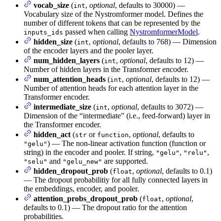
vocab_size
(
,
optional
, defaults to 30000) —
int
Vocabulary size of the Nystromformer model. Defines the
number of different tokens that can be represented by the
passed when calling
NystromformerModel
.
inputs_ids
hidden_size
(
,
optional
, defaults to 768) — Dimension
int
of the encoder layers and the pooler layer.
num_hidden_layers
(
,
optional
, defaults to 12) —
int
Number of hidden layers in the Transformer encoder.
num_attention_heads
(
,
optional
, defaults to 12) —
int
Number of attention heads for each attention layer in the
Transformer encoder.
intermediate_size
(
,
optional
, defaults to 3072) —
int
Dimension of the “intermediate” (i.e., feed-forward) layer in
the Transformer encoder.
hidden_act
(
or
,
optional
, defaults to
str
function
) — The non-linear activation function (function or
"gelu"
string) in the encoder and pooler. If string,
,
,
"gelu"
"relu"
and
are supported.
"selu"
"gelu_new"
hidden_dropout_prob
(
,
optional
, defaults to 0.1)
float
— The dropout probabilitiy for all fully connected layers in
the embeddings, encoder, and pooler.
attention_probs_dropout_prob
(
,
optional
,
float
defaults to 0.1) — The dropout ratio for the attention
probabilities.