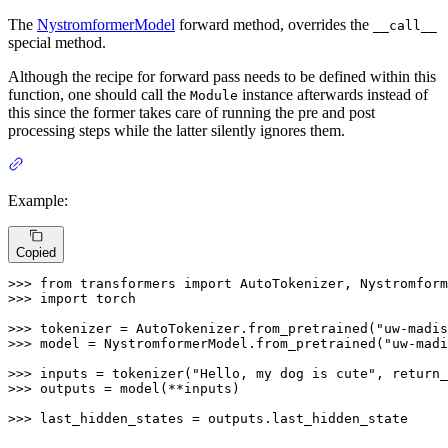
The
NystromformerModel
forward method, overrides the
__call__
special method.
Although the recipe for forward pass needs to be defined within this
function, one should call the
instance afterwards instead of
Module
this since the former takes care of running the pre and post
processing steps while the latter silently ignores them.
Example:
Copied
>>> 
from
 transformers 
import
>>> 
import
 torch

>>> 
tokenizer = AutoTokenizer.from_pretrained(
"uw-madis
>>> 
model = NystromformerModel.from_pretrained(
"uw-madi
>>> 
inputs = tokenizer(
"Hello, my dog is cute"
, return_
>>> 
outputs = model(**inputs)

>>> 
last_hidden_states = outputs.last_hidden_state