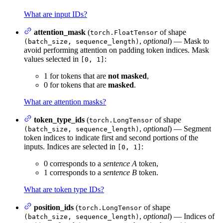
What are input IDs?
attention_mask
(
of shape
torch.FloatTensor
,
optional
) — Mask to
(batch_size, sequence_length)
avoid performing attention on padding token indices. Mask
values selected in
:
[0, 1]
1 for tokens that are
not masked
,
0 for tokens that are
masked
.
What are attention masks?
token_type_ids
(
of shape
torch.LongTensor
,
optional
) — Segment
(batch_size, sequence_length)
token indices to indicate first and second portions of the
inputs. Indices are selected in
:
[0, 1]
0 corresponds to a
sentence A
token,
1 corresponds to a
sentence B
token.
What are token type IDs?
position_ids
(
of shape
torch.LongTensor
,
optional
) — Indices of
(batch_size, sequence_length)