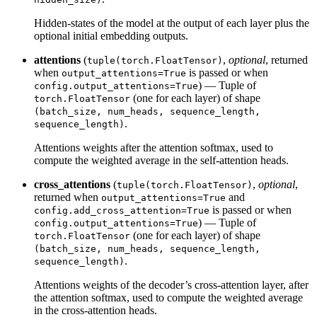
Hidden-states of the model at the output of each layer plus the
optional initial embedding outputs.
attentions
(
,
optional
, returned
tuple(torch.FloatTensor)
when
is passed or when
output_attentions=True
) — Tuple of
config.output_attentions=True
(one for each layer) of shape
torch.FloatTensor
(batch_size, num_heads, sequence_length,
.
sequence_length)
Attentions weights after the attention softmax, used to
compute the weighted average in the self-attention heads.
cross_attentions
(
,
optional
,
tuple(torch.FloatTensor)
returned when
and
output_attentions=True
is passed or when
config.add_cross_attention=True
) — Tuple of
config.output_attentions=True
(one for each layer) of shape
torch.FloatTensor
(batch_size, num_heads, sequence_length,
.
sequence_length)
Attentions weights of the decoder’s cross-attention layer, after
the attention softmax, used to compute the weighted average
in the cross-attention heads.