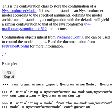
This is the configuration class to store the configuration of a
NystromformerModel
. It is used to instantiate an Nystromformer
model according to the specified arguments, defining the model
architecture. Instantiating a configuration with the defaults will yield
a similar configuration to that of the Nystromformer
uw-
madison/nystromformer-512
architecture.
Configuration objects inherit from
PretrainedConfig
and can be used
to control the model outputs. Read the documentation from
PretrainedConfig
for more information.
Example:
Copied
>>> 
from
 transformers 
import
 NystromformerModel, Nystro
>>> 
# Initializing a Nystromformer uw-madison/nystromfo
>>> 
configuration = NystromformerConfig()

>>> 
# Initializing a model from the uw-madison/nystromf
>>> 
model = NystromformerModel(configuration)
