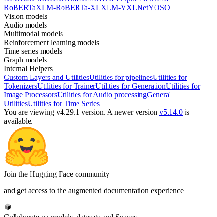
RoBERTa
XLM-RoBERTa-XL
XLM-V
XLNet
YOSO
Vision models
Audio models
Multimodal models
Reinforcement learning models
Time series models
Graph models
Internal Helpers
Custom Layers and Utilities
Utilities for pipelines
Utilities for
Tokenizers
Utilities for Trainer
Utilities for Generation
Utilities for
Image Processors
Utilities for Audio processing
General
Utilities
Utilities for Time Series
You are viewing v4.29.1 version.
A newer version
v5.14.0
is
available.
Join the Hugging Face community
and get access to the augmented documentation experience
Collaborate on models, datasets and Spaces