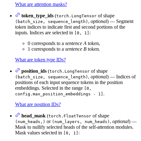
What are attention masks?
token_type_ids
(
of shape
torch.LongTensor
,
optional
) — Segment
(batch_size, sequence_length)
token indices to indicate first and second portions of the
inputs. Indices are selected in
:
[0, 1]
0 corresponds to a
sentence A
token,
1 corresponds to a
sentence B
token.
What are token type IDs?
position_ids
(
of shape
torch.LongTensor
,
optional
) — Indices of
(batch_size, sequence_length)
positions of each input sequence tokens in the position
embeddings. Selected in the range
[0,
.
config.max_position_embeddings - 1]
What are position IDs?
head_mask
(
of shape
torch.FloatTensor
or
,
optional
) —
(num_heads,)
(num_layers, num_heads)
Mask to nullify selected heads of the self-attention modules.
Mask values selected in
:
[0, 1]