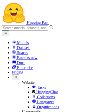
Hugging Face
Models
Datasets
Spaces
Buckets
new
Docs
Enterprise
Pricing
Website
Tasks
HuggingChat
Collections
Languages
Organizations
Community