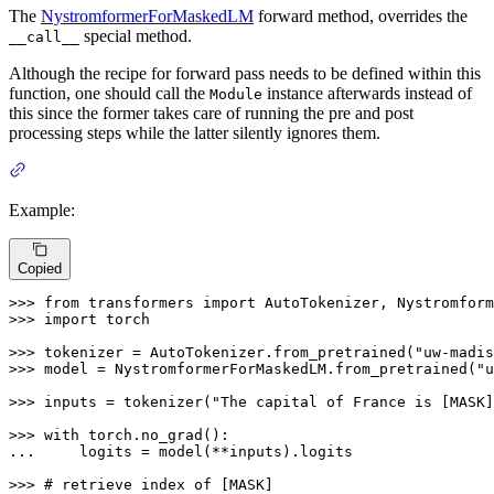
The
NystromformerForMaskedLM
forward method, overrides the
special method.
__call__
Although the recipe for forward pass needs to be defined within this
function, one should call the
instance afterwards instead of
Module
this since the former takes care of running the pre and post
processing steps while the latter silently ignores them.
Example:
Copied
>>> 
from
 transformers 
import
>>> 
import
 torch

>>> 
tokenizer = AutoTokenizer.from_pretrained(
"uw-madis
>>> 
model = NystromformerForMaskedLM.from_pretrained(
"u
>>> 
inputs = tokenizer(
"The capital of France is [MASK]
>>> 
with
... 
    logits = model(**inputs).logits

>>> 
# retrieve index of [MASK]