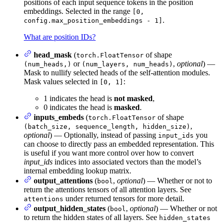
positions of each input sequence tokens in the position
embeddings. Selected in the range
[0,
.
config.max_position_embeddings - 1]
What are position IDs?
head_mask
(
of shape
torch.FloatTensor
or
,
optional
) —
(num_heads,)
(num_layers, num_heads)
Mask to nullify selected heads of the self-attention modules.
Mask values selected in
:
[0, 1]
1 indicates the head is
not masked
,
0 indicates the head is
masked
.
inputs_embeds
(
of shape
torch.FloatTensor
,
(batch_size, sequence_length, hidden_size)
optional
) — Optionally, instead of passing
you
input_ids
can choose to directly pass an embedded representation. This
is useful if you want more control over how to convert
input_ids
indices into associated vectors than the model’s
internal embedding lookup matrix.
output_attentions
(
,
optional
) — Whether or not to
bool
return the attentions tensors of all attention layers. See
under returned tensors for more detail.
attentions
output_hidden_states
(
,
optional
) — Whether or not
bool
to return the hidden states of all layers. See
hidden_states