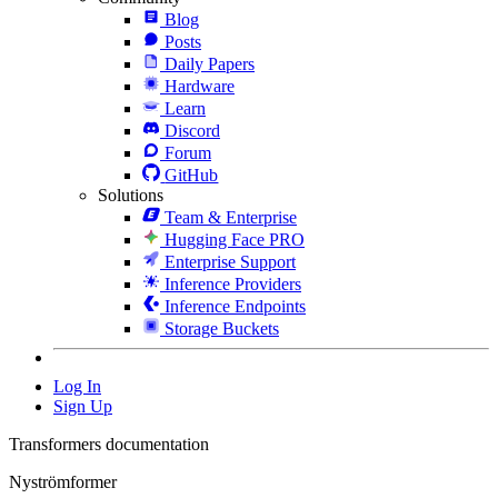
Blog
Posts
Daily Papers
Hardware
Learn
Discord
Forum
GitHub
Solutions
Team & Enterprise
Hugging Face PRO
Enterprise Support
Inference Providers
Inference Endpoints
Storage Buckets
Log In
Sign Up
Transformers documentation
Nyströmformer