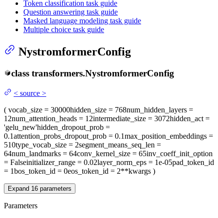
Token classification task guide
Question answering task guide
Masked language modeling task guide
Multiple choice task guide
NystromformerConfig
class
transformers.
NystromformerConfig
<
source
>
(
vocab_size
= 30000
hidden_size
= 768
num_hidden_layers
=
12
num_attention_heads
= 12
intermediate_size
= 3072
hidden_act
=
'gelu_new'
hidden_dropout_prob
=
0.1
attention_probs_dropout_prob
= 0.1
max_position_embeddings
=
510
type_vocab_size
= 2
segment_means_seq_len
=
64
num_landmarks
= 64
conv_kernel_size
= 65
inv_coeff_init_option
= False
initializer_range
= 0.02
layer_norm_eps
= 1e-05
pad_token_id
= 1
bos_token_id
= 0
eos_token_id
= 2
**kwargs
)
Expand
16
parameters
Parameters