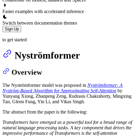
Faster examples with accelerated inference
Switch between documentation themes
Sign Up
to get started
Nyströmformer
Overview
The Nyströmformer model was proposed in
Nyströmformer: A
Nyström-Based Algorithm for Approximating Self-Attention
by
Yunyang Xiong, Zhanpeng Zeng, Rudrasis Chakraborty, Mingxing
Tan, Glenn Fung, Yin Li, and Vikas Singh.
The abstract from the paper is the following:
Transformers have emerged as a powerful tool for a broad range of
natural language processing tasks. A key component that drives the
impressive performance of Transformers is the self-attention