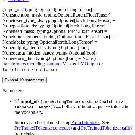
(
input_ids
: typing.Optional[torch.LongTensor] =
None
attention_mask
: typing.Optional[torch.FloatTensor] =
None
token_type_ids
: typing.Optional[torch.LongTensor] =
None
position_ids
: typing.Optional[torch.LongTensor] =
None
head_mask
: typing.Optional[torch.FloatTensor] =
None
inputs_embeds
: typing.Optional[torch.FloatTensor] =
None
labels
: typing.Optional[torch.LongTensor] =
None
output_attentions
: typing.Optional[bool] =
None
output_hidden_states
: typing.Optional[bool] =
None
return_dict
: typing.Optional[bool] = None
)
→
transformers.modeling_outputs.MaskedLMOutput
or
tuple(torch.FloatTensor)
Expand
10
parameters
Parameters
input_ids
(
of shape
torch.LongTensor
(batch_size,
) — Indices of input sequence tokens in
sequence_length)
the vocabulary.
Indices can be obtained using
AutoTokenizer
. See
PreTrainedTokenizer.encode()
and
PreTrainedTokenizer.
call
()
for details.