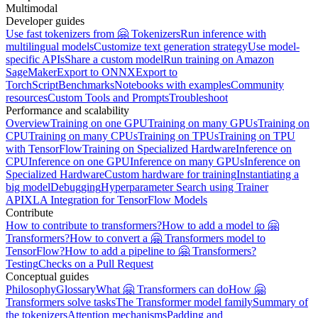
Multimodal
Developer guides
Use fast tokenizers from 🤗 Tokenizers
Run inference with
multilingual models
Customize text generation strategy
Use model-
specific APIs
Share a custom model
Run training on Amazon
SageMaker
Export to ONNX
Export to
TorchScript
Benchmarks
Notebooks with examples
Community
resources
Custom Tools and Prompts
Troubleshoot
Performance and scalability
Overview
Training on one GPU
Training on many GPUs
Training on
CPU
Training on many CPUs
Training on TPUs
Training on TPU
with TensorFlow
Training on Specialized Hardware
Inference on
CPU
Inference on one GPU
Inference on many GPUs
Inference on
Specialized Hardware
Custom hardware for training
Instantiating a
big model
Debugging
Hyperparameter Search using Trainer
API
XLA Integration for TensorFlow Models
Contribute
How to contribute to transformers?
How to add a model to 🤗
Transformers?
How to convert a 🤗 Transformers model to
TensorFlow?
How to add a pipeline to 🤗 Transformers?
Testing
Checks on a Pull Request
Conceptual guides
Philosophy
Glossary
What 🤗 Transformers can do
How 🤗
Transformers solve tasks
The Transformer model family
Summary of
the tokenizers
Attention mechanisms
Padding and