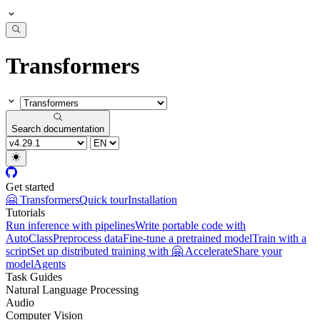
Transformers
Search documentation
Get started
🤗 Transformers
Quick tour
Installation
Tutorials
Run inference with pipelines
Write portable code with
AutoClass
Preprocess data
Fine-tune a pretrained model
Train with a
script
Set up distributed training with 🤗 Accelerate
Share your
model
Agents
Task Guides
Natural Language Processing
Audio
Computer Vision