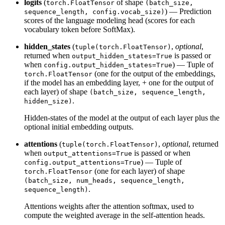
logits
(
of shape
torch.FloatTensor
(batch_size,
) — Prediction
sequence_length, config.vocab_size)
scores of the language modeling head (scores for each
vocabulary token before SoftMax).
hidden_states
(
,
optional
,
tuple(torch.FloatTensor)
returned when
is passed or
output_hidden_states=True
when
) — Tuple of
config.output_hidden_states=True
(one for the output of the embeddings,
torch.FloatTensor
if the model has an embedding layer, + one for the output of
each layer) of shape
(batch_size, sequence_length,
.
hidden_size)
Hidden-states of the model at the output of each layer plus the
optional initial embedding outputs.
attentions
(
,
optional
, returned
tuple(torch.FloatTensor)
when
is passed or when
output_attentions=True
) — Tuple of
config.output_attentions=True
(one for each layer) of shape
torch.FloatTensor
(batch_size, num_heads, sequence_length,
.
sequence_length)
Attentions weights after the attention softmax, used to
compute the weighted average in the self-attention heads.