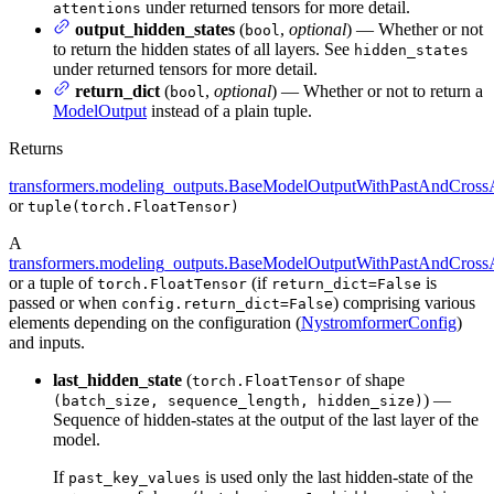
under returned tensors for more detail.
attentions
output_hidden_states
(
,
optional
) — Whether or not
bool
to return the hidden states of all layers. See
hidden_states
under returned tensors for more detail.
return_dict
(
,
optional
) — Whether or not to return a
bool
ModelOutput
instead of a plain tuple.
Returns
transformers.modeling_outputs.BaseModelOutputWithPastAndCrossA
or
tuple(torch.FloatTensor)
A
transformers.modeling_outputs.BaseModelOutputWithPastAndCrossA
or a tuple of
(if
is
torch.FloatTensor
return_dict=False
passed or when
) comprising various
config.return_dict=False
elements depending on the configuration (
NystromformerConfig
)
and inputs.
last_hidden_state
(
of shape
torch.FloatTensor
) —
(batch_size, sequence_length, hidden_size)
Sequence of hidden-states at the output of the last layer of the
model.
If
is used only the last hidden-state of the
past_key_values