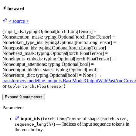
forward
<
source
>
(
input_ids
: typing.Optional[torch.LongTensor] =
None
attention_mask
: typing.Optional[torch.FloatTensor] =
None
token_type_ids
: typing.Optional[torch.LongTensor] =
None
position_ids
: typing.Optional[torch.LongTensor] =
None
head_mask
: typing.Optional[torch.FloatTensor] =
None
inputs_embeds
: typing.Optional[torch.FloatTensor] =
None
output_attentions
: typing.Optional[bool] =
None
output_hidden_states
: typing.Optional[bool] =
None
return_dict
: typing.Optional[bool] = None
)
→
transformers.modeling_outputs.BaseModelOutputWithPastAndCrossA
or
tuple(torch.FloatTensor)
Expand
9
parameters
Parameters
input_ids
(
of shape
torch.LongTensor
(batch_size,
) — Indices of input sequence tokens in
sequence_length)
the vocabulary.