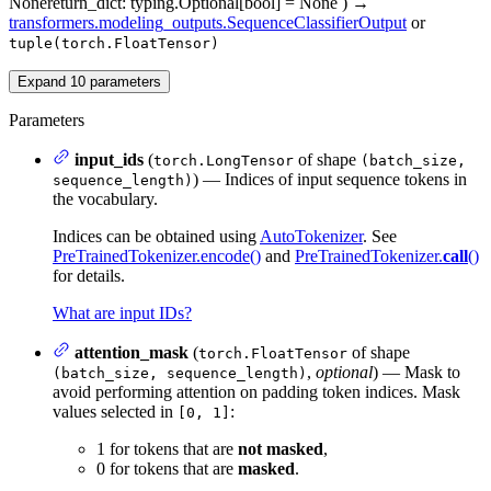
None
return_dict
: typing.Optional[bool] = None
)
→
transformers.modeling_outputs.SequenceClassifierOutput
or
tuple(torch.FloatTensor)
Expand
10
parameters
Parameters
input_ids
(
of shape
torch.LongTensor
(batch_size,
) — Indices of input sequence tokens in
sequence_length)
the vocabulary.
Indices can be obtained using
AutoTokenizer
. See
PreTrainedTokenizer.encode()
and
PreTrainedTokenizer.
call
()
for details.
What are input IDs?
attention_mask
(
of shape
torch.FloatTensor
,
optional
) — Mask to
(batch_size, sequence_length)
avoid performing attention on padding token indices. Mask
values selected in
:
[0, 1]
1 for tokens that are
not masked
,
0 for tokens that are
masked
.