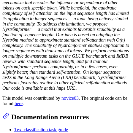
mechanism that encodes the influence or dependence of other
tokens on each specific token. While beneficial, the quadratic
complexity of self-attention on the input sequence length has limited
its application to longer sequences — a topic being actively studied
in the community. To address this limitation, we propose
Nyströmformer — a model that exhibits favorable scalability as a
function of sequence length. Our idea is based on adapting the
Nyström method to approximate standard self-attention with O(n)
complexity. The scalability of Nyströmformer enables application to
longer sequences with thousands of tokens. We perform evaluations
on multiple downstream tasks on the GLUE benchmark and IMDB
reviews with standard sequence length, and find that our
Nyströmformer performs comparably, or in a few cases, even
slightly better, than standard self-attention. On longer sequence
tasks in the Long Range Arena (LRA) benchmark, Nyströmformer
performs favorably relative to other efficient self-attention methods.
Our code is available at this https URL.
This model was contributed by
novice03
. The original code can be
found
here
.
Documentation resources
Text classification task guide