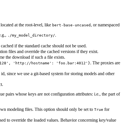
ocated at the root-level, like
, or namespaced
bert-base-uncased
.g.,
.
./my_model_directory/
cached if the standard cache should not be used.
on files and override the cached versions if they exist.
me the download if such a file exists.
. The proxies are
128', 'http://hostname': 'foo.bar:4012'}
id, since we use a git-based system for storing models and other
t.
ue pairs whose keys are not configuration attributes: i.e., the part of
wn modeling files. This option should only be set to
for
True
used to override the loaded values. Behavior concerning key/value