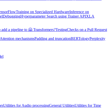
TensorFlow
Training on Specialized Hardware
Inference on
el
Debugging
Hyperparameter Search using Trainer API
XLA
 add a pipeline to 🤗 Transformers?
Testing
Checks on a Pull Request
Attention mechanisms
Padding and truncation
BERTology
Perplexity
el
ors
Utilities for Audio processing
General Utilities
Utilities for Time