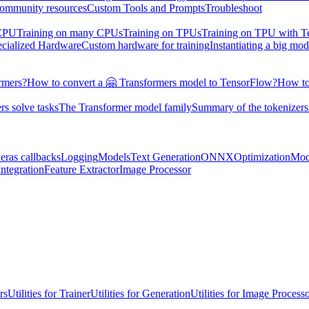
ommunity resources
Custom Tools and Prompts
Troubleshoot
 CPU
Training on many CPUs
Training on TPUs
Training on TPU with 
ecialized Hardware
Custom hardware for training
Instantiating a big mod
rmers?
How to convert a 🤗 Transformers model to TensorFlow?
How to
s solve tasks
The Transformer model family
Summary of the tokenizers
eras callbacks
Logging
Models
Text Generation
ONNX
Optimization
Mod
ntegration
Feature Extractor
Image Processor
rs
Utilities for Trainer
Utilities for Generation
Utilities for Image Process