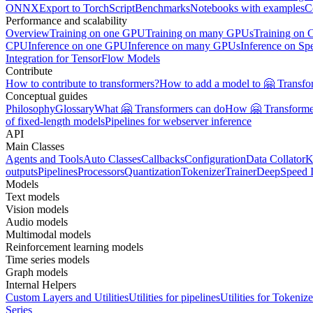
ONNX
Export to TorchScript
Benchmarks
Notebooks with examples
C
Performance and scalability
Overview
Training on one GPU
Training on many GPUs
Training on
CPU
Inference on one GPU
Inference on many GPUs
Inference on Sp
Integration for TensorFlow Models
Contribute
How to contribute to transformers?
How to add a model to 🤗 Transfo
Conceptual guides
Philosophy
Glossary
What 🤗 Transformers can do
How 🤗 Transformer
of fixed-length models
Pipelines for webserver inference
API
Main Classes
Agents and Tools
Auto Classes
Callbacks
Configuration
Data Collator
K
outputs
Pipelines
Processors
Quantization
Tokenizer
Trainer
DeepSpeed I
Models
Text models
Vision models
Audio models
Multimodal models
Reinforcement learning models
Time series models
Graph models
Internal Helpers
Custom Layers and Utilities
Utilities for pipelines
Utilities for Tokenize
Series