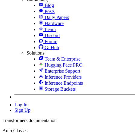
Blog
Posts
Daily Papers
Hardware
Learn
Discord
Forum
GitHub
Solutions
Team & Enterprise
Hugging Face PRO
Enterprise Support
Inference Providers
Inference Endpoints
Storage Buckets
Log In
Sign Up
Transformers documentation
Auto Classes