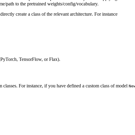
ame/path to the pretrained weights/config/vocabulary.
directly create a class of the relevant architecture. For instance
(PyTorch, TensorFlow, or Flax).
 classes. For instance, if you have defined a custom class of model
Ne