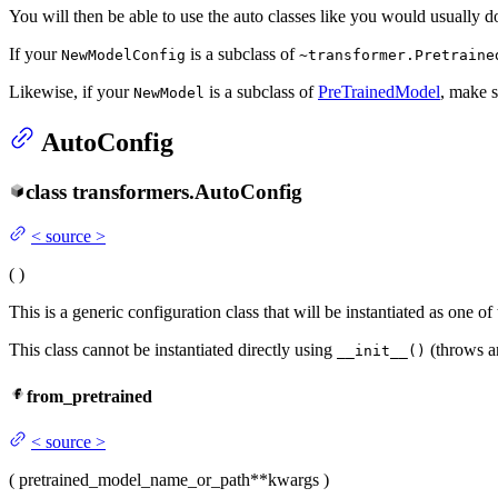
You will then be able to use the auto classes like you would usually d
If your
is a subclass of
NewModelConfig
~transformer.Pretraine
Likewise, if your
is a subclass of
PreTrainedModel
, make s
NewModel
AutoConfig
class
transformers.
AutoConfig
<
source
>
(
)
This is a generic configuration class that will be instantiated as one o
This class cannot be instantiated directly using
(throws an
__init__()
from_pretrained
<
source
>
(
pretrained_model_name_or_path
**kwargs
)