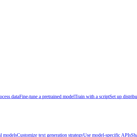
ocess data
Fine-tune a pretrained model
Train with a script
Set up distrib
al models
Customize text generation strategy
Use model-specific APIs
Sh