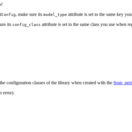
o!
, make sure its
attribute is set to the same key yo
dConfig
model_type
ure its
attribute is set to the same class you use when r
config_class
f the configuration classes of the library when created with the
from_pret
 error).