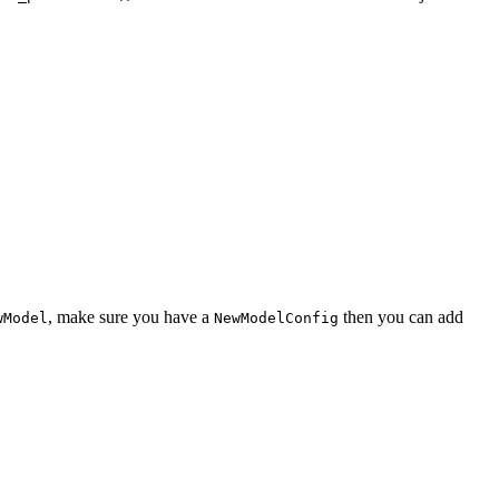
, make sure you have a
then you can add
wModel
NewModelConfig