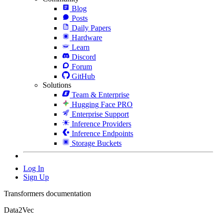
Blog
Posts
Daily Papers
Hardware
Learn
Discord
Forum
GitHub
Solutions
Team & Enterprise
Hugging Face PRO
Enterprise Support
Inference Providers
Inference Endpoints
Storage Buckets
Log In
Sign Up
Transformers documentation
Data2Vec