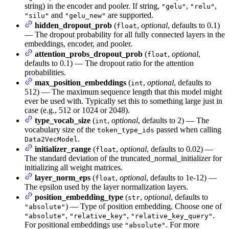
string) in the encoder and pooler. If string,
,
,
"gelu"
"relu"
and
are supported.
"silu"
"gelu_new"
hidden_dropout_prob
(
,
optional
, defaults to 0.1)
float
— The dropout probability for all fully connected layers in the
embeddings, encoder, and pooler.
attention_probs_dropout_prob
(
,
optional
,
float
defaults to 0.1) — The dropout ratio for the attention
probabilities.
max_position_embeddings
(
,
optional
, defaults to
int
512) — The maximum sequence length that this model might
ever be used with. Typically set this to something large just in
case (e.g., 512 or 1024 or 2048).
type_vocab_size
(
,
optional
, defaults to 2) — The
int
vocabulary size of the
passed when calling
token_type_ids
.
Data2VecModel
initializer_range
(
,
optional
, defaults to 0.02) —
float
The standard deviation of the truncated_normal_initializer for
initializing all weight matrices.
layer_norm_eps
(
,
optional
, defaults to 1e-12) —
float
The epsilon used by the layer normalization layers.
position_embedding_type
(
,
optional
, defaults to
str
) — Type of position embedding. Choose one of
"absolute"
,
,
.
"absolute"
"relative_key"
"relative_key_query"
For positional embeddings use
. For more
"absolute"