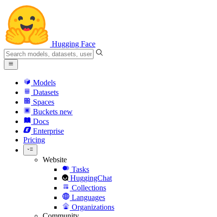
Hugging Face
Models
Datasets
Spaces
Buckets
new
Docs
Enterprise
Pricing
Website
Tasks
HuggingChat
Collections
Languages
Organizations
Community