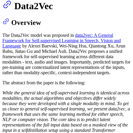
Data2Vec
Overview
The Data2Vec model was proposed in
data2vec: A General
Framework for Self-supervised Learning in Speech, Vision and
Language
by Alexei Baevski, Wei-Ning Hsu, Qiantong Xu, Arun
Babu, Jiatao Gu and Michael Auli. Data2Vec proposes a unified
framework for self-supervised learning across different data
modalities - text, audio and images. Importantly, predicted targets for
pre-training are contextualized latent representations of the inputs,
rather than modality-specific, context-independent targets.
The abstract from the paper is the following:
While the general idea of self-supervised learning is identical across
modalities, the actual algorithms and objectives differ widely
because they were developed with a single modality in mind. To get
us closer to general self-supervised learning, we present data2vec, a
framework that uses the same learning method for either speech,
NLP or computer vision. The core idea is to predict latent
representations of the full input data based on a masked view of the
input in a selfdistillation setup using a standard Transformer