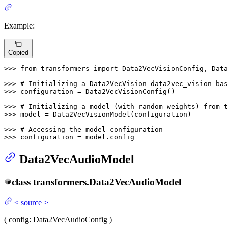
Example:
Copied
>>> 
from
 transformers 
import
 Data2VecVisionConfig, Data
>>> 
# Initializing a Data2VecVision data2vec_vision-bas
>>> 
configuration = Data2VecVisionConfig()

>>> 
# Initializing a model (with random weights) from t
>>> 
model = Data2VecVisionModel(configuration)

>>> 
# Accessing the model configuration
>>> 
configuration = model.config
Data2VecAudioModel
class
transformers.
Data2VecAudioModel
<
source
>
(
config
: Data2VecAudioConfig
)