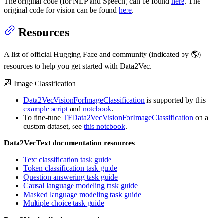
The original code (for NLP and Speech) can be found
here
. The
original code for vision can be found
here
.
Resources
A list of official Hugging Face and community (indicated by 🌎)
resources to help you get started with Data2Vec.
Image Classification
Data2VecVisionForImageClassification
is supported by this
example script
and
notebook
.
To fine-tune
TFData2VecVisionForImageClassification
on a
custom dataset, see
this notebook
.
Data2VecText documentation resources
Text classification task guide
Token classification task guide
Question answering task guide
Causal language modeling task guide
Masked language modeling task guide
Multiple choice task guide