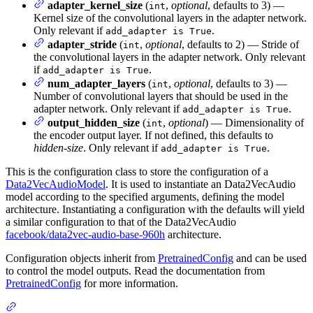
adapter_kernel_size
(
,
optional
, defaults to 3) —
int
Kernel size of the convolutional layers in the adapter network.
Only relevant if
.
add_adapter is True
adapter_stride
(
,
optional
, defaults to 2) — Stride of
int
the convolutional layers in the adapter network. Only relevant
if
.
add_adapter is True
num_adapter_layers
(
,
optional
, defaults to 3) —
int
Number of convolutional layers that should be used in the
adapter network. Only relevant if
.
add_adapter is True
output_hidden_size
(
,
optional
) — Dimensionality of
int
the encoder output layer. If not defined, this defaults to
hidden-size
. Only relevant if
.
add_adapter is True
This is the configuration class to store the configuration of a
Data2VecAudioModel
. It is used to instantiate an Data2VecAudio
model according to the specified arguments, defining the model
architecture. Instantiating a configuration with the defaults will yield
a similar configuration to that of the Data2VecAudio
facebook/data2vec-audio-base-960h
architecture.
Configuration objects inherit from
PretrainedConfig
and can be used
to control the model outputs. Read the documentation from
PretrainedConfig
for more information.