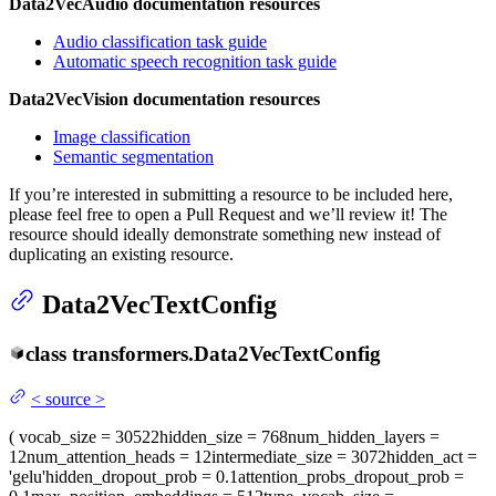
Data2VecAudio documentation resources
Audio classification task guide
Automatic speech recognition task guide
Data2VecVision documentation resources
Image classification
Semantic segmentation
If you’re interested in submitting a resource to be included here,
please feel free to open a Pull Request and we’ll review it! The
resource should ideally demonstrate something new instead of
duplicating an existing resource.
Data2VecTextConfig
class
transformers.
Data2VecTextConfig
<
source
>
(
vocab_size
= 30522
hidden_size
= 768
num_hidden_layers
=
12
num_attention_heads
= 12
intermediate_size
= 3072
hidden_act
=
'gelu'
hidden_dropout_prob
= 0.1
attention_probs_dropout_prob
=