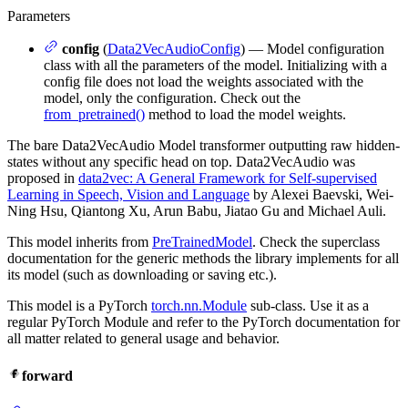
Parameters
config
(
Data2VecAudioConfig
) — Model configuration
class with all the parameters of the model. Initializing with a
config file does not load the weights associated with the
model, only the configuration. Check out the
from_pretrained()
method to load the model weights.
The bare Data2VecAudio Model transformer outputting raw hidden-
states without any specific head on top. Data2VecAudio was
proposed in
data2vec: A General Framework for Self-supervised
Learning in Speech, Vision and Language
by Alexei Baevski, Wei-
Ning Hsu, Qiantong Xu, Arun Babu, Jiatao Gu and Michael Auli.
This model inherits from
PreTrainedModel
. Check the superclass
documentation for the generic methods the library implements for all
its model (such as downloading or saving etc.).
This model is a PyTorch
torch.nn.Module
sub-class. Use it as a
regular PyTorch Module and refer to the PyTorch documentation for
all matter related to general usage and behavior.
forward