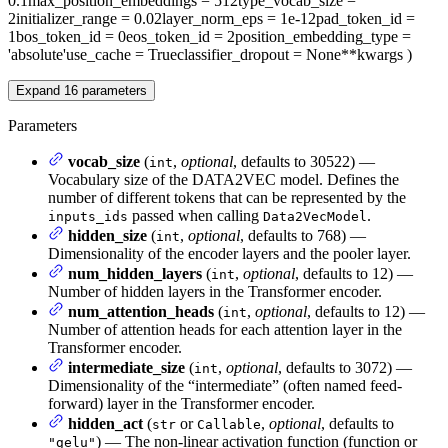
0.1
max_position_embeddings
= 512
type_vocab_size
=
2
initializer_range
= 0.02
layer_norm_eps
= 1e-12
pad_token_id
=
1
bos_token_id
= 0
eos_token_id
= 2
position_embedding_type
=
'absolute'
use_cache
= True
classifier_dropout
= None
**kwargs
)
Expand
16
parameters
Parameters
vocab_size
(
,
optional
, defaults to 30522) —
int
Vocabulary size of the DATA2VEC model. Defines the
number of different tokens that can be represented by the
passed when calling
.
inputs_ids
Data2VecModel
hidden_size
(
,
optional
, defaults to 768) —
int
Dimensionality of the encoder layers and the pooler layer.
num_hidden_layers
(
,
optional
, defaults to 12) —
int
Number of hidden layers in the Transformer encoder.
num_attention_heads
(
,
optional
, defaults to 12) —
int
Number of attention heads for each attention layer in the
Transformer encoder.
intermediate_size
(
,
optional
, defaults to 3072) —
int
Dimensionality of the “intermediate” (often named feed-
forward) layer in the Transformer encoder.
hidden_act
(
or
,
optional
, defaults to
str
Callable
) — The non-linear activation function (function or
"gelu"