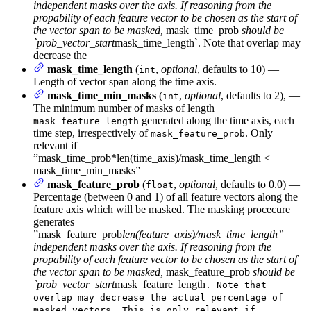
independent masks over the axis. If reasoning from the
propability of each feature vector to be chosen as the start of
the vector span to be masked,
mask_time_prob
should be
`prob_vector_start
mask_time_length`. Note that overlap may
decrease the
mask_time_length
(
,
optional
, defaults to 10) —
int
Length of vector span along the time axis.
mask_time_min_masks
(
,
optional
, defaults to 2), —
int
The minimum number of masks of length
generated along the time axis, each
mask_feature_length
time step, irrespectively of
. Only
mask_feature_prob
relevant if
”mask_time_prob*len(time_axis)/mask_time_length <
mask_time_min_masks”
mask_feature_prob
(
,
optional
, defaults to 0.0) —
float
Percentage (between 0 and 1) of all feature vectors along the
feature axis which will be masked. The masking procecure
generates
”mask_feature_prob
len(feature_axis)/mask_time_length”
independent masks over the axis. If reasoning from the
propability of each feature vector to be chosen as the start of
the vector span to be masked,
mask_feature_prob
should be
`prob_vector_start
mask_feature_length
. Note that
overlap may decrease the actual percentage of
masked vectors. This is only relevant if