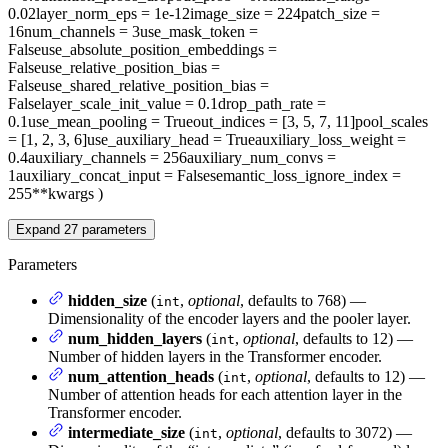
0.02
layer_norm_eps
= 1e-12
image_size
= 224
patch_size
=
16
num_channels
= 3
use_mask_token
=
False
use_absolute_position_embeddings
=
False
use_relative_position_bias
=
False
use_shared_relative_position_bias
=
False
layer_scale_init_value
= 0.1
drop_path_rate
=
0.1
use_mean_pooling
= True
out_indices
= [3, 5, 7, 11]
pool_scales
= [1, 2, 3, 6]
use_auxiliary_head
= True
auxiliary_loss_weight
=
0.4
auxiliary_channels
= 256
auxiliary_num_convs
=
1
auxiliary_concat_input
= False
semantic_loss_ignore_index
=
255
**kwargs
)
Expand
27
parameters
Parameters
hidden_size
(
,
optional
, defaults to 768) —
int
Dimensionality of the encoder layers and the pooler layer.
num_hidden_layers
(
,
optional
, defaults to 12) —
int
Number of hidden layers in the Transformer encoder.
num_attention_heads
(
,
optional
, defaults to 12) —
int
Number of attention heads for each attention layer in the
Transformer encoder.
intermediate_size
(
,
optional
, defaults to 3072) —
int