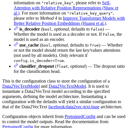
information on
, please refer to
Self-
"relative_key"
Attention with Relative Position Representations (Shaw et
al.)
. For more information on
,
"relative_key_query"
please refer to
Method 4
in
Improve Transformer Models with
Better Relative Position Embeddings (Huang et al.)
.
is_decoder
(
,
optional
, defaults to
) —
bool
False
Whether the model is used as a decoder or not. If
, the
False
model is used as an encoder.
use_cache
(
,
optional
, defaults to
) — Whether
bool
True
or not the model should return the last key/values attentions
(not used by all models). Only relevant if
.
config.is_decoder=True
classifier_dropout
(
,
optional
) — The dropout ratio
float
for the classification head.
This is the configuration class to store the configuration of a
Data2VecTextModel
and
Data2VecTextModel
. It is used to
instantiate a Data2VecText model according to the specified
arguments, defining the model architecture. Instantiating a
configuration with the defaults will yield a similar configuration to
that of the Data2VecText
facebook/data2vec-text-base
architecture.
Configuration objects inherit from
PretrainedConfig
and can be used
to control the model outputs. Read the documentation from
PretrainedConfig
for more information.