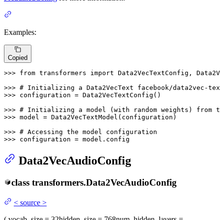
Examples:
Copied
>>> 
from
 transformers 
import
 Data2VecTextConfig, Data2V
>>> 
# Initializing a Data2VecText facebook/data2vec-tex
>>> 
configuration = Data2VecTextConfig()

>>> 
# Initializing a model (with random weights) from t
>>> 
model = Data2VecTextModel(configuration)

>>> 
# Accessing the model configuration
>>> 
configuration = model.config
Data2VecAudioConfig
class
transformers.
Data2VecAudioConfig
<
source
>
(
vocab_size
= 32
hidden_size
= 768
num_hidden_layers
=