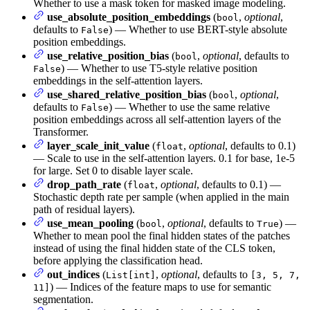
Whether to use a mask token for masked image modeling.
use_absolute_position_embeddings
(
,
optional
,
bool
defaults to
) — Whether to use BERT-style absolute
False
position embeddings.
use_relative_position_bias
(
,
optional
, defaults to
bool
) — Whether to use T5-style relative position
False
embeddings in the self-attention layers.
use_shared_relative_position_bias
(
,
optional
,
bool
defaults to
) — Whether to use the same relative
False
position embeddings across all self-attention layers of the
Transformer.
layer_scale_init_value
(
,
optional
, defaults to 0.1)
float
— Scale to use in the self-attention layers. 0.1 for base, 1e-5
for large. Set 0 to disable layer scale.
drop_path_rate
(
,
optional
, defaults to 0.1) —
float
Stochastic depth rate per sample (when applied in the main
path of residual layers).
use_mean_pooling
(
,
optional
, defaults to
) —
bool
True
Whether to mean pool the final hidden states of the patches
instead of using the final hidden state of the CLS token,
before applying the classification head.
out_indices
(
,
optional
, defaults to
List[int]
[3, 5, 7,
) — Indices of the feature maps to use for semantic
11]
segmentation.