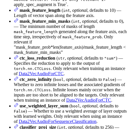
apply_spec_augment is True`.
mask_feature_length
(
,
optional
, defaults to 10) —
int
Length of vector span along the feature axis.
mask_feature_min_masks
(
,
optional
, defaults to 0),
int
— The minimum number of masks of length
generated along the feature axis, each
mask_feature_length
time step, irrespectively of
. Only
mask_feature_prob
relevant if
”mask_feature_prob*len(feature_axis)/mask_feature_length <
mask_feature_min_masks”
ctc_loss_reduction
(
,
optional
, defaults to
) —
str
"sum"
Specifies the reduction to apply to the output of
. Only relevant when training an instance
torch.nn.CTCLoss
of
Data2VecAudioForCTC
.
ctc_zero_infinity
(
,
optional
, defaults to
) —
bool
False
Whether to zero infinite losses and the associated gradients of
. Infinite losses mainly occur when the
torch.nn.CTCLoss
inputs are too short to be aligned to the targets. Only relevant
when training an instance of
Data2VecAudioForCTC
.
use_weighted_layer_sum
(
,
optional
, defaults to
bool
) — Whether to use a weighted average of layer outputs
False
with learned weights. Only relevant when using an instance
of
Data2VecAudioForSequenceClassification
.
classifier_proj_size
(
,
optional
, defaults to 256) —
int