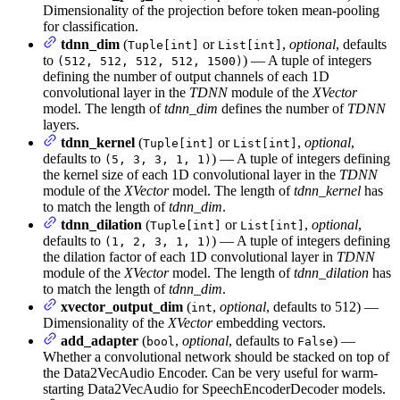
Dimensionality of the projection before token mean-pooling
for classification.
tdnn_dim
(
or
,
optional
, defaults
Tuple[int]
List[int]
to
) — A tuple of integers
(512, 512, 512, 512, 1500)
defining the number of output channels of each 1D
convolutional layer in the
TDNN
module of the
XVector
model. The length of
tdnn_dim
defines the number of
TDNN
layers.
tdnn_kernel
(
or
,
optional
,
Tuple[int]
List[int]
defaults to
) — A tuple of integers defining
(5, 3, 3, 1, 1)
the kernel size of each 1D convolutional layer in the
TDNN
module of the
XVector
model. The length of
tdnn_kernel
has
to match the length of
tdnn_dim
.
tdnn_dilation
(
or
,
optional
,
Tuple[int]
List[int]
defaults to
) — A tuple of integers defining
(1, 2, 3, 1, 1)
the dilation factor of each 1D convolutional layer in
TDNN
module of the
XVector
model. The length of
tdnn_dilation
has
to match the length of
tdnn_dim
.
xvector_output_dim
(
,
optional
, defaults to 512) —
int
Dimensionality of the
XVector
embedding vectors.
add_adapter
(
,
optional
, defaults to
) —
bool
False
Whether a convolutional network should be stacked on top of
the Data2VecAudio Encoder. Can be very useful for warm-
starting Data2VecAudio for SpeechEncoderDecoder models.