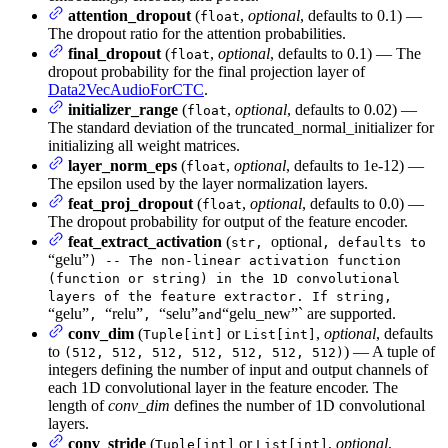
attention_dropout
(
,
optional
, defaults to 0.1) —
float
The dropout ratio for the attention probabilities.
final_dropout
(
,
optional
, defaults to 0.1) — The
float
dropout probability for the final projection layer of
Data2VecAudioForCTC
.
initializer_range
(
,
optional
, defaults to 0.02) —
float
The standard deviation of the truncated_normal_initializer for
initializing all weight matrices.
layer_norm_eps
(
,
optional
, defaults to 1e-12) —
float
The epsilon used by the layer normalization layers.
feat_proj_dropout
(
,
optional
, defaults to 0.0) —
float
The dropout probability for output of the feature encoder.
feat_extract_activation
(
optional
str,
, defaults to
“gelu”
) -- The non-linear activation function
(function or string) in the 1D convolutional
layers of the feature extractor. If string,
“gelu”
“relu”
“selu”
“gelu_new”` are supported.
,
,
and
conv_dim
(
or
,
optional
, defaults
Tuple[int]
List[int]
to
) — A tuple of
(512, 512, 512, 512, 512, 512, 512)
integers defining the number of input and output channels of
each 1D convolutional layer in the feature encoder. The
length of
conv_dim
defines the number of 1D convolutional
layers.
conv_stride
(
or
,
optional
,
Tuple[int]
List[int]