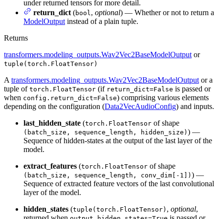
under returned tensors for more detail.
return_dict
(
,
optional
) — Whether or not to return a
bool
ModelOutput
instead of a plain tuple.
Returns
transformers.modeling_outputs.Wav2Vec2BaseModelOutput
or
tuple(torch.FloatTensor)
A
transformers.modeling_outputs.Wav2Vec2BaseModelOutput
or a
tuple of
(if
is passed or
torch.FloatTensor
return_dict=False
when
) comprising various elements
config.return_dict=False
depending on the configuration (
Data2VecAudioConfig
) and inputs.
last_hidden_state
(
of shape
torch.FloatTensor
) —
(batch_size, sequence_length, hidden_size)
Sequence of hidden-states at the output of the last layer of the
model.
extract_features
(
of shape
torch.FloatTensor
) —
(batch_size, sequence_length, conv_dim[-1])
Sequence of extracted feature vectors of the last convolutional
layer of the model.
hidden_states
(
,
optional
,
tuple(torch.FloatTensor)
returned when
is passed or
output_hidden_states=True