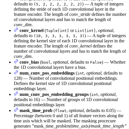
defaults to
) — A tuple of integers
(5, 2, 2, 2, 2, 2, 2)
defining the stride of each 1D convolutional layer in the
feature encoder. The length of
conv_stride
defines the number
of convolutional layers and has to match the length of
conv_dim
.
conv_kernel
(
or
,
optional
,
Tuple[int]
List[int]
defaults to
) — A tuple of integers
(10, 3, 3, 3, 3, 3, 3)
defining the kernel size of each 1D convolutional layer in the
feature encoder. The length of
conv_kernel
defines the
number of convolutional layers and has to match the length of
conv_dim
.
conv_bias
(
,
optional
, defaults to
) — Whether
bool
False
the 1D convolutional layers have a bias.
num_conv_pos_embeddings
(
,
optional
, defaults to
int
128) — Number of convolutional positional embeddings.
Defines the kernel size of 1D convolutional positional
embeddings layer.
num_conv_pos_embedding_groups
(
,
optional
,
int
defaults to 16) — Number of groups of 1D convolutional
positional embeddings layer.
mask_time_prob
(
,
optional
, defaults to 0.05) —
float
Percentage (between 0 and 1) of all feature vectors along the
time axis which will be masked. The masking procecure
generates ”mask_time_prob
len(time_axis)/mask_time_length”