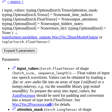
<
source
>
(
input_values
: typing.Optional[torch.Tensor]
attention_mask
:
typing.Optional[torch.Tensor] = None
mask_time_indices
:
typing.Optional[torch.FloatTensor] = None
output_attentions
:
typing.Optional[bool] = None
output_hidden_states
:
typing.Optional[bool] = None
return_dict
: typing.Optional[bool] =
None
)
→
transformers.modeling_outputs.Wav2Vec2BaseModelOutput
or
tuple(torch.FloatTensor)
Expand
5
parameters
Parameters
input_values
(
of shape
torch.FloatTensor
) — Float values of input
(batch_size, sequence_length)
raw speech waveform. Values can be obtained by loading a
.flac
or
.wav
audio file into an array of type
List[float]
or a
numpy.ndarray
,
e.g.
via the soundfile library (
pip install
soundfile
). To prepare the array into
input_values
, the
AutoProcessor
should be used for padding and conversion
into a tensor of type
torch.FloatTensor
. See
Wav2Vec2Processor.
call
()
for details.
attention_mask
(
of shape
torch.LongTensor