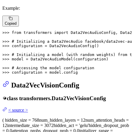
Example:
Copied
>>> 
from
 transformers 
import
 Data2VecAudioConfig, Data2
>>> 
# Initializing a Data2VecAudio facebook/data2vec-a
>>> 
configuration = Data2VecAudioConfig()

>>> 
# Initializing a model (with random weights) from t
>>> 
model = Data2VecAudioModel(configuration)

>>> 
# Accessing the model configuration
>>> 
configuration = model.config
Data2VecVisionConfig
class
transformers.
Data2VecVisionConfig
<
source
>
(
hidden_size
= 768
num_hidden_layers
= 12
num_attention_heads
=
12
intermediate_size
= 3072
hidden_act
= 'gelu'
hidden_dropout_prob
= 0.0
attention_probs_dropout_prob
= 0.0
initializer_range
=