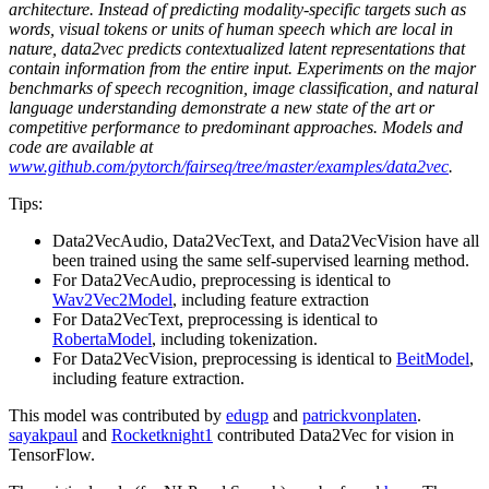
architecture. Instead of predicting modality-specific targets such as
words, visual tokens or units of human speech which are local in
nature, data2vec predicts contextualized latent representations that
contain information from the entire input. Experiments on the major
benchmarks of speech recognition, image classification, and natural
language understanding demonstrate a new state of the art or
competitive performance to predominant approaches. Models and
code are available at
www.github.com/pytorch/fairseq/tree/master/examples/data2vec
.
Tips:
Data2VecAudio, Data2VecText, and Data2VecVision have all
been trained using the same self-supervised learning method.
For Data2VecAudio, preprocessing is identical to
Wav2Vec2Model
, including feature extraction
For Data2VecText, preprocessing is identical to
RobertaModel
, including tokenization.
For Data2VecVision, preprocessing is identical to
BeitModel
,
including feature extraction.
This model was contributed by
edugp
and
patrickvonplaten
.
sayakpaul
and
Rocketknight1
contributed Data2Vec for vision in
TensorFlow.