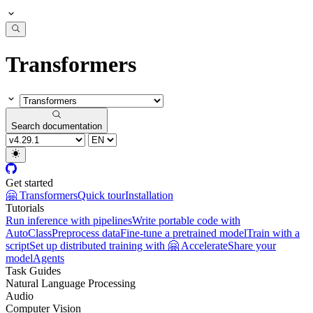
Transformers
Search documentation
Get started
🤗 Transformers
Quick tour
Installation
Tutorials
Run inference with pipelines
Write portable code with
AutoClass
Preprocess data
Fine-tune a pretrained model
Train with a
script
Set up distributed training with 🤗 Accelerate
Share your
model
Agents
Task Guides
Natural Language Processing
Audio
Computer Vision