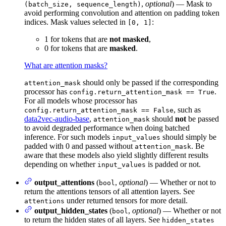
,
optional
) — Mask to
(batch_size, sequence_length)
avoid performing convolution and attention on padding token
indices. Mask values selected in
:
[0, 1]
1 for tokens that are
not masked
,
0 for tokens that are
masked
.
What are attention masks?
should only be passed if the corresponding
attention_mask
processor has
.
config.return_attention_mask == True
For all models whose processor has
, such as
config.return_attention_mask == False
data2vec-audio-base
,
should
not
be passed
attention_mask
to avoid degraded performance when doing batched
inference. For such models
should simply be
input_values
padded with 0 and passed without
. Be
attention_mask
aware that these models also yield slightly different results
depending on whether
is padded or not.
input_values
output_attentions
(
,
optional
) — Whether or not to
bool
return the attentions tensors of all attention layers. See
under returned tensors for more detail.
attentions
output_hidden_states
(
,
optional
) — Whether or not
bool
to return the hidden states of all layers. See
hidden_states