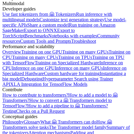
Multimodal
Developer guides
Use fast tokenizers from 🤗 Tokenizers
Run inference with
multilingual models
Customize text generation strategy
Use model-
specific APIs
Share a custom model
Run training on Amazon
SageMaker
Export to ONNX
Export to
TorchScript
Benchmarks
Notebooks with examples
Community
resources
Custom Tools and Prompts
Troubleshoot
Performance and scalability
Overview
Training on one GPU
Training on many GPUs
Training on
CPU
Training on many CPUs
Training on TPUs
Training on TPU
with TensorFlow
Training on Specialized Hardware
Inference on
CPU
Inference on one GPU
Inference on many GPUs
Inference on
Specialized Hardware
Custom hardware for training
Instantiating a
big model
Debugging
Hyperparameter Search using Trainer
API
XLA Integration for TensorFlow Models
Contribute
How to contribute to transformers?
How to add a model to 🤗
Transformers?
How to convert a 🤗 Transformers model to
TensorFlow?
How to add a pipeline to 🤗 Transformers?
Testing
Checks on a Pull Request
Conceptual guides
Philosophy
Glossary
What 🤗 Transformers can do
How 🤗
Transformers solve tasks
The Transformer model family
Summary of
the tokenizers
Attention mechanisms
Padding and