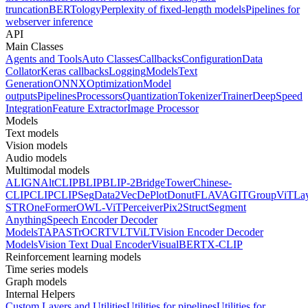
truncation
BERTology
Perplexity of fixed-length models
Pipelines for
webserver inference
API
Main Classes
Agents and Tools
Auto Classes
Callbacks
Configuration
Data
Collator
Keras callbacks
Logging
Models
Text
Generation
ONNX
Optimization
Model
outputs
Pipelines
Processors
Quantization
Tokenizer
Trainer
DeepSpeed
Integration
Feature Extractor
Image Processor
Models
Text models
Vision models
Audio models
Multimodal models
ALIGN
AltCLIP
BLIP
BLIP-2
BridgeTower
Chinese-
CLIP
CLIP
CLIPSeg
Data2Vec
DePlot
Donut
FLAVA
GIT
GroupViT
La
STR
OneFormer
OWL-ViT
Perceiver
Pix2Struct
Segment
Anything
Speech Encoder Decoder
Models
TAPAS
TrOCR
TVLT
ViLT
Vision Encoder Decoder
Models
Vision Text Dual Encoder
VisualBERT
X-CLIP
Reinforcement learning models
Time series models
Graph models
Internal Helpers
Custom Layers and Utilities
Utilities for pipelines
Utilities for