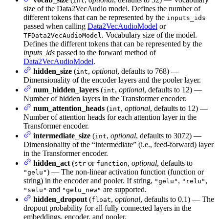
int
size of the Data2VecAudio model. Defines the number of
different tokens that can be represented by the
inputs_ids
passed when calling
Data2VecAudioModel
or
. Vocabulary size of the model.
TFData2VecAudioModel
Defines the different tokens that can be represented by the
inputs_ids
passed to the forward method of
Data2VecAudioModel
.
hidden_size
(
,
optional
, defaults to 768) —
int
Dimensionality of the encoder layers and the pooler layer.
num_hidden_layers
(
,
optional
, defaults to 12) —
int
Number of hidden layers in the Transformer encoder.
num_attention_heads
(
,
optional
, defaults to 12) —
int
Number of attention heads for each attention layer in the
Transformer encoder.
intermediate_size
(
,
optional
, defaults to 3072) —
int
Dimensionality of the “intermediate” (i.e., feed-forward) layer
in the Transformer encoder.
hidden_act
(
or
,
optional
, defaults to
str
function
) — The non-linear activation function (function or
"gelu"
string) in the encoder and pooler. If string,
,
,
"gelu"
"relu"
and
are supported.
"selu"
"gelu_new"
hidden_dropout
(
,
optional
, defaults to 0.1) — The
float
dropout probability for all fully connected layers in the
embeddings, encoder, and pooler.