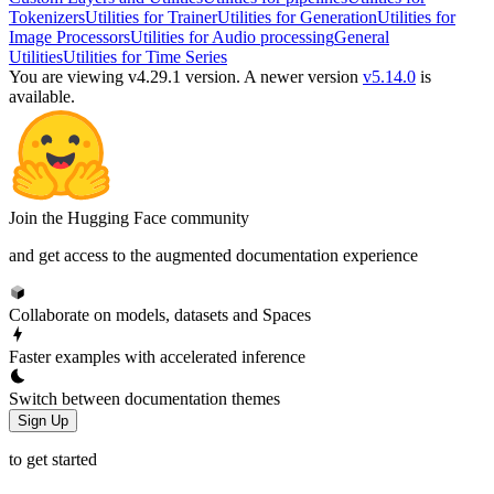
Tokenizers
Utilities for Trainer
Utilities for Generation
Utilities for
Image Processors
Utilities for Audio processing
General
Utilities
Utilities for Time Series
You are viewing v4.29.1 version.
A newer version
v5.14.0
is
available.
Join the Hugging Face community
and get access to the augmented documentation experience
Collaborate on models, datasets and Spaces
Faster examples with accelerated inference
Switch between documentation themes
Sign Up
to get started