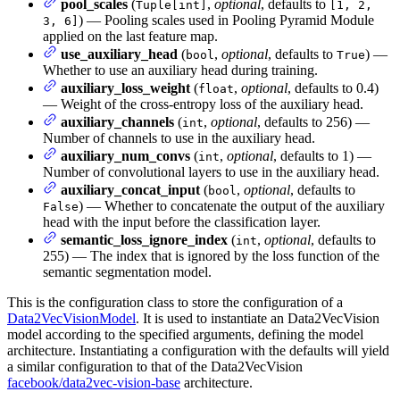
pool_scales
(
,
optional
, defaults to
Tuple[int]
[1, 2,
) — Pooling scales used in Pooling Pyramid Module
3, 6]
applied on the last feature map.
use_auxiliary_head
(
,
optional
, defaults to
) —
bool
True
Whether to use an auxiliary head during training.
auxiliary_loss_weight
(
,
optional
, defaults to 0.4)
float
— Weight of the cross-entropy loss of the auxiliary head.
auxiliary_channels
(
,
optional
, defaults to 256) —
int
Number of channels to use in the auxiliary head.
auxiliary_num_convs
(
,
optional
, defaults to 1) —
int
Number of convolutional layers to use in the auxiliary head.
auxiliary_concat_input
(
,
optional
, defaults to
bool
) — Whether to concatenate the output of the auxiliary
False
head with the input before the classification layer.
semantic_loss_ignore_index
(
,
optional
, defaults to
int
255) — The index that is ignored by the loss function of the
semantic segmentation model.
This is the configuration class to store the configuration of a
Data2VecVisionModel
. It is used to instantiate an Data2VecVision
model according to the specified arguments, defining the model
architecture. Instantiating a configuration with the defaults will yield
a similar configuration to that of the Data2VecVision
facebook/data2vec-vision-base
architecture.