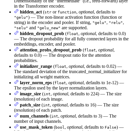
Dimensionality of the “intermediate” (i.e., feed-forward) layer
in the Transformer encoder.
hidden_act
(
or
,
optional
, defaults to
str
function
) — The non-linear activation function (function or
"gelu"
string) in the encoder and pooler. If string,
,
,
"gelu"
"relu"
and
are supported.
"selu"
"gelu_new"
hidden_dropout_prob
(
,
optional
, defaults to 0.0)
float
— The dropout probability for all fully connected layers in the
embeddings, encoder, and pooler.
attention_probs_dropout_prob
(
,
optional
,
float
defaults to 0.0) — The dropout ratio for the attention
probabilities.
initializer_range
(
,
optional
, defaults to 0.02) —
float
The standard deviation of the truncated_normal_initializer for
initializing all weight matrices.
layer_norm_eps
(
,
optional
, defaults to 1e-12) —
float
The epsilon used by the layer normalization layers.
image_size
(
,
optional
, defaults to 224) — The size
int
(resolution) of each image.
patch_size
(
,
optional
, defaults to 16) — The size
int
(resolution) of each patch.
num_channels
(
,
optional
, defaults to 3) — The
int
number of input channels.
use_mask_token
(
,
optional
, defaults to
) —
bool
False