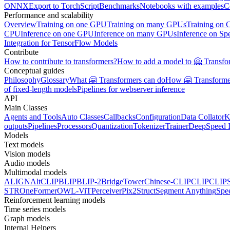
ONNX
Export to TorchScript
Benchmarks
Notebooks with examples
C
Performance and scalability
Overview
Training on one GPU
Training on many GPUs
Training on
CPU
Inference on one GPU
Inference on many GPUs
Inference on Sp
Integration for TensorFlow Models
Contribute
How to contribute to transformers?
How to add a model to 🤗 Transfo
Conceptual guides
Philosophy
Glossary
What 🤗 Transformers can do
How 🤗 Transformer
of fixed-length models
Pipelines for webserver inference
API
Main Classes
Agents and Tools
Auto Classes
Callbacks
Configuration
Data Collator
K
outputs
Pipelines
Processors
Quantization
Tokenizer
Trainer
DeepSpeed I
Models
Text models
Vision models
Audio models
Multimodal models
ALIGN
AltCLIP
BLIP
BLIP-2
BridgeTower
Chinese-CLIP
CLIP
CLIP
STR
OneFormer
OWL-ViT
Perceiver
Pix2Struct
Segment Anything
Spe
Reinforcement learning models
Time series models
Graph models
Internal Helpers