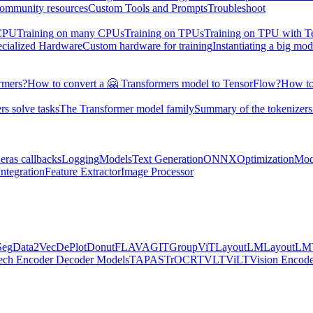
ommunity resources
Custom Tools and Prompts
Troubleshoot
 CPU
Training on many CPUs
Training on TPUs
Training on TPU with 
ecialized Hardware
Custom hardware for training
Instantiating a big mod
rmers?
How to convert a 🤗 Transformers model to TensorFlow?
How to
s solve tasks
The Transformer model family
Summary of the tokenizers
eras callbacks
Logging
Models
Text Generation
ONNX
Optimization
Mod
ntegration
Feature Extractor
Image Processor
Seg
Data2Vec
DePlot
Donut
FLAVA
GIT
GroupViT
LayoutLM
LayoutL
ech Encoder Decoder Models
TAPAS
TrOCR
TVLT
ViLT
Vision Encod