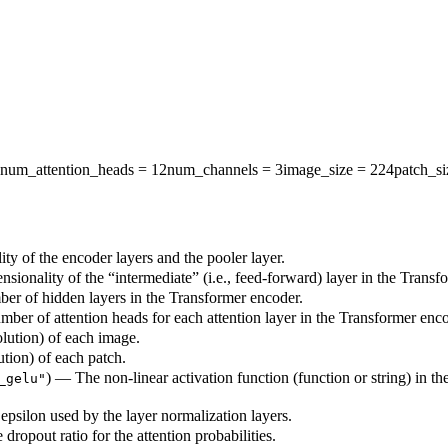
num_attention_heads
= 12
num_channels
= 3
image_size
= 224
patch_si
ty of the encoder layers and the pooler layer.
sionality of the “intermediate” (i.e., feed-forward) layer in the Transf
ber of hidden layers in the Transformer encoder.
mber of attention heads for each attention layer in the Transformer enco
olution) of each image.
ution) of each patch.
) — The non-linear activation function (function or string) in th
_gelu"
epsilon used by the layer normalization layers.
 dropout ratio for the attention probabilities.