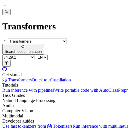
Transformers
Search documentation
Get started
🤗 Transformers
Quick tour
Installation
Tutorials
Run inference with pipelines
Write portable code with AutoClass
Prepr
Task Guides
Natural Language Processing
Audio
Computer Vision
Multimodal
Developer guides
Use fast tokenizers from 🤗 Tokenizers
Run inference with multilingu