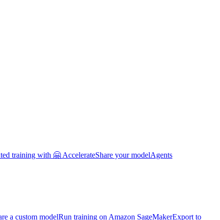
uted training with 🤗 Accelerate
Share your model
Agents
are a custom model
Run training on Amazon SageMaker
Export to