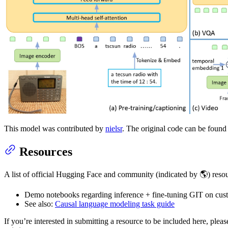
This model was contributed by
nielsr
. The original code can be foun
Resources
A list of official Hugging Face and community (indicated by 🌎) resou
Demo notebooks regarding inference + fine-tuning GIT on cus
See also:
Causal language modeling task guide
If you’re interested in submitting a resource to be included here, ple