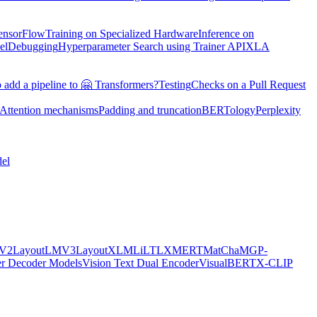
TensorFlow
Training on Specialized Hardware
Inference on
el
Debugging
Hyperparameter Search using Trainer API
XLA
 add a pipeline to 🤗 Transformers?
Testing
Checks on a Pull Request
Attention mechanisms
Padding and truncation
BERTology
Perplexity
el
MV2
LayoutLMV3
LayoutXLM
LiLT
LXMERT
MatCha
MGP-
er Decoder Models
Vision Text Dual Encoder
VisualBERT
X-CLIP