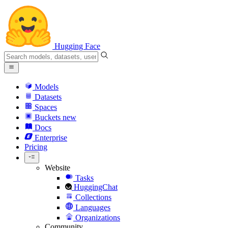
Hugging Face
Models
Datasets
Spaces
Buckets
new
Docs
Enterprise
Pricing
Website
Tasks
HuggingChat
Collections
Languages
Organizations
Community