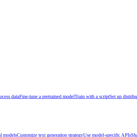
ocess data
Fine-tune a pretrained model
Train with a script
Set up distrib
al models
Customize text generation strategy
Use model-specific APIs
Sh