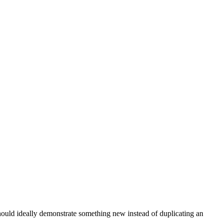
 should ideally demonstrate something new instead of duplicating an