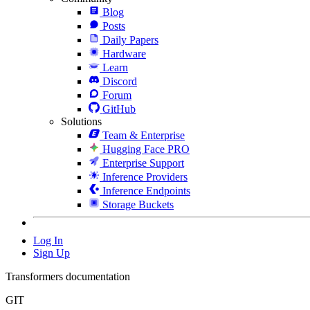
Blog
Posts
Daily Papers
Hardware
Learn
Discord
Forum
GitHub
Solutions
Team & Enterprise
Hugging Face PRO
Enterprise Support
Inference Providers
Inference Endpoints
Storage Buckets
Log In
Sign Up
Transformers documentation
GIT