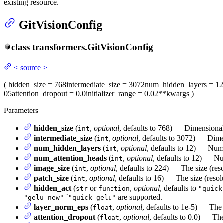
existing resource.
GitVisionConfig
class
transformers.
GitVisionConfig
<
source
>
(
hidden_size
= 768
intermediate_size
= 3072
num_hidden_layers
= 12
05
attention_dropout
= 0.0
initializer_range
= 0.02
**kwargs
)
Parameters
hidden_size
(
,
optional
, defaults to 768) — Dimensionali
int
intermediate_size
(
,
optional
, defaults to 3072) — Dimen
int
num_hidden_layers
(
,
optional
, defaults to 12) — Num
int
num_attention_heads
(
,
optional
, defaults to 12) — Nu
int
image_size
(
,
optional
, defaults to 224) — The size (res
int
patch_size
(
,
optional
, defaults to 16) — The size (resol
int
hidden_act
(
or
,
optional
, defaults to
str
function
"quick
`
are supported.
"gelu_new"
"quick_gelu"
layer_norm_eps
(
,
optional
, defaults to 1e-5) — The 
float
attention_dropout
(
,
optional
, defaults to 0.0) — The
float