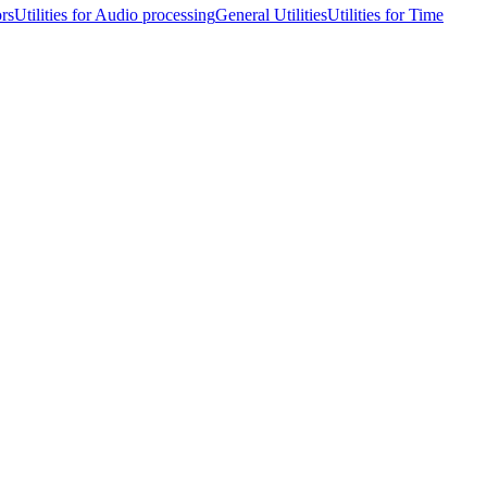
ors
Utilities for Audio processing
General Utilities
Utilities for Time