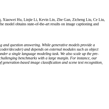
 Xiaowei Hu, Linjie Li, Kevin Lin, Zhe Gan, Zicheng Liu, Ce Liu,
The model obtains state-of-the-art results on image captioning and
ing and question answering. While generative models provide a
 encoder/decoder) and depends on external modules such as object
under a single language modeling task. We also scale up the pre-
2 challenging benchmarks with a large margin. For instance, our
 generation-based image classification and scene text recognition,