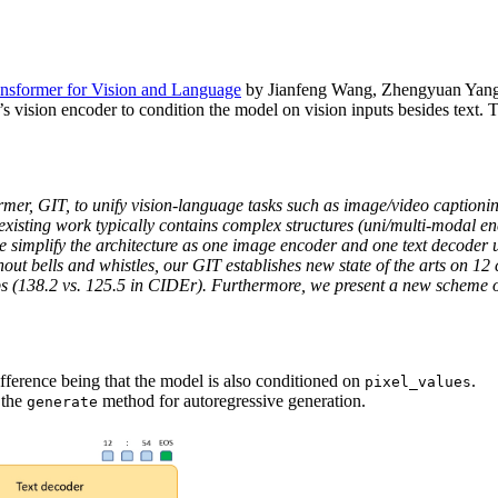
ansformer for Vision and Language
by Jianfeng Wang, Zhengyuan Yang,
’s vision encoder to condition the model on vision inputs besides text. 
ormer, GIT, to unify vision-language tasks such as image/video caption
, existing work typically contains complex structures (uni/multi-modal
e simplify the architecture as one image encoder and one text decoder 
out bells and whistles, our GIT establishes new state of the arts on 1
s (138.2 vs. 125.5 in CIDEr). Furthermore, we present a new scheme of
fference being that the model is also conditioned on
.
pixel_values
 the
method for autoregressive generation.
generate