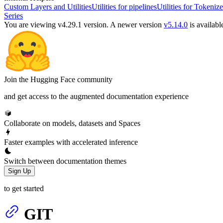
Custom Layers and Utilities
Utilities for pipelines
Utilities for Tokenize
Series
You are viewing v4.29.1 version.
A newer version
v5.14.0
is availabl
Join the Hugging Face community
and get access to the augmented documentation experience
Collaborate on models, datasets and Spaces
Faster examples with accelerated inference
Switch between documentation themes
Sign Up
to get started
GIT