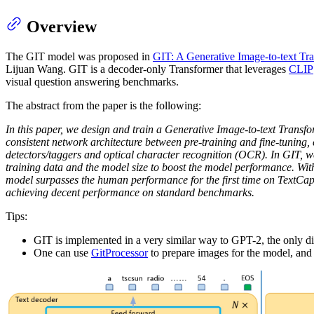
Overview
The GIT model was proposed in
GIT: A Generative Image-to-text Tr
Lijuan Wang. GIT is a decoder-only Transformer that leverages
CLIP
visual question answering benchmarks.
The abstract from the paper is the following:
In this paper, we design and train a Generative Image-to-text Transf
consistent network architecture between pre-training and fine-tuning
detectors/taggers and optical character recognition (OCR). In GIT, w
training data and the model size to boost the model performance. With
model surpasses the human performance for the first time on TextCap
achieving decent performance on standard benchmarks.
Tips:
GIT is implemented in a very similar way to GPT-2, the only di
One can use
GitProcessor
to prepare images for the model, and