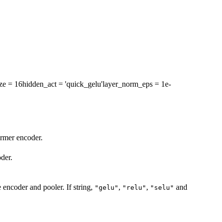
ze
= 16
hidden_act
= 'quick_gelu'
layer_norm_eps
= 1e-
ormer encoder.
der.
e encoder and pooler. If string,
,
,
and
"gelu"
"relu"
"selu"