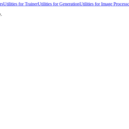
rs
Utilities for Trainer
Utilities for Generation
Utilities for Image Process
e.