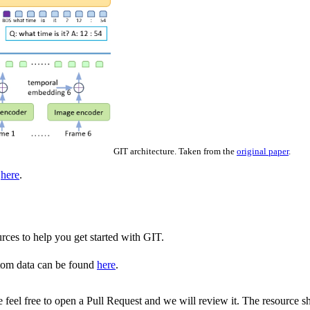
GIT architecture. Taken from the
original paper
.
d
here
.
rces to help you get started with GIT.
tom data can be found
here
.
ase feel free to open a Pull Request and we will review it. The resource