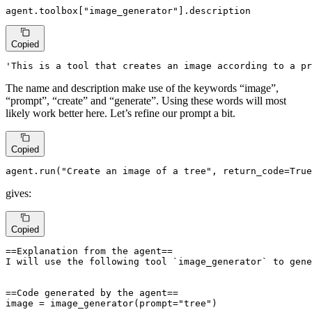
agent.toolbox[
"image_generator"
].description
Copied
'This is a tool that creates an image according to a pr
The name and description make use of the keywords “image”,
“prompt”, “create” and “generate”. Using these words will most
likely work better here. Let’s refine our prompt a bit.
Copied
agent.run(
"Create an image of a tree"
, return_code=
True
gives:
Copied
==Explanation from the agent==

I will use the following tool `image_generator` to gene
==Code generated by the agent==

image = image_generator(prompt="tree")