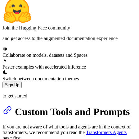
Join the Hugging Face community
and get access to the augmented documentation experience
Collaborate on models, datasets and Spaces
Faster examples with accelerated inference
Switch between documentation themes
Sign Up
to get started
Custom Tools and Prompts
If you are not aware of what tools and agents are in the context of
transformers, we recommend you read the
Transformers Agents
page first.