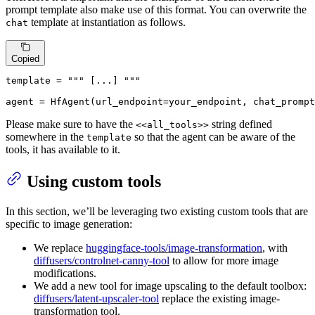
prompt template also make use of this format. You can overwrite the
template at instantiation as follows.
chat
Copied
template
 = 
""" [...] """
agent
 = HfAgent(url_endpoint=your_endpoint, chat_prompt
Please make sure to have the
string defined
<<all_tools>>
somewhere in the
so that the agent can be aware of the
template
tools, it has available to it.
Using custom tools
In this section, we’ll be leveraging two existing custom tools that are
specific to image generation:
We replace
huggingface-tools/image-transformation
, with
diffusers/controlnet-canny-tool
to allow for more image
modifications.
We add a new tool for image upscaling to the default toolbox:
diffusers/latent-upscaler-tool
replace the existing image-
transformation tool.