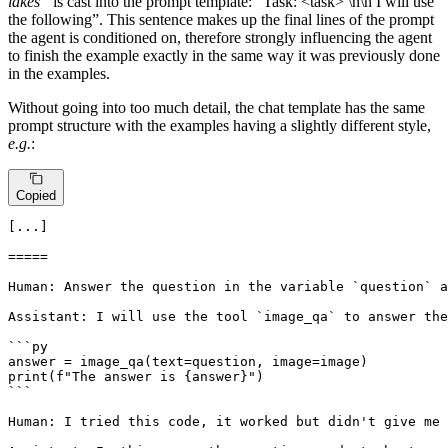
lakes”
is cast into the prompt template: “Task: <task> \n\n I will use
the following”. This sentence makes up the final lines of the prompt
the agent is conditioned on, therefore strongly influencing the agent
to finish the example exactly in the same way it was previously done
in the examples.
Without going into too much detail, the chat template has the same
prompt structure with the examples having a slightly different style,
e.g.
:
Copied
[...]

=====

Human: Answer the question in the variable `question` a
Assistant: I will use the tool `image_qa` to answer the
```py

answer = image_qa(text=question, image=image)

print(f"The answer is {answer}")

```

Human: I tried this code, it worked but didn't give me 