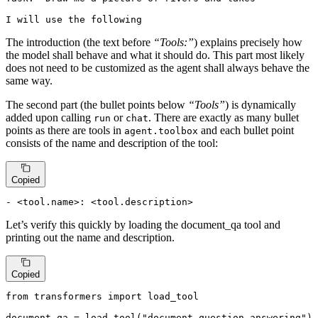
I will use the following
The introduction (the text before
“Tools:”
) explains precisely how
the model shall behave and what it should do. This part most likely
does not need to be customized as the agent shall always behave the
same way.
The second part (the bullet points below
“Tools”
) is dynamically
added upon calling
or
. There are exactly as many bullet
run
chat
points as there are tools in
and each bullet point
agent.toolbox
consists of the name and description of the tool:
Copied
- <tool.name>: <tool.description>
Let’s verify this quickly by loading the document_qa tool and
printing out the name and description.
Copied
from
 transformers 
import
 load_tool

document_qa = load_tool(
"document-question-answering"