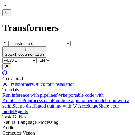
Transformers
Search documentation
Get started
🤗 Transformers
Quick tour
Installation
Tutorials
Run inference with pipelines
Write portable code with
AutoClass
Preprocess data
Fine-tune a pretrained model
Train with a
script
Set up distributed training with 🤗 Accelerate
Share your
model
Agents
Task Guides
Natural Language Processing
Audio
Computer Vision