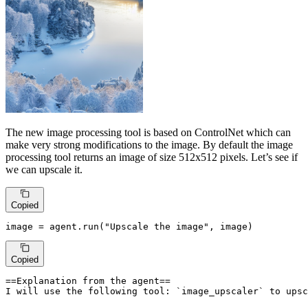
The new image processing tool is based on ControlNet which can
make very strong modifications to the image. By default the image
processing tool returns an image of size 512x512 pixels. Let’s see if
we can upscale it.
Copied
image = agent.run(
"Upscale the image"
, image)
Copied
==Explanation from the agent==

I will use the following tool: `image_upscaler` to upsc