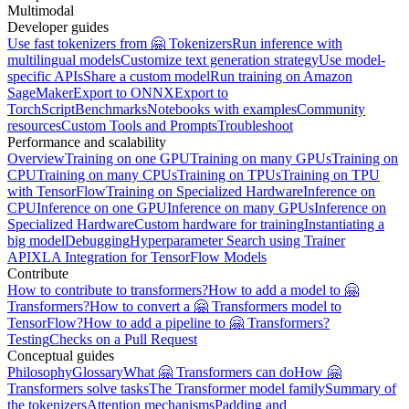
Multimodal
Developer guides
Use fast tokenizers from 🤗 Tokenizers
Run inference with
multilingual models
Customize text generation strategy
Use model-
specific APIs
Share a custom model
Run training on Amazon
SageMaker
Export to ONNX
Export to
TorchScript
Benchmarks
Notebooks with examples
Community
resources
Custom Tools and Prompts
Troubleshoot
Performance and scalability
Overview
Training on one GPU
Training on many GPUs
Training on
CPU
Training on many CPUs
Training on TPUs
Training on TPU
with TensorFlow
Training on Specialized Hardware
Inference on
CPU
Inference on one GPU
Inference on many GPUs
Inference on
Specialized Hardware
Custom hardware for training
Instantiating a
big model
Debugging
Hyperparameter Search using Trainer
API
XLA Integration for TensorFlow Models
Contribute
How to contribute to transformers?
How to add a model to 🤗
Transformers?
How to convert a 🤗 Transformers model to
TensorFlow?
How to add a pipeline to 🤗 Transformers?
Testing
Checks on a Pull Request
Conceptual guides
Philosophy
Glossary
What 🤗 Transformers can do
How 🤗
Transformers solve tasks
The Transformer model family
Summary of
the tokenizers
Attention mechanisms
Padding and