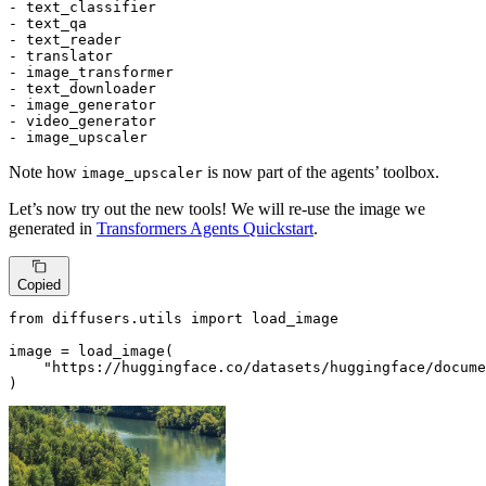
- text_classifier

- text_qa

- text_reader

- translator

- image_transformer

- text_downloader

- image_generator

- video_generator

- image_upscaler
Note how
is now part of the agents’ toolbox.
image_upscaler
Let’s now try out the new tools! We will re-use the image we
generated in
Transformers Agents Quickstart
.
Copied
from
 diffusers.utils 
import
 load_image

image = load_image(

"https://huggingface.co/datasets/huggingface/docume
)