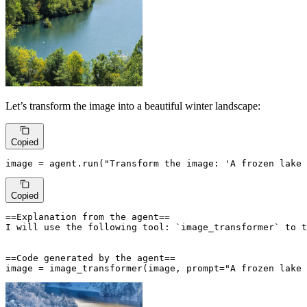
Let’s transform the image into a beautiful winter landscape:
Copied
image = agent.run(
"Transform the image: 'A frozen lake 
Copied
==Explanation from the agent==

I will use the following tool: `image_transformer` to t
==Code generated by the agent==

image = image_transformer(image, prompt="A frozen lake 