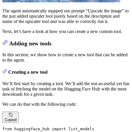
The agent automatically mapped our prompt “Upscale the image” to
the just added upscaler tool purely based on the description and
name of the upscaler tool and was able to correctly run it.
Next, let’s have a look at how you can create a new custom tool.
Adding new tools
In this section, we show how to create a new tool that can be added
to the agent.
Creating a new tool
We’ll first start by creating a tool. We’ll add the not-so-useful yet fun
task of fetching the model on the Hugging Face Hub with the most
downloads for a given task.
We can do that with the following code:
Copied
from
 huggingface_hub 
import
 list_models
