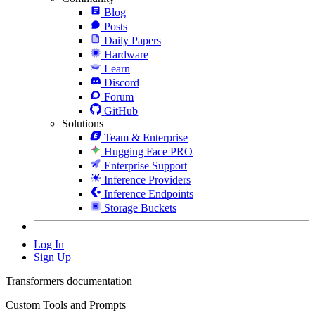
Blog
Posts
Daily Papers
Hardware
Learn
Discord
Forum
GitHub
Solutions
Team & Enterprise
Hugging Face PRO
Enterprise Support
Inference Providers
Inference Endpoints
Storage Buckets
Log In
Sign Up
Transformers documentation
Custom Tools and Prompts