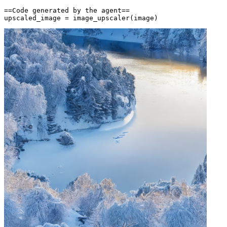
==Code generated by the agent==

upscaled_image = image_upscaler(image)