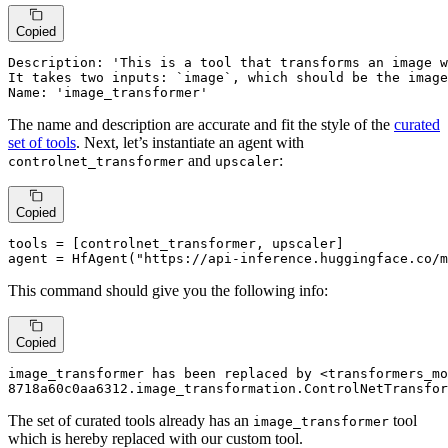
Copied
Description: 'This is a tool that transforms an image w
It takes two inputs: `image`, which should be the image
Name: 'image_transformer'
The name and description are accurate and fit the style of the
curated
set of tools
. Next, let’s instantiate an agent with
and
:
controlnet_transformer
upscaler
Copied
tools = [controlnet_transformer, upscaler]

agent = HfAgent(
"https://api-inference.huggingface.co/m
This command should give you the following info:
Copied
image_transformer has been replaced by <transformers_mo
8718a60c0aa6312.image_transformation.ControlNetTransfor
The set of curated tools already has an
tool
image_transformer
which is hereby replaced with our custom tool.