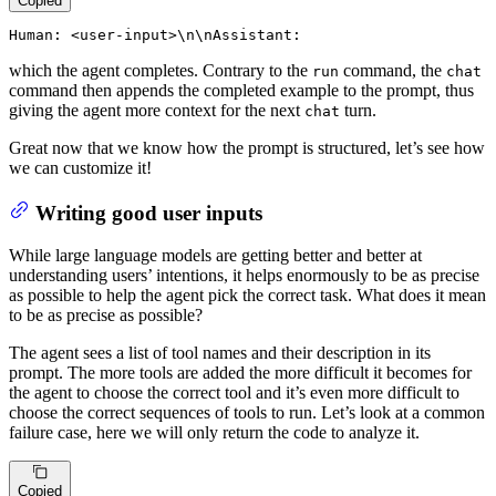
Copied
Human: <user-input>\n\nAssistant:
which the agent completes. Contrary to the
command, the
run
chat
command then appends the completed example to the prompt, thus
giving the agent more context for the next
turn.
chat
Great now that we know how the prompt is structured, let’s see how
we can customize it!
Writing good user inputs
While large language models are getting better and better at
understanding users’ intentions, it helps enormously to be as precise
as possible to help the agent pick the correct task. What does it mean
to be as precise as possible?
The agent sees a list of tool names and their description in its
prompt. The more tools are added the more difficult it becomes for
the agent to choose the correct tool and it’s even more difficult to
choose the correct sequences of tools to run. Let’s look at a common
failure case, here we will only return the code to analyze it.
Copied