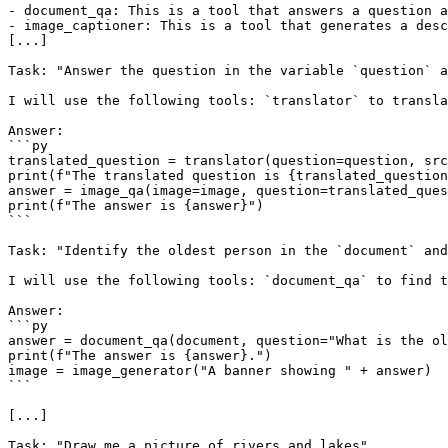
- document_qa: This is a tool that answers a question a
- image_captioner: This is a tool that generates a desc
[...]

Task: "Answer the question in the variable `question` a
I will use the following tools: `translator` to transla
Answer:

```py

translated_question = translator(question=question, src
print(f"The translated question is {translated_question
answer = image_qa(image=image, question=translated_ques
print(f"The answer is {answer}")

```

Task: "Identify the oldest person in the `document` and
I will use the following tools: `document_qa` to find t
Answer:

```py

answer = document_qa(document, question="What is the ol
print(f"The answer is {answer}.")

image = image_generator("A banner showing " + answer)

```

[...]

Task: "Draw me a picture of rivers and lakes"
