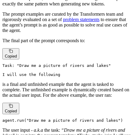
exactly the same pattern when generating new tokens.
The prompt examples are curated by the Transformers team and
rigorously evaluated on a set of
problem statements
to ensure that
the agent’s prompt is as good as possible to solve real use cases of
the agent.
The final part of the prompt corresponds to:
Copied
Task: "Draw me a picture of rivers and lakes"

I will use the following
is a final and unfinished example that the agent is tasked to
complete. The unfinished example is dynamically created based on
the actual user input. For the above example, the user ran:
Copied
agent.run(
"Draw me a picture of rivers and lakes"
)
The user input -
a.k.a
the task:
“Draw me a picture of rivers and