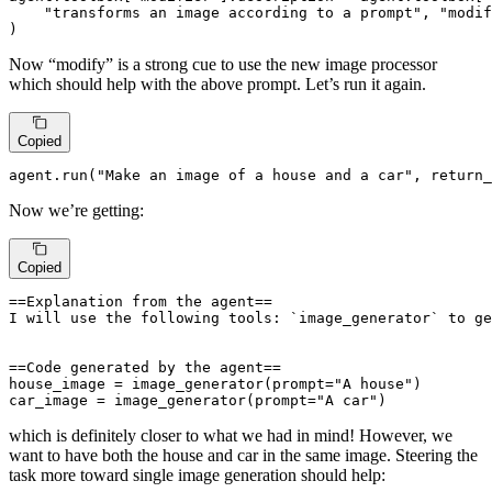
"transforms an image according to a prompt"
, 
"modif
)
Now “modify” is a strong cue to use the new image processor
which should help with the above prompt. Let’s run it again.
Copied
agent.run(
"Make an image of a house and a car"
, return_
Now we’re getting:
Copied
==Explanation from the agent==

I will use the following tools: `image_generator` to ge
==Code generated by the agent==

house_image = image_generator(prompt="A house")

car_image = image_generator(prompt="A car")
which is definitely closer to what we had in mind! However, we
want to have both the house and car in the same image. Steering the
task more toward single image generation should help: