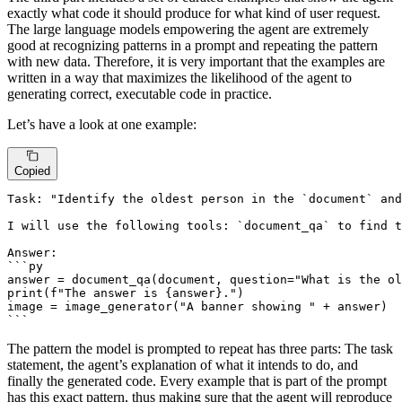
exactly what code it should produce for what kind of user request.
The large language models empowering the agent are extremely
good at recognizing patterns in a prompt and repeating the pattern
with new data. Therefore, it is very important that the examples are
written in a way that maximizes the likelihood of the agent to
generating correct, executable code in practice.
Let’s have a look at one example:
Copied
Task: "Identify the oldest person in the `document` and
I will use the following tools: `document_qa` to find t
Answer:

```py

answer = document_qa(document, question="What is the ol
print(f"The answer is {answer}.")

image = image_generator("A banner showing " + answer)

The pattern the model is prompted to repeat has three parts: The task
statement, the agent’s explanation of what it intends to do, and
finally the generated code. Every example that is part of the prompt
has this exact pattern, thus making sure that the agent will reproduce