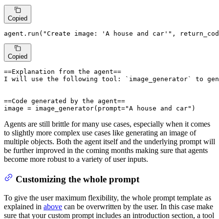
Copied
agent.run(
"Create image: 'A house and car'"
, return_cod
Copied
==Explanation from the agent==

I will use the following tool: `image_generator` to gen
==Code generated by the agent==

image = image_generator(prompt="A house and car")
Agents are still brittle for many use cases, especially when it comes
to slightly more complex use cases like generating an image of
multiple objects. Both the agent itself and the underlying prompt will
be further improved in the coming months making sure that agents
become more robust to a variety of user inputs.
Customizing the whole prompt
To give the user maximum flexibility, the whole prompt template as
explained in
above
can be overwritten by the user. In this case make
sure that your custom prompt includes an introduction section, a tool