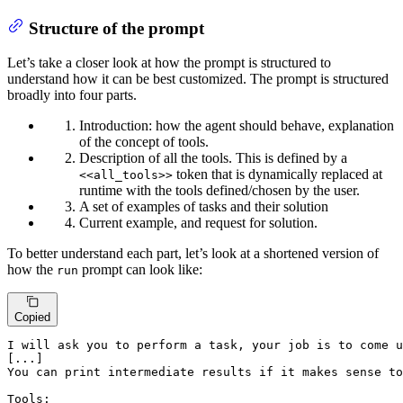
Structure of the prompt
Let’s take a closer look at how the prompt is structured to
understand how it can be best customized. The prompt is structured
broadly into four parts.
Introduction: how the agent should behave, explanation
of the concept of tools.
Description of all the tools. This is defined by a
token that is dynamically replaced at
<<all_tools>>
runtime with the tools defined/chosen by the user.
A set of examples of tasks and their solution
Current example, and request for solution.
To better understand each part, let’s look at a shortened version of
how the
prompt can look like:
run
Copied
I will ask you to perform a task, your job is to come u
[...]

You can print intermediate results if it makes sense to
Tools:
