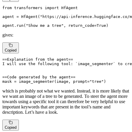
from
 transformers 
import
 HfAgent

agent = HfAgent(
"https://api-inference.huggingface.co/m
agent.run(
"Show me a tree"
, return_code=
True
)
gives:
Copied
==Explanation from the agent==

I will use the following tool: `image_segmenter` to cre
==Code generated by the agent==

mask = image_segmenter(image, prompt="tree")
which is probably not what we wanted. Instead, it is more likely that
we want an image of a tree to be generated. To steer the agent more
towards using a specific tool it can therefore be very helpful to use
important keywords that are present in the tool’s name and
description. Let’s have a look.
Copied