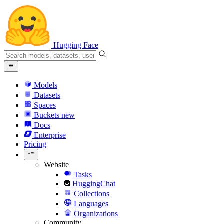
Hugging Face
Models
Datasets
Spaces
Buckets
new
Docs
Enterprise
Pricing
Website
Tasks
HuggingChat
Collections
Languages
Organizations
Community