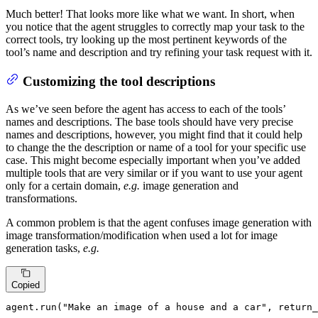
Much better! That looks more like what we want. In short, when
you notice that the agent struggles to correctly map your task to the
correct tools, try looking up the most pertinent keywords of the
tool’s name and description and try refining your task request with it.
Customizing the tool descriptions
As we’ve seen before the agent has access to each of the tools’
names and descriptions. The base tools should have very precise
names and descriptions, however, you might find that it could help
to change the the description or name of a tool for your specific use
case. This might become especially important when you’ve added
multiple tools that are very similar or if you want to use your agent
only for a certain domain,
e.g.
image generation and
transformations.
A common problem is that the agent confuses image generation with
image transformation/modification when used a lot for image
generation tasks,
e.g.
Copied
agent.run(
"Make an image of a house and a car"
, return_