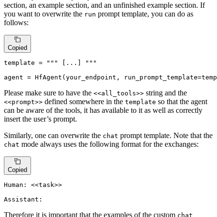
section, an example section, and an unfinished example section. If
you want to overwrite the
prompt template, you can do as
run
follows:
Copied
template = 
""" [...] """
agent = HfAgent(your_endpoint, run_prompt_template=temp
Please make sure to have the
string and the
<<all_tools>>
defined somewhere in the
so that the agent
<<prompt>>
template
can be aware of the tools, it has available to it as well as correctly
insert the user’s prompt.
Similarly, one can overwrite the
prompt template. Note that the
chat
mode always uses the following format for the exchanges:
chat
Copied
Human: <<task>>

Assistant:
Therefore it is important that the examples of the custom
chat