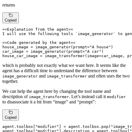
returns
Copied
==Explanation from the agent== 

I will use the following tools `image_generator` to gen
==Code generated by the agent==

house_image = image_generator(prompt="A house")

car_image = image_generator(prompt="A car")

house_car_image = image_transformer(image=car_image, pr
which is probably not exactly what we want here. It seems like the
agent has a difficult time to understand the difference between
and
and often uses the two
image_generator
image_transformer
together.
We can help the agent here by changing the tool name and
description of
. Let’s instead call it
image_transformer
modifier
to disassociate it a bit from “image” and “prompt”:
Copied
agent.toolbox[
"modifier"
] = agent.toolbox.pop(
"image_tr
agent.toolbox[
"modifier"
].description = agent.toolbox[
"