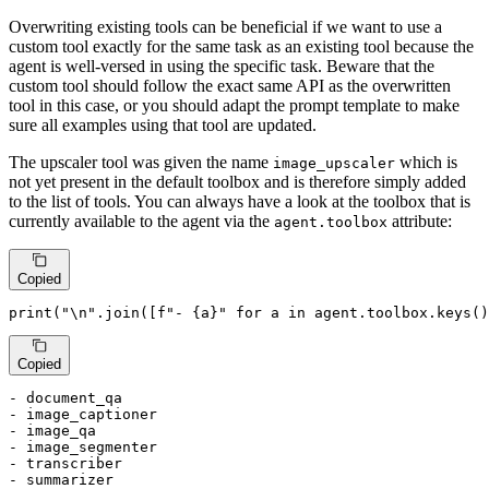
Overwriting existing tools can be beneficial if we want to use a
custom tool exactly for the same task as an existing tool because the
agent is well-versed in using the specific task. Beware that the
custom tool should follow the exact same API as the overwritten
tool in this case, or you should adapt the prompt template to make
sure all examples using that tool are updated.
The upscaler tool was given the name
which is
image_upscaler
not yet present in the default toolbox and is therefore simply added
to the list of tools. You can always have a look at the toolbox that is
currently available to the agent via the
attribute:
agent.toolbox
Copied
print
(
"\n"
.join([
f"- 
{a}
"
for
 a 
in
 agent.toolbox.keys()
Copied
- document_qa

- image_captioner

- image_qa

- image_segmenter

- transcriber

- summarizer
