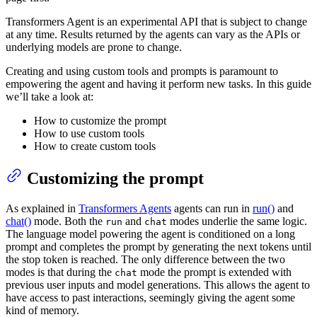
Transformers Agent is an experimental API that is subject to change
at any time. Results returned by the agents can vary as the APIs or
underlying models are prone to change.
Creating and using custom tools and prompts is paramount to
empowering the agent and having it perform new tasks. In this guide
we’ll take a look at:
How to customize the prompt
How to use custom tools
How to create custom tools
Customizing the prompt
As explained in
Transformers Agents
agents can run in
run()
and
chat()
mode. Both the
and
modes underlie the same logic.
run
chat
The language model powering the agent is conditioned on a long
prompt and completes the prompt by generating the next tokens until
the stop token is reached. The only difference between the two
modes is that during the
mode the prompt is extended with
chat
previous user inputs and model generations. This allows the agent to
have access to past interactions, seemingly giving the agent some
kind of memory.