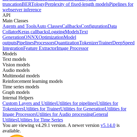
truncation
BERTology
Perplexity of fixed-length models
Pipelines for
webserver inference
API
Main Classes
Agents and Tools
Auto Classes
Callbacks
Configuration
Data
Collator
Keras callbacks
Logging
Models
Text
Generation
ONNX
Optimization
Model
outputs
Pipelines
Processors
Quantization
Tokenizer
Trainer
DeepSpeed
Integration
Feature Extractor
Image Processor
Models
Text models
Vision models
Audio models
Multimodal models
Reinforcement learning models
Time series models
Graph models
Internal Helpers
Custom Layers and Utilities
Utilities for pipelines
Utilities for
Tokenizers
Utilities for Trainer
Utilities for Generation
Utilities for
Image Processors
Utilities for Audio processing
General
Utilities
Utilities for Time Series
You are viewing v4.29.1 version.
A newer version
v5.14.0
is
available.