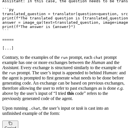
Assistant: In this case, the question needs to be trans
```py

translated_question = translator(question=question, src
print(f"The translated question is {translated_question
answer = image_qa(text=translated_question, image=image
print(f"The answer is {answer}")

```

=====

[...]
Contrary, to the examples of the
prompt, each
prompt
run
chat
example has one or more exchanges between the
Human
and the
Assistant
. Every exchange is structured similarly to the example of
the
prompt. The user’s input is appended to behind
Human:
and
run
the agent is prompted to first generate what needs to be done before
generating code. An exchange can be based on previous exchanges,
therefore allowing the user to refer to past exchanges as is done
e.g.
above by the user’s input of “I tried
this
code” refers to the
previously generated code of the agent.
Upon running
, the user’s input or
task
is cast into an
.chat
unfinished example of the form: