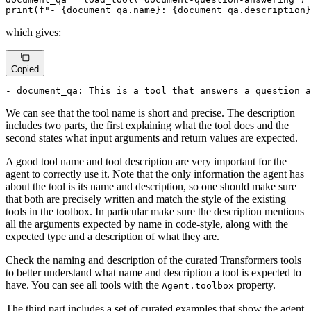
print
(
f"- 
{document_qa.name}
: 
{document_qa.description}
which gives:
Copied
- document_qa: This is a tool that answers a question a
We can see that the tool name is short and precise. The description
includes two parts, the first explaining what the tool does and the
second states what input arguments and return values are expected.
A good tool name and tool description are very important for the
agent to correctly use it. Note that the only information the agent has
about the tool is its name and description, so one should make sure
that both are precisely written and match the style of the existing
tools in the toolbox. In particular make sure the description mentions
all the arguments expected by name in code-style, along with the
expected type and a description of what they are.
Check the naming and description of the curated Transformers tools
to better understand what name and description a tool is expected to
have. You can see all tools with the
property.
Agent.toolbox
The third part includes a set of curated examples that show the agent