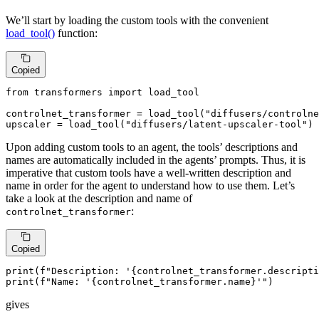
We’ll start by loading the custom tools with the convenient
load_tool()
function:
Copied
from
 transformers 
import
 load_tool

controlnet_transformer = load_tool(
"diffusers/controlne
upscaler = load_tool(
"diffusers/latent-upscaler-tool"
)
Upon adding custom tools to an agent, the tools’ descriptions and
names are automatically included in the agents’ prompts. Thus, it is
imperative that custom tools have a well-written description and
name in order for the agent to understand how to use them. Let’s
take a look at the description and name of
:
controlnet_transformer
Copied
print
(
f"Description: '
{controlnet_transformer.descripti
print
(
f"Name: '
{controlnet_transformer.name}
'"
)
gives