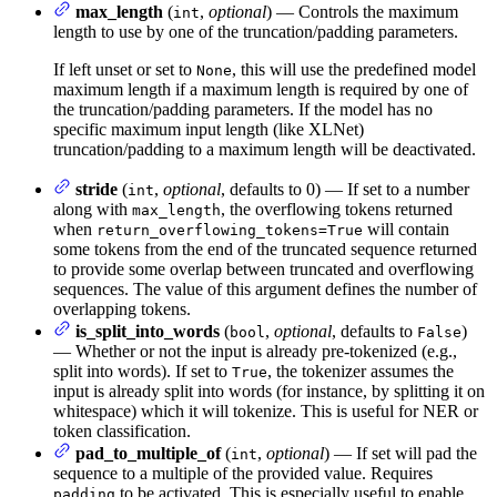
max_length
(
,
optional
) — Controls the maximum
int
length to use by one of the truncation/padding parameters.
If left unset or set to
, this will use the predefined model
None
maximum length if a maximum length is required by one of
the truncation/padding parameters. If the model has no
specific maximum input length (like XLNet)
truncation/padding to a maximum length will be deactivated.
stride
(
,
optional
, defaults to 0) — If set to a number
int
along with
, the overflowing tokens returned
max_length
when
will contain
return_overflowing_tokens=True
some tokens from the end of the truncated sequence returned
to provide some overlap between truncated and overflowing
sequences. The value of this argument defines the number of
overlapping tokens.
is_split_into_words
(
,
optional
, defaults to
)
bool
False
— Whether or not the input is already pre-tokenized (e.g.,
split into words). If set to
, the tokenizer assumes the
True
input is already split into words (for instance, by splitting it on
whitespace) which it will tokenize. This is useful for NER or
token classification.
pad_to_multiple_of
(
,
optional
) — If set will pad the
int
sequence to a multiple of the provided value. Requires
to be activated. This is especially useful to enable
padding