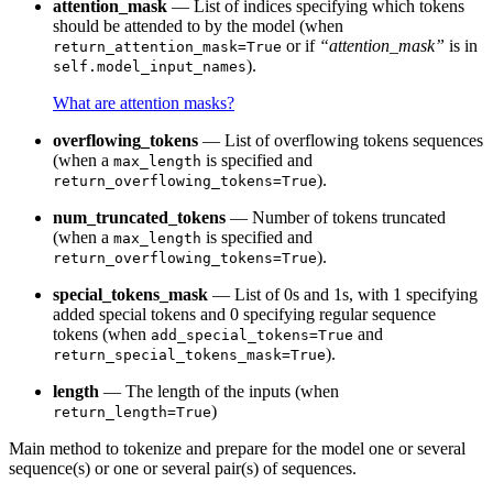
attention_mask
— List of indices specifying which tokens
should be attended to by the model (when
or if
“attention_mask”
is in
return_attention_mask=True
).
self.model_input_names
What are attention masks?
overflowing_tokens
— List of overflowing tokens sequences
(when a
is specified and
max_length
).
return_overflowing_tokens=True
num_truncated_tokens
— Number of tokens truncated
(when a
is specified and
max_length
).
return_overflowing_tokens=True
special_tokens_mask
— List of 0s and 1s, with 1 specifying
added special tokens and 0 specifying regular sequence
tokens (when
and
add_special_tokens=True
).
return_special_tokens_mask=True
length
— The length of the inputs (when
)
return_length=True
Main method to tokenize and prepare for the model one or several
sequence(s) or one or several pair(s) of sequences.