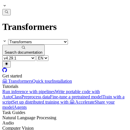
Transformers
Search documentation
Get started
🤗 Transformers
Quick tour
Installation
Tutorials
Run inference with pipelines
Write portable code with
AutoClass
Preprocess data
Fine-tune a pretrained model
Train with a
script
Set up distributed training with 🤗 Accelerate
Share your
model
Agents
Task Guides
Natural Language Processing
Audio
Computer Vision