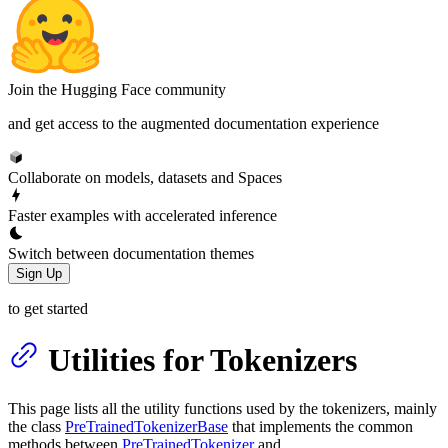
Join the Hugging Face community
and get access to the augmented documentation experience
Collaborate on models, datasets and Spaces
Faster examples with accelerated inference
Switch between documentation themes
Sign Up
to get started
Utilities for Tokenizers
This page lists all the utility functions used by the tokenizers, mainly
the class
PreTrainedTokenizerBase
that implements the common
methods between
PreTrainedTokenizer
and