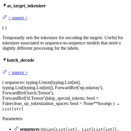
as_target_tokenizer
<
source
>
(
)
Temporarily sets the tokenizer for encoding the targets. Useful for
tokenizer associated to sequence-to-sequence models that need a
slightly different processing for the labels.
batch_decode
<
source
>
(
sequences
: typing.Union[typing.List[int],
typing.List[typing.List[int]], ForwardRef('np.ndarray'),
ForwardRef('torch.Tensor'),
ForwardRef('tf.Tensor')]
skip_special_tokens
: bool =
False
clean_up_tokenization_spaces
: bool = None
**kwargs
)
→
List[str]
Parameters
sequences
(
Union[List[int], List[List[int]],