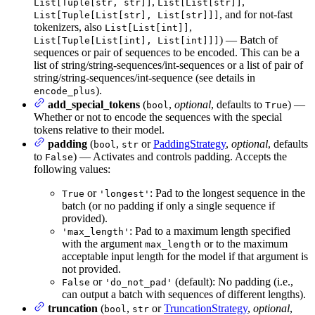
,
,
List[Tuple[str, str]]
List[List[str]]
, and for not-fast
List[Tuple[List[str], List[str]]]
tokenizers, also
,
List[List[int]]
) — Batch of
List[Tuple[List[int], List[int]]]
sequences or pair of sequences to be encoded. This can be a
list of string/string-sequences/int-sequences or a list of pair of
string/string-sequences/int-sequence (see details in
).
encode_plus
add_special_tokens
(
,
optional
, defaults to
) —
bool
True
Whether or not to encode the sequences with the special
tokens relative to their model.
padding
(
,
or
PaddingStrategy
,
optional
, defaults
bool
str
to
) — Activates and controls padding. Accepts the
False
following values:
or
: Pad to the longest sequence in the
True
'longest'
batch (or no padding if only a single sequence if
provided).
: Pad to a maximum length specified
'max_length'
with the argument
or to the maximum
max_length
acceptable input length for the model if that argument is
not provided.
or
(default): No padding (i.e.,
False
'do_not_pad'
can output a batch with sequences of different lengths).
truncation
(
,
or
TruncationStrategy
,
optional
,
bool
str