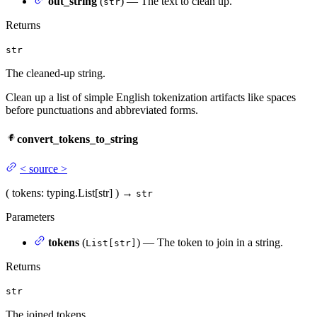
out_string
(
) — The text to clean up.
str
Returns
str
The cleaned-up string.
Clean up a list of simple English tokenization artifacts like spaces
before punctuations and abbreviated forms.
convert_tokens_to_string
<
source
>
(
tokens
: typing.List[str]
)
→
str
Parameters
tokens
(
) — The token to join in a string.
List[str]
Returns
str
The joined tokens.