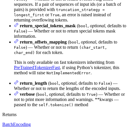
sequences. If a pair of sequences of input ids (or a batch of
pairs) is provided with
truncation_strategy =
or
, an error is raised instead of
longest_first
True
returning overflowing tokens.
return_special_tokens_mask
(
,
optional
, defaults to
bool
) — Whether or not to return special tokens mask
False
information.
return_offsets_mapping
(
,
optional
, defaults to
bool
) — Whether or not to return
False
(char_start,
for each token.
char_end)
This is only available on fast tokenizers inheriting from
PreTrainedTokenizerFast
, if using Python’s tokenizer, this
method will raise
.
NotImplementedError
return_length
(
,
optional
, defaults to
) —
bool
False
Whether or not to return the lengths of the encoded inputs.
verbose
(
,
optional
, defaults to
) — Whether or
bool
True
not to print more information and warnings. **kwargs —
passed to the
method
self.tokenize()
Returns
BatchEncoding