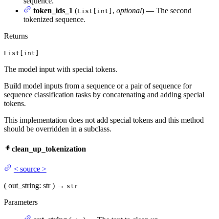
sequence.
token_ids_1
(
,
optional
) — The second
List[int]
tokenized sequence.
Returns
List[int]
The model input with special tokens.
Build model inputs from a sequence or a pair of sequence for
sequence classification tasks by concatenating and adding special
tokens.
This implementation does not add special tokens and this method
should be overridden in a subclass.
clean_up_tokenization
<
source
>
(
out_string
: str
)
→
str
Parameters