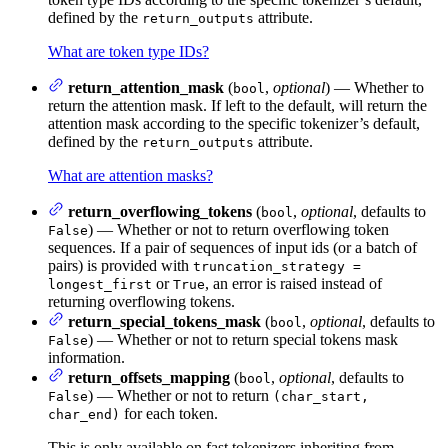
defined by the
attribute.
return_outputs
What are token type IDs?
return_attention_mask
(
,
optional
) — Whether to
bool
return the attention mask. If left to the default, will return the
attention mask according to the specific tokenizer’s default,
defined by the
attribute.
return_outputs
What are attention masks?
return_overflowing_tokens
(
,
optional
, defaults to
bool
) — Whether or not to return overflowing token
False
sequences. If a pair of sequences of input ids (or a batch of
pairs) is provided with
truncation_strategy =
or
, an error is raised instead of
longest_first
True
returning overflowing tokens.
return_special_tokens_mask
(
,
optional
, defaults to
bool
) — Whether or not to return special tokens mask
False
information.
return_offsets_mapping
(
,
optional
, defaults to
bool
) — Whether or not to return
False
(char_start,
for each token.
char_end)
This is only available on fast tokenizers inheriting from