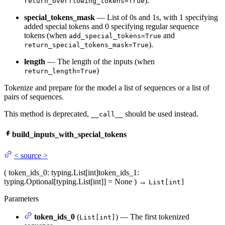
).
return_overflowing_tokens=True
special_tokens_mask
— List of 0s and 1s, with 1 specifying
added special tokens and 0 specifying regular sequence
tokens (when
and
add_special_tokens=True
).
return_special_tokens_mask=True
length
— The length of the inputs (when
)
return_length=True
Tokenize and prepare for the model a list of sequences or a list of
pairs of sequences.
This method is deprecated,
should be used instead.
__call__
build_inputs_with_special_tokens
<
source
>
(
token_ids_0
: typing.List[int]
token_ids_1
:
typing.Optional[typing.List[int]] = None
)
→
List[int]
Parameters
token_ids_0
(
) — The first tokenized
List[int]