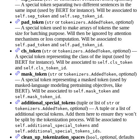
— A special token separating two different sentences in the
same input (used by BERT for instance). Will be associated to
and
.
self.sep_token
self.sep_token_id
pad_token
(
or
,
optional
)
str
tokenizers.AddedToken
— A special token used to make arrays of tokens the same
size for batching purpose. Will then be ignored by attention
mechanisms or loss computation. Will be associated to
and
.
self.pad_token
self.pad_token_id
cls_token
(
or
,
optional
) —
str
tokenizers.AddedToken
A special token representing the class of the input (used by
BERT for instance). Will be associated to
self.cls_token
and
.
self.cls_token_id
mask_token
(
or
,
optional
)
str
tokenizers.AddedToken
— A special token representing a masked token (used by
masked-language modeling pretraining objectives, like
BERT). Will be associated to
and
self.mask_token
.
self.mask_token_id
additional_special_tokens
(tuple or list of
or
str
,
optional
) — A tuple or a list of
tokenizers.AddedToken
additional special tokens. Add them here to ensure they won’t
be split by the tokenization process. Will be associated to
and
self.additional_special_tokens
.
self.additional_special_tokens_ids
clean_up_tokenization_spaces
(
,
optional
, defaults
bool