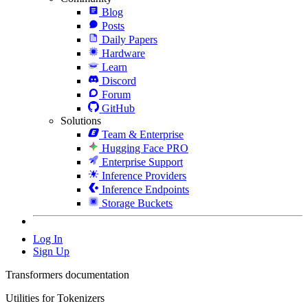
Blog
Posts
Daily Papers
Hardware
Learn
Discord
Forum
GitHub
Solutions
Team & Enterprise
Hugging Face PRO
Enterprise Support
Inference Providers
Inference Endpoints
Storage Buckets
Log In
Sign Up
Transformers documentation
Utilities for Tokenizers