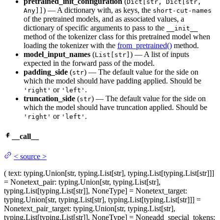
pretrained_init_configuration
(
Dict[str, Dict[str,
) — A dictionary with, as keys, the
Any]]
short-cut-names
of the pretrained models, and as associated values, a
dictionary of specific arguments to pass to the
__init__
method of the tokenizer class for this pretrained model when
loading the tokenizer with the
from_pretrained()
method.
model_input_names
(
) — A list of inputs
List[str]
expected in the forward pass of the model.
padding_side
(
) — The default value for the side on
str
which the model should have padding applied. Should be
or
.
'right'
'left'
truncation_side
(
) — The default value for the side on
str
which the model should have truncation applied. Should be
or
.
'right'
'left'
__call__
<
source
>
(
text
: typing.Union[str, typing.List[str], typing.List[typing.List[str]]]
= None
text_pair
: typing.Union[str, typing.List[str],
typing.List[typing.List[str]], NoneType] = None
text_target
:
typing.Union[str, typing.List[str], typing.List[typing.List[str]]] =
None
text_pair_target
: typing.Union[str, typing.List[str],
typing.List[typing.List[str]], NoneType] = None
add_special_tokens
: