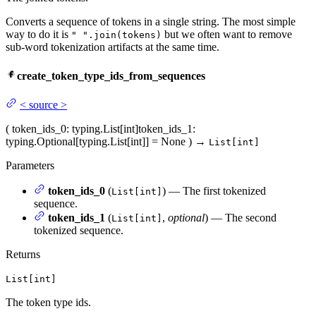
Converts a sequence of tokens in a single string. The most simple
way to do it is
but we often want to remove
" ".join(tokens)
sub-word tokenization artifacts at the same time.
create_token_type_ids_from_sequences
<
source
>
(
token_ids_0
: typing.List[int]
token_ids_1
:
typing.Optional[typing.List[int]] = None
)
→
List[int]
Parameters
token_ids_0
(
) — The first tokenized
List[int]
sequence.
token_ids_1
(
,
optional
) — The second
List[int]
tokenized sequence.
Returns
List[int]
The token type ids.