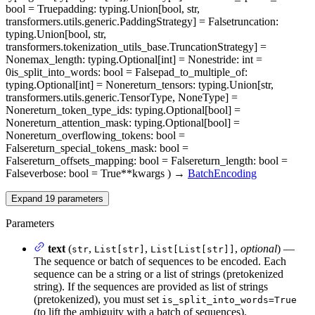
bool = True
padding
: typing.Union[bool, str,
transformers.utils.generic.PaddingStrategy] = False
truncation
:
typing.Union[bool, str,
transformers.tokenization_utils_base.TruncationStrategy] =
None
max_length
: typing.Optional[int] = None
stride
: int =
0
is_split_into_words
: bool = False
pad_to_multiple_of
:
typing.Optional[int] = None
return_tensors
: typing.Union[str,
transformers.utils.generic.TensorType, NoneType] =
None
return_token_type_ids
: typing.Optional[bool] =
None
return_attention_mask
: typing.Optional[bool] =
None
return_overflowing_tokens
: bool =
False
return_special_tokens_mask
: bool =
False
return_offsets_mapping
: bool = False
return_length
: bool =
False
verbose
: bool = True
**kwargs
)
→
BatchEncoding
Expand
19
parameters
Parameters
text
(
,
,
,
optional
) —
str
List[str]
List[List[str]]
The sequence or batch of sequences to be encoded. Each
sequence can be a string or a list of strings (pretokenized
string). If the sequences are provided as list of strings
(pretokenized), you must set
is_split_into_words=True
(to lift the ambiguity with a batch of sequences).