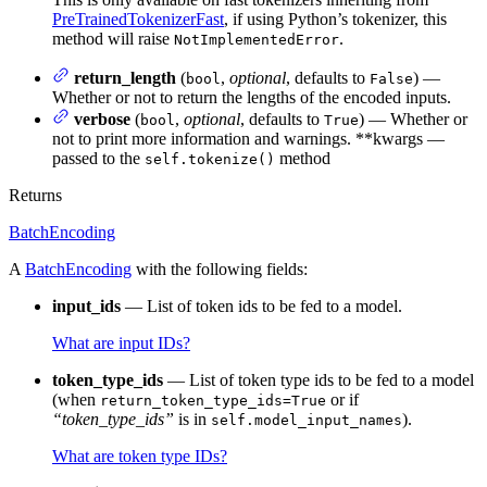
PreTrainedTokenizerFast
, if using Python’s tokenizer, this
method will raise
.
NotImplementedError
return_length
(
,
optional
, defaults to
) —
bool
False
Whether or not to return the lengths of the encoded inputs.
verbose
(
,
optional
, defaults to
) — Whether or
bool
True
not to print more information and warnings. **kwargs —
passed to the
method
self.tokenize()
Returns
BatchEncoding
A
BatchEncoding
with the following fields:
input_ids
— List of token ids to be fed to a model.
What are input IDs?
token_type_ids
— List of token type ids to be fed to a model
(when
or if
return_token_type_ids=True
“token_type_ids”
is in
).
self.model_input_names
What are token type IDs?