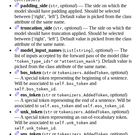
padding_side
(
,
optional
) — The side on which the
str
model should have padding applied. Should be selected
between [‘right’, ‘left’]. Default value is picked from the class
attribute of the same name.
truncation_side
(
,
optional
) — The side on which the
str
model should have truncation applied. Should be selected
between [‘right’, ‘left’]. Default value is picked from the class
attribute of the same name.
model_input_names
(
,
optional
) — The
List[string]
list of inputs accepted by the forward pass of the model (like
or
). Default value is
"token_type_ids"
"attention_mask"
picked from the class attribute of the same name.
bos_token
(
or
,
optional
)
str
tokenizers.AddedToken
— A special token representing the beginning of a sentence.
Will be associated to
and
self.bos_token
.
self.bos_token_id
eos_token
(
or
,
optional
)
str
tokenizers.AddedToken
— A special token representing the end of a sentence. Will be
associated to
and
.
self.eos_token
self.eos_token_id
unk_token
(
or
,
optional
)
str
tokenizers.AddedToken
— A special token representing an out-of-vocabulary token.
Will be associated to
and
self.unk_token
.
self.unk_token_id
sep_token
(
or
,
optional
)
str
tokenizers.AddedToken