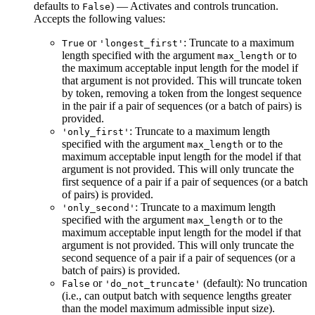
defaults to
) — Activates and controls truncation.
False
Accepts the following values:
or
: Truncate to a maximum
True
'longest_first'
length specified with the argument
or to
max_length
the maximum acceptable input length for the model if
that argument is not provided. This will truncate token
by token, removing a token from the longest sequence
in the pair if a pair of sequences (or a batch of pairs) is
provided.
: Truncate to a maximum length
'only_first'
specified with the argument
or to the
max_length
maximum acceptable input length for the model if that
argument is not provided. This will only truncate the
first sequence of a pair if a pair of sequences (or a batch
of pairs) is provided.
: Truncate to a maximum length
'only_second'
specified with the argument
or to the
max_length
maximum acceptable input length for the model if that
argument is not provided. This will only truncate the
second sequence of a pair if a pair of sequences (or a
batch of pairs) is provided.
or
(default): No truncation
False
'do_not_truncate'
(i.e., can output batch with sequence lengths greater
than the model maximum admissible input size).