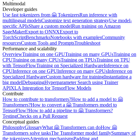
Multimodal
Developer guides
Use fast tokenizers from 🤗 Tokenizers
Run inference with
multilingual models
Customize text generation strategy
Use model-
specific APIs
Share a custom model
Run training on Amazon
SageMaker
Export to ONNX
Export to
TorchScript
Benchmarks
Notebooks with examples
Community
resources
Custom Tools and Prompts
Troubleshoot
Performance and scalability
Overview
Training on one GPU
Training on many GPUs
Training on
CPU
Training on many CPUs
Training on TPUs
Training on TPU
with TensorFlow
Training on Specialized Hardware
Inference on
CPU
Inference on one GPU
Inference on many GPUs
Inference on
Specialized Hardware
Custom hardware for training
Instantiating a
big model
Debugging
Hyperparameter Search using Trainer
API
XLA Integration for TensorFlow Models
Contribute
How to contribute to transformers?
How to add a model to 🤗
Transformers?
How to convert a 🤗 Transformers model to
TensorFlow?
How to add a pipeline to 🤗 Transformers?
Testing
Checks on a Pull Request
Conceptual guides
Philosophy
Glossary
What 🤗 Transformers can do
How 🤗
Transformers solve tasks
The Transformer model family
Summary of
the tokenizers
Attention mechanisms
Padding and