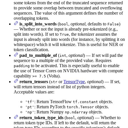
some tokens from the end of the truncated sequence returned
to provide some overlap between truncated and overflowing
sequences. The value of this argument defines the number of
overlapping tokens.
is_split_into_words
(
,
optional
, defaults to
)
bool
False
— Whether or not the input is already pre-tokenized (e.g.,
split into words). If set to
, the tokenizer assumes the
True
input is already split into words (for instance, by splitting it on
whitespace) which it will tokenize. This is useful for NER or
token classification.
pad_to_multiple_of
(
,
optional
) — If set will pad the
int
sequence to a multiple of the provided value. Requires
to be activated. This is especially useful to enable
padding
the use of Tensor Cores on NVIDIA hardware with compute
capability
(Volta).
>= 7.5
return_tensors
(
or
TensorType
,
optional
) — If set,
str
will return tensors instead of list of python integers.
Acceptable values are:
: Return TensorFlow
objects.
'tf'
tf.constant
: Return PyTorch
objects.
'pt'
torch.Tensor
: Return Numpy
objects.
'np'
np.ndarray
return_token_type_ids
(
,
optional
) — Whether to
bool
return token type IDs. If left to the default, will return the
token type IDs according to the specific tokenizer’s default,