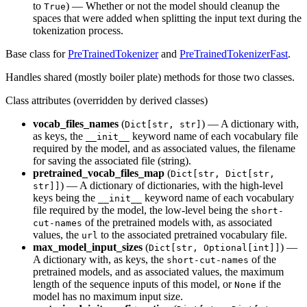
to
) — Whether or not the model should cleanup the
True
spaces that were added when splitting the input text during the
tokenization process.
Base class for
PreTrainedTokenizer
and
PreTrainedTokenizerFast
.
Handles shared (mostly boiler plate) methods for those two classes.
Class attributes (overridden by derived classes)
vocab_files_names
(
) — A dictionary with,
Dict[str, str]
as keys, the
keyword name of each vocabulary file
__init__
required by the model, and as associated values, the filename
for saving the associated file (string).
pretrained_vocab_files_map
(
Dict[str, Dict[str,
) — A dictionary of dictionaries, with the high-level
str]]
keys being the
keyword name of each vocabulary
__init__
file required by the model, the low-level being the
short-
of the pretrained models with, as associated
cut-names
values, the
to the associated pretrained vocabulary file.
url
max_model_input_sizes
(
) —
Dict[str, Optional[int]]
A dictionary with, as keys, the
of the
short-cut-names
pretrained models, and as associated values, the maximum
length of the sequence inputs of this model, or
if the
None
model has no maximum input size.