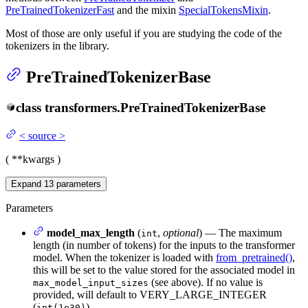
PreTrainedTokenizerFast
and the mixin
SpecialTokensMixin
.
Most of those are only useful if you are studying the code of the
tokenizers in the library.
PreTrainedTokenizerBase
class
transformers.
PreTrainedTokenizerBase
<
source
>
(
**kwargs
)
Expand
13
parameters
Parameters
model_max_length
(
,
optional
) — The maximum
int
length (in number of tokens) for the inputs to the transformer
model. When the tokenizer is loaded with
from_pretrained()
,
this will be set to the value stored for the associated model in
(see above). If no value is
max_model_input_sizes
provided, will default to VERY_LARGE_INTEGER
(
).
int(1e30)