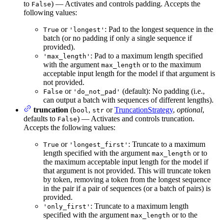
to
) — Activates and controls padding. Accepts the
False
following values:
or
: Pad to the longest sequence in the
True
'longest'
batch (or no padding if only a single sequence if
provided).
: Pad to a maximum length specified
'max_length'
with the argument
or to the maximum
max_length
acceptable input length for the model if that argument is
not provided.
or
(default): No padding (i.e.,
False
'do_not_pad'
can output a batch with sequences of different lengths).
truncation
(
,
or
TruncationStrategy
,
optional
,
bool
str
defaults to
) — Activates and controls truncation.
False
Accepts the following values:
or
: Truncate to a maximum
True
'longest_first'
length specified with the argument
or to
max_length
the maximum acceptable input length for the model if
that argument is not provided. This will truncate token
by token, removing a token from the longest sequence
in the pair if a pair of sequences (or a batch of pairs) is
provided.
: Truncate to a maximum length
'only_first'
specified with the argument
or to the
max_length