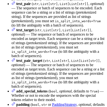
text_pair
(
,
,
,
optional
)
str
List[str]
List[List[str]]
— The sequence or batch of sequences to be encoded. Each
sequence can be a string or a list of strings (pretokenized
string). If the sequences are provided as list of strings
(pretokenized), you must set
is_split_into_words=True
(to lift the ambiguity with a batch of sequences).
text_target
(
,
,
,
str
List[str]
List[List[str]]
optional
) — The sequence or batch of sequences to be
encoded as target texts. Each sequence can be a string or a list
of strings (pretokenized string). If the sequences are provided
as list of strings (pretokenized), you must set
(to lift the ambiguity with a
is_split_into_words=True
batch of sequences).
text_pair_target
(
,
,
,
str
List[str]
List[List[str]]
optional
) — The sequence or batch of sequences to be
encoded as target texts. Each sequence can be a string or a list
of strings (pretokenized string). If the sequences are provided
as list of strings (pretokenized), you must set
(to lift the ambiguity with a
is_split_into_words=True
batch of sequences).
add_special_tokens
(
,
optional
, defaults to
) —
bool
True
Whether or not to encode the sequences with the special
tokens relative to their model.
padding
(
,
or
PaddingStrategy
,
optional
, defaults
bool
str