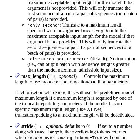
maximum acceptable input length for the model if that
argument is not provided. This will only truncate the
first sequence of a pair if a pair of sequences (or a batch
of pairs) is provided.
: Truncate to a maximum length
'only_second'
specified with the argument
or to the
max_length
maximum acceptable input length for the model if that
argument is not provided. This will only truncate the
second sequence of a pair if a pair of sequences (or a
batch of pairs) is provided.
or
(default): No truncation
False
'do_not_truncate'
(i.e., can output batch with sequence lengths greater
than the model maximum admissible input size).
max_length
(
,
optional
) — Controls the maximum
int
length to use by one of the truncation/padding parameters.
If left unset or set to
, this will use the predefined model
None
maximum length if a maximum length is required by one of
the truncation/padding parameters. If the model has no
specific maximum input length (like XLNet)
truncation/padding to a maximum length will be deactivated.
stride
(
,
optional
, defaults to 0) — If set to a number
int
along with
, the overflowing tokens returned
max_length
when
will contain
return_overflowing_tokens=True