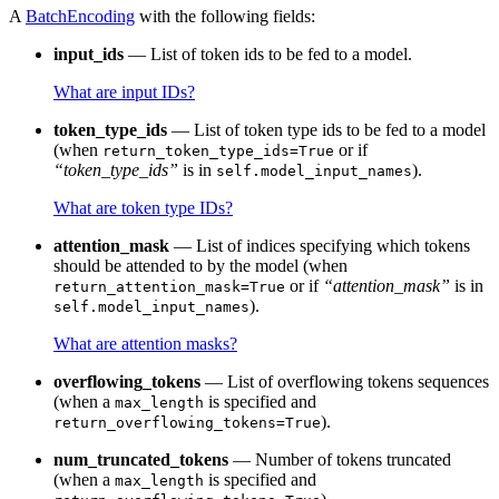
A
BatchEncoding
with the following fields:
input_ids
— List of token ids to be fed to a model.
What are input IDs?
token_type_ids
— List of token type ids to be fed to a model
(when
or if
return_token_type_ids=True
“token_type_ids”
is in
).
self.model_input_names
What are token type IDs?
attention_mask
— List of indices specifying which tokens
should be attended to by the model (when
or if
“attention_mask”
is in
return_attention_mask=True
).
self.model_input_names
What are attention masks?
overflowing_tokens
— List of overflowing tokens sequences
(when a
is specified and
max_length
).
return_overflowing_tokens=True
num_truncated_tokens
— Number of tokens truncated
(when a
is specified and
max_length