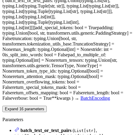
(
batch_text_or_text_pairs
: typing.Union[typing.List[str],
typing.List[typing.Tuple[str, str]], typing.List[typing.List[str]],
typing.List[typing.Tuple[typing.List[str], typing.List[str]]],
typing.List[typing.List[int]],
typing.List[typing.Tuple[typing.List[int],
typing.List[int]]]]
add_special_tokens
: bool = True
padding
:
typing.Union[bool, str, transformers.utils.generic.PaddingStrategy] =
False
truncation
: typing.Union[bool, str,
transformers.tokenization_utils_base.TruncationStrategy] =
None
max_length
: typing.Optional[int] = None
stride
: int =
0
is_split_into_words
: bool = False
pad_to_multiple_of
:
typing.Optional[int] = None
return_tensors
: typing.Union[str,
transformers.utils.generic.TensorType, NoneType] =
None
return_token_type_ids
: typing.Optional[bool] =
None
return_attention_mask
: typing.Optional[bool] =
None
return_overflowing_tokens
: bool =
False
return_special_tokens_mask
: bool =
False
return_offsets_mapping
: bool = False
return_length
: bool =
False
verbose
: bool = True
**kwargs
)
→
BatchEncoding
Expand
16
parameters
Parameters
batch_text_or_text_pairs
(
,
List[str]