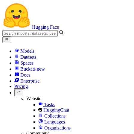
Hugging Face
Models
Datasets
Spaces
Buckets
new
Docs
Enterprise
Pricing
Website
Tasks
HuggingChat
Collections
Languages
Organizations
Community