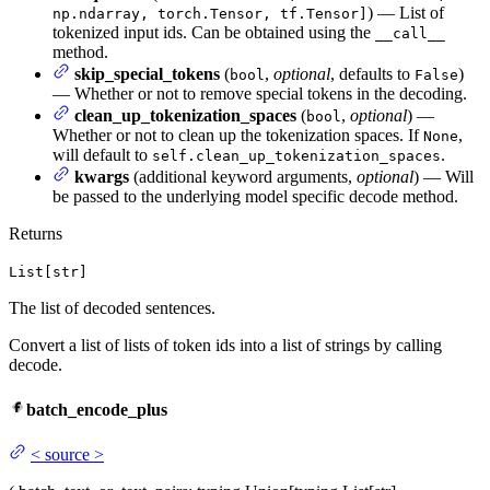
) — List of
np.ndarray, torch.Tensor, tf.Tensor]
tokenized input ids. Can be obtained using the
__call__
method.
skip_special_tokens
(
,
optional
, defaults to
)
bool
False
— Whether or not to remove special tokens in the decoding.
clean_up_tokenization_spaces
(
,
optional
) —
bool
Whether or not to clean up the tokenization spaces. If
,
None
will default to
.
self.clean_up_tokenization_spaces
kwargs
(additional keyword arguments,
optional
) — Will
be passed to the underlying model specific decode method.
Returns
List[str]
The list of decoded sentences.
Convert a list of lists of token ids into a list of strings by calling
decode.
batch_encode_plus
<
source
>