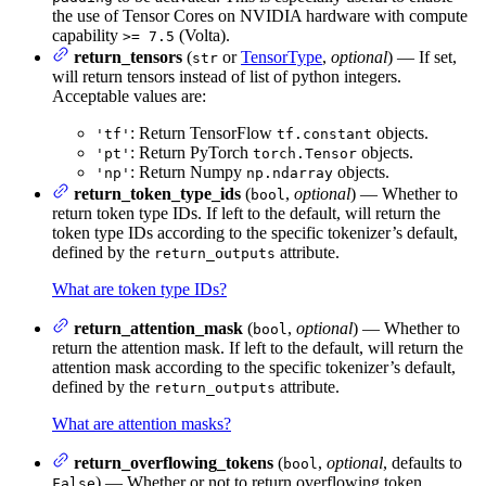
the use of Tensor Cores on NVIDIA hardware with compute
capability
(Volta).
>= 7.5
return_tensors
(
or
TensorType
,
optional
) — If set,
str
will return tensors instead of list of python integers.
Acceptable values are:
: Return TensorFlow
objects.
'tf'
tf.constant
: Return PyTorch
objects.
'pt'
torch.Tensor
: Return Numpy
objects.
'np'
np.ndarray
return_token_type_ids
(
,
optional
) — Whether to
bool
return token type IDs. If left to the default, will return the
token type IDs according to the specific tokenizer’s default,
defined by the
attribute.
return_outputs
What are token type IDs?
return_attention_mask
(
,
optional
) — Whether to
bool
return the attention mask. If left to the default, will return the
attention mask according to the specific tokenizer’s default,
defined by the
attribute.
return_outputs
What are attention masks?
return_overflowing_tokens
(
,
optional
, defaults to
bool
) — Whether or not to return overflowing token
False