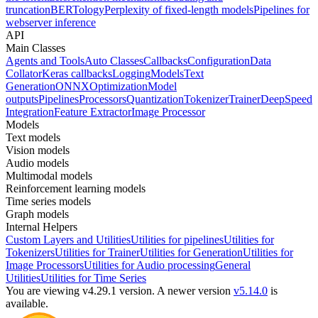
truncation
BERTology
Perplexity of fixed-length models
Pipelines for
webserver inference
API
Main Classes
Agents and Tools
Auto Classes
Callbacks
Configuration
Data
Collator
Keras callbacks
Logging
Models
Text
Generation
ONNX
Optimization
Model
outputs
Pipelines
Processors
Quantization
Tokenizer
Trainer
DeepSpeed
Integration
Feature Extractor
Image Processor
Models
Text models
Vision models
Audio models
Multimodal models
Reinforcement learning models
Time series models
Graph models
Internal Helpers
Custom Layers and Utilities
Utilities for pipelines
Utilities for
Tokenizers
Utilities for Trainer
Utilities for Generation
Utilities for
Image Processors
Utilities for Audio processing
General
Utilities
Utilities for Time Series
You are viewing v4.29.1 version.
A newer version
v5.14.0
is
available.