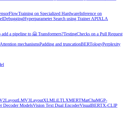
TensorFlow
Training on Specialized Hardware
Inference on
el
Debugging
Hyperparameter Search using Trainer API
XLA
 add a pipeline to 🤗 Transformers?
Testing
Checks on a Pull Request
Attention mechanisms
Padding and truncation
BERTology
Perplexity
el
MV2
LayoutLMV3
LayoutXLM
LiLT
LXMERT
MatCha
MGP-
er Decoder Models
Vision Text Dual Encoder
VisualBERT
X-CLIP