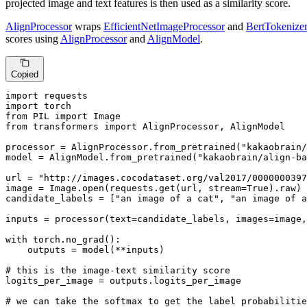
projected image and text features is then used as a similarity score.
AlignProcessor
wraps
EfficientNetImageProcessor
and
BertTokenize
scores using
AlignProcessor
and
AlignModel
.
Copied
import
import
from
 PIL 
import
from
 transformers 
import
 AlignProcessor, AlignModel

processor = AlignProcessor.from_pretrained(
"kakaobrain/
model = AlignModel.from_pretrained(
"kakaobrain/align-ba
url = 
"http://images.cocodataset.org/val2017/0000000397
image = Image.
open
(requests.get(url, stream=
True
).raw)

candidate_labels = [
"an image of a cat"
, 
"an image of a
inputs = processor(text=candidate_labels, images=image,
with
 torch.no_grad():

    outputs = model(**inputs)

# this is the image-text similarity score
logits_per_image = outputs.logits_per_image

# we can take the softmax to get the label probabilitie