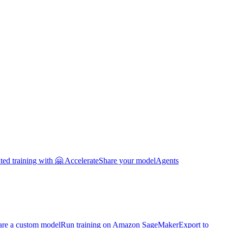
uted training with 🤗 Accelerate
Share your model
Agents
are a custom model
Run training on Amazon SageMaker
Export to