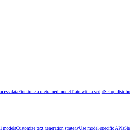
ocess data
Fine-tune a pretrained model
Train with a script
Set up distrib
al models
Customize text generation strategy
Use model-specific APIs
Sh