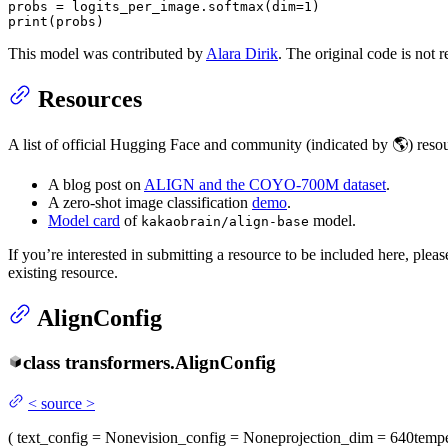
probs = logits_per_image.softmax(dim=
1
print
(probs)
This model was contributed by
Alara Dirik
. The original code is not 
Resources
A list of official Hugging Face and community (indicated by 🌎) reso
A blog post on
ALIGN and the COYO-700M dataset
.
A zero-shot image classification
demo
.
Model card
of
model.
kakaobrain/align-base
If you’re interested in submitting a resource to be included here, ple
existing resource.
AlignConfig
class
transformers.
AlignConfig
<
source
>
(
text_config
= None
vision_config
= None
projection_dim
= 640
tempe