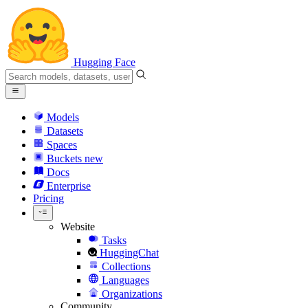
Hugging Face
Models
Datasets
Spaces
Buckets
new
Docs
Enterprise
Pricing
Website
Tasks
HuggingChat
Collections
Languages
Organizations
Community