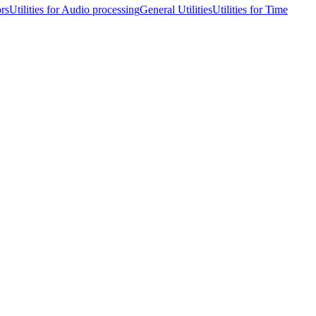
ors
Utilities for Audio processing
General Utilities
Utilities for Time