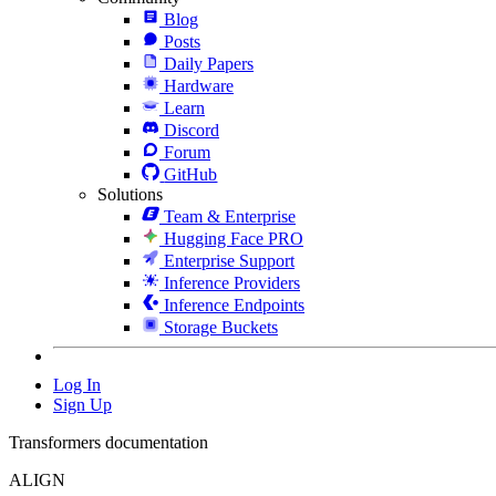
Blog
Posts
Daily Papers
Hardware
Learn
Discord
Forum
GitHub
Solutions
Team & Enterprise
Hugging Face PRO
Enterprise Support
Inference Providers
Inference Endpoints
Storage Buckets
Log In
Sign Up
Transformers documentation
ALIGN