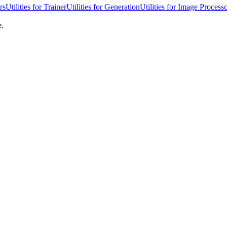
rs
Utilities for Trainer
Utilities for Generation
Utilities for Image Process
e.