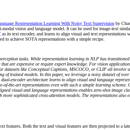
anguage Representation Learning With Noisy Text Supervision
by Chao 
dal vision and language model. It can be used for image-text similari
T
as its text encoder, and learns to align visual and text representation
sed to achieve SOTA representations with a simple recipe.
rception tasks. While representation learning in NLP has transitioned 
s that are expensive or require expert knowledge. For vision applications
 datasets like Conceptual Captions, MSCOCO, or CLIP all involve a non
ing of trained models. In this paper, we leverage a noisy dataset of over 
 dual-encoder architecture learns to align visual and language represen
tate-of-the-art representations even with such a simple learning scheme
igned visual and language representations enables zero-shot image class
re sophisticated cross-attention models. The representations also en
t features. Both the text and visual features are then projected to a la