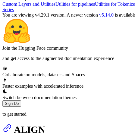
Custom Layers and Utilities
Utilities for pipelines
Utilities for Tokenize
Series
You are viewing v4.29.1 version.
A newer version
v5.14.0
is availabl
Join the Hugging Face community
and get access to the augmented documentation experience
Collaborate on models, datasets and Spaces
Faster examples with accelerated inference
Switch between documentation themes
Sign Up
to get started
ALIGN