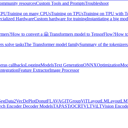
ommunity resources
Custom Tools and Prompts
Troubleshoot
 CPU
Training on many CPUs
Training on TPUs
Training on TPU with 
ecialized Hardware
Custom hardware for training
Instantiating a big mod
rmers?
How to convert a 🤗 Transformers model to TensorFlow?
How to
s solve tasks
The Transformer model family
Summary of the tokenizers
eras callbacks
Logging
Models
Text Generation
ONNX
Optimization
Mod
ntegration
Feature Extractor
Image Processor
Seg
Data2Vec
DePlot
Donut
FLAVA
GIT
GroupViT
LayoutLM
LayoutL
ech Encoder Decoder Models
TAPAS
TrOCR
TVLT
ViLT
Vision Encod