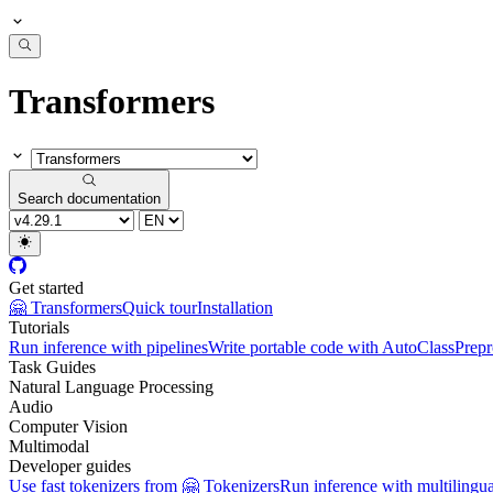
Transformers
Search documentation
Get started
🤗 Transformers
Quick tour
Installation
Tutorials
Run inference with pipelines
Write portable code with AutoClass
Prepr
Task Guides
Natural Language Processing
Audio
Computer Vision
Multimodal
Developer guides
Use fast tokenizers from 🤗 Tokenizers
Run inference with multilingu