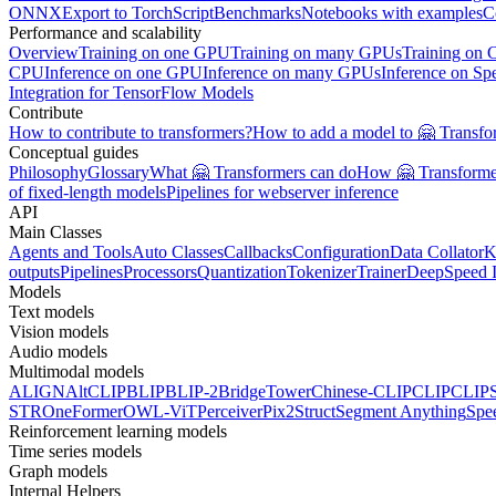
ONNX
Export to TorchScript
Benchmarks
Notebooks with examples
C
Performance and scalability
Overview
Training on one GPU
Training on many GPUs
Training on
CPU
Inference on one GPU
Inference on many GPUs
Inference on Sp
Integration for TensorFlow Models
Contribute
How to contribute to transformers?
How to add a model to 🤗 Transfo
Conceptual guides
Philosophy
Glossary
What 🤗 Transformers can do
How 🤗 Transformer
of fixed-length models
Pipelines for webserver inference
API
Main Classes
Agents and Tools
Auto Classes
Callbacks
Configuration
Data Collator
K
outputs
Pipelines
Processors
Quantization
Tokenizer
Trainer
DeepSpeed I
Models
Text models
Vision models
Audio models
Multimodal models
ALIGN
AltCLIP
BLIP
BLIP-2
BridgeTower
Chinese-CLIP
CLIP
CLIP
STR
OneFormer
OWL-ViT
Perceiver
Pix2Struct
Segment Anything
Spe
Reinforcement learning models
Time series models
Graph models
Internal Helpers