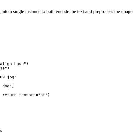
r
into a single instance to both encode the text and preprocess the imag
align-base"
)

se"
)

69.jpg"
 dog"
]

 return_tensors=
"pt"
)

s