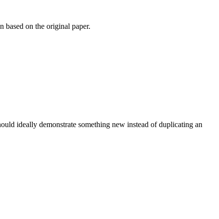
n based on the original paper.
 should ideally demonstrate something new instead of duplicating an