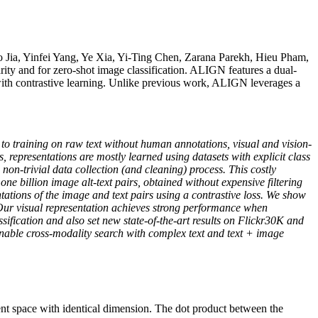
Jia, Yinfei Yang, Ye Xia, Yi-Ting Chen, Zarana Parekh, Hieu Pham,
ty and for zero-shot image classification. ALIGN features a dual-
s with contrastive learning. Unlike previous work, ALIGN leverages a
to training on raw text without human annotations, visual and vision-
, representations are mostly learned using datasets with explicit class
-trivial data collection (and cleaning) process. This costly
one billion image alt-text pairs, obtained without expensive filtering
tations of the image and text pairs using a contrastive loss. We show
. Our visual representation achieves strong performance when
ification and also set new state-of-the-art results on Flickr30K and
able cross-modality search with complex text and text + image
tent space with identical dimension. The dot product between the