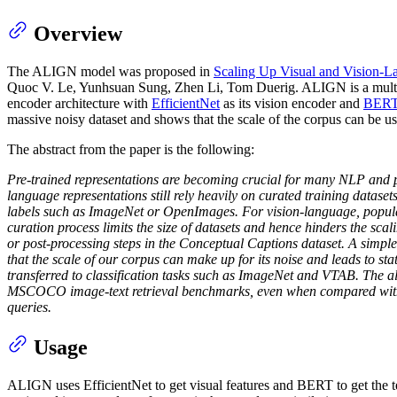
Overview
The ALIGN model was proposed in
Scaling Up Visual and Vision-L
Quoc V. Le, Yunhsuan Sung, Zhen Li, Tom Duerig. ALIGN is a multi-mo
encoder architecture with
EfficientNet
as its vision encoder and
BER
massive noisy dataset and shows that the scale of the corpus can be u
The abstract from the paper is the following:
Pre-trained representations are becoming crucial for many NLP and pe
language representations still rely heavily on curated training dataset
labels such as ImageNet or OpenImages. For vision-language, popular
curation process limits the size of datasets and hence hinders the scal
or post-processing steps in the Conceptual Captions dataset. A simple
that the scale of our corpus can make up for its noise and leads to s
transferred to classification tasks such as ImageNet and VTAB. The al
MSCOCO image-text retrieval benchmarks, even when compared with mo
queries.
Usage
ALIGN uses EfficientNet to get visual features and BERT to get the tex