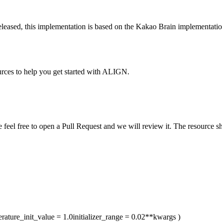
released, this implementation is based on the Kakao Brain implementatio
urces to help you get started with ALIGN.
ase feel free to open a Pull Request and we will review it. The resource
rature_init_value
= 1.0
initializer_range
= 0.02
**kwargs
)