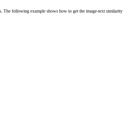
es. The following example shows how to get the image-text similarity