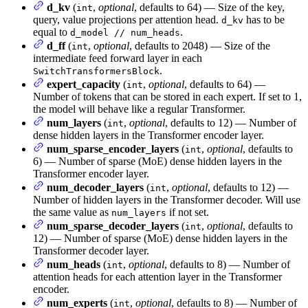
d_kv
(
,
optional
, defaults to 64) — Size of the key,
int
query, value projections per attention head.
has to be
d_kv
equal to
.
d_model // num_heads
d_ff
(
,
optional
, defaults to 2048) — Size of the
int
intermediate feed forward layer in each
.
SwitchTransformersBlock
expert_capacity
(
,
optional
, defaults to 64) —
int
Number of tokens that can be stored in each expert. If set to 1,
the model will behave like a regular Transformer.
num_layers
(
,
optional
, defaults to 12) — Number of
int
dense hidden layers in the Transformer encoder layer.
num_sparse_encoder_layers
(
,
optional
, defaults to
int
6) — Number of sparse (MoE) dense hidden layers in the
Transformer encoder layer.
num_decoder_layers
(
,
optional
, defaults to 12) —
int
Number of hidden layers in the Transformer decoder. Will use
the same value as
if not set.
num_layers
num_sparse_decoder_layers
(
,
optional
, defaults to
int
12) — Number of sparse (MoE) dense hidden layers in the
Transformer decoder layer.
num_heads
(
,
optional
, defaults to 8) — Number of
int
attention heads for each attention layer in the Transformer
encoder.
num_experts
(
,
optional
, defaults to 8) — Number of
int