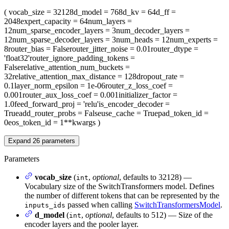
(
vocab_size
= 32128
d_model
= 768
d_kv
= 64
d_ff
=
2048
expert_capacity
= 64
num_layers
=
12
num_sparse_encoder_layers
= 3
num_decoder_layers
=
12
num_sparse_decoder_layers
= 3
num_heads
= 12
num_experts
=
8
router_bias
= False
router_jitter_noise
= 0.01
router_dtype
=
'float32'
router_ignore_padding_tokens
=
False
relative_attention_num_buckets
=
32
relative_attention_max_distance
= 128
dropout_rate
=
0.1
layer_norm_epsilon
= 1e-06
router_z_loss_coef
=
0.001
router_aux_loss_coef
= 0.001
initializer_factor
=
1.0
feed_forward_proj
= 'relu'
is_encoder_decoder
=
True
add_router_probs
= False
use_cache
= True
pad_token_id
=
0
eos_token_id
= 1
**kwargs
)
Expand
26
parameters
Parameters
vocab_size
(
,
optional
, defaults to 32128) —
int
Vocabulary size of the SwitchTransformers model. Defines
the number of different tokens that can be represented by the
passed when calling
SwitchTransformersModel
.
inputs_ids
d_model
(
,
optional
, defaults to 512) — Size of the
int
encoder layers and the pooler layer.