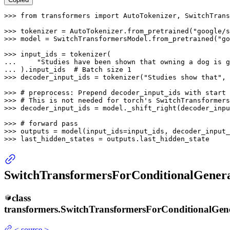
>>> 
from
 transformers 
import
 AutoTokenizer, SwitchTrans
>>> 
tokenizer = AutoTokenizer.from_pretrained(
"google/s
>>> 
model = SwitchTransformersModel.from_pretrained(
"go
>>> 
... 
"Studies have been shown that owning a dog is g
... 
).input_ids  
# Batch size 1
>>> 
decoder_input_ids = tokenizer(
"Studies show that"
, 
>>> 
# preprocess: Prepend decoder_input_ids with start 
>>> 
# This is not needed for torch's SwitchTransformers
>>> 
decoder_input_ids = model._shift_right(decoder_inpu
>>> 
# forward pass
>>> 
>>> 
last_hidden_states = outputs.last_hidden_state
SwitchTransformersForConditionalGenera
class
transformers.
SwitchTransformersForConditionalGen
<
source
>