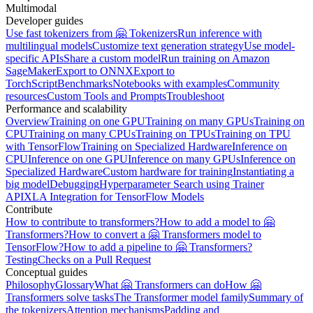
Multimodal
Developer guides
Use fast tokenizers from 🤗 Tokenizers
Run inference with
multilingual models
Customize text generation strategy
Use model-
specific APIs
Share a custom model
Run training on Amazon
SageMaker
Export to ONNX
Export to
TorchScript
Benchmarks
Notebooks with examples
Community
resources
Custom Tools and Prompts
Troubleshoot
Performance and scalability
Overview
Training on one GPU
Training on many GPUs
Training on
CPU
Training on many CPUs
Training on TPUs
Training on TPU
with TensorFlow
Training on Specialized Hardware
Inference on
CPU
Inference on one GPU
Inference on many GPUs
Inference on
Specialized Hardware
Custom hardware for training
Instantiating a
big model
Debugging
Hyperparameter Search using Trainer
API
XLA Integration for TensorFlow Models
Contribute
How to contribute to transformers?
How to add a model to 🤗
Transformers?
How to convert a 🤗 Transformers model to
TensorFlow?
How to add a pipeline to 🤗 Transformers?
Testing
Checks on a Pull Request
Conceptual guides
Philosophy
Glossary
What 🤗 Transformers can do
How 🤗
Transformers solve tasks
The Transformer model family
Summary of
the tokenizers
Attention mechanisms
Padding and