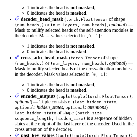
1 indicates the head is
not masked
,
0 indicates the head is
masked
.
decoder_head_mask
(
of shape
torch.FloatTensor
or
,
optional
) —
(num_heads,)
(num_layers, num_heads)
Mask to nullify selected heads of the self-attention modules in
the decoder. Mask values selected in
:
[0, 1]
1 indicates the head is
not masked
,
0 indicates the head is
masked
.
cross_attn_head_mask
(
of shape
torch.Tensor
or
,
optional
) —
(num_heads,)
(num_layers, num_heads)
Mask to nullify selected heads of the cross-attention modules
in the decoder. Mask values selected in
:
[0, 1]
1 indicates the head is
not masked
,
0 indicates the head is
masked
.
encoder_outputs
(
,
tuple(tuple(torch.FloatTensor)
optional
) — Tuple consists of (
,
last_hidden_state
:
hidden_states
,
:
attentions
)
optional
optional
of shape
last_hidden_state
(batch_size,
is a sequence of hidden
sequence_length, hidden_size)
states at the output of the last layer of the encoder. Used in the
cross-attention of the decoder.
past_key_values
(
tuple(tuple(torch.FloatTensor))