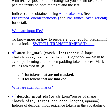
with relative position embeddings so you should be able to
pad the inputs on both the right and the left.
Indices can be obtained using
AutoTokenizer
. See
PreTrainedTokenizer.encode()
and
PreTrainedTokenizer.
call
()
for detail.
What are input IDs?
To know more on how to prepare
for pretraining
input_ids
take a look a
SWITCH_TRANSFORMERS Training
.
attention_mask
(
of shape
torch.FloatTensor
,
optional
) — Mask to
(batch_size, sequence_length)
avoid performing attention on padding token indices. Mask
values selected in
:
[0, 1]
1 for tokens that are
not masked
,
0 for tokens that are
masked
.
What are attention masks?
decoder_input_ids
(
of shape
torch.LongTensor
,
optional
) —
(batch_size, target_sequence_length)
Indices of decoder input sequence tokens in the vocabulary.