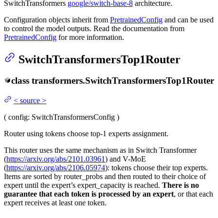
SwitchTransformers
google/switch-base-8
architecture.
Configuration objects inherit from
PretrainedConfig
and can be used
to control the model outputs. Read the documentation from
PretrainedConfig
for more information.
SwitchTransformersTop1Router
class
transformers.
SwitchTransformersTop1Router
<
source
>
(
config
: SwitchTransformersConfig
)
Router using tokens choose top-1 experts assignment.
This router uses the same mechanism as in Switch Transformer
(
https://arxiv.org/abs/2101.03961
) and V-MoE
(
https://arxiv.org/abs/2106.05974
): tokens choose their top experts.
Items are sorted by router_probs and then routed to their choice of
expert until the expert’s expert_capacity is reached.
There is no
guarantee that each token is processed by an expert
, or that each
expert receives at least one token.