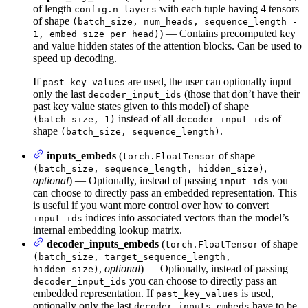
of length
with each tuple having 4 tensors
config.n_layers
of shape
(batch_size, num_heads, sequence_length -
) — Contains precomputed key
1, embed_size_per_head)
and value hidden states of the attention blocks. Can be used to
speed up decoding.
If
are used, the user can optionally input
past_key_values
only the last
(those that don’t have their
decoder_input_ids
past key value states given to this model) of shape
instead of all
of
(batch_size, 1)
decoder_input_ids
shape
.
(batch_size, sequence_length)
inputs_embeds
(
of shape
torch.FloatTensor
,
(batch_size, sequence_length, hidden_size)
optional
) — Optionally, instead of passing
you
input_ids
can choose to directly pass an embedded representation. This
is useful if you want more control over how to convert
indices into associated vectors than the model’s
input_ids
internal embedding lookup matrix.
decoder_inputs_embeds
(
of shape
torch.FloatTensor
(batch_size, target_sequence_length,
,
optional
) — Optionally, instead of passing
hidden_size)
you can choose to directly pass an
decoder_input_ids
embedded representation. If
is used,
past_key_values
optionally only the last
have to be
decoder_inputs_embeds