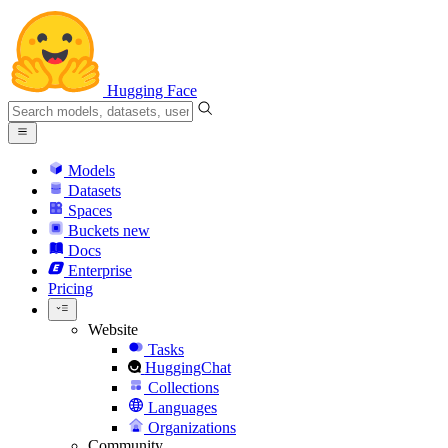
Hugging Face
Models
Datasets
Spaces
Buckets
new
Docs
Enterprise
Pricing
Website
Tasks
HuggingChat
Collections
Languages
Organizations
Community