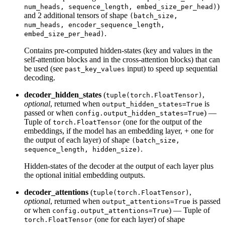
)
num_heads, sequence_length, embed_size_per_head)
and 2 additional tensors of shape
(batch_size,
num_heads, encoder_sequence_length,
.
embed_size_per_head)
Contains pre-computed hidden-states (key and values in the
self-attention blocks and in the cross-attention blocks) that can
be used (see
input) to speed up sequential
past_key_values
decoding.
decoder_hidden_states
(
,
tuple(torch.FloatTensor)
optional
, returned when
is
output_hidden_states=True
passed or when
) —
config.output_hidden_states=True
Tuple of
(one for the output of the
torch.FloatTensor
embeddings, if the model has an embedding layer, + one for
the output of each layer) of shape
(batch_size,
.
sequence_length, hidden_size)
Hidden-states of the decoder at the output of each layer plus
the optional initial embedding outputs.
decoder_attentions
(
,
tuple(torch.FloatTensor)
optional
, returned when
is passed
output_attentions=True
or when
) — Tuple of
config.output_attentions=True
(one for each layer) of shape
torch.FloatTensor