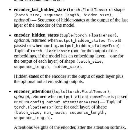
encoder_last_hidden_state
(
of shape
torch.FloatTensor
,
(batch_size, sequence_length, hidden_size)
optional
) — Sequence of hidden-states at the output of the last
layer of the encoder of the model.
encoder_hidden_states
(
,
tuple(torch.FloatTensor)
optional
, returned when
is
output_hidden_states=True
passed or when
) —
config.output_hidden_states=True
Tuple of
(one for the output of the
torch.FloatTensor
embeddings, if the model has an embedding layer, + one for
the output of each layer) of shape
(batch_size,
.
sequence_length, hidden_size)
Hidden-states of the encoder at the output of each layer plus
the optional initial embedding outputs.
encoder_attentions
(
,
tuple(torch.FloatTensor)
optional
, returned when
is passed
output_attentions=True
or when
) — Tuple of
config.output_attentions=True
(one for each layer) of shape
torch.FloatTensor
(batch_size, num_heads, sequence_length,
.
sequence_length)
Attentions weights of the encoder, after the attention softmax,