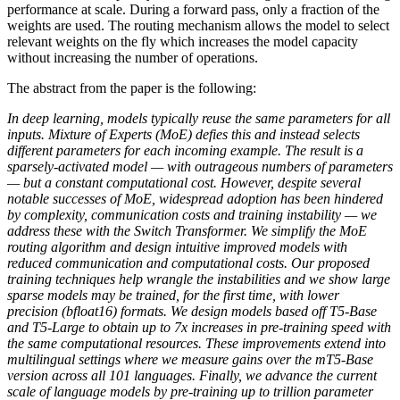
performance at scale. During a forward pass, only a fraction of the
weights are used. The routing mechanism allows the model to select
relevant weights on the fly which increases the model capacity
without increasing the number of operations.
The abstract from the paper is the following:
In deep learning, models typically reuse the same parameters for all
inputs. Mixture of Experts (MoE) defies this and instead selects
different parameters for each incoming example. The result is a
sparsely-activated model — with outrageous numbers of parameters
— but a constant computational cost. However, despite several
notable successes of MoE, widespread adoption has been hindered
by complexity, communication costs and training instability — we
address these with the Switch Transformer. We simplify the MoE
routing algorithm and design intuitive improved models with
reduced communication and computational costs. Our proposed
training techniques help wrangle the instabilities and we show large
sparse models may be trained, for the first time, with lower
precision (bfloat16) formats. We design models based off T5-Base
and T5-Large to obtain up to 7x increases in pre-training speed with
the same computational resources. These improvements extend into
multilingual settings where we measure gains over the mT5-Base
version across all 101 languages. Finally, we advance the current
scale of language models by pre-training up to trillion parameter