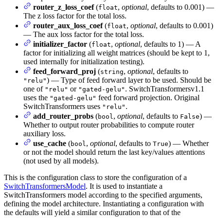
router_z_loss_coef
(
,
optional
, defaults to 0.001) —
float
The z loss factor for the total loss.
router_aux_loss_coef
(
,
optional
, defaults to 0.001)
float
— The aux loss factor for the total loss.
initializer_factor
(
,
optional
, defaults to 1) — A
float
factor for initializing all weight matrices (should be kept to 1,
used internally for initialization testing).
feed_forward_proj
(
,
optional
, defaults to
string
) — Type of feed forward layer to be used. Should be
"relu"
one of
or
. SwitchTransformersv1.1
"relu"
"gated-gelu"
uses the
feed forward projection. Original
"gated-gelu"
SwitchTransformers uses
.
"relu"
add_router_probs
(
,
optional
, defaults to
) —
bool
False
Whether to output router probabilities to compute router
auxiliary loss.
use_cache
(
,
optional
, defaults to
) — Whether
bool
True
or not the model should return the last key/values attentions
(not used by all models).
This is the configuration class to store the configuration of a
SwitchTransformersModel
. It is used to instantiate a
SwitchTransformers model according to the specified arguments,
defining the model architecture. Instantiating a configuration with
the defaults will yield a similar configuration to that of the