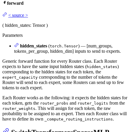
forward
<
source
>
(
hidden_states
: Tensor
)
Parameters
hidden_states
(
) — [num_groups,
torch.Tensor
tokens_per_group, hidden_dim] inputs to send to experts.
Generic forward function for every Router class. Each Router
expects to have the same input hidden states (
)
hidden_states
corresponding to the hidden states for each token, the
corresponding to the number of tokens the
expert_capacity
Router will send to each expert, some Routers can send up to few
tokens to each expert.
Each Router works as the following: it expects the hidden states for
each token, gets the
and
from the
router_probs
router_logits
. This will assign for each token, the raw
router_weights
probability to be assigned to an expert. Then each Router class will
have to define its own
.
_compute_routing_instructions