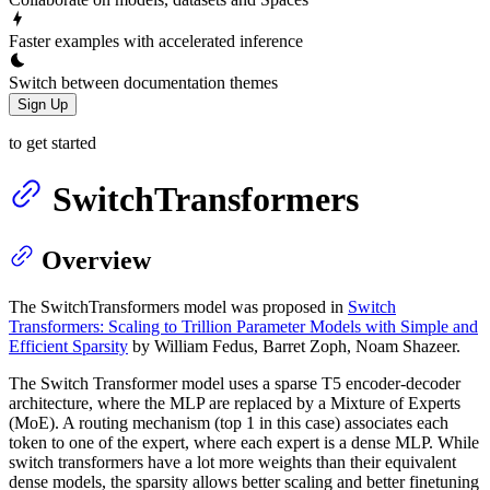
Faster examples with accelerated inference
Switch between documentation themes
Sign Up
to get started
SwitchTransformers
Overview
The SwitchTransformers model was proposed in
Switch
Transformers: Scaling to Trillion Parameter Models with Simple and
Efficient Sparsity
by William Fedus, Barret Zoph, Noam Shazeer.
The Switch Transformer model uses a sparse T5 encoder-decoder
architecture, where the MLP are replaced by a Mixture of Experts
(MoE). A routing mechanism (top 1 in this case) associates each
token to one of the expert, where each expert is a dense MLP. While
switch transformers have a lot more weights than their equivalent
dense models, the sparsity allows better scaling and better finetuning