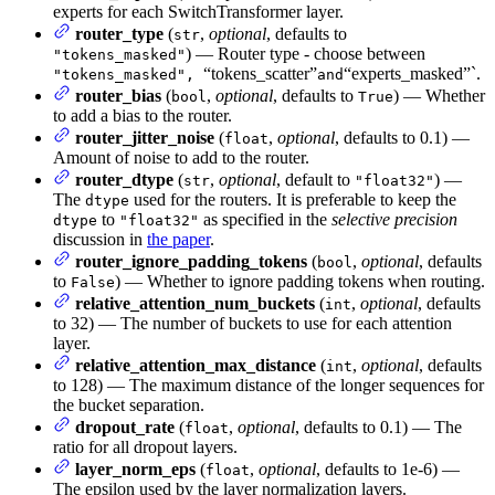
experts for each SwitchTransformer layer.
router_type
(
,
optional
, defaults to
str
) — Router type - choose between
"tokens_masked"
“tokens_scatter”
“experts_masked”`.
"tokens_masked",
and
router_bias
(
,
optional
, defaults to
) — Whether
bool
True
to add a bias to the router.
router_jitter_noise
(
,
optional
, defaults to 0.1) —
float
Amount of noise to add to the router.
router_dtype
(
,
optional
, default to
) —
str
"float32"
The
used for the routers. It is preferable to keep the
dtype
to
as specified in the
selective precision
dtype
"float32"
discussion in
the paper
.
router_ignore_padding_tokens
(
,
optional
, defaults
bool
to
) — Whether to ignore padding tokens when routing.
False
relative_attention_num_buckets
(
,
optional
, defaults
int
to 32) — The number of buckets to use for each attention
layer.
relative_attention_max_distance
(
,
optional
, defaults
int
to 128) — The maximum distance of the longer sequences for
the bucket separation.
dropout_rate
(
,
optional
, defaults to 0.1) — The
float
ratio for all dropout layers.
layer_norm_eps
(
,
optional
, defaults to 1e-6) —
float
The epsilon used by the layer normalization layers.