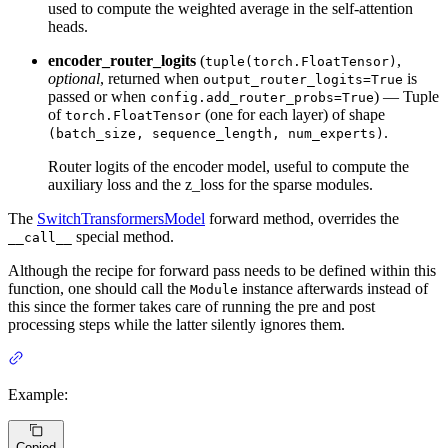
used to compute the weighted average in the self-attention
heads.
encoder_router_logits
(
,
tuple(torch.FloatTensor)
optional
, returned when
is
output_router_logits=True
passed or when
) — Tuple
config.add_router_probs=True
of
(one for each layer) of shape
torch.FloatTensor
.
(batch_size, sequence_length, num_experts)
Router logits of the encoder model, useful to compute the
auxiliary loss and the z_loss for the sparse modules.
The
SwitchTransformersModel
forward method, overrides the
special method.
__call__
Although the recipe for forward pass needs to be defined within this
function, one should call the
instance afterwards instead of
Module
this since the former takes care of running the pre and post
processing steps while the latter silently ignores them.
Example:
Copied