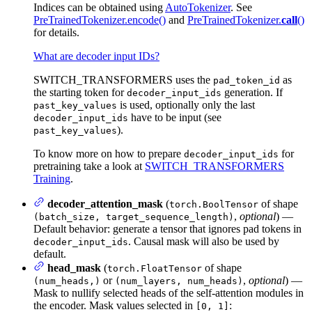
Indices can be obtained using
AutoTokenizer
. See
PreTrainedTokenizer.encode()
and
PreTrainedTokenizer.
call
()
for details.
What are decoder input IDs?
SWITCH_TRANSFORMERS uses the
as
pad_token_id
the starting token for
generation. If
decoder_input_ids
is used, optionally only the last
past_key_values
have to be input (see
decoder_input_ids
).
past_key_values
To know more on how to prepare
for
decoder_input_ids
pretraining take a look at
SWITCH_TRANSFORMERS
Training
.
decoder_attention_mask
(
of shape
torch.BoolTensor
,
optional
) —
(batch_size, target_sequence_length)
Default behavior: generate a tensor that ignores pad tokens in
. Causal mask will also be used by
decoder_input_ids
default.
head_mask
(
of shape
torch.FloatTensor
or
,
optional
) —
(num_heads,)
(num_layers, num_heads)
Mask to nullify selected heads of the self-attention modules in
the encoder. Mask values selected in
:
[0, 1]