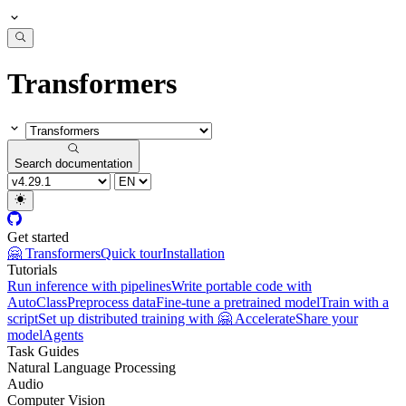
Transformers
Search documentation
Get started
🤗 Transformers
Quick tour
Installation
Tutorials
Run inference with pipelines
Write portable code with
AutoClass
Preprocess data
Fine-tune a pretrained model
Train with a
script
Set up distributed training with 🤗 Accelerate
Share your
model
Agents
Task Guides
Natural Language Processing
Audio
Computer Vision