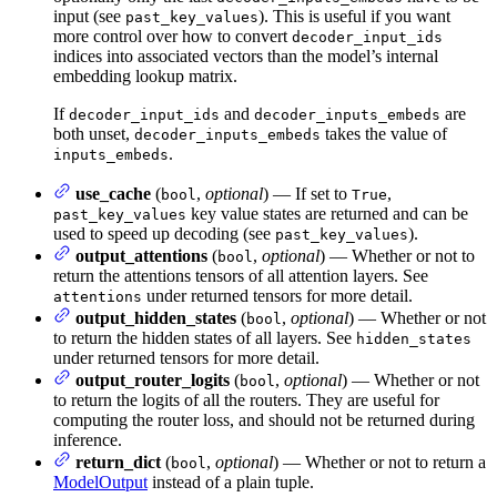
input (see
). This is useful if you want
past_key_values
more control over how to convert
decoder_input_ids
indices into associated vectors than the model’s internal
embedding lookup matrix.
If
and
are
decoder_input_ids
decoder_inputs_embeds
both unset,
takes the value of
decoder_inputs_embeds
.
inputs_embeds
use_cache
(
,
optional
) — If set to
,
bool
True
key value states are returned and can be
past_key_values
used to speed up decoding (see
).
past_key_values
output_attentions
(
,
optional
) — Whether or not to
bool
return the attentions tensors of all attention layers. See
under returned tensors for more detail.
attentions
output_hidden_states
(
,
optional
) — Whether or not
bool
to return the hidden states of all layers. See
hidden_states
under returned tensors for more detail.
output_router_logits
(
,
optional
) — Whether or not
bool
to return the logits of all the routers. They are useful for
computing the router loss, and should not be returned during
inference.
return_dict
(
,
optional
) — Whether or not to return a
bool
ModelOutput
instead of a plain tuple.