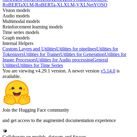
RoBERTa
XLM-RoBERTa-XL
XLM-V
XLNet
YOSO
Vision models
Audio models
Multimodal models
Reinforcement learning models
Time series models
Graph models
Internal Helpers
Custom Layers and Utilities
Utilities for pipelines
Utilities for
Tokenizers
Utilities for Trainer
Utilities for Generation
Utilities for
Image Processors
Utilities for Audio processing
General
Utilities
Utilities for Time Series
You are viewing v4.29.1 version.
A newer version
v5.14.0
is
available.
Join the Hugging Face community
and get access to the augmented documentation experience
Collaborate on models, datasets and Spaces