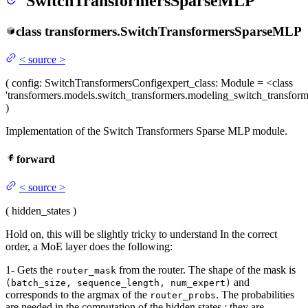
SwitchTransformersSparseMLP
class
transformers.
SwitchTransformersSparseMLP
<
source
>
(
config
: SwitchTransformersConfig
expert_class
: Module = <class
'transformers.models.switch_transformers.modeling_switch_transfo
)
Implementation of the Switch Transformers Sparse MLP module.
forward
<
source
>
(
hidden_states
)
Hold on, this will be slightly tricky to understand In the correct
order, a MoE layer does the following:
1- Gets the
from the router. The shape of the mask is
router_mask
and
(batch_size, sequence_length, num_expert)
corresponds to the argmax of the
. The probabilities
router_probs
are needed in the computation of the hidden states : they are