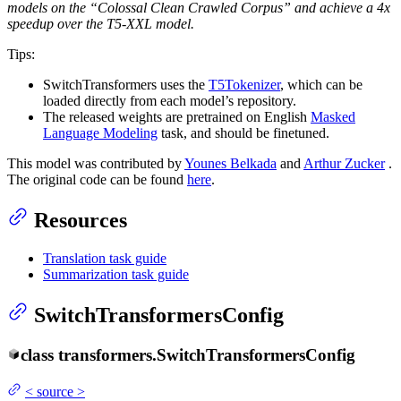
models on the “Colossal Clean Crawled Corpus” and achieve a 4x
speedup over the T5-XXL model.
Tips:
SwitchTransformers uses the
T5Tokenizer
, which can be
loaded directly from each model’s repository.
The released weights are pretrained on English
Masked
Language Modeling
task, and should be finetuned.
This model was contributed by
Younes Belkada
and
Arthur Zucker
.
The original code can be found
here
.
Resources
Translation task guide
Summarization task guide
SwitchTransformersConfig
class
transformers.
SwitchTransformersConfig
<
source
>