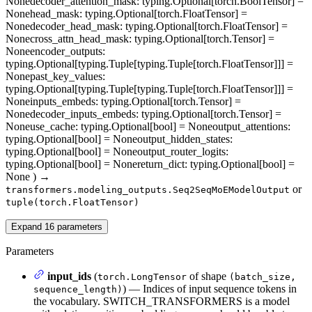
None
decoder_attention_mask
: typing.Optional[torch.BoolTensor] =
None
head_mask
: typing.Optional[torch.FloatTensor] =
None
decoder_head_mask
: typing.Optional[torch.FloatTensor] =
None
cross_attn_head_mask
: typing.Optional[torch.Tensor] =
None
encoder_outputs
:
typing.Optional[typing.Tuple[typing.Tuple[torch.FloatTensor]]] =
None
past_key_values
:
typing.Optional[typing.Tuple[typing.Tuple[torch.FloatTensor]]] =
None
inputs_embeds
: typing.Optional[torch.Tensor] =
None
decoder_inputs_embeds
: typing.Optional[torch.Tensor] =
None
use_cache
: typing.Optional[bool] = None
output_attentions
:
typing.Optional[bool] = None
output_hidden_states
:
typing.Optional[bool] = None
output_router_logits
:
typing.Optional[bool] = None
return_dict
: typing.Optional[bool] =
None
)
→
or
transformers.modeling_outputs.Seq2SeqMoEModelOutput
tuple(torch.FloatTensor)
Expand
16
parameters
Parameters
input_ids
(
of shape
torch.LongTensor
(batch_size,
) — Indices of input sequence tokens in
sequence_length)
the vocabulary. SWITCH_TRANSFORMERS is a model