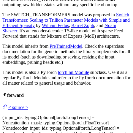
outputting raw hidden-states without any specific head on top.
The SWITCH_TRANSFORMERS model was proposed in
Switch
Transformers: Scaling to Trillion Parameter Models with Simple and
Efficient Sparsity
by
William Fedus
,
Barret Zoph
, and
Noam
Shazeer
. It’s an encoder-decoder T5-like model with sparse Feed
Forward that stands for Mixture of Experts (MoE) architecture.
This model inherits from
PreTrainedModel
. Check the superclass
documentation for the generic methods the library implements for all
its model (such as downloading or saving, resizing the input
embeddings, pruning heads etc.)
This model is also a PyTorch
torch.nn.Module
subclass. Use it as a
regular PyTorch Module and refer to the PyTorch documentation for
all matter related to general usage and behavior.
forward
<
source
>
(
input_ids
: typing.Optional[torch.LongTensor] =
None
attention_mask
: typing.Optional[torch.FloatTensor] =
None
decoder_input_ids
: typing.Optional[torch.LongTensor] =