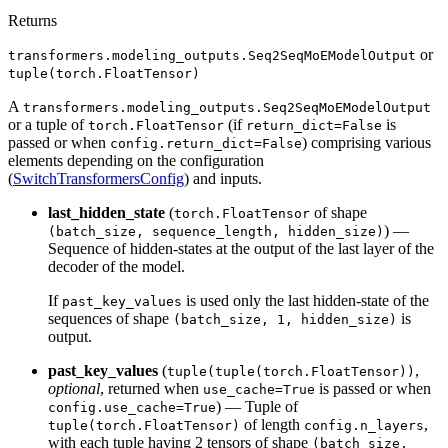
Returns
or
transformers.modeling_outputs.Seq2SeqMoEModelOutput
tuple(torch.FloatTensor)
A
transformers.modeling_outputs.Seq2SeqMoEModelOutput
or a tuple of
(if
is
torch.FloatTensor
return_dict=False
passed or when
) comprising various
config.return_dict=False
elements depending on the configuration
(
SwitchTransformersConfig
) and inputs.
last_hidden_state
(
of shape
torch.FloatTensor
) —
(batch_size, sequence_length, hidden_size)
Sequence of hidden-states at the output of the last layer of the
decoder of the model.
If
is used only the last hidden-state of the
past_key_values
sequences of shape
is
(batch_size, 1, hidden_size)
output.
past_key_values
(
,
tuple(tuple(torch.FloatTensor))
optional
, returned when
is passed or when
use_cache=True
) — Tuple of
config.use_cache=True
of length
,
tuple(torch.FloatTensor)
config.n_layers
with each tuple having 2 tensors of shape
(batch_size,