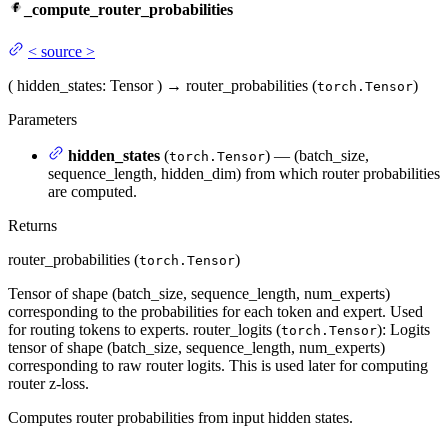
_compute_router_probabilities
<
source
>
(
hidden_states
: Tensor
)
→
router_probabilities (
)
torch.Tensor
Parameters
hidden_states
(
) — (batch_size,
torch.Tensor
sequence_length, hidden_dim) from which router probabilities
are computed.
Returns
router_probabilities (
)
torch.Tensor
Tensor of shape (batch_size, sequence_length, num_experts)
corresponding to the probabilities for each token and expert. Used
for routing tokens to experts. router_logits (
): Logits
torch.Tensor
tensor of shape (batch_size, sequence_length, num_experts)
corresponding to raw router logits. This is used later for computing
router z-loss.
Computes router probabilities from input hidden states.