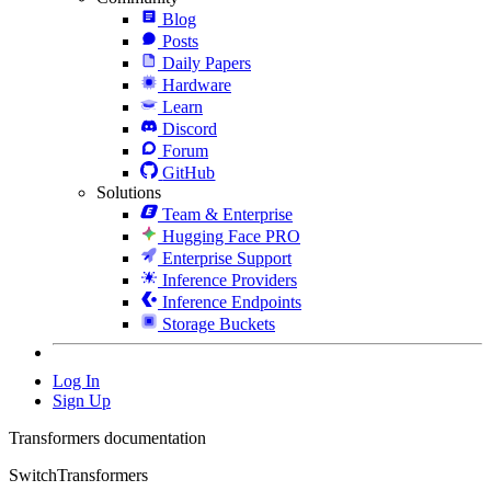
Blog
Posts
Daily Papers
Hardware
Learn
Discord
Forum
GitHub
Solutions
Team & Enterprise
Hugging Face PRO
Enterprise Support
Inference Providers
Inference Endpoints
Storage Buckets
Log In
Sign Up
Transformers documentation
SwitchTransformers