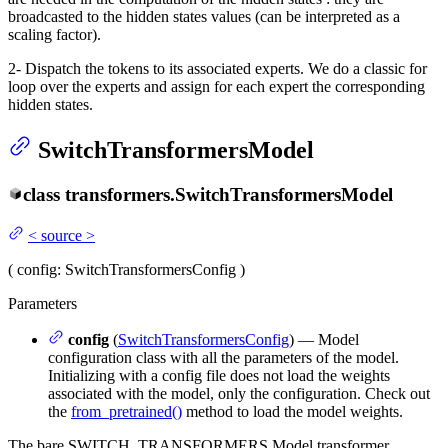
broadcasted to the hidden states values (can be interpreted as a
scaling factor).
2- Dispatch the tokens to its associated experts. We do a classic for
loop over the experts and assign for each expert the corresponding
hidden states.
SwitchTransformersModel
class
transformers.
SwitchTransformersModel
<
source
>
(
config
: SwitchTransformersConfig
)
Parameters
config
(
SwitchTransformersConfig
) — Model
configuration class with all the parameters of the model.
Initializing with a config file does not load the weights
associated with the model, only the configuration. Check out
the
from_pretrained()
method to load the model weights.
The bare SWITCH_TRANSFORMERS Model transformer