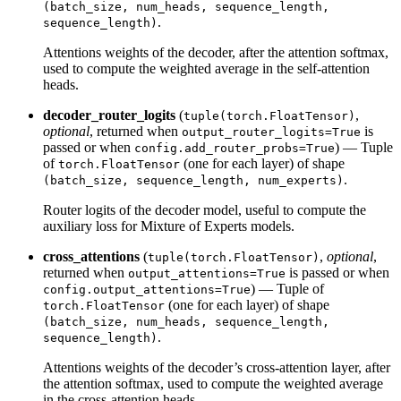
(batch_size, num_heads, sequence_length,
.
sequence_length)
Attentions weights of the decoder, after the attention softmax,
used to compute the weighted average in the self-attention
heads.
decoder_router_logits
(
,
tuple(torch.FloatTensor)
optional
, returned when
is
output_router_logits=True
passed or when
) — Tuple
config.add_router_probs=True
of
(one for each layer) of shape
torch.FloatTensor
.
(batch_size, sequence_length, num_experts)
Router logits of the decoder model, useful to compute the
auxiliary loss for Mixture of Experts models.
cross_attentions
(
,
optional
,
tuple(torch.FloatTensor)
returned when
is passed or when
output_attentions=True
) — Tuple of
config.output_attentions=True
(one for each layer) of shape
torch.FloatTensor
(batch_size, num_heads, sequence_length,
.
sequence_length)
Attentions weights of the decoder’s cross-attention layer, after
the attention softmax, used to compute the weighted average
in the cross-attention heads.