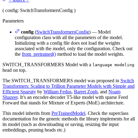
(
config
: SwitchTransformersConfig
)
Parameters
config
(
SwitchTransformersConfig
) — Model
configuration class with all the parameters of the model.
Initializing with a config file does not load the weights
associated with the model, only the configuration. Check out
the
from_pretrained()
method to load the model weights.
SWITCH_TRANSFORMERS Model with a
language modeling
head on top.
The SWITCH_TRANSFORMERS model was proposed in
Switch
Transformers: Scaling to Trillion Parameter Models with Simple and
Efficient Sparsity
by
William Fedus
,
Barret Zoph
, and
Noam
Shazeer
. It’s an encoder-decoder T5-like model with sparse Feed
Forward that stands for Mixture of Experts (MoE) architecture.
This model inherits from
PreTrainedModel
. Check the superclass
documentation for the generic methods the library implements for all
its model (such as downloading or saving, resizing the input
embeddings, pruning heads etc.)