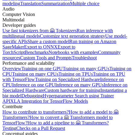
modeling
Translation
Summarization
Multiple choice
Audio
Computer Vision
Multimodal
Developer guides
Use fast tokenizers from 🤗 Tokenizers
Run inference with
multilingual models
Customize text generation strategy
Use model-
specific APIs
Share a custom model
Run training on Amazon
SageMaker
Export to ONNX
Export to
TorchScript
Benchmarks
Notebooks with examples
Community
resources
Custom Tools and Prompts
Troubleshoot
Performance and scalability
Overview
Training on one GPU
Training on many GPUs
Training on
CPU
Training on many CPUs
Training on TPUs
Training on TPU
with TensorFlow
Training on Specialized Hardware
Inference on
CPU
Inference on one GPU
Inference on many GPUs
Inference on
Specialized Hardware
Custom hardware for training
Instantiating a
big model
Debugging
Hyperparameter Search using Trainer
API
XLA Integration for TensorFlow Models
Contribute
How to contribute to transformers?
How to add a model to 🤗
Transformers?
How to convert a 🤗 Transformers model to
TensorFlow?
How to add a pipeline to 🤗 Transformers?
Testing
Checks on a Pull Request
Conceptual guides