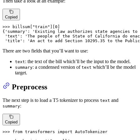
Then take a look at an example:
Copied
>>> 
billsum[
"train"
][
0
]

{
'summary'
: 
'Existing law authorizes state agencies to 
'text'
: 
'The people of the State of California do enac
'title'
: 
'An act to add Section 10295.35 to the Public
There are two fields that you’ll want to use:
: the text of the bill which’ll be the input to the model.
text
: a condensed version of
which’ll be the model
summary
text
target.
Preprocess
The next step is to load a T5 tokenizer to process
and
text
:
summary
Copied
>>> 
from
 transformers 
import
 AutoTokenizer
