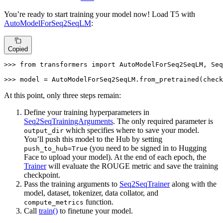
You’re ready to start training your model now! Load T5 with
AutoModelForSeq2SeqLM
:
Copied
>>> 
from
 transformers 
import
 AutoModelForSeq2SeqLM, Seq
>>> 
model = AutoModelForSeq2SeqLM.from_pretrained(check
At this point, only three steps remain:
Define your training hyperparameters in
Seq2SeqTrainingArguments
. The only required parameter is
which specifies where to save your model.
output_dir
You’ll push this model to the Hub by setting
(you need to be signed in to Hugging
push_to_hub=True
Face to upload your model). At the end of each epoch, the
Trainer
will evaluate the ROUGE metric and save the training
checkpoint.
Pass the training arguments to
Seq2SeqTrainer
along with the
model, dataset, tokenizer, data collator, and
function.
compute_metrics
Call
train()
to finetune your model.