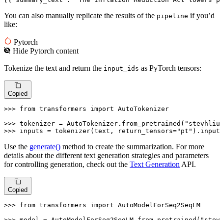
You can also manually replicate the results of the
if you’d
pipeline
like:
Pytorch
Hide
Pytorch
content
Tokenize the text and return the
as PyTorch tensors:
input_ids
Copied
>>> 
from
 transformers 
import
 AutoTokenizer

>>> 
tokenizer = AutoTokenizer.from_pretrained(
"stevhliu
>>> 
inputs = tokenizer(text, return_tensors=
"pt"
).input
Use the
generate()
method to create the summarization. For more
details about the different text generation strategies and parameters
for controlling generation, check out the
Text Generation
API.
Copied
>>> 
from
 transformers 
import
 AutoModelForSeq2SeqLM

>>> 
model = AutoModelForSeq2SeqLM.from_pretrained(
"stev