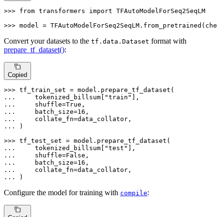
>>> 
from
 transformers 
import
 TFAutoModelForSeq2SeqLM

>>> 
model = TFAutoModelForSeq2SeqLM.from_pretrained(che
Convert your datasets to the
format with
tf.data.Dataset
prepare_tf_dataset()
:
Copied
>>> 
... 
    tokenized_billsum[
"train"
... 
    shuffle=
True
... 
    batch_size=
16
... 
... 
)

>>> 
... 
    tokenized_billsum[
"test"
... 
    shuffle=
False
... 
    batch_size=
16
... 
... 
)
Configure the model for training with
:
compile