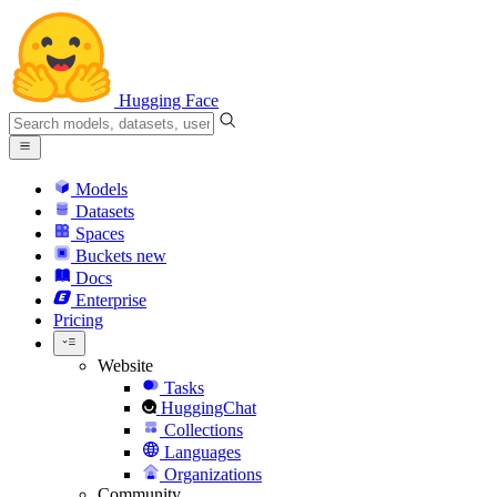
Hugging Face
Models
Datasets
Spaces
Buckets
new
Docs
Enterprise
Pricing
Website
Tasks
HuggingChat
Collections
Languages
Organizations
Community