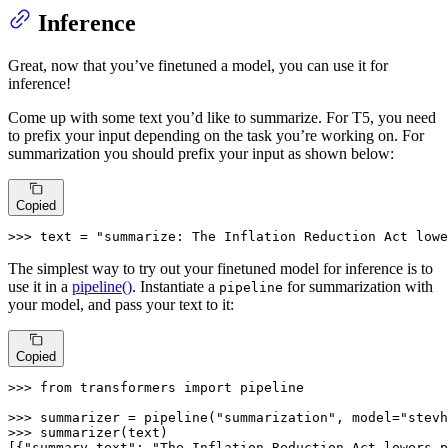
Inference
Great, now that you’ve finetuned a model, you can use it for
inference!
Come up with some text you’d like to summarize. For T5, you need
to prefix your input depending on the task you’re working on. For
summarization you should prefix your input as shown below:
Copied
>>> 
text = 
"summarize: The Inflation Reduction Act lowe
The simplest way to try out your finetuned model for inference is to
use it in a
pipeline()
. Instantiate a
for summarization with
pipeline
your model, and pass your text to it:
Copied
>>> 
from
 transformers 
import
 pipeline

>>> 
summarizer = pipeline(
"summarization"
, model=
"stevh
>>> 
summarizer(text)

[{
"summary_text"
: 
"The Inflation Reduction Act lowers p