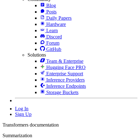
Blog
Posts
Daily Papers
Hardware
Learn
Discord
Forum
GitHub
Solutions
Team & Enterprise
Hugging Face PRO
Enterprise Support
Inference Providers
Inference Endpoints
Storage Buckets
Log In
Sign Up
Transformers documentation
Summarization