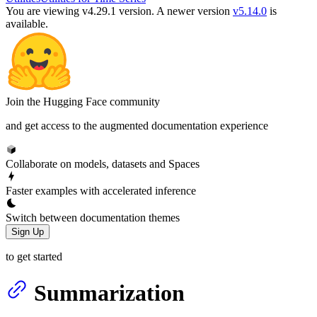
You are viewing v4.29.1 version.
A newer version
v5.14.0
is
available.
Join the Hugging Face community
and get access to the augmented documentation experience
Collaborate on models, datasets and Spaces
Faster examples with accelerated inference
Switch between documentation themes
Sign Up
to get started
Summarization