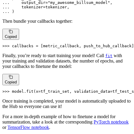
... 
    output_dir=
"my_awesome_billsum_model"
... 
... 
)
Then bundle your callbacks together:
Copied
>>> 
callbacks = [metric_callback, push_to_hub_callback]
Finally, you’re ready to start training your model! Call
with
fit
your training and validation datasets, the number of epochs, and
your callbacks to finetune the model:
Copied
>>> 
model.fit(x=tf_train_set, validation_data=tf_test_s
Once training is completed, your model is automatically uploaded to
the Hub so everyone can use it!
For a more in-depth example of how to finetune a model for
summarization, take a look at the corresponding
PyTorch notebook
or
TensorFlow notebook
.