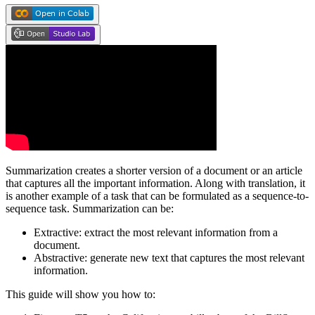
Summarization creates a shorter version of a document or an article
that captures all the important information. Along with translation, it
is another example of a task that can be formulated as a sequence-to-
sequence task. Summarization can be:
Extractive: extract the most relevant information from a
document.
Abstractive: generate new text that captures the most relevant
information.
This guide will show you how to: