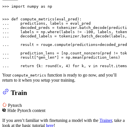
>>> 
import
 numpy 
as
 np

>>> 
def
compute_metrics
(
eval_pred
... 
... 
    decoded_preds = tokenizer.batch_decode(predicti
... 
    labels = np.where(labels != -
100
... 
    decoded_labels = tokenizer.batch_decode(labels,
... 
    result = rouge.compute(predictions=decoded_pre
... 
    prediction_lens = [np.count_nonzero(pred != tok
... 
    result[
"gen_len"
] = np.mean(prediction_lens)

... 
return
 {k: 
round
(v, 
4
) 
for
 k, v 
in
 result.items
Your
function is ready to go now, and you’ll
compute_metrics
return to it when you setup your training.
Train
Pytorch
Hide
Pytorch
content
If you aren’t familiar with finetuning a model with the
Trainer
, take a
look at the basic tutorial
here
!