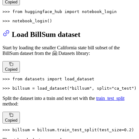
Copied
>>> 
from
 huggingface_hub 
import
 notebook_login

>>> 
notebook_login()
Load BillSum dataset
Start by loading the smaller California state bill subset of the
BillSum dataset from the 🤗 Datasets library:
Copied
>>> 
from
 datasets 
import
 load_dataset

>>> 
billsum = load_dataset(
"billsum"
, split=
"ca_test"
)
Split the dataset into a train and test set with the
train_test_split
method:
Copied
>>> 
billsum = billsum.train_test_split(test_size=
0.2
)