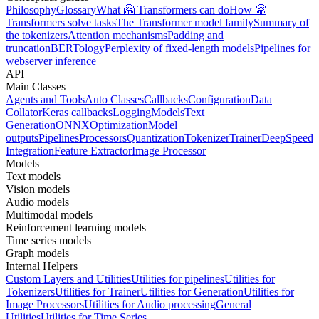
Philosophy
Glossary
What 🤗 Transformers can do
How 🤗
Transformers solve tasks
The Transformer model family
Summary of
the tokenizers
Attention mechanisms
Padding and
truncation
BERTology
Perplexity of fixed-length models
Pipelines for
webserver inference
API
Main Classes
Agents and Tools
Auto Classes
Callbacks
Configuration
Data
Collator
Keras callbacks
Logging
Models
Text
Generation
ONNX
Optimization
Model
outputs
Pipelines
Processors
Quantization
Tokenizer
Trainer
DeepSpeed
Integration
Feature Extractor
Image Processor
Models
Text models
Vision models
Audio models
Multimodal models
Reinforcement learning models
Time series models
Graph models
Internal Helpers
Custom Layers and Utilities
Utilities for pipelines
Utilities for
Tokenizers
Utilities for Trainer
Utilities for Generation
Utilities for
Image Processors
Utilities for Audio processing
General
Utilities
Utilities for Time Series