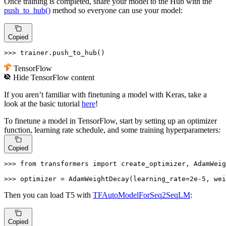
Once training is completed, share your model to the Hub with the
push_to_hub()
method so everyone can use your model:
Copied
>>> 
trainer.push_to_hub()
TensorFlow
Hide
TensorFlow
content
If you aren’t familiar with finetuning a model with Keras, take a
look at the basic tutorial
here
!
To finetune a model in TensorFlow, start by setting up an optimizer
function, learning rate schedule, and some training hyperparameters:
Copied
>>> 
from
 transformers 
import
 create_optimizer, AdamWeig
>>> 
optimizer = AdamWeightDecay(learning_rate=
2e-5
, wei
Then you can load T5 with
TFAutoModelForSeq2SeqLM
:
Copied