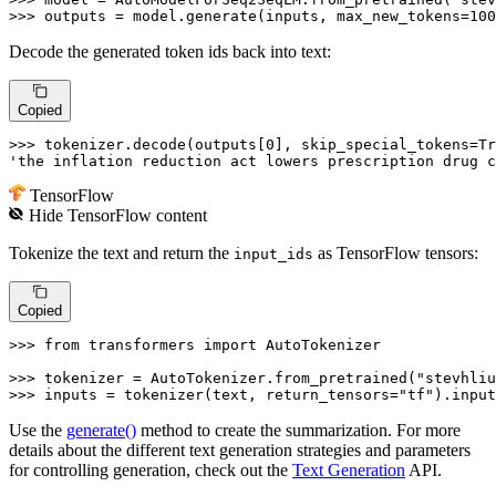
>>> 
outputs = model.generate(inputs, max_new_tokens=
100
Decode the generated token ids back into text:
Copied
>>> 
tokenizer.decode(outputs[
0
], skip_special_tokens=
Tr
'the inflation reduction act lowers prescription drug c
TensorFlow
Hide
TensorFlow
content
Tokenize the text and return the
as TensorFlow tensors:
input_ids
Copied
>>> 
from
 transformers 
import
 AutoTokenizer

>>> 
tokenizer = AutoTokenizer.from_pretrained(
"stevhliu
>>> 
inputs = tokenizer(text, return_tensors=
"tf"
).input
Use the
generate()
method to create the summarization. For more
details about the different text generation strategies and parameters
for controlling generation, check out the
Text Generation
API.