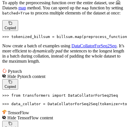
To apply the preprocessing function over the entire dataset, use 🤗
Datasets
map
method. You can speed up the
function by setting
map
to process multiple elements of the dataset at once:
batched=True
Copied
>>> 
tokenized_billsum = billsum.
map
(preprocess_function
Now create a batch of examples using
DataCollatorForSeq2Seq
. It’s
more efficient to
dynamically pad
the sentences to the longest length
in a batch during collation, instead of padding the whole dataset to
the maximum length.
Pytorch
Hide
Pytorch
content
Copied
>>> 
from
 transformers 
import
 DataCollatorForSeq2Seq

>>> 
data_collator = DataCollatorForSeq2Seq(tokenizer=to
TensorFlow
Hide
TensorFlow
content