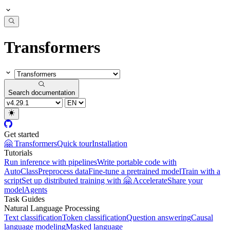
Transformers
Search documentation
Get started
🤗 Transformers
Quick tour
Installation
Tutorials
Run inference with pipelines
Write portable code with
AutoClass
Preprocess data
Fine-tune a pretrained model
Train with a
script
Set up distributed training with 🤗 Accelerate
Share your
model
Agents
Task Guides
Natural Language Processing
Text classification
Token classification
Question answering
Causal
language modeling
Masked language