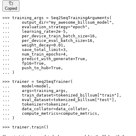
Copied
>>> 
... 
    output_dir=
"my_awesome_billsum_model"
... 
    evaluation_strategy=
"epoch"
... 
    learning_rate=
2e-5
... 
    per_device_train_batch_size=
16
... 
    per_device_eval_batch_size=
16
... 
    weight_decay=
0.01
... 
    save_total_limit=
3
... 
    num_train_epochs=
4
... 
    predict_with_generate=
True
... 
    fp16=
True
... 
    push_to_hub=
True
... 
)

>>> 
... 
... 
... 
    train_dataset=tokenized_billsum[
"train"
... 
    eval_dataset=tokenized_billsum[
"test"
... 
... 
... 
... 
)

>>> 
trainer.train()