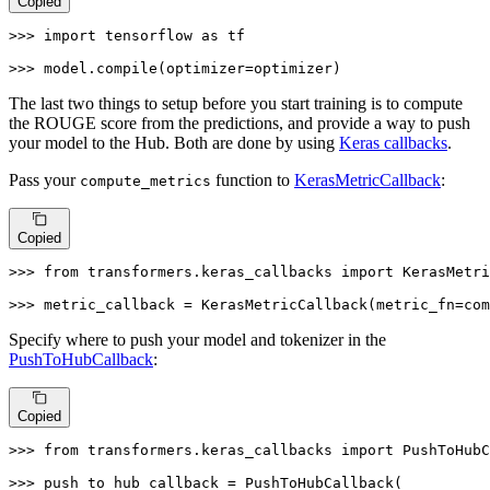
Copied
>>> 
import
 tensorflow 
as
 tf

>>> 
model.
compile
(optimizer=optimizer)
The last two things to setup before you start training is to compute
the ROUGE score from the predictions, and provide a way to push
your model to the Hub. Both are done by using
Keras callbacks
.
Pass your
function to
KerasMetricCallback
:
compute_metrics
Copied
>>> 
from
 transformers.keras_callbacks 
import
 KerasMetri
>>> 
metric_callback = KerasMetricCallback(metric_fn=com
Specify where to push your model and tokenizer in the
PushToHubCallback
:
Copied
>>> 
from
 transformers.keras_callbacks 
import
 PushToHubC
>>> 