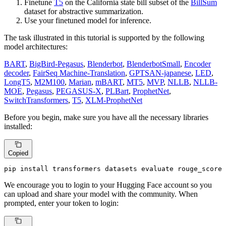
Finetune
T5
on the California state bill subset of the
BillSum
dataset for abstractive summarization.
Use your finetuned model for inference.
The task illustrated in this tutorial is supported by the following
model architectures:
BART
,
BigBird-Pegasus
,
Blenderbot
,
BlenderbotSmall
,
Encoder
decoder
,
FairSeq Machine-Translation
,
GPTSAN-japanese
,
LED
,
LongT5
,
M2M100
,
Marian
,
mBART
,
MT5
,
MVP
,
NLLB
,
NLLB-
MOE
,
Pegasus
,
PEGASUS-X
,
PLBart
,
ProphetNet
,
SwitchTransformers
,
T5
,
XLM-ProphetNet
Before you begin, make sure you have all the necessary libraries
installed:
Copied
pip install transformers datasets evaluate rouge_score
We encourage you to login to your Hugging Face account so you
can upload and share your model with the community. When
prompted, enter your token to login: