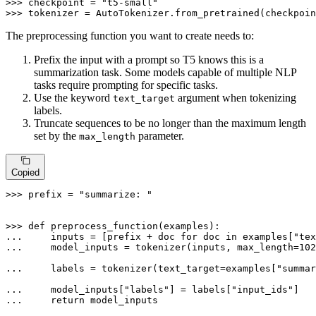
>>> 
checkpoint = 
"t5-small"
>>> 
tokenizer = AutoTokenizer.from_pretrained(checkpoin
The preprocessing function you want to create needs to:
Prefix the input with a prompt so T5 knows this is a
summarization task. Some models capable of multiple NLP
tasks require prompting for specific tasks.
Use the keyword
argument when tokenizing
text_target
labels.
Truncate sequences to be no longer than the maximum length
set by the
parameter.
max_length
Copied
>>> 
prefix = 
"summarize: "
>>> 
def
preprocess_function
(
examples
... 
    inputs = [prefix + doc 
for
 doc 
in
 examples[
"tex
... 
    model_inputs = tokenizer(inputs, max_length=
102
... 
    labels = tokenizer(text_target=examples[
"summar
... 
    model_inputs[
"labels"
] = labels[
"input_ids"
... 
return
 model_inputs