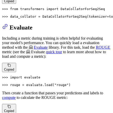
Copied
>>> 
from
 transformers 
import
 DataCollatorForSeq2Seq

>>> 
data_collator = DataCollatorForSeq2Seq(tokenizer=t
Evaluate
Including a metric during training is often helpful for evaluating
your model’s performance. You can quickly load a evaluation
method with the 🤗
Evaluate
library. For this task, load the
ROUGE
metric (see the 🤗 Evaluate
quick tour
to learn more about how to
load and compute a metric):
Copied
>>> 
import
 evaluate

>>> 
rouge = evaluate.load(
"rouge"
)
Then create a function that passes your predictions and labels to
compute
to calculate the ROUGE metric:
Copied