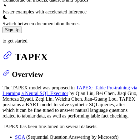
Faster examples with accelerated inference
Switch between documentation themes
Sign Up
to get started
TAPEX
Overview
The TAPEX model was proposed in
TAPEX: Table Pre-training via
Learning a Neural SQL Executor
by Qian Liu, Bei Chen, Jiaqi Guo,
Morteza Ziyadi, Zeqi Lin, Weizhu Chen, Jian-Guang Lou. TAPEX
pre-trains a BART model to solve synthetic SQL queries, after
which it can be fine-tuned to answer natural language questions
related to tabular data, as well as performing table fact checking.
TAPEX has been fine-tuned on several datasets:
SQA
(Sequential Question Answering by Microsoft)