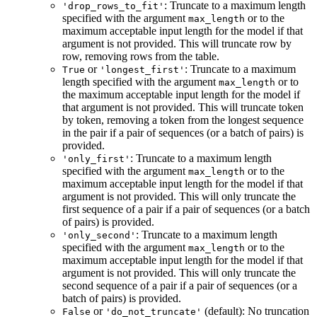
: Truncate to a maximum length
'drop_rows_to_fit'
specified with the argument
or to the
max_length
maximum acceptable input length for the model if that
argument is not provided. This will truncate row by
row, removing rows from the table.
or
: Truncate to a maximum
True
'longest_first'
length specified with the argument
or to
max_length
the maximum acceptable input length for the model if
that argument is not provided. This will truncate token
by token, removing a token from the longest sequence
in the pair if a pair of sequences (or a batch of pairs) is
provided.
: Truncate to a maximum length
'only_first'
specified with the argument
or to the
max_length
maximum acceptable input length for the model if that
argument is not provided. This will only truncate the
first sequence of a pair if a pair of sequences (or a batch
of pairs) is provided.
: Truncate to a maximum length
'only_second'
specified with the argument
or to the
max_length
maximum acceptable input length for the model if that
argument is not provided. This will only truncate the
second sequence of a pair if a pair of sequences (or a
batch of pairs) is provided.
or
(default): No truncation
False
'do_not_truncate'