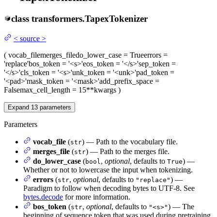
class
transformers.
TapexTokenizer
<
source
>
(
vocab_file
merges_file
do_lower_case
= True
errors
=
'replace'
bos_token
= '<s>'
eos_token
= '</s>'
sep_token
=
'</s>'
cls_token
= '<s>'
unk_token
= '<unk>'
pad_token
=
'<pad>'
mask_token
= '<mask>'
add_prefix_space
=
False
max_cell_length
= 15
**kwargs
)
Expand
13
parameters
Parameters
vocab_file
(
) — Path to the vocabulary file.
str
merges_file
(
) — Path to the merges file.
str
do_lower_case
(
,
optional
, defaults to
) —
bool
True
Whether or not to lowercase the input when tokenizing.
errors
(
,
optional
, defaults to
) —
str
"replace"
Paradigm to follow when decoding bytes to UTF-8. See
bytes.decode
for more information.
bos_token
(
,
optional
, defaults to
) — The
str
"<s>"
beginning of sequence token that was used during pretraining.