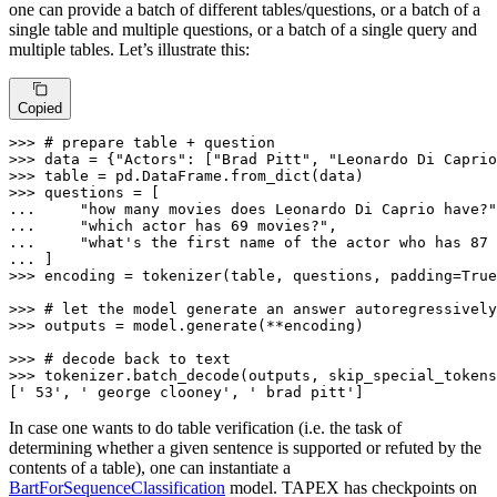
one can provide a batch of different tables/questions, or a batch of a
single table and multiple questions, or a batch of a single query and
multiple tables. Let’s illustrate this:
Copied
>>> 
# prepare table + question
>>> 
data = {
"Actors"
: [
"Brad Pitt"
, 
"Leonardo Di Caprio
>>> 
>>> 
... 
"how many movies does Leonardo Di Caprio have?"
... 
"which actor has 69 movies?"
... 
"what's the first name of the actor who has 87 
... 
>>> 
encoding = tokenizer(table, questions, padding=
True
>>> 
# let the model generate an answer autoregressively
>>> 
outputs = model.generate(**encoding)

>>> 
# decode back to text
>>> 
tokenizer.batch_decode(outputs, skip_special_tokens
[
' 53'
, 
' george clooney'
, 
' brad pitt'
]
In case one wants to do table verification (i.e. the task of
determining whether a given sentence is supported or refuted by the
contents of a table), one can instantiate a
BartForSequenceClassification
model. TAPEX has checkpoints on