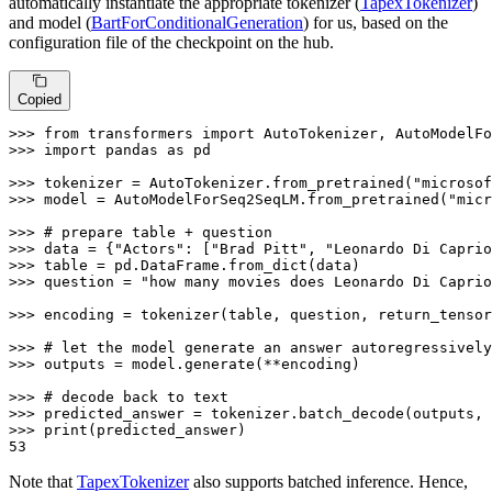
automatically instantiate the appropriate tokenizer (
TapexTokenizer
)
and model (
BartForConditionalGeneration
) for us, based on the
configuration file of the checkpoint on the hub.
Copied
>>> 
from
 transformers 
import
>>> 
import
 pandas 
as
 pd

>>> 
tokenizer = AutoTokenizer.from_pretrained(
"microsof
>>> 
model = AutoModelForSeq2SeqLM.from_pretrained(
"micr
>>> 
# prepare table + question
>>> 
data = {
"Actors"
: [
"Brad Pitt"
, 
"Leonardo Di Caprio
>>> 
>>> 
question = 
"how many movies does Leonardo Di Caprio
>>> 
encoding = tokenizer(table, question, return_tensor
>>> 
# let the model generate an answer autoregressively
>>> 
outputs = model.generate(**encoding)

>>> 
# decode back to text
>>> 
predicted_answer = tokenizer.batch_decode(outputs, 
>>> 
print
53
Note that
TapexTokenizer
also supports batched inference. Hence,