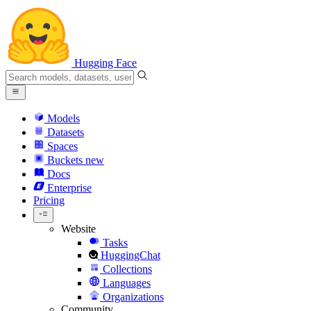
Hugging Face
Models
Datasets
Spaces
Buckets
new
Docs
Enterprise
Pricing
Website
Tasks
HuggingChat
Collections
Languages
Organizations
Community