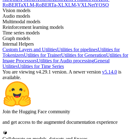
RoBERTa
XLM-RoBERTa-XL
XLM-V
XLNet
YOSO
Vision models
Audio models
Multimodal models
Reinforcement learning models
Time series models
Graph models
Internal Helpers
Custom Layers and Utilities
Utilities for pipelines
Utilities for
Tokenizers
Utilities for Trainer
Utilities for Generation
Utilities for
Image Processors
Utilities for Audio processing
General
Utilities
Utilities for Time Series
You are viewing v4.29.1 version.
A newer version
v5.14.0
is
available.
Join the Hugging Face community
and get access to the augmented documentation experience
Collaborate on models, datasets and Spaces