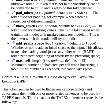
unknown token. A token that is not in the vocabulary cannot
be converted to an ID and is set to be this token instead.
pad_token
(
,
optional
, defaults to
) — The
str
"<pad>"
token used for padding, for example when batching
sequences of different lengths.
mask_token
(
,
optional
, defaults to
) — The
str
"<mask>"
token used for masking values. This is the token used when
training this model with masked language modeling. This is
the token which the model will try to predict.
add_prefix_space
(
,
optional
, defaults to
) —
bool
False
Whether or not to add an initial space to the input. This allows
to treat the leading word just as any other word. (BART
tokenizer detect beginning of words by the preceding space).
max_cell_length
(
,
optional
, defaults to 15) —
int
Maximum number of characters per cell when linearizing a
table. If this number is exceeded, truncation takes place.
Construct a TAPEX tokenizer. Based on byte-level Byte-Pair-
Encoding (BPE).
This tokenizer can be used to flatten one or more table(s) and
concatenate them with one or more related sentences to be used by
TAPEX models. The format that the TAPEX tokenizer creates is the
following: