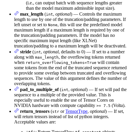
(i.e., can output batch with sequence lengths greater
than the model maximum admissible input size).
max_length
(
,
optional
) — Controls the maximum
int
length to use by one of the truncation/padding parameters. If
left unset or set to
, this will use the predefined model
None
maximum length if a maximum length is required by one of
the truncation/padding parameters. If the model has no
specific maximum input length (like XLNet)
truncation/padding to a maximum length will be deactivated.
stride
(
,
optional
, defaults to 0) — If set to a number
int
along with
, the overflowing tokens returned
max_length
when
will contain
return_overflowing_tokens=True
some tokens from the end of the truncated sequence returned
to provide some overlap between truncated and overflowing
sequences. The value of this argument defines the number of
overlapping tokens.
pad_to_multiple_of
(
,
optional
) — If set will pad the
int
sequence to a multiple of the provided value. This is
especially useful to enable the use of Tensor Cores on
NVIDIA hardware with compute capability
(Volta).
>= 7.5
return_tensors
(
or
TensorType
,
optional
) — If set,
str
will return tensors instead of list of python integers.
Acceptable values are:
: Return TensorFlow
objects.