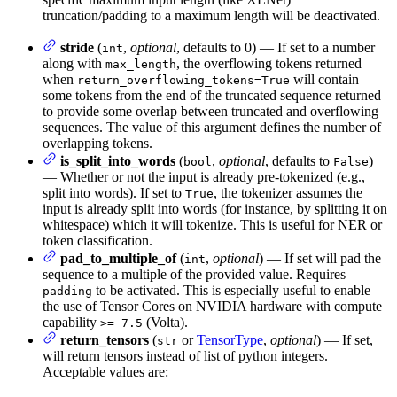
truncation/padding to a maximum length will be deactivated.
stride
(
,
optional
, defaults to 0) — If set to a number
int
along with
, the overflowing tokens returned
max_length
when
will contain
return_overflowing_tokens=True
some tokens from the end of the truncated sequence returned
to provide some overlap between truncated and overflowing
sequences. The value of this argument defines the number of
overlapping tokens.
is_split_into_words
(
,
optional
, defaults to
)
bool
False
— Whether or not the input is already pre-tokenized (e.g.,
split into words). If set to
, the tokenizer assumes the
True
input is already split into words (for instance, by splitting it on
whitespace) which it will tokenize. This is useful for NER or
token classification.
pad_to_multiple_of
(
,
optional
) — If set will pad the
int
sequence to a multiple of the provided value. Requires
to be activated. This is especially useful to enable
padding
the use of Tensor Cores on NVIDIA hardware with compute
capability
(Volta).
>= 7.5
return_tensors
(
or
TensorType
,
optional
) — If set,
str
will return tensors instead of list of python integers.
Acceptable values are: