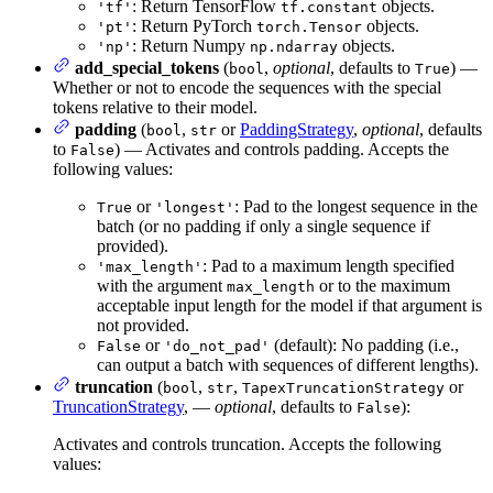
: Return TensorFlow
objects.
'tf'
tf.constant
: Return PyTorch
objects.
'pt'
torch.Tensor
: Return Numpy
objects.
'np'
np.ndarray
add_special_tokens
(
,
optional
, defaults to
) —
bool
True
Whether or not to encode the sequences with the special
tokens relative to their model.
padding
(
,
or
PaddingStrategy
,
optional
, defaults
bool
str
to
) — Activates and controls padding. Accepts the
False
following values:
or
: Pad to the longest sequence in the
True
'longest'
batch (or no padding if only a single sequence if
provided).
: Pad to a maximum length specified
'max_length'
with the argument
or to the maximum
max_length
acceptable input length for the model if that argument is
not provided.
or
(default): No padding (i.e.,
False
'do_not_pad'
can output a batch with sequences of different lengths).
truncation
(
,
,
or
bool
str
TapexTruncationStrategy
TruncationStrategy
, —
optional
, defaults to
):
False
Activates and controls truncation. Accepts the following
values: