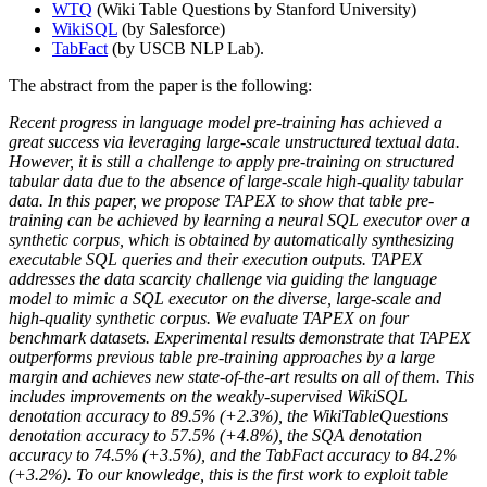
WTQ
(Wiki Table Questions by Stanford University)
WikiSQL
(by Salesforce)
TabFact
(by USCB NLP Lab).
The abstract from the paper is the following:
Recent progress in language model pre-training has achieved a
great success via leveraging large-scale unstructured textual data.
However, it is still a challenge to apply pre-training on structured
tabular data due to the absence of large-scale high-quality tabular
data. In this paper, we propose TAPEX to show that table pre-
training can be achieved by learning a neural SQL executor over a
synthetic corpus, which is obtained by automatically synthesizing
executable SQL queries and their execution outputs. TAPEX
addresses the data scarcity challenge via guiding the language
model to mimic a SQL executor on the diverse, large-scale and
high-quality synthetic corpus. We evaluate TAPEX on four
benchmark datasets. Experimental results demonstrate that TAPEX
outperforms previous table pre-training approaches by a large
margin and achieves new state-of-the-art results on all of them. This
includes improvements on the weakly-supervised WikiSQL
denotation accuracy to 89.5% (+2.3%), the WikiTableQuestions
denotation accuracy to 57.5% (+4.8%), the SQA denotation
accuracy to 74.5% (+3.5%), and the TabFact accuracy to 84.2%
(+3.2%). To our knowledge, this is the first work to exploit table