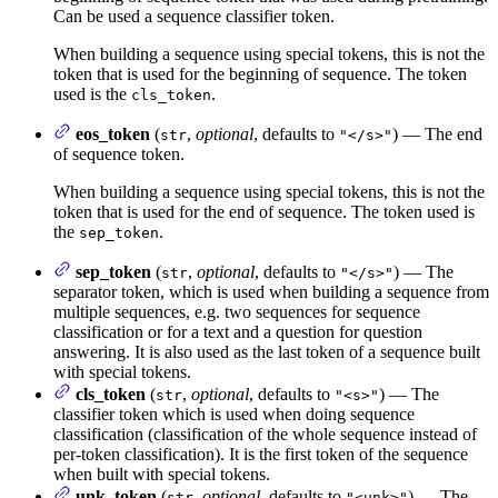
Can be used a sequence classifier token.
When building a sequence using special tokens, this is not the
token that is used for the beginning of sequence. The token
used is the
.
cls_token
eos_token
(
,
optional
, defaults to
) — The end
str
"</s>"
of sequence token.
When building a sequence using special tokens, this is not the
token that is used for the end of sequence. The token used is
the
.
sep_token
sep_token
(
,
optional
, defaults to
) — The
str
"</s>"
separator token, which is used when building a sequence from
multiple sequences, e.g. two sequences for sequence
classification or for a text and a question for question
answering. It is also used as the last token of a sequence built
with special tokens.
cls_token
(
,
optional
, defaults to
) — The
str
"<s>"
classifier token which is used when doing sequence
classification (classification of the whole sequence instead of
per-token classification). It is the first token of the sequence
when built with special tokens.
unk_token
(
,
optional
, defaults to
) — The
str
"<unk>"