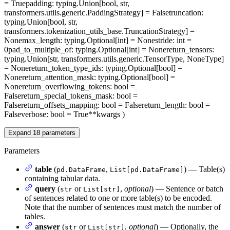
= True
padding
: typing.Union[bool, str,
transformers.utils.generic.PaddingStrategy] = False
truncation
:
typing.Union[bool, str,
transformers.tokenization_utils_base.TruncationStrategy] =
None
max_length
: typing.Optional[int] = None
stride
: int =
0
pad_to_multiple_of
: typing.Optional[int] = None
return_tensors
:
typing.Union[str, transformers.utils.generic.TensorType, NoneType]
= None
return_token_type_ids
: typing.Optional[bool] =
None
return_attention_mask
: typing.Optional[bool] =
None
return_overflowing_tokens
: bool =
False
return_special_tokens_mask
: bool =
False
return_offsets_mapping
: bool = False
return_length
: bool =
False
verbose
: bool = True
**kwargs
)
Expand
18
parameters
Parameters
table
(
,
) — Table(s)
pd.DataFrame
List[pd.DataFrame]
containing tabular data.
query
(
or
,
optional
) — Sentence or batch
str
List[str]
of sentences related to one or more table(s) to be encoded.
Note that the number of sentences must match the number of
tables.
answer
(
or
,
optional
) — Optionally, the
str
List[str]