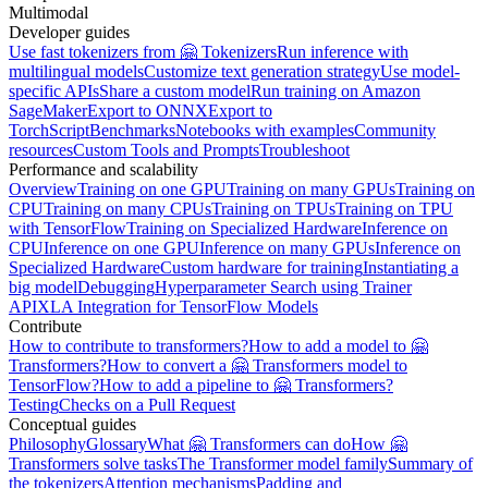
Multimodal
Developer guides
Use fast tokenizers from 🤗 Tokenizers
Run inference with
multilingual models
Customize text generation strategy
Use model-
specific APIs
Share a custom model
Run training on Amazon
SageMaker
Export to ONNX
Export to
TorchScript
Benchmarks
Notebooks with examples
Community
resources
Custom Tools and Prompts
Troubleshoot
Performance and scalability
Overview
Training on one GPU
Training on many GPUs
Training on
CPU
Training on many CPUs
Training on TPUs
Training on TPU
with TensorFlow
Training on Specialized Hardware
Inference on
CPU
Inference on one GPU
Inference on many GPUs
Inference on
Specialized Hardware
Custom hardware for training
Instantiating a
big model
Debugging
Hyperparameter Search using Trainer
API
XLA Integration for TensorFlow Models
Contribute
How to contribute to transformers?
How to add a model to 🤗
Transformers?
How to convert a 🤗 Transformers model to
TensorFlow?
How to add a pipeline to 🤗 Transformers?
Testing
Checks on a Pull Request
Conceptual guides
Philosophy
Glossary
What 🤗 Transformers can do
How 🤗
Transformers solve tasks
The Transformer model family
Summary of
the tokenizers
Attention mechanisms
Padding and