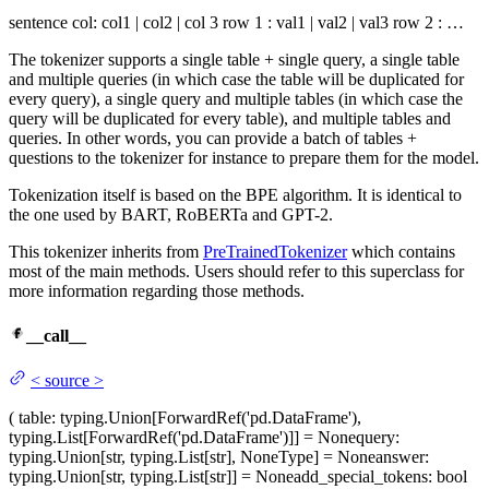
sentence col: col1 | col2 | col 3 row 1 : val1 | val2 | val3 row 2 : …
The tokenizer supports a single table + single query, a single table
and multiple queries (in which case the table will be duplicated for
every query), a single query and multiple tables (in which case the
query will be duplicated for every table), and multiple tables and
queries. In other words, you can provide a batch of tables +
questions to the tokenizer for instance to prepare them for the model.
Tokenization itself is based on the BPE algorithm. It is identical to
the one used by BART, RoBERTa and GPT-2.
This tokenizer inherits from
PreTrainedTokenizer
which contains
most of the main methods. Users should refer to this superclass for
more information regarding those methods.
__call__
<
source
>
(
table
: typing.Union[ForwardRef('pd.DataFrame'),
typing.List[ForwardRef('pd.DataFrame')]] = None
query
:
typing.Union[str, typing.List[str], NoneType] = None
answer
:
typing.Union[str, typing.List[str]] = None
add_special_tokens
: bool