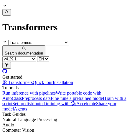
Transformers
Search documentation
Get started
🤗 Transformers
Quick tour
Installation
Tutorials
Run inference with pipelines
Write portable code with
AutoClass
Preprocess data
Fine-tune a pretrained model
Train with a
script
Set up distributed training with 🤗 Accelerate
Share your
model
Agents
Task Guides
Natural Language Processing
Audio
Computer Vision