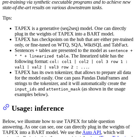
pre-training via synthetic executable programs and to achieve new
state-of-the-art results on various downstream tasks.
Tips:
TAPEX is a generative (seq2seq) model. One can directly
plug in the weights of TAPEX into a BART model.
TAPEX has checkpoints on the hub that are either pre-trained
only, or fine-tuned on WTQ, SQA, WikiSQL and TabFact.
Sentences + tables are presented to the model as
sentence +
. The linearized table has the
" " + linearized table
following format:
col: col1 | col2 | col 3 row 1 :
.
val1 | val2 | val3 row 2 : ...
TAPEX has its own tokenizer, that allows to prepare all data
for the model easily. One can pass Pandas DataFrames and
strings to the tokenizer, and it will automatically create the
and
(as shown in the usage
input_ids
attention_mask
examples below).
Usage: inference
Below, we illustrate how to use TAPEX for table question
answering. As one can see, one can directly plug in the weights of
TAPEX into a BART model. We use the
Auto API
, which will