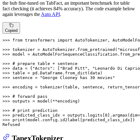
the hub fine-tuned on TabFact, an important benchmark for table
fact checking (it achieves 84% accuracy). The code example below
again leverages the
Auto API
.
Copied
>>> 
from
 transformers 
import
 AutoTokenizer, AutoModelFo
>>> 
tokenizer = AutoTokenizer.from_pretrained(
"microsof
>>> 
model = AutoModelForSequenceClassification.from_pre
>>> 
# prepare table + sentence
>>> 
data = {
"Actors"
: [
"Brad Pitt"
, 
"Leonardo Di Caprio
>>> 
>>> 
sentence = 
"George Clooney has 30 movies"
>>> 
encoding = tokenizer(table, sentence, return_tensor
>>> 
# forward pass
>>> 
outputs = model(**encoding)

>>> 
# print prediction
>>> 
predicted_class_idx = outputs.logits[
0
].argmax(dim=
>>> 
print
(model.config.id2label[predicted_class_idx])

Refused
TapexTokenizer