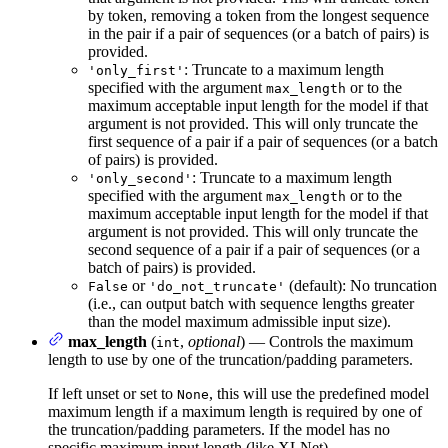
by token, removing a token from the longest sequence
in the pair if a pair of sequences (or a batch of pairs) is
provided.
: Truncate to a maximum length
'only_first'
specified with the argument
or to the
max_length
maximum acceptable input length for the model if that
argument is not provided. This will only truncate the
first sequence of a pair if a pair of sequences (or a batch
of pairs) is provided.
: Truncate to a maximum length
'only_second'
specified with the argument
or to the
max_length
maximum acceptable input length for the model if that
argument is not provided. This will only truncate the
second sequence of a pair if a pair of sequences (or a
batch of pairs) is provided.
or
(default): No truncation
False
'do_not_truncate'
(i.e., can output batch with sequence lengths greater
than the model maximum admissible input size).
max_length
(
,
optional
) — Controls the maximum
int
length to use by one of the truncation/padding parameters.
If left unset or set to
, this will use the predefined model
None
maximum length if a maximum length is required by one of
the truncation/padding parameters. If the model has no
specific maximum input length (like XLNet)