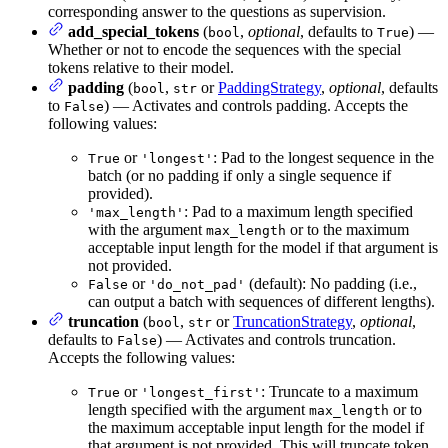
corresponding answer to the questions as supervision.
add_special_tokens
(
,
optional
, defaults to
) —
bool
True
Whether or not to encode the sequences with the special
tokens relative to their model.
padding
(
,
or
PaddingStrategy
,
optional
, defaults
bool
str
to
) — Activates and controls padding. Accepts the
False
following values:
or
: Pad to the longest sequence in the
True
'longest'
batch (or no padding if only a single sequence if
provided).
: Pad to a maximum length specified
'max_length'
with the argument
or to the maximum
max_length
acceptable input length for the model if that argument is
not provided.
or
(default): No padding (i.e.,
False
'do_not_pad'
can output a batch with sequences of different lengths).
truncation
(
,
or
TruncationStrategy
,
optional
,
bool
str
defaults to
) — Activates and controls truncation.
False
Accepts the following values:
or
: Truncate to a maximum
True
'longest_first'
length specified with the argument
or to
max_length
the maximum acceptable input length for the model if
that argument is not provided. This will truncate token