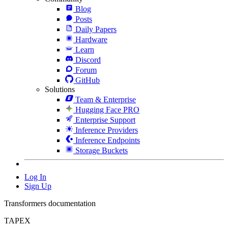
Blog
Posts
Daily Papers
Hardware
Learn
Discord
Forum
GitHub
Solutions
Team & Enterprise
Hugging Face PRO
Enterprise Support
Inference Providers
Inference Endpoints
Storage Buckets
Log In
Sign Up
Transformers documentation
TAPEX