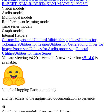
RoBERTa
XLM-RoBERTa-XL
XLM-V
XLNet
YOSO
Vision models
Audio models
Multimodal models
Reinforcement learning models
Time series models
Graph models
Internal Helpers
Custom Layers and Utilities
Utilities for pipelines
Utilities for
Tokenizers
Utilities for Trainer
Utilities for Generation
Utilities for
Image Processors
Utilities for Audio processing
General
Utilities
Utilities for Time Series
You are viewing v4.29.1 version.
A newer version
v5.14.0
is
available.
Join the Hugging Face community
and get access to the augmented documentation experience
Collaborate on models, datasets and Spaces