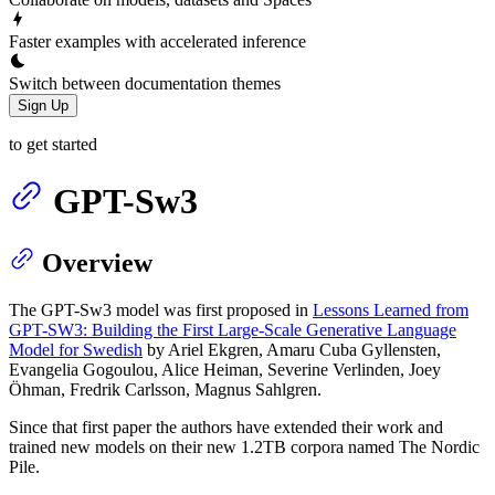
Faster examples with accelerated inference
Switch between documentation themes
Sign Up
to get started
GPT-Sw3
Overview
The GPT-Sw3 model was first proposed in
Lessons Learned from
GPT-SW3: Building the First Large-Scale Generative Language
Model for Swedish
by Ariel Ekgren, Amaru Cuba Gyllensten,
Evangelia Gogoulou, Alice Heiman, Severine Verlinden, Joey
Öhman, Fredrik Carlsson, Magnus Sahlgren.
Since that first paper the authors have extended their work and
trained new models on their new 1.2TB corpora named The Nordic
Pile.