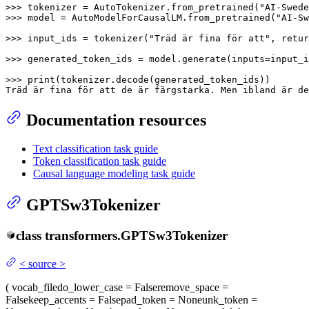
>>> 
tokenizer = AutoTokenizer.from_pretrained(
"AI-Swede
>>> 
model = AutoModelForCausalLM.from_pretrained(
"AI-Sw
>>> 
input_ids = tokenizer(
"Träd är fina för att"
, retur
>>> 
generated_token_ids = model.generate(inputs=input_i
>>> 
print
(tokenizer.decode(generated_token_ids))

Träd är fina för att de är färgstarka. Men ibland är de
Documentation resources
Text classification task guide
Token classification task guide
Causal language modeling task guide
GPTSw3Tokenizer
class
transformers.
GPTSw3Tokenizer
<
source
>
(
vocab_file
do_lower_case
= False
remove_space
=
False
keep_accents
= False
pad_token
= None
unk_token
=