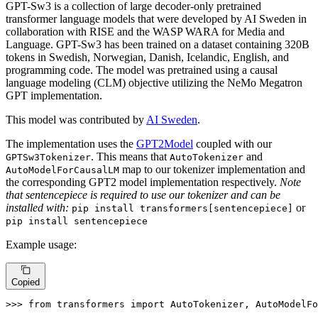
GPT-Sw3 is a collection of large decoder-only pretrained
transformer language models that were developed by AI Sweden in
collaboration with RISE and the WASP WARA for Media and
Language. GPT-Sw3 has been trained on a dataset containing 320B
tokens in Swedish, Norwegian, Danish, Icelandic, English, and
programming code. The model was pretrained using a causal
language modeling (CLM) objective utilizing the NeMo Megatron
GPT implementation.
This model was contributed by
AI Sweden
.
The implementation uses the
GPT2Model
coupled with our
. This means that
and
GPTSw3Tokenizer
AutoTokenizer
map to our tokenizer implementation and
AutoModelForCausalLM
the corresponding GPT2 model implementation respectively.
Note
that sentencepiece is required to use our tokenizer and can be
installed with:
or
pip install transformers[sentencepiece]
pip install sentencepiece
Example usage:
Copied
>>> 
from
 transformers 
import
 AutoTokenizer, AutoModelFo