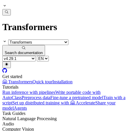
Transformers
Search documentation
Get started
🤗 Transformers
Quick tour
Installation
Tutorials
Run inference with pipelines
Write portable code with
AutoClass
Preprocess data
Fine-tune a pretrained model
Train with a
script
Set up distributed training with 🤗 Accelerate
Share your
model
Agents
Task Guides
Natural Language Processing
Audio
Computer Vision