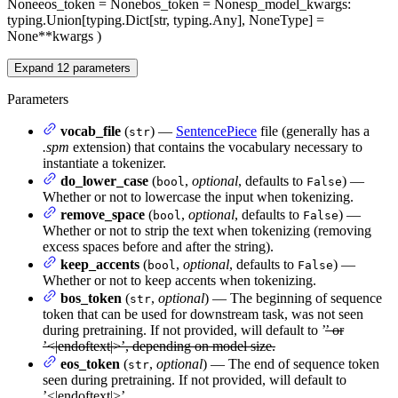
None
eos_token
= None
bos_token
= None
sp_model_kwargs
:
typing.Union[typing.Dict[str, typing.Any], NoneType] =
None
**kwargs
)
Expand
12
parameters
Parameters
vocab_file
(
) —
SentencePiece
file (generally has a
str
.spm
extension) that contains the vocabulary necessary to
instantiate a tokenizer.
do_lower_case
(
,
optional
, defaults to
) —
bool
False
Whether or not to lowercase the input when tokenizing.
remove_space
(
,
optional
, defaults to
) —
bool
False
Whether or not to strip the text when tokenizing (removing
excess spaces before and after the string).
keep_accents
(
,
optional
, defaults to
) —
bool
False
Whether or not to keep accents when tokenizing.
bos_token
(
,
optional
) — The beginning of sequence
str
token that can be used for downstream task, was not seen
during pretraining. If not provided, will default to ’
’ or
’<|endoftext|>’, depending on model size.
eos_token
(
,
optional
) — The end of sequence token
str
seen during pretraining. If not provided, will default to
’<|endoftext|>’