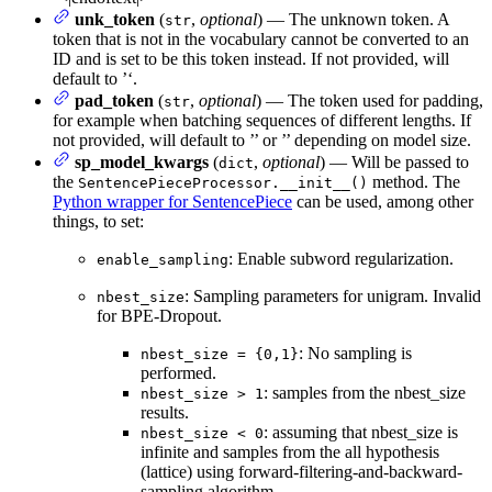
unk_token
(
,
optional
) — The unknown token. A
str
token that is not in the vocabulary cannot be converted to an
ID and is set to be this token instead. If not provided, will
default to ’
‘.
pad_token
(
,
optional
) — The token used for padding,
str
for example when batching sequences of different lengths. If
not provided, will default to ’
’ or ’
’ depending on model size.
sp_model_kwargs
(
,
optional
) — Will be passed to
dict
the
method. The
SentencePieceProcessor.__init__()
Python wrapper for SentencePiece
can be used, among other
things, to set:
: Enable subword regularization.
enable_sampling
: Sampling parameters for unigram. Invalid
nbest_size
for BPE-Dropout.
: No sampling is
nbest_size = {0,1}
performed.
: samples from the nbest_size
nbest_size > 1
results.
: assuming that nbest_size is
nbest_size < 0
infinite and samples from the all hypothesis
(lattice) using forward-filtering-and-backward-
sampling algorithm.