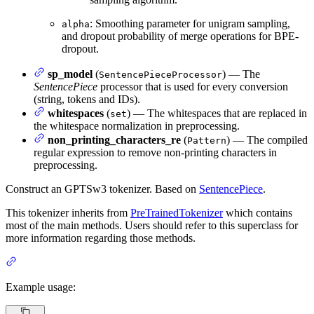
: Smoothing parameter for unigram sampling,
alpha
and dropout probability of merge operations for BPE-
dropout.
sp_model
(
) — The
SentencePieceProcessor
SentencePiece
processor that is used for every conversion
(string, tokens and IDs).
whitespaces
(
) — The whitespaces that are replaced in
set
the whitespace normalization in preprocessing.
non_printing_characters_re
(
) — The compiled
Pattern
regular expression to remove non-printing characters in
preprocessing.
Construct an GPTSw3 tokenizer. Based on
SentencePiece
.
This tokenizer inherits from
PreTrainedTokenizer
which contains
most of the main methods. Users should refer to this superclass for
more information regarding those methods.
Example usage: