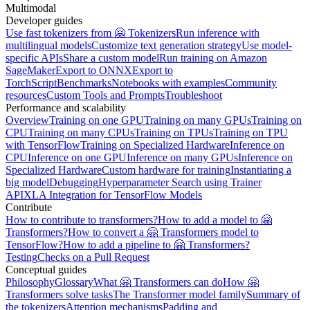
Multimodal
Developer guides
Use fast tokenizers from 🤗 Tokenizers
Run inference with
multilingual models
Customize text generation strategy
Use model-
specific APIs
Share a custom model
Run training on Amazon
SageMaker
Export to ONNX
Export to
TorchScript
Benchmarks
Notebooks with examples
Community
resources
Custom Tools and Prompts
Troubleshoot
Performance and scalability
Overview
Training on one GPU
Training on many GPUs
Training on
CPU
Training on many CPUs
Training on TPUs
Training on TPU
with TensorFlow
Training on Specialized Hardware
Inference on
CPU
Inference on one GPU
Inference on many GPUs
Inference on
Specialized Hardware
Custom hardware for training
Instantiating a
big model
Debugging
Hyperparameter Search using Trainer
API
XLA Integration for TensorFlow Models
Contribute
How to contribute to transformers?
How to add a model to 🤗
Transformers?
How to convert a 🤗 Transformers model to
TensorFlow?
How to add a pipeline to 🤗 Transformers?
Testing
Checks on a Pull Request
Conceptual guides
Philosophy
Glossary
What 🤗 Transformers can do
How 🤗
Transformers solve tasks
The Transformer model family
Summary of
the tokenizers
Attention mechanisms
Padding and