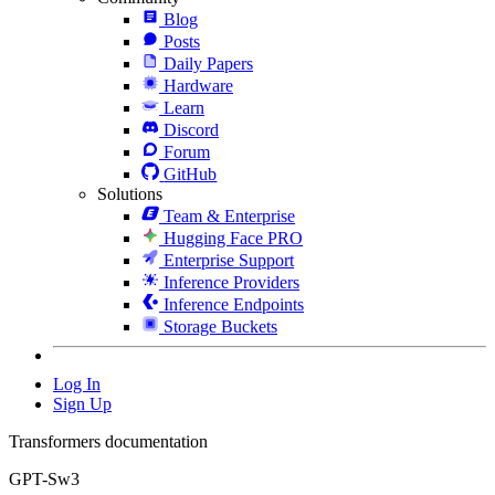
Blog
Posts
Daily Papers
Hardware
Learn
Discord
Forum
GitHub
Solutions
Team & Enterprise
Hugging Face PRO
Enterprise Support
Inference Providers
Inference Endpoints
Storage Buckets
Log In
Sign Up
Transformers documentation
GPT-Sw3