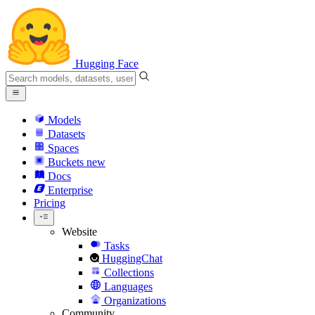
Hugging Face
Models
Datasets
Spaces
Buckets
new
Docs
Enterprise
Pricing
Website
Tasks
HuggingChat
Collections
Languages
Organizations
Community