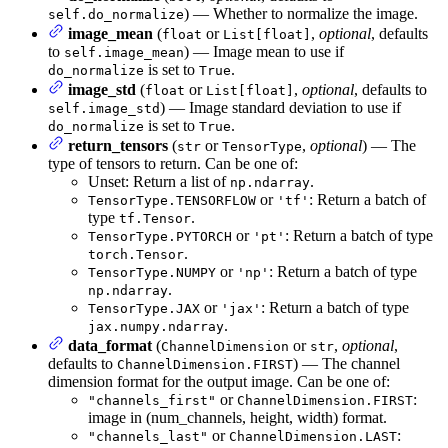
) — Whether to normalize the image.
self.do_normalize
image_mean
(
or
,
optional
, defaults
float
List[float]
to
) — Image mean to use if
self.image_mean
is set to
.
do_normalize
True
image_std
(
or
,
optional
, defaults to
float
List[float]
) — Image standard deviation to use if
self.image_std
is set to
.
do_normalize
True
return_tensors
(
or
,
optional
) — The
str
TensorType
type of tensors to return. Can be one of:
Unset: Return a list of
.
np.ndarray
or
: Return a batch of
TensorType.TENSORFLOW
'tf'
type
.
tf.Tensor
or
: Return a batch of type
TensorType.PYTORCH
'pt'
.
torch.Tensor
or
: Return a batch of type
TensorType.NUMPY
'np'
.
np.ndarray
or
: Return a batch of type
TensorType.JAX
'jax'
.
jax.numpy.ndarray
data_format
(
or
,
optional
,
ChannelDimension
str
defaults to
) — The channel
ChannelDimension.FIRST
dimension format for the output image. Can be one of:
or
:
"channels_first"
ChannelDimension.FIRST
image in (num_channels, height, width) format.
or
:
"channels_last"
ChannelDimension.LAST