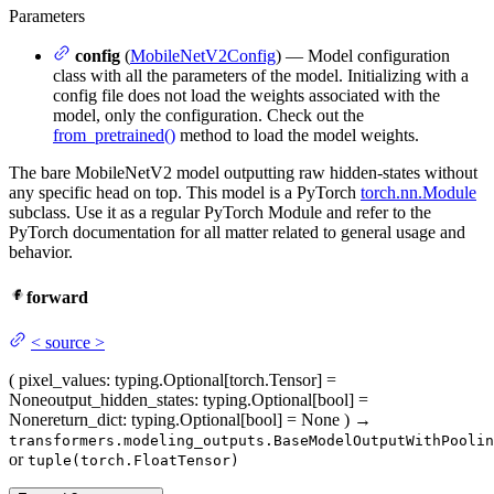
Parameters
config
(
MobileNetV2Config
) — Model configuration
class with all the parameters of the model. Initializing with a
config file does not load the weights associated with the
model, only the configuration. Check out the
from_pretrained()
method to load the model weights.
The bare MobileNetV2 model outputting raw hidden-states without
any specific head on top. This model is a PyTorch
torch.nn.Module
subclass. Use it as a regular PyTorch Module and refer to the
PyTorch documentation for all matter related to general usage and
behavior.
forward
<
source
>
(
pixel_values
: typing.Optional[torch.Tensor] =
None
output_hidden_states
: typing.Optional[bool] =
None
return_dict
: typing.Optional[bool] = None
)
→
transformers.modeling_outputs.BaseModelOutputWithPoolin
or
tuple(torch.FloatTensor)