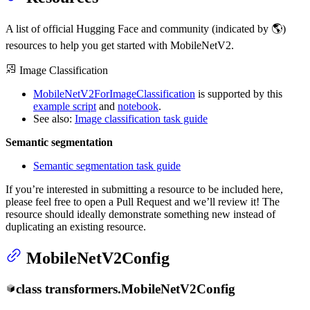
A list of official Hugging Face and community (indicated by 🌎)
resources to help you get started with MobileNetV2.
Image Classification
MobileNetV2ForImageClassification
is supported by this
example script
and
notebook
.
See also:
Image classification task guide
Semantic segmentation
Semantic segmentation task guide
If you’re interested in submitting a resource to be included here,
please feel free to open a Pull Request and we’ll review it! The
resource should ideally demonstrate something new instead of
duplicating an existing resource.
MobileNetV2Config
class
transformers.
MobileNetV2Config