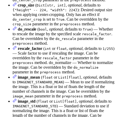
do_center_crop
preprocess
crop_size
(
,
optional
, defaults to
Dict[str, int]
): Desired output size
{"height" -- 224, "width": 224}
when applying center-cropping. Only has an effect if
is set to
. Can be overridden by the
do_center_crop
True
parameter in the
method.
crop_size
preprocess
do_rescale
(
,
optional
, defaults to
) — Whether
bool
True
to rescale the image by the specified scale
.
rescale_factor
Can be overridden by the
parameter in the
do_rescale
method.
preprocess
rescale_factor
(
or
,
optional
, defaults to
)
int
float
1/255
— Scale factor to use if rescaling the image. Can be
overridden by the
parameter in the
rescale_factor
method. do_normalize — Whether to normalize
preprocess
the image. Can be overridden by the
do_normalize
parameter in the
method.
preprocess
image_mean
(
or
,
optional
, defaults
float
List[float]
to
) — Mean to use if normalizing
IMAGENET_STANDARD_MEAN
the image. This is a float or list of floats the length of the
number of channels in the image. Can be overridden by the
parameter in the
method.
image_mean
preprocess
image_std
(
or
,
optional
, defaults to
float
List[float]
) — Standard deviation to use if
IMAGENET_STANDARD_STD
normalizing the image. This is a float or list of floats the
length of the number of channels in the image. Can be