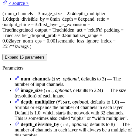
<
source
>
(
num_channels
= 3
image_size
= 224
depth_multiplier
=
1.0
depth_divisible_by
= 8
min_depth
= 8
expand_ratio
=
6
output_stride
= 32
first_layer_is_expansion
=
True
finegrained_output
= True
hidden_act
= 'relu6'
tf_padding
=
True
classifier_dropout_prob
= 0.8
initializer_range
=
0.02
layer_norm_eps
= 0.001
semantic_loss_ignore_index
=
255
**kwargs
)
Expand
15
parameters
Parameters
num_channels
(
,
optional
, defaults to 3) — The
int
number of input channels.
image_size
(
,
optional
, defaults to 224) — The size
int
(resolution) of each image.
depth_multiplier
(
,
optional
, defaults to 1.0) —
float
Shrinks or expands the number of channels in each layer.
Default is 1.0, which starts the network with 32 channels.
This is sometimes also called “alpha” or “width multiplier”.
depth_divisible_by
(
,
optional
, defaults to 8) — The
int
number of channels in each layer will always be a multiple of
this number.