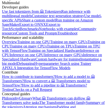
Multimodal
Developer guides
Use fast tokenizers from 🤗 Tokenizers
Run inference with
multilingual models
Customize text generation strategy
Use model-
specific APIs
Share a custom model
Run training on Amazon
SageMaker
Export to ONNX
Export to
TorchScript
Benchmarks
Notebooks with examples
Community
resources
Custom Tools and Prompts
Troubleshoot
Performance and scalability
Overview
Training on one GPU
Training on many GPUs
Training on
CPU
Training on many CPUs
Training on TPUs
Training on TPU
with TensorFlow
Training on Specialized Hardware
Inference on
CPU
Inference on one GPU
Inference on many GPUs
Inference on
Specialized Hardware
Custom hardware for training
Instantiating a
big model
Debugging
Hyperparameter Search using Trainer
API
XLA Integration for TensorFlow Models
Contribute
How to contribute to transformers?
How to add a model to 🤗
Transformers?
How to convert a 🤗 Transformers model to
TensorFlow?
How to add a pipeline to 🤗 Transformers?
Testing
Checks on a Pull Request
Conceptual guides
Philosophy
Glossary
What 🤗 Transformers can do
How 🤗
Transformers solve tasks
The Transformer model family
Summary of
the tokenizers
Attention mechanisms
Padding and