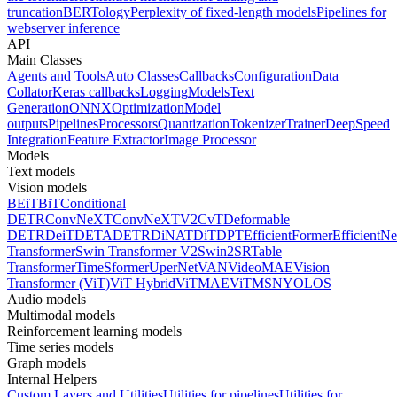
truncation
BERTology
Perplexity of fixed-length models
Pipelines for
webserver inference
API
Main Classes
Agents and Tools
Auto Classes
Callbacks
Configuration
Data
Collator
Keras callbacks
Logging
Models
Text
Generation
ONNX
Optimization
Model
outputs
Pipelines
Processors
Quantization
Tokenizer
Trainer
DeepSpeed
Integration
Feature Extractor
Image Processor
Models
Text models
Vision models
BEiT
BiT
Conditional
DETR
ConvNeXT
ConvNeXTV2
CvT
Deformable
DETR
DeiT
DETA
DETR
DiNAT
DiT
DPT
EfficientFormer
EfficientNe
Transformer
Swin Transformer V2
Swin2SR
Table
Transformer
TimeSformer
UperNet
VAN
VideoMAE
Vision
Transformer (ViT)
ViT Hybrid
ViTMAE
ViTMSN
YOLOS
Audio models
Multimodal models
Reinforcement learning models
Time series models
Graph models
Internal Helpers
Custom Layers and Utilities
Utilities for pipelines
Utilities for