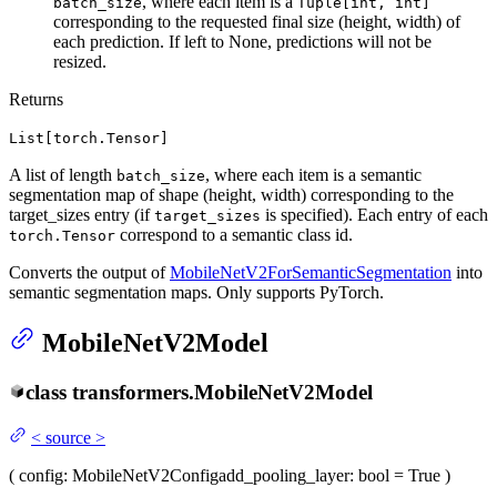
, where each item is a
batch_size
Tuple[int, int]
corresponding to the requested final size (height, width) of
each prediction. If left to None, predictions will not be
resized.
Returns
List[torch.Tensor]
A list of length
, where each item is a semantic
batch_size
segmentation map of shape (height, width) corresponding to the
target_sizes entry (if
is specified). Each entry of each
target_sizes
correspond to a semantic class id.
torch.Tensor
Converts the output of
MobileNetV2ForSemanticSegmentation
into
semantic segmentation maps. Only supports PyTorch.
MobileNetV2Model
class
transformers.
MobileNetV2Model
<
source
>
(
config
: MobileNetV2Config
add_pooling_layer
: bool = True
)