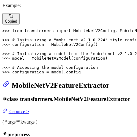
Example:
Copied
>>> 
from
 transformers 
import
 MobileNetV2Config, MobileN
>>> 
# Initializing a "mobilenet_v2_1.0_224" style confi
>>> 
configuration = MobileNetV2Config()

>>> 
# Initializing a model from the "mobilenet_v2_1.0_2
>>> 
model = MobileNetV2Model(configuration)

>>> 
# Accessing the model configuration
>>> 
configuration = model.config
MobileNetV2FeatureExtractor
class
transformers.
MobileNetV2FeatureExtractor
<
source
>
(
*args
**kwargs
)
preprocess