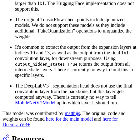
larger than 1x1. The Hugging Face implementation does not
support this.
The original TensorFlow checkpoints include quantized
models. We do not support these models as they include
additional “FakeQuantization” operations to unquantize the
weights.
It’s common to extract the output from the expansion layers at
indices 10 and 13, as well as the output from the final 1x1
convolution layer, for downstream purposes. Using
returns the output from all
output_hidden_states=True
intermediate layers. There is currently no way to limit this to
specific layers.
The DeepLabV3+ segmentation head does not use the final
convolution layer from the backbone, but this layer gets
computed anyway. There is currently no way to tell
MobileNetV2Model
up to which layer it should run.
This model was contributed by
matthijs
. The original code and
weights can be found
here for the main model
and
here for
DeepLabV3+
.
Resources