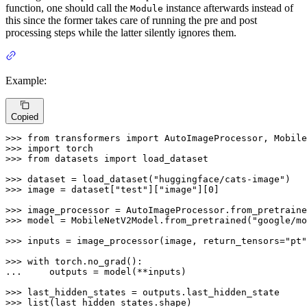
function, one should call the
instance afterwards instead of
Module
this since the former takes care of running the pre and post
processing steps while the latter silently ignores them.
Example:
Copied
>>> 
from
 transformers 
import
>>> 
import
>>> 
from
 datasets 
import
 load_dataset

>>> 
dataset = load_dataset(
"huggingface/cats-image"
>>> 
image = dataset[
"test"
][
"image"
][
0
]

>>> 
image_processor = AutoImageProcessor.from_pretraine
>>> 
model = MobileNetV2Model.from_pretrained(
"google/mo
>>> 
inputs = image_processor(image, return_tensors=
"pt"
>>> 
with
... 
    outputs = model(**inputs)

>>> 
>>> 
list
(last_hidden_states.shape)
