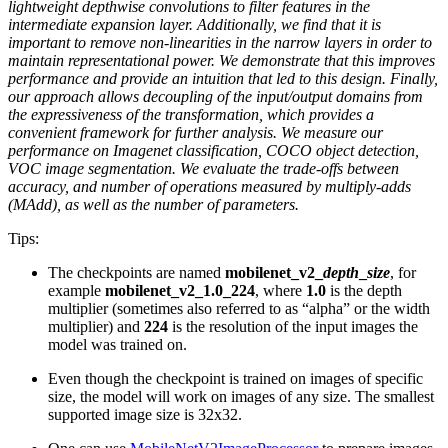
lightweight depthwise convolutions to filter features in the
intermediate expansion layer. Additionally, we find that it is
important to remove non-linearities in the narrow layers in order to
maintain representational power. We demonstrate that this improves
performance and provide an intuition that led to this design. Finally,
our approach allows decoupling of the input/output domains from
the expressiveness of the transformation, which provides a
convenient framework for further analysis. We measure our
performance on Imagenet classification, COCO object detection,
VOC image segmentation. We evaluate the trade-offs between
accuracy, and number of operations measured by multiply-adds
(MAdd), as well as the number of parameters.
Tips:
The checkpoints are named
mobilenet_v2_
depth
_
size
, for
example
mobilenet_v2_1.0_224
, where
1.0
is the depth
multiplier (sometimes also referred to as “alpha” or the width
multiplier) and
224
is the resolution of the input images the
model was trained on.
Even though the checkpoint is trained on images of specific
size, the model will work on images of any size. The smallest
supported image size is 32x32.