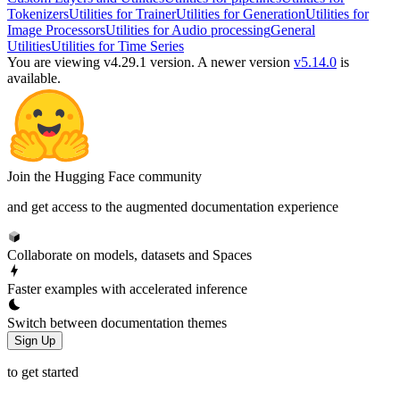
Tokenizers
Utilities for Trainer
Utilities for Generation
Utilities for
Image Processors
Utilities for Audio processing
General
Utilities
Utilities for Time Series
You are viewing v4.29.1 version.
A newer version
v5.14.0
is
available.
Join the Hugging Face community
and get access to the augmented documentation experience
Collaborate on models, datasets and Spaces
Faster examples with accelerated inference
Switch between documentation themes
Sign Up
to get started