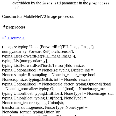
overridden by the
parameter in the
image_std
preprocess
method.
Constructs a MobileNetV2 image processor.
preprocess
<
source
>
(
images
: typing.Union[ForwardRef('PIL.Image.Image'),
numpy.ndarray, ForwardRef('torch.Tensor'),
typing.List[ForwardRef('PIL.Image.Image')],
typing.List[numpy.ndarray],
typing.List[ForwardRef('torch.Tensor')]]
do_resize
:
typing.Optional[bool] = None
size
: typing.Dict[str, int] =
None
resample
: Resampling = None
do_center_crop
: bool =
None
crop_size
: typing.Dict[str, int] = None
do_rescale
:
typing.Optional[bool] = None
rescale_factor
: typing.Optional[float]
= None
do_normalize
: typing.Optional[bool] = None
image_mean
:
typing.Union[float, typing.List[float], NoneType] = None
image_std
:
typing.Union[float, typing.List[float], NoneType] =
None
return_tensors
: typing.Union[str,
transformers.utils.generic.TensorType, NoneType] =
None
data_format
: typing.Union[str,