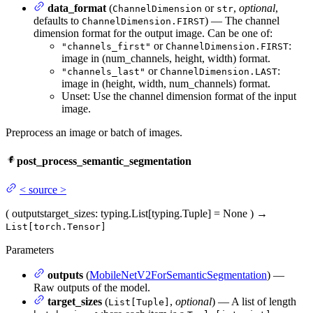
data_format
(
or
,
optional
,
ChannelDimension
str
defaults to
) — The channel
ChannelDimension.FIRST
dimension format for the output image. Can be one of:
or
:
"channels_first"
ChannelDimension.FIRST
image in (num_channels, height, width) format.
or
:
"channels_last"
ChannelDimension.LAST
image in (height, width, num_channels) format.
Unset: Use the channel dimension format of the input
image.
Preprocess an image or batch of images.
post_process_semantic_segmentation
<
source
>
(
outputs
target_sizes
: typing.List[typing.Tuple] = None
)
→
List[torch.Tensor]
Parameters
outputs
(
MobileNetV2ForSemanticSegmentation
) —
Raw outputs of the model.
target_sizes
(
,
optional
) — A list of length
List[Tuple]