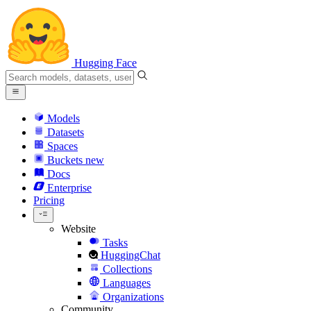
Hugging Face
Models
Datasets
Spaces
Buckets
new
Docs
Enterprise
Pricing
Website
Tasks
HuggingChat
Collections
Languages
Organizations
Community