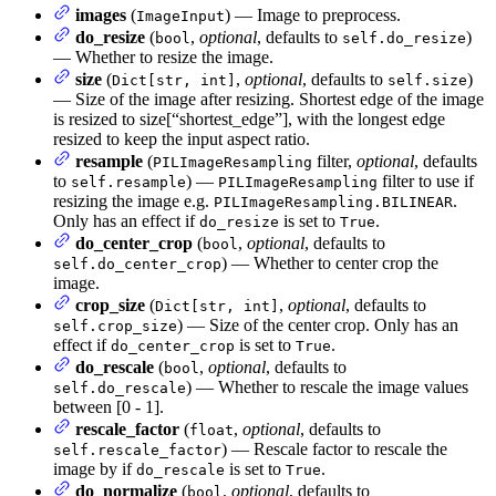
images
(
) — Image to preprocess.
ImageInput
do_resize
(
,
optional
, defaults to
)
bool
self.do_resize
— Whether to resize the image.
size
(
,
optional
, defaults to
)
Dict[str, int]
self.size
— Size of the image after resizing. Shortest edge of the image
is resized to size[“shortest_edge”], with the longest edge
resized to keep the input aspect ratio.
resample
(
filter,
optional
, defaults
PILImageResampling
to
) —
filter to use if
self.resample
PILImageResampling
resizing the image e.g.
.
PILImageResampling.BILINEAR
Only has an effect if
is set to
.
do_resize
True
do_center_crop
(
,
optional
, defaults to
bool
) — Whether to center crop the
self.do_center_crop
image.
crop_size
(
,
optional
, defaults to
Dict[str, int]
) — Size of the center crop. Only has an
self.crop_size
effect if
is set to
.
do_center_crop
True
do_rescale
(
,
optional
, defaults to
bool
) — Whether to rescale the image values
self.do_rescale
between [0 - 1].
rescale_factor
(
,
optional
, defaults to
float
) — Rescale factor to rescale the
self.rescale_factor
image by if
is set to
.
do_rescale
True
do_normalize
(
,
optional
, defaults to
bool