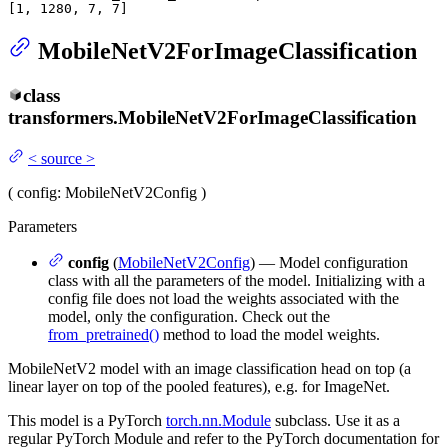
[
1
, 
1280
, 
7
, 
7
]
MobileNetV2ForImageClassification
class
transformers.
MobileNetV2ForImageClassification
<
source
>
(
config
: MobileNetV2Config
)
Parameters
config
(
MobileNetV2Config
) — Model configuration
class with all the parameters of the model. Initializing with a
config file does not load the weights associated with the
model, only the configuration. Check out the
from_pretrained()
method to load the model weights.
MobileNetV2 model with an image classification head on top (a
linear layer on top of the pooled features), e.g. for ImageNet.
This model is a PyTorch
torch.nn.Module
subclass. Use it as a
regular PyTorch Module and refer to the PyTorch documentation for