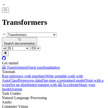
Transformers
Search documentation
Get started
🤗 Transformers
Quick tour
Installation
Tutorials
Run inference with pipelines
Write portable code with
AutoClass
Preprocess data
Fine-tune a pretrained model
Train with a
script
Set up distributed training with 🤗 Accelerate
Share your
model
Agents
Task Guides
Natural Language Processing
Audio
Computer Vision