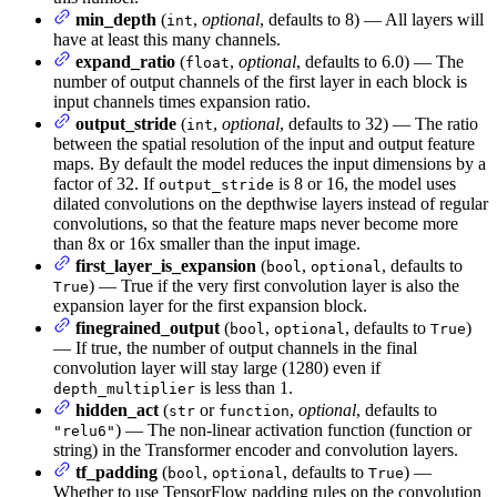
min_depth
(
,
optional
, defaults to 8) — All layers will
int
have at least this many channels.
expand_ratio
(
,
optional
, defaults to 6.0) — The
float
number of output channels of the first layer in each block is
input channels times expansion ratio.
output_stride
(
,
optional
, defaults to 32) — The ratio
int
between the spatial resolution of the input and output feature
maps. By default the model reduces the input dimensions by a
factor of 32. If
is 8 or 16, the model uses
output_stride
dilated convolutions on the depthwise layers instead of regular
convolutions, so that the feature maps never become more
than 8x or 16x smaller than the input image.
first_layer_is_expansion
(
,
, defaults to
bool
optional
) — True if the very first convolution layer is also the
True
expansion layer for the first expansion block.
finegrained_output
(
,
, defaults to
)
bool
optional
True
— If true, the number of output channels in the final
convolution layer will stay large (1280) even if
is less than 1.
depth_multiplier
hidden_act
(
or
,
optional
, defaults to
str
function
) — The non-linear activation function (function or
"relu6"
string) in the Transformer encoder and convolution layers.
tf_padding
(
,
, defaults to
) —
bool
optional
True
Whether to use TensorFlow padding rules on the convolution