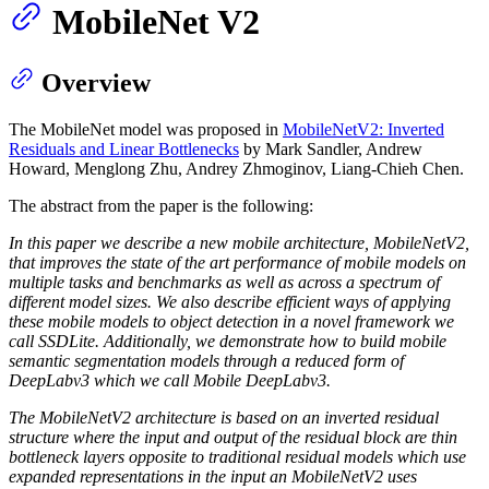
MobileNet V2
Overview
The MobileNet model was proposed in
MobileNetV2: Inverted
Residuals and Linear Bottlenecks
by Mark Sandler, Andrew
Howard, Menglong Zhu, Andrey Zhmoginov, Liang-Chieh Chen.
The abstract from the paper is the following:
In this paper we describe a new mobile architecture, MobileNetV2,
that improves the state of the art performance of mobile models on
multiple tasks and benchmarks as well as across a spectrum of
different model sizes. We also describe efficient ways of applying
these mobile models to object detection in a novel framework we
call SSDLite. Additionally, we demonstrate how to build mobile
semantic segmentation models through a reduced form of
DeepLabv3 which we call Mobile DeepLabv3.
The MobileNetV2 architecture is based on an inverted residual
structure where the input and output of the residual block are thin
bottleneck layers opposite to traditional residual models which use
expanded representations in the input an MobileNetV2 uses