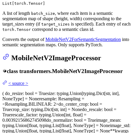
List[torch.Tensor]
A list of length
, where each item is a semantic
batch_size
segmentation map of shape (height, width) corresponding to the
target_sizes entry (if
is specified). Each entry of each
target_sizes
correspond to a semantic class id.
torch.Tensor
Converts the output of
MobileNetV2ForSemanticSegmentation
into
semantic segmentation maps. Only supports PyTorch.
MobileNetV2ImageProcessor
class
transformers.
MobileNetV2ImageProcessor
<
source
>
(
do_resize
: bool = True
size
: typing.Union[typing.Dict[str, int],
NoneType] = None
resample
: Resampling =
<Resampling.BILINEAR: 2>
do_center_crop
: bool =
True
crop_size
: typing.Dict[str, int] = None
do_rescale
: bool =
True
rescale_factor
: typing.Union[int, float] =
0.00392156862745098
do_normalize
: bool = True
image_mean
:
typing.Union[float, typing.List[float], NoneType] = None
image_std
:
typing.Union[float, typing.List[float], NoneType] = None
**kwargs