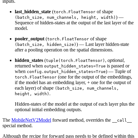
inputs.
last_hidden_state
(
of shape
torch.FloatTensor
) —
(batch_size, num_channels, height, width)
Sequence of hidden-states at the output of the last layer of the
model.
pooler_output
(
of shape
torch.FloatTensor
) — Last layer hidden-state
(batch_size, hidden_size)
after a pooling operation on the spatial dimensions.
hidden_states
(
,
optional
,
tuple(torch.FloatTensor)
returned when
is passed or
output_hidden_states=True
when
) — Tuple of
config.output_hidden_states=True
(one for the output of the embeddings,
torch.FloatTensor
if the model has an embedding layer, + one for the output of
each layer) of shape
(batch_size, num_channels,
.
height, width)
Hidden-states of the model at the output of each layer plus the
optional initial embedding outputs.
The
MobileNetV2Model
forward method, overrides the
__call__
special method.
Although the recipe for forward pass needs to be defined within this