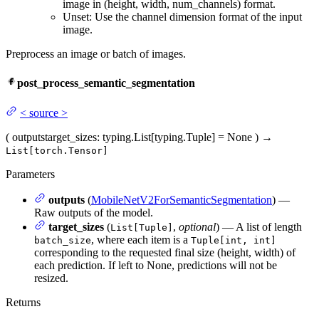
image in (height, width, num_channels) format.
Unset: Use the channel dimension format of the input
image.
Preprocess an image or batch of images.
post_process_semantic_segmentation
<
source
>
(
outputs
target_sizes
: typing.List[typing.Tuple] = None
)
→
List[torch.Tensor]
Parameters
outputs
(
MobileNetV2ForSemanticSegmentation
) —
Raw outputs of the model.
target_sizes
(
,
optional
) — A list of length
List[Tuple]
, where each item is a
batch_size
Tuple[int, int]
corresponding to the requested final size (height, width) of
each prediction. If left to None, predictions will not be
resized.
Returns