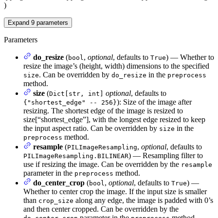
)
Expand
9
parameters
Parameters
do_resize
(
,
optional
, defaults to
) — Whether to
bool
True
resize the image’s (height, width) dimensions to the specified
. Can be overridden by
in the
size
do_resize
preprocess
method.
size
(
optional
, defaults to
Dict[str, int]
): Size of the image after
{"shortest_edge" -- 256}
resizing. The shortest edge of the image is resized to
size[“shortest_edge”], with the longest edge resized to keep
the input aspect ratio. Can be overridden by
in the
size
method.
preprocess
resample
(
,
optional
, defaults to
PILImageResampling
) — Resampling filter to
PILImageResampling.BILINEAR
use if resizing the image. Can be overridden by the
resample
parameter in the
method.
preprocess
do_center_crop
(
,
optional
, defaults to
) —
bool
True
Whether to center crop the image. If the input size is smaller
than
along any edge, the image is padded with 0’s
crop_size
and then center cropped. Can be overridden by the
parameter in the
method.